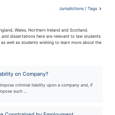
Jurisdictions / Tags
ngland, Wales, Northern Ireland and Scotland.
and dissertations here are relevant to law students
 as well as students wishing to learn more about the
ability on Company?
 impose criminal liability upon a company and, if
 impose such …
ve Constrained by Employment