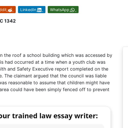
ddit
LinkedIn
WhatsApp
HC 1342
 on the roof a school building which was accessed by
his had occurred at a time when a youth club was
alth and Safety Executive report completed on the
le. The claimant argued that the council was liable
t was reasonable to assume that children might have
 area could have been simply fenced off to prevent