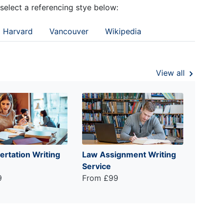
 select a referencing stye below:
Harvard
Vancouver
Wikipedia
View all
ertation Writing
Law Assignment Writing
Service
9
From £99