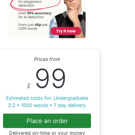
Prices from
99
£
Estimated costs for: Undergraduate
2:2 • 1000 words • 7 day delivery
Place an order
Delivered on-time or your money