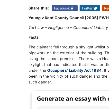
Share this:
Facebook
Twitter
Re
Young v Kent County Council [2005] EW
Tort law – Negligence – Occupiers’ Liability
Facts
The claimant fell through a skylight whilst
pipework on the exterior of the building. T
using the school premises. There was a He
skylight that had indicated that it was britt
under the
Occupiers’ Liability Act 1984
. I
been in the vicinity of such danger and the
such danger.