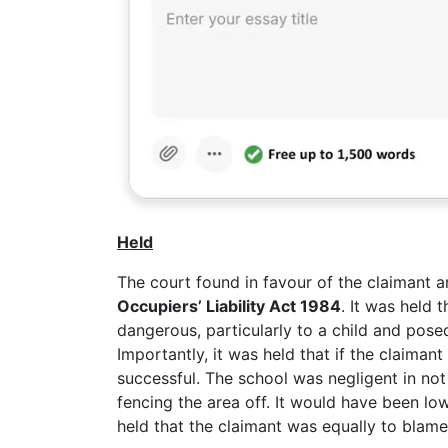
Held
The court found in favour of the claimant a
Occupiers’ Liability Act 1984
. It was held 
dangerous, particularly to a child and posed
Importantly, it was held that if the claiman
successful. The school was negligent in not
fencing the area off. It would have been low
held that the claimant was equally to blam