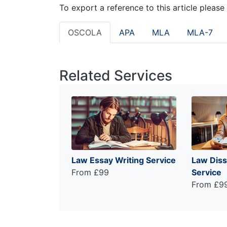
To export a reference to this article please
OSCOLA
APA
MLA
MLA-7
Related Services
Law Essay Writing Service
Law Diss
From £99
Service
From £9