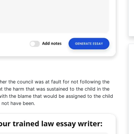
r the council was at fault for not following the
nt the harm that was sustained to the child in the
with the blame that would be assigned to the child
d not have been.