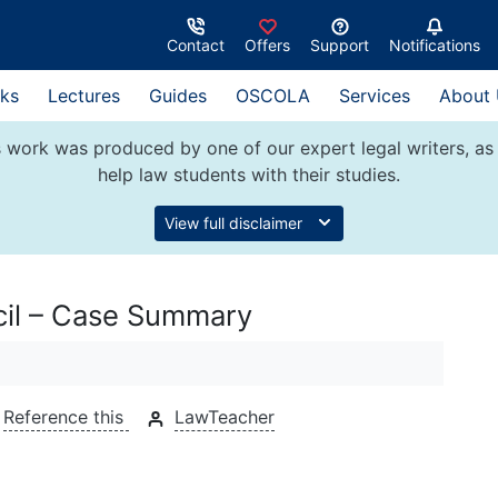
Contact
Offers
Support
Notifications
ks
Lectures
Guides
OSCOLA
Services
About
 work was produced by one of our expert legal writers, as 
help law students with their studies.
View full disclaimer
cil – Case Summary
Reference this
LawTeacher