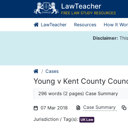
Skip
LawTeacher
to
FREE LAW STUDY RESOURCES
content
LawTeacher
Resources
How It Wor
Disclaimer:
This
Cases
Young v Kent County Coun
296 words (2 pages) Case Summary
Case Summary
07 Mar 2018
Jurisdiction / Tag(s):
UK Law