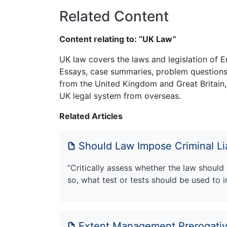
Related Content
Content relating to: “UK Law”
UK law covers the laws and legislation of E
Essays, case summaries, problem questions 
from the United Kingdom and Great Britain,
UK legal system from overseas.
Related Articles
Should Law Impose Criminal Li
“Critically assess whether the law should
so, what test or tests should be used to
Extent Management Prerogati