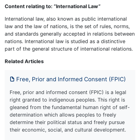
Content relating to: “International Law”
International law, also known as public international
law and the law of nations, is the set of rules, norms,
and standards generally accepted in relations between
nations. International law is studied as a distinctive
part of the general structure of international relations.
Related Articles
Free, Prior and Informed Consent (FPIC)
Free, prior and informed consent (FPIC) is a legal
right granted to indigenous peoples. This right is
gleaned from the fundamental human right of self-
determination which allows peoples to freely
determine their political status and freely pursue
their economic, social, and cultural development.