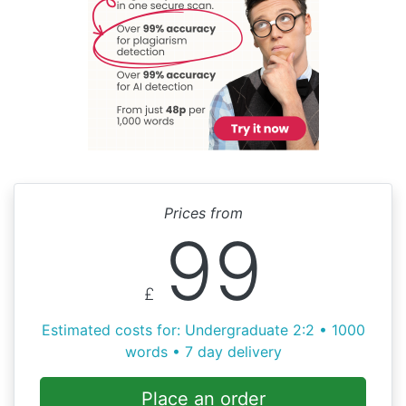
Prices from
99
£
Estimated costs for: Undergraduate 2:2 • 1000
words • 7 day delivery
Place an order