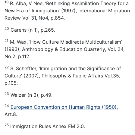
19
R. Alba, V Nee, ‘Rethinking Assimilation Theory for a
New Era of Immigration’ (1997), International Migration
Review Vol 31, No4, p.854.
20
Carens (n 1), p.265.
21
M. Wax, ‘How Culture Misdirects Multiculturalism’
(1993), Anthropology & Education Quarterly, Vol. 24,
No.2, p.112.
22
S. Scheffler, ‘Immigration and the Significance of
Culture’ (2007), Philosophy & Public Affairs Vol.35,
p.105.
23
Walzer (n 3), p.49.
24
European Convention on Human Rights (1950)
,
Art.8.
25
Immigration Rules Annex FM 2.0.