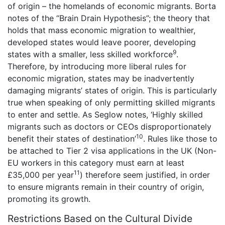
of origin – the homelands of economic migrants. Borta
notes of the “Brain Drain Hypothesis”; the theory that
holds that mass economic migration to wealthier,
developed states would leave poorer, developing
9
states with a smaller, less skilled workforce
.
Therefore, by introducing more liberal rules for
economic migration, states may be inadvertently
damaging migrants’ states of origin. This is particularly
true when speaking of only permitting skilled migrants
to enter and settle. As Seglow notes, ‘Highly skilled
migrants such as doctors or CEOs disproportionately
10
benefit their states of destination’
. Rules like those to
be attached to Tier 2 visa applications in the UK (Non-
EU workers in this category must earn at least
11
£35,000 per year
) therefore seem justified, in order
to ensure migrants remain in their country of origin,
promoting its growth.
Restrictions Based on the Cultural Divide