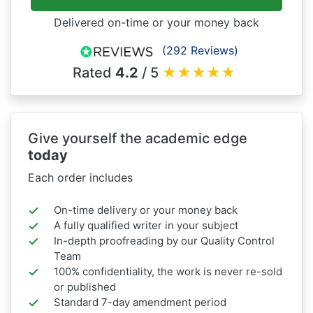
Delivered on-time or your money back
(292 Reviews)
Rated
4.2
/ 5
★
★
★
★
★
Give yourself the academic edge
today
Each order includes
On-time delivery or your money back
A fully qualified writer in your subject
In-depth proofreading by our Quality Control
Team
100% confidentiality, the work is never re-sold
or published
Standard 7-day amendment period