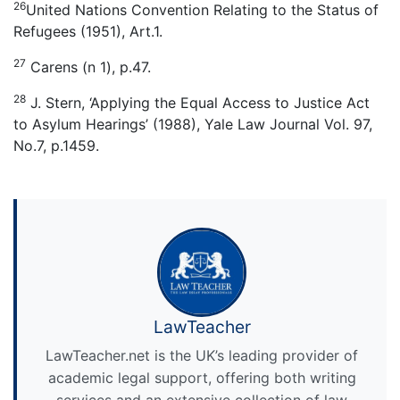
26
United Nations Convention Relating to the Status of
Refugees (1951), Art.1.
27
Carens (n 1), p.47.
28
J. Stern, ‘Applying the Equal Access to Justice Act
to Asylum Hearings’ (1988), Yale Law Journal Vol. 97,
No.7, p.1459.
LawTeacher
LawTeacher.net is the UK’s leading provider of
academic legal support, offering both writing