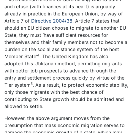
and refuse (with finances at its heart) is arguably
already in practice in the European Union, by way of
Article 7 of
Directive 2004/38
. Article 7 states that
should an EU citizen choose to migrate to another EU
State, they must ‘have sufficient resources for
themselves and their family members not to become a
burden on the social assistance system of the host
4
Member State’
. The United Kingdom has also
adopted this Utilitarian method, permitting migrants
with better job prospects to advance through the
entry and settlement process quickly by virtue of the
5
Tier system
. As a result, to protect economic stability,
only those migrants with the best chance of
contributing to State growth should be admitted and
allowed to settle.
However, the above argument moves from the
presumption that mass economic migration serves to
damage the economic growth of a state, which may