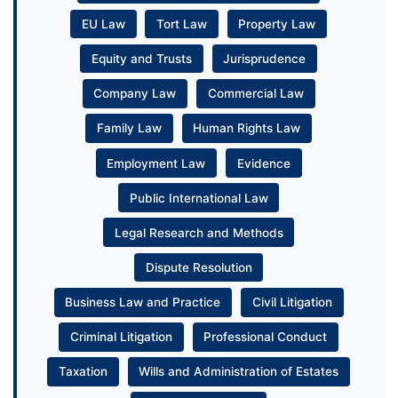
EU Law
Tort Law
Property Law
Equity and Trusts
Jurisprudence
Company Law
Commercial Law
Family Law
Human Rights Law
Employment Law
Evidence
Public International Law
Legal Research and Methods
Dispute Resolution
Business Law and Practice
Civil Litigation
Criminal Litigation
Professional Conduct
Taxation
Wills and Administration of Estates