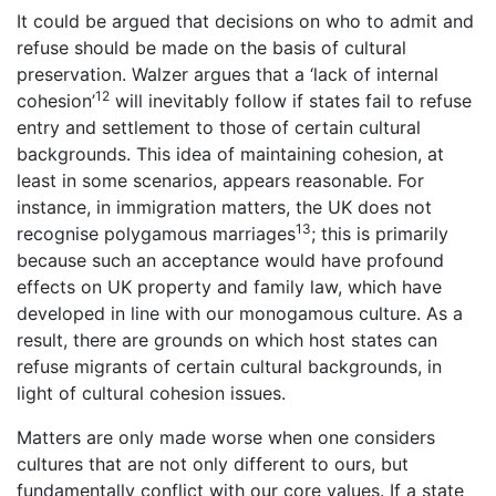
It could be argued that decisions on who to admit and
refuse should be made on the basis of cultural
preservation. Walzer argues that a ‘lack of internal
12
cohesion’
will inevitably follow if states fail to refuse
entry and settlement to those of certain cultural
backgrounds. This idea of maintaining cohesion, at
least in some scenarios, appears reasonable. For
instance, in immigration matters, the UK does not
13
recognise polygamous marriages
; this is primarily
because such an acceptance would have profound
effects on UK property and family law, which have
developed in line with our monogamous culture. As a
result, there are grounds on which host states can
refuse migrants of certain cultural backgrounds, in
light of cultural cohesion issues.
Matters are only made worse when one considers
cultures that are not only different to ours, but
fundamentally conflict with our core values. If a state