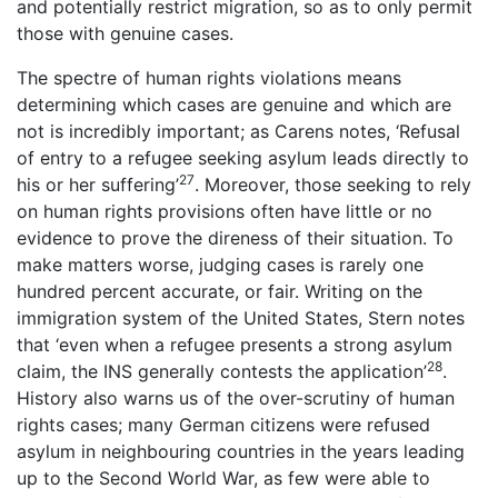
and potentially restrict migration, so as to only permit
those with genuine cases.
The spectre of human rights violations means
determining which cases are genuine and which are
not is incredibly important; as Carens notes, ‘Refusal
of entry to a refugee seeking asylum leads directly to
27
his or her suffering’
. Moreover, those seeking to rely
on human rights provisions often have little or no
evidence to prove the direness of their situation. To
make matters worse, judging cases is rarely one
hundred percent accurate, or fair. Writing on the
immigration system of the United States, Stern notes
that ‘even when a refugee presents a strong asylum
28
claim, the INS generally contests the application’
.
History also warns us of the over-scrutiny of human
rights cases; many German citizens were refused
asylum in neighbouring countries in the years leading
up to the Second World War, as few were able to