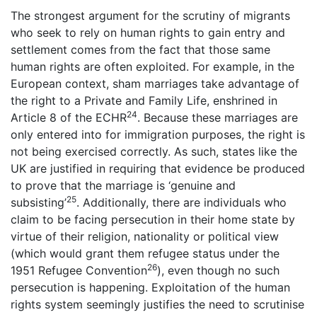
The strongest argument for the scrutiny of migrants
who seek to rely on human rights to gain entry and
settlement comes from the fact that those same
human rights are often exploited. For example, in the
European context, sham marriages take advantage of
the right to a Private and Family Life, enshrined in
24
Article 8 of the ECHR
. Because these marriages are
only entered into for immigration purposes, the right is
not being exercised correctly. As such, states like the
UK are justified in requiring that evidence be produced
to prove that the marriage is ‘genuine and
25
subsisting’
. Additionally, there are individuals who
claim to be facing persecution in their home state by
virtue of their religion, nationality or political view
(which would grant them refugee status under the
26
1951 Refugee Convention
), even though no such
persecution is happening. Exploitation of the human
rights system seemingly justifies the need to scrutinise