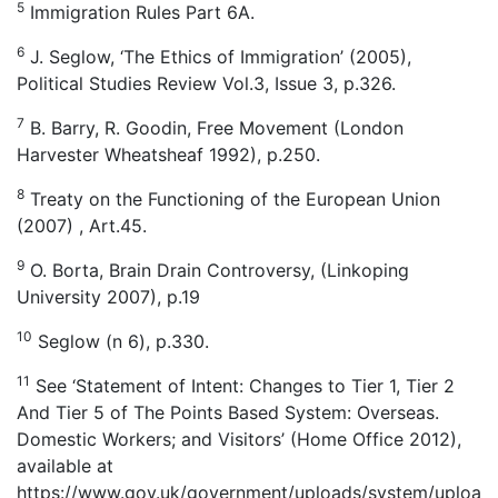
5
Immigration Rules Part 6A.
6
J. Seglow, ‘The Ethics of Immigration’ (2005),
Political Studies Review Vol.3, Issue 3, p.326.
7
B. Barry, R. Goodin, Free Movement (London
Harvester Wheatsheaf 1992), p.250.
8
Treaty on the Functioning of the European Union
(2007) , Art.45.
9
O. Borta, Brain Drain Controversy, (Linkoping
University 2007), p.19
10
Seglow (n 6), p.330.
11
See ‘Statement of Intent: Changes to Tier 1, Tier 2
And Tier 5 of The Points Based System: Overseas.
Domestic Workers; and Visitors’ (Home Office 2012),
available at
https://www.gov.uk/government/uploads/system/uploa