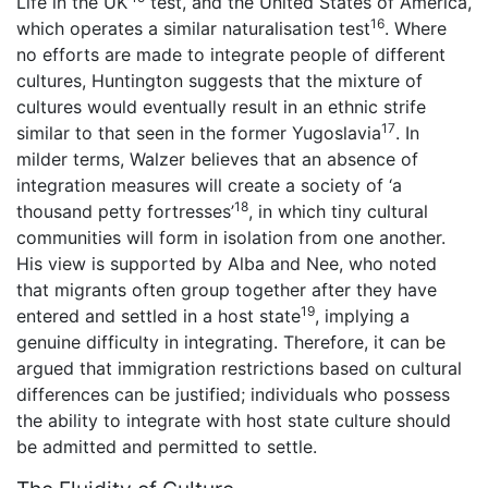
Life in the UK’
test, and the United States of America,
16
which operates a similar naturalisation test
. Where
no efforts are made to integrate people of different
cultures, Huntington suggests that the mixture of
cultures would eventually result in an ethnic strife
17
similar to that seen in the former Yugoslavia
. In
milder terms, Walzer believes that an absence of
integration measures will create a society of ‘a
18
thousand petty fortresses’
, in which tiny cultural
communities will form in isolation from one another.
His view is supported by Alba and Nee, who noted
that migrants often group together after they have
19
entered and settled in a host state
, implying a
genuine difficulty in integrating. Therefore, it can be
argued that immigration restrictions based on cultural
differences can be justified; individuals who possess
the ability to integrate with host state culture should
be admitted and permitted to settle.