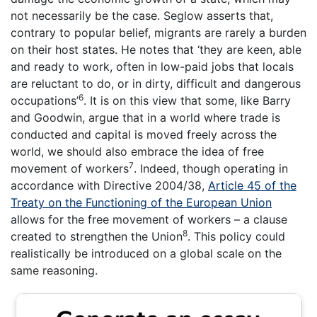
not necessarily be the case. Seglow asserts that,
contrary to popular belief, migrants are rarely a burden
on their host states. He notes that ‘they are keen, able
and ready to work, often in low-paid jobs that locals
are reluctant to do, or in dirty, difficult and dangerous
6
occupations’
. It is on this view that some, like Barry
and Goodwin, argue that in a world where trade is
conducted and capital is moved freely across the
world, we should also embrace the idea of free
7
movement of workers
. Indeed, though operating in
accordance with Directive 2004/38,
Article 45 of the
Treaty on the Functioning of the European Union
allows for the free movement of workers – a clause
8
created to strengthen the Union
. This policy could
realistically be introduced on a global scale on the
same reasoning.