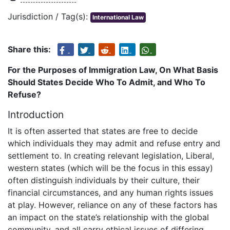
Jurisdiction / Tag(s):
International Law
Share this:
For the Purposes of Immigration Law, On What Basis
Should States Decide Who To Admit, and Who To
Refuse?
Introduction
It is often asserted that states are free to decide
which individuals they may admit and refuse entry and
settlement to. In creating relevant legislation, Liberal,
western states (which will be the focus in this essay)
often distinguish individuals by their culture, their
financial circumstances, and any human rights issues
at play. However, reliance on any of these factors has
an impact on the state’s relationship with the global
community, and all carry ethical issues of differing