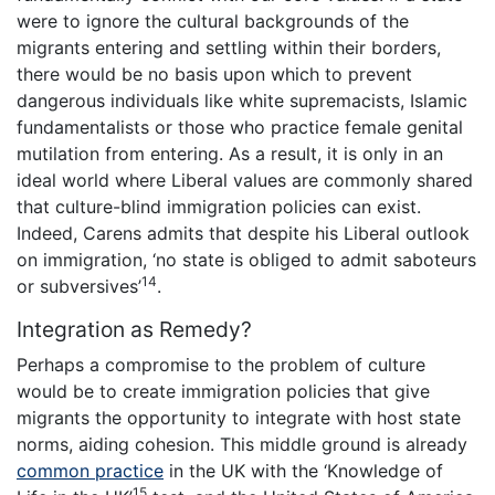
were to ignore the cultural backgrounds of the
migrants entering and settling within their borders,
there would be no basis upon which to prevent
dangerous individuals like white supremacists, Islamic
fundamentalists or those who practice female genital
mutilation from entering. As a result, it is only in an
ideal world where Liberal values are commonly shared
that culture-blind immigration policies can exist.
Indeed, Carens admits that despite his Liberal outlook
on immigration, ‘no state is obliged to admit saboteurs
14
or subversives’
.
Integration as Remedy?
Perhaps a compromise to the problem of culture
would be to create immigration policies that give
migrants the opportunity to integrate with host state
norms, aiding cohesion. This middle ground is already
common practice
in the UK with the ‘Knowledge of
15