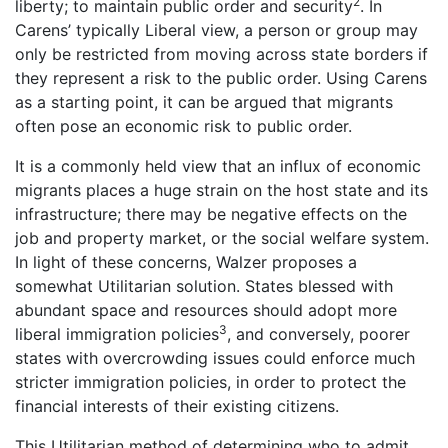
2
liberty; to maintain public order and security
. In
Carens’ typically Liberal view, a person or group may
only be restricted from moving across state borders if
they represent a risk to the public order. Using Carens
as a starting point, it can be argued that migrants
often pose an economic risk to public order.
It is a commonly held view that an influx of economic
migrants places a huge strain on the host state and its
infrastructure; there may be negative effects on the
job and property market, or the social welfare system.
In light of these concerns, Walzer proposes a
somewhat Utilitarian solution. States blessed with
abundant space and resources should adopt more
3
liberal immigration policies
, and conversely, poorer
states with overcrowding issues could enforce much
stricter immigration policies, in order to protect the
financial interests of their existing citizens.
This Utilitarian method of determining who to admit