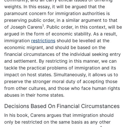
weights. In this essay, it will be argued that the
paramount concern for immigration authorities is
preserving public order, in a similar argument to that
1
of Joseph Carens
. Public order, in this context, will be
argued in the form of economic stability. As a result,
immigration
restrictions
should be levelled at the
economic migrant, and should be based on the
financial circumstances of the individual seeking entry
and settlement. By restricting in this manner, we can
tackle the practical problems of immigration and its
impact on host states. Simultaneously, it allows us to
preserve the stronger moral duty of accepting those
from other cultures, and those who face human rights
abuses in their home states.
Decisions Based On Financial Circumstances
In his book, Carens argues that immigration should
only be restricted on the same basis as any other