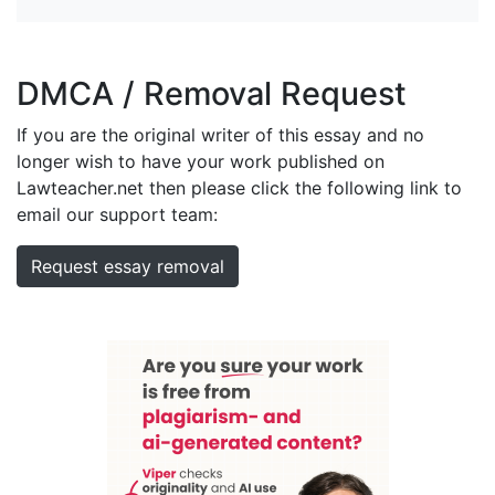
DMCA / Removal Request
If you are the original writer of this essay and no
longer wish to have your work published on
Lawteacher.net then please click the following link to
email our support team:
Request essay removal