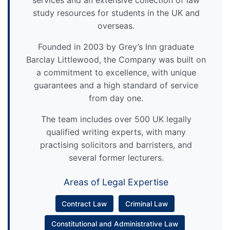
services and an extensive collection of law
study resources for students in the UK and
overseas.
Founded in 2003 by Grey’s Inn graduate
Barclay Littlewood, the Company was built on
a commitment to excellence, with unique
guarantees and a high standard of service
from day one.
The team includes over 500 UK legally
qualified writing experts, with many
practising solicitors and barristers, and
several former lecturers.
Areas of Legal Expertise
Contract Law
Criminal Law
Constitutional and Administrative Law