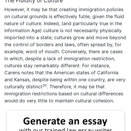
The Fluidity of Culture
However, it may be that creating immigration policies
on cultural grounds is effectively futile, given the fluid
nature of culture. Indeed, (and particularly true in the
Information Age) culture is not necessarily physically
imported into a state; cultures grow and move beyond
the control of borders and laws, often spread by, for
example, word of mouth. Conversely, there are cases
in which, despite a lack of immigration restriction,
cultures stay remarkably different. For instance,
Carens notes that the American states of California
and Kansas, despite being within one country, are very
20
culturally distinct
. Therefore, it may be that
immigration restrictions based on cultural differences
would do very little to maintain cultural cohesion.