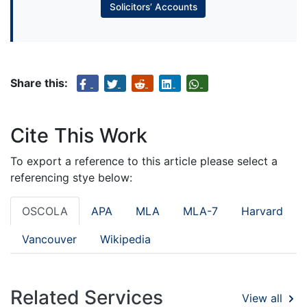
Solicitors’ Accounts
Share this:
Cite This Work
To export a reference to this article please select a
referencing stye below:
OSCOLA
APA
MLA
MLA-7
Harvard
Vancouver
Wikipedia
Related Services
View all