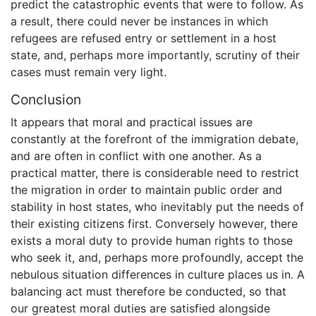
predict the catastrophic events that were to follow. As
a result, there could never be instances in which
refugees are refused entry or settlement in a host
state, and, perhaps more importantly, scrutiny of their
cases must remain very light.
Conclusion
It appears that moral and practical issues are
constantly at the forefront of the immigration debate,
and are often in conflict with one another. As a
practical matter, there is considerable need to restrict
the migration in order to maintain public order and
stability in host states, who inevitably put the needs of
their existing citizens first. Conversely however, there
exists a moral duty to provide human rights to those
who seek it, and, perhaps more profoundly, accept the
nebulous situation differences in culture places us in. A
balancing act must therefore be conducted, so that
our greatest moral duties are satisfied alongside