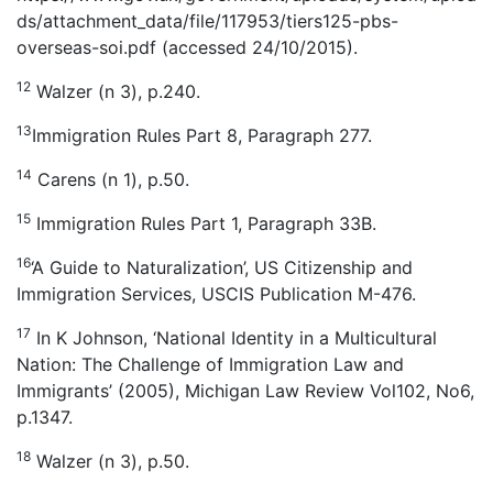
ds/attachment_data/file/117953/tiers125-pbs-
overseas-soi.pdf (accessed 24/10/2015).
12
Walzer (n 3), p.240.
13
Immigration Rules Part 8, Paragraph 277.
14
Carens (n 1), p.50.
15
Immigration Rules Part 1, Paragraph 33B.
16
‘A Guide to Naturalization’, US Citizenship and
Immigration Services, USCIS Publication M-476.
17
In K Johnson, ‘National Identity in a Multicultural
Nation: The Challenge of Immigration Law and
Immigrants’ (2005), Michigan Law Review Vol102, No6,
p.1347.
18
Walzer (n 3), p.50.