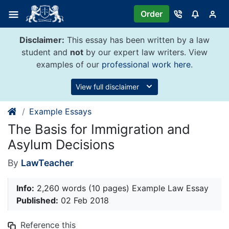
Skip
Order
to
content
Disclaimer:
This essay has been written by a law
student and
not
by our expert law writers. View
examples of our
professional work here
.
View full disclaimer
Example Essays
The Basis for Immigration and
Asylum Decisions
By
LawTeacher
Info:
2,260 words (10 pages) Example Law Essay
Published:
02 Feb 2018
Reference this