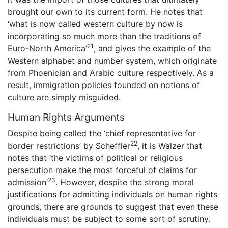
brought our own to its current form. He notes that
‘what is now called western culture by now is
incorporating so much more than the traditions of
21
Euro-North America’
, and gives the example of the
Western alphabet and number system, which originate
from Phoenician and Arabic culture respectively. As a
result, immigration policies founded on notions of
culture are simply misguided.
Human Rights Arguments
Despite being called the ‘chief representative for
22
border restrictions’ by Scheffler
, it is Walzer that
notes that ‘the victims of political or religious
persecution make the most forceful of claims for
23
admission’
. However, despite the strong moral
justifications for admitting individuals on human rights
grounds, there are grounds to suggest that even these
individuals must be subject to some sort of scrutiny.