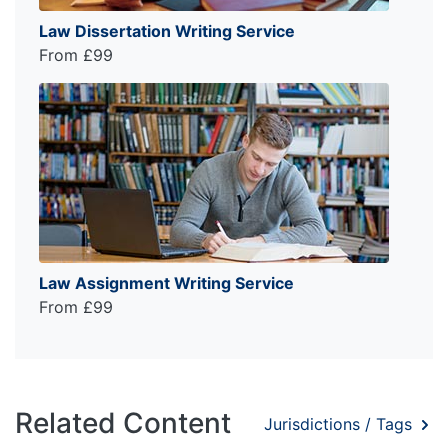
Law Dissertation Writing Service
From £99
Law Assignment Writing Service
From £99
Related Content
Jurisdictions / Tags