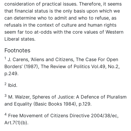
consideration of practical issues. Therefore, it seems
that financial status is the only basis upon which we
can determine who to admit and who to refuse, as
refusals in the context of culture and human rights
seem far too at-odds with the core values of Western
Liberal states.
Footnotes
1
J. Carens, ‘Aliens and Citizens, The Case For Open
Borders’ (1987), The Review of Politics Vol.49, No.2,
p.249.
2
Ibid.
3
M. Walzer, Spheres of Justice: A Defence of Pluralism
and Equality (Basic Books 1984), p.129.
4
Free Movement of Citizens Directive 2004/38/ec,
Art.7(1)(b).