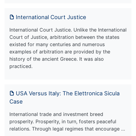
International Court Justice
International Court Justice. Unlike the International
Court of Justice, arbitration between the states
existed for many centuries and numerous
examples of arbitration are provided by the
history of the ancient Greece. It was also
practiced.
USA Versus Italy: The Elettronica Sicula
Case
International trade and investment breed
prosperity. Prosperity, in turn, fosters peaceful
relations. Through legal regimes that encourage …