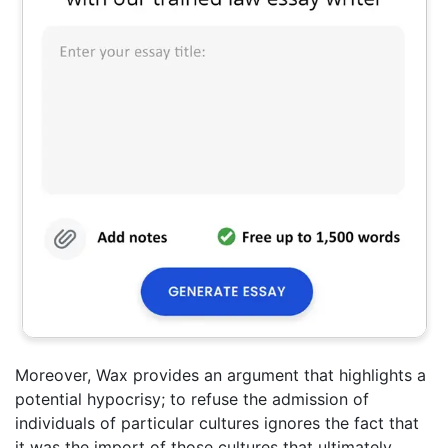
Moreover, Wax provides an argument that highlights a
potential hypocrisy; to refuse the admission of
individuals of particular cultures ignores the fact that
it was the import of those cultures that ultimately