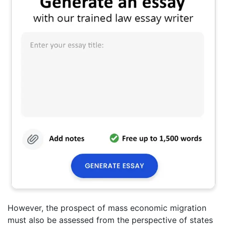
However, the prospect of mass economic migration
must also be assessed from the perspective of states