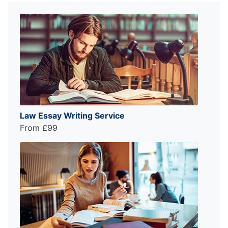
Law Essay Writing Service
From £99