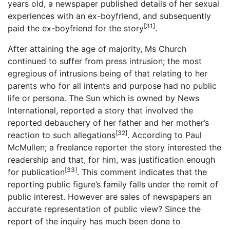
years old, a newspaper published details of her sexual
experiences with an ex-boyfriend, and subsequently
[31]
paid the ex-boyfriend for the story
.
After attaining the age of majority, Ms Church
continued to suffer from press intrusion; the most
egregious of intrusions being of that relating to her
parents who for all intents and purpose had no public
life or persona. The Sun which is owned by News
International, reported a story that involved the
reported debauchery of her father and her mother’s
[32]
reaction to such allegations
. According to Paul
McMullen; a freelance reporter the story interested the
readership and that, for him, was justification enough
[33]
for publication
. This comment indicates that the
reporting public figure’s family falls under the remit of
public interest. However are sales of newspapers an
accurate representation of public view? Since the
report of the inquiry has much been done to