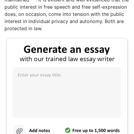
public interest in free speech and free self-expression
does, on occasion, come into tension with the public
interest in individual privacy and autonomy. Both are
protected in law.