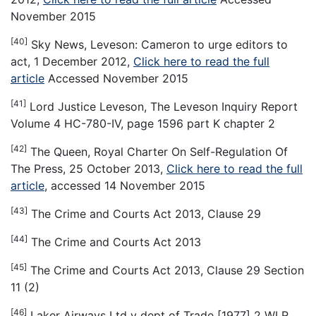
November 2015
[40]
Sky News, Leveson: Cameron to urge editors to
act, 1 December 2012,
Click here to read the full
article
Accessed November 2015
[41]
Lord Justice Leveson, The Leveson Inquiry Report
Volume 4 HC-780-IV, page 1596 part K chapter 2
[42]
The Queen, Royal Charter On Self-Regulation Of
The Press, 25 October 2013,
Click here to read the full
article
, accessed 14 November 2015
[43]
The Crime and Courts Act 2013, Clause 29
[44]
The Crime and Courts Act 2013
[45]
The Crime and Courts Act 2013, Clause 29 Section
11 (2)
[46]
Laker Airways Ltd v dept of Trade [1977] 2 WLR