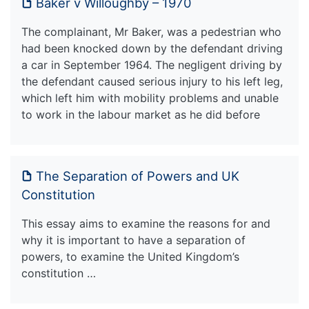
Baker v Willoughby – 1970
The complainant, Mr Baker, was a pedestrian who
had been knocked down by the defendant driving
a car in September 1964. The negligent driving by
the defendant caused serious injury to his left leg,
which left him with mobility problems and unable
to work in the labour market as he did before
The Separation of Powers and UK
Constitution
This essay aims to examine the reasons for and
why it is important to have a separation of
powers, to examine the United Kingdom’s
constitution …