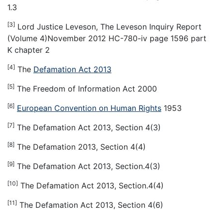
1.3
[3]
Lord Justice Leveson, The Leveson Inquiry Report
(Volume 4)November 2012 HC-780-iv page 1596 part
K chapter 2
[4]
The
Defamation Act 2013
[5]
The Freedom of Information Act 2000
[6]
European Convention on Human Rights
1953
[7]
The Defamation Act 2013, Section 4(3)
[8]
The Defamation 2013, Section 4(4)
[9]
The Defamation Act 2013, Section.4(3)
[10]
The Defamation Act 2013, Section.4(4)
[11]
The Defamation Act 2013, Section 4(6)