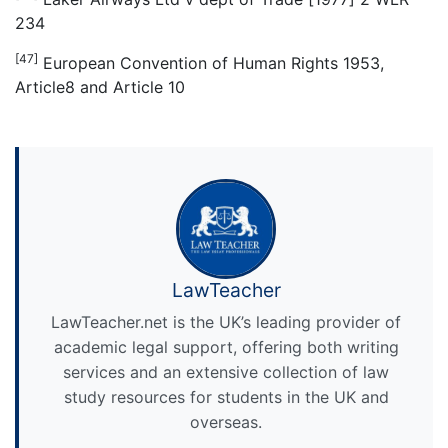
234
[47]
European Convention of Human Rights 1953,
Article8 and Article 10
LawTeacher
LawTeacher.net is the UK’s leading provider of
academic legal support, offering both writing
services and an extensive collection of law
study resources for students in the UK and
overseas.