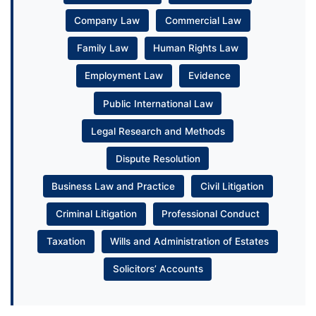
Company Law
Commercial Law
Family Law
Human Rights Law
Employment Law
Evidence
Public International Law
Legal Research and Methods
Dispute Resolution
Business Law and Practice
Civil Litigation
Criminal Litigation
Professional Conduct
Taxation
Wills and Administration of Estates
Solicitors’ Accounts