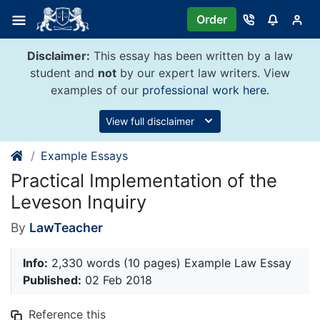
Skip
Order
to
content
Disclaimer:
This essay has been written by a law
student and
not
by our expert law writers. View
examples of our
professional work here
.
View full disclaimer
Example Essays
Practical Implementation of the
Leveson Inquiry
By
LawTeacher
Info:
2,330 words (10 pages) Example Law Essay
Published:
02 Feb 2018
Reference this