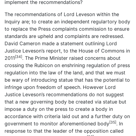
implement the recommendations?
The recommendations of Lord Leveson within the
Inquiry are; to create an independent regulartory body
to replace the Press complaints commission to ensure
standards are upheld and complaints are redressed.
David Cameron made a statement outlining Lord
Justice Leveson’s report, to the House of Commons in
[34]
2011
. The Prime Minister raised concerns about
crossing the Rubicon on enshrining regulation of press
regulation into the law of the land, and that we must
be wary of introducing statue that has the potential to
infringe upon freedom of speech. However Lord
Justice Leveson’s recommendations do not suggest
that a new governing body be created via statue but
impose a duty on the press to create a body in
accordance with criteria laid out and a further duty on
[35]
government to monitor aforementioned body
. In
response to that the leader of the opposition called