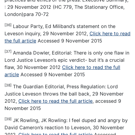
: 29 November 2012 (HC 779, The Stationary Office,
London)para 70-72
[36]
Labour Party, Ed Miliband’s statement on the
Leveson inquiry, 29 November 2012,
Click here to read
the full article
Accessed 9 November 2015
[37]
Amanda Dowler, Editorial: There is only one flaw in
Lord Justice Leveson’s epic verdict- but it’s a crucial
flaw, 30 November 2012
Click here to read the full
article
Accessed 9 November 2015
[38]
The Guardian Editorial, Press Regulation: Lord
Justice Leveson throws the ball back, 29 November
2012,
Click here to read the full article
, accessed 9
November 2015
[39]
JK Rowling, JK Rowling: I feel duped and angry by
David Cameron’s reaction to Leveson, 30 November
2012,
Click here to read the full article
Accessed