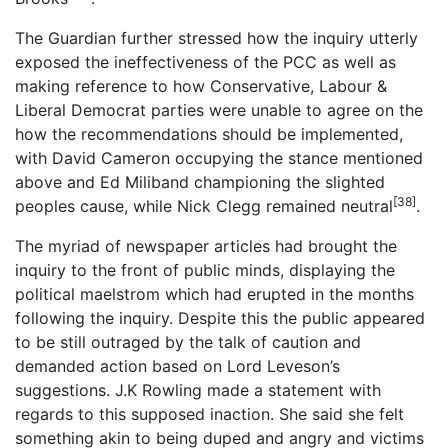
The Guardian further stressed how the inquiry utterly
exposed the ineffectiveness of the PCC as well as
making reference to how Conservative, Labour &
Liberal Democrat parties were unable to agree on the
how the recommendations should be implemented,
with David Cameron occupying the stance mentioned
above and Ed Miliband championing the slighted
[38]
peoples cause, while Nick Clegg remained neutral
.
The myriad of newspaper articles had brought the
inquiry to the front of public minds, displaying the
political maelstrom which had erupted in the months
following the inquiry. Despite this the public appeared
to be still outraged by the talk of caution and
demanded action based on Lord Leveson’s
suggestions. J.K Rowling made a statement with
regards to this supposed inaction. She said she felt
something akin to being duped and angry and victims