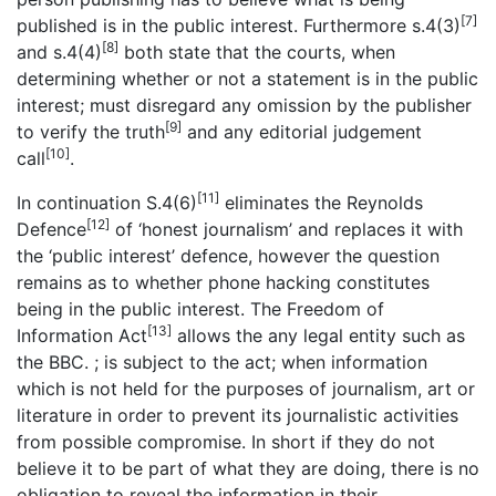
[7]
published is in the public interest. Furthermore s.4(3)
[8]
and s.4(4)
both state that the courts, when
determining whether or not a statement is in the public
interest; must disregard any omission by the publisher
[9]
to verify the truth
and any editorial judgement
[10]
call
.
[11]
In continuation S.4(6)
eliminates the Reynolds
[12]
Defence
of ‘honest journalism’ and replaces it with
the ‘public interest’ defence, however the question
remains as to whether phone hacking constitutes
being in the public interest. The Freedom of
[13]
Information Act
allows the any legal entity such as
the BBC. ; is subject to the act; when information
which is not held for the purposes of journalism, art or
literature in order to prevent its journalistic activities
from possible compromise. In short if they do not
believe it to be part of what they are doing, there is no
obligation to reveal the information in their