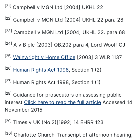
[21]
Campbell v MGN Ltd [2004] UKHL 22
[22]
Campbell v MGN Ltd [2004] UKHL 22 para 28
[23]
Campbell v MGN Ltd [2004] UKHL 22. para 68
[24]
A v B plc [2003] QB.202 para 4, Lord Woolf CJ
[25]
Wainwright v Home Office
[2003] 3 WLR 1137
[26]
Human Rights Act 1998
, Section 1 (2)
[27]
Human Rights Act 1998, Section 1 (1)
[28]
Guidance for prosecutors on assessing public
interest
Click here to read the full article
Accessed 14
November 2015
[29]
Times v UK (No.2)[1992] 14 EHRR 123
[30]
Charlotte Church, Transcript of afternoon hearing,