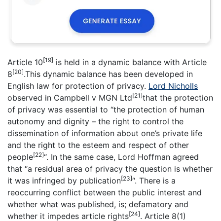
[19]
Article 10
is held in a dynamic balance with Article
[20]
8
.This dynamic balance has been developed in
English law for protection of privacy.
Lord Nicholls
[21]
observed in Campbell v MGN Ltd
that the protection
of privacy was essential to “the protection of human
autonomy and dignity – the right to control the
dissemination of information about one’s private life
and the right to the esteem and respect of other
[22]
people
“. In the same case, Lord Hoffman agreed
that “a residual area of privacy the question is whether
[23]
it was infringed by publication
“. There is a
reoccurring conflict between the public interest and
whether what was published, is; defamatory and
[24]
whether it impedes article rights
. Article 8(1)