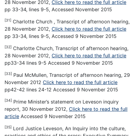
28 November 2012,
Click here to read the full article
pp 33-34, lines 9-5, Accessed November 2015
[31]
Charlotte Church , Transcript of afternoon hearing,
28 November 2012,
Click here to read the full article
pp 33-34, lines 9-5, Accessed 9 November 2015
[32]
Charlotte Church, Transcript of afternoon hearing,
28 November 2012,
Click here to read the full article
pp33-34 lines 9-5 Accessed 9 November 2015
[33]
Paul McMullen, Transcript of afternoon hearing, 29
November 2012
Click here to read the full article
pp42-42 lines 24-12 Accessed 9 November 2015
[34]
Prime Minister’s statement on Leveson inquiry
report, 30 November 2012,
Click here to read the full
article
Accessed 9 November 2015
[35]
Lord Justice Leveson, An Inquiry into the culture,
practices and ethics of the press: Executive Summary,