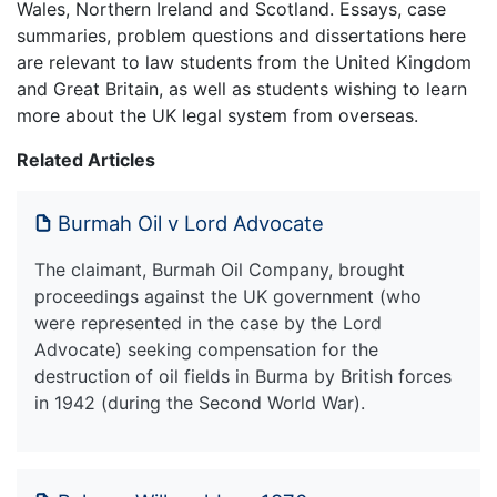
Wales, Northern Ireland and Scotland. Essays, case
summaries, problem questions and dissertations here
are relevant to law students from the United Kingdom
and Great Britain, as well as students wishing to learn
more about the UK legal system from overseas.
Related Articles
Burmah Oil v Lord Advocate
The claimant, Burmah Oil Company, brought
proceedings against the UK government (who
were represented in the case by the Lord
Advocate) seeking compensation for the
destruction of oil fields in Burma by British forces
in 1942 (during the Second World War).