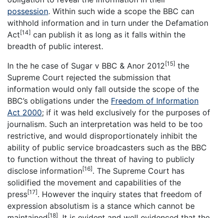
possession
. Within such wide a scope the BBC can
withhold information and in turn under the Defamation
[14]
Act
can publish it as long as it falls within the
breadth of public interest.
[15]
In the he case of Sugar v BBC & Anor 2012
the
Supreme Court rejected the submission that
information would only fall outside the scope of the
BBC’s obligations under the
Freedom of Information
Act 2000
; if it was held exclusively for the purposes of
journalism. Such an interpretation was held to be too
restrictive, and would disproportionately inhibit the
ability of public service broadcasters such as the BBC
to function without the threat of having to publicly
[16]
disclose information
. The Supreme Court has
solidified the movement and capabilities of the
[17]
press
. However the inquiry states that freedom of
expression absolutism is a stance which cannot be
[18]
maintained
. It is evident and well evidenced that the