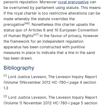
person’s reputation. Moreover
royal prerogative
can
be overturned by parliament using statute. This means
if the royal charter is too restrictive alterations can be
made whereby the statute overrides the
[46]
prerogative
. Nonetheless this charter upsets the
status quo of Articles 8 and 10 European Convention
[47]
of Human Rights
in the favour of privacy, however
the framework for an independent regulation
apparatus has been constructed with punitive
measures in place to indicate that a line in the sand
has been drawn.
Bibliography
[1]
Lord Justice Leveson, The Leveson Inquiry Report
(Volume 1)November 2012 HC-780-i page 4 section
1.3
[2]
Lord Justice Leveson, The Leveson Inquiry Report
(Volume 1) November 2012 HC-780-i page 5 section