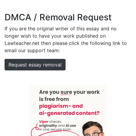
DMCA / Removal Request
If you are the original writer of this essay and no
longer wish to have your work published on
Lawteacher.net then please click the following link to
email our support team:
Request essay removal