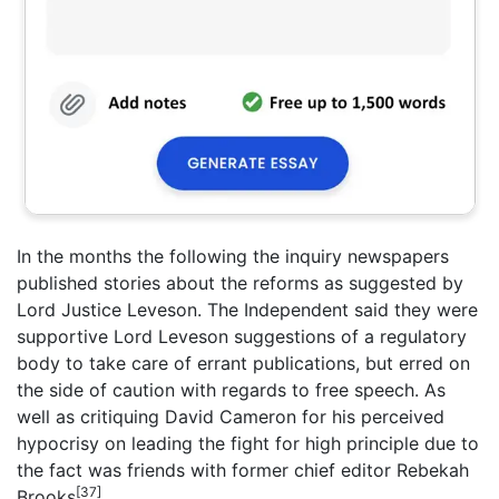
In the months the following the inquiry newspapers
published stories about the reforms as suggested by
Lord Justice Leveson. The Independent said they were
supportive Lord Leveson suggestions of a regulatory
body to take care of errant publications, but erred on
the side of caution with regards to free speech. As
well as critiquing David Cameron for his perceived
hypocrisy on leading the fight for high principle due to
the fact was friends with former chief editor Rebekah
[37]
Brooks
.