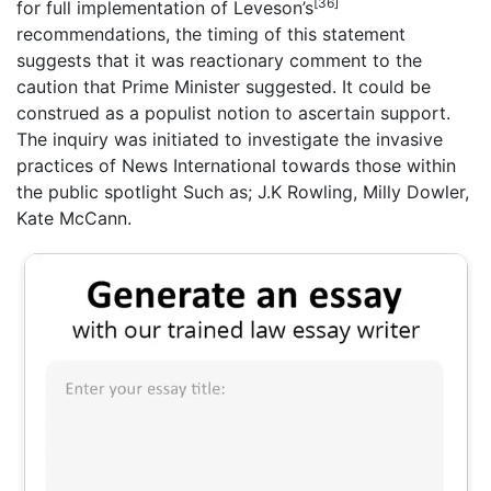
[36]
for full implementation of Leveson’s
recommendations, the timing of this statement
suggests that it was reactionary comment to the
caution that Prime Minister suggested. It could be
construed as a populist notion to ascertain support.
The inquiry was initiated to investigate the invasive
practices of News International towards those within
the public spotlight Such as; J.K Rowling, Milly Dowler,
Kate McCann.