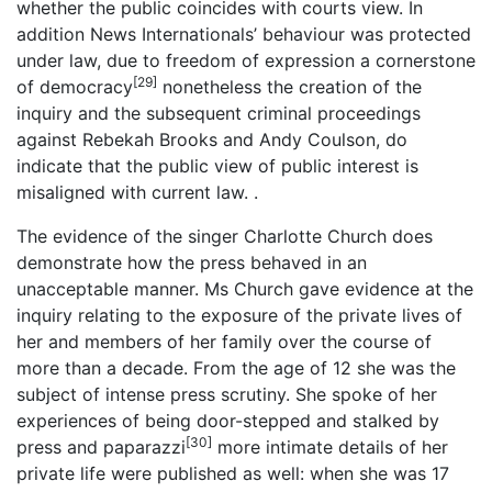
whether the public coincides with courts view. In
addition News Internationals’ behaviour was protected
under law, due to freedom of expression a cornerstone
[29]
of democracy
nonetheless the creation of the
inquiry and the subsequent criminal proceedings
against Rebekah Brooks and Andy Coulson, do
indicate that the public view of public interest is
misaligned with current law. .
The evidence of the singer Charlotte Church does
demonstrate how the press behaved in an
unacceptable manner. Ms Church gave evidence at the
inquiry relating to the exposure of the private lives of
her and members of her family over the course of
more than a decade. From the age of 12 she was the
subject of intense press scrutiny. She spoke of her
experiences of being door-stepped and stalked by
[30]
press and paparazzi
more intimate details of her
private life were published as well: when she was 17