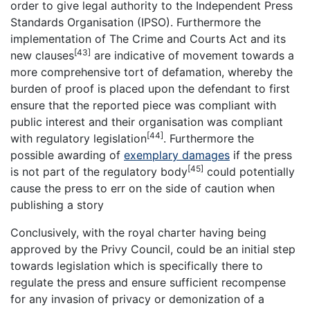
order to give legal authority to the Independent Press
Standards Organisation (IPSO). Furthermore the
implementation of The Crime and Courts Act and its
[43]
new clauses
are indicative of movement towards a
more comprehensive tort of defamation, whereby the
burden of proof is placed upon the defendant to first
ensure that the reported piece was compliant with
public interest and their organisation was compliant
[44]
with regulatory legislation
. Furthermore the
possible awarding of
exemplary damages
if the press
[45]
is not part of the regulatory body
could potentially
cause the press to err on the side of caution when
publishing a story
Conclusively, with the royal charter having being
approved by the Privy Council, could be an initial step
towards legislation which is specifically there to
regulate the press and ensure sufficient recompense
for any invasion of privacy or demonization of a