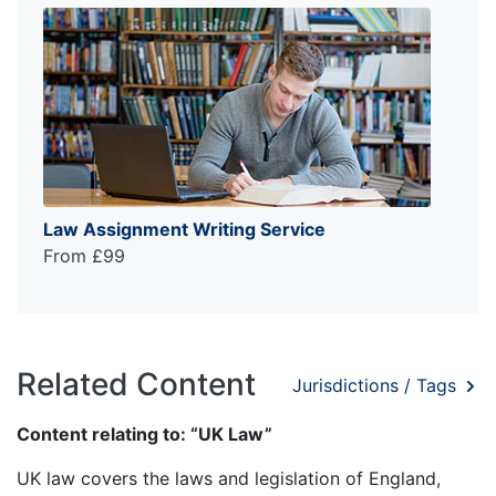
Law Assignment Writing Service
From £99
Related Content
Jurisdictions / Tags
Content relating to: “UK Law”
UK law covers the laws and legislation of England,