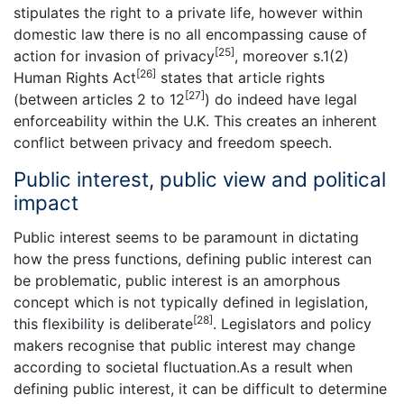
stipulates the right to a private life, however within
domestic law there is no all encompassing cause of
[25]
action for invasion of privacy
, moreover s.1(2)
[26]
Human Rights Act
states that article rights
[27]
(between articles 2 to 12
) do indeed have legal
enforceability within the U.K. This creates an inherent
conflict between privacy and freedom speech.
Public interest, public view and political
impact
Public interest seems to be paramount in dictating
how the press functions, defining public interest can
be problematic, public interest is an amorphous
concept which is not typically defined in legislation,
[28]
this flexibility is deliberate
. Legislators and policy
makers recognise that public interest may change
according to societal fluctuation.As a result when
defining public interest, it can be difficult to determine