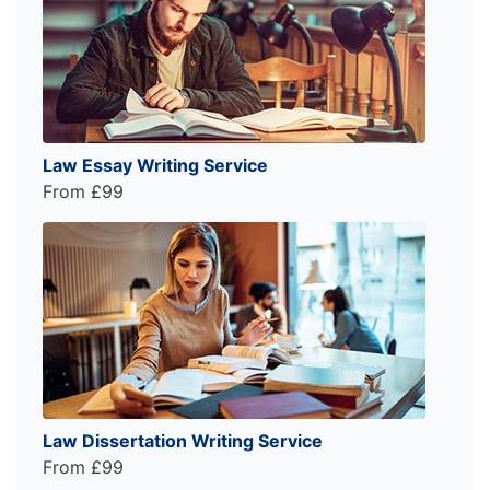
Law Essay Writing Service
From £99
Law Dissertation Writing Service
From £99