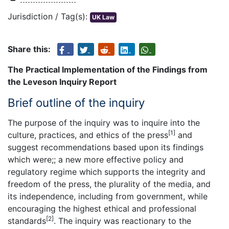
Jurisdiction / Tag(s):
UK Law
Share this:
The Practical Implementation of the Findings from
the Leveson Inquiry Report
Brief outline of the inquiry
The purpose of the inquiry was to inquire into the
[1]
culture, practices, and ethics of the press
and
suggest recommendations based upon its findings
which were;; a new more effective policy and
regulatory regime which supports the integrity and
freedom of the press, the plurality of the media, and
its independence, including from government, while
encouraging the highest ethical and professional
[2]
standards
. The inquiry was reactionary to the