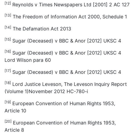
[12]
Reynolds v Times Newspapers Ltd [2001] 2 AC 127
[13]
The Freedom of Information Act 2000, Schedule 1
[14]
The Defamation Act 2013
[15]
Sugar (Deceased) v BBC & Anor [2012] UKSC 4
[16]
Sugar (Deceased) v BBC & Anor [2012] UKSC 4
Lord Wilson para 60
[17]
Sugar (Deceased) v BBC & Anor [2012] UKSC 4
[18]
Lord Justice Leveson, The Leveson Inquiry Report
(Volume 1)November 2012 HC-780-i
[19]
European Convention of Human Rights 1953,
Article 10
[20]
European Convention of Human Rights 1953,
Article 8