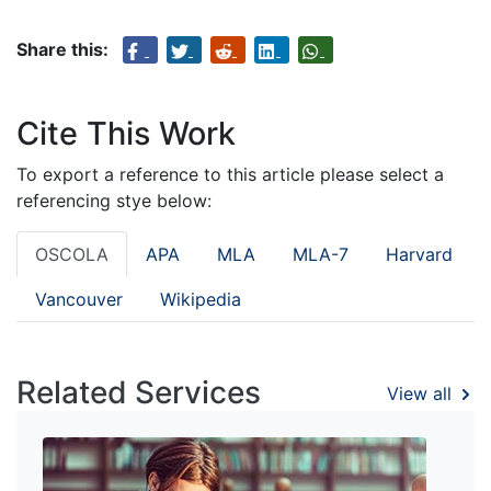
Share this:
Cite This Work
To export a reference to this article please select a
referencing stye below:
OSCOLA
APA
MLA
MLA-7
Harvard
Vancouver
Wikipedia
Related Services
View all