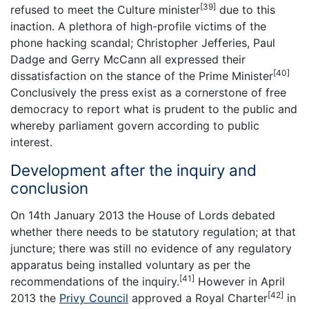
[39]
refused to meet the Culture minister
due to this
inaction. A plethora of high-profile victims of the
phone hacking scandal; Christopher Jefferies, Paul
Dadge and Gerry McCann all expressed their
[40]
dissatisfaction on the stance of the Prime Minister
Conclusively the press exist as a cornerstone of free
democracy to report what is prudent to the public and
whereby parliament govern according to public
interest.
Development after the inquiry and
conclusion
On 14th January 2013 the House of Lords debated
whether there needs to be statutory regulation; at that
juncture; there was still no evidence of any regulatory
apparatus being installed voluntary as per the
[41]
recommendations of the inquiry.
However in April
[42]
2013 the
Privy Council
approved a Royal Charter
in