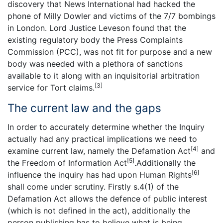
discovery that News International had hacked the
phone of Milly Dowler and victims of the 7/7 bombings
in London. Lord Justice Leveson found that the
existing regulatory body the Press Complaints
Commission (PCC), was not fit for purpose and a new
body was needed with a plethora of sanctions
available to it along with an inquisitorial arbitration
[3]
service for Tort claims.
The current law and the gaps
In order to accurately determine whether the Inquiry
actually had any practical implications we need to
[4]
examine current law, namely the Defamation Act
and
[5]
the Freedom of Information Act
.Additionally the
[6]
influence the inquiry has had upon Human Rights
shall come under scrutiny. Firstly s.4(1) of the
Defamation Act allows the defence of public interest
(which is not defined in the act), additionally the
person publishing has to believe what is being