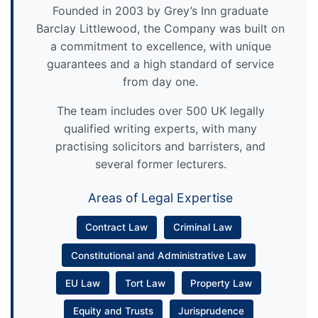
Founded in 2003 by Grey’s Inn graduate
Barclay Littlewood, the Company was built on
a commitment to excellence, with unique
guarantees and a high standard of service
from day one.
The team includes over 500 UK legally
qualified writing experts, with many
practising solicitors and barristers, and
several former lecturers.
Areas of Legal Expertise
Contract Law
Criminal Law
Constitutional and Administrative Law
EU Law
Tort Law
Property Law
Equity and Trusts
Jurisprudence