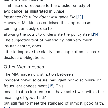
limit insurers’ recourse to the drastic remedy of
avoidance, as illustrated in
Drake
Insurance Plc v Provident Insurance Plc
.
[13]
However, Merkin has criticised this approach as
coming perilously close to
allowing the court to underwrite the policy itself.
[14]
The subjective test of materiality, still very much
insurer-centric, does
little to improve the clarity and scope of an insured’s
disclosure obligations.
Other Weaknesses
The MIA made no distinction between
innocent non-disclosure, negligent non-disclosure, or
fraudulent concealment.
[15]
This
meant that an insured could have acted well within the
meaning of ‘good faith’,
but still fail to meet the standard of utmost good faith.