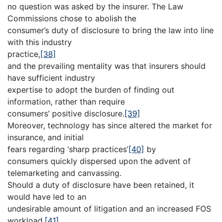
no question was asked by the insurer. The Law
Commissions chose to abolish the
consumer’s duty of disclosure to bring the law into line
with this industry
practice,
[38]
and the prevailing mentality was that insurers should
have sufficient industry
expertise to adopt the burden of finding out
information, rather than require
consumers’ positive disclosure.
[39]
Moreover, technology has since altered the market for
insurance, and initial
fears regarding ‘sharp practices’
[40]
by
consumers quickly dispersed upon the advent of
telemarketing and canvassing.
Should a duty of disclosure have been retained, it
would have led to an
undesirable amount of litigation and an increased FOS
workload.
[41]