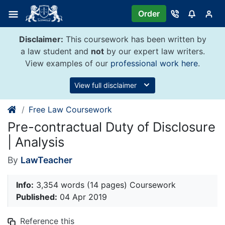
Skip
Order
to
content
Disclaimer:
This coursework has been written by
a law student and
not
by our expert law writers.
View examples of our
professional work here
.
View full disclaimer
Free Law Coursework
Pre-contractual Duty of Disclosure
| Analysis
By
LawTeacher
Info:
3,354 words (14 pages) Coursework
Published:
04 Apr 2019
Reference this