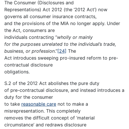
The Consumer (Disclosures and
Representations) Act 2012 (the ‘2012 Act’) now
governs all consumer insurance contracts,
and the provisions of the MIA no longer apply. Under
the Act, consumers are
individuals contracting “
wholly or mainly
for the purposes unrelated to the individual’s trade,
business, or profession
.”
[24]
The
Act introduces sweeping pro-insured reform to pre-
contractual disclosure
obligations.
S.2 of the 2012 Act abolishes the pure duty
of pre-contractual disclosure, and instead introduces a
duty for the consumer
to take
reasonable care
not to make a
misrepresentation. This completely
removes the difficult concept of ‘material
circumstance’ and redraws disclosure