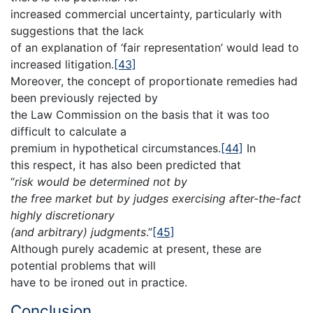
increased commercial uncertainty, particularly with
suggestions that the lack
of an explanation of ‘fair representation’ would lead to
increased litigation.
[43]
Moreover, the concept of proportionate remedies had
been previously rejected by
the Law Commission on the basis that it was too
difficult to calculate a
premium in hypothetical circumstances.
[44]
In
this respect, it has also been predicted that
“
risk would be determined not by
the free market but by judges exercising after-the-fact
highly discretionary
(and arbitrary) judgments
.”
[45]
Although purely academic at present, these are
potential problems that will
have to be ironed out in practice.
Conclusion