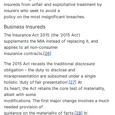
insureds from unfair and exploitative treatment by
insurers who seek to avoid a
policy on the most insignificant breaches.
Business Insureds
The Insurance Act 2015 (the ‘2015 Act’)
supplements the MIA instead of replacing it, and
applies to all non-consumer
insurance contracts.
[26]
The 2015 Act recasts the traditional disclosure
obligation – the duty to disclose and
misrepresentation are subsumed under a single
holistic ‘duty of fair presentation’.
[27]
At
its heart, the Act retains the core test of materiality,
albeit with some
modifications. The first major change involves a much
needed provision of
guidance on the materiality of facts.
[28]
In