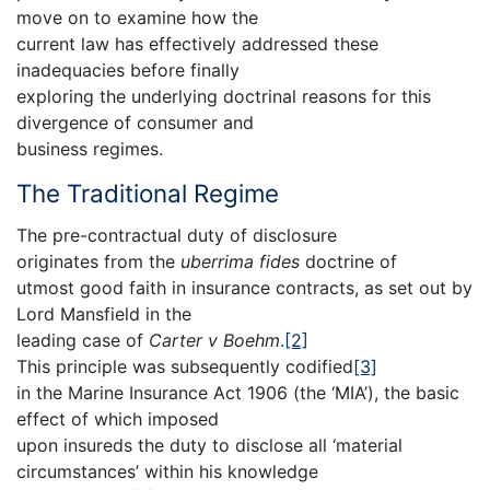
move on to examine how the
current law has effectively addressed these
inadequacies before finally
exploring the underlying doctrinal reasons for this
divergence of consumer and
business regimes.
The Traditional Regime
The pre-contractual duty of disclosure
originates from the
uberrima fides
doctrine of
utmost good faith in insurance contracts, as set out by
Lord Mansfield in the
leading case of
Carter v Boehm
.
[2]
This principle was subsequently codified
[3]
in the Marine Insurance Act 1906 (the ‘MIA’), the basic
effect of which imposed
upon insureds the duty to disclose all ‘material
circumstances’ within his knowledge