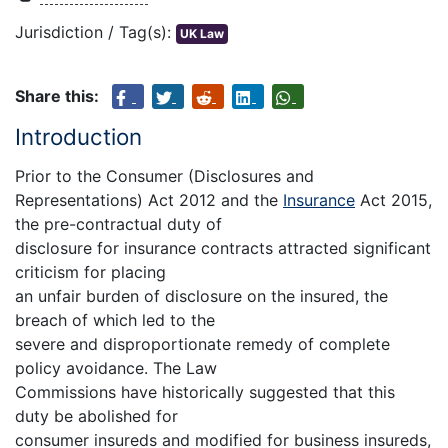
Jurisdiction / Tag(s):
UK Law
Share this:
Introduction
Prior to the Consumer (Disclosures and
Representations) Act 2012 and the
Insurance
Act 2015,
the pre-contractual duty of
disclosure for insurance contracts attracted significant
criticism for placing
an unfair burden of disclosure on the insured, the
breach of which led to the
severe and disproportionate remedy of complete
policy avoidance. The Law
Commissions have historically suggested that this
duty be abolished for
consumer insureds and modified for business insureds,