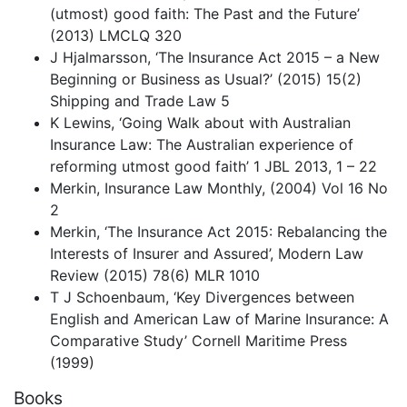
(utmost) good faith: The Past and the Future’
(2013) LMCLQ 320
J Hjalmarsson, ‘The Insurance Act 2015 – a New
Beginning or Business as Usual?’ (2015) 15(2)
Shipping and Trade Law 5
K Lewins, ‘Going Walk about with Australian
Insurance Law: The Australian experience of
reforming utmost good faith’ 1 JBL 2013, 1 – 22
Merkin, Insurance Law Monthly, (2004) Vol 16 No
2
Merkin, ‘The Insurance Act 2015: Rebalancing the
Interests of Insurer and Assured’, Modern Law
Review (2015) 78(6) MLR 1010
T J Schoenbaum, ‘Key Divergences between
English and American Law of Marine Insurance: A
Comparative Study’ Cornell Maritime Press
(1999)
Books