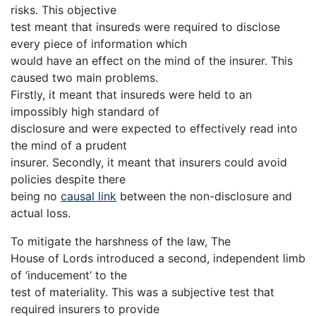
risks. This objective
test meant that insureds were required to disclose
every piece of information which
would have an effect on the mind of the insurer. This
caused two main problems.
Firstly, it meant that insureds were held to an
impossibly high standard of
disclosure and were expected to effectively read into
the mind of a prudent
insurer. Secondly, it meant that insurers could avoid
policies despite there
being no
causal link
between the non-disclosure and
actual loss.
To mitigate the harshness of the law, The
House of Lords introduced a second, independent limb
of ‘inducement’ to the
test of materiality. This was a subjective test that
required insurers to provide