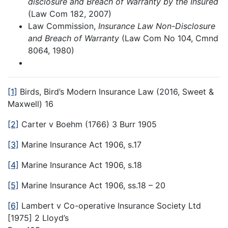
disclosure and Breach of Warranty by the Insured
(Law Com 182, 2007)
Law Commission,
Insurance Law Non-Disclosure
and Breach of Warranty
(Law Com No 104, Cmnd
8064, 1980)
[1]
Birds, Bird’s Modern Insurance Law (2016, Sweet &
Maxwell) 16
[2]
Carter v Boehm (1766) 3 Burr 1905
[3]
Marine Insurance Act 1906, s.17
[4]
Marine Insurance Act 1906, s.18
[5]
Marine Insurance Act 1906, ss.18 – 20
[6]
Lambert v Co-operative Insurance Society Ltd
[1975] 2 Lloyd’s