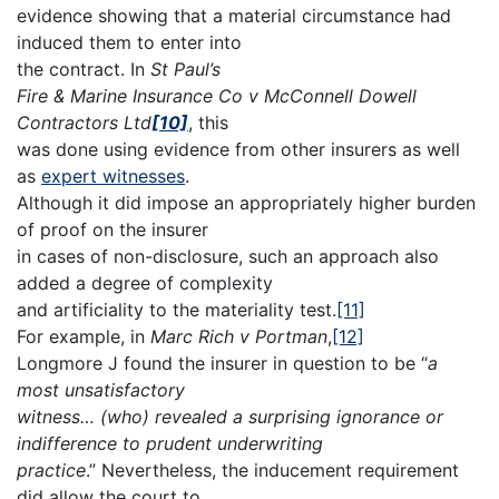
evidence showing that a material circumstance had
induced them to enter into
the contract. In
St Paul’s
Fire & Marine Insurance Co v McConnell Dowell
Contractors Ltd
[10]
, this
was done using evidence from other insurers as well
as
expert witnesses
.
Although it did impose an appropriately higher burden
of proof on the insurer
in cases of non-disclosure, such an approach also
added a degree of complexity
and artificiality to the materiality test.
[11]
For example, in
Marc Rich v Portman
,
[12]
Longmore J found the insurer in question to be “
a
most unsatisfactory
witness… (who) revealed a surprising ignorance or
indifference to prudent underwriting
practice
.” Nevertheless, the inducement requirement
did allow the court to