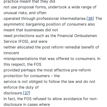
practice meant that they did
not use proposal forms, undertook a wide range of
unusual risks, and often
operated through professional intermediaries.
[36]
The
asymmetric bargaining position of consumers also
meant that businesses did not
need protections such as the Financial Ombudsmen
Service (FOS), and were
neither allocated the post reform remedial benefit of
innocent
misrepresentations that was offered to consumers. In
this respect, the FOS
provided perhaps the most effective pre-reform
protection for consumers – the
service is not obliged to follow the law and do not
enforce the duty of
disclosure.
[37]
In fact, the FOS refused to allow avoidance for non-
disclosure in cases where