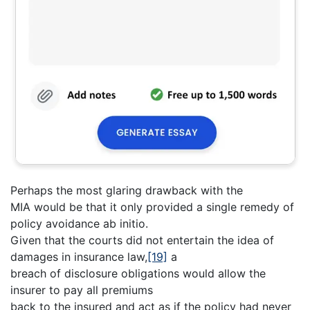
Perhaps the most glaring drawback with the
MIA would be that it only provided a single remedy of
policy avoidance ab initio.
Given that the courts did not entertain the idea of
damages in insurance law,
[19]
a
breach of disclosure obligations would allow the
insurer to pay all premiums
back to the insured and act as if the policy had never