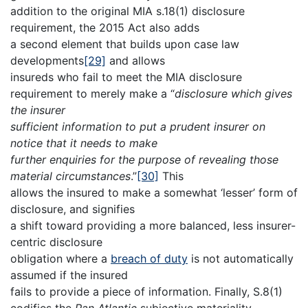
addition to the original MIA s.18(1) disclosure
requirement, the 2015 Act also adds
a second element that builds upon case law
developments
[29]
and allows
insureds who fail to meet the MIA disclosure
requirement to merely make a “
disclosure which gives
the insurer
sufficient information to put a prudent insurer on
notice that it needs to make
further enquiries for the purpose of revealing those
material circumstances
.”
[30]
This
allows the insured to make a somewhat ‘lesser’ form of
disclosure, and signifies
a shift toward providing a more balanced, less insurer-
centric disclosure
obligation where a
breach of duty
is not automatically
assumed if the insured
fails to provide a piece of information. Finally, S.8(1)