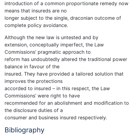
introduction of a common proportionate remedy now
means that insureds are no
longer subject to the single, draconian outcome of
complete policy avoidance.
Although the new law is untested and by
extension, conceptually imperfect, the Law
Commissions’ pragmatic approach to
reform has undoubtedly altered the traditional power
balance in favour of the
insured. They have provided a tailored solution that
improves the protections
accorded to insured – in this respect, the Law
Commissions’ were right to have
recommended for an abolishment and modification to
the disclosure duties of a
consumer and business insured respectively.
Bibliography