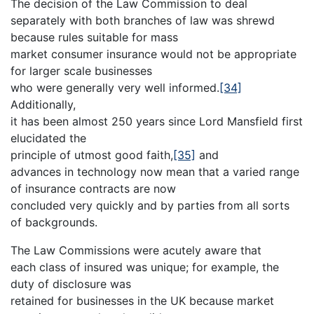
The decision of the Law Commission to deal
separately with both branches of law was shrewd
because rules suitable for mass
market consumer insurance would not be appropriate
for larger scale businesses
who were generally very well informed.
[34]
Additionally,
it has been almost 250 years since Lord Mansfield first
elucidated the
principle of utmost good faith,
[35]
and
advances in technology now mean that a varied range
of insurance contracts are now
concluded very quickly and by parties from all sorts
of backgrounds.
The Law Commissions were acutely aware that
each class of insured was unique; for example, the
duty of disclosure was
retained for businesses in the UK because market