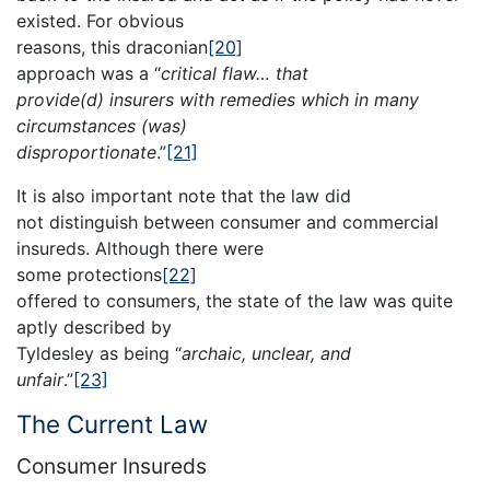
existed. For obvious
reasons, this draconian
[20]
approach was a “
critical flaw… that
provide(d) insurers with remedies which in many
circumstances (was)
disproportionate
.”
[21]
It is also important note that the law did
not distinguish between consumer and commercial
insureds. Although there were
some protections
[22]
offered to consumers, the state of the law was quite
aptly described by
Tyldesley as being “
archaic, unclear, and
unfair
.”
[23]
The Current Law
Consumer Insureds