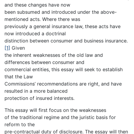
and these changes have now
been subsumed and introduced under the above-
mentioned acts. Where there was
previously a general insurance law, these acts have
now introduced a doctrinal
distinction between consumer and business insurance.
[1]
Given
the inherent weaknesses of the old law and
differences between consumer and
commercial entities, this essay will seek to establish
that the Law
Commissions’ recommendations are right, and have
resulted in a more balanced
protection of insured interests.
This essay will first focus on the weaknesses
of the traditional regime and the juristic basis for
reform to the
pre-contractual duty of disclosure. The essay will then