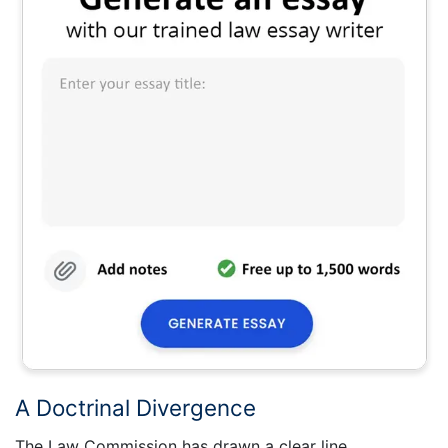
A Doctrinal Divergence
The Law Commission has drawn a clear line