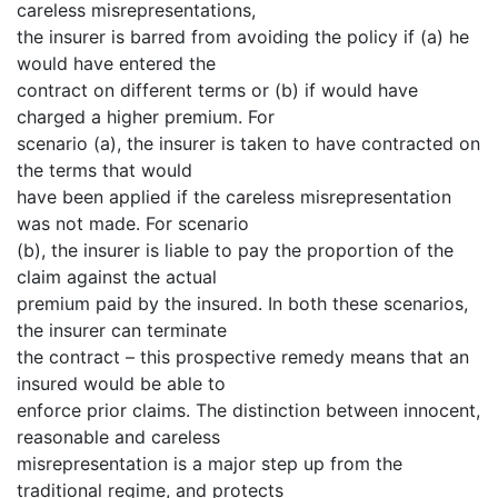
careless misrepresentations,
the insurer is barred from avoiding the policy if (a) he
would have entered the
contract on different terms or (b) if would have
charged a higher premium. For
scenario (a), the insurer is taken to have contracted on
the terms that would
have been applied if the careless misrepresentation
was not made. For scenario
(b), the insurer is liable to pay the proportion of the
claim against the actual
premium paid by the insured. In both these scenarios,
the insurer can terminate
the contract – this prospective remedy means that an
insured would be able to
enforce prior claims. The distinction between innocent,
reasonable and careless
misrepresentation is a major step up from the
traditional regime, and protects