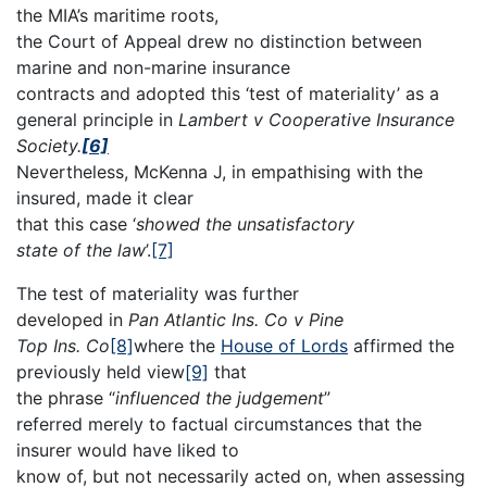
the MIA’s maritime roots,
the Court of Appeal drew no distinction between
marine and non-marine insurance
contracts and adopted this ‘test of materiality’ as a
general principle in
Lambert v Cooperative Insurance
Society.
[6]
Nevertheless, McKenna J, in empathising with the
insured, made it clear
that this case ‘
showed the unsatisfactory
state of the law
’.
[7]
The test of materiality was further
developed in
Pan Atlantic Ins. Co v Pine
Top Ins. Co
[8]
where the
House of Lords
affirmed the
previously held view
[9]
that
the phrase “
influenced the judgement
”
referred merely to factual circumstances that the
insurer would have liked to
know of, but not necessarily acted on, when assessing