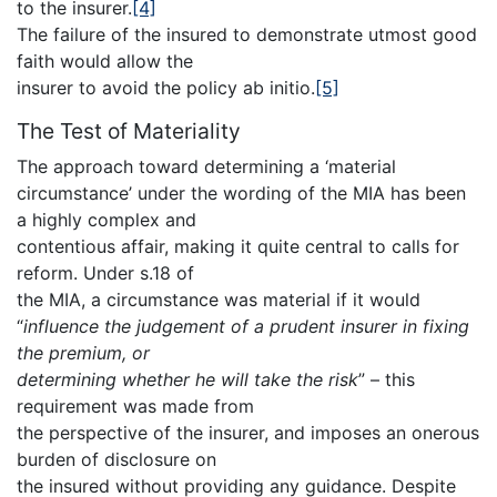
to the insurer.
[4]
The failure of the insured to demonstrate utmost good
faith would allow the
insurer to avoid the policy ab initio.
[5]
The Test of Materiality
The approach toward determining a ‘material
circumstance’ under the wording of the MIA has been
a highly complex and
contentious affair, making it quite central to calls for
reform. Under s.18 of
the MIA, a circumstance was material if it would
“
influence the judgement of a prudent insurer in fixing
the premium, or
determining whether he will take the risk
” – this
requirement was made from
the perspective of the insurer, and imposes an onerous
burden of disclosure on
the insured without providing any guidance. Despite