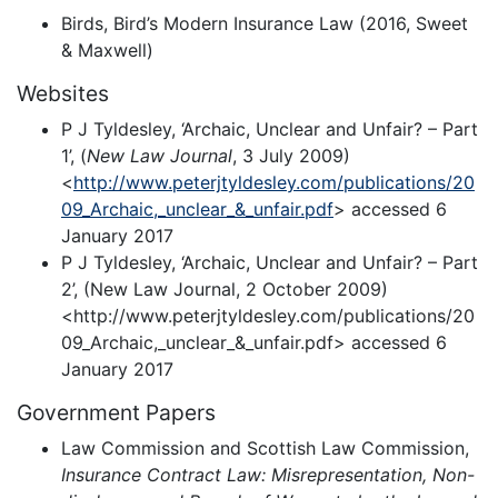
Birds, Bird’s Modern Insurance Law (2016, Sweet
& Maxwell)
Websites
P J Tyldesley, ‘Archaic, Unclear and Unfair? – Part
1’, (
New Law Journal
, 3 July 2009)
<
http://www.peterjtyldesley.com/publications/20
09_Archaic,_unclear_&_unfair.pdf
> accessed 6
January 2017
P J Tyldesley, ‘Archaic, Unclear and Unfair? – Part
2’, (New Law Journal, 2 October 2009)
<http://www.peterjtyldesley.com/publications/20
09_Archaic,_unclear_&_unfair.pdf> accessed 6
January 2017
Government Papers
Law Commission and Scottish Law Commission,
Insurance Contract Law: Misrepresentation, Non-