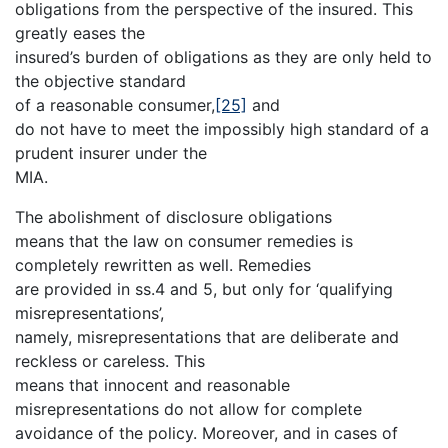
obligations from the perspective of the insured. This
greatly eases the
insured’s burden of obligations as they are only held to
the objective standard
of a reasonable consumer,
[25]
and
do not have to meet the impossibly high standard of a
prudent insurer under the
MIA.
The abolishment of disclosure obligations
means that the law on consumer remedies is
completely rewritten as well. Remedies
are provided in ss.4 and 5, but only for ‘qualifying
misrepresentations’,
namely, misrepresentations that are deliberate and
reckless or careless. This
means that innocent and reasonable
misrepresentations do not allow for complete
avoidance of the policy. Moreover, and in cases of