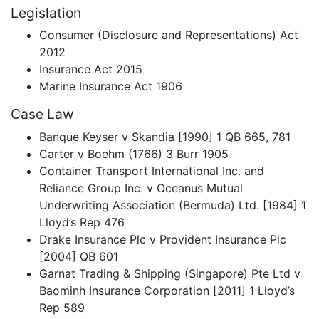
Legislation
Consumer (Disclosure and Representations) Act
2012
Insurance Act 2015
Marine Insurance Act 1906
Case Law
Banque Keyser v Skandia [1990] 1 QB 665, 781
Carter v Boehm (1766) 3 Burr 1905
Container Transport International Inc. and
Reliance Group Inc. v Oceanus Mutual
Underwriting Association (Bermuda) Ltd. [1984] 1
Lloyd’s Rep 476
Drake Insurance Plc v Provident Insurance Plc
[2004] QB 601
Garnat Trading & Shipping (Singapore) Pte Ltd v
Baominh Insurance Corporation [2011] 1 Lloyd’s
Rep 589