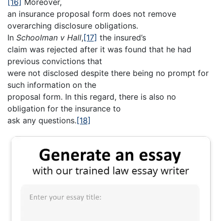
[16]
Moreover,
an insurance proposal form does not remove
overarching disclosure obligations.
In
Schoolman v Hall
,
[17]
the insured’s
claim was rejected after it was found that he had
previous convictions that
were not disclosed despite there being no prompt for
such information on the
proposal form. In this regard, there is also no
obligation for the insurance to
ask any questions.
[18]