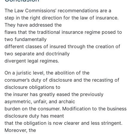
The Law Commissions’ recommendations are a
step in the right direction for the law of insurance.
They have addressed the
flaws that the traditional insurance regime posed to
two fundamentally
different classes of insured through the creation of
two separate and doctrinally
divergent legal regimes.
On a juristic level, the abolition of the
consumer’s duty of disclosure and the recasting of
disclosure obligations to
the insurer has greatly eased the previously
asymmetric, unfair, and archaic
burden on the consumer. Modification to the business
disclosure duty has meant
that the obligation is now clearer and less stringent.
Moreover, the