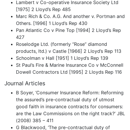
Lambert v Co-operative Insurance Society Ltd
[1975] 2 Lloyd’s Rep 485
Marc Rich & Co. A.G. And another v. Portman and
Others. [1996] 1 Lloyd’s Rep 430
Pan Atlantic Co v Pine Top [1994] 2 Lloyd’s Rep
427
Roselodge Ltd. (formerly “Rose” diamond
products, ltd.) v Castle [1966] 2 Lloyd’s Rep 113
Schoolman v Hall [1951] 1 Lloyd’s Rep 139
St Paul’s Fire & Marine Insurance Co v McConnell
Dowell Contractors Ltd [1995] 2 Lloyds Rep 116
Journal Articles
B Soyer, ‘Consumer Insurance Reform: Reforming
the assured’s pre-contractual duty of utmost
good faith in insurance contracts for consumers:
are the Law Commissions on the right track?’ JBL
(2008) 385 – 411
G Blackwood, ‘The pre-contractual duty of