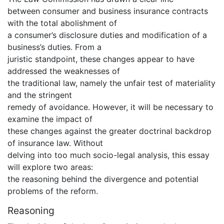
between consumer and business insurance contracts
with the total abolishment of
a consumer’s disclosure duties and modification of a
business’s duties. From a
juristic standpoint, these changes appear to have
addressed the weaknesses of
the traditional law, namely the unfair test of materiality
and the stringent
remedy of avoidance. However, it will be necessary to
examine the impact of
these changes against the greater doctrinal backdrop
of insurance law. Without
delving into too much socio-legal analysis, this essay
will explore two areas:
the reasoning behind the divergence and potential
problems of the reform.
Reasoning