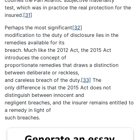
codifies the
Pan Atlantic
subjective materiality
test, which was in practice the real protection for the
insured.
[31]
Perhaps the most significant
[32]
modification to the duty of disclosure lies in the
remedies available for its
breach. Much like the 2012 Act, the 2015 Act
introduces the concept of
proportionate remedies that draws a distinction
between deliberate or reckless,
and careless breach of the duty.
[33]
The
only difference is that the 2015 Act does not
distinguish between innocent and
negligent breaches, and the insurer remains entitled to
a remedy in light of
such breaches.