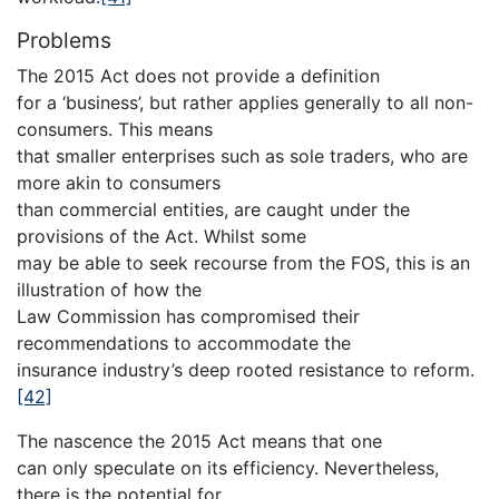
Problems
The 2015 Act does not provide a definition
for a ‘business’, but rather applies generally to all non-
consumers. This means
that smaller enterprises such as sole traders, who are
more akin to consumers
than commercial entities, are caught under the
provisions of the Act. Whilst some
may be able to seek recourse from the FOS, this is an
illustration of how the
Law Commission has compromised their
recommendations to accommodate the
insurance industry’s deep rooted resistance to reform.
[42]
The nascence the 2015 Act means that one
can only speculate on its efficiency. Nevertheless,
there is the potential for