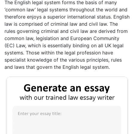
The English legal system forms the basis of many
‘common law’ legal systems throughout the world and
therefore enjoys a superior international status. English
law is comprised of criminal law and civil law. The
rules governing criminal and civil law are derived from
common law, legislation and European Community
(EC) Law, which is essentially binding on all UK legal
systems. Those within the legal profession have
specialist knowledge of the various principles, rules
and laws that govern the English legal system.