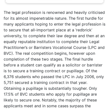
The legal profession is renowned and heavily criticised
for its almost impenetrable nature. The first hurdle for
many applicants hoping to enter the legal profession is
to secure that all-important place at a ‘redbrick’
university, to complete their law degree and then at an
equally reputable institution to complete their Legal
Practitioner’s or Barristers Vocational Course (LPC and
BVC). The real competition begins, however upon
completion of these two stages. The final hurdle
before a student can qualify as a solicitor or barrister
is to secure a training contract or pupillage. Of the
6,376 students who passed the LPC in July 2006, only
5,751 secured a training contract in that year.
Obtaining a pupillage is substantially tougher. Only
17.5% of BVC students who apply for pupillage are
likely to secure one. Notably, the majority of these
applicants meet and in some cases surpass the