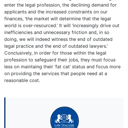
enter the legal profession, the declining demand for
applicants and the increased constraints on our
finances, ‘the market will determine that the legal
world is over-resourced.’ It will ‘increasingly drive out
inefficiencies and unnecessary friction and, in so
doing, we will indeed witness the end of outdated
legal practice and the end of outdated lawyers.’
Conclusively, in order for those within the legal
profession to safeguard their jobs, they must focus
less on maintaing their ‘fat cat’ status and focus more
on providing the services that people need at a
reasonable cost.