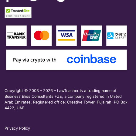
Copyright © 2003 – 2026 – LawTeacher is a trading name of
Business Bliss Consultants FZE, a company registered in United
Arab Emirates. Registered office: Creative Tower, Fujairah, PO Box
4422, UAE.
Privacy Policy