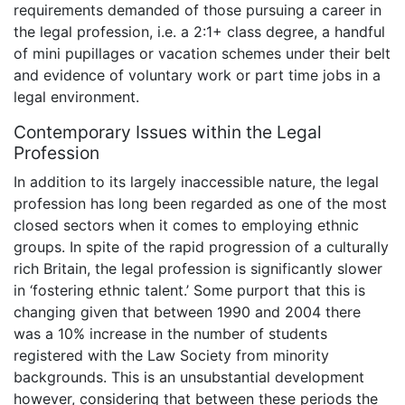
requirements demanded of those pursuing a career in
the legal profession, i.e. a 2:1+ class degree, a handful
of mini pupillages or vacation schemes under their belt
and evidence of voluntary work or part time jobs in a
legal environment.
Contemporary Issues within the Legal
Profession
In addition to its largely inaccessible nature, the legal
profession has long been regarded as one of the most
closed sectors when it comes to employing ethnic
groups. In spite of the rapid progression of a culturally
rich Britain, the legal profession is significantly slower
in ‘fostering ethnic talent.’ Some purport that this is
changing given that between 1990 and 2004 there
was a 10% increase in the number of students
registered with the Law Society from minority
backgrounds. This is an unsubstantial development
however, considering that between these periods the