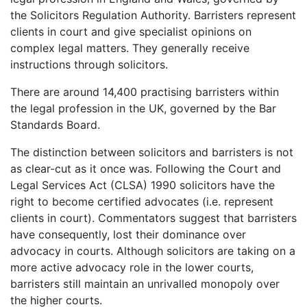
the Solicitors Regulation Authority. Barristers represent
clients in court and give specialist opinions on
complex legal matters. They generally receive
instructions through solicitors.
There are around 14,400 practising barristers within
the legal profession in the UK, governed by the Bar
Standards Board.
The distinction between solicitors and barristers is not
as clear-cut as it once was. Following the Court and
Legal Services Act (CLSA) 1990 solicitors have the
right to become certified advocates (i.e. represent
clients in court). Commentators suggest that barristers
have consequently, lost their dominance over
advocacy in courts. Although solicitors are taking on a
more active advocacy role in the lower courts,
barristers still maintain an unrivalled monopoly over
the higher courts.