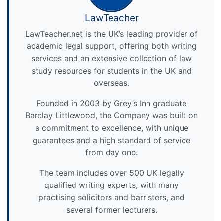
LawTeacher
LawTeacher.net is the UK’s leading provider of
academic legal support, offering both writing
services and an extensive collection of law
study resources for students in the UK and
overseas.
Founded in 2003 by Grey’s Inn graduate
Barclay Littlewood, the Company was built on
a commitment to excellence, with unique
guarantees and a high standard of service
from day one.
The team includes over 500 UK legally
qualified writing experts, with many
practising solicitors and barristers, and
several former lecturers.