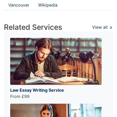
Vancouver
Wikipedia
Related Services
View all
Law Essay Writing Service
From £99