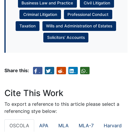
Business Law and Practice
Civil Litigation
Criminal Litigation
Professional Conduct
Taxation
Wills and Administration of Estates
Solicitors’ Accounts
Share this:
Cite This Work
To export a reference to this article please select a
referencing stye below:
OSCOLA
APA
MLA
MLA-7
Harvard