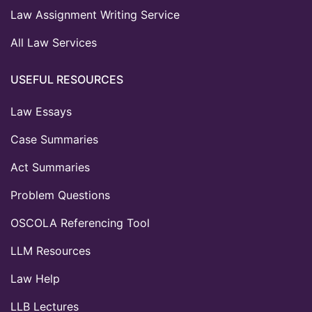
Law Assignment Writing Service
All Law Services
USEFUL RESOURCES
Law Essays
Case Summaries
Act Summaries
Problem Questions
OSCOLA Referencing Tool
LLM Resources
Law Help
LLB Lectures