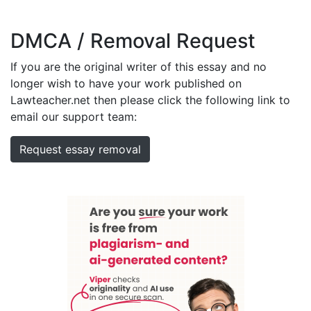
DMCA / Removal Request
If you are the original writer of this essay and no
longer wish to have your work published on
Lawteacher.net then please click the following link to
email our support team:
Request essay removal