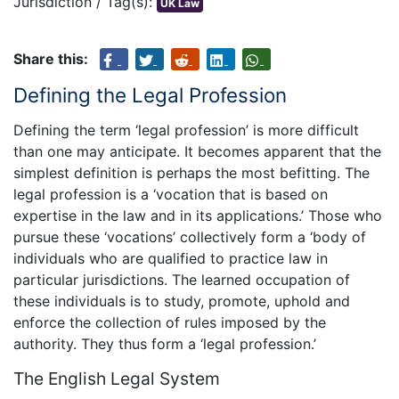
Jurisdiction / Tag(s):
UK Law
Share this:
Defining the Legal Profession
Defining the term ‘legal profession’ is more difficult
than one may anticipate. It becomes apparent that the
simplest definition is perhaps the most befitting. The
legal profession is a ‘vocation that is based on
expertise in the law and in its applications.’ Those who
pursue these ‘vocations’ collectively form a ‘body of
individuals who are qualified to practice law in
particular jurisdictions. The learned occupation of
these individuals is to study, promote, uphold and
enforce the collection of rules imposed by the
authority. They thus form a ‘legal profession.’
The English Legal System