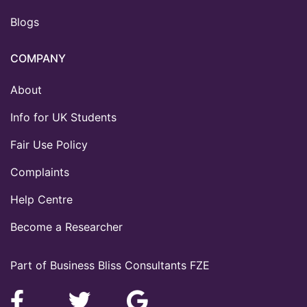
Blogs
COMPANY
About
Info for UK Students
Fair Use Policy
Complaints
Help Centre
Become a Researcher
Part of Business Bliss Consultants FZE