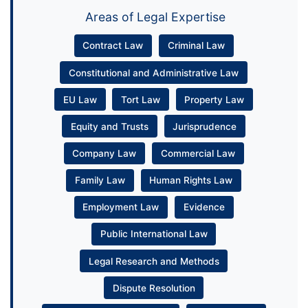
Areas of Legal Expertise
Contract Law
Criminal Law
Constitutional and Administrative Law
EU Law
Tort Law
Property Law
Equity and Trusts
Jurisprudence
Company Law
Commercial Law
Family Law
Human Rights Law
Employment Law
Evidence
Public International Law
Legal Research and Methods
Dispute Resolution