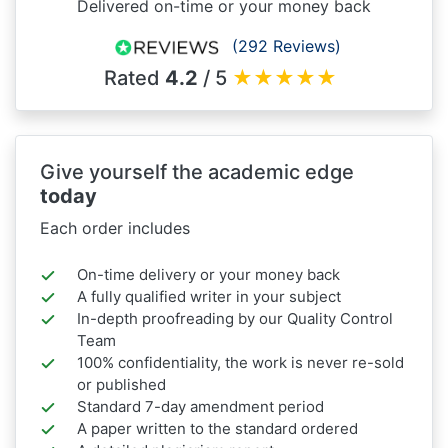
Delivered on-time or your money back
(292 Reviews)
Rated
4.2
/ 5
★
★
★
★
★
Give yourself the academic edge
today
Each order includes
On-time delivery or your money back
A fully qualified writer in your subject
In-depth proofreading by our Quality Control
Team
100% confidentiality, the work is never re-sold
or published
Standard 7-day amendment period
A paper written to the standard ordered