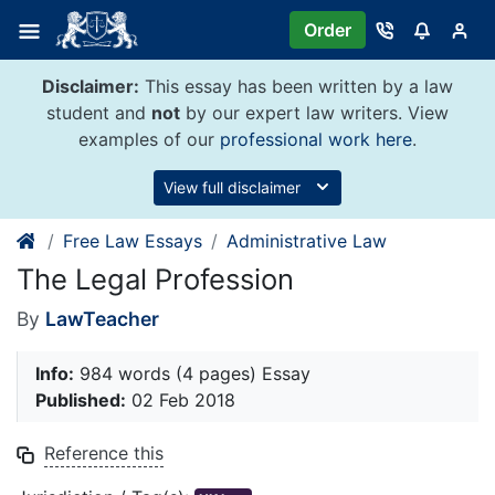
Skip
Order
to
content
Disclaimer:
This essay has been written by a law
student and
not
by our expert law writers. View
examples of our
professional work here
.
View full disclaimer
Free Law Essays
Administrative Law
The Legal Profession
By
LawTeacher
Info:
984 words (4 pages) Essay
Published:
02 Feb 2018
Reference this