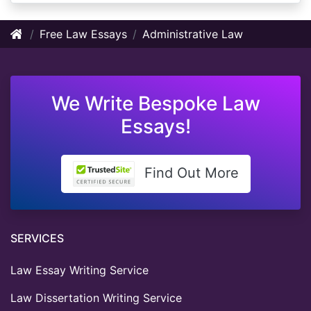
Free Law Essays
Administrative Law
We Write Bespoke Law
Essays!
Find Out More
SERVICES
Law Essay Writing Service
Law Dissertation Writing Service