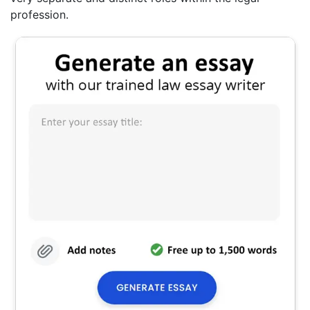
profession.