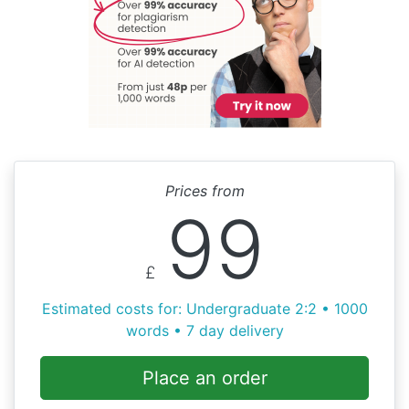
Prices from
99
£
Estimated costs for: Undergraduate 2:2 • 1000
words • 7 day delivery
Place an order