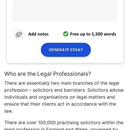
Who are the Legal Professionals?
There are essentially two main branches of the legal
profession – solicitors and barristers. Solicitors advise
individuals and organisations on legal matters and
ensure that their clients act in accordance with the
law.
There are over 100,000 practising solicitors within the
legal profession in England and Wales, governed by