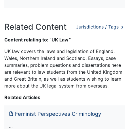
Related Content
Jurisdictions / Tags
Content relating to: “UK Law”
UK law covers the laws and legislation of England,
Wales, Northern Ireland and Scotland. Essays, case
summaries, problem questions and dissertations here
are relevant to law students from the United Kingdom
and Great Britain, as well as students wishing to learn
more about the UK legal system from overseas.
Related Articles
Feminist Perspectives Criminology
…