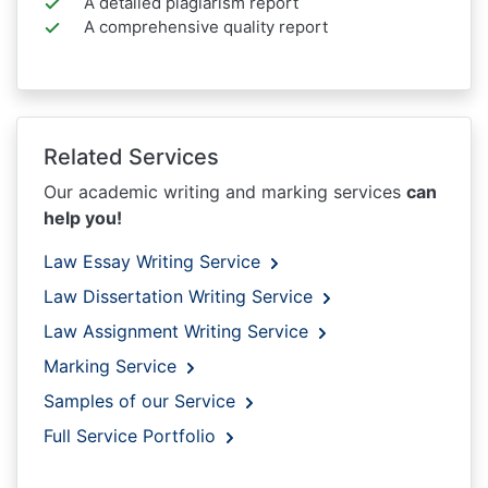
A detailed plagiarism report
A comprehensive quality report
Related Services
Our academic writing and marking services
can
help you!
Law Essay Writing Service
Law Dissertation Writing Service
Law Assignment Writing Service
Marking Service
Samples of our Service
Full Service Portfolio