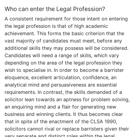
Who can enter the Legal Profession?
A consistent requirement for those intent on entering
the legal profession is that of high academic
achievement. This forms the basic criterion that the
vast majority of candidates must meet, before any
additional skills they may possess will be considered.
Candidates will need a range of skills, which vary
depending on the area of the legal profession they
wish to specialise in. In order to become a barrister
eloquence, excellent articulation, confidence, an
analytical mind and persuasiveness are essential
requirements. In contrast, the skills demanded of a
solicitor lean towards an aptness for problem solving,
an enquiring mind and a flair for generating new
business and winning clients. It thus becomes clear
that in spite of the enactment of the CLSA 1990,
solicitors cannot rival or replace barristers given their
very separate and distinct roles within the legal