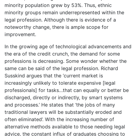
minority population grew by 53%. Thus, ethnic
minority groups remain underrepresented within the
legal profession. Although there is evidence of a
noteworthy change, there is ample scope for
improvement.
In the growing age of technological advancements and
the era of the credit crunch, the demand for some
professions is decreasing. Some wonder whether the
same can be said of the legal profession. Richard
Susskind argues that the ‘current market is
increasingly unlikely to tolerate expensive [legal
professionals] for tasks…that can equally or better be
discharged, directly or indirectly, by smart systems
and processes.’ He states that ‘the jobs of many
traditional lawyers will be substantially eroded and
often eliminated’. With the increasing number of
alternative methods available to those needing legal
advice, the constant influx of graduates choosing to