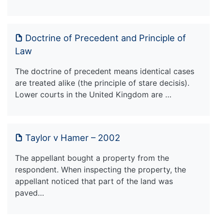
Doctrine of Precedent and Principle of
Law
The doctrine of precedent means identical cases
are treated alike (the principle of stare decisis).
Lower courts in the United Kingdom are …
Taylor v Hamer – 2002
The appellant bought a property from the
respondent. When inspecting the property, the
appellant noticed that part of the land was
paved…