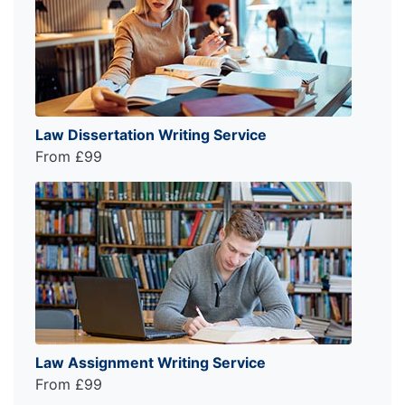
Law Dissertation Writing Service
From £99
Law Assignment Writing Service
From £99