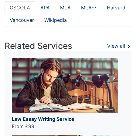
OSCOLA
APA
MLA
MLA-7
Harvard
Vancouver
Wikipedia
Related Services
View all
Law Essay Writing Service
From £99