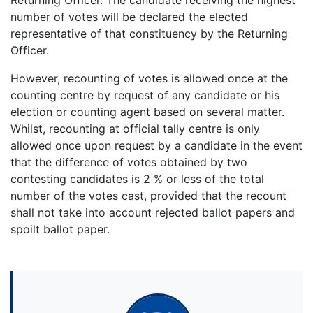
number of votes will be declared the elected
representative of that constituency by the Returning
Officer.
However, recounting of votes is allowed once at the
counting centre by request of any candidate or his
election or counting agent based on several matter.
Whilst, recounting at official tally centre is only
allowed once upon request by a candidate in the event
that the difference of votes obtained by two
contesting candidates is 2 % or less of the total
number of the votes cast, provided that the recount
shall not take into account rejected ballot papers and
spoilt ballot paper.