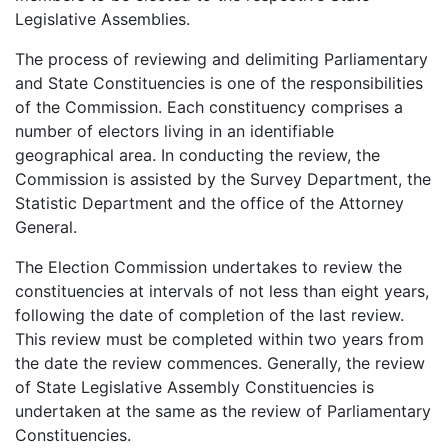
Legislative Assemblies.
The process of reviewing and delimiting Parliamentary
and State Constituencies is one of the responsibilities
of the Commission. Each constituency comprises a
number of electors living in an identifiable
geographical area. In conducting the review, the
Commission is assisted by the Survey Department, the
Statistic Department and the office of the Attorney
General.
The Election Commission undertakes to review the
constituencies at intervals of not less than eight years,
following the date of completion of the last review.
This review must be completed within two years from
the date the review commences. Generally, the review
of State Legislative Assembly Constituencies is
undertaken at the same as the review of Parliamentary
Constituencies.