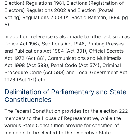
Election) Regulations 1981, Elections (Registration of
Electors) Regulations 2002 and Election (Postal
Voting) Regulations 2003 (A. Rashid Rahman, 1994, pg.
5).
In addition, reference is also made to other act such as
Police Act 1967, Seditious Act 1948, Printing Presses
and Publications Act 1984 (Act 301), Official Secrets
Act 1972 (Act 88), Communications and Multimedia
Act 1998 (Act 588), Penal Code (Act 574), Criminal
Procedure Code (Act 593) and Local Government Act
1976 (Act 171) etc.
Delimitation of Parliamentary and State
Constituencies
The Federal Constitution provides for the election 222
members to the House of Representative, while the
various State Constitution provide for specified of
members to be elected to the respective State