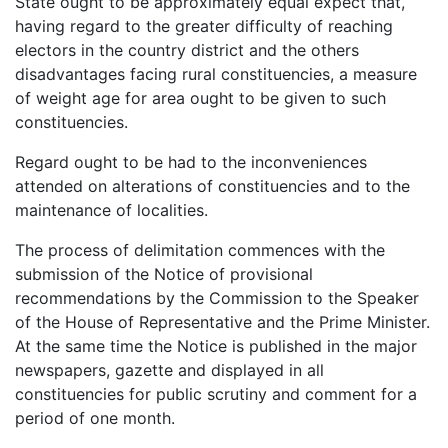
State ought to be approximately equal expect that,
having regard to the greater difficulty of reaching
electors in the country district and the others
disadvantages facing rural constituencies, a measure
of weight age for area ought to be given to such
constituencies.
Regard ought to be had to the inconveniences
attended on alterations of constituencies and to the
maintenance of localities.
The process of delimitation commences with the
submission of the Notice of provisional
recommendations by the Commission to the Speaker
of the House of Representative and the Prime Minister.
At the same time the Notice is published in the major
newspapers, gazette and displayed in all
constituencies for public scrutiny and comment for a
period of one month.