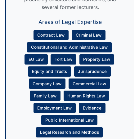
several former lecturers.
Areas of Legal Expertise
Contract Law
Criminal Law
Constitutional and Administrative Law
EU Law
Tort Law
Property Law
Equity and Trusts
Jurisprudence
Company Law
Commercial Law
Family Law
Human Rights Law
Employment Law
Evidence
Public International Law
Legal Research and Methods