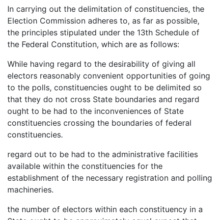
In carrying out the delimitation of constituencies, the
Election Commission adheres to, as far as possible,
the principles stipulated under the 13th Schedule of
the Federal Constitution, which are as follows:
While having regard to the desirability of giving all
electors reasonably convenient opportunities of going
to the polls, constituencies ought to be delimited so
that they do not cross State boundaries and regard
ought to be had to the inconveniences of State
constituencies crossing the boundaries of federal
constituencies.
regard out to be had to the administrative facilities
available within the constituencies for the
establishment of the necessary registration and polling
machineries.
the number of electors within each constituency in a