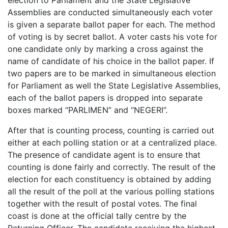
Assemblies are conducted simultaneously each voter
is given a separate ballot paper for each. The method
of voting is by secret ballot. A voter casts his vote for
one candidate only by marking a cross against the
name of candidate of his choice in the ballot paper. If
two papers are to be marked in simultaneous election
for Parliament as well the State Legislative Assemblies,
each of the ballot papers is dropped into separate
boxes marked “PARLIMEN” and “NEGERI”.
After that is counting process, counting is carried out
either at each polling station or at a centralized place.
The presence of candidate agent is to ensure that
counting is done fairly and correctly. The result of the
election for each constituency is obtained by adding
all the result of the poll at the various polling stations
together with the result of postal votes. The final
coast is done at the official tally centre by the
Returning Officer. The candidate receiving the highest