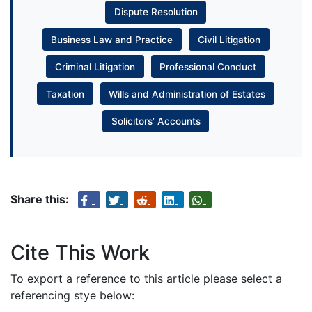
Dispute Resolution
Business Law and Practice
Civil Litigation
Criminal Litigation
Professional Conduct
Taxation
Wills and Administration of Estates
Solicitors’ Accounts
Share this:
Cite This Work
To export a reference to this article please select a
referencing stye below: