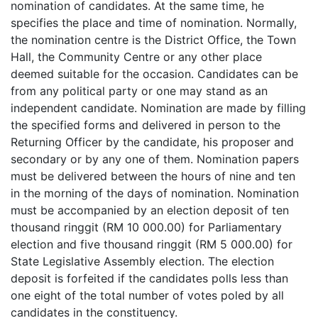
nomination of candidates. At the same time, he
specifies the place and time of nomination. Normally,
the nomination centre is the District Office, the Town
Hall, the Community Centre or any other place
deemed suitable for the occasion. Candidates can be
from any political party or one may stand as an
independent candidate. Nomination are made by filling
the specified forms and delivered in person to the
Returning Officer by the candidate, his proposer and
secondary or by any one of them. Nomination papers
must be delivered between the hours of nine and ten
in the morning of the days of nomination. Nomination
must be accompanied by an election deposit of ten
thousand ringgit (RM 10 000.00) for Parliamentary
election and five thousand ringgit (RM 5 000.00) for
State Legislative Assembly election. The election
deposit is forfeited if the candidates polls less than
one eight of the total number of votes poled by all
candidates in the constituency.