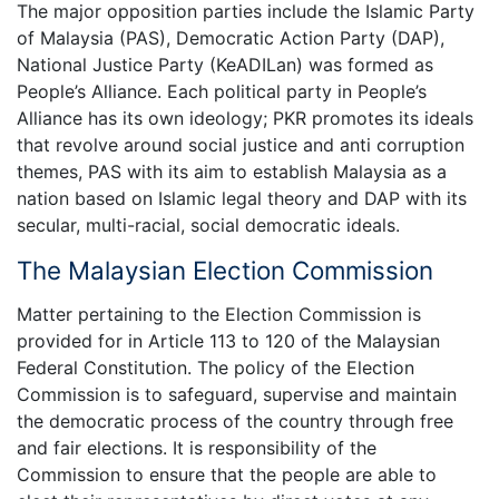
The major opposition parties include the Islamic Party
of Malaysia (PAS), Democratic Action Party (DAP),
National Justice Party (KeADILan) was formed as
People’s Alliance. Each political party in People’s
Alliance has its own ideology; PKR promotes its ideals
that revolve around social justice and anti corruption
themes, PAS with its aim to establish Malaysia as a
nation based on Islamic legal theory and DAP with its
secular, multi-racial, social democratic ideals.
The Malaysian Election Commission
Matter pertaining to the Election Commission is
provided for in Article 113 to 120 of the Malaysian
Federal Constitution. The policy of the Election
Commission is to safeguard, supervise and maintain
the democratic process of the country through free
and fair elections. It is responsibility of the
Commission to ensure that the people are able to