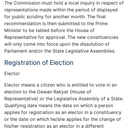
The Commission must hold a local inquiry in respect of
representations made within the period of displayed
for public scrutiny for another month. The final
recommendation is then submitted to the Prime
Minister to be tabled before the House of
Representative for approval. The new constituencies
will only come into force upon the dissolution of
Parliament and/or the State Legislative Assemblies.
Registration of Election
Elector
Elector means a citizen who is entitled to vote in an
election to the Dewan Rakyat (House of
Representative) or the Legislative Assembly of a State.
Qualifying date means the date on which a person
applies for registration as an elector in a constituency
or the date on which he/she applies for the change of
his/her registration as an elector in a different