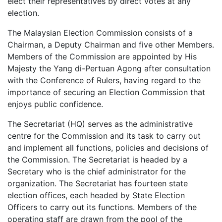
elect their representatives by direct votes at any
election.
The Malaysian Election Commission consists of a
Chairman, a Deputy Chairman and five other Members.
Members of the Commission are appointed by His
Majesty the Yang di-Pertuan Agong after consultation
with the Conference of Rulers, having regard to the
importance of securing an Election Commission that
enjoys public confidence.
The Secretariat (HQ) serves as the administrative
centre for the Commission and its task to carry out
and implement all functions, policies and decisions of
the Commission. The Secretariat is headed by a
Secretary who is the chief administrator for the
organization. The Secretariat has fourteen state
election offices, each headed by State Election
Officers to carry out its functions. Members of the
operating staff are drawn from the pool of the