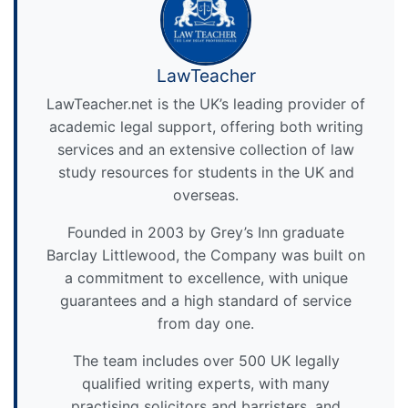
LawTeacher
LawTeacher.net is the UK’s leading provider of
academic legal support, offering both writing
services and an extensive collection of law
study resources for students in the UK and
overseas.
Founded in 2003 by Grey’s Inn graduate
Barclay Littlewood, the Company was built on
a commitment to excellence, with unique
guarantees and a high standard of service
from day one.
The team includes over 500 UK legally
qualified writing experts, with many
practising solicitors and barristers, and