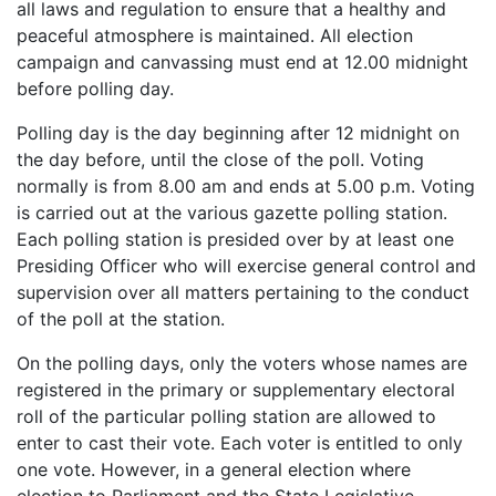
all laws and regulation to ensure that a healthy and
peaceful atmosphere is maintained. All election
campaign and canvassing must end at 12.00 midnight
before polling day.
Polling day is the day beginning after 12 midnight on
the day before, until the close of the poll. Voting
normally is from 8.00 am and ends at 5.00 p.m. Voting
is carried out at the various gazette polling station.
Each polling station is presided over by at least one
Presiding Officer who will exercise general control and
supervision over all matters pertaining to the conduct
of the poll at the station.
On the polling days, only the voters whose names are
registered in the primary or supplementary electoral
roll of the particular polling station are allowed to
enter to cast their vote. Each voter is entitled to only
one vote. However, in a general election where
election to Parliament and the State Legislative