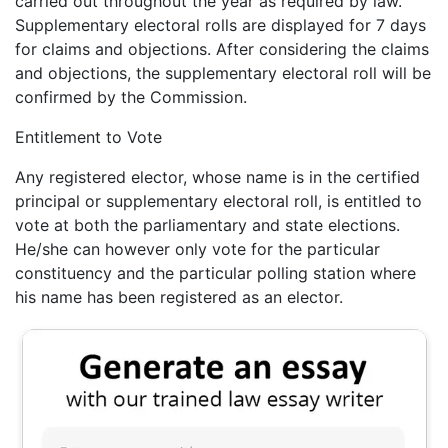
carried out throughout the year as required by law.
Supplementary electoral rolls are displayed for 7 days
for claims and objections. After considering the claims
and objections, the supplementary electoral roll will be
confirmed by the Commission.
Entitlement to Vote
Any registered elector, whose name is in the certified
principal or supplementary electoral roll, is entitled to
vote at both the parliamentary and state elections.
He/she can however only vote for the particular
constituency and the particular polling station where
his name has been registered as an elector.