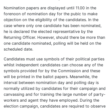
Nomination papers are displayed until 11.00 in the
forenoon of nomination day for the pubic to make
objection on the eligibility of the candidates. In the
case where only one candidate has been nominated,
he is declared the elected representative by the
Returning Officer. However, should there be more than
one candidate nominated, polling will be held on the
scheduled date.
Candidates must use symbols of their political parties
whilst independent candidates can choose any of the
symbols provided for by the Commission and these
will be printed in the ballot papers. Meanwhile, the
interval between nomination day and polling day is
normally utilized by candidates for their campaign and
canvassing and for training the large number of party-
workers and agent they have employed. During the
election campaign, candidates are required to observe