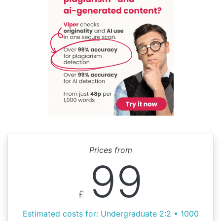
Prices from
99
£
Estimated costs for: Undergraduate 2:2 • 1000