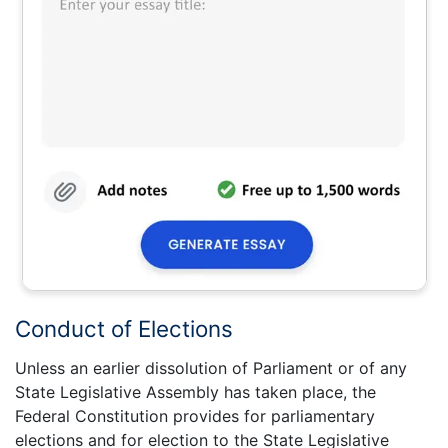
Conduct of Elections
Unless an earlier dissolution of Parliament or of any
State Legislative Assembly has taken place, the
Federal Constitution provides for parliamentary
elections and for election to the State Legislative