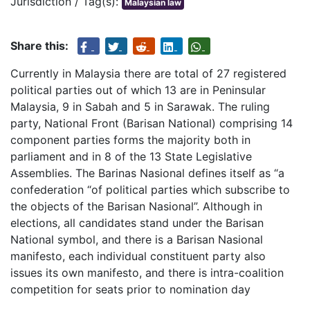
Jurisdiction / Tag(s):
Malaysian law
Share this:
Currently in Malaysia there are total of 27 registered
political parties out of which 13 are in Peninsular
Malaysia, 9 in Sabah and 5 in Sarawak. The ruling
party, National Front (Barisan National) comprising 14
component parties forms the majority both in
parliament and in 8 of the 13 State Legislative
Assemblies. The Barinas Nasional defines itself as “a
confederation “of political parties which subscribe to
the objects of the Barisan Nasional”. Although in
elections, all candidates stand under the Barisan
National symbol, and there is a Barisan Nasional
manifesto, each individual constituent party also
issues its own manifesto, and there is intra-coalition
competition for seats prior to nomination day