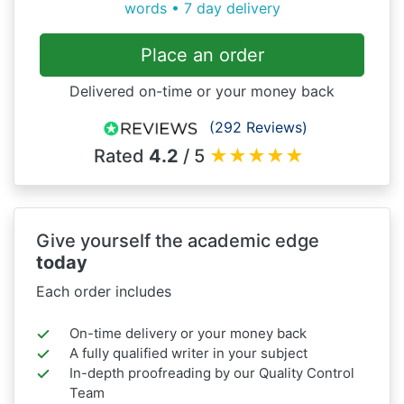
words • 7 day delivery
Place an order
Delivered on-time or your money back
(292 Reviews)
Rated
4.2
/ 5
★
★
★
★
★
Give yourself the academic edge
today
Each order includes
On-time delivery or your money back
A fully qualified writer in your subject
In-depth proofreading by our Quality Control
Team