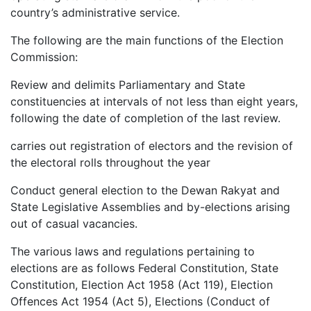
country’s administrative service.
The following are the main functions of the Election
Commission:
Review and delimits Parliamentary and State
constituencies at intervals of not less than eight years,
following the date of completion of the last review.
carries out registration of electors and the revision of
the electoral rolls throughout the year
Conduct general election to the Dewan Rakyat and
State Legislative Assemblies and by-elections arising
out of casual vacancies.
The various laws and regulations pertaining to
elections are as follows Federal Constitution, State
Constitution, Election Act 1958 (Act 119), Election
Offences Act 1954 (Act 5), Elections (Conduct of