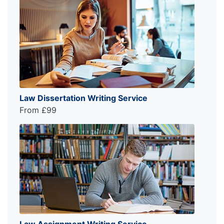
Law Dissertation Writing Service
From £99
Law Assignment Writing Service