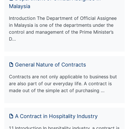
Malaysia
Introduction The Department of Official Assignee
in Malaysia is one of the departments under the
control and management of the Prime Minister’s
D…
General Nature of Contracts
Contracts are not only applicable to business but
are also part of our everyday life. A contract is
made out of the simple act of purchasing …
A Contract in Hospitality Industry
1.1 Introduction In hospitality industry, a contract is