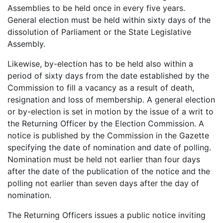
Assemblies to be held once in every five years.
General election must be held within sixty days of the
dissolution of Parliament or the State Legislative
Assembly.
Likewise, by-election has to be held also within a
period of sixty days from the date established by the
Commission to fill a vacancy as a result of death,
resignation and loss of membership. A general election
or by-election is set in motion by the issue of a writ to
the Returning Officer by the Election Commission. A
notice is published by the Commission in the Gazette
specifying the date of nomination and date of polling.
Nomination must be held not earlier than four days
after the date of the publication of the notice and the
polling not earlier than seven days after the day of
nomination.
The Returning Officers issues a public notice inviting