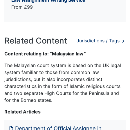
From £99
Related Content
Jurisdictions / Tags
Content relating to: “Malaysian law”
The Malaysian court system is based on the UK legal
system familiar to those from common law
jurisdictions, but it also incorporates distinct
characteristics in the form of Islamic religious courts
and two separate High Courts for the Peninsula and
for the Borneo states.
Related Articles
Department of Official Assignee in