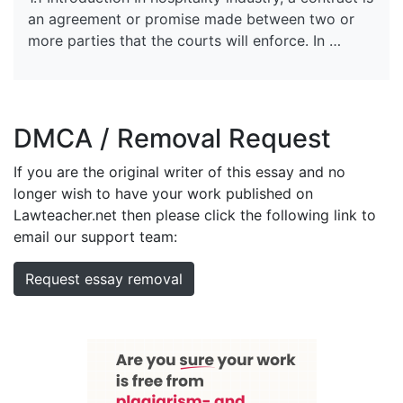
an agreement or promise made between two or
more parties that the courts will enforce. In …
DMCA / Removal Request
If you are the original writer of this essay and no
longer wish to have your work published on
Lawteacher.net then please click the following link to
email our support team:
Request essay removal