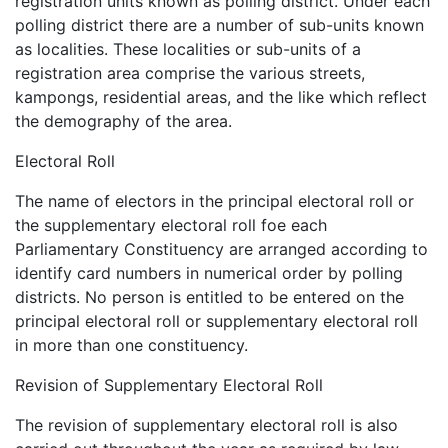
registration units known as polling district. Under each
polling district there are a number of sub-units known
as localities. These localities or sub-units of a
registration area comprise the various streets,
kampongs, residential areas, and the like which reflect
the demography of the area.
Electoral Roll
The name of electors in the principal electoral roll or
the supplementary electoral roll foe each
Parliamentary Constituency are arranged according to
identify card numbers in numerical order by polling
districts. No person is entitled to be entered on the
principal electoral roll or supplementary electoral roll
in more than one constituency.
Revision of Supplementary Electoral Roll
The revision of supplementary electoral roll is also