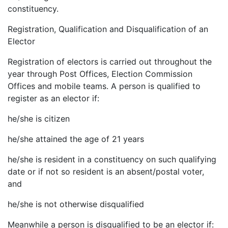
constituency.
Registration, Qualification and Disqualification of an
Elector
Registration of electors is carried out throughout the
year through Post Offices, Election Commission
Offices and mobile teams. A person is qualified to
register as an elector if:
he/she is citizen
he/she attained the age of 21 years
he/she is resident in a constituency on such qualifying
date or if not so resident is an absent/postal voter,
and
he/she is not otherwise disqualified
Meanwhile a person is disqualified to be an elector if: