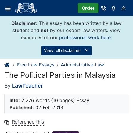
Skip
Order
to
content
Disclaimer:
This essay has been written by a law
student and
not
by our expert law writers. View
examples of our
professional work here
.
View full disclaimer
Free Law Essays
Administrative Law
The Political Parties in Malaysia
By
LawTeacher
Info:
2,276 words (10 pages) Essay
Published:
02 Feb 2018
Reference this