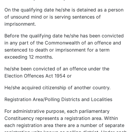
On the qualifying date he/she is detained as a person
of unsound mind or is serving sentences of
imprisonment.
Before the qualifying date he/she has been convicted
in any part of the Commonwealth of an offence and
sentenced to death or imprisonment for a term
exceeding 12 months.
he/she been convicted of an offence under the
Election Offences Act 1954 or
He/she acquired citizenship of another country.
Registration Area/Polling Districts and Localities
For administrative purpose, each parliamentary
Constituency represents a registration area. Within
each registration area there are a number of separate