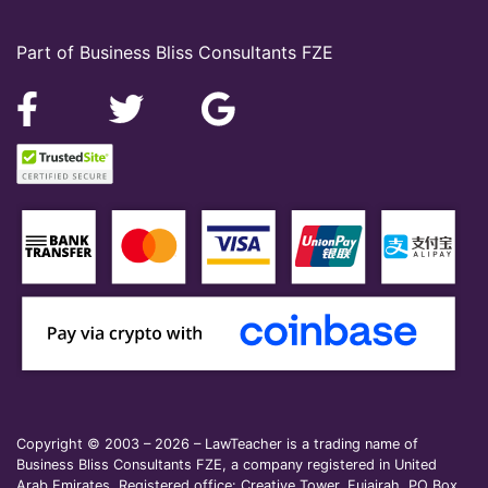
Part of Business Bliss Consultants FZE
Copyright © 2003 – 2026 – LawTeacher is a trading name of
Business Bliss Consultants FZE, a company registered in United
Arab Emirates. Registered office: Creative Tower, Fujairah, PO Box