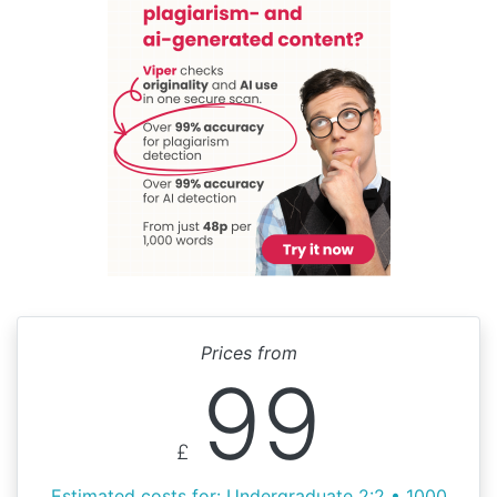
Prices from
99
£
Estimated costs for: Undergraduate 2:2 • 1000