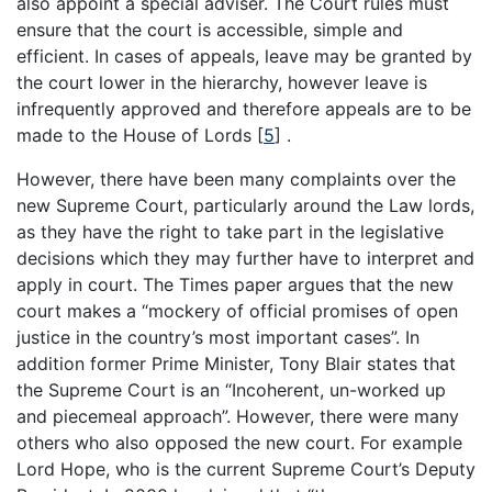
also appoint a special adviser. The Court rules must
ensure that the court is accessible, simple and
efficient. In cases of appeals, leave may be granted by
the court lower in the hierarchy, however leave is
infrequently approved and therefore appeals are to be
made to the House of Lords
[
5
]
.
However, there have been many complaints over the
new Supreme Court, particularly around the Law lords,
as they have the right to take part in the legislative
decisions which they may further have to interpret and
apply in court. The Times paper argues that the new
court makes a “mockery of official promises of open
justice in the country’s most important cases”. In
addition former Prime Minister, Tony Blair states that
the Supreme Court is an “Incoherent, un-worked up
and piecemeal approach”. However, there were many
others who also opposed the new court. For example
Lord Hope, who is the current Supreme Court’s Deputy