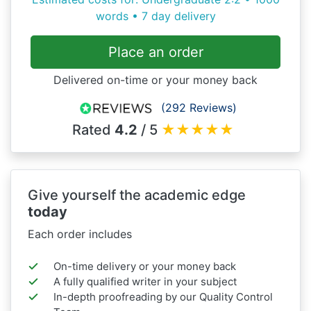
words • 7 day delivery
Place an order
Delivered on-time or your money back
(292 Reviews)
Rated
4.2
/ 5
★
★
★
★
★
Give yourself the academic edge
today
Each order includes
On-time delivery or your money back
A fully qualified writer in your subject
In-depth proofreading by our Quality Control