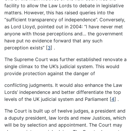
facility to allow the Law Lords to debate in legislative
matters. However, this has raised queries into the
“sufficient transparency of independence”. Conversely,
as Lord Lloyd, pointed out in 2004: “I have never met
anyone with those perceptions and… the government
have put no evidence forward that any such
perception exists”
[
3
]
.
The Supreme Court was further established renovate a
single climax to the UK’s judicial system. This would
provide protection against the danger of
conflicting judgments. It would also enhance the Law
Lords’ independence and better differentiate the top
levels of the UK judicial system and Parliament
[
4
]
.
The Court is built up of twelve judges, a president and
a duputy president, law lords and mew Justices, which
will be by selection and appointment. The Court may