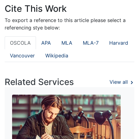
Cite This Work
To export a reference to this article please select a
referencing stye below:
OSCOLA
APA
MLA
MLA-7
Harvard
Vancouver
Wikipedia
Related Services
View all