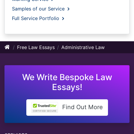
Samples of our Service
Full Service Portfolio
Free Law Essays
Administrative Law
We Write Bespoke Law
Essays!
Find Out More