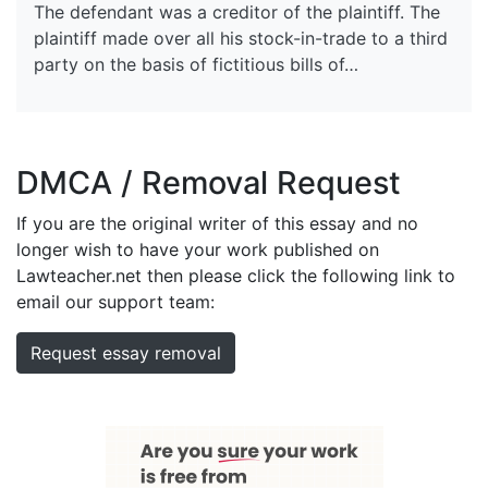
The defendant was a creditor of the plaintiff. The
plaintiff made over all his stock-in-trade to a third
party on the basis of fictitious bills of…
DMCA / Removal Request
If you are the original writer of this essay and no
longer wish to have your work published on
Lawteacher.net then please click the following link to
email our support team:
Request essay removal