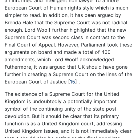
an informed and intelligent non lawyer to a more
European Court of Human rights style which is much
simpler to read. In addition, it has been argued by
Brenda Hale that the Supreme Court was not radical
enough. Lord Woolf further highlighted that the new
Supreme Court was second class in contrast to the
Final Court of Appeal. However, Parliament took these
arguments on board and made a total of 400
amendments, which Lord Woolf acknowledged.
Futhermore, it was argued that UK should have gone
further in creating a Supreme Court on the lines of the
European Court of Justice
[
15
]
.
The existence of a Supreme Court for the United
Kingdom is undoubtedly a potentially important
symbol of the continuing unity of the state post-
devolution. But it should be clear that its primary
function is as a United Kingdom court, addressing
United Kingdom issues, and it is not immediately clear