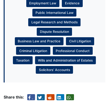
Employment Law
Evidence
Public International Law
Legal Research and Methods
Dispute Resolution
Business Law and Practice
Civil Litigation
Criminal Litigation
Professional Conduct
Taxation
Wills and Administration of Estates
Solicitors’ Accounts
Share this: