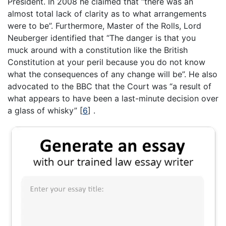
President. In 2008 he claimed that “there was an
almost total lack of clarity as to what arrangements
were to be”. Furthermore, Master of the Rolls, Lord
Neuberger identified that “The danger is that you
muck around with a constitution like the British
Constitution at your peril because you do not know
what the consequences of any change will be”. He also
advocated to the BBC that the Court was “a result of
what appears to have been a last-minute decision over
a glass of whisky”
[
6
]
.