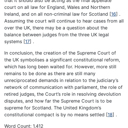
that it should also be acting as the final appellate
court on all law for England, Wales and Northern
Ireland, and on all non-criminal law for Scotland
[
16
]
.
Assuming the court will continue to hear cases from all
over the UK, there may be a question about the
balance between judges from the three UK legal
systems
[
17
]
.
In conclusion, the creation of the Supreme Court of
the UK symbolises a significant constitutional reform,
which has long been waited for. However, more still
remains to be done as there are still many
unreciprocated demands in relation to the judiciary’s
network of communication with parliament, the role of
retired judges, the Court’s role in resolving devolution
disputes, and how far the Supreme Court is to be
supreme for Scotland. The United Kingdom’s
constitutional compact is by no means settled
[
18
]
.
Word Count: 1,412