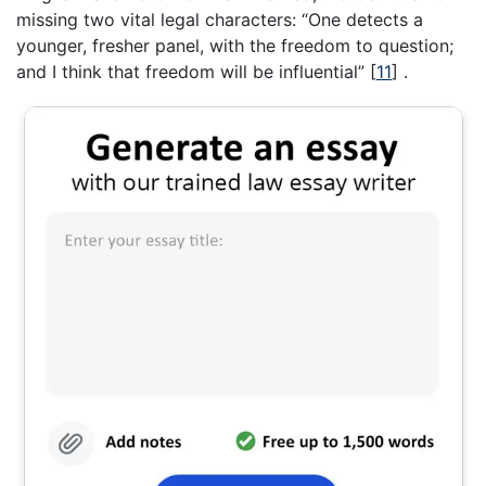
missing two vital legal characters: “One detects a
younger, fresher panel, with the freedom to question;
and I think that freedom will be influential”
[
11
]
.