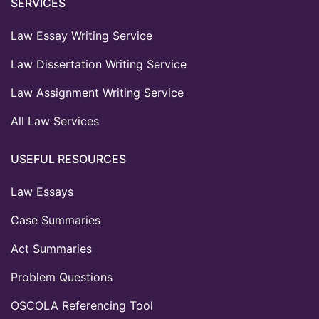
SERVICES
Law Essay Writing Service
Law Dissertation Writing Service
Law Assignment Writing Service
All Law Services
USEFUL RESOURCES
Law Essays
Case Summaries
Act Summaries
Problem Questions
OSCOLA Referencing Tool