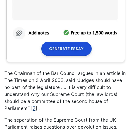
The Chairman of the Bar Council argues in an article in
The Times on 2 April 2003, said “Judges should have
no part of the legislature …. It is very difficult to
understand why our Supreme Court (the law lords)
should be a committee of the second house of
Parliament”
[
7
]
.
The separation of the Supreme Court from the UK
Parliament raises questions over devolution issues.