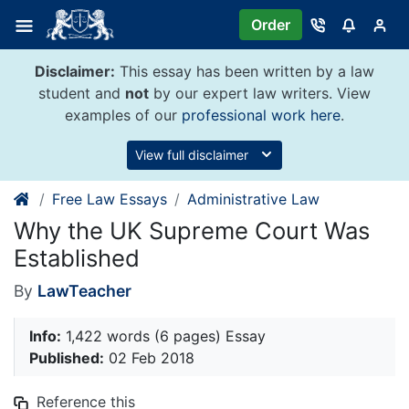
Skip
Order
to
content
Disclaimer:
This essay has been written by a law
student and
not
by our expert law writers. View
examples of our
professional work here
.
View full disclaimer
Free Law Essays
Administrative Law
Why the UK Supreme Court Was
Established
By
LawTeacher
Info:
1,422 words (6 pages) Essay
Published:
02 Feb 2018
Reference this