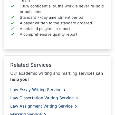
Team
100% confidentiality, the work is never re-sold
or published
Standard 7-day amendment period
A paper written to the standard ordered
A detailed plagiarism report
A comprehensive quality report
Related Services
Our academic writing and marking services
can
help you!
Law Essay Writing Service
Law Dissertation Writing Service
Law Assignment Writing Service
Marking Service