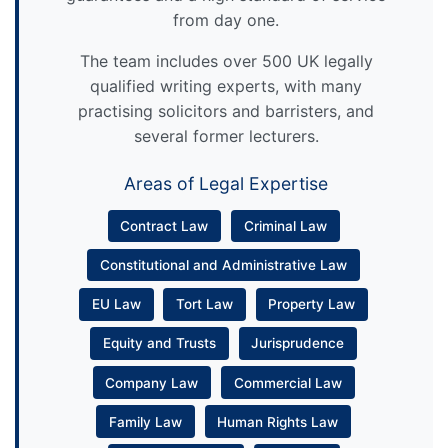
from day one.
The team includes over 500 UK legally
qualified writing experts, with many
practising solicitors and barristers, and
several former lecturers.
Areas of Legal Expertise
Contract Law
Criminal Law
Constitutional and Administrative Law
EU Law
Tort Law
Property Law
Equity and Trusts
Jurisprudence
Company Law
Commercial Law
Family Law
Human Rights Law