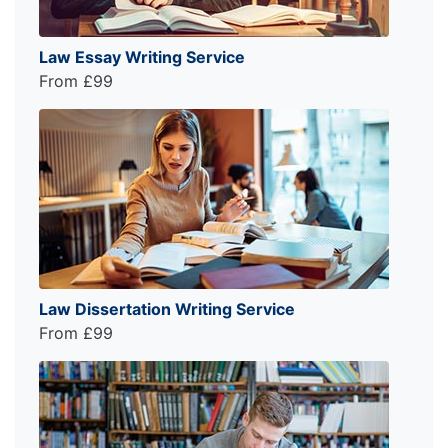
Law Essay Writing Service
From £99
Law Dissertation Writing Service
From £99