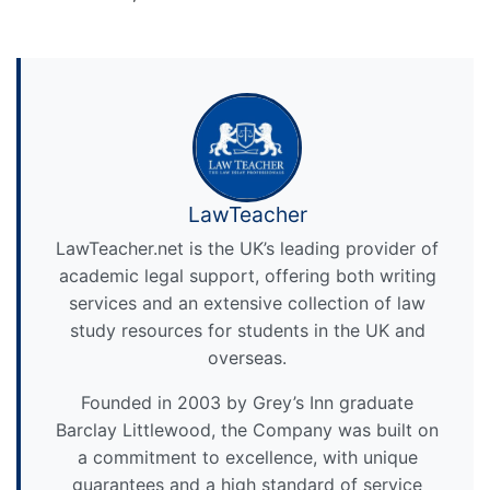
LawTeacher
LawTeacher.net is the UK’s leading provider of
academic legal support, offering both writing
services and an extensive collection of law
study resources for students in the UK and
overseas.
Founded in 2003 by Grey’s Inn graduate
Barclay Littlewood, the Company was built on
a commitment to excellence, with unique
guarantees and a high standard of service