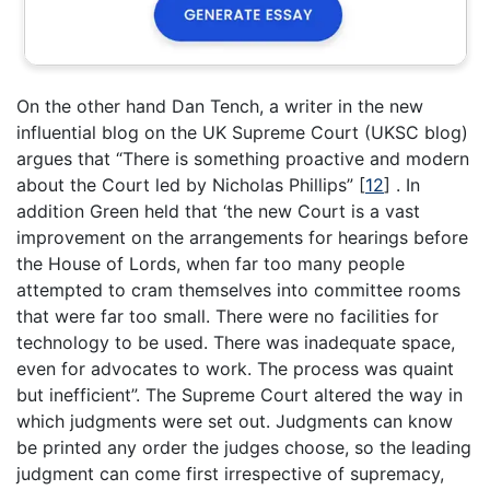
On the other hand Dan Tench, a writer in the new
influential blog on the UK Supreme Court (UKSC blog)
argues that “There is something proactive and modern
about the Court led by Nicholas Phillips”
[
12
]
. In
addition Green held that ‘the new Court is a vast
improvement on the arrangements for hearings before
the House of Lords, when far too many people
attempted to cram themselves into committee rooms
that were far too small. There were no facilities for
technology to be used. There was inadequate space,
even for advocates to work. The process was quaint
but inefficient”. The Supreme Court altered the way in
which judgments were set out. Judgments can know
be printed any order the judges choose, so the leading
judgment can come first irrespective of supremacy,