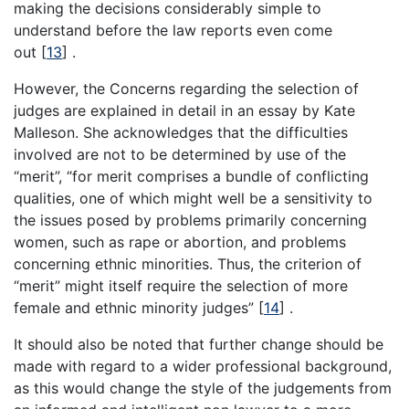
making the decisions considerably simple to
understand before the law reports even come
out
[
13
]
.
However, the Concerns regarding the selection of
judges are explained in detail in an essay by Kate
Malleson. She acknowledges that the difficulties
involved are not to be determined by use of the
“merit”, “for merit comprises a bundle of conflicting
qualities, one of which might well be a sensitivity to
the issues posed by problems primarily concerning
women, such as rape or abortion, and problems
concerning ethnic minorities. Thus, the criterion of
“merit” might itself require the selection of more
female and ethnic minority judges”
[
14
]
.
It should also be noted that further change should be
made with regard to a wider professional background,
as this would change the style of the judgements from