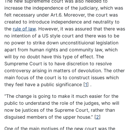
The new suprememe court was also needed to
increase the independence of the judiciary, which was
felt necessary under Art.6. Moreover, the court was
created to introduce independence and neutrality to
the
rule of law
. However, it was assured that there was
no intention of a US style court and there was to be
no power to strike down unconstitiuional legislation
apart from human rights and community law, which
will by no doubt have this type of effect. The
Sumpreme Court is to have discretion to resolve
controversy arising in matters of devolution. The other
main focus of the court is to construct issues which
they feel have a public significance
[
1
]
.
“The change is going to make it much easier for the
public to understand the role of the judges, who will
now be justices of the Supreme Court, rather than
disguised members of the upper house.”
[
2
]
One of the main motives of the new court was the