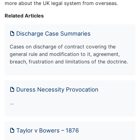
more about the UK legal system from overseas.
Related Articles
Discharge Case Summaries
Cases on discharge of contract covering the
general rule and modification to it, agreement,
breach, frustration and limitations of the doctrine.
Duress Necessity Provocation
…
Taylor v Bowers – 1876