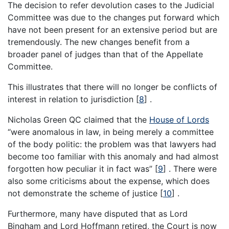
The decision to refer devolution cases to the Judicial
Committee was due to the changes put forward which
have not been present for an extensive period but are
tremendously. The new changes benefit from a
broader panel of judges than that of the Appellate
Committee.
This illustrates that there will no longer be conflicts of
interest in relation to jurisdiction
[
8
]
.
Nicholas Green QC claimed that the
House of Lords
“were anomalous in law, in being merely a committee
of the body politic: the problem was that lawyers had
become too familiar with this anomaly and had almost
forgotten how peculiar it in fact was”
[
9
]
. There were
also some criticisms about the expense, which does
not demonstrate the scheme of justice
[
10
]
.
Furthermore, many have disputed that as Lord
Bingham and Lord Hoffmann retired, the Court is now