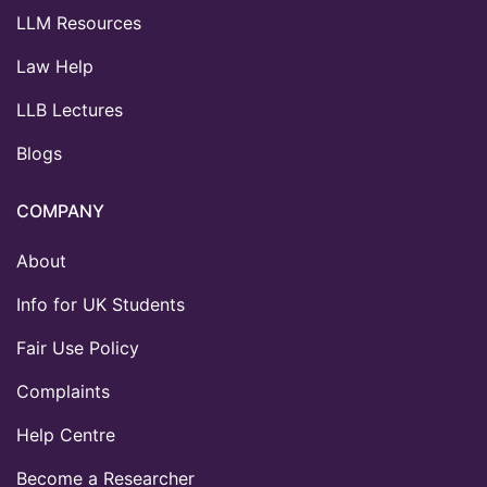
LLM Resources
Law Help
LLB Lectures
Blogs
COMPANY
About
Info for UK Students
Fair Use Policy
Complaints
Help Centre
Become a Researcher