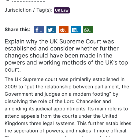
Jurisdiction / Tag(s):
UK Law
Share this:
Explain why the UK Supreme Court was
established and consider whether further
changes should have been made in the
powers and working methods of the UK’s top
court.
The UK Supreme court was primiarily established in
2009 to “put the relationship between parliament, the
Government and judges on a modern footing” by
dissolving the role of the Lord Chancellor and
amending its judicial appointments. Its main role is to
attend appeals from the courts under the United
Kingdoms three legal systems. This further establishes
the seperation of powers, and makes it more official.