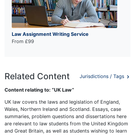
Law Assignment Writing Service
From £99
Related Content
Jurisdictions / Tags
Content relating to: “UK Law”
UK law covers the laws and legislation of England,
Wales, Northern Ireland and Scotland. Essays, case
summaries, problem questions and dissertations here
are relevant to law students from the United Kingdom
and Great Britain, as well as students wishing to learn