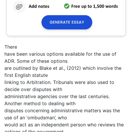
There
have been various options available for the use of
ADR. Some of these options
are outlined by Blake et al., (2012) which involve the
first English statute
linking to Arbitration. Tribunals were also used to
decide over disputes with
administrative agencies over the last centuries.
Another method to dealing with
disputes concerning administrative matters was the
use of an ‘ombudsman’, who
would act as an independent person who reviews the
actions of the government