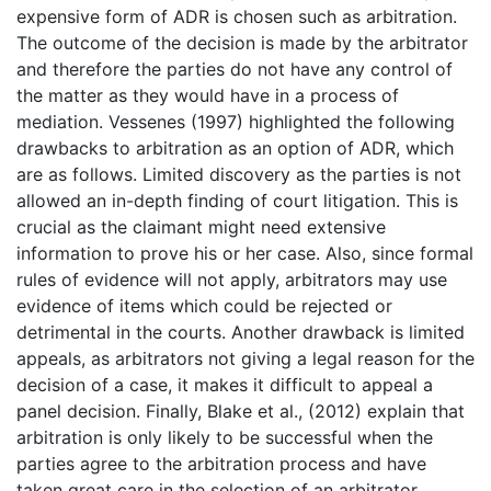
expensive form of ADR is chosen such as arbitration.
The outcome of the decision is made by the arbitrator
and therefore the parties do not have any control of
the matter as they would have in a process of
mediation. Vessenes (1997) highlighted the following
drawbacks to arbitration as an option of ADR, which
are as follows. Limited discovery as the parties is not
allowed an in-depth finding of court litigation. This is
crucial as the claimant might need extensive
information to prove his or her case. Also, since formal
rules of evidence will not apply, arbitrators may use
evidence of items which could be rejected or
detrimental in the courts. Another drawback is limited
appeals, as arbitrators not giving a legal reason for the
decision of a case, it makes it difficult to appeal a
panel decision. Finally, Blake et al., (2012) explain that
arbitration is only likely to be successful when the
parties agree to the arbitration process and have
taken great care in the selection of an arbitrator.