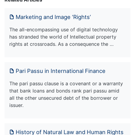
Marketing and Image ‘Rights’
The all-encompassing use of digital technology
has stranded the world of Intellectual property
rights at crossroads. As a consequence the …
Pari Passu in International Finance
The pari passu clause is a covenant or a warranty
that bank loans and bonds rank pari passu amid
all the other unsecured debt of the borrower or
issuer.
History of Natural Law and Human Rights