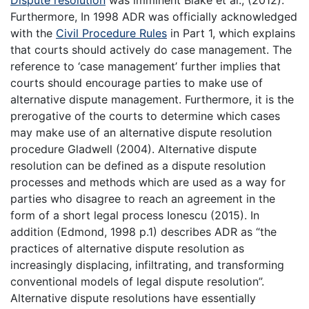
Dispute resolution
was imminent Blake et al., (2012).
Furthermore, In 1998 ADR was officially acknowledged
with the
Civil Procedure Rules
in Part 1, which explains
that courts should actively do case management. The
reference to ‘case management’ further implies that
courts should encourage parties to make use of
alternative dispute management. Furthermore, it is the
prerogative of the courts to determine which cases
may make use of an alternative dispute resolution
procedure Gladwell (2004). Alternative dispute
resolution can be defined as a dispute resolution
processes and methods which are used as a way for
parties who disagree to reach an agreement in the
form of a short legal process Ionescu (2015). In
addition (Edmond, 1998 p.1) describes ADR as “the
practices of alternative dispute resolution as
increasingly displacing, infiltrating, and transforming
conventional models of legal dispute resolution”.
Alternative dispute resolutions have essentially