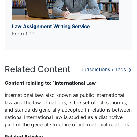
Law Assignment Writing Service
From £99
Related Content
Jurisdictions / Tags
Content relating to: “International Law”
International law, also known as public international
law and the law of nations, is the set of rules, norms,
and standards generally accepted in relations between
nations. International law is studied as a distinctive
part of the general structure of international relations.
Related Articles