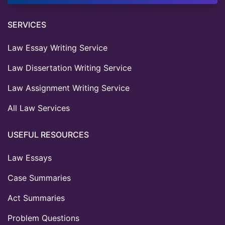
SERVICES
Law Essay Writing Service
Law Dissertation Writing Service
Law Assignment Writing Service
All Law Services
USEFUL RESOURCES
Law Essays
Case Summaries
Act Summaries
Problem Questions