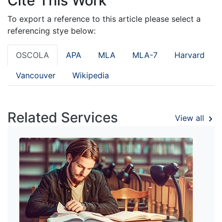
Cite This Work
To export a reference to this article please select a
referencing stye below:
OSCOLA
APA
MLA
MLA-7
Harvard
Vancouver
Wikipedia
Related Services
View all