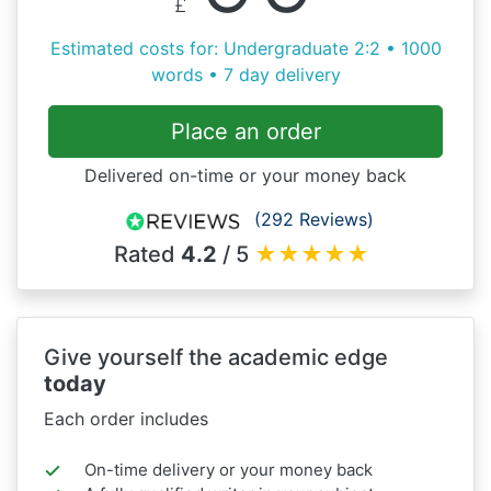
£
Estimated costs for: Undergraduate 2:2 • 1000
words • 7 day delivery
Place an order
Delivered on-time or your money back
(292 Reviews)
Rated
4.2
/ 5
★
★
★
★
★
Give yourself the academic edge
today
Each order includes
On-time delivery or your money back