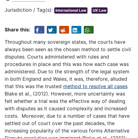
Jurisdiction / Tag(s):
International Law
UK Law
Share this:
Throughout many sovereign states, the courts have
always been seen as the chosen method to settle civil
disputes. Courts administered with rules and
procedures in place and this was how each case was
administered. Due to the strength of the legal system
in both England and Wales, it was, therefore, alluded
that this was the trusted
method to resolve all cases
Blake et al., (2012). However, more uncertainty was
felt whether a trial was the effective way of dealing
with disputes as it caused complexity and increased
costs. Moreover, due to a number of cases that have
settled out of court over the past decades, the
increasing popularity of the various forms Alternative