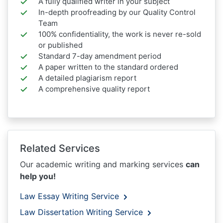
A fully qualified writer in your subject
In-depth proofreading by our Quality Control
Team
100% confidentiality, the work is never re-sold
or published
Standard 7-day amendment period
A paper written to the standard ordered
A detailed plagiarism report
A comprehensive quality report
Related Services
Our academic writing and marking services
can
help you!
Law Essay Writing Service
Law Dissertation Writing Service