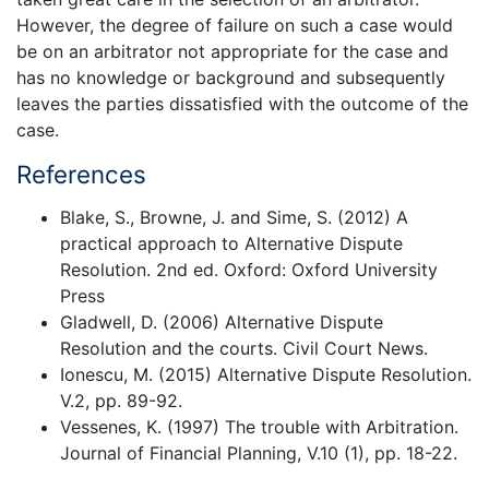
However, the degree of failure on such a case would
be on an arbitrator not appropriate for the case and
has no knowledge or background and subsequently
leaves the parties dissatisfied with the outcome of the
case.
References
Blake, S., Browne, J. and Sime, S. (2012) A
practical approach to Alternative Dispute
Resolution. 2nd ed. Oxford: Oxford University
Press
Gladwell, D. (2006) Alternative Dispute
Resolution and the courts. Civil Court News.
Ionescu, M. (2015) Alternative Dispute Resolution.
V.2, pp. 89-92.
Vessenes, K. (1997) The trouble with Arbitration.
Journal of Financial Planning, V.10 (1), pp. 18-22.