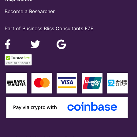
Become a Researcher
Part of Business Bliss Consultants FZE