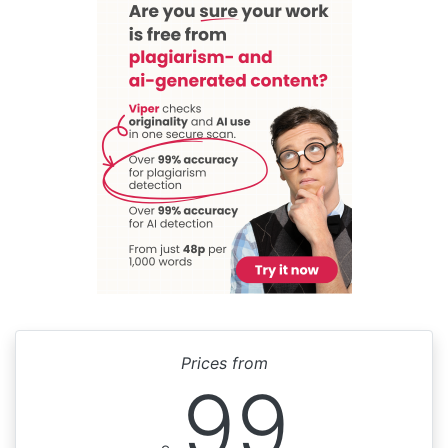
Prices from
99