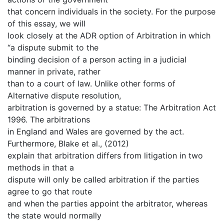
that concern individuals in the society. For the purpose
of this essay, we will
look closely at the ADR option of Arbitration in which
“a dispute submit to the
binding decision of a person acting in a judicial
manner in private, rather
than to a court of law. Unlike other forms of
Alternative dispute resolution,
arbitration is governed by a statue: The Arbitration Act
1996. The arbitrations
in England and Wales are governed by the act.
Furthermore, Blake et al., (2012)
explain that arbitration differs from litigation in two
methods in that a
dispute will only be called arbitration if the parties
agree to go that route
and when the parties appoint the arbitrator, whereas
the state would normally