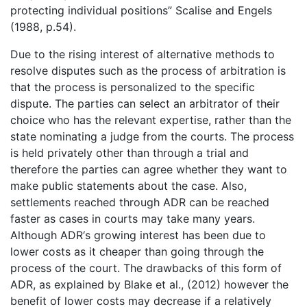
protecting individual positions” Scalise and Engels
(1988, p.54).
Due to the rising interest of alternative methods to
resolve disputes such as the process of arbitration is
that the process is personalized to the specific
dispute. The parties can select an arbitrator of their
choice who has the relevant expertise, rather than the
state nominating a judge from the courts. The process
is held privately other than through a trial and
therefore the parties can agree whether they want to
make public statements about the case. Also,
settlements reached through ADR can be reached
faster as cases in courts may take many years.
Although ADR‘s growing interest has been due to
lower costs as it cheaper than going through the
process of the court. The drawbacks of this form of
ADR, as explained by Blake et al., (2012) however the
benefit of lower costs may decrease if a relatively