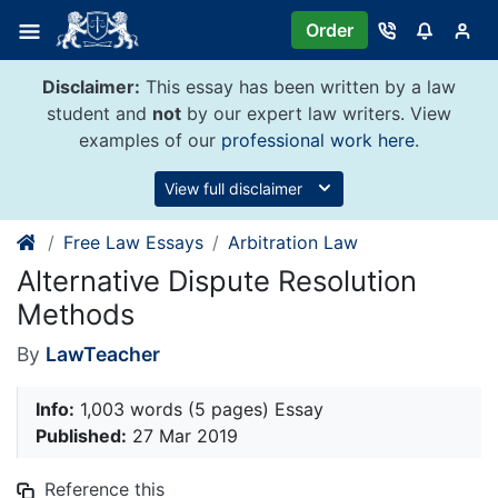
Skip
Order
to
content
Disclaimer:
This essay has been written by a law
student and
not
by our expert law writers. View
examples of our
professional work here
.
View full disclaimer
Free Law Essays
Arbitration Law
Alternative Dispute Resolution
Methods
By
LawTeacher
Info:
1,003 words (5 pages) Essay
Published:
27 Mar 2019
Reference this