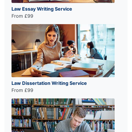
Law Essay Writing Service
From £99
Law Dissertation Writing Service
From £99