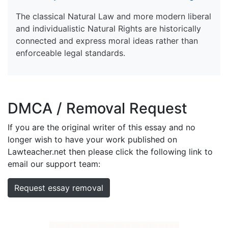
The classical Natural Law and more modern liberal
and individualistic Natural Rights are historically
connected and express moral ideas rather than
enforceable legal standards.
DMCA / Removal Request
If you are the original writer of this essay and no
longer wish to have your work published on
Lawteacher.net then please click the following link to
email our support team:
Request essay removal