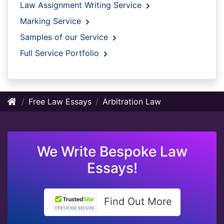
Law Assignment Writing Service
Marking Service
Samples of our Service
Full Service Portfolio
Free Law Essays
Arbitration Law
We Write Bespoke Law
Essays!
Find Out More