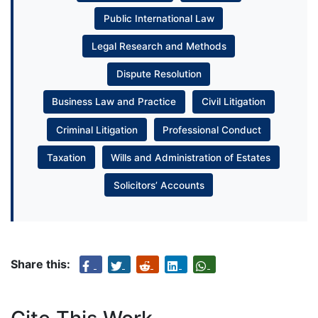
Public International Law
Legal Research and Methods
Dispute Resolution
Business Law and Practice
Civil Litigation
Criminal Litigation
Professional Conduct
Taxation
Wills and Administration of Estates
Solicitors’ Accounts
Share this: