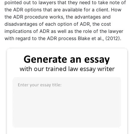
pointed out to lawyers that they need to take note of
the ADR options that are available for a client. How
the ADR procedure works, the advantages and
disadvantages of each option of ADR, the cost
implications of ADR as well as the role of the lawyer
with regard to the ADR process Blake et al., (2012).