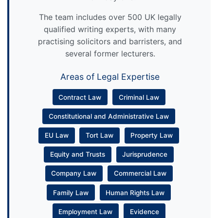
The team includes over 500 UK legally
qualified writing experts, with many
practising solicitors and barristers, and
several former lecturers.
Areas of Legal Expertise
Contract Law
Criminal Law
Constitutional and Administrative Law
EU Law
Tort Law
Property Law
Equity and Trusts
Jurisprudence
Company Law
Commercial Law
Family Law
Human Rights Law
Employment Law
Evidence