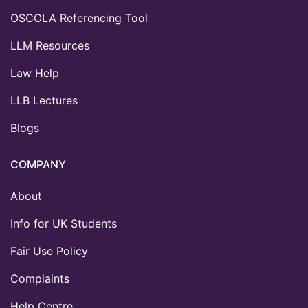
OSCOLA Referencing Tool
LLM Resources
Law Help
LLB Lectures
Blogs
COMPANY
About
Info for UK Students
Fair Use Policy
Complaints
Help Centre