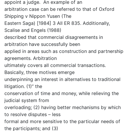
appoint a judge. An example of an
arbitration case can be referred to that of Oxford
Shipping v Nippon Yusen (The
Eastern Saga) [1984] 3 All ER 835. Additionally,
Scalise and Engels (1988)
described that commercial disagreements in
arbitration have successfully been
applied in areas such as construction and partnership
agreements. Arbitration
ultimately covers all commercial transactions.
Basically, three motives emerge
underpinning an interest in alternatives to traditional
litigation. (1)” the
conservation of time and money, while relieving the
judicial system from
overloading; (2) having better mechanisms by which
to resolve disputes – less
formal and more sensitive to the particular needs of
the participants; and (3)