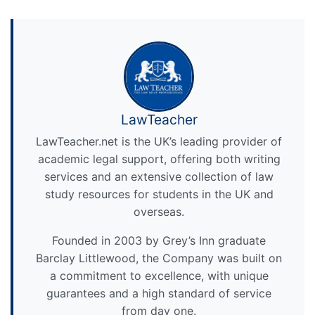
LawTeacher
LawTeacher.net is the UK’s leading provider of
academic legal support, offering both writing
services and an extensive collection of law
study resources for students in the UK and
overseas.
Founded in 2003 by Grey’s Inn graduate
Barclay Littlewood, the Company was built on
a commitment to excellence, with unique
guarantees and a high standard of service
from day one.