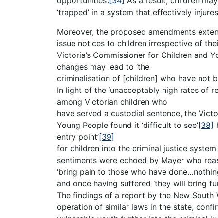
opportunities’.
[34]
As a result, children may
‘trapped’ in a system that effectively injure
Moreover, the proposed amendments exten
issue notices to children irrespective of thei
Victoria’s Commissioner for Children and Y
changes may lead to ‘the
criminalisation of [children] who have not b
In light of the ‘unacceptably high rates of r
among Victorian children who
have served a custodial sentence, the Vict
Young People found it ‘difficult to see’
[38]
h
entry point’
[39]
for children into the criminal justice system
sentiments were echoed by Mayer who reason
‘bring pain to those who have done…nothing
and once having suffered ‘they will bring fur
The findings of a report by the New Sout
operation of similar laws in the state, conf