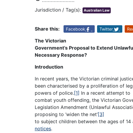
Jurisdiction / Tag(s):
Australian Law
Share this:
Facebook
Twitter
Re
The Victorian
Government’s Proposal to Extend Unlawful
Necessary Response?
Introduction
In recent years, the Victorian criminal justi
been characterised by a proliferation of le
powers of police.
[1]
In a recent attempt to
combat youth offending, the Victorian Gov
Legislation Amendment (Unlawful Associatio
proposing to ‘widen the net’
[3]
to subject children between the ages of 14 
notices
.