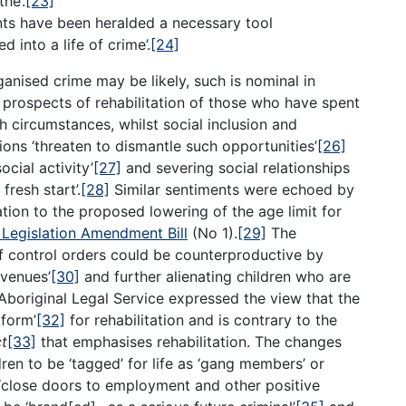
he’.
[23]
ts have been heralded a necessary tool
d into a life of crime’.
[24]
anised crime may be likely, such is nominal in
 prospects of rehabilitation of those who have spent
h circumstances, whilst social inclusion and
ions ‘threaten to dismantle such opportunities’
[26]
ocial activity’
[27]
and severing social relationships
fresh start’.
[28]
Similar sentiments were echoed by
ation to the proposed lowering of the age limit for
 Legislation Amendment Bill
(No 1).
[29]
The
f control orders could be counterproductive by
avenues’
[30]
and further alienating children who are
Aboriginal Legal Service expressed the view that the
tform’
[32]
for rehabilitation and is contrary to the
ct
[33]
that emphasises rehabilitation. The changes
en to be ‘tagged’ for life as ‘gang members’ or
‘close doors to employment and other positive