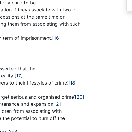
or a child to be
ation if they associate with two or
ccasions at the same time or
ting them from associating with such
ar term of imprisonment.
[16]
sserted that the
eality’
[17]
rs to their lifestyles of crime’,
[18]
rget serious and organised crime’
[20]
intenance and expansion’
[21]
ildren from associating with
the potential to ‘turn off the