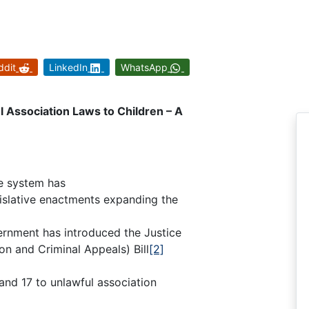
ddit
LinkedIn
WhatsApp
 Association Laws to Children – A
ce system has
gislative enactments expanding the
ernment has introduced the Justice
n and Criminal Appeals) Bill
[2]
and 17 to unlawful association