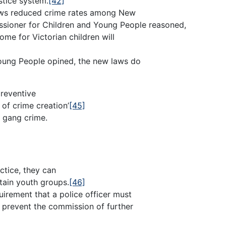
ustice system.
[42]
laws reduced crime rates among New
ssioner for Children and Young People reasoned,
ome for Victorian children will
Young People opined, the new laws do
preventive
of crime creation’
[45]
h gang crime.
ctice, they can
tain youth groups.
[46]
rement that a police officer must
ll prevent the commission of further