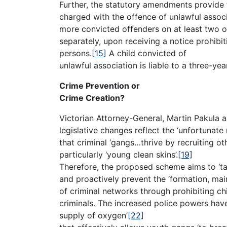
Further, the statutory amendments provide f
charged with the offence of unlawful associ
more convicted offenders on at least two o
separately, upon receiving a notice prohibi
persons.
[15]
A child convicted of
unlawful association is liable to a three-ye
Crime Prevention or
Crime Creation?
Victorian Attorney-General, Martin Pakula a
legislative changes reflect the ‘unfortunate r
that criminal ‘gangs…thrive by recruiting othe
particularly ‘young clean skins’.
[19]
Therefore, the proposed scheme aims to ‘ta
and proactively prevent the ‘formation, ma
of criminal networks through prohibiting ch
criminals. The increased police powers have 
supply of oxygen’
[22]