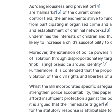
As ‘dangerousness and prevention’
[4]
are ‘hallmarks’
[5]
of the current crime
control field, the amendments strive to func
from participating in organised crime and a
and establishment of criminal networks’.
[6]
undermines the interests of children and thu
likely to increase a child’s susceptibility to c
Moreover, the extension of police powers 
of isolation through disproportionately tar
‘mobilis[ing] prejudice around identity’.
[7]
Furthermore, it is contended that the prop
violation of the civil rights and liberties of a
Whilst the Bill incorporates specific safegu
strengthen police accountability, this pape
afford insufficient protection against the p
it is argued that the ‘immediate trigger’
[9]
for the statutory response is attributable t