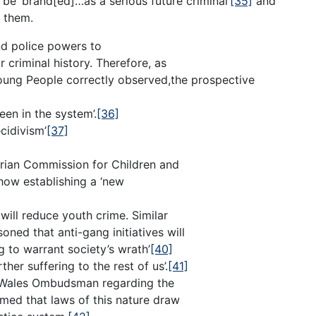
 be ‘brand[ed]…as a serious future criminal’
[35]
and
s them.
d police powers to
r criminal history. Therefore, as
oung People correctly observed,the prospective
een in the system’.
[36]
ecidivism’
[37]
orian Commission for Children and
ow establishing a ‘new
 will reduce youth crime. Similar
ed that anti-gang initiatives will
 to warrant society’s wrath’
[40]
ther suffering to the rest of us’.
[41]
h Wales Ombudsman regarding the
irmed that laws of this nature draw