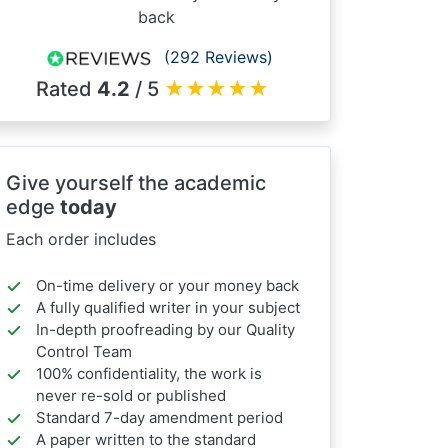
back
(292 Reviews)
Rated
4.2
/ 5
★
★
★
★
★
Give yourself the academic
edge
today
Each order includes
On-time delivery or your money back
A fully qualified writer in your subject
In-depth proofreading by our Quality
Control Team
100% confidentiality, the work is
never re-sold or published
Standard 7-day amendment period
A paper written to the standard