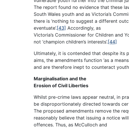
vulnerable youth further into the criminal j
The report found no evidence that these 
South Wales youth and as Victoria’s Commi
there is ‘nothing to suggest a different outc
eventuate’.
[43]
Accordingly, as
Victoria’s Commissioner for Children and 
not ‘champion children’s interests’.
[44]
Ultimately, it is contended that despite its 
aims, the amendments function ‘as a means 
and are therefore inept to counteract yout
Marginalisation and the
Erosion of Civil Liberties
Whilst pre-crime laws appear neutral, in pra
be disproportionately directed towards cer
The proposed amendments remove the requi
reasonably believe that issuing a notice wi
offences. Thus, as McCulloch and