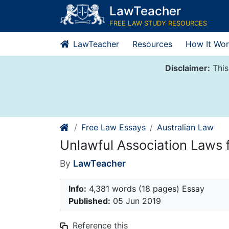
Skip
LawTeacher
to
FREE LAW STUDY RESOURCES
content
LawTeacher
Resources
How It Wor
Disclaimer:
This
Free Law Essays
Australian Law
Unlawful Association Laws fo
By
LawTeacher
Info:
4,381 words (18 pages) Essay
Published:
05 Jun 2019
Reference this