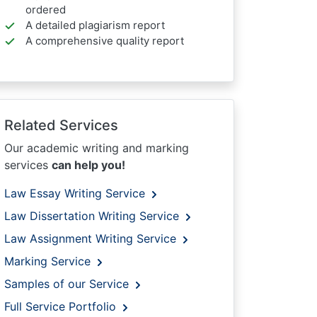
ordered
A detailed plagiarism report
A comprehensive quality report
Related Services
Our academic writing and marking
services
can help you!
Law Essay Writing Service
Law Dissertation Writing Service
Law Assignment Writing Service
Marking Service
Samples of our Service
Full Service Portfolio