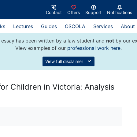
Contact
Offers
Support
Notifications
ks
Lectures
Guides
OSCOLA
Services
About
 essay has been written by a law student and
not
by our ex
View examples of our
professional work here
.
View full disclaimer
r Children in Victoria: Analysis