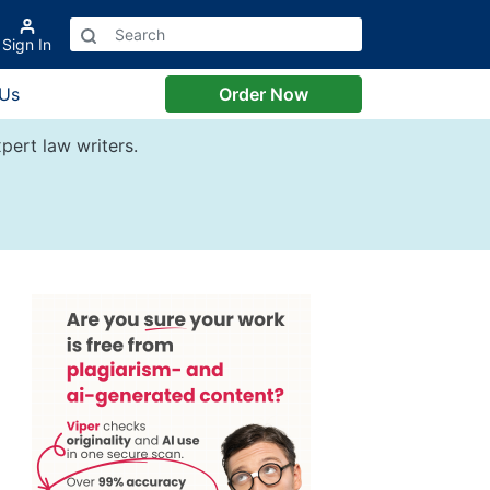
Sign In
 Us
Order Now
pert law writers.