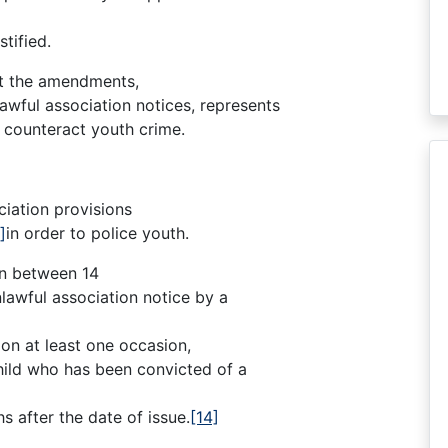
tified.
hat the amendments,
lawful association notices, represents
 counteract youth crime.
ciation provisions
]
in order to police youth.
en between 14
lawful association notice by a
 on at least one occasion,
child who has been convicted of a
s after the date of issue.
[14]