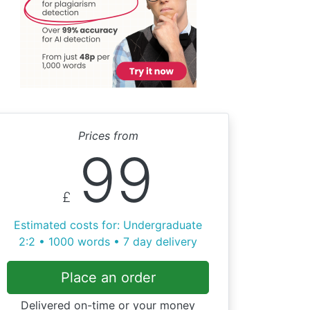
Prices from
99
£
Estimated costs for: Undergraduate
2:2 • 1000 words • 7 day delivery
Place an order
Delivered on-time or your money