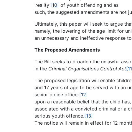
‘reality’
[10]
of youth offending and as
such, the suggested amendments are not jus
Ultimately, this paper will seek to argue t
namely, the lowering of the age limit for un
an unnecessary and ineffective response to
The Proposed Amendments
The Bill seeks to broaden the unlawful asso
in the
Criminal Organisations Control Act
[11
The proposed legislation will enable childr
and 17 years of age to be served with an un
senior police officer
[12]
upon a reasonable belief that the child has,
associated with a convicted criminal or a 
serious youth offence.
[13]
The notice will remain in effect for 12 month