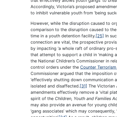
that effectively allows youth gangs ‘to breat
Accordingly, Victoria’s proposed amendmen
to inhibit vulnerable youth from ‘being sucke
However, while the disruption caused to org
comparison to the disruption caused to the
time in a youth detention facility.
[25]
In suc
connection are vital, the prospective provis
by impacting ‘a whole raft of ordinary pro-s
that attempt to support a child in ‘making a 
the National Children’s Commissioner in rel
control orders under the
Counter Terrorism
Commissioner argued that the imposition o
‘effectively shutting down communication 
isolated and disaffected.
[31]
The Victorian 
amendments effectively remove a ‘vital pla
spirit of the
Children, Youth and Families A
may also provide an avenue for young childr
‘gang associates’ which may consequently, 