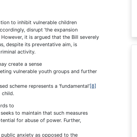
tion to inhibit vulnerable children
ccordingly, disrupt ‘the expansion
However, it is argued that the Bill severely
s, despite its preventative aim, is
riminal activity.
may create a sense
geting vulnerable youth groups and further
osed scheme represents a ‘fundamental’
[8]
 child.
ards to
r seeks to maintain that such measures
otential for abuse of power. Further,
o public anxiety as opposed to the