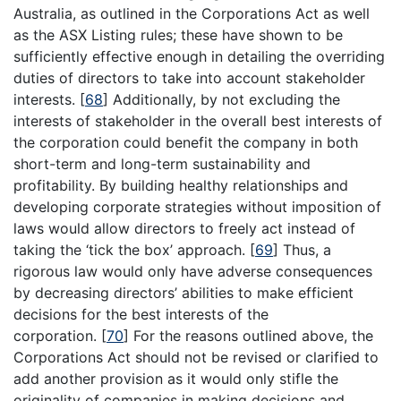
Australia, as outlined in the Corporations Act as well
as the ASX Listing rules; these have shown to be
sufficiently effective enough in detailing the overriding
duties of directors to take into account stakeholder
interests.
[
68
]
Additionally, by not excluding the
interests of stakeholder in the overall best interests of
the corporation could benefit the company in both
short-term and long-term sustainability and
profitability. By building healthy relationships and
developing corporate strategies without imposition of
laws would allow directors to freely act instead of
taking the ‘tick the box’ approach.
[
69
]
Thus, a
rigorous law would only have adverse consequences
by decreasing directors’ abilities to make efficient
decisions for the best interests of the
corporation.
[
70
]
For the reasons outlined above, the
Corporations Act should not be revised or clarified to
add another provision as it would only stifle the
originality of companies in making decisions and