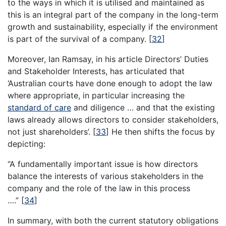
to the ways in which it is utilised and maintained as
this is an integral part of the company in the long-term
growth and sustainability, especially if the environment
is part of the survival of a company.
[
32
]
Moreover, Ian Ramsay, in his article Directors’ Duties
and Stakeholder Interests, has articulated that
‘Australian courts have done enough to adopt the law
where appropriate, in particular increasing the
standard of care
and diligence … and that the existing
laws already allows directors to consider stakeholders,
not just shareholders’.
[
33
]
He then shifts the focus by
depicting:
“A fundamentally important issue is how directors
balance the interests of various stakeholders in the
company and the role of the law in this process
….”
[
34
]
In summary, with both the current statutory obligations