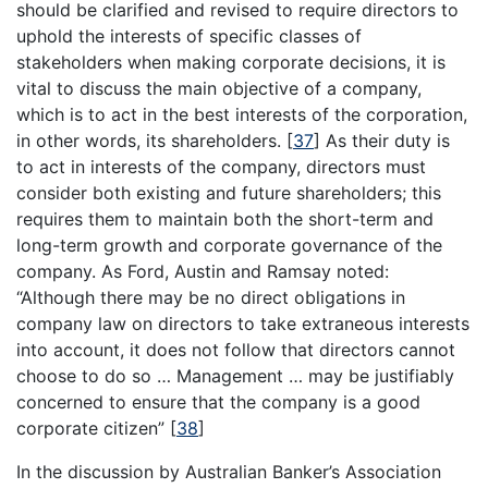
should be clarified and revised to require directors to
uphold the interests of specific classes of
stakeholders when making corporate decisions, it is
vital to discuss the main objective of a company,
which is to act in the best interests of the corporation,
in other words, its shareholders.
[
37
]
As their duty is
to act in interests of the company, directors must
consider both existing and future shareholders; this
requires them to maintain both the short-term and
long-term growth and corporate governance of the
company. As Ford, Austin and Ramsay noted:
“Although there may be no direct obligations in
company law on directors to take extraneous interests
into account, it does not follow that directors cannot
choose to do so … Management … may be justifiably
concerned to ensure that the company is a good
corporate citizen”
[
38
]
In the discussion by Australian Banker’s Association