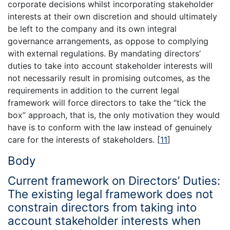
corporate decisions whilst incorporating stakeholder
interests at their own discretion and should ultimately
be left to the company and its own integral
governance arrangements, as oppose to complying
with external regulations. By mandating directors’
duties to take into account stakeholder interests will
not necessarily result in promising outcomes, as the
requirements in addition to the current legal
framework will force directors to take the “tick the
box” approach, that is, the only motivation they would
have is to conform with the law instead of genuinely
care for the interests of stakeholders.
[
11
]
Body
Current framework on Directors’ Duties:
The existing legal framework does not
constrain directors from taking into
account stakeholder interests when