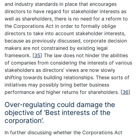
and industry standards in place that encourages
directors to have regard for stakeholder interests as
well as shareholders, there is no need for a reform to
the Corporations Act in order to formally oblige
directors to take into account stakeholder interests,
because as previously discussed, corporate decision
makers are not constrained by existing legal
framework.
[
35
]
The law does not hinder the abilities
of companies from considering the interests of various
stakeholders as directors’ views are now slowly
shifting towards building relationships. These sorts of
initiatives may possibly bring better business
performance and higher returns for shareholders.
[
36
]
Over-regulating could damage the
objective of ‘Best interests of the
corporation’.
In further discussing whether the Corporations Act