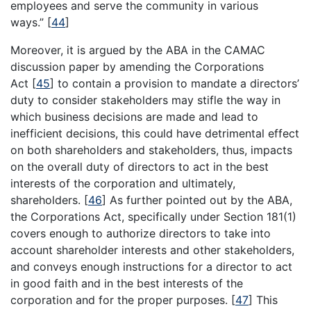
employees and serve the community in various
ways.”
[
44
]
Moreover, it is argued by the ABA in the CAMAC
discussion paper by amending the Corporations
Act
[
45
]
to contain a provision to mandate a directors’
duty to consider stakeholders may stifle the way in
which business decisions are made and lead to
inefficient decisions, this could have detrimental effect
on both shareholders and stakeholders, thus, impacts
on the overall duty of directors to act in the best
interests of the corporation and ultimately,
shareholders.
[
46
]
As further pointed out by the ABA,
the Corporations Act, specifically under Section 181(1)
covers enough to authorize directors to take into
account shareholder interests and other stakeholders,
and conveys enough instructions for a director to act
in good faith and in the best interests of the
corporation and for the proper purposes.
[
47
]
This