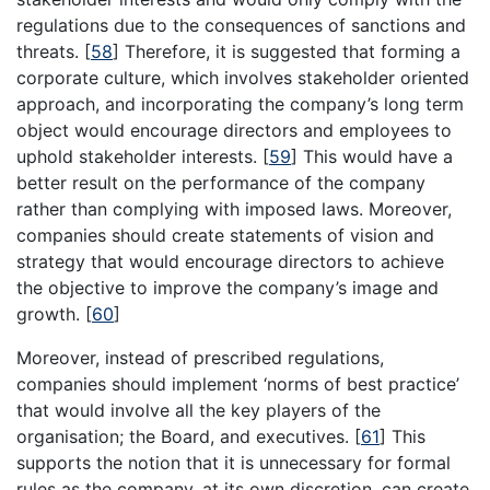
regulations due to the consequences of sanctions and
threats.
[
58
]
Therefore, it is suggested that forming a
corporate culture, which involves stakeholder oriented
approach, and incorporating the company’s long term
object would encourage directors and employees to
uphold stakeholder interests.
[
59
]
This would have a
better result on the performance of the company
rather than complying with imposed laws. Moreover,
companies should create statements of vision and
strategy that would encourage directors to achieve
the objective to improve the company’s image and
growth.
[
60
]
Moreover, instead of prescribed regulations,
companies should implement ‘norms of best practice’
that would involve all the key players of the
organisation; the Board, and executives.
[
61
]
This
supports the notion that it is unnecessary for formal
rules as the company, at its own discretion, can create