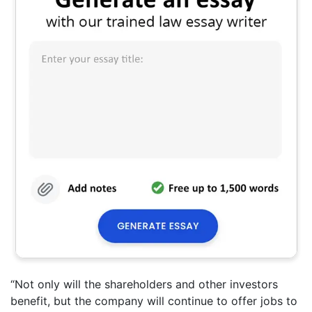
“Not only will the shareholders and other investors
benefit, but the company will continue to offer jobs to