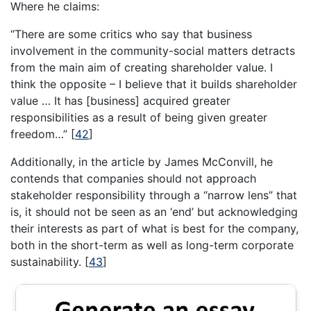
Where he claims:
“There are some critics who say that business
involvement in the community-social matters detracts
from the main aim of creating shareholder value. I
think the opposite – I believe that it builds shareholder
value … It has [business] acquired greater
responsibilities as a result of being given greater
freedom…”
[
42
]
Additionally, in the article by James McConvill, he
contends that companies should not approach
stakeholder responsibility through a “narrow lens” that
is, it should not be seen as an ‘end’ but acknowledging
their interests as part of what is best for the company,
both in the short-term as well as long-term corporate
sustainability.
[
43
]