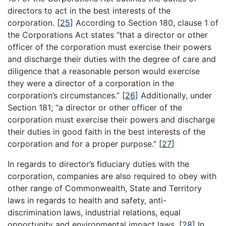
directors to act in the best interests of the
corporation.
[
25
]
According to Section 180, clause 1 of
the Corporations Act states “that a director or other
officer of the corporation must exercise their powers
and discharge their duties with the degree of care and
diligence that a reasonable person would exercise
they were a director of a corporation in the
corporation’s circumstances.”
[
26
]
Additionally, under
Section 181; “a director or other officer of the
corporation must exercise their powers and discharge
their duties in good faith in the best interests of the
corporation and for a proper purpose.”
[
27
]
In regards to director’s fiduciary duties with the
corporation, companies are also required to obey with
other range of Commonwealth, State and Territory
laws in regards to health and safety, anti-
discrimination laws, industrial relations, equal
opportunity and environmental impact laws.
[
28
]
In