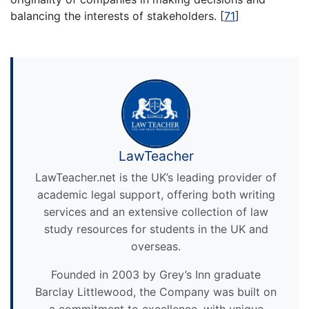
balancing the interests of stakeholders.
[
71
]
LawTeacher
LawTeacher.net is the UK’s leading provider of
academic legal support, offering both writing
services and an extensive collection of law
study resources for students in the UK and
overseas.
Founded in 2003 by Grey’s Inn graduate
Barclay Littlewood, the Company was built on