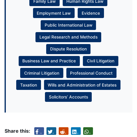
Family Law
Human Rights Law
Employment Law
Evidence
Public International Law
Legal Research and Methods
Dispute Resolution
Business Law and Practice
Civil Litigation
Criminal Litigation
Professional Conduct
Taxation
Wills and Administration of Estates
Solicitors’ Accounts
Share this: