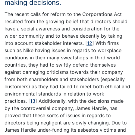
making decisions.
The recent calls for reform to the Corporations Act
resulted from the growing belief that directors should
have a social awareness and consideration for the
wider community and to behave decently by taking
into account stakeholder interests.
[
12
]
With firms
such as Nike having issues in regards to workplace
conditions in their many sweatshops in third world
countries, they had to swiftly defend themselves
against damaging criticisms towards their company
from both shareholders and stakeholders (especially
customers) as they had failed to meet both ethical and
environmental standards in relation to work
practices.
[
13
]
Additionally, with the decisions made
by the controversial company, James Hardie, has
proved that these sorts of issues in regards to
directors being negligent are slowly changing. Due to
James Hardie under-funding its asbestos victims and