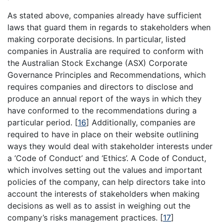
As stated above, companies already have sufficient
laws that guard them in regards to stakeholders when
making corporate decisions. In particular, listed
companies in Australia are required to conform with
the Australian Stock Exchange (ASX) Corporate
Governance Principles and Recommendations, which
requires companies and directors to disclose and
produce an annual report of the ways in which they
have conformed to the recommendations during a
particular period.
[
16
]
Additionally, companies are
required to have in place on their website outlining
ways they would deal with stakeholder interests under
a ‘Code of Conduct’ and ‘Ethics’. A Code of Conduct,
which involves setting out the values and important
policies of the company, can help directors take into
account the interests of stakeholders when making
decisions as well as to assist in weighing out the
company’s risks management practices.
[
17
]