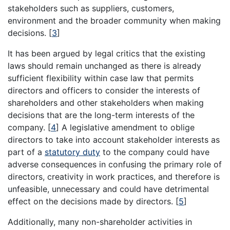
stakeholders such as suppliers, customers,
environment and the broader community when making
decisions.
[
3
]
It has been argued by legal critics that the existing
laws should remain unchanged as there is already
sufficient flexibility within case law that permits
directors and officers to consider the interests of
shareholders and other stakeholders when making
decisions that are the long-term interests of the
company.
[
4
]
A legislative amendment to oblige
directors to take into account stakeholder interests as
part of a
statutory duty
to the company could have
adverse consequences in confusing the primary role of
directors, creativity in work practices, and therefore is
unfeasible, unnecessary and could have detrimental
effect on the decisions made by directors.
[
5
]
Additionally, many non-shareholder activities in