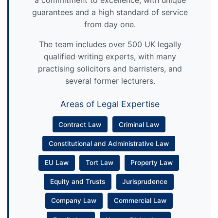
a commitment to excellence, with unique
guarantees and a high standard of service
from day one.
The team includes over 500 UK legally
qualified writing experts, with many
practising solicitors and barristers, and
several former lecturers.
Areas of Legal Expertise
Contract Law
Criminal Law
Constitutional and Administrative Law
EU Law
Tort Law
Property Law
Equity and Trusts
Jurisprudence
Company Law
Commercial Law