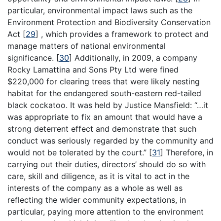
particular, environmental impact laws such as the
Environment Protection and Biodiversity Conservation
Act
[
29
]
, which provides a framework to protect and
manage matters of national environmental
significance.
[
30
]
Additionally, in 2009, a company
Rocky Lamattina and Sons Pty Ltd were fined
$220,000 for clearing trees that were likely nesting
habitat for the endangered south-eastern red-tailed
black cockatoo. It was held by Justice Mansfield: “…it
was appropriate to fix an amount that would have a
strong deterrent effect and demonstrate that such
conduct was seriously regarded by the community and
would not be tolerated by the court.”
[
31
]
Therefore, in
carrying out their duties, directors’ should do so with
care, skill and diligence, as it is vital to act in the
interests of the company as a whole as well as
reflecting the wider community expectations, in
particular, paying more attention to the environment