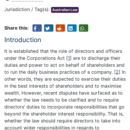
Jurisdiction / Tag(s):
Australian Law
Share this:
Introduction
It is established that the role of directors and officers
under the Corporations Act
[
1
]
are to discharge their
duties and power to act on behalf of shareholders and
to run the daily business practices of a company.
[
2
]
In
other words, they are expected to exercise their duties
in the best interests of shareholders and to maximise
wealth. However, recent disputes have surfaced as to
whether the law needs to be clarified and to require
directors’ duties to incorporate responsibilities that go
beyond the shareholder interest responsibility. That is,
whether the law should require directors to take into
account wider responsibilities in regards to