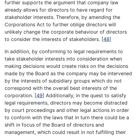
further supports the argument that company law
already allows for directors to have regard for
stakeholder interests. Therefore, by amending the
Corporations Act to further oblige directors will
unlikely change the corporate behaviour of directors
to consider the interests of stakeholders.
[
48
]
In addition, by conforming to legal requirements to
take stakeholder interests into consideration when
making decisions would create risks on the decisions
made by the Board as the company may be intervened
by the interests of subsidiary groups which do not
correspond with the overall best interests of the
corporation.
[
49
]
Additionally, in the quest to satisfy
legal requirements, directors may become distracted
by court proceedings and other legal actions in order
to conform with the laws that in turn there could be a
shift in focus of the Board of directors and
management, which could result in not fulfilling their