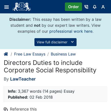
Skip
Order
to
content
Disclaimer:
This essay has been written by a law
student and
not
by our expert law writers. View
examples of our
professional work here
.
View full disclaimer
Free Law Essays
Business Law
Directors Duties to include
Corporate Social Responsibility
By
LawTeacher
Info:
3,367 words (14 pages) Essay
Published:
02 Feb 2018
Reference this