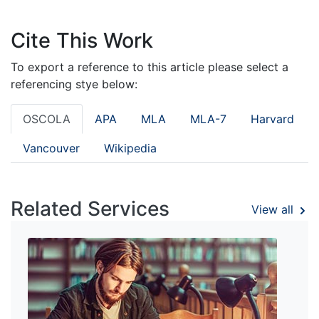
Cite This Work
To export a reference to this article please select a
referencing stye below:
OSCOLA
APA
MLA
MLA-7
Harvard
Vancouver
Wikipedia
Related Services
View all