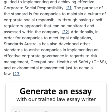
guided to implementing and achieving effective
Corporate Social Responsibility.
[
21
]
The purpose of
the standard is for companies to maintain a culture of
corporate social responsibility through having a self-
regulatory approach that can be monitored and
assessed within the company.
[
22
]
Additionally, in
order for companies to meet legal obligations,
Standards Australia has also developed other
standards to assist companies in implementing an
effective corporate governance in regards to risk
management, Occupational Health and Safety (OH&S),
and environmental management just to name a
few.
[
23
]