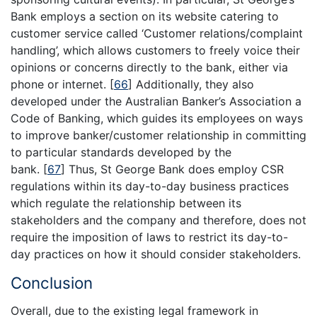
Bank employs a section on its website catering to
customer service called ‘Customer relations/complaint
handling’, which allows customers to freely voice their
opinions or concerns directly to the bank, either via
phone or internet.
[
66
]
Additionally, they also
developed under the Australian Banker’s Association a
Code of Banking, which guides its employees on ways
to improve banker/customer relationship in committing
to particular standards developed by the
bank.
[
67
]
Thus, St George Bank does employ CSR
regulations within its day-to-day business practices
which regulate the relationship between its
stakeholders and the company and therefore, does not
require the imposition of laws to restrict its day-to-
day practices on how it should consider stakeholders.
Conclusion
Overall, due to the existing legal framework in