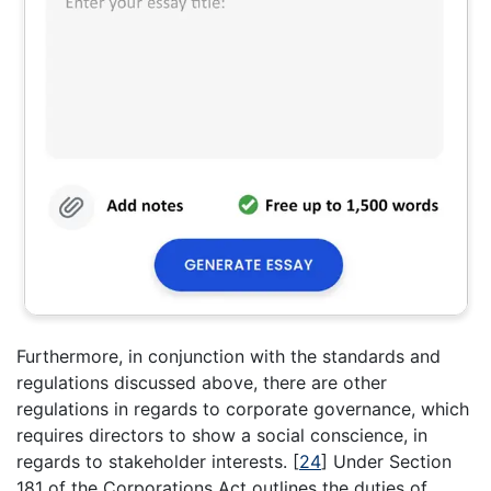
Furthermore, in conjunction with the standards and
regulations discussed above, there are other
regulations in regards to corporate governance, which
requires directors to show a social conscience, in
regards to stakeholder interests.
[
24
]
Under Section
181 of the Corporations Act outlines the duties of