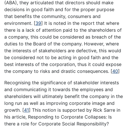
(ABA), they articulated that directors should make
decisions in good faith and for the proper purpose
that benefits the community, consumers and
environment.
[
39
]
It is noted in the report that where
there is a lack of attention paid to the shareholders of
a company, this could be considered as breach of the
duties to the Board of the company. However, where
the interests of stakeholders are defective, this would
be considered not to be acting in good faith and the
best interests of the corporation, thus it could expose
the company to risks and drastic consequences.
[
40
]
Recognising the significance of stakeholder interests
and communicating it towards the employees and
shareholders will ultimately benefit the company in the
long run as well as improving corporate image and
growth.
[
41
]
This notion is supported by Rick Sarre in
his article, Responding to Corporate Collapses: Is
there a role for Corporate Social Responsibility?