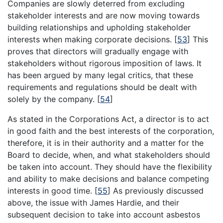
Companies are slowly deterred from excluding
stakeholder interests and are now moving towards
building relationships and upholding stakeholder
interests when making corporate decisions.
[
53
]
This
proves that directors will gradually engage with
stakeholders without rigorous imposition of laws. It
has been argued by many legal critics, that these
requirements and regulations should be dealt with
solely by the company.
[
54
]
As stated in the Corporations Act, a director is to act
in good faith and the best interests of the corporation,
therefore, it is in their authority and a matter for the
Board to decide, when, and what stakeholders should
be taken into account. They should have the flexibility
and ability to make decisions and balance competing
interests in good time.
[
55
]
As previously discussed
above, the issue with James Hardie, and their
subsequent decision to take into account asbestos