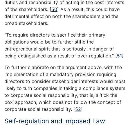
duties and responsibility of acting in the best interests
of the shareholders.
[
50
]
As a result, this could have
detrimental effect on both the shareholders and the
broad stakeholders.
“To require directors to sacrifice their primary
obligations would be to further stifle the
entrepreneurial spirit that is seriously in danger of
being extinguished as a result of over-regulation.”
[
51
]
To further elaborate on the argument above, with the
implementation of a mandatory provision requiring
directors to consider stakeholder interests would most
likely to turn companies in taking a compliance system
to corporate social responsibility, that is, a ‘tick the
box’ approach, which does not follow the concept of
corporate social responsibility.
[
52
]
Self-regulation and Imposed Law