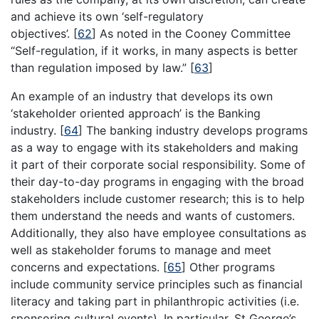
and achieve its own ‘self-regulatory
objectives’.
[
62
]
As noted in the Cooney Committee
“Self-regulation, if it works, in many aspects is better
than regulation imposed by law.”
[
63
]
An example of an industry that develops its own
‘stakeholder oriented approach’ is the Banking
industry.
[
64
]
The banking industry develops programs
as a way to engage with its stakeholders and making
it part of their corporate social responsibility. Some of
their day-to-day programs in engaging with the broad
stakeholders include customer research; this is to help
them understand the needs and wants of customers.
Additionally, they also have employee consultations as
well as stakeholder forums to manage and meet
concerns and expectations.
[
65
]
Other programs
include community service principles such as financial
literacy and taking part in philanthropic activities (i.e.
sponsoring cultural events). In particular, St George’s