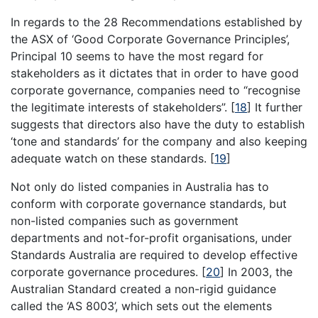
In regards to the 28 Recommendations established by
the ASX of ‘Good Corporate Governance Principles’,
Principal 10 seems to have the most regard for
stakeholders as it dictates that in order to have good
corporate governance, companies need to “recognise
the legitimate interests of stakeholders”.
[
18
]
It further
suggests that directors also have the duty to establish
‘tone and standards’ for the company and also keeping
adequate watch on these standards.
[
19
]
Not only do listed companies in Australia has to
conform with corporate governance standards, but
non-listed companies such as government
departments and not-for-profit organisations, under
Standards Australia are required to develop effective
corporate governance procedures.
[
20
]
In 2003, the
Australian Standard created a non-rigid guidance
called the ‘AS 8003’, which sets out the elements