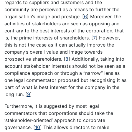
regards to suppliers and customers and the
community are perceived as a means to further the
organisation’s image and prestige.
[
6
]
Moreover, the
activities of stakeholders are seen as opposing and
contrary to the best interests of the corporation, that
is, the prime interests of shareholders.
[
7
]
However,
this is not the case as it can actually improve the
company’s overall value and image towards
prospective shareholders.
[
8
]
Additionally, taking into
account stakeholder interests should not be seen as a
compliance approach or through a “narrow” lens as
one legal commentator proposed but recognising it as
part of what is best interest for the company in the
long run.
[
9
]
Furthermore, it is suggested by most legal
commentators that corporations should take the
‘stakeholder-oriented’ approach to corporate
governance.
[
10
]
This allows directors to make