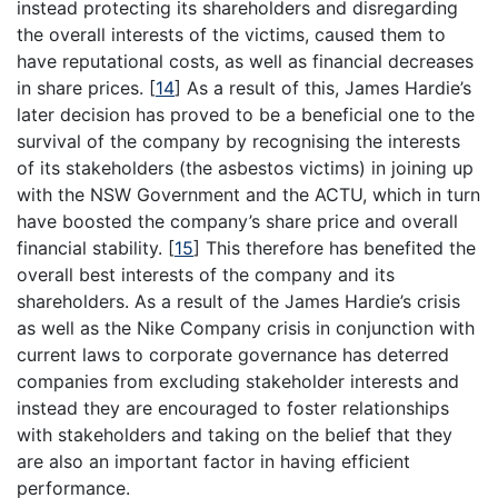
instead protecting its shareholders and disregarding
the overall interests of the victims, caused them to
have reputational costs, as well as financial decreases
in share prices.
[
14
]
As a result of this, James Hardie’s
later decision has proved to be a beneficial one to the
survival of the company by recognising the interests
of its stakeholders (the asbestos victims) in joining up
with the NSW Government and the ACTU, which in turn
have boosted the company’s share price and overall
financial stability.
[
15
]
This therefore has benefited the
overall best interests of the company and its
shareholders. As a result of the James Hardie’s crisis
as well as the Nike Company crisis in conjunction with
current laws to corporate governance has deterred
companies from excluding stakeholder interests and
instead they are encouraged to foster relationships
with stakeholders and taking on the belief that they
are also an important factor in having efficient
performance.