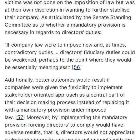
victims was not done on the imposition of law but was
at their own discretion in wanting to further stabilise
their company. As articulated by the Senate Standing
Committee as to whether a mandatory provision is
necessary in regards to directors’ duties:
“If company law were to impose new and, at times,
contradictory duties … directors’ fiduciary duties could
be weakened, perhaps to the point where they would
be essentially meaningless.”
[
56
]
Additionally, better outcomes would result if
companies were given the flexibility to implement
stakeholder oriented approach as a central part of
their decision making process instead of replacing it
with a mandatory provision under imposed
law.
[
57
]
Moreover, by implementing the mandatory
provision forcing directors’ to comply would have
adverse results, that is, directors would not appreciate
stakeholder interests and would only comply with the