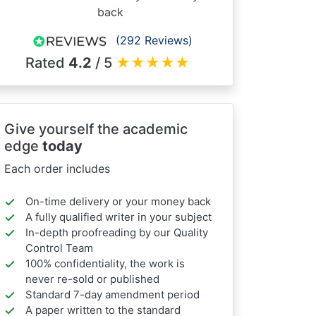
back
(292 Reviews)
Rated
4.2
/ 5
★
★
★
★
★
Give yourself the academic
edge
today
Each order includes
On-time delivery or your money back
A fully qualified writer in your subject
In-depth proofreading by our Quality
Control Team
100% confidentiality, the work is
never re-sold or published
Standard 7-day amendment period
A paper written to the standard