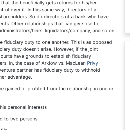
 that the beneficially gets returns for his/her
rol over it. In this same way, directors of a
 shareholders. So do directors of a bank who have
ients. Other relationships that can give rise to
 administrators/heirs, liquidators/company, and so on.
e fiduciary duty to one another. This is as opposed
iary duty doesn’t arise. However, if the joint
courts have grounds to establish fiduciary
ers. In, the case of Arklow vs. MacLean
Privy
 venture partner has fiduciary duty to withhold
/her advantage.
t he gained or profited from the relationship in one or
 his personal interests
wed to two persons