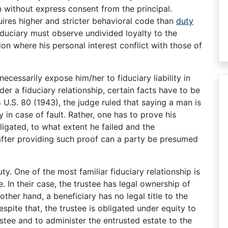
n without express consent from the principal.
ires higher and stricter behavioral code than
duty
fiduciary must observe undivided loyalty to the
ion where his personal interest conflict with those of
necessarily expose him/her to fiduciary liability in
der a fiduciary relationship, certain facts have to be
U.S. 80 (1943), the judge ruled that saying a man is
y in case of fault. Rather, one has to prove his
ligated, to what extent he failed and the
 after providing such proof can a party be presumed
uty. One of the most familiar fiduciary relationship is
. In their case, the trustee has legal ownership of
other hand, a beneficiary has no legal title to the
spite that, the trustee is obligated under equity to
ustee and to administer the entrusted estate to the