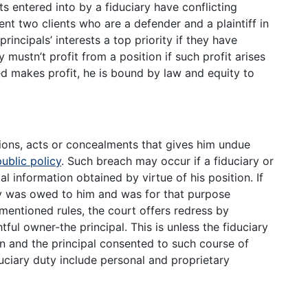
s entered into by a fiduciary have conflicting
sent two clients who are a defender and a plaintiff in
incipals’ interests a top priority if they have
y mustn’t profit from a position if such profit arises
deed makes profit, he is bound by law and equity to
ions, acts or concealments that gives him undue
public policy
. Such breach may occur if a fiduciary or
al information obtained by virtue of his position. If
uty was owed to him and was for that purpose
mentioned rules, the court offers redress by
tful owner-the principal. This is unless the fiduciary
in and the principal consented to such course of
uciary duty include personal and proprietary