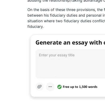
abusing the relationship/taking advantage o
On the basis of these three provisions, the f
between his fiduciary duties and personal in
situation where two fiduciary duties conflict
fiduciary.