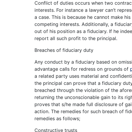
Conflict of duties occurs when two contract
interests. For instance a lawyer can’t repre
a case. This is because he cannot make his pr
competing interests. Additionally, a fiduciar
out of his position as a fiduciary. If he in
report all such profit to the principal.
Breaches of fiduciary duty
Any conduct by a fiduciary based on omiss
advantage calls for redress on grounds of
a related party uses material and confidenti
the principal can prove that a fiduciary d
breached through the violation of the afore
returning the unconscionable gain to its righ
proves that s/he made full disclosure of ga
action. The remedies for such breach of fid
remedies as follows;
Constructive trusts