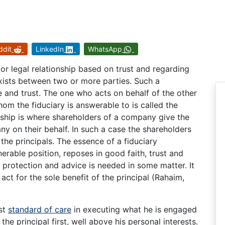
ddit
LinkedIn
WhatsApp
/or legal relationship based on trust and regarding
sts between two or more parties. Such a
e and trust. The one who acts on behalf of the other
whom the fiduciary is answerable to is called the
onship is where shareholders of a company give the
ny on their behalf. In such a case the shareholders
 the principals. The essence of a fiduciary
lnerable position, reposes in good faith, trust and
 protection and advice is needed in some matter. It
 act for the sole benefit of the principal (Rahaim,
est
standard of care
in executing what he is engaged
the principal first, well above his personal interests.