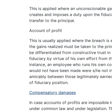
This is applied where an unconscionable gain 
creates and imposes a duty upon the fiducia
transfer to the principal.
Account of profit
This is usually applied where the breach is e
the gains realized must be taken to the prin
be differentiated from constructive trust in 
fiduciary by virtue of his own effort from th
instance, an employee who runs his own c
would not have been made were s/he not in suc
amicably between those legitimately earned
of fiduciary position.
Compensatory damages
In case accounts of profits are impossible 
under common law and under legislation. Th