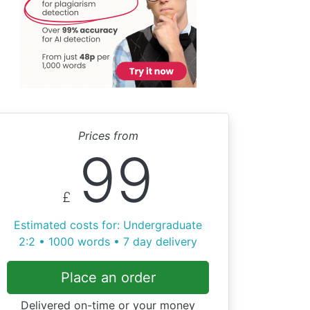
Prices from
99
£
Estimated costs for: Undergraduate
2:2 • 1000 words • 7 day delivery
Place an order
Delivered on-time or your money