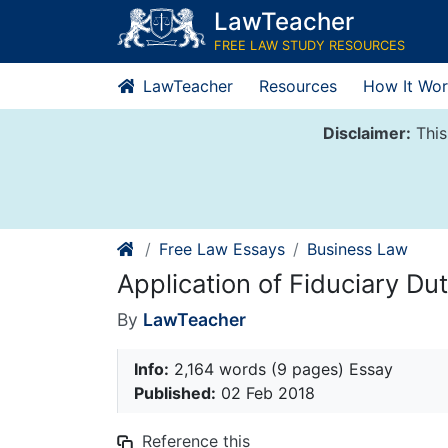
Skip
LawTeacher
to
FREE LAW STUDY RESOURCES
content
LawTeacher
Resources
How It Wor
Disclaimer:
This
Free Law Essays
Business Law
Application of Fiduciary Du
By
LawTeacher
Info:
2,164 words (9 pages) Essay
Published:
02 Feb 2018
Reference this