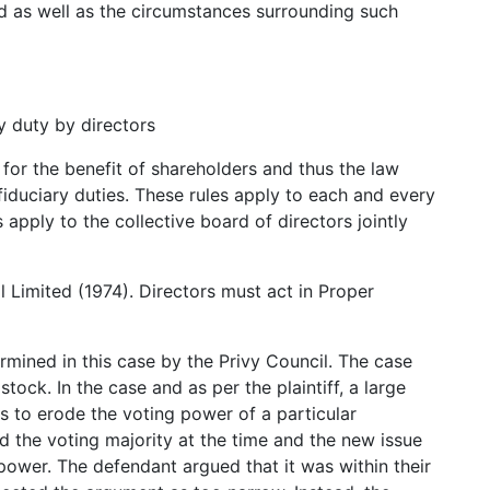
d as well as the circumstances surrounding such
y duty by directors
for the benefit of shareholders and thus the law
r fiduciary duties. These rules apply to each and every
apply to the collective board of directors jointly
Limited (1974). Directors must act in Proper
mined in this case by the Privy Council. The case
ock. In the case and as per the plaintiff, a large
s to erode the voting power of a particular
d the voting majority at the time and the new issue
 power. The defendant argued that it was within their