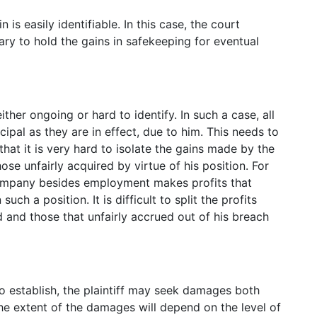
is easily identifiable. In this case, the court
ry to hold the gains in safekeeping for eventual
ither ongoing or hard to identify. In such a case, all
cipal as they are in effect, due to him. This needs to
that it is very hard to isolate the gains made by the
ose unfairly acquired by virtue of his position. For
ompany besides employment makes profits that
h a position. It is difficult to split the profits
 and those that unfairly accrued out of his breach
to establish, the plaintiff may seek damages both
e extent of the damages will depend on the level of