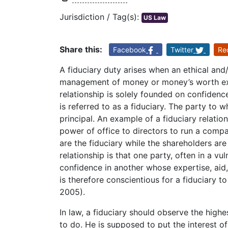
Jurisdiction / Tag(s):
US Law
Share this:
Facebook
Twitter
Re
A fiduciary duty arises when an ethical and
management of money or money’s worth exi
relationship is solely founded on confidenc
is referred to as a fiduciary. The party to 
principal. An example of a fiduciary relati
power of office to directors to run a compa
are the fiduciary while the shareholders are
relationship is that one party, often in a vu
confidence in another whose expertise, aid,
is therefore conscientious for a fiduciary to
2005).
In law, a fiduciary should observe the high
to do. He is supposed to put the interest of 