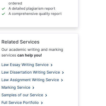
ordered
A detailed plagiarism report
A comprehensive quality report
Related Services
Our academic writing and marking
services
can help you!
Law Essay Writing Service
Law Dissertation Writing Service
Law Assignment Writing Service
Marking Service
Samples of our Service
Full Service Portfolio