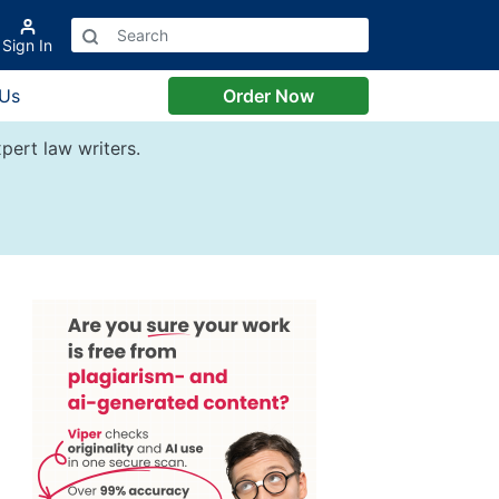
Sign In
 Us
Order Now
pert law writers.