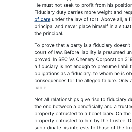
He must not seek to profit from his positio
Fiduciary duty carries more weight and requ
of care
under the law of tort. Above all, a 
principal and never place himself in a situat
the principal.
To prove that a party is a fiduciary doesn’t 
court of law. Before liability is presumed un
proved. In SEC Vs Chenery Corporation 318 
a fiduciary is not enough to presume liabilit
obligations as a fiduciary, to whom he is ob
consequences for the alleged failure. Only
liable.
Not all relationships give rise to fiduciary d
the one between a beneficially and a trustee
property entrusted to a beneficiary. On the 
property entrusted to him by the trustee. De
subordinate his interests to those of the tr