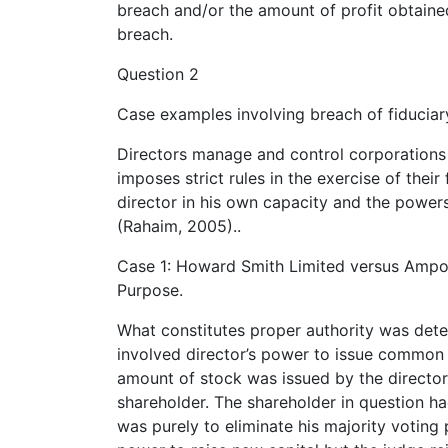
breach and/or the amount of profit obtaine
breach.
Question 2
Case examples involving breach of fiduciar
Directors manage and control corporations 
imposes strict rules in the exercise of thei
director in his own capacity and the powers 
(Rahaim, 2005)..
Case 1: Howard Smith Limited versus Ampol 
Purpose.
What constitutes proper authority was deter
involved director’s power to issue common st
amount of stock was issued by the director
shareholder. The shareholder in question ha
was purely to eliminate his majority voting