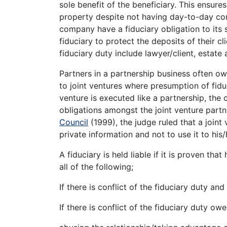
sole benefit of the beneficiary. This ensures
property despite not having day-to-day cont
company have a fiduciary obligation to its
fiduciary to protect the deposits of their cl
fiduciary duty include lawyer/client, estate
Partners in a partnership business often ow
to joint ventures where presumption of fiduc
venture is executed like a partnership, the 
obligations amongst the joint venture partn
Council
(1999), the judge ruled that a joint
private information and not to use it to his
A fiduciary is held liable if it is proven tha
all of the following;
If there is conflict of the fiduciary duty and
If there is conflict of the fiduciary duty o