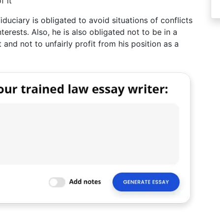
f it
iduciary is obligated to avoid situations of conflicts
terests. Also, he is also obligated not to be in a
 and not to unfairly profit from his position as a