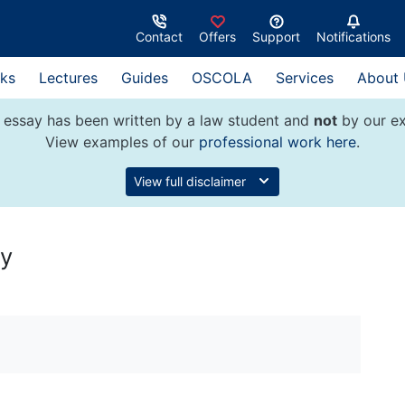
Contact
Offers
Support
Notifications
ks
Lectures
Guides
OSCOLA
Services
About
 essay has been written by a law student and
not
by our ex
View examples of our
professional work here
.
View full disclaimer
ty