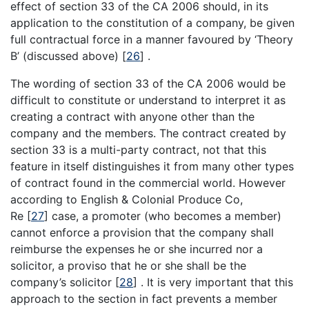
effect of section 33 of the CA 2006 should, in its
application to the constitution of a company, be given
full contractual force in a manner favoured by ‘Theory
B’ (discussed above)
[
26
]
.
The wording of section 33 of the CA 2006 would be
difficult to constitute or understand to interpret it as
creating a contract with anyone other than the
company and the members. The contract created by
section 33 is a multi-party contract, not that this
feature in itself distinguishes it from many other types
of contract found in the commercial world. However
according to English & Colonial Produce Co,
Re
[
27
]
case, a promoter (who becomes a member)
cannot enforce a provision that the company shall
reimburse the expenses he or she incurred nor a
solicitor, a proviso that he or she shall be the
company’s solicitor
[
28
]
. It is very important that this
approach to the section in fact prevents a member