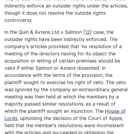
indirectly enforce an outsider rights under the articles,
though it does not resolve the outside rights
controversy.
In the Quin & Axtens Ltd v Salmon
[
12
]
case, the
outsider rights have been indirectly enforced. The
company’s articles provided that ‘no resolution of a
meeting of the directors having for its object the
acquisition or letting of certain premises should be
valid if either Salmon or Axtens dissented’. In
accordance with the terms of the provision, the
plaintiff sought to exercise his right of veto. The veto
was ignored by the company an extraordinary general
meeting was then held at which the members by a
majority passed similar resolutions, as a result of
which the plaintiff sought an injunction. The
House of
Lords
, upholding the decision of the Court of Apple,
held that the member’s resolutions were inconsistent
with the articles and succeeded in obtaining the