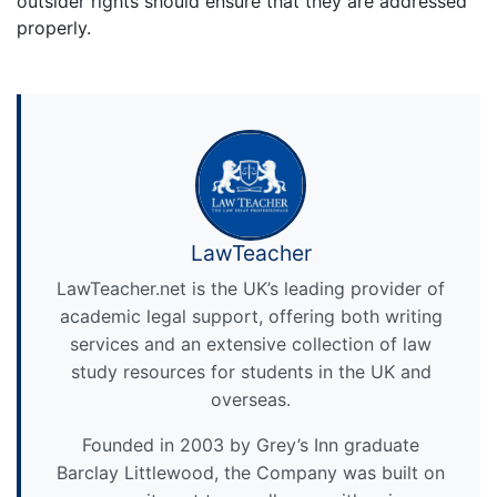
outsider rights should ensure that they are addressed
properly.
LawTeacher
LawTeacher.net is the UK’s leading provider of
academic legal support, offering both writing
services and an extensive collection of law
study resources for students in the UK and
overseas.
Founded in 2003 by Grey’s Inn graduate
Barclay Littlewood, the Company was built on