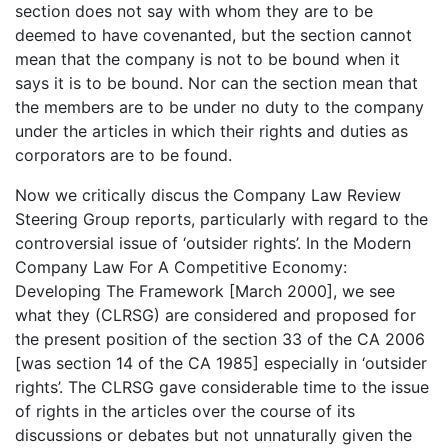
section does not say with whom they are to be
deemed to have covenanted, but the section cannot
mean that the company is not to be bound when it
says it is to be bound. Nor can the section mean that
the members are to be under no duty to the company
under the articles in which their rights and duties as
corporators are to be found.
Now we critically discus the Company Law Review
Steering Group reports, particularly with regard to the
controversial issue of ‘outsider rights’. In the Modern
Company Law For A Competitive Economy:
Developing The Framework [March 2000], we see
what they (CLRSG) are considered and proposed for
the present position of the section 33 of the CA 2006
[was section 14 of the CA 1985] especially in ‘outsider
rights’. The CLRSG gave considerable time to the issue
of rights in the articles over the course of its
discussions or debates but not unnaturally given the