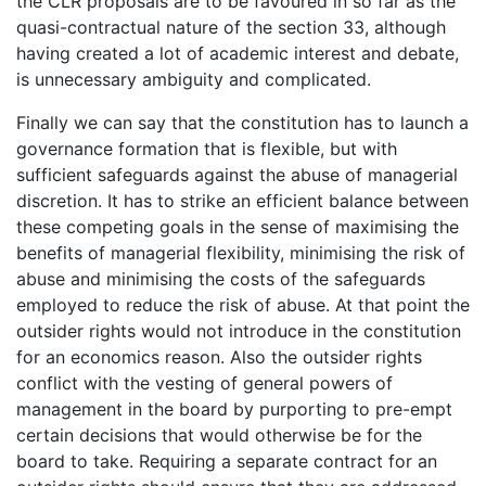
the CLR proposals are to be favoured in so far as the
quasi-contractual nature of the section 33, although
having created a lot of academic interest and debate,
is unnecessary ambiguity and complicated.
Finally we can say that the constitution has to launch a
governance formation that is flexible, but with
sufficient safeguards against the abuse of managerial
discretion. It has to strike an efficient balance between
these competing goals in the sense of maximising the
benefits of managerial flexibility, minimising the risk of
abuse and minimising the costs of the safeguards
employed to reduce the risk of abuse. At that point the
outsider rights would not introduce in the constitution
for an economics reason. Also the outsider rights
conflict with the vesting of general powers of
management in the board by purporting to pre-empt
certain decisions that would otherwise be for the
board to take. Requiring a separate contract for an