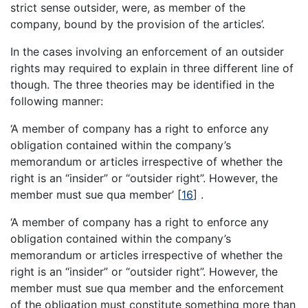
strict sense outsider, were, as member of the
company, bound by the provision of the articles’.
In the cases involving an enforcement of an outsider
rights may required to explain in three different line of
though. The three theories may be identified in the
following manner:
‘A member of company has a right to enforce any
obligation contained within the company’s
memorandum or articles irrespective of whether the
right is an “insider” or “outsider right”. However, the
member must sue qua member’
[
16
]
.
‘A member of company has a right to enforce any
obligation contained within the company’s
memorandum or articles irrespective of whether the
right is an “insider” or “outsider right”. However, the
member must sue qua member and the enforcement
of the obligation must constitute something more than