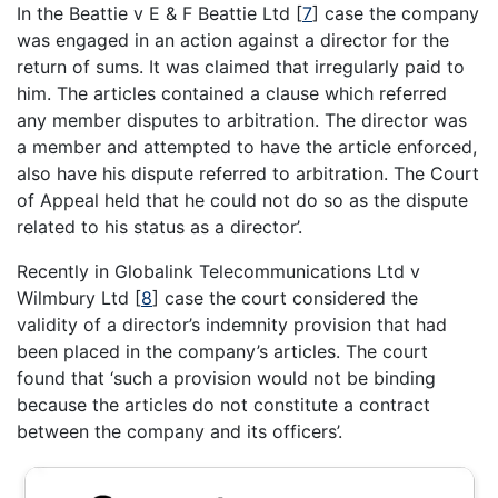
In the Beattie v E & F Beattie Ltd
[
7
]
case the company
was engaged in an action against a director for the
return of sums. It was claimed that irregularly paid to
him. The articles contained a clause which referred
any member disputes to arbitration. The director was
a member and attempted to have the article enforced,
also have his dispute referred to arbitration. The Court
of Appeal held that he could not do so as the dispute
related to his status as a director’.
Recently in Globalink Telecommunications Ltd v
Wilmbury Ltd
[
8
]
case the court considered the
validity of a director’s indemnity provision that had
been placed in the company’s articles. The court
found that ‘such a provision would not be binding
because the articles do not constitute a contract
between the company and its officers’.