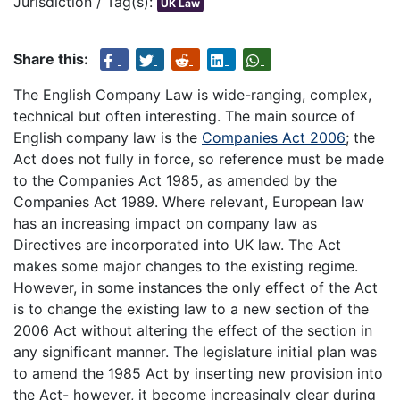
Jurisdiction / Tag(s):
UK Law
Share this:
The English Company Law is wide-ranging, complex,
technical but often interesting. The main source of
English company law is the
Companies Act 2006
; the
Act does not fully in force, so reference must be made
to the Companies Act 1985, as amended by the
Companies Act 1989. Where relevant, European law
has an increasing impact on company law as
Directives are incorporated into UK law. The Act
makes some major changes to the existing regime.
However, in some instances the only effect of the Act
is to change the existing law to a new section of the
2006 Act without altering the effect of the section in
any significant manner. The legislature initial plan was
to amend the 1985 Act by inserting new provision into
the Act- however, it become increasingly clear during