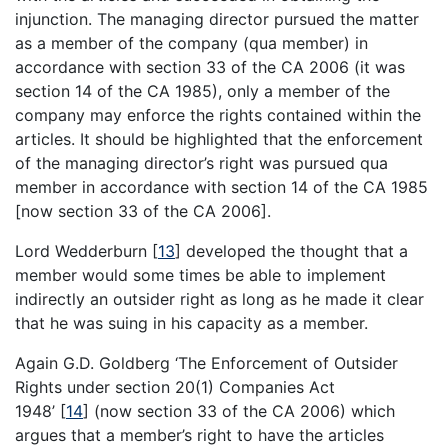
injunction. The managing director pursued the matter
as a member of the company (qua member) in
accordance with section 33 of the CA 2006 (it was
section 14 of the CA 1985), only a member of the
company may enforce the rights contained within the
articles. It should be highlighted that the enforcement
of the managing director’s right was pursued qua
member in accordance with section 14 of the CA 1985
[now section 33 of the CA 2006].
Lord Wedderburn
[
13
]
developed the thought that a
member would some times be able to implement
indirectly an outsider right as long as he made it clear
that he was suing in his capacity as a member.
Again G.D. Goldberg ‘The Enforcement of Outsider
Rights under section 20(1) Companies Act
1948’
[
14
]
(now section 33 of the CA 2006) which
argues that a member’s right to have the articles