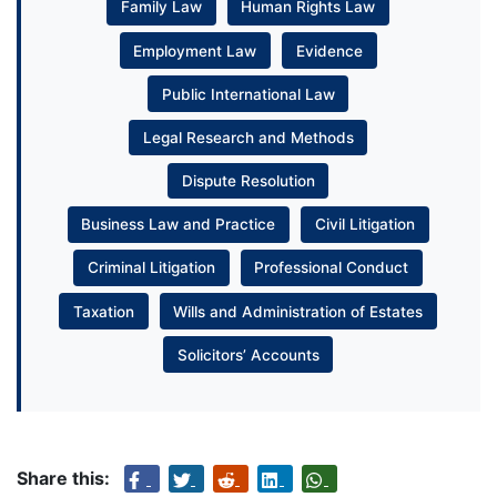
Family Law
Human Rights Law
Employment Law
Evidence
Public International Law
Legal Research and Methods
Dispute Resolution
Business Law and Practice
Civil Litigation
Criminal Litigation
Professional Conduct
Taxation
Wills and Administration of Estates
Solicitors’ Accounts
Share this: