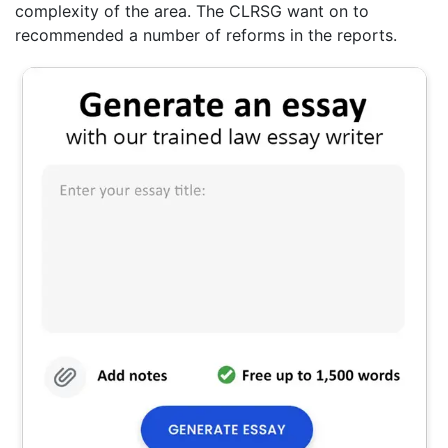
complexity of the area. The CLRSG want on to
recommended a number of reforms in the reports.