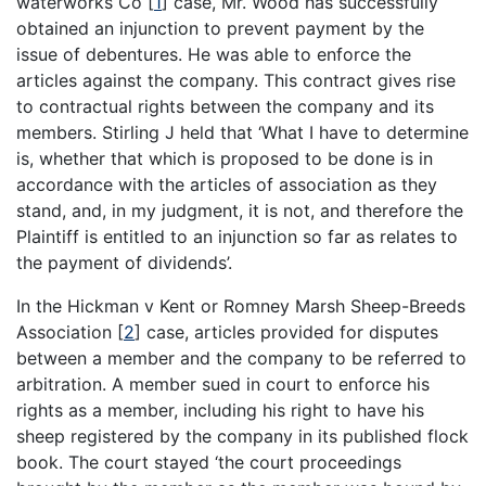
waterworks Co
[
1
]
case, Mr. Wood has successfully
obtained an injunction to prevent payment by the
issue of debentures. He was able to enforce the
articles against the company. This contract gives rise
to contractual rights between the company and its
members. Stirling J held that ‘What I have to determine
is, whether that which is proposed to be done is in
accordance with the articles of association as they
stand, and, in my judgment, it is not, and therefore the
Plaintiff is entitled to an injunction so far as relates to
the payment of dividends’.
In the Hickman v Kent or Romney Marsh Sheep-Breeds
Association
[
2
]
case, articles provided for disputes
between a member and the company to be referred to
arbitration. A member sued in court to enforce his
rights as a member, including his right to have his
sheep registered by the company in its published flock
book. The court stayed ‘the court proceedings