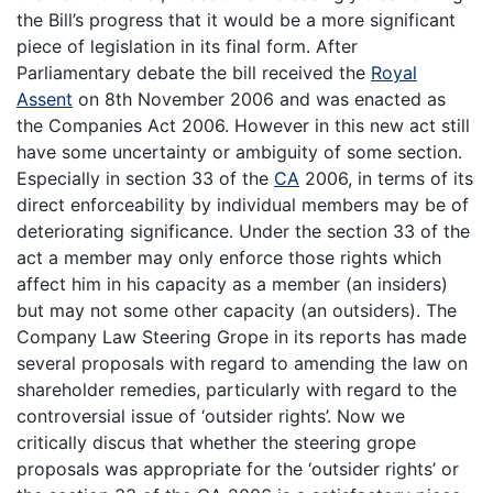
the Bill’s progress that it would be a more significant
piece of legislation in its final form. After
Parliamentary debate the bill received the
Royal
Assent
on 8th November 2006 and was enacted as
the Companies Act 2006. However in this new act still
have some uncertainty or ambiguity of some section.
Especially in section 33 of the
CA
2006, in terms of its
direct enforceability by individual members may be of
deteriorating significance. Under the section 33 of the
act a member may only enforce those rights which
affect him in his capacity as a member (an insiders)
but may not some other capacity (an outsiders). The
Company Law Steering Grope in its reports has made
several proposals with regard to amending the law on
shareholder remedies, particularly with regard to the
controversial issue of ‘outsider rights’. Now we
critically discus that whether the steering grope
proposals was appropriate for the ‘outsider rights’ or