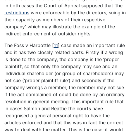
In both cases the Court of Appeal supposed that ‘the
restrictions
were enforceable by the directors, suing in
their capacity as members of their respective
company’ which may illustrate the example of the
indirect enforcement of outsider rights.
The Foss v Harbottle
[
11
]
case made an important rule
and it has two closely related parts. Firstly if a wrong
is done to the company, the company is the ‘proper
plaintiff’, so that only the company may sue and an
individual shareholder (or group of shareholders) may
not sue (‘proper plaintiff rule’) and secondly if the
company wrongs a member, the member may not sue
if the act complained of could be done by an ordinary
resolution in general meeting. This important rule that
in cases Salmon and Beattie the courts have
recognised a general personal right to have the
articles enforced and that this was in fact the correct
way to deal with the matter. This is the case; it would