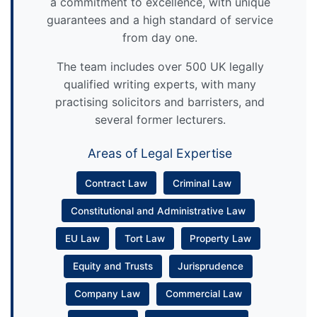
a commitment to excellence, with unique
guarantees and a high standard of service
from day one.
The team includes over 500 UK legally
qualified writing experts, with many
practising solicitors and barristers, and
several former lecturers.
Areas of Legal Expertise
Contract Law
Criminal Law
Constitutional and Administrative Law
EU Law
Tort Law
Property Law
Equity and Trusts
Jurisprudence
Company Law
Commercial Law