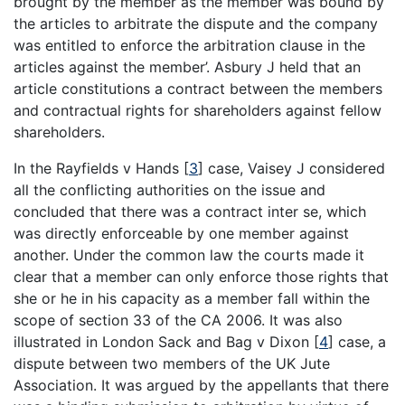
brought by the member as the member was bound by
the articles to arbitrate the dispute and the company
was entitled to enforce the arbitration clause in the
articles against the member’. Asbury J held that an
article constitutions a contract between the members
and contractual rights for shareholders against fellow
shareholders.
In the Rayfields v Hands
[
3
]
case, Vaisey J considered
all the conflicting authorities on the issue and
concluded that there was a contract inter se, which
was directly enforceable by one member against
another. Under the common law the courts made it
clear that a member can only enforce those rights that
she or he in his capacity as a member fall within the
scope of section 33 of the CA 2006. It was also
illustrated in London Sack and Bag v Dixon
[
4
]
case, a
dispute between two members of the UK Jute
Association. It was argued by the appellants that there