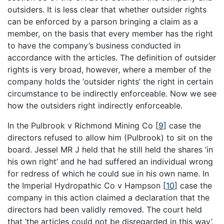
outsiders. It is less clear that whether outsider rights
can be enforced by a parson bringing a claim as a
member, on the basis that every member has the right
to have the company’s business conducted in
accordance with the articles. The definition of outsider
rights is very broad, however, where a member of the
company holds the ‘outsider rights’ the right in certain
circumstance to be indirectly enforceable. Now we see
how the outsiders right indirectly enforceable.
In the Pulbrook v Richmond Mining Co
[
9
]
case the
directors refused to allow him (Pulbrook) to sit on the
board. Jessel MR J held that he still held the shares ‘in
his own right’ and he had suffered an individual wrong
for redress of which he could sue in his own name. In
the Imperial Hydropathic Co v Hampson
[
10
]
case the
company in this action claimed a declaration that the
directors had been validly removed. The court held
that ‘the articles could not be disregarded in this way’.