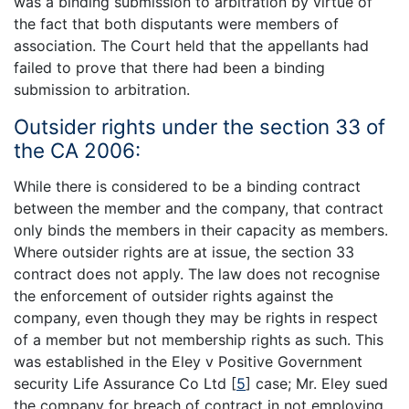
was a binding submission to arbitration by virtue of
the fact that both disputants were members of
association. The Court held that the appellants had
failed to prove that there had been a binding
submission to arbitration.
Outsider rights under the section 33 of
the CA 2006:
While there is considered to be a binding contract
between the member and the company, that contract
only binds the members in their capacity as members.
Where outsider rights are at issue, the section 33
contract does not apply. The law does not recognise
the enforcement of outsider rights against the
company, even though they may be rights in respect
of a member but not membership rights as such. This
was established in the Eley v Positive Government
security Life Assurance Co Ltd
[
5
]
case; Mr. Eley sued
the company for breach of contract in not employing