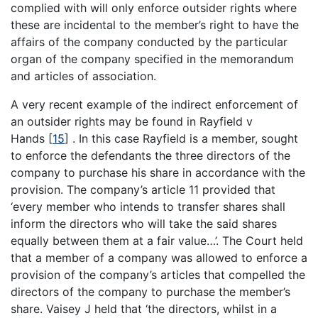
complied with will only enforce outsider rights where
these are incidental to the member’s right to have the
affairs of the company conducted by the particular
organ of the company specified in the memorandum
and articles of association.
A very recent example of the indirect enforcement of
an outsider rights may be found in Rayfield v
Hands
[
15
]
. In this case Rayfield is a member, sought
to enforce the defendants the three directors of the
company to purchase his share in accordance with the
provision. The company’s article 11 provided that
‘every member who intends to transfer shares shall
inform the directors who will take the said shares
equally between them at a fair value…’. The Court held
that a member of a company was allowed to enforce a
provision of the company’s articles that compelled the
directors of the company to purchase the member’s
share. Vaisey J held that ‘the directors, whilst in a