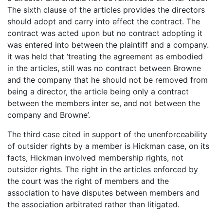
The sixth clause of the articles provides the directors
should adopt and carry into effect the contract. The
contract was acted upon but no contract adopting it
was entered into between the plaintiff and a company.
it was held that ‘treating the agreement as embodied
in the articles, still was no contract between Browne
and the company that he should not be removed from
being a director, the article being only a contract
between the members inter se, and not between the
company and Browne’.
The third case cited in support of the unenforceability
of outsider rights by a member is Hickman case, on its
facts, Hickman involved membership rights, not
outsider rights. The right in the articles enforced by
the court was the right of members and the
association to have disputes between members and
the association arbitrated rather than litigated.