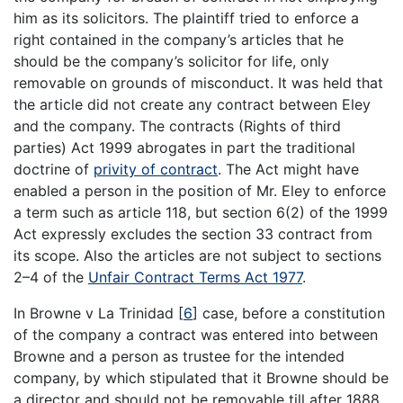
him as its solicitors. The plaintiff tried to enforce a
right contained in the company’s articles that he
should be the company’s solicitor for life, only
removable on grounds of misconduct. It was held that
the article did not create any contract between Eley
and the company. The contracts (Rights of third
parties) Act 1999 abrogates in part the traditional
doctrine of
privity of contract
. The Act might have
enabled a person in the position of Mr. Eley to enforce
a term such as article 118, but section 6(2) of the 1999
Act expressly excludes the section 33 contract from
its scope. Also the articles are not subject to sections
2–4 of the
Unfair Contract Terms Act 1977
.
In Browne v La Trinidad
[
6
]
case, before a constitution
of the company a contract was entered into between
Browne and a person as trustee for the intended
company, by which stipulated that it Browne should be
a director and should not be removable till after 1888.