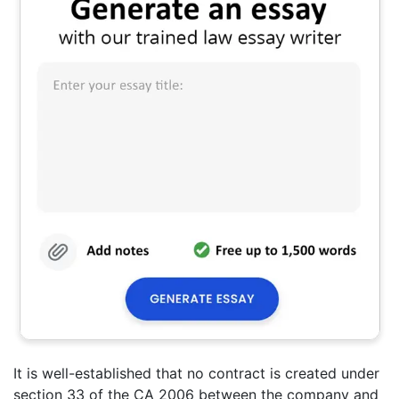
It is well-established that no contract is created under
section 33 of the CA 2006 between the company and