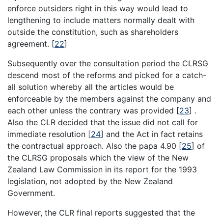
enforce outsiders right in this way would lead to
lengthening to include matters normally dealt with
outside the constitution, such as shareholders
agreement.
[
22
]
Subsequently over the consultation period the CLRSG
descend most of the reforms and picked for a catch-
all solution whereby all the articles would be
enforceable by the members against the company and
each other unless the contrary was provided
[
23
]
.
Also the CLR decided that the issue did not call for
immediate resolution
[
24
]
and the Act in fact retains
the contractual approach. Also the papa 4.90
[
25
]
of
the CLRSG proposals which the view of the New
Zealand Law Commission in its report for the 1993
legislation, not adopted by the New Zealand
Government.
However, the CLR final reports suggested that the