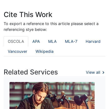
Cite This Work
To export a reference to this article please select a
referencing stye below:
OSCOLA
APA
MLA
MLA-7
Harvard
Vancouver
Wikipedia
Related Services
View all