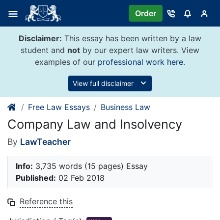
Skip
Order
to
content
Disclaimer:
This essay has been written by a law
student and
not
by our expert law writers. View
examples of our
professional work here
.
View full disclaimer
Free Law Essays
Business Law
Company Law and Insolvency
By
LawTeacher
Info:
3,735 words (15 pages) Essay
Published:
02 Feb 2018
Reference this