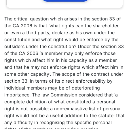
The critical question which arises in the section 33 of
the CA 2006 is that ‘what rights can the shareholder,
or even a third party, declare as his own under the
constitution and what right would be enforce by the
outsiders under the constitution? Under the section 33
of the CA 2006 ‘a member may only enforce those
rights which affect him in his capacity as a member
and that he may not enforce rights which affect him in
some other capacity’. The scope of the contract under
section 33, in terms of its direct enforceability by
individual members may be of deteriorating
importance. The law Commission considered that ‘a
complete definition of what constituted a personal
right is not possible; a non-exhaustive list of personal
right would not be a useful addition to the statute; that
any difficulty in recognising the specific personal