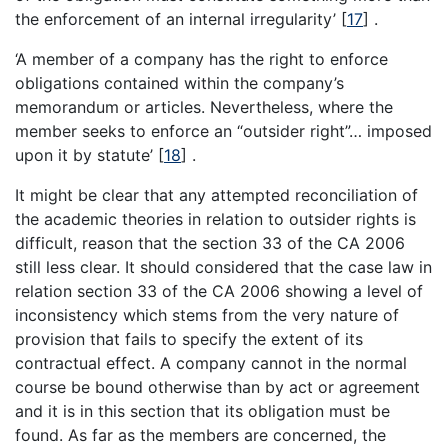
the enforcement of an internal irregularity’
[
17
]
.
‘A member of a company has the right to enforce
obligations contained within the company’s
memorandum or articles. Nevertheless, where the
member seeks to enforce an “outsider right”… imposed
upon it by statute’
[
18
]
.
It might be clear that any attempted reconciliation of
the academic theories in relation to outsider rights is
difficult, reason that the section 33 of the CA 2006
still less clear. It should considered that the case law in
relation section 33 of the CA 2006 showing a level of
inconsistency which stems from the very nature of
provision that fails to specify the extent of its
contractual effect. A company cannot in the normal
course be bound otherwise than by act or agreement
and it is in this section that its obligation must be
found. As far as the members are concerned, the