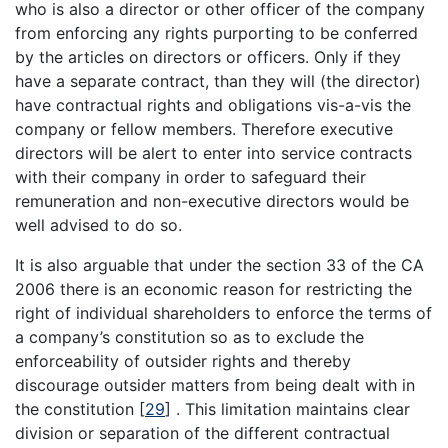
who is also a director or other officer of the company
from enforcing any rights purporting to be conferred
by the articles on directors or officers. Only if they
have a separate contract, than they will (the director)
have contractual rights and obligations vis-a-vis the
company or fellow members. Therefore executive
directors will be alert to enter into service contracts
with their company in order to safeguard their
remuneration and non-executive directors would be
well advised to do so.
It is also arguable that under the section 33 of the CA
2006 there is an economic reason for restricting the
right of individual shareholders to enforce the terms of
a company’s constitution so as to exclude the
enforceability of outsider rights and thereby
discourage outsider matters from being dealt with in
the constitution
[
29
]
. This limitation maintains clear
division or separation of the different contractual