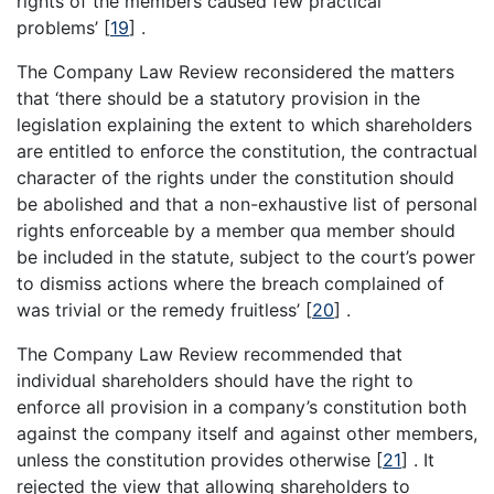
rights of the members caused few practical
problems’
[
19
]
.
The Company Law Review reconsidered the matters
that ‘there should be a statutory provision in the
legislation explaining the extent to which shareholders
are entitled to enforce the constitution, the contractual
character of the rights under the constitution should
be abolished and that a non-exhaustive list of personal
rights enforceable by a member qua member should
be included in the statute, subject to the court’s power
to dismiss actions where the breach complained of
was trivial or the remedy fruitless’
[
20
]
.
The Company Law Review recommended that
individual shareholders should have the right to
enforce all provision in a company’s constitution both
against the company itself and against other members,
unless the constitution provides otherwise
[
21
]
. It
rejected the view that allowing shareholders to