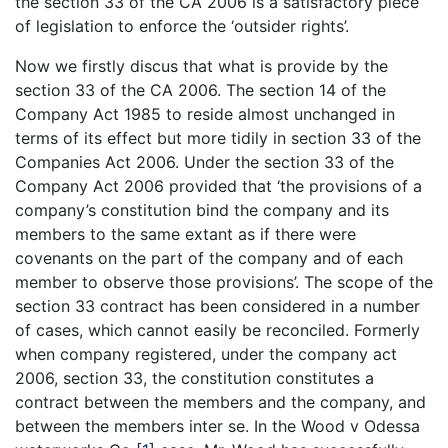
the section 33 of the CA 2006 is a satisfactory piece
of legislation to enforce the ‘outsider rights’.
Now we firstly discus that what is provide by the
section 33 of the CA 2006. The section 14 of the
Company Act 1985 to reside almost unchanged in
terms of its effect but more tidily in section 33 of the
Companies Act 2006. Under the section 33 of the
Company Act 2006 provided that ‘the provisions of a
company’s constitution bind the company and its
members to the same extant as if there were
covenants on the part of the company and of each
member to observe those provisions’. The scope of the
section 33 contract has been considered in a number
of cases, which cannot easily be reconciled. Formerly
when company registered, under the company act
2006, section 33, the constitution constitutes a
contract between the members and the company, and
between the members inter se. In the Wood v Odessa