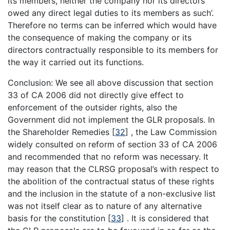
its members, neither the company nor its directors
owed any direct legal duties to its members as such’.
Therefore no terms can be inferred which would have
the consequence of making the company or its
directors contractually responsible to its members for
the way it carried out its functions.
Conclusion: We see all above discussion that section
33 of CA 2006 did not directly give effect to
enforcement of the outsider rights, also the
Government did not implement the GLR proposals. In
the Shareholder Remedies
[
32
]
, the Law Commission
widely consulted on reform of section 33 of CA 2006
and recommended that no reform was necessary. It
may reason that the CLRSG proposal’s with respect to
the abolition of the contractual status of these rights
and the inclusion in the statute of a non-exclusive list
was not itself clear as to nature of any alternative
basis for the constitution
[
33
]
. It is considered that