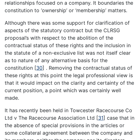
relationships focused on a company. It boundaries the
constitution to ‘ownership’ or ‘membership’ matters.
Although there was some support for clarification of
aspects of the statutory contract but the CLRSG
proposal’s with respect to the abolition of the
contractual status of these rights and the inclusion in
the statute of a non-exclusive list was not itself clear
as to nature of any alternative basis for the
constitution
[
30
]
. Removing the contractual status of
these rights at this point the legal professional view is
that it would impact on the clarity and certainty of the
current position, a point which was certainly well
made.
It has recently been held in Towcester Racecourse Co
Ltd v The Racecourse Association Ltd
[
31
]
case that in
the absence of special provisions in the articles or
some collateral agreement between the company and