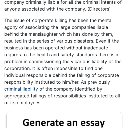
company criminally liable for all the criminal intents of
anyone associated with the company. (Directors)
The issue of corporate killing has been the mental
agony of associating the large companies liable
behind the manslaughter which has done by them,
resulted in the series of various disasters. Even if the
business has been operated without inadequate
regards to the health and safety standards there is a
problem in commissioning the vicarious liability of the
corporation. It is often impossible to find one
individual responsible behind the failing of corporate
responsibility instituted to him/her. As previously
criminal liability
of the company identified by
aggregated failings of responsibilities instituted to all
of its employees.