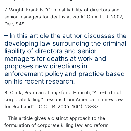
7. Wright, Frank B. “Criminal liability of directors and
senior managers for deaths at work” Crim. L. R. 2007,
Dec, 949
– In this article the author discusses the
developing law surrounding the criminal
liability of directors and senior
managers for deaths at work and
proposes new directions in
enforcement policy and practice based
on his recent research.
8. Clark, Bryan and Langsford, Hannah, “A re-birth of
corporate killing? Lessons from America in a new law
for Scotland” I.C.C.L.R. 2005, 16(1), 28-37.
– This article gives a distinct approach to the
formulation of corporate killing law and reform