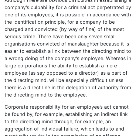
company’s culpability for a criminal act perpetrated by
one of its employees, it is possible, in accordance with
the identification principle, for a company to be
charged and convicted (by way of fine) of the most
serious crime. There have been only seven small
organisations convicted of manslaughter because it is
easier to establish a link between the directing mind to
a wrong doing of the company’s employee. Whereas in
large corporations the ability to establish a mere
employee (as say opposed to a director) as a part of
the directing mind, will be especially difficult unless
there is a direct line in the delegation of authority from
the directing mind to the employee.
Corporate responsibility for an employee’s act cannot
be found by, for example, establishing an indirect link
to the directing mind through, for example, an
aggregation of individual failure, which leads to and
eventually results in the commission of an offence.