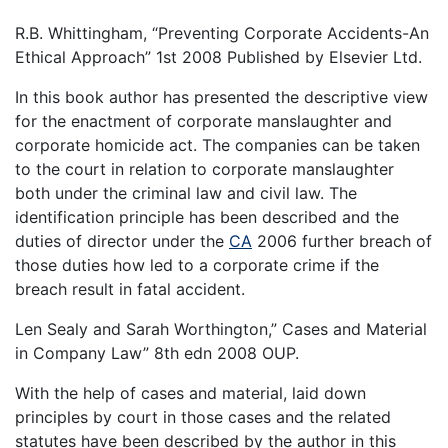
R.B. Whittingham, “Preventing Corporate Accidents-An
Ethical Approach” 1st 2008 Published by Elsevier Ltd.
In this book author has presented the descriptive view
for the enactment of corporate manslaughter and
corporate homicide act. The companies can be taken
to the court in relation to corporate manslaughter
both under the criminal law and civil law. The
identification principle has been described and the
duties of director under the
CA
2006 further breach of
those duties how led to a corporate crime if the
breach result in fatal accident.
Len Sealy and Sarah Worthington,” Cases and Material
in Company Law” 8th edn 2008 OUP.
With the help of cases and material, laid down
principles by court in those cases and the related
statutes have been described by the author in this