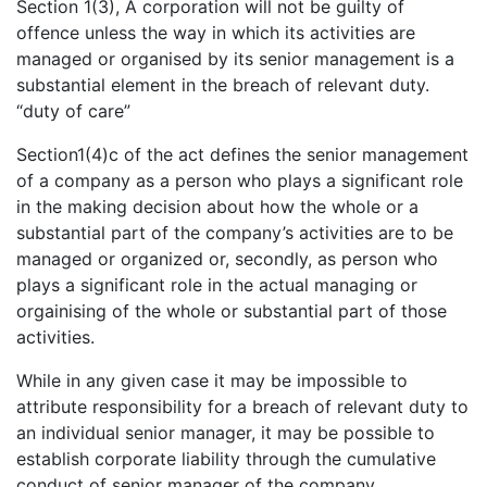
Section 1(3), A corporation will not be guilty of
offence unless the way in which its activities are
managed or organised by its senior management is a
substantial element in the breach of relevant duty.
“duty of care”
Section1(4)c of the act defines the senior management
of a company as a person who plays a significant role
in the making decision about how the whole or a
substantial part of the company’s activities are to be
managed or organized or, secondly, as person who
plays a significant role in the actual managing or
orgainising of the whole or substantial part of those
activities.
While in any given case it may be impossible to
attribute responsibility for a breach of relevant duty to
an individual senior manager, it may be possible to
establish corporate liability through the cumulative
conduct of senior manager of the company.