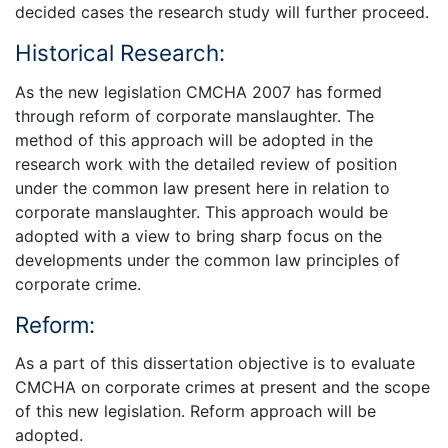
decided cases the research study will further proceed.
Historical Research:
As the new legislation CMCHA 2007 has formed
through reform of corporate manslaughter. The
method of this approach will be adopted in the
research work with the detailed review of position
under the common law present here in relation to
corporate manslaughter. This approach would be
adopted with a view to bring sharp focus on the
developments under the common law principles of
corporate crime.
Reform:
As a part of this dissertation objective is to evaluate
CMCHA on corporate crimes at present and the scope
of this new legislation. Reform approach will be
adopted.