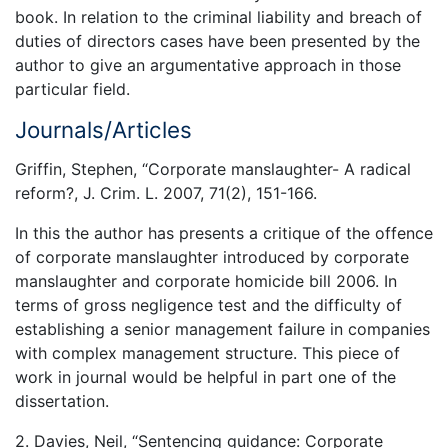
book. In relation to the criminal liability and breach of
duties of directors cases have been presented by the
author to give an argumentative approach in those
particular field.
Journals/Articles
Griffin, Stephen, “Corporate manslaughter- A radical
reform?, J. Crim. L. 2007, 71(2), 151-166.
In this the author has presents a critique of the offence
of corporate manslaughter introduced by corporate
manslaughter and corporate homicide bill 2006. In
terms of gross negligence test and the difficulty of
establishing a senior management failure in companies
with complex management structure. This piece of
work in journal would be helpful in part one of the
dissertation.
2. Davies, Neil, “Sentencing guidance: Corporate