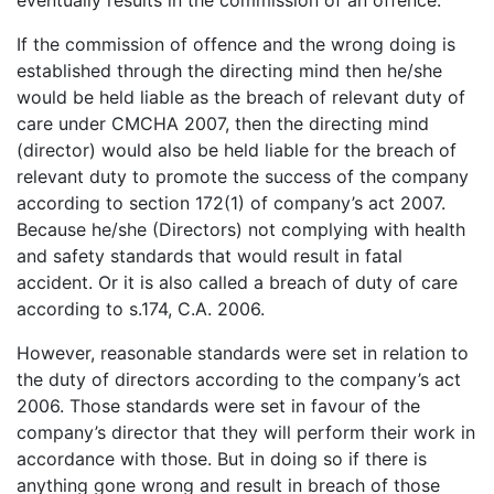
If the commission of offence and the wrong doing is
established through the directing mind then he/she
would be held liable as the breach of relevant duty of
care under CMCHA 2007, then the directing mind
(director) would also be held liable for the breach of
relevant duty to promote the success of the company
according to section 172(1) of company’s act 2007.
Because he/she (Directors) not complying with health
and safety standards that would result in fatal
accident. Or it is also called a breach of duty of care
according to s.174, C.A. 2006.
However, reasonable standards were set in relation to
the duty of directors according to the company’s act
2006. Those standards were set in favour of the
company’s director that they will perform their work in
accordance with those. But in doing so if there is
anything gone wrong and result in breach of those