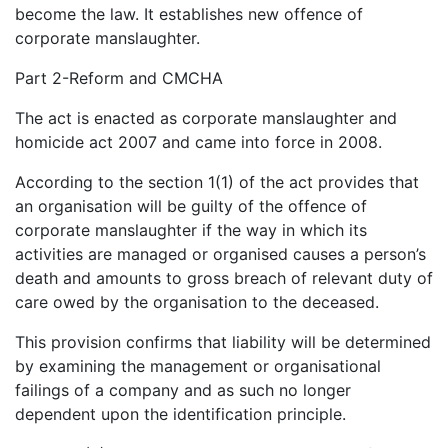
become the law. It establishes new offence of
corporate manslaughter.
Part 2-Reform and CMCHA
The act is enacted as corporate manslaughter and
homicide act 2007 and came into force in 2008.
According to the section 1(1) of the act provides that
an organisation will be guilty of the offence of
corporate manslaughter if the way in which its
activities are managed or organised causes a person’s
death and amounts to gross breach of relevant duty of
care owed by the organisation to the deceased.
This provision confirms that liability will be determined
by examining the management or organisational
failings of a company and as such no longer
dependent upon the identification principle.