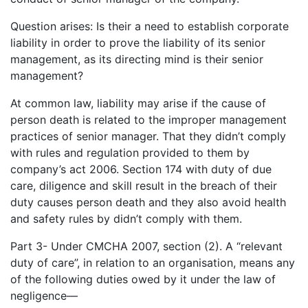
Question arises: Is their a need to establish corporate
liability in order to prove the liability of its senior
management, as its directing mind is their senior
management?
At common law, liability may arise if the cause of
person death is related to the improper management
practices of senior manager. That they didn’t comply
with rules and regulation provided to them by
company’s act 2006. Section 174 with duty of due
care, diligence and skill result in the breach of their
duty causes person death and they also avoid health
and safety rules by didn’t comply with them.
Part 3- Under CMCHA 2007, section (2). A “relevant
duty of care”, in relation to an organisation, means any
of the following duties owed by it under the law of
negligence—