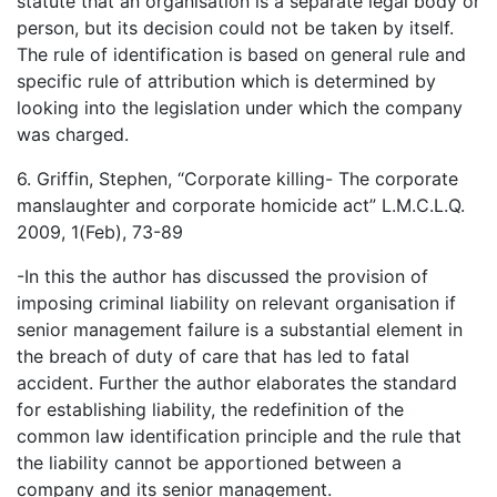
statute that an organisation is a separate legal body or
person, but its decision could not be taken by itself.
The rule of identification is based on general rule and
specific rule of attribution which is determined by
looking into the legislation under which the company
was charged.
6. Griffin, Stephen, “Corporate killing- The corporate
manslaughter and corporate homicide act” L.M.C.L.Q.
2009, 1(Feb), 73-89
-In this the author has discussed the provision of
imposing criminal liability on relevant organisation if
senior management failure is a substantial element in
the breach of duty of care that has led to fatal
accident. Further the author elaborates the standard
for establishing liability, the redefinition of the
common law identification principle and the rule that
the liability cannot be apportioned between a
company and its senior management.