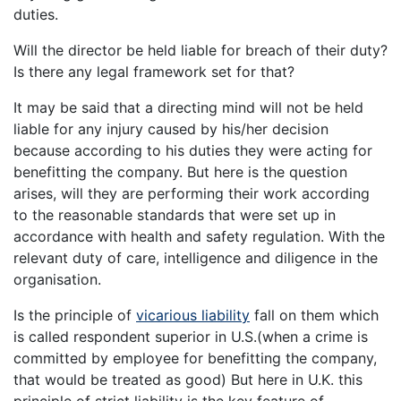
duties.
Will the director be held liable for breach of their duty?
Is there any legal framework set for that?
It may be said that a directing mind will not be held
liable for any injury caused by his/her decision
because according to his duties they were acting for
benefitting the company. But here is the question
arises, will they are performing their work according
to the reasonable standards that were set up in
accordance with health and safety regulation. With the
relevant duty of care, intelligence and diligence in the
organisation.
Is the principle of
vicarious liability
fall on them which
is called respondent superior in U.S.(when a crime is
committed by employee for benefitting the company,
that would be treated as good) But here in U.K. this
principle of strict liability is the key feature of