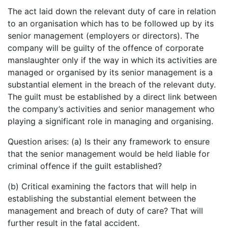
The act laid down the relevant duty of care in relation
to an organisation which has to be followed up by its
senior management (employers or directors). The
company will be guilty of the offence of corporate
manslaughter only if the way in which its activities are
managed or organised by its senior management is a
substantial element in the breach of the relevant duty.
The guilt must be established by a direct link between
the company’s activities and senior management who
playing a significant role in managing and organising.
Question arises: (a) Is their any framework to ensure
that the senior management would be held liable for
criminal offence if the guilt established?
(b) Critical examining the factors that will help in
establishing the substantial element between the
management and breach of duty of care? That will
further result in the fatal accident.