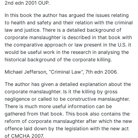
2nd edn 2001 OUP.
In this book the author has argued the issues relating
to health and safety and their relation with the criminal
law and justice. There is a detailed background of
corporate manslaughter is described in that book with
the comparative approach or law present in the U.S. it
would be useful work in the research in analysing the
historical background of the corporate killing.
Michael Jefferson, “Criminal Law”, 7th edn 2006.
The author has given a detailed explanation about the
corporate manslaughter. Is it the killing by gross
negligence or called to be constructive manslaughter.
There is much more useful information can be
gathered from that book. This book also contains the
reform of corporate manslaughter after which the new
offence laid down by the legislation with the new act
of CMCHA 2007.