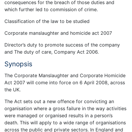
consequences for the breach of those duties and
which further led to commission of crime.
Classification of the law to be studied
Corporate manslaughter and homicide act 2007
Director’s duty to promote success of the company
and The duty of care, Company Act 2006.
Synopsis
The Corporate Manslaughter and Corporate Homicide
Act 2007 will come into force on 6 April 2008, across
the UK.
The Act sets out a new offence for convicting an
organisation where a gross failure in the way activities
were managed or organised results in a person’s
death. This will apply to a wide range of organisations
across the public and private sectors. In England and