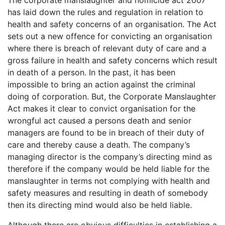
has laid down the rules and regulation in relation to
health and safety concerns of an organisation. The Act
sets out a new offence for convicting an organisation
where there is breach of relevant duty of care and a
gross failure in health and safety concerns which result
in death of a person. In the past, it has been
impossible to bring an action against the criminal
doing of corporation. But, the Corporate Manslaughter
Act makes it clear to convict organisation for the
wrongful act caused a persons death and senior
managers are found to be in breach of their duty of
care and thereby cause a death. The company’s
managing director is the company’s directing mind as
therefore if the company would be held liable for the
manslaughter in terms not complying with health and
safety measures and resulting in death of somebody
then its directing mind would also be held liable.
Although there are obvious difficulties in establishing a