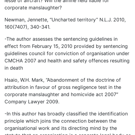
lesse of aircraft? Will the airline held liable for
corporate manslaughter?
Newman, Jennette, “Uncharted territory” N.L.J. 2010,
160(7407), 340-341.
-The author assesses the sentencing guidelines in
effect from February 15, 2010 provided by sentencing
guidelines council for conviction of organisation under
CMCHA 2007 and health and safety offences resulting
in death
Hsaio, W.H. Mark, “Abandonment of the doctrine of
attribution in favour of gross negligence test in the
corporate manslaughter and homicvide act 2007″
Company Lawyer 2009.
-In this author has broadly classified the identification
principle which joins the connection between the
organisational work and its directing mind by the