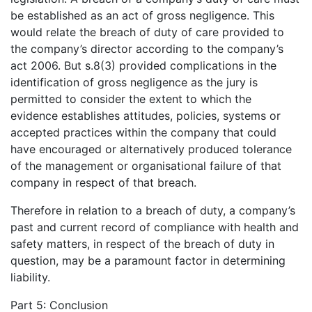
be established as an act of gross negligence. This
would relate the breach of duty of care provided to
the company’s director according to the company’s
act 2006. But s.8(3) provided complications in the
identification of gross negligence as the jury is
permitted to consider the extent to which the
evidence establishes attitudes, policies, systems or
accepted practices within the company that could
have encouraged or alternatively produced tolerance
of the management or organisational failure of that
company in respect of that breach.
Therefore in relation to a breach of duty, a company’s
past and current record of compliance with health and
safety matters, in respect of the breach of duty in
question, may be a paramount factor in determining
liability.
Part 5: Conclusion