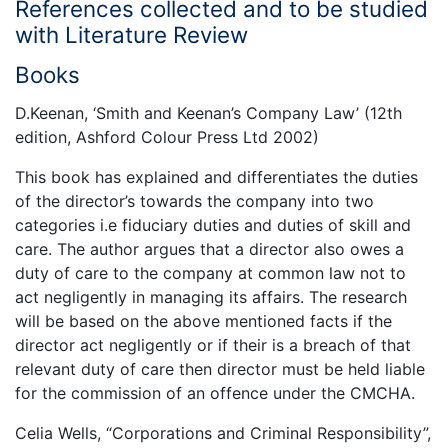
References collected and to be studied
with Literature Review
Books
D.Keenan, ‘Smith and Keenan’s Company Law’ (12th
edition, Ashford Colour Press Ltd 2002)
This book has explained and differentiates the duties
of the director’s towards the company into two
categories i.e fiduciary duties and duties of skill and
care. The author argues that a director also owes a
duty of care to the company at common law not to
act negligently in managing its affairs. The research
will be based on the above mentioned facts if the
director act negligently or if their is a breach of that
relevant duty of care then director must be held liable
for the commission of an offence under the CMCHA.
Celia Wells, “Corporations and Criminal Responsibility”,