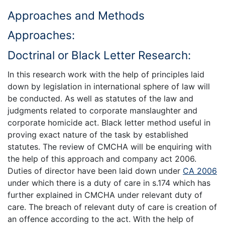
Approaches and Methods
Approaches:
Doctrinal or Black Letter Research:
In this research work with the help of principles laid
down by legislation in international sphere of law will
be conducted. As well as statutes of the law and
judgments related to corporate manslaughter and
corporate homicide act. Black letter method useful in
proving exact nature of the task by established
statutes. The review of CMCHA will be enquiring with
the help of this approach and company act 2006.
Duties of director have been laid down under
CA 2006
under which there is a duty of care in s.174 which has
further explained in CMCHA under relevant duty of
care. The breach of relevant duty of care is creation of
an offence according to the act. With the help of