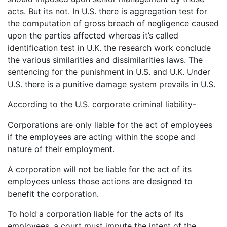
acts. But its not. In U.S. there is aggregation test for
the computation of gross breach of negligence caused
upon the parties affected whereas it’s called
identification test in U.K. the research work conclude
the various similarities and dissimilarities laws. The
sentencing for the punishment in U.S. and U.K. Under
U.S. there is a punitive damage system prevails in U.S.
According to the U.S. corporate criminal liability-
Corporations are only liable for the act of employees
if the employees are acting within the scope and
nature of their employment.
A corporation will not be liable for the act of its
employees unless those actions are designed to
benefit the corporation.
To hold a corporation liable for the acts of its
employees, a court must impute the intent of the