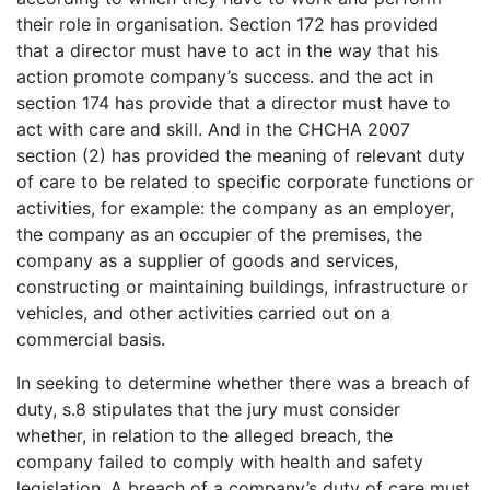
their role in organisation. Section 172 has provided
that a director must have to act in the way that his
action promote company’s success. and the act in
section 174 has provide that a director must have to
act with care and skill. And in the CHCHA 2007
section (2) has provided the meaning of relevant duty
of care to be related to specific corporate functions or
activities, for example: the company as an employer,
the company as an occupier of the premises, the
company as a supplier of goods and services,
constructing or maintaining buildings, infrastructure or
vehicles, and other activities carried out on a
commercial basis.
In seeking to determine whether there was a breach of
duty, s.8 stipulates that the jury must consider
whether, in relation to the alleged breach, the
company failed to comply with health and safety
legislation. A breach of a company’s duty of care must