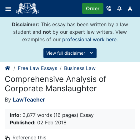
Skip
Order
to
content
Disclaimer:
This essay has been written by a law
student and
not
by our expert law writers. View
examples of our
professional work here
.
View full disclaimer
Free Law Essays
Business Law
Comprehensive Analysis of
Corporate Manslaughter
By
LawTeacher
Info:
3,877 words (16 pages) Essay
Published:
02 Feb 2018
Reference this