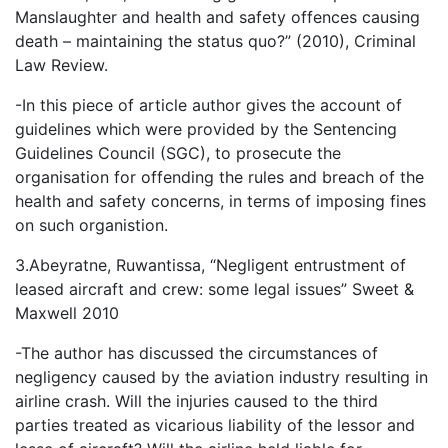
Manslaughter and health and safety offences causing
death – maintaining the status quo?” (2010), Criminal
Law Review.
-In this piece of article author gives the account of
guidelines which were provided by the Sentencing
Guidelines Council (SGC), to prosecute the
organisation for offending the rules and breach of the
health and safety concerns, in terms of imposing fines
on such organistion.
3.Abeyratne, Ruwantissa, “Negligent entrustment of
leased aircraft and crew: some legal issues” Sweet &
Maxwell 2010
-The author has discussed the circumstances of
negligency caused by the aviation industry resulting in
airline crash. Will the injuries caused to the third
parties treated as vicarious liability of the lessor and