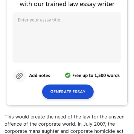
This would create the need of the law for the unseen
offence of the corporate world. In July 2007, the
corporate manslaughter and corporate homicide act