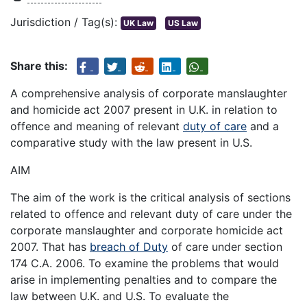
Jurisdiction / Tag(s):
UK Law
US Law
Share this:
A comprehensive analysis of corporate manslaughter
and homicide act 2007 present in U.K. in relation to
offence and meaning of relevant
duty of care
and a
comparative study with the law present in U.S.
AIM
The aim of the work is the critical analysis of sections
related to offence and relevant duty of care under the
corporate manslaughter and corporate homicide act
2007. That has
breach of Duty
of care under section
174 C.A. 2006. To examine the problems that would
arise in implementing penalties and to compare the
law between U.K. and U.S. To evaluate the