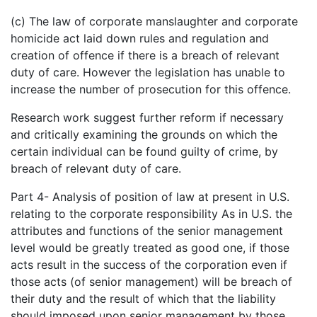
(c) The law of corporate manslaughter and corporate
homicide act laid down rules and regulation and
creation of offence if there is a breach of relevant
duty of care. However the legislation has unable to
increase the number of prosecution for this offence.
Research work suggest further reform if necessary
and critically examining the grounds on which the
certain individual can be found guilty of crime, by
breach of relevant duty of care.
Part 4- Analysis of position of law at present in U.S.
relating to the corporate responsibility As in U.S. the
attributes and functions of the senior management
level would be greatly treated as good one, if those
acts result in the success of the corporation even if
those acts (of senior management) will be breach of
their duty and the result of which that the liability
should imposed upon senior management by those