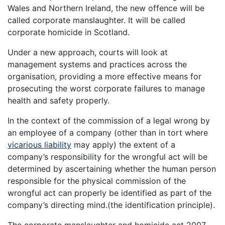
Wales and Northern Ireland, the new offence will be
called corporate manslaughter. It will be called
corporate homicide in Scotland.
Under a new approach, courts will look at
management systems and practices across the
organisation, providing a more effective means for
prosecuting the worst corporate failures to manage
health and safety properly.
In the context of the commission of a legal wrong by
an employee of a company (other than in tort where
vicarious liability
may apply) the extent of a
company’s responsibility for the wrongful act will be
determined by ascertaining whether the human person
responsible for the physical commission of the
wrongful act can properly be identified as part of the
company’s directing mind.(the identification principle).
The corporate manslaughter and homicide act 2007