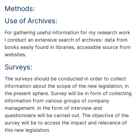
Methods:
Use of Archives:
For gathering useful information for my research work
I conduct an extensive search of archives- data from
books easily found in libraries, accessible source from
websites.
Surveys:
The surveys should be conducted in order to collect
information about the scope of the new legislation, in
the present sphere. Survey will be in form of collecting
information from various groups of company
management. In the form of interview and
questionnaire will be carried out. The objective of the
survey will be to access the impact and relevance of
this new legislation.