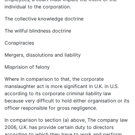
individual to the corporation.
The collective knowledge doctrine
The willful blindness doctrine
Conspiracies
Mergers, dissolutions and liability
Misprision of felony
Where In comparison to that, the corporate
manslaughter act is more significant in U.K. in U.S.
according to its corporate criminal liability law
because very difficult to hold either organisation or its
officer responsible for gross negligence.
In comparison to section (a) above, The company law
2006, U.K. has provide certain duty to directors
according to which they have to work and perform