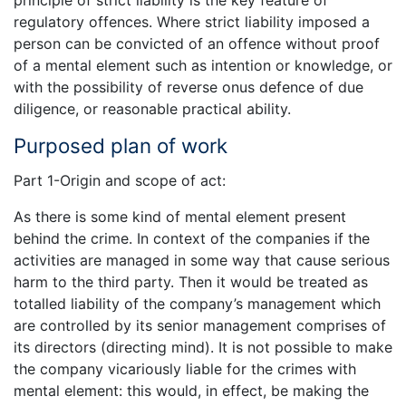
regulatory offences. Where strict liability imposed a
person can be convicted of an offence without proof
of a mental element such as intention or knowledge, or
with the possibility of reverse onus defence of due
diligence, or reasonable practical ability.
Purposed plan of work
Part 1-Origin and scope of act:
As there is some kind of mental element present
behind the crime. In context of the companies if the
activities are managed in some way that cause serious
harm to the third party. Then it would be treated as
totalled liability of the company’s management which
are controlled by its senior management comprises of
its directors (directing mind). It is not possible to make
the company vicariously liable for the crimes with
mental element: this would, in effect, be making the