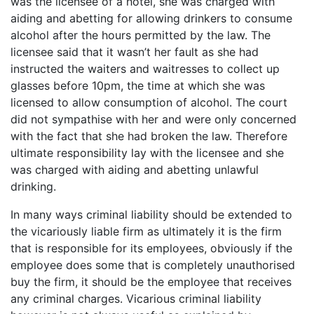
was the licensee of a hotel, she was charged with
aiding and abetting for allowing drinkers to consume
alcohol after the hours permitted by the law. The
licensee said that it wasn’t her fault as she had
instructed the waiters and waitresses to collect up
glasses before 10pm, the time at which she was
licensed to allow consumption of alcohol. The court
did not sympathise with her and were only concerned
with the fact that she had broken the law. Therefore
ultimate responsibility lay with the licensee and she
was charged with aiding and abetting unlawful
drinking.
In many ways criminal liability should be extended to
the vicariously liable firm as ultimately it is the firm
that is responsible for its employees, obviously if the
employee does some that is completely unauthorised
buy the firm, it should be the employee that receives
any criminal charges. Vicarious criminal liability