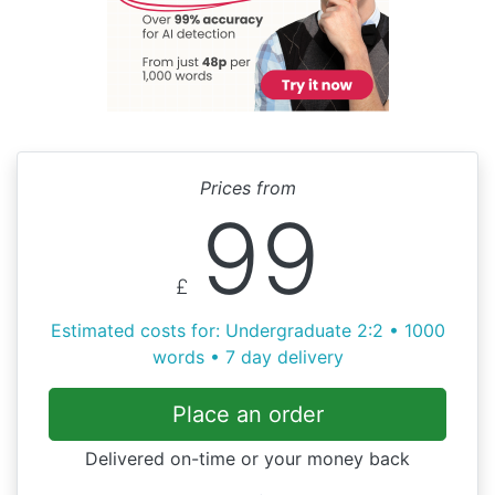
Prices from
99
£
Estimated costs for: Undergraduate 2:2 • 1000
words • 7 day delivery
Place an order
Delivered on-time or your money back