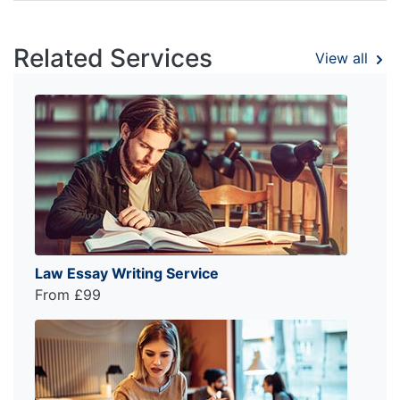
Related Services
View all
Law Essay Writing Service
From £99