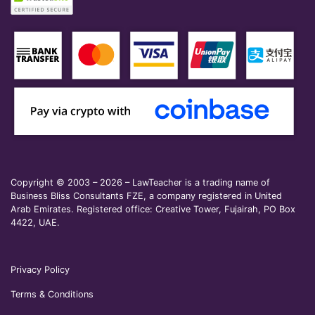
Copyright © 2003 – 2026 – LawTeacher is a trading name of
Business Bliss Consultants FZE, a company registered in United
Arab Emirates. Registered office: Creative Tower, Fujairah, PO Box
4422, UAE.
Privacy Policy
Terms & Conditions