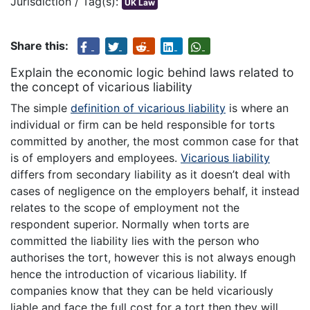
Jurisdiction / Tag(s):
UK Law
Share this:
Explain the economic logic behind laws related to
the concept of vicarious liability
The simple
definition of vicarious liability
is where an
individual or firm can be held responsible for torts
committed by another, the most common case for that
is of employers and employees.
Vicarious liability
differs from secondary liability as it doesn’t deal with
cases of negligence on the employers behalf, it instead
relates to the scope of employment not the
respondent superior. Normally when torts are
committed the liability lies with the person who
authorises the tort, however this is not always enough
hence the introduction of vicarious liability. If
companies know that they can be held vicariously
liable and face the full cost for a tort then they will