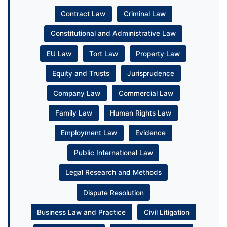
Contract Law
Criminal Law
Constitutional and Administrative Law
EU Law
Tort Law
Property Law
Equity and Trusts
Jurisprudence
Company Law
Commercial Law
Family Law
Human Rights Law
Employment Law
Evidence
Public International Law
Legal Research and Methods
Dispute Resolution
Business Law and Practice
Civil Litigation