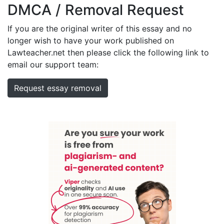
DMCA / Removal Request
If you are the original writer of this essay and no
longer wish to have your work published on
Lawteacher.net then please click the following link to
email our support team:
Request essay removal