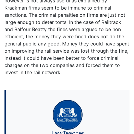
however is not always useful as explained by
Kraakman firms seem to be immune to criminal
sanctions. The criminal penalties on firms are just not
large enough to deter torts. In the case of Railtrack
and Balfour Beatty the fines were argued to be non
efficient, the money they were fined does not do the
general public any good. Money they could have spent
on improving the rail service was lost through the fine,
instead it could have been better to force criminal
charges on the two companies and forced them to
invest in the rail network.
LawTeacher