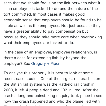
sees that we should focus on the link between what it
is an employee is tasked to do and the nature of the
tort committed. In most cases it makes good
economic sense that employers should be found to be
liable as well as the employees. Not just because they
have a greater ability to pay compensation but
because they should take more care when overlooking
what their employees are tasked to do.
In the case of an employer/employee relationship, is
there a case for extending liability beyond the
employer? See
Gregory v Piper
To analyse this properly it is best to look at some
recent case studies. One of the largest rail crashes on
the British rail system was the Hatfield rail crash in
2000, it left 4 people dead and 102 injured. After the
crash a long and painstaking enquiry took place to see
how the crash happened and who the blame lied with.