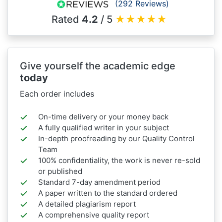
(292 Reviews)
Rated
4.2
/ 5
★
★
★
★
★
Give yourself the academic edge
today
Each order includes
On-time delivery or your money back
A fully qualified writer in your subject
In-depth proofreading by our Quality Control
Team
100% confidentiality, the work is never re-sold
or published
Standard 7-day amendment period
A paper written to the standard ordered
A detailed plagiarism report
A comprehensive quality report