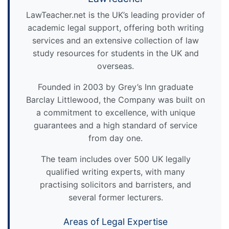
LawTeacher.net is the UK’s leading provider of
academic legal support, offering both writing
services and an extensive collection of law
study resources for students in the UK and
overseas.
Founded in 2003 by Grey’s Inn graduate
Barclay Littlewood, the Company was built on
a commitment to excellence, with unique
guarantees and a high standard of service
from day one.
The team includes over 500 UK legally
qualified writing experts, with many
practising solicitors and barristers, and
several former lecturers.
Areas of Legal Expertise