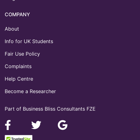
COMPANY
About
Info for UK Students
Fair Use Policy
Complaints
Help Centre
Become a Researcher
Part of Business Bliss Consultants FZE