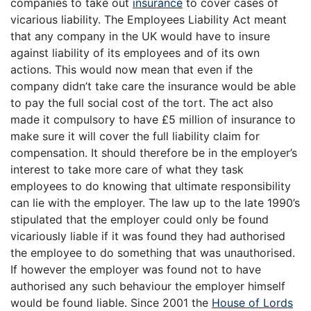
companies to take out
insurance
to cover cases of
vicarious liability. The Employees Liability Act meant
that any company in the UK would have to insure
against liability of its employees and of its own
actions. This would now mean that even if the
company didn’t take care the insurance would be able
to pay the full social cost of the tort. The act also
made it compulsory to have £5 million of insurance to
make sure it will cover the full liability claim for
compensation. It should therefore be in the employer’s
interest to take more care of what they task
employees to do knowing that ultimate responsibility
can lie with the employer. The law up to the late 1990’s
stipulated that the employer could only be found
vicariously liable if it was found they had authorised
the employee to do something that was unauthorised.
If however the employer was found not to have
authorised any such behaviour the employer himself
would be found liable. Since 2001 the
House of Lords