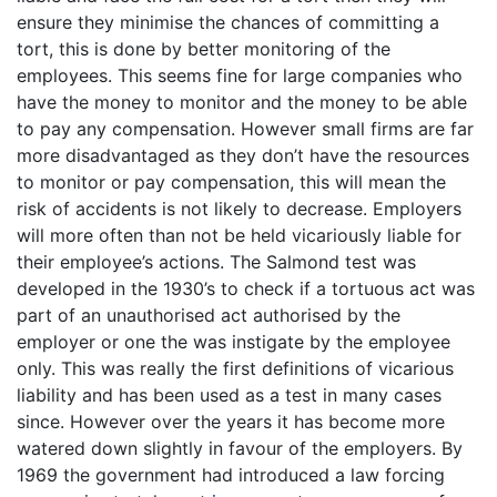
ensure they minimise the chances of committing a
tort, this is done by better monitoring of the
employees. This seems fine for large companies who
have the money to monitor and the money to be able
to pay any compensation. However small firms are far
more disadvantaged as they don’t have the resources
to monitor or pay compensation, this will mean the
risk of accidents is not likely to decrease. Employers
will more often than not be held vicariously liable for
their employee’s actions. The Salmond test was
developed in the 1930’s to check if a tortuous act was
part of an unauthorised act authorised by the
employer or one the was instigate by the employee
only. This was really the first definitions of vicarious
liability and has been used as a test in many cases
since. However over the years it has become more
watered down slightly in favour of the employers. By
1969 the government had introduced a law forcing