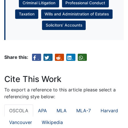
Criminal Litigation
Professional Conduct
Taxation
Wills and Administration of Estates
Solicitors’ Accounts
Share this:
Cite This Work
To export a reference to this article please select a
referencing stye below:
OSCOLA
APA
MLA
MLA-7
Harvard
Vancouver
Wikipedia