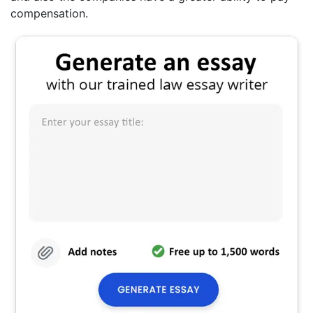
compensation.