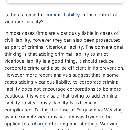
Is there a case for
criminal liability
in the context of
vicarious liability?
In most cases firms are vicariously liable in cases of
civil liability, however they can also been prosecuted
as part of criminal vicarious liability. The conventional
thinking is that adding criminal liability to strict
vicarious liability is a good thing, it should reduce
corporate crime and also be efficient in its prevention.
However more recent analysis suggest that in some
cases adding vicarious liability to corporate criminal
liability does not encourage corporations to be more
cautious. It is widely said that trying to add criminal
liability to vicariously liability is extremely
complicated. Taking the case of Ferguson vs Weaving
as an example vicarious liability was trying to be
applied to a
charge
of aiding and abetting. Weaving