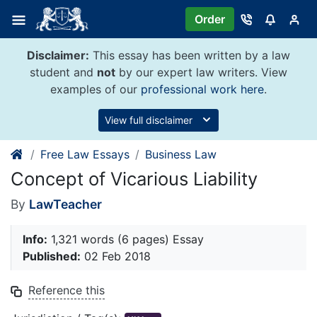
Skip
Order
to
content
Disclaimer:
This essay has been written by a law
student and
not
by our expert law writers. View
examples of our
professional work here
.
View full disclaimer
Free Law Essays
Business Law
Concept of Vicarious Liability
By
LawTeacher
Info:
1,321 words (6 pages) Essay
Published:
02 Feb 2018
Reference this