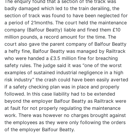
The enquiry found that a section of the track was
badly damaged which led to the train derailing, the
section of track was found to have been neglected for
a period of 21months. The court held the maintenance
company (Balfour Beatty) liable and fined them £10
million pounds, a record amount for the time. The
court also gave the parent company of Balfour Beatty
a hefty fine, Balfour Beatty was managed by Railtrack
who were handed a £3.5 million fine for breaching
safety rules. The judge said it was “one of the worst
examples of sustained industrial negligence in a high
risk industry” the crash could have been easily averted
if a safety checking plan was in place and properly
followed. In this case liability had to be extended
beyond the employer Balfour Beatty as Railtrack were
at fault for not properly regulating the maintenance
work. There was however no charges brought against
the employees as they were only following the orders
of the employer Balfour Beatty.