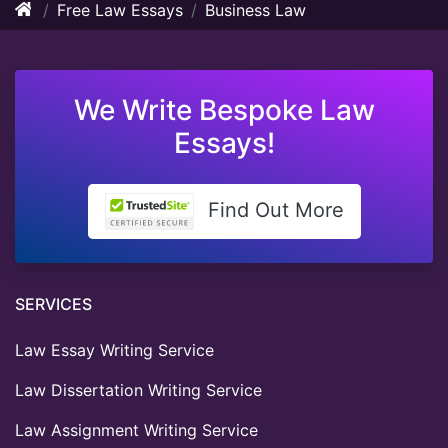
Free Law Essays
Business Law
We Write Bespoke Law
Essays!
Find Out More
SERVICES
Law Essay Writing Service
Law Dissertation Writing Service
Law Assignment Writing Service