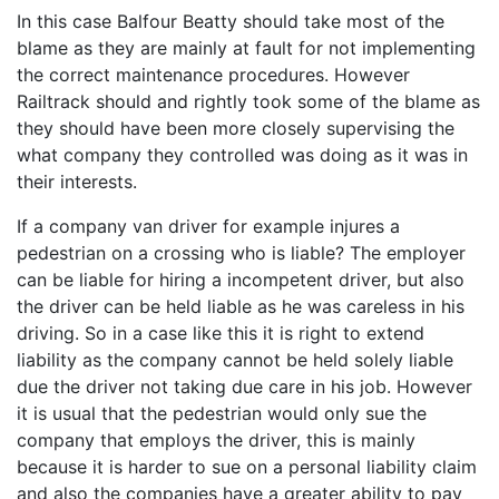
In this case Balfour Beatty should take most of the
blame as they are mainly at fault for not implementing
the correct maintenance procedures. However
Railtrack should and rightly took some of the blame as
they should have been more closely supervising the
what company they controlled was doing as it was in
their interests.
If a company van driver for example injures a
pedestrian on a crossing who is liable? The employer
can be liable for hiring a incompetent driver, but also
the driver can be held liable as he was careless in his
driving. So in a case like this it is right to extend
liability as the company cannot be held solely liable
due the driver not taking due care in his job. However
it is usual that the pedestrian would only sue the
company that employs the driver, this is mainly
because it is harder to sue on a personal liability claim
and also the companies have a greater ability to pay