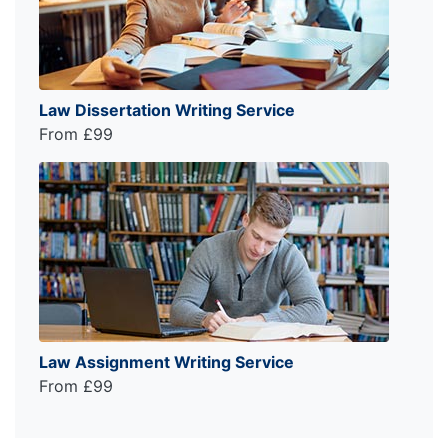
Law Dissertation Writing Service
From £99
Law Assignment Writing Service
From £99