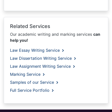
Related Services
Our academic writing and marking services
can
help you!
Law Essay Writing Service
Law Dissertation Writing Service
Law Assignment Writing Service
Marking Service
Samples of our Service
Full Service Portfolio