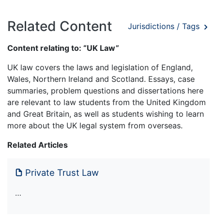
Related Content
Jurisdictions / Tags
Content relating to: “UK Law”
UK law covers the laws and legislation of England,
Wales, Northern Ireland and Scotland. Essays, case
summaries, problem questions and dissertations here
are relevant to law students from the United Kingdom
and Great Britain, as well as students wishing to learn
more about the UK legal system from overseas.
Related Articles
Private Trust Law
…