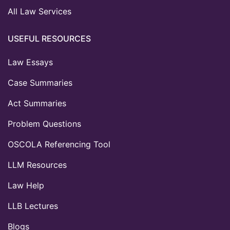
All Law Services
USEFUL RESOURCES
Law Essays
Case Summaries
Act Summaries
Problem Questions
OSCOLA Referencing Tool
LLM Resources
Law Help
LLB Lectures
Blogs