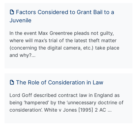
Factors Considered to Grant Bail to a
Juvenile
In the event Max Greentree pleads not guilty,
where will max’s trial of the latest theft matter
(concerning the digital camera, etc.) take place
and why?…
The Role of Consideration in Law
Lord Goff described contract law in England as
being ‘hampered’ by the ‘unnecessary doctrine of
consideration’. White v Jones [1995] 2 AC …