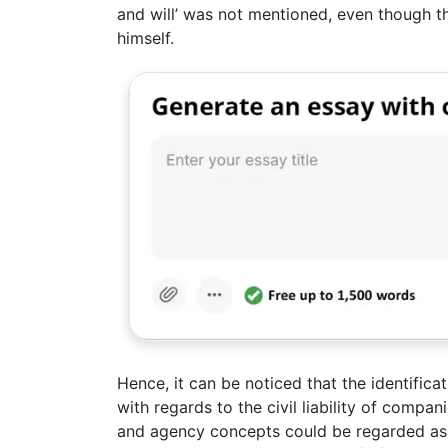
and will’ was not mentioned, even though th
himself.
Hence, it can be noticed that the identifica
with regards to the civil liability of compa
and agency concepts could be regarded as h