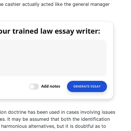
e cashier actually acted like the general manager
tion doctrine has been used in cases involving issues
nies. It may be assumed that both the identification
armonious alternatives, but it is doubtful as to