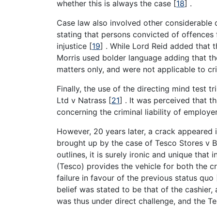
whether this is always the case
[
18
]
.
Case law also involved other considerable di
stating that persons convicted of offences
injustice
[
19
]
. While Lord Reid added that t
Morris used bolder language adding that the p
matters only, and were not applicable to c
Finally, the use of the directing mind test
Ltd v Natrass
[
21
]
. It was perceived that th
concerning the criminal liability of employ
However, 20 years later, a crack appeared i
brought up by the case of Tesco Stores v
outlines, it is surely ironic and unique that
(Tesco) provides the vehicle for both the c
failure in favour of the previous status quo
belief was stated to be that of the cashier,
was thus under direct challenge, and the T