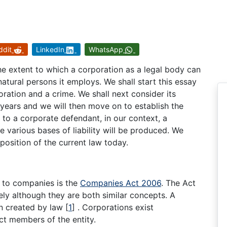
ddit
LinkedIn
WhatsApp
 the extent to which a corporation as a legal body can
atural persons it employs. We shall start this essay
oration and a crime. We shall next consider its
ears and we will then move on to establish the
 to a corporate defendant, in our context, a
e various bases of liability will be produced. We
 position of the current law today.
ng to companies is the
Companies Act 2006
. The Act
ly although they are both similar concepts. A
son created by law
[
1
]
. Corporations exist
t members of the entity.