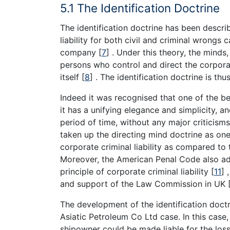
5.1 The Identification Doctrine
The identification doctrine has been descri
liability for both civil and criminal wrongs
company
[
7
]
. Under this theory, the minds, 
persons who control and direct the corporat
itself
[
8
]
. The identification doctrine is th
Indeed it was recognised that one of the ben
it has a unifying elegance and simplicity, 
period of time, without any major criticism
taken up the directing mind doctrine as one 
corporate criminal liability as compared to
Moreover, the American Penal Code also ad
principle of corporate criminal liability
[
11
]
,
and support of the Law Commission in UK
The development of the identification doctr
Asiatic Petroleum Co Ltd case. In this case
shipowner could be made liable for the loss