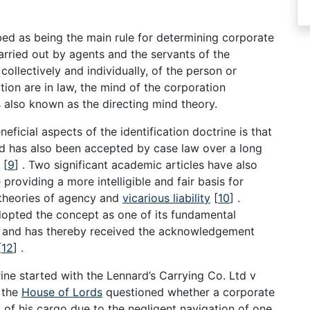
bed as being the main rule for determining corporate
 carried out by agents and the servants of the
collectively and individually, of the person or
ion are in law, the mind of the corporation
us also known as the directing mind theory.
eficial aspects of the identification doctrine is that
and has also been accepted by case law over a long
s
[
9
]
. Two significant academic articles have also
providing a more intelligible and fair basis for
 theories of agency and
vicarious liability
[
10
]
.
opted the concept as one of its fundamental
 and has thereby received the acknowledgement
[
12
]
.
ine started with the Lennard’s Carrying Co. Ltd v
, the
House of Lords
questioned whether a corporate
 of his cargo due to the negligent navigation of one