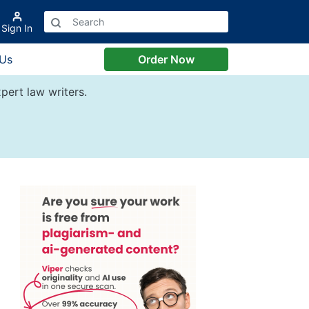
Sign In
 Us
Order Now
pert law writers.