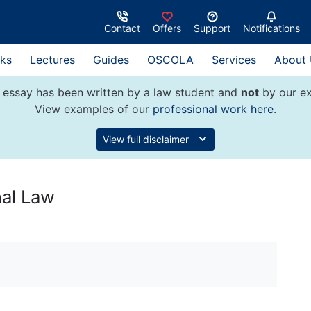
Contact
Offers
Support
Notifications
ks
Lectures
Guides
OSCOLA
Services
About
 essay has been written by a law student and
not
by our ex
View examples of our
professional work here
.
View full disclaimer
nal Law