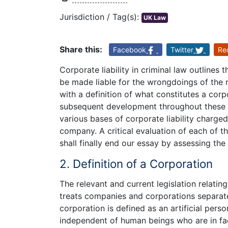
Jurisdiction / Tag(s):
UK Law
Share this:
Facebook
Twitter
Re
Corporate liability in criminal law outlines
be made liable for the wrongdoings of the n
with a definition of what constitutes a corp
subsequent development throughout these y
various bases of corporate liability charged
company. A critical evaluation of each of th
shall finally end our essay by assessing the
2. Definition of a Corporation
The relevant and current legislation relati
treats companies and corporations separate
corporation is defined as an artificial per
independent of human beings who are in fac