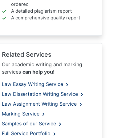
ordered
A detailed plagiarism report
A comprehensive quality report
Related Services
Our academic writing and marking
services
can help you!
Law Essay Writing Service
Law Dissertation Writing Service
Law Assignment Writing Service
Marking Service
Samples of our Service
Full Service Portfolio