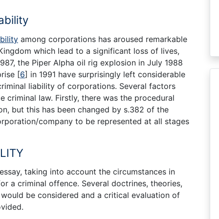
bility
bility
among corporations has aroused remarkable
 Kingdom which lead to a significant loss of lives,
87, the Piper Alpha oil rig explosion in July 1988
prise
[
6
]
in 1991 have surprisingly left considerable
iminal liability of corporations. Several factors
criminal law. Firstly, there was the procedural
on, but this has been changed by s.382 of the
rporation/company to be represented at all stages
LITY
essay, taking into account the circumstances in
r a criminal offence. Several doctrines, theories,
would be considered and a critical evaluation of
ovided.