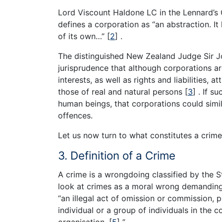
Lord Viscount Haldone LC in the Lennard’s 
defines a corporation as “an abstraction. I
of its own…”
[
2
]
.
The distinguished New Zealand Judge Sir Joh
jurisprudence that although corporations ar
interests, as well as rights and liabilities, 
those of real and natural persons
[
3
]
. If su
human beings, that corporations could simil
offences.
Let us now turn to what constitutes a crime
3. Definition of a Crime
A crime is a wrongdoing classified by the 
look at crimes as a moral wrong demanding 
“an illegal act of omission or commission, 
individual or a group of individuals in the 