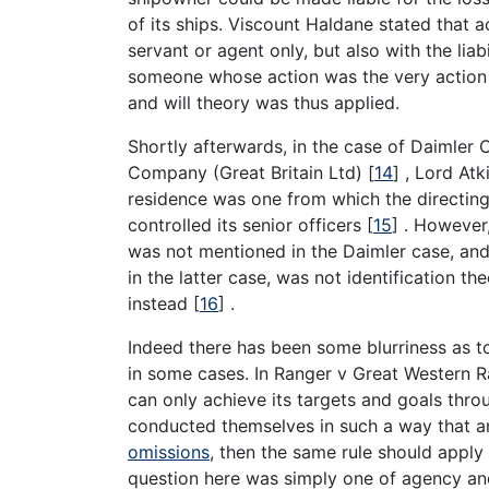
of its ships. Viscount Haldane stated that ac
servant or agent only, but also with the li
someone whose action was the very action o
and will theory was thus applied.
Shortly afterwards, in the case of Daimler
Company (Great Britain Ltd)
[
14
]
, Lord Atk
residence was one from which the directin
controlled its senior officers
[
15
]
. However,
was not mentioned in the Daimler case, and
in the latter case, was not identification t
instead
[
16
]
.
Indeed there has been some blurriness as to
in some cases. In Ranger v Great Western 
can only achieve its targets and goals thro
conducted themselves in such a way that an
omissions
, then the same rule should appl
question here was simply one of agency and 