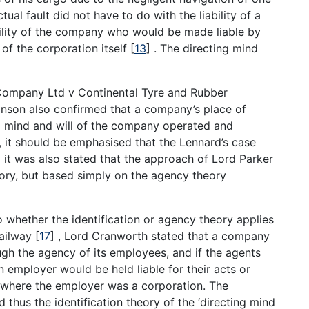
tual fault did not have to do with the liability of a
ability of the company who would be made liable by
f the corporation itself
[
13
]
. The directing mind
 Company Ltd v Continental Tyre and Rubber
inson also confirmed that a company’s place of
g mind and will of the company operated and
 it should be emphasised that the Lennard’s case
 it was also stated that the approach of Lord Parker
heory, but based simply on the agency theory
 whether the identification or agency theory applies
Railway
[
17
]
, Lord Cranworth stated that a company
ugh the agency of its employees, and if the agents
 employer would be held liable for their acts or
y where the employer was a corporation. The
thus the identification theory of the ‘directing mind