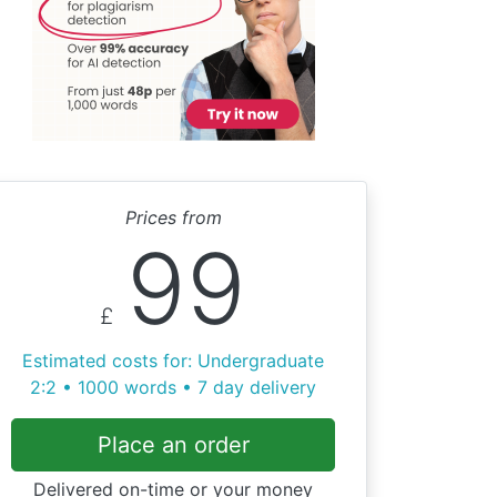
Prices from
99
£
Estimated costs for: Undergraduate
2:2 • 1000 words • 7 day delivery
Place an order
Delivered on-time or your money