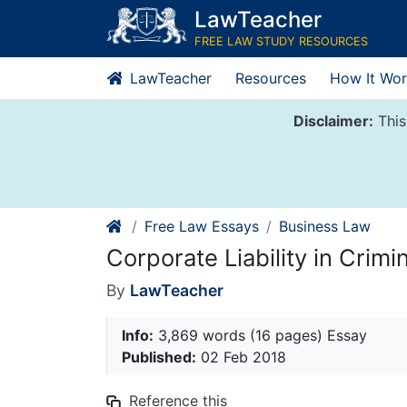
Skip
LawTeacher
to
FREE LAW STUDY RESOURCES
content
LawTeacher
Resources
How It Wor
Disclaimer:
This
Free Law Essays
Business Law
Corporate Liability in Crimi
By
LawTeacher
Info:
3,869 words (16 pages) Essay
Published:
02 Feb 2018
Reference this