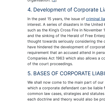
organisation.
[
5
]
”
4. Development of Corporate Lia
In the past 15 years, the issue of
criminal lia
interest. A series of disasters in the United
such as the King’s Cross Fire in November 19
and the sinking of the Herald of Free Enter
thought towards seriously considering the cr
have hindered the development of corporate 
requirement that an accused attend in pers
Companies Act 1963 which also allows a co
of the court proceedings.
5. BASES OF CORPORATE LIABI
We shall now come to the main part of our 
which a corporate defendant can be liable fo
common law cases, strategies and statutes 
each doctrine and theory would also be pr