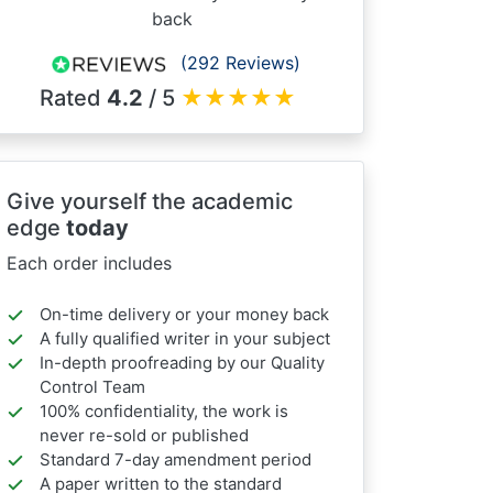
back
(292 Reviews)
Rated
4.2
/ 5
★
★
★
★
★
Give yourself the academic
edge
today
Each order includes
On-time delivery or your money back
A fully qualified writer in your subject
In-depth proofreading by our Quality
Control Team
100% confidentiality, the work is
never re-sold or published
Standard 7-day amendment period
A paper written to the standard