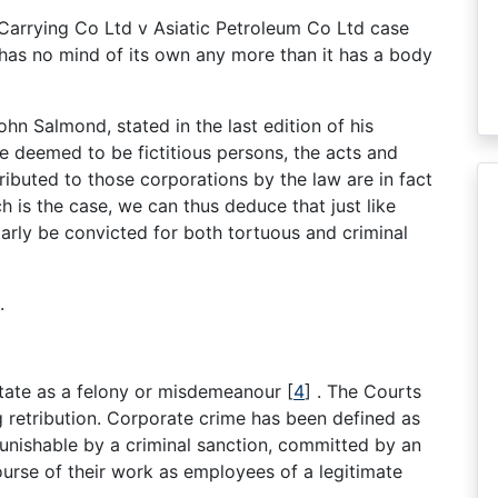
Carrying Co Ltd v Asiatic Petroleum Co Ltd case
t has no mind of its own any more than it has a body
n Salmond, stated in the last edition of his
e deemed to be fictitious persons, the acts and
attributed to those corporations by the law are in fact
ch is the case, we can thus deduce that just like
arly be convicted for both tortuous and criminal
.
State as a felony or misdemeanour
[
4
]
. The Courts
retribution. Corporate crime has been defined as
punishable by a criminal sanction, committed by an
course of their work as employees of a legitimate