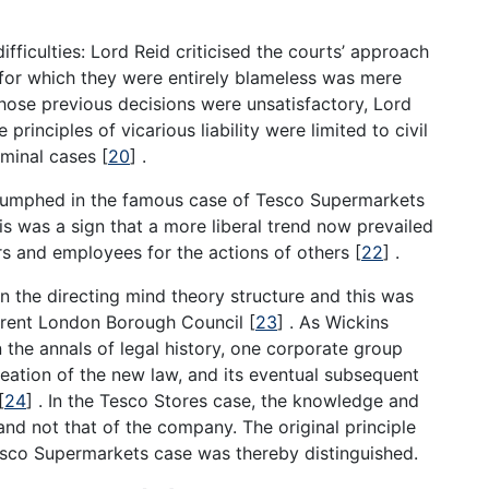
fficulties: Lord Reid criticised the courts’ approach
 for which they were entirely blameless was mere
hose previous decisions were unsatisfactory, Lord
rinciples of vicarious liability were limited to civil
riminal cases
[
20
]
.
 triumphed in the famous case of Tesco Supermarkets
is was a sign that a more liberal trend now prevailed
ers and employees for the actions of others
[
22
]
.
n the directing mind theory structure and this was
 Brent London Borough Council
[
23
]
. As Wickins
 in the annals of legal history, one corporate group
reation of the new law, and its eventual subsequent
[
24
]
. In the Tesco Stores case, the knowledge and
 and not that of the company. The original principle
esco Supermarkets case was thereby distinguished.