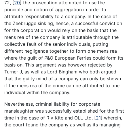
72,
[
20
]
the prosecution attempted to use the
principle and notion of aggregation in order to
attribute responsibility to a company. In the case of
the Zeebrugge sinking, hence, a successful conviction
for the corporation would rely on the basis that the
mens rea of the company is attributable through the
collective fault of the senior individuals, putting
different negligence together to form one mens rea
where the guilt of P&O European Ferries could form its
basis on. This argument was however rejected by
Turner J, as well as Lord Bingham who both argued
that the guilty mind of a company can only be shown
if the mens rea of the crime can be attributed to one
individual within the company.
Nevertheless, criminal liability for corporate
manslaughter was successfully established for the first
time in the case of R v Kite and OLL Ltd,
[
21
]
wherein,
the court found the company as well as its managing