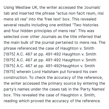
Using Westlaw UK, the writer accessed the ‘Journals’
tab and inserted the phrase “actus non facit reum, nisi
mens sit rea” into the ‘free text’ box. This revealed
several results including one entitled “Two histories
and four hidden principles of mens rea”. This was
selected over other Journals as the title inferred that
the main bulk of the journal pertained to mens rea. The
phrase referenced the case of Haughton v. Smith
[1975] A.C. 467 at pp. 491-492 Haughton v. Smith
[1975] A.C. 467 at pp. 491-492 Haughton v. Smith
[1975] A.C. 467 at pp. 491-492Haughton v. Smith
[1975] wherein Lord Hailsham put forward his own
construction. To check the accuracy of the reference,
the writer accessed the primary source by entering the
party’s names under the cases tab in the ‘Party Names’
box. This revealed the case of Haughton v. Smith,
reading which proved the accuracy of the reference.