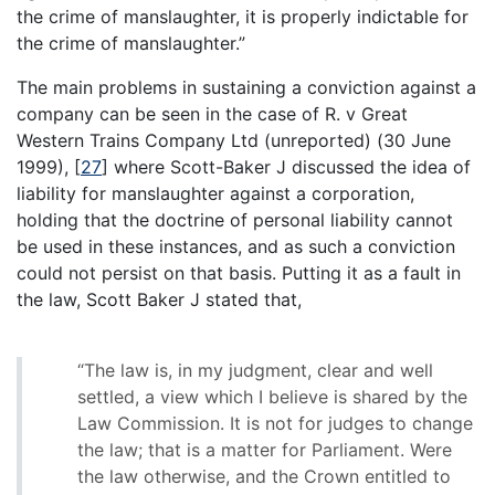
the crime of manslaughter, it is properly indictable for
the crime of manslaughter.”
The main problems in sustaining a conviction against a
company can be seen in the case of R. v Great
Western Trains Company Ltd (unreported) (30 June
1999),
[
27
]
where Scott-Baker J discussed the idea of
liability for manslaughter against a corporation,
holding that the doctrine of personal liability cannot
be used in these instances, and as such a conviction
could not persist on that basis. Putting it as a fault in
the law, Scott Baker J stated that,
“The law is, in my judgment, clear and well
settled, a view which I believe is shared by the
Law Commission. It is not for judges to change
the law; that is a matter for Parliament. Were
the law otherwise, and the Crown entitled to