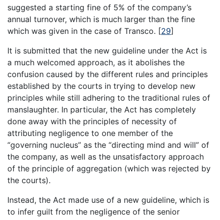
suggested a starting fine of 5% of the company’s
annual turnover, which is much larger than the fine
which was given in the case of Transco.
[
29
]
It is submitted that the new guideline under the Act is
a much welcomed approach, as it abolishes the
confusion caused by the different rules and principles
established by the courts in trying to develop new
principles while still adhering to the traditional rules of
manslaughter. In particular, the Act has completely
done away with the principles of necessity of
attributing negligence to one member of the
“governing nucleus” as the “directing mind and will” of
the company, as well as the unsatisfactory approach
of the principle of aggregation (which was rejected by
the courts).
Instead, the Act made use of a new guideline, which is
to infer guilt from the negligence of the senior