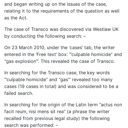
and began writing up on the issues of the case,
relating it to the requirements of the question as well
as the Act.
The case of Transco was discovered via Westlaw UK
by conducting the following search: –
On 23 March 2010, under the ‘cases’ tab, the writer
entered in the ‘Free text’ box: ‘”culpable homicide” and
“gas explosion”’. This revealed the case of Transco.
In searching for the Transco case, the key words
‘”culpable homicide” and “gas”’ revealed too many
cases (19 cases in total) and was considered to be a
failed search.
In searching for the origin of the Latin term “actus non
facit reum, nisi mens sit rea” (a phrase the writer
recalled from previous legal study) the following
search was performed: –