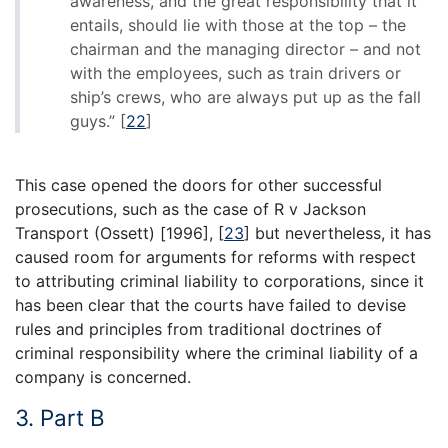
awareness, and the great responsibility that it
entails, should lie with those at the top – the
chairman and the managing director – and not
with the employees, such as train drivers or
ship’s crews, who are always put up as the fall
guys.”
[
22
]
This case opened the doors for other successful
prosecutions, such as the case of R v Jackson
Transport (Ossett) [1996],
[
23
]
but nevertheless, it has
caused room for arguments for reforms with respect
to attributing criminal liability to corporations, since it
has been clear that the courts have failed to devise
rules and principles from traditional doctrines of
criminal responsibility where the criminal liability of a
company is concerned.
3. Part B