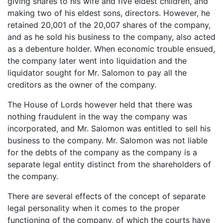
giving shares to his wife and five eldest children, and
making two of his eldest sons, directors. However, he
retained 20,001 of the 20,007 shares of the company,
and as he sold his business to the company, also acted
as a debenture holder. When economic trouble ensued,
the company later went into liquidation and the
liquidator sought for Mr. Salomon to pay all the
creditors as the owner of the company.
The House of Lords however held that there was
nothing fraudulent in the way the company was
incorporated, and Mr. Salomon was entitled to sell his
business to the company. Mr. Salomon was not liable
for the debts of the company as the company is a
separate legal entity distinct from the shareholders of
the company.
There are several effects of the concept of separate
legal personality when it comes to the proper
functioning of the company, of which the courts have