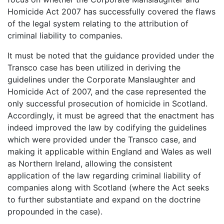
Homicide Act 2007 has successfully covered the flaws
of the legal system relating to the attribution of
criminal liability to companies.
It must be noted that the guidance provided under the
Transco case has been utilized in deriving the
guidelines under the Corporate Manslaughter and
Homicide Act of 2007, and the case represented the
only successful prosecution of homicide in Scotland.
Accordingly, it must be agreed that the enactment has
indeed improved the law by codifying the guidelines
which were provided under the Transco case, and
making it applicable within England and Wales as well
as Northern Ireland, allowing the consistent
application of the law regarding criminal liability of
companies along with Scotland (where the Act seeks
to further substantiate and expand on the doctrine
propounded in the case).