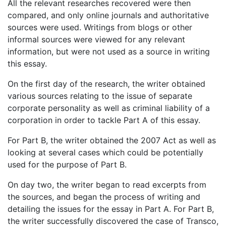
All the relevant researches recovered were then
compared, and only online journals and authoritative
sources were used. Writings from blogs or other
informal sources were viewed for any relevant
information, but were not used as a source in writing
this essay.
On the first day of the research, the writer obtained
various sources relating to the issue of separate
corporate personality as well as criminal liability of a
corporation in order to tackle Part A of this essay.
For Part B, the writer obtained the 2007 Act as well as
looking at several cases which could be potentially
used for the purpose of Part B.
On day two, the writer began to read excerpts from
the sources, and began the process of writing and
detailing the issues for the essay in Part A. For Part B,
the writer successfully discovered the case of Transco,