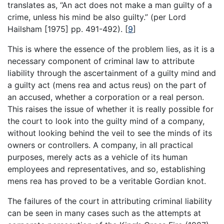
translates as, “An act does not make a man guilty of a
crime, unless his mind be also guilty.” (per Lord
Hailsham [1975] pp. 491-492).
[
9
]
This is where the essence of the problem lies, as it is a
necessary component of criminal law to attribute
liability through the ascertainment of a guilty mind and
a guilty act (mens rea and actus reus) on the part of
an accused, whether a corporation or a real person.
This raises the issue of whether it is really possible for
the court to look into the guilty mind of a company,
without looking behind the veil to see the minds of its
owners or controllers. A company, in all practical
purposes, merely acts as a vehicle of its human
employees and representatives, and so, establishing
mens rea has proved to be a veritable Gordian knot.
The failures of the court in attributing criminal liability
can be seen in many cases such as the attempts at