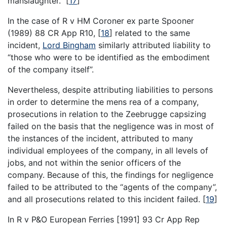
manslaughter.”
[
17
]
In the case of R v HM Coroner ex parte Spooner
(1989) 88 CR App R10,
[
18
]
related to the same
incident,
Lord Bingham
similarly attributed liability to
“those who were to be identified as the embodiment
of the company itself”.
Nevertheless, despite attributing liabilities to persons
in order to determine the mens rea of a company,
prosecutions in relation to the Zeebrugge capsizing
failed on the basis that the negligence was in most of
the instances of the incident, attributed to many
individual employees of the company, in all levels of
jobs, and not within the senior officers of the
company. Because of this, the findings for negligence
failed to be attributed to the “agents of the company”,
and all prosecutions related to this incident failed.
[
19
]
In R v P&O European Ferries [1991] 93 Cr App Rep