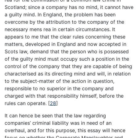
Scotland; since a company has no mind, it cannot have
a guilty mind. In England, the problem has been
overcome by the attribution to the company of the
necessary mens rea in certain circumstances. It
appears to me that the clear rules concerning these
matters, developed in England and now accepted in
Scots law, demand that the person who is possessed
of the guilty mind must occupy such a position in the
control of the company that they are capable of being
characterised as its directing mind and will, in relation
to the subject-matter of the action in question,
responsible to no superior in the company and
charged with that responsibility himself, before the
rules can operate.
[
28
]
It can hence be seen that the law regarding
companies’ criminal liability was in need of an
overhaul, and for this purpose, this essay will hence
focus on whether the Corporate Manslaughter and