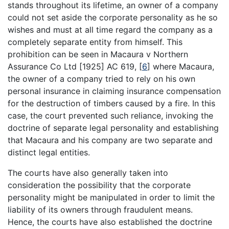
stands throughout its lifetime, an owner of a company
could not set aside the corporate personality as he so
wishes and must at all time regard the company as a
completely separate entity from himself. This
prohibition can be seen in Macaura v Northern
Assurance Co Ltd [1925] AC 619,
[
6
]
where Macaura,
the owner of a company tried to rely on his own
personal insurance in claiming insurance compensation
for the destruction of timbers caused by a fire. In this
case, the court prevented such reliance, invoking the
doctrine of separate legal personality and establishing
that Macaura and his company are two separate and
distinct legal entities.
The courts have also generally taken into
consideration the possibility that the corporate
personality might be manipulated in order to limit the
liability of its owners through fraudulent means.
Hence, the courts have also established the doctrine