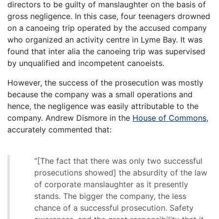
directors to be guilty of manslaughter on the basis of
gross negligence. In this case, four teenagers drowned
on a canoeing trip operated by the accused company
who organized an activity centre in Lyme Bay. It was
found that inter alia the canoeing trip was supervised
by unqualified and incompetent canoeists.
However, the success of the prosecution was mostly
because the company was a small operations and
hence, the negligence was easily attributable to the
company. Andrew Dismore in the
House of Commons
,
accurately commented that:
“[The fact that there was only two successful
prosecutions showed] the absurdity of the law
of corporate manslaughter as it presently
stands. The bigger the company, the less
chance of a successful prosecution. Safety