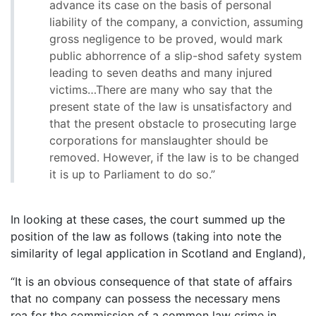
advance its case on the basis of personal
liability of the company, a conviction, assuming
gross negligence to be proved, would mark
public abhorrence of a slip-shod safety system
leading to seven deaths and many injured
victims…There are many who say that the
present state of the law is unsatisfactory and
that the present obstacle to prosecuting large
corporations for manslaughter should be
removed. However, if the law is to be changed
it is up to Parliament to do so.”
In looking at these cases, the court summed up the
position of the law as follows (taking into note the
similarity of legal application in Scotland and England),
“It is an obvious consequence of that state of affairs
that no company can possess the necessary mens
rea for the commission of a common law crime in