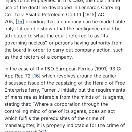
injury to its employees. In this case, the court made
use of the doctrine developed in Lennard’s Carrying
Co Ltd v Asiatic Petroleum Co Ltd [1915] AC
705,
[
15
]
deciding that a company can be made liable
only if it can be shown that the negligence could be
attributed to what the court referred to as “its
governing nucleus”, or persons having authority from
the board in order to carry out company action, such
as the directors of a company.
In the case of R v P&O European Ferries [1991] 93 Cr
App Rep 72
[
16
]
which revolves around the earlier
discussed issue of the capsizing of the Herald of Free
Enterprise ferry, Turner J initially put the requirements
of mens rea as inferable from the minds of its agents,
stating that: “Where a corporation through the
controlling mind of one of its agents, does an act
which fulfils the prerequisites of the crime of
manslaughter, it is properly indictable for the crime of