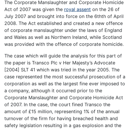
The Corporate Manslaughter and Corporate Homicide
Act of 2007 was given the
royal assent
on the 26 of
July 2007 and brought into force on the 6thth of April
2008. The Act established and created a new offence
of corporate manslaughter under the laws of England
and Wales as well as Northern Ireland, while Scotland
was provided with the offence of corporate homicide.
The case which will guide the analysis for this part of
the paper is Transco Plc v Her Majesty’s Advocate
[2004] SLT 41 which was tried in the year 2005. The
case represented the most successful prosecution of a
corporation as well as the largest fine ever imposed to
a company, although it occurred prior to the
Corporate Manslaughter and Corporate Homicide Act
of 2007. In the case, the court fined Transco the
amount of £15 million, representing 1% of the annual
turnover of the firm for having breached health and
safety legislation resulting in a gas explosion and the