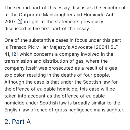
The second part of this essay discusses the enactment
of the Corporate Manslaughter and Homicide Act
2007
[
1
]
in light of the statements previously
discussed in the first part of the essay.
One of the substantive cases in focus under this part
is Transco Plc v Her Majesty’s Advocate [2004] SLT
41,
[
2
]
which concerns a company involved in the
transmission and distribution of gas, where the
company itself was prosecuted as a result of a gas
explosion resulting in the deaths of four people.
Although the case is that under the Scottish law for
the offence of culpable homicide, this case will be
taken into account as the offence of culpable
homicide under Scottish law is broadly similar to the
English law offence of gross negligence manslaughter.
2. Part A