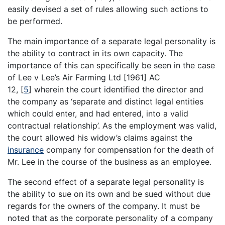
easily devised a set of rules allowing such actions to
be performed.
The main importance of a separate legal personality is
the ability to contract in its own capacity. The
importance of this can specifically be seen in the case
of Lee v Lee’s Air Farming Ltd [1961] AC
12,
[
5
]
wherein the court identified the director and
the company as ‘separate and distinct legal entities
which could enter, and had entered, into a valid
contractual relationship’. As the employment was valid,
the court allowed his widow’s claims against the
insurance
company for compensation for the death of
Mr. Lee in the course of the business as an employee.
The second effect of a separate legal personality is
the ability to sue on its own and be sued without due
regards for the owners of the company. It must be
noted that as the corporate personality of a company