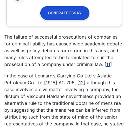
The failure of successful prosecutions of companies
for criminal liability has caused wide academic debate
as well as policy debates for reform in this area, and
many rules attempted to be formulated to suit the
prosecution of a company under criminal law.
[
11
]
In the case of Lennard’s Carrying Co Ltd v Asiatic
Petroleum Co Ltd [1915] AC 705,
[
12
]
although this
case involves a civil matter involving a company, the
dictum of Viscount Haldane nevertheless provided an
alternative rule to the traditional doctrine of mens rea
by suggesting that the mens rea can be inferred from
attributing such from the state of mind of the senior
representatives of the company. In that case, he stated