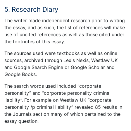
5. Research Diary
The writer made independent research prior to writing
the essay, and as such, the list of references will make
use of uncited references as well as those cited under
the footnotes of this essay.
The sources used were textbooks as well as online
sources, archived through Lexis Nexis, Westlaw UK
and Google Search Engine or Google Scholar and
Google Books.
The search words used included “corporate
personality” and “corporate personality criminal
liability”. For example on Westlaw UK “corporate
personality /p criminal liability” revealed 85 results in
the Journals section many of which pertained to the
essay question.