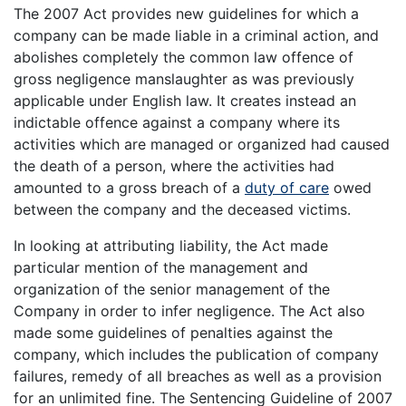
The 2007 Act provides new guidelines for which a
company can be made liable in a criminal action, and
abolishes completely the common law offence of
gross negligence manslaughter as was previously
applicable under English law. It creates instead an
indictable offence against a company where its
activities which are managed or organized had caused
the death of a person, where the activities had
amounted to a gross breach of a
duty of care
owed
between the company and the deceased victims.
In looking at attributing liability, the Act made
particular mention of the management and
organization of the senior management of the
Company in order to infer negligence. The Act also
made some guidelines of penalties against the
company, which includes the publication of company
failures, remedy of all breaches as well as a provision
for an unlimited fine. The Sentencing Guideline of 2007