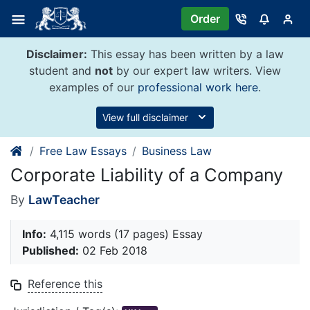
Skip
Order
to
content
Disclaimer:
This essay has been written by a law
student and
not
by our expert law writers. View
examples of our
professional work here
.
View full disclaimer
Free Law Essays
Business Law
Corporate Liability of a Company
By
LawTeacher
Info:
4,115 words (17 pages) Essay
Published:
02 Feb 2018
Reference this