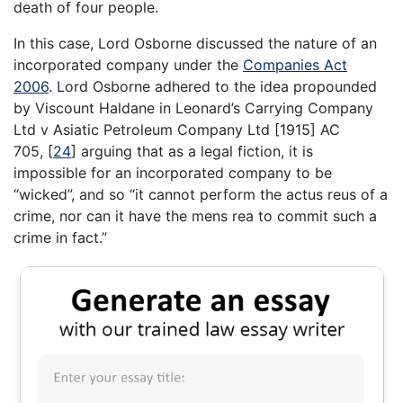
death of four people.
In this case, Lord Osborne discussed the nature of an
incorporated company under the
Companies Act
2006
. Lord Osborne adhered to the idea propounded
by Viscount Haldane in Leonard’s Carrying Company
Ltd v Asiatic Petroleum Company Ltd [1915] AC
705,
[
24
]
arguing that as a legal fiction, it is
impossible for an incorporated company to be
“wicked”, and so “it cannot perform the actus reus of a
crime, nor can it have the mens rea to commit such a
crime in fact.”