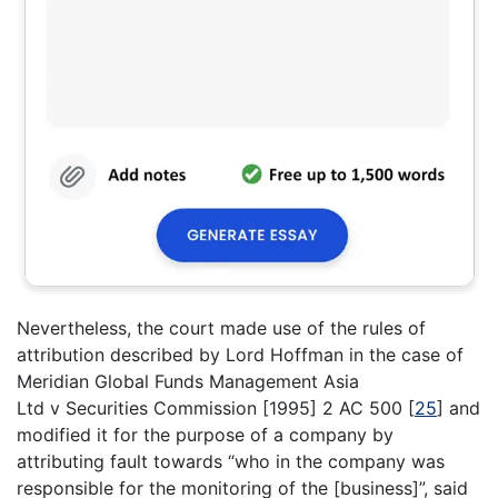
Nevertheless, the court made use of the rules of
attribution described by Lord Hoffman in the case of
Meridian Global Funds Management Asia
Ltd v Securities Commission [1995] 2 AC 500
[
25
]
and
modified it for the purpose of a company by
attributing fault towards “who in the company was
responsible for the monitoring of the [business]”, said