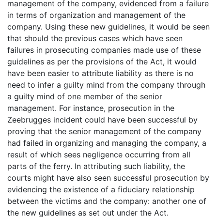
management of the company, evidenced from a failure
in terms of organization and management of the
company. Using these new guidelines, it would be seen
that should the previous cases which have seen
failures in prosecuting companies made use of these
guidelines as per the provisions of the Act, it would
have been easier to attribute liability as there is no
need to infer a guilty mind from the company through
a guilty mind of one member of the senior
management. For instance, prosecution in the
Zeebrugges incident could have been successful by
proving that the senior management of the company
had failed in organizing and managing the company, a
result of which sees negligence occurring from all
parts of the ferry. In attributing such liability, the
courts might have also seen successful prosecution by
evidencing the existence of a fiduciary relationship
between the victims and the company: another one of
the new guidelines as set out under the Act.