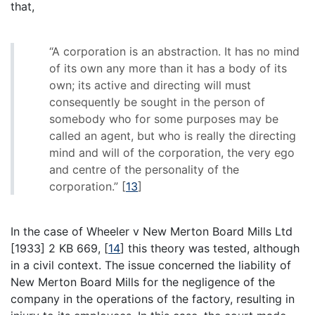
that,
“A corporation is an abstraction. It has no mind
of its own any more than it has a body of its
own; its active and directing will must
consequently be sought in the person of
somebody who for some purposes may be
called an agent, but who is really the directing
mind and will of the corporation, the very ego
and centre of the personality of the
corporation.”
[
13
]
In the case of Wheeler v New Merton Board Mills Ltd
[1933] 2 KB 669,
[
14
]
this theory was tested, although
in a civil context. The issue concerned the liability of
New Merton Board Mills for the negligence of the
company in the operations of the factory, resulting in