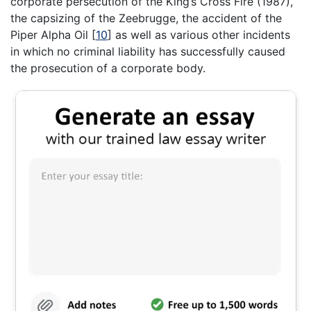
corporate persecution of the King’s Cross Fire (1987),
the capsizing of the Zeebrugge, the accident of the
Piper Alpha Oil
[
10
]
as well as various other incidents
in which no criminal liability has successfully caused
the prosecution of a corporate body.