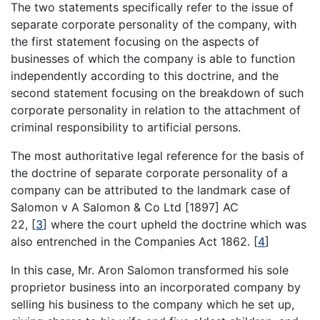
The two statements specifically refer to the issue of
separate corporate personality of the company, with
the first statement focusing on the aspects of
businesses of which the company is able to function
independently according to this doctrine, and the
second statement focusing on the breakdown of such
corporate personality in relation to the attachment of
criminal responsibility to artificial persons.
The most authoritative legal reference for the basis of
the doctrine of separate corporate personality of a
company can be attributed to the landmark case of
Salomon v A Salomon & Co Ltd [1897] AC
22,
[
3
]
where the court upheld the doctrine which was
also entrenched in the Companies Act 1862.
[
4
]
In this case, Mr. Aron Salomon transformed his sole
proprietor business into an incorporated company by
selling his business to the company which he set up,