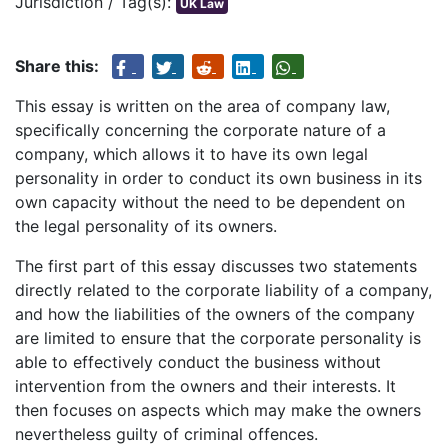
Jurisdiction / Tag(s):
UK Law
Share this:
This essay is written on the area of company law,
specifically concerning the corporate nature of a
company, which allows it to have its own legal
personality in order to conduct its own business in its
own capacity without the need to be dependent on
the legal personality of its owners.
The first part of this essay discusses two statements
directly related to the corporate liability of a company,
and how the liabilities of the owners of the company
are limited to ensure that the corporate personality is
able to effectively conduct the business without
intervention from the owners and their interests. It
then focuses on aspects which may make the owners
nevertheless guilty of criminal offences.