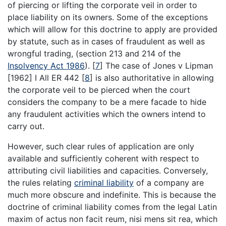
of piercing or lifting the corporate veil in order to
place liability on its owners. Some of the exceptions
which will allow for this doctrine to apply are provided
by statute, such as in cases of fraudulent as well as
wrongful trading, (section 213 and 214 of the
Insolvency Act 1986
).
[
7
]
The case of Jones v Lipman
[1962] I All ER 442
[
8
]
is also authoritative in allowing
the corporate veil to be pierced when the court
considers the company to be a mere facade to hide
any fraudulent activities which the owners intend to
carry out.
However, such clear rules of application are only
available and sufficiently coherent with respect to
attributing civil liabilities and capacities. Conversely,
the rules relating
criminal liability
of a company are
much more obscure and indefinite. This is because the
doctrine of criminal liability comes from the legal Latin
maxim of actus non facit reum, nisi mens sit rea, which