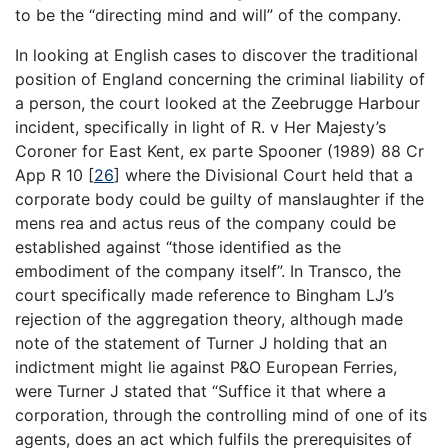
to be the “directing mind and will” of the company.
In looking at English cases to discover the traditional
position of England concerning the criminal liability of
a person, the court looked at the Zeebrugge Harbour
incident, specifically in light of R. v Her Majesty’s
Coroner for East Kent, ex parte Spooner (1989) 88 Cr
App R 10
[
26
]
where the Divisional Court held that a
corporate body could be guilty of manslaughter if the
mens rea and actus reus of the company could be
established against “those identified as the
embodiment of the company itself”. In Transco, the
court specifically made reference to Bingham LJ’s
rejection of the aggregation theory, although made
note of the statement of Turner J holding that an
indictment might lie against P&O European Ferries,
were Turner J stated that “Suffice it that where a
corporation, through the controlling mind of one of its
agents, does an act which fulfils the prerequisites of