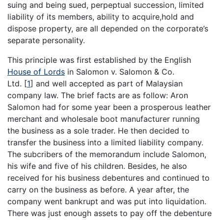
suing and being sued, perpeptual succession, limited
liability of its members, ability to acquire,hold and
dispose property, are all depended on the corporate’s
separate personality.
This principle was first established by the English
House of Lords
in Salomon v. Salomon & Co.
Ltd.
[
1
]
and well accepted as part of Malaysian
company law. The brief facts are as follow: Aron
Salomon had for some year been a prosperous leather
merchant and wholesale boot manufacturer running
the business as a sole trader. He then decided to
transfer the business into a limited liability company.
The subcribers of the memorandum include Salomon,
his wife and five of his children. Besides, he also
received for his business debentures and continued to
carry on the business as before. A year after, the
company went bankrupt and was put into liquidation.
There was just enough assets to pay off the debenture