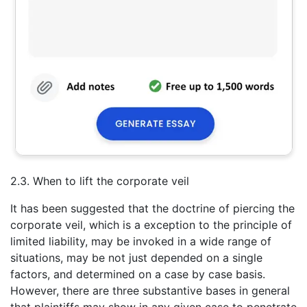
2.3. When to lift the corporate veil
It has been suggested that the doctrine of piercing the
corporate veil, which is a exception to the principle of
limited liability, may be invoked in a wide range of
situations, may be not just depended on a single
factors, and determined on a case by case basis.
However, there are three substantive bases in general
that plaintiffs may show in any given case to penetrate