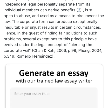
independent legal personality separate from its
individual members can derive benefits
[
3
]
, is still
open to abuse, and used as a means to circumvent the
law. The corporate form can produce exceptionally
inequitable or unjust results in certain circumstances.
Hence, in the quest of finding fair solutions to such
problems, several exceptions to this principle have
evolved under the legal concept of “piercing the
corporate veil” (Chan & Koh, 2006, p.98; Pheng, 2004,
p.349; Romelio Hernández).