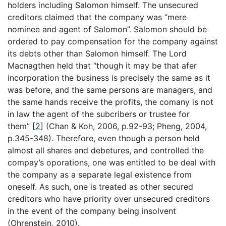
holders including Salomon himself. The unsecured
creditors claimed that the company was “mere
nominee and agent of Salomon”. Salomon should be
ordered to pay compensation for the company against
its debts other than Salomon himself. The Lord
Macnagthen held that “though it may be that afer
incorporation the business is precisely the same as it
was before, and the same persons are managers, and
the same hands receive the profits, the comany is not
in law the agent of the subcribers or trustee for
them”
[
2
]
(Chan & Koh, 2006, p.92-93; Pheng, 2004,
p.345-348). Therefore, even though a person held
almost all shares and debetures, and controlled the
compay’s oporations, one was entitled to be deal with
the company as a separate legal existence from
oneself. As such, one is treated as other secured
creditors who have priority over unsecured creditors
in the event of the company being insolvent
(Ohrenstein, 2010).