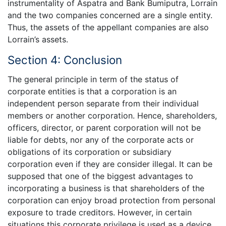
instrumentality of Aspatra and Bank Bumiputra, Lorrain
and the two companies concerned are a single entity.
Thus, the assets of the appellant companies are also
Lorrain’s assets.
Section 4: Conclusion
The general principle in term of the status of
corporate entities is that a corporation is an
independent person separate from their individual
members or another corporation. Hence, shareholders,
officers, director, or parent corporation will not be
liable for debts, nor any of the corporate acts or
obligations of its corporation or subsidiary
corporation even if they are consider illegal. It can be
supposed that one of the biggest advantages to
incorporating a business is that shareholders of the
corporation can enjoy broad protection from personal
exposure to trade creditors. However, in certain
situations this corporate privilege is used as a device