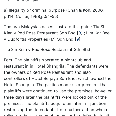
a) Illegality or criminal purpose (Chan & Koh, 2006,
p.114; Collier, 1998,p.54-55)
The two Malaysian cases illustrate this point: Tiu Shi
Kian v Red Rose Restaurant Sdn Bhd
[
8
]
; Lim Kar Bee
v Duofortis Properties (M) Sdn Bhd
[
9
]
Tiu Shi Kian v Red Rose Restaurant Sdn Bhd
Fact: The plaintiffs operated a nightclub and
restaurant in in Hotel Shangrila. The defendants were
the owners of Red Rose Restaurant and also
controllers of Hotel Berjaya Sdn Bhd, which owned the
Hotel Shangrila. The parties made an agreement that
plaintiffs were continued to use the premises, however
three days later the plaintiffs were locked out of the
premises. The plaintiffs acquire an interim injunction
restraining the defendants from further action which
relied on their agreement; however the defendants still