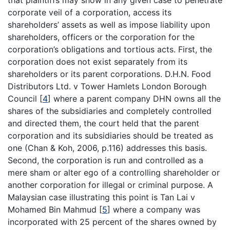
corporate veil of a corporation, access its
shareholders’ assets as well as impose liability upon
shareholders, officers or the corporation for the
corporation’s obligations and tortious acts. First, the
corporation does not exist separately from its
shareholders or its parent corporations. D.H.N. Food
Distributors Ltd. v Tower Hamlets London Borough
Council
[
4
]
where a parent company DHN owns all the
shares of the subsidiaries and completely controlled
and directed them, the court held that the parent
corporation and its subsidiaries should be treated as
one (Chan & Koh, 2006, p.116) addresses this basis.
Second, the corporation is run and controlled as a
mere sham or alter ego of a controlling shareholder or
another corporation for illegal or criminal purpose. A
Malaysian case illustrating this point is Tan Lai v
Mohamed Bin Mahmud
[
5
]
where a company was
incorporated with 25 percent of the shares owned by