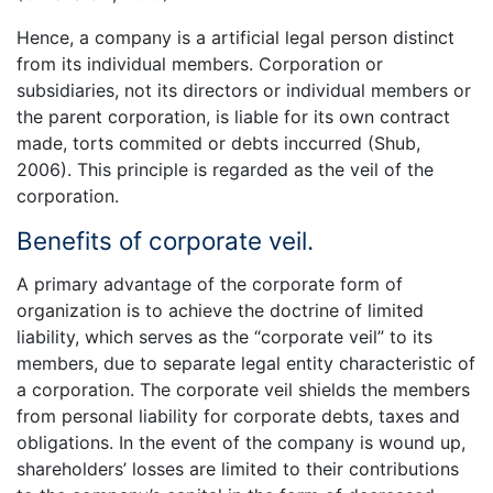
Hence, a company is a artificial legal person distinct
from its individual members. Corporation or
subsidiaries, not its directors or individual members or
the parent corporation, is liable for its own contract
made, torts commited or debts inccurred (Shub,
2006). This principle is regarded as the veil of the
corporation.
Benefits of corporate veil.
A primary advantage of the corporate form of
organization is to achieve the doctrine of limited
liability, which serves as the “corporate veil” to its
members, due to separate legal entity characteristic of
a corporation. The corporate veil shields the members
from personal liability for corporate debts, taxes and
obligations. In the event of the company is wound up,
shareholders’ losses are limited to their contributions