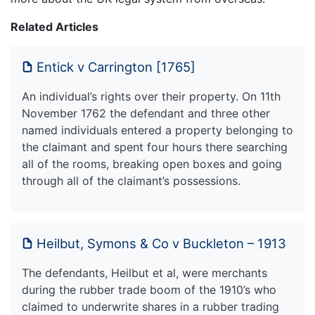
Related Articles
Entick v Carrington [1765]
An individual’s rights over their property. On 11th
November 1762 the defendant and three other
named individuals entered a property belonging to
the claimant and spent four hours there searching
all of the rooms, breaking open boxes and going
through all of the claimant’s possessions.
Heilbut, Symons & Co v Buckleton – 1913
The defendants, Heilbut et al, were merchants
during the rubber trade boom of the 1910’s who
claimed to underwrite shares in a rubber trading