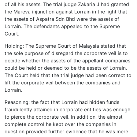
of all his assets. The trial judge Zakaria J had granted
the Mareva injunction against Lorrain in the light that
the assets of Aspatra Sdn Bhd were the assets of
Lorrain. The defendants appealed to the Supreme
Court.
Holding: The Supreme Court of Malaysia stated that
the sole purpose of disregard the corporate veil is to
decide whether the assets of the appellant companies
could be held or deemed to be the assets of Lorrain.
The Court held that the trial judge had been correct to
lift the corporate veil between the companies and
Lorrain.
Reasoning: the fact that Lorrain had hidden funds
fraudulently attained in corporate entities was enough
to pierce the corporate veil. In addition, the almost
complete control he kept over the companies in
question provided further evidence that he was mere