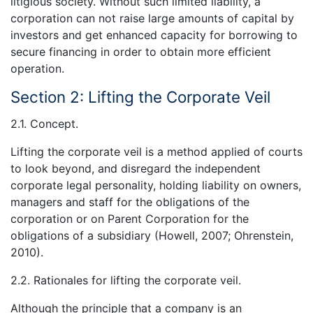
litigious society. Without such limited liability, a
corporation can not raise large amounts of capital by
investors and get enhanced capacity for borrowing to
secure financing in order to obtain more efficient
operation.
Section 2: Lifting the Corporate Veil
2.1. Concept.
Lifting the corporate veil is a method applied of courts
to look beyond, and disregard the independent
corporate legal personality, holding liability on owners,
managers and staff for the obligations of the
corporation or on Parent Corporation for the
obligations of a subsidiary (Howell, 2007; Ohrenstein,
2010).
2.2. Rationales for lifting the corporate veil.
Although the principle that a company is an