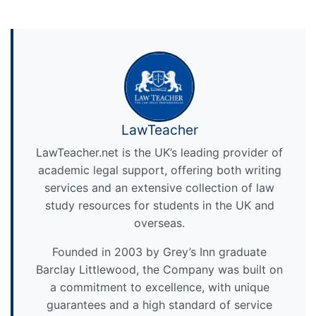
LawTeacher
LawTeacher.net is the UK’s leading provider of
academic legal support, offering both writing
services and an extensive collection of law
study resources for students in the UK and
overseas.
Founded in 2003 by Grey’s Inn graduate
Barclay Littlewood, the Company was built on
a commitment to excellence, with unique
guarantees and a high standard of service