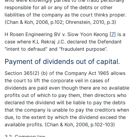
responsible for all or any of the debts or other
liabilities of the company as the court thinks proper.
(Chan & Koh, 2006, p.102; Ohrenstein, 2010, p.3)
H Rosen Engineering BV v. Siow Yoon Keong
[
7
]
is a
case where K.L Rekraj J.C. declared the Defendant
“intent to defraud” and “fraudulent purpose”.
Payment of dividends out of capital.
Section 365(2) (b) of the Company Act 1965 allows
the court to lift the corporate veil in cases of
dividends are paid even though there are no available
profits out of which to pay them, then directors who
declared the dividend will be liable to pay the debts
that the company is unable to pay the creditors when
due, to the extent by which the dividend exceed the
available profits. (Chan & Koh, 2006, p.102-103)
3.2. Common law.