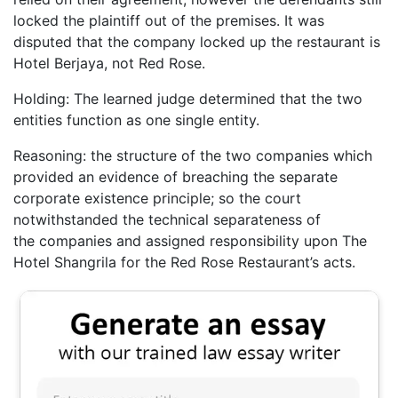
locked the plaintiff out of the premises. It was
disputed that the company locked up the restaurant is
Hotel Berjaya, not Red Rose.
Holding: The learned judge determined that the two
entities function as one single entity.
Reasoning: the structure of the two companies which
provided an evidence of breaching the separate
corporate existence principle; so the court
notwithstanded the technical separateness of
the companies and assigned responsibility upon The
Hotel Shangrila for the Red Rose Restaurant’s acts.