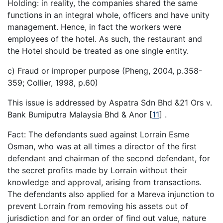
Holding: in reality, the companies shared the same
functions in an integral whole, officers and have unity
management. Hence, in fact the workers were
employees of the hotel. As such, the restaurant and
the Hotel should be treated as one single entity.
c) Fraud or improper purpose (Pheng, 2004, p.358-
359; Collier, 1998, p.60)
This issue is addressed by Aspatra Sdn Bhd &21 Ors v.
Bank Bumiputra Malaysia Bhd & Anor
[
11
]
.
Fact: The defendants sued against Lorrain Esme
Osman, who was at all times a director of the first
defendant and chairman of the second defendant, for
the secret profits made by Lorrain without their
knowledge and approval, arising from transactions.
The defendants also applied for a Mareva injunction to
prevent Lorrain from removing his assets out of
jurisdiction and for an order of find out value, nature