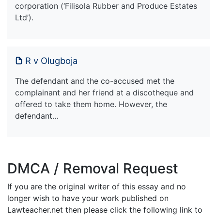
corporation (‘Filisola Rubber and Produce Estates
Ltd’).
R v Olugboja
The defendant and the co-accused met the
complainant and her friend at a discotheque and
offered to take them home. However, the
defendant…
DMCA / Removal Request
If you are the original writer of this essay and no
longer wish to have your work published on
Lawteacher.net then please click the following link to