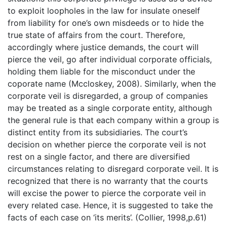
to exploit loopholes in the law for insulate oneself
from liability for one’s own misdeeds or to hide the
true state of affairs from the court. Therefore,
accordingly where justice demands, the court will
pierce the veil, go after individual corporate officials,
holding them liable for the misconduct under the
coporate name (Mccloskey, 2008). Similarly, when the
corporate veil is disregarded, a group of companies
may be treated as a single corporate entity, although
the general rule is that each company within a group is
distinct entity from its subsidiaries. The court’s
decision on whether pierce the corporate veil is not
rest on a single factor, and there are diversified
circumstances relating to disregard corporate veil. It is
recognized that there is no warranty that the courts
will excise the power to pierce the corporate veil in
every related case. Hence, it is suggested to take the
facts of each case on ‘its merits’. (Collier, 1998,p.61)