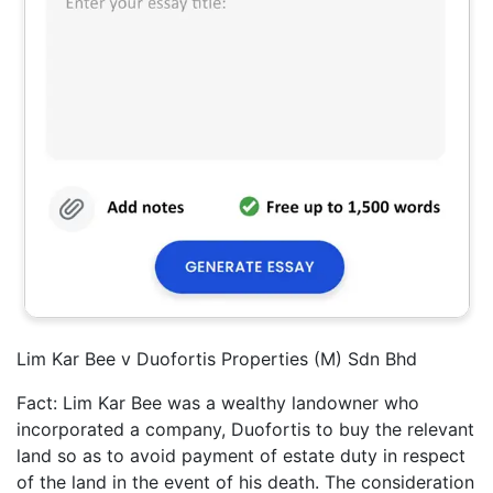
Lim Kar Bee v Duofortis Properties (M) Sdn Bhd
Fact: Lim Kar Bee was a wealthy landowner who
incorporated a company, Duofortis to buy the relevant
land so as to avoid payment of estate duty in respect
of the land in the event of his death. The consideration