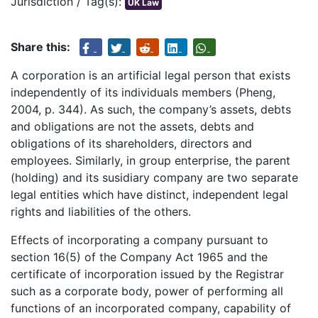
Jurisdiction / Tag(s):
UK Law
Share this:
A corporation is an artificial legal person that exists
independently of its individuals members (Pheng,
2004, p. 344). As such, the company’s assets, debts
and obligations are not the assets, debts and
obligations of its shareholders, directors and
employees. Similarly, in group enterprise, the parent
(holding) and its susidiary company are two separate
legal entities which have distinct, independent legal
rights and liabilities of the others.
Effects of incorporating a company pursuant to
section 16(5) of the Company Act 1965 and the
certificate of incorporation issued by the Registrar
such as a corporate body, power of performing all
functions of an incorporated company, capability of