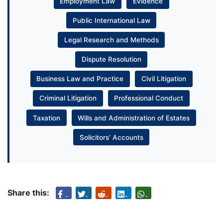
Employment Law
Evidence
Public International Law
Legal Research and Methods
Dispute Resolution
Business Law and Practice
Civil Litigation
Criminal Litigation
Professional Conduct
Taxation
Wills and Administration of Estates
Solicitors’ Accounts
Share this: