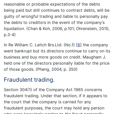
reasonable or probable expectations of the debts
being paid but still continues to contract debts, will be
guilty of wrongful trading and liable to personally pay
the debts to creditors in the event of the company’s
liquidation. (Chan & Koh, 2006, p.101; Ohrenstein, 2010,
p.3-4)
In Re William C. Leitch Brs.Ltd. (No.1)
[
6
]
the company
went bankrupt but its directors continue to carry on its
business and buy more goods on credit. Maugham J.
held one of the directors personally liable for the price
of those goods. (Pheng, 2004, p. 350)
Fraudulent trading.
Section 304(1) of the Company Act 1965 concerns
fraudulent trading. Under that section, if it appears to
the court that the company is carried for any
fraudulent purposes, the court may hold any person
who were knowingly parties to the fraud personally