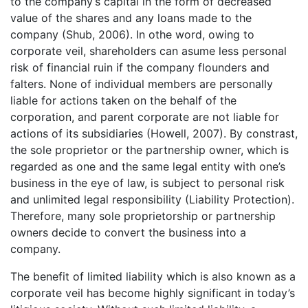
to the company’s capital in the form of decreased
value of the shares and any loans made to the
company (Shub, 2006). In othe word, owing to
corporate veil, shareholders can asume less personal
risk of financial ruin if the company flounders and
falters. None of individual members are personally
liable for actions taken on the behalf of the
corporation, and parent corporate are not liable for
actions of its subsidiaries (Howell, 2007). By constrast,
the sole proprietor or the partnership owner, which is
regarded as one and the same legal entity with one’s
business in the eye of law, is subject to personal risk
and unlimited legal responsibility (Liability Protection).
Therefore, many sole proprietorship or partnership
owners decide to convert the business into a
company.
The benefit of limited liability which is also known as a
corporate veil has become highly significant in today’s