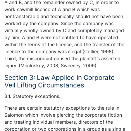
A and B, and the remainder owned by C, in order to
work sawmill licence of A and B which was
nontransferable and technically should not have been
worked by the company. Since the company was
virtually wholly owned by C and completely managed
by him, A and B were not entitled to have operated
within the terms of the licence, and the transfer of the
licence to the company was illegal (Collier, 1998).
Third, the misconduct caused the plaintiff’s asserted
injury. (Mccloskey, 2008; Sweeney, 2009)
Section 3: Law Applied in Corporate
Veil Lifting Circumstances
3.1. Statutory exceptions.
There are certain statutory exceptions to the rule in
Salomon which involve piercing the corporate fiction
and treating individual members, directors of the
corporation or two corporations in a group as a single