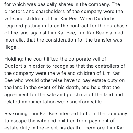
for which was basically shares in the company. The
directors and shareholders of the company were the
wife and children of Lim Kar Bee. When Duofortis
required putting in force the contract for the purchase
of the land against Lim Kar Bee, Lim Kar Bee claimed,
inter alia, that the consideration for the transfer was
illegal.
Holding: the court lifted the corporate veil of
Duofortis in order to recognise that the controllers of
the company were the wife and children of Lim Kar
Bee who would otherwise have to pay estate duty on
the land in the event of his death, and held that the
agreement for the sale and purchase of the land and
related documentation were unenforceable.
Reasoning: Lim Kar Bee intended to form the company
to escape the wife and children from payment of
estate duty in the event his death. Therefore, Lim Kar