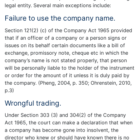
legal entity. Several main exceptions include:
Failure to use the company name.
Section 121(2) (c) of the Company Act 1965 provided
that if an officer of a company or a person signs or
issues on its behalf certain documents like a bill of
exchange, promissory note, cheque etc in which the
company’s name is not stated properly, that person
will be personally liable to the holder of the instrument
or order for the amount of it unless it is duly paid by
the company. (Pheng, 2004, p. 350; Ohrenstein, 2010,
p.3)
Wrongful trading.
Under Section 303 (3) and 304(2) of the Company
Act 1965, the court can make a declaration that when
a company has become gone into insolvent, the
director who knew or should have known there is no