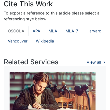
Cite This Work
To export a reference to this article please select a
referencing stye below:
OSCOLA
APA
MLA
MLA-7
Harvard
Vancouver
Wikipedia
Related Services
View all