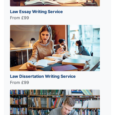
Law Essay Writing Service
From £99
Law Dissertation Writing Service
From £99