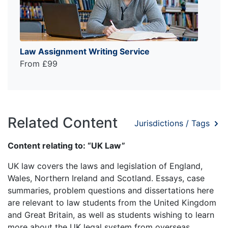
Law Assignment Writing Service
From £99
Related Content
Jurisdictions / Tags
Content relating to: “UK Law”
UK law covers the laws and legislation of England,
Wales, Northern Ireland and Scotland. Essays, case
summaries, problem questions and dissertations here
are relevant to law students from the United Kingdom
and Great Britain, as well as students wishing to learn
more about the UK legal system from overseas.