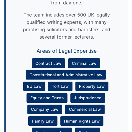
from day one.
The team includes over 500 UK legally
qualified writing experts, with many
practising solicitors and barristers, and
several former lecturers.
Areas of Legal Expertise
Contract Law
Criminal Law
Constitutional and Administrative Law
EU Law
Tort Law
Property Law
Equity and Trusts
Jurisprudence
Company Law
Commercial Law
Family Law
Human Rights Law