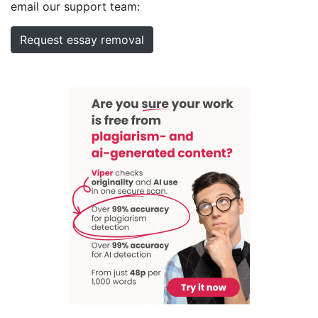
email our support team:
Request essay removal