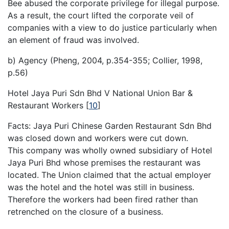
Bee abused the corporate privilege for illegal purpose.
As a result, the court lifted the corporate veil of
companies with a view to do justice particularly when
an element of fraud was involved.
b) Agency (Pheng, 2004, p.354-355; Collier, 1998,
p.56)
Hotel Jaya Puri Sdn Bhd V National Union Bar &
Restaurant Workers
[
10
]
Facts: Jaya Puri Chinese Garden Restaurant Sdn Bhd
was closed down and workers were cut down.
This company was wholly owned subsidiary of Hotel
Jaya Puri Bhd whose premises the restaurant was
located. The Union claimed that the actual employer
was the hotel and the hotel was still in business.
Therefore the workers had been fired rather than
retrenched on the closure of a business.