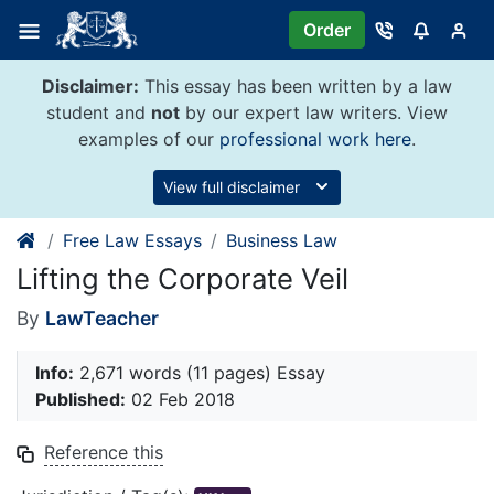
Skip
Order
to
content
Disclaimer:
This essay has been written by a law
student and
not
by our expert law writers. View
examples of our
professional work here
.
View full disclaimer
Free Law Essays
Business Law
Lifting the Corporate Veil
By
LawTeacher
Info:
2,671 words (11 pages) Essay
Published:
02 Feb 2018
Reference this