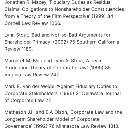
Jonathan R. Macey, ‘Fiduciary Duties as Residual
Claims: Obligations to Nonshareholder Constituencies
from a Theory of the Firm Perspective’ (1999) 84
Cornell Law Review 1266.
Lynn Stout, ‘Bad and Not-so-Bad Arguments for
Shareholder Primacy’ (2002) 75 Southern California
Review 1189.
Margaret M. Blair and Lynn A. Stout, ‘A Team
Production Theory of Corporate Law’ (1999) 85
Virginia Law Review 247.
Mark E. Van der Weide, ‘Against Fiduciary Duties to
Corporate Stakeholders’ (1996) 21 Delaware Journal
of Corporate Law 27.
Matheson J.H and B.A Olson, ‘Corporate Law and the
Longterm Shareholder Model of Corporate
Governance’ (1992) 76 Minnesota Law Review 1313.