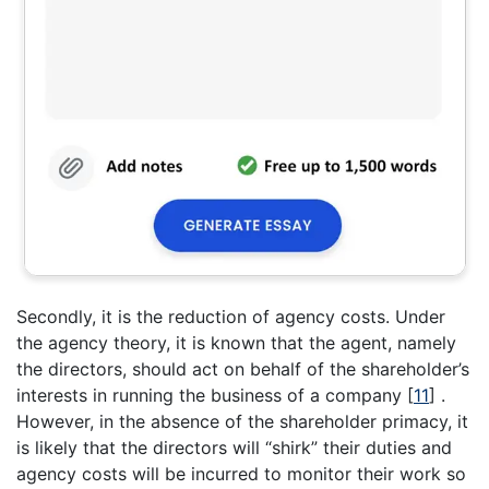
Secondly, it is the reduction of agency costs. Under
the agency theory, it is known that the agent, namely
the directors, should act on behalf of the shareholder’s
interests in running the business of a company
[
11
]
.
However, in the absence of the shareholder primacy, it
is likely that the directors will “shirk” their duties and
agency costs will be incurred to monitor their work so