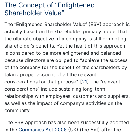
The Concept of “Enlightened
Shareholder Value”
The “Enlightened Shareholder Value” (ESV) approach is
actually based on the shareholder primacy model that
the ultimate objective of a company is still promoting
shareholder’s benefits. Yet the heart of this approach
is considered to be more enlightened and balanced
because directors are obliged to “achieve the success
of the company for the benefit of the shareholders by
taking proper account of all the relevant
considerations for that purpose”.
[
21
]
The “relevant
considerations” include sustaining long-term
relationships with employees, customers and suppliers,
as well as the impact of company’s activities on the
community.
The ESV approach has also been successfully adopted
in the
Companies Act 2006
(UK) (the Act) after the