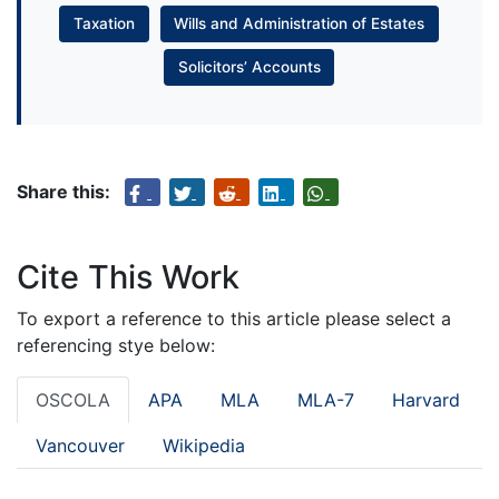
Taxation
Wills and Administration of Estates
Solicitors’ Accounts
Share this:
Cite This Work
To export a reference to this article please select a
referencing stye below:
OSCOLA
APA
MLA
MLA-7
Harvard
Vancouver
Wikipedia