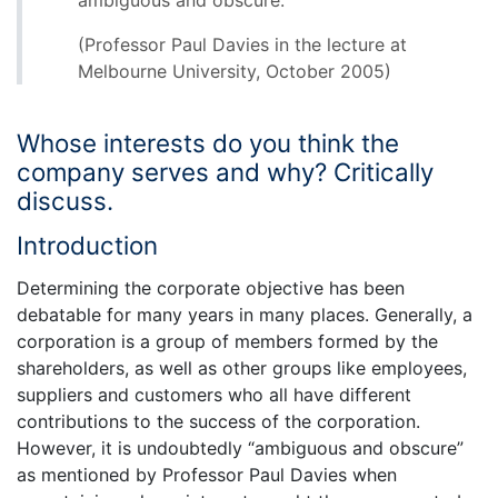
ambiguous and obscure.”
(Professor Paul Davies in the lecture at
Melbourne University, October 2005)
Whose interests do you think the
company serves and why? Critically
discuss.
Introduction
Determining the corporate objective has been
debatable for many years in many places. Generally, a
corporation is a group of members formed by the
shareholders, as well as other groups like employees,
suppliers and customers who all have different
contributions to the success of the corporation.
However, it is undoubtedly “ambiguous and obscure”
as mentioned by Professor Paul Davies when