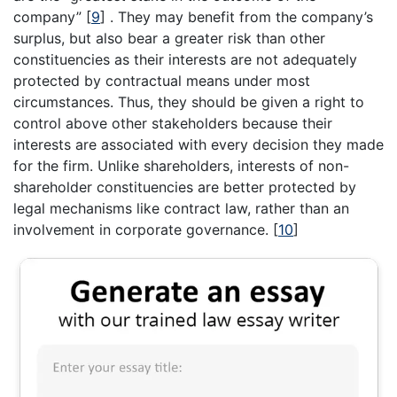
company”
[
9
]
. They may benefit from the company’s
surplus, but also bear a greater risk than other
constituencies as their interests are not adequately
protected by contractual means under most
circumstances. Thus, they should be given a right to
control above other stakeholders because their
interests are associated with every decision they made
for the firm. Unlike shareholders, interests of non-
shareholder constituencies are better protected by
legal mechanisms like contract law, rather than an
involvement in corporate governance.
[
10
]