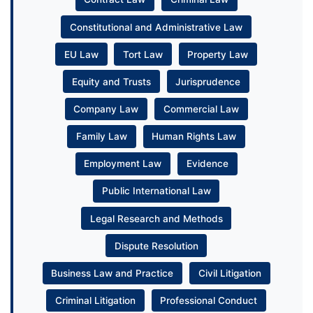
Constitutional and Administrative Law
EU Law
Tort Law
Property Law
Equity and Trusts
Jurisprudence
Company Law
Commercial Law
Family Law
Human Rights Law
Employment Law
Evidence
Public International Law
Legal Research and Methods
Dispute Resolution
Business Law and Practice
Civil Litigation
Criminal Litigation
Professional Conduct