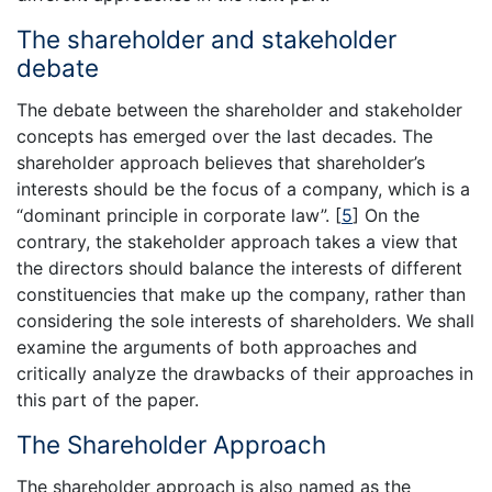
The shareholder and stakeholder
debate
The debate between the shareholder and stakeholder
concepts has emerged over the last decades. The
shareholder approach believes that shareholder’s
interests should be the focus of a company, which is a
“dominant principle in corporate law”.
[
5
]
On the
contrary, the stakeholder approach takes a view that
the directors should balance the interests of different
constituencies that make up the company, rather than
considering the sole interests of shareholders. We shall
examine the arguments of both approaches and
critically analyze the drawbacks of their approaches in
this part of the paper.
The Shareholder Approach
The shareholder approach is also named as the