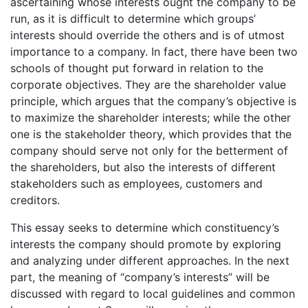
ascertaining whose interests ought the company to be
run, as it is difficult to determine which groups’
interests should override the others and is of utmost
importance to a company. In fact, there have been two
schools of thought put forward in relation to the
corporate objectives. They are the shareholder value
principle, which argues that the company’s objective is
to maximize the shareholder interests; while the other
one is the stakeholder theory, which provides that the
company should serve not only for the betterment of
the shareholders, but also the interests of different
stakeholders such as employees, customers and
creditors.
This essay seeks to determine which constituency’s
interests the company should promote by exploring
and analyzing under different approaches. In the next
part, the meaning of “company’s interests” will be
discussed with regard to local guidelines and common