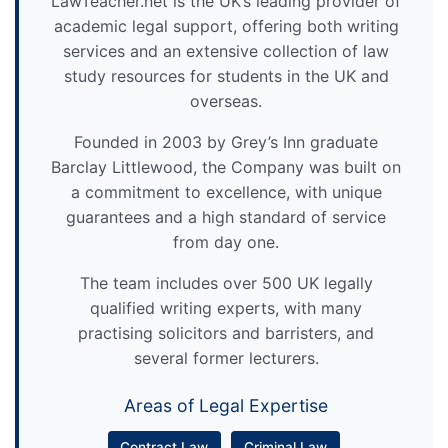
LawTeacher.net is the UK’s leading provider of
academic legal support, offering both writing
services and an extensive collection of law
study resources for students in the UK and
overseas.
Founded in 2003 by Grey’s Inn graduate
Barclay Littlewood, the Company was built on
a commitment to excellence, with unique
guarantees and a high standard of service
from day one.
The team includes over 500 UK legally
qualified writing experts, with many
practising solicitors and barristers, and
several former lecturers.
Areas of Legal Expertise
Contract Law
Criminal Law