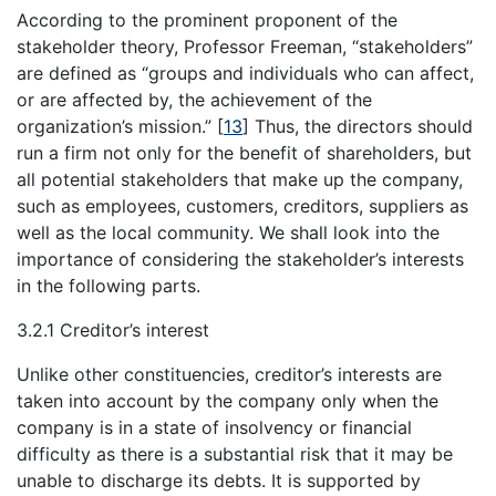
According to the prominent proponent of the
stakeholder theory, Professor Freeman, “stakeholders”
are defined as “groups and individuals who can affect,
or are affected by, the achievement of the
organization’s mission.”
[
13
]
Thus, the directors should
run a firm not only for the benefit of shareholders, but
all potential stakeholders that make up the company,
such as employees, customers, creditors, suppliers as
well as the local community. We shall look into the
importance of considering the stakeholder’s interests
in the following parts.
3.2.1 Creditor’s interest
Unlike other constituencies, creditor’s interests are
taken into account by the company only when the
company is in a state of insolvency or financial
difficulty as there is a substantial risk that it may be
unable to discharge its debts. It is supported by