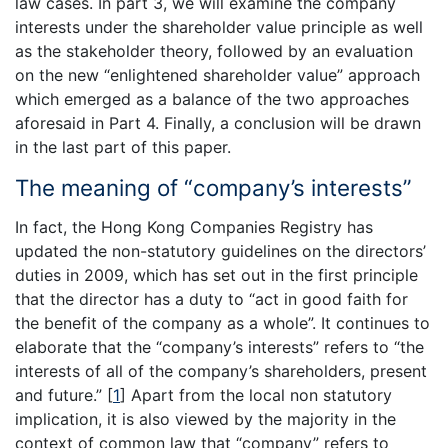
law cases. In part 3, we will examine the company
interests under the shareholder value principle as well
as the stakeholder theory, followed by an evaluation
on the new “enlightened shareholder value” approach
which emerged as a balance of the two approaches
aforesaid in Part 4. Finally, a conclusion will be drawn
in the last part of this paper.
The meaning of “company’s interests”
In fact, the Hong Kong Companies Registry has
updated the non-statutory guidelines on the directors’
duties in 2009, which has set out in the first principle
that the director has a duty to “act in good faith for
the benefit of the company as a whole”. It continues to
elaborate that the “company’s interests” refers to “the
interests of all of the company’s shareholders, present
and future.”
[
1
]
Apart from the local non statutory
implication, it is also viewed by the majority in the
context of common law that “company” refers to