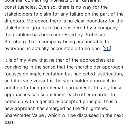
potential conflicting interests of all different
constituencies. Even so, there is no way for the
stakeholders to claim for any failure on the part of the
directors. Moreover, there is no clear boundary for the
stakeholder groups to be considered by a company,
the problem has been addressed by Professor
Sternberg that a company being accountable to
everyone, is actually accountable to no one.
[
20
]
It is of my view that neither of the approaches are
convincing in the sense that the shareholder approach
focuses on implementation but neglected justification,
and it is vice versa for the stakeholder approach in
addition to their problematic arguments. In fact, these
approaches can supplement each other in order to
come up with a generally accepted principle, thus a
new approach has emerged as the “Enlightened
Shareholder Value”, which will be discussed in the next
part.