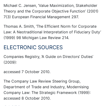
Michael C. Jensen, ‘Value Maximization, Stakeholder
Theory and the Corporate Objective Function’ (2001)
7(3) European Financial Management 297.
Thomas A. Smith, ‘The Efficient Norm for Corporate
Law: A Neotraditional Interpretation of Fiduciary Duty’
(1999) 98 Michigan Law Review 214.
ELECTRONIC SOURCES
Companies Registry, ‘A Guide on Directors’ Duties’
(2009):
accessed 7 October 2010.
The Company Law Review Steering Group,
Department of Trade and Industry, Modernising
Company Law: The Strategic Framework (1999):
accessed 8 October 2010.