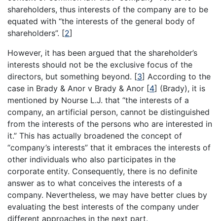
shareholders, thus interests of the company are to be
equated with “the interests of the general body of
shareholders”.
[
2
]
However, it has been argued that the shareholder’s
interests should not be the exclusive focus of the
directors, but something beyond.
[
3
]
According to the
case in Brady & Anor v Brady & Anor
[
4
]
(Brady), it is
mentioned by Nourse L.J. that “the interests of a
company, an artificial person, cannot be distinguished
from the interests of the persons who are interested in
it.” This has actually broadened the concept of
“company’s interests” that it embraces the interests of
other individuals who also participates in the
corporate entity. Consequently, there is no definite
answer as to what conceives the interests of a
company. Nevertheless, we may have better clues by
evaluating the best interests of the company under
different approaches in the next part.