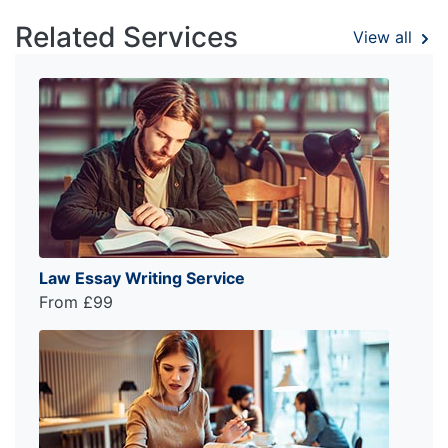
Related Services
View all
Law Essay Writing Service
From £99