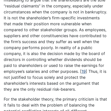
misleading to argue that the shareholders are the sole
“residual claimants” in the company, especially under
circumstances when the company is not in bankruptcy.
It is not the shareholder’s firm-specific investments
that made their position more vulnerable when
compared to other stakeholder groups. As employees,
suppliers and other constituencies have contributed to
the firm’s success and they suffer as well when the
company performs poorly. In reality of a public
company, it is also the decision made by the board of
directors in controlling whether dividends should be
paid to shareholders or used to raise the earnings for
employee’s salaries and other purposes.
[
19
]
Thus, it is
not justified to focus solely and protect the
shareholder’s interests based on the argument that
they are the only residual risk-bearers.
For the stakeholder theory, the primary criticism is that
it fails to deal with the problem of balancing the