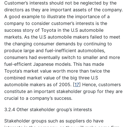
Customer’s interests should not be neglected by the
directors as they are important assets of the company.
A good example to illustrate the importance of a
company to consider customer’s interests is the
success story of Toyota in the U.S automobile
markets. As the U.S automobile makers failed to meet
the changing consumer demands by continuing to
produce large and fuel-inefficient automobiles,
consumers had eventually switch to smaller and more
fuel-efficient Japanese models. This has made
Toyota’s market value worth more than twice the
combined market value of the big three U.S
automobile makers as of 2005.
[
17
]
Hence, customers
constitute an important stakeholder group for they are
crucial to a company’s success.
3.2.4 Other stakeholder group’s interests
Stakeholder groups such as suppliers do have