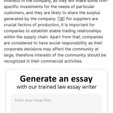
interests in the company, as they will make some firm-
specific investments for the needs of particular
customers, and they are likely to share the surplus
generated by the company.
[
18
]
For suppliers are
crucial factors of production, it is important for
companies to establish stable trading relationships
within the supply chain. Apart from that, companies
are considered to have social responsibility as their
corporate decisions may affect the community at
large, therefore interests of the community should be
recognized in their commercial activities.