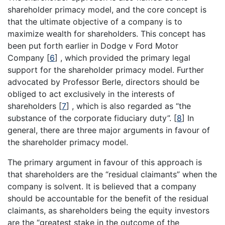
shareholder primacy model, and the core concept is
that the ultimate objective of a company is to
maximize wealth for shareholders. This concept has
been put forth earlier in Dodge v Ford Motor
Company
[
6
]
, which provided the primary legal
support for the shareholder primacy model. Further
advocated by Professor Berle, directors should be
obliged to act exclusively in the interests of
shareholders
[
7
]
, which is also regarded as “the
substance of the corporate fiduciary duty”.
[
8
]
In
general, there are three major arguments in favour of
the shareholder primacy model.
The primary argument in favour of this approach is
that shareholders are the “residual claimants” when the
company is solvent. It is believed that a company
should be accountable for the benefit of the residual
claimants, as shareholders being the equity investors
are the “greatest stake in the outcome of the