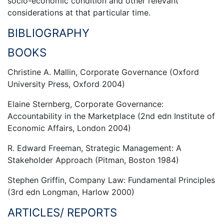
socio-economic condition and other relevant
considerations at that particular time.
BIBLIOGRAPHY
BOOKS
Christine A. Mallin, Corporate Governance (Oxford
University Press, Oxford 2004)
Elaine Sternberg, Corporate Governance:
Accountability in the Marketplace (2nd edn Institute of
Economic Affairs, London 2004)
R. Edward Freeman, Strategic Management: A
Stakeholder Approach (Pitman, Boston 1984)
Stephen Griffin, Company Law: Fundamental Principles
(3rd edn Longman, Harlow 2000)
ARTICLES/ REPORTS