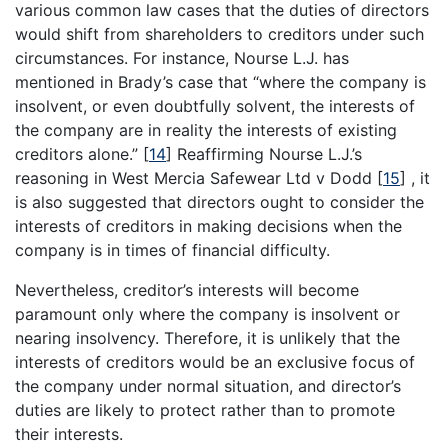
various common law cases that the duties of directors
would shift from shareholders to creditors under such
circumstances. For instance, Nourse L.J. has
mentioned in Brady’s case that “where the company is
insolvent, or even doubtfully solvent, the interests of
the company are in reality the interests of existing
creditors alone.”
[
14
]
Reaffirming Nourse L.J.’s
reasoning in West Mercia Safewear Ltd v Dodd
[
15
]
, it
is also suggested that directors ought to consider the
interests of creditors in making decisions when the
company is in times of financial difficulty.
Nevertheless, creditor’s interests will become
paramount only where the company is insolvent or
nearing insolvency. Therefore, it is unlikely that the
interests of creditors would be an exclusive focus of
the company under normal situation, and director’s
duties are likely to protect rather than to promote
their interests.