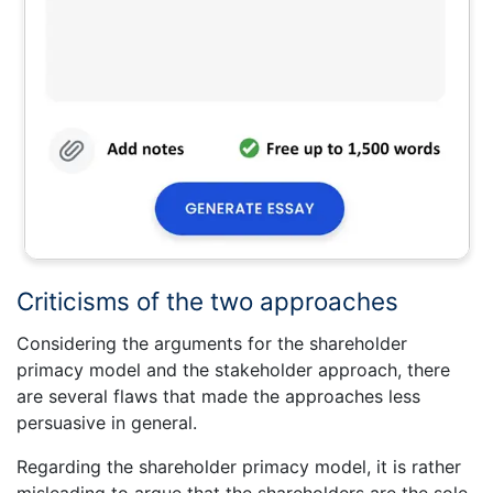
Criticisms of the two approaches
Considering the arguments for the shareholder
primacy model and the stakeholder approach, there
are several flaws that made the approaches less
persuasive in general.
Regarding the shareholder primacy model, it is rather