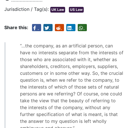
Jurisdiction / Tag(s):
UK Law
US Law
Share this:
“…the company, as an artificial person, can
have no interests separate from the interests of
those who are associated with it, whether as
shareholders, creditors, employers, suppliers,
customers or in some other way. So, the crucial
question is, when we refer to the company, to
the interests of which of those sets of natural
persons are we referring? Of course, one could
take the view that the beauty of referring to
the interests of the company, without any
further specification of what is meant, is that
the answer to my question is left wholly