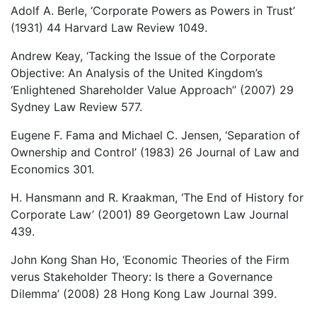
Adolf A. Berle, ‘Corporate Powers as Powers in Trust’
(1931) 44 Harvard Law Review 1049.
Andrew Keay, ‘Tacking the Issue of the Corporate
Objective: An Analysis of the United Kingdom’s
‘Enlightened Shareholder Value Approach’’ (2007) 29
Sydney Law Review 577.
Eugene F. Fama and Michael C. Jensen, ‘Separation of
Ownership and Control’ (1983) 26 Journal of Law and
Economics 301.
H. Hansmann and R. Kraakman, ‘The End of History for
Corporate Law’ (2001) 89 Georgetown Law Journal
439.
John Kong Shan Ho, ‘Economic Theories of the Firm
verus Stakeholder Theory: Is there a Governance
Dilemma’ (2008) 28 Hong Kong Law Journal 399.