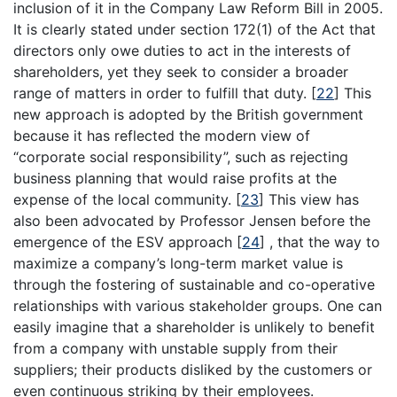
inclusion of it in the Company Law Reform Bill in 2005.
It is clearly stated under section 172(1) of the Act that
directors only owe duties to act in the interests of
shareholders, yet they seek to consider a broader
range of matters in order to fulfill that duty.
[
22
]
This
new approach is adopted by the British government
because it has reflected the modern view of
“corporate social responsibility”, such as rejecting
business planning that would raise profits at the
expense of the local community.
[
23
]
This view has
also been advocated by Professor Jensen before the
emergence of the ESV approach
[
24
]
, that the way to
maximize a company’s long-term market value is
through the fostering of sustainable and co-operative
relationships with various stakeholder groups. One can
easily imagine that a shareholder is unlikely to benefit
from a company with unstable supply from their
suppliers; their products disliked by the customers or
even continuous striking by their employees.