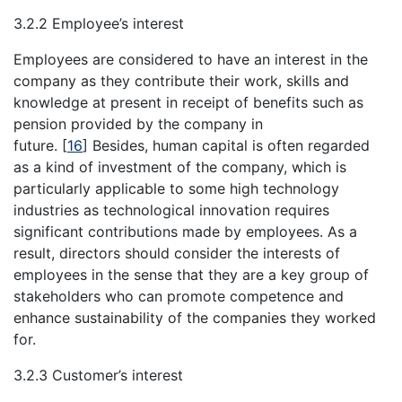
3.2.2 Employee’s interest
Employees are considered to have an interest in the
company as they contribute their work, skills and
knowledge at present in receipt of benefits such as
pension provided by the company in
future.
[
16
]
Besides, human capital is often regarded
as a kind of investment of the company, which is
particularly applicable to some high technology
industries as technological innovation requires
significant contributions made by employees. As a
result, directors should consider the interests of
employees in the sense that they are a key group of
stakeholders who can promote competence and
enhance sustainability of the companies they worked
for.
3.2.3 Customer’s interest