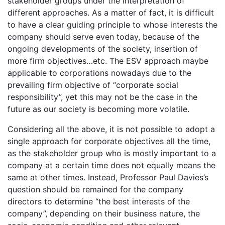
stakeholder groups under the interpretation of
different approaches. As a matter of fact, it is difficult
to have a clear guiding principle to whose interests the
company should serve even today, because of the
ongoing developments of the society, insertion of
more firm objectives…etc. The ESV approach maybe
applicable to corporations nowadays due to the
prevailing firm objective of “corporate social
responsibility”, yet this may not be the case in the
future as our society is becoming more volatile.
Considering all the above, it is not possible to adopt a
single approach for corporate objectives all the time,
as the stakeholder group who is mostly important to a
company at a certain time does not equally means the
same at other times. Instead, Professor Paul Davies’s
question should be remained for the company
directors to determine “the best interests of the
company”, depending on their business nature, the