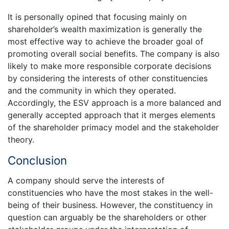
It is personally opined that focusing mainly on
shareholder’s wealth maximization is generally the
most effective way to achieve the broader goal of
promoting overall social benefits. The company is also
likely to make more responsible corporate decisions
by considering the interests of other constituencies
and the community in which they operated.
Accordingly, the ESV approach is a more balanced and
generally accepted approach that it merges elements
of the shareholder primacy model and the stakeholder
theory.
Conclusion
A company should serve the interests of
constituencies who have the most stakes in the well-
being of their business. However, the constituency in
question can arguably be the shareholders or other