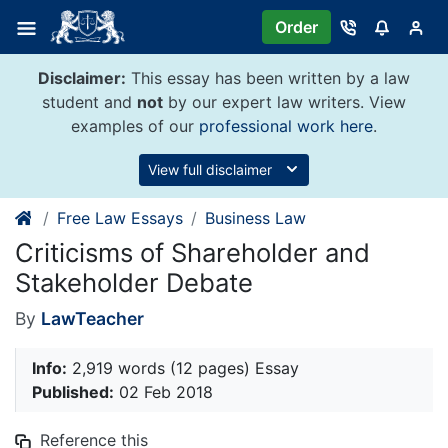
Skip
Order
to
content
Disclaimer:
This essay has been written by a law
student and
not
by our expert law writers. View
examples of our
professional work here
.
View full disclaimer
Free Law Essays
Business Law
Criticisms of Shareholder and
Stakeholder Debate
By
LawTeacher
Info:
2,919 words (12 pages) Essay
Published:
02 Feb 2018
Reference this