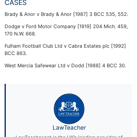
CASES
Brady & Anor v Brady & Anor [1987] 3 BCC 535, 552.
Dodge v Ford Motor Company [1919] 204 Mich. 459,
170 N.W. 668.
Fulham Football Club Ltd v Cabra Estates plc [1992]
BCC 863.
West Mercia Safewear Ltd v Dodd [1988] 4 BCC 30.
LawTeacher