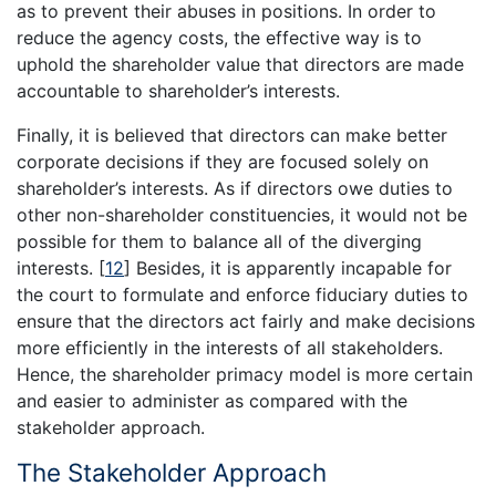
as to prevent their abuses in positions. In order to
reduce the agency costs, the effective way is to
uphold the shareholder value that directors are made
accountable to shareholder’s interests.
Finally, it is believed that directors can make better
corporate decisions if they are focused solely on
shareholder’s interests. As if directors owe duties to
other non-shareholder constituencies, it would not be
possible for them to balance all of the diverging
interests.
[
12
]
Besides, it is apparently incapable for
the court to formulate and enforce fiduciary duties to
ensure that the directors act fairly and make decisions
more efficiently in the interests of all stakeholders.
Hence, the shareholder primacy model is more certain
and easier to administer as compared with the
stakeholder approach.
The Stakeholder Approach