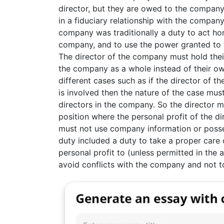
director, but they are owed to the company
in a fiduciary relationship with the company
company was traditionally a duty to act hone
company, and to use the power granted to 
The director of the company must hold their
the company as a whole instead of their own 
different cases such as if the director of
is involved then the nature of the case mu
directors in the company. So the director 
position where the personal profit of the d
must not use company information or posses
duty included a duty to take a proper care
personal profit to (unless permitted in the 
avoid conflicts with the company and not 