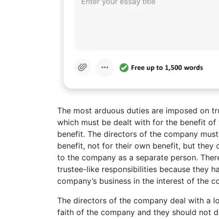
The most arduous duties are imposed on trus
which must be dealt with for the benefit of t
benefit. The directors of the company mus
benefit, not for their own benefit, but they
to the company as a separate person. There
trustee-like responsibilities because they
company’s business in the interest of the
The directors of the company deal with a l
faith of the company and they should not do