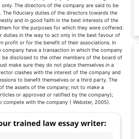
 only. The directors of the company are said to be
. The fiduciary duties of the directors towards the
stly and in good faith in the best interests of the
them for the purposes for which they were coffered.
 duties in the way to act only in the best favour of
profit or for the benefit of their associations. In
 the company have a transaction in which the company
st be disclosed to the other members of the board of
must make sure they do not place themselves in a
irector clashes with the interest of the company and
sions to benefit themselves or a third party. The
 of the assets of the company; not to make a
articles or approved or ratified by the company);
to compete with the company ( Webster, 2005).