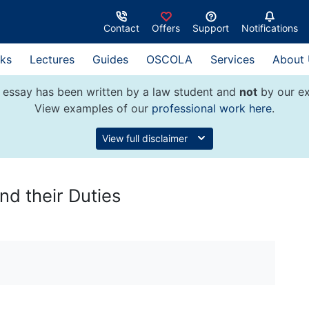
Contact
Offers
Support
Notifications
ks
Lectures
Guides
OSCOLA
Services
About
 essay has been written by a law student and
not
by our ex
View examples of our
professional work here
.
View full disclaimer
nd their Duties