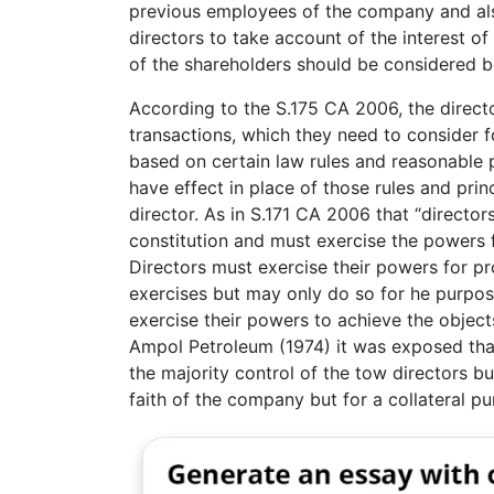
previous employees of the company and als
directors to take account of the interest o
of the shareholders should be considered b
According to the S.175 CA 2006, the direct
transactions, which they need to consider fo
based on certain law rules and reasonable pr
have effect in place of those rules and pri
director. As in S.171 CA 2006 that “directo
constitution and must exercise the powers 
Directors must exercise their powers for p
exercises but may only do so for he purpo
exercise their powers to achieve the objec
Ampol Petroleum (1974) it was exposed that
the majority control of the tow directors b
faith of the company but for a collateral pu