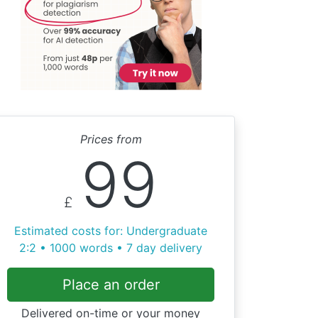
Prices from
99
£
Estimated costs for: Undergraduate
2:2 • 1000 words • 7 day delivery
Place an order
Delivered on-time or your money