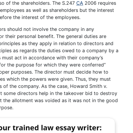
o of the shareholders. The S.247
CA
2006 requires
f employees as well as shareholders but the interest
efore the interest of the employees.
ors should not involve the company in any
r their personal benefit. The general duties are
inciples as they apply in relation to directors and
nciples as regards the duties owed to a company by a
rs must act in accordance with their company’s
for the purpose for which they were conferred”
roper purposes. The director must decide how to
ses which the powers were given. Thus, they must
ts of the company. As the case, Howard Smith v.
 some directors help in the takeover bid to destroy
ut the allotment was voided as it was not in the good
rpose.