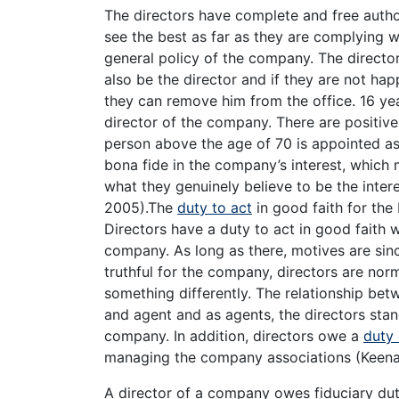
The directors have complete and free auth
see the best as far as they are complying w
general policy of the company. The director
also be the director and if they are not hap
they can remove him from the office. 16 yea
director of the company. There are positive 
person above the age of 70 is appointed as 
bona fide in the company’s interest, which 
what they genuinely believe to be the inte
2005).The
duty to act
in good faith for the
Directors have a duty to act in good faith w
company. As long as there, motives are sinc
truthful for the company, directors are nor
something differently. The relationship betw
and agent and as agents, the directors stand 
company. In addition, directors owe a
duty 
managing the company associations (Keena
A director of a company owes fiduciary dut