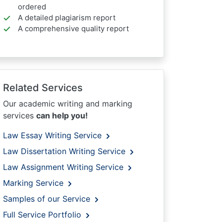
ordered
A detailed plagiarism report
A comprehensive quality report
Related Services
Our academic writing and marking
services
can help you!
Law Essay Writing Service
Law Dissertation Writing Service
Law Assignment Writing Service
Marking Service
Samples of our Service
Full Service Portfolio