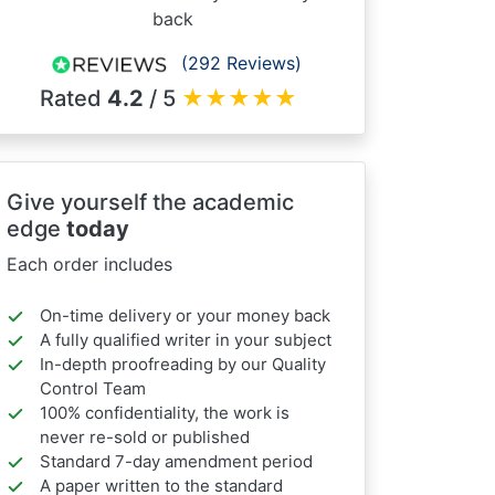
back
(292 Reviews)
Rated
4.2
/ 5
★
★
★
★
★
Give yourself the academic
edge
today
Each order includes
On-time delivery or your money back
A fully qualified writer in your subject
In-depth proofreading by our Quality
Control Team
100% confidentiality, the work is
never re-sold or published
Standard 7-day amendment period
A paper written to the standard