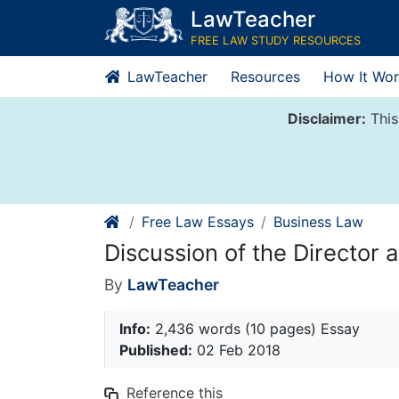
Skip
LawTeacher
to
FREE LAW STUDY RESOURCES
content
LawTeacher
Resources
How It Wor
Disclaimer:
This
Free Law Essays
Business Law
Discussion of the Director a
By
LawTeacher
Info:
2,436 words (10 pages) Essay
Published:
02 Feb 2018
Reference this