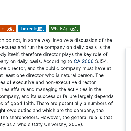
ddit
LinkedIn
WhatsApp
 do not, in some way, involve a discussion of the
xecutes and run the company on daily basis is the
dy itself, therefore director plays the key role of
pany on daily basis. According to
CA 2006
S.154,
one director, and the public company must have at
 least one director who is natural person. The
ies of executive and non-executive director
ies affairs and managing the activities in the
company, and its success or failure largely depends
s of good faith. There are potentially a numbers of
ght owe duties and which are the company, the
he shareholders. However, the general rule is that
ny as a whole (City University, 2008).