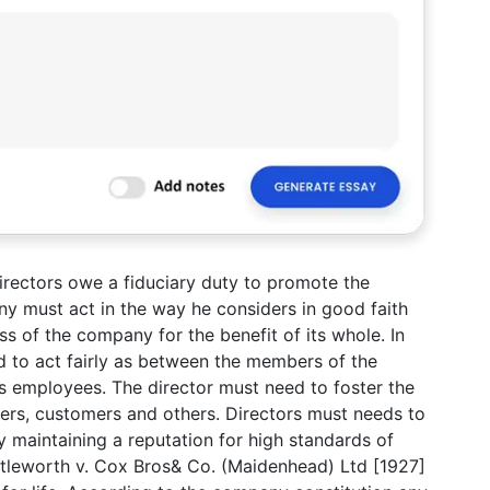
irectors owe a fiduciary duty to promote the
y must act in the way he considers in good faith
s of the company for the benefit of its whole. In
ed to act fairly as between the members of the
s employees. The director must need to foster the
iers, customers and others. Directors must needs to
y maintaining a reputation for high standards of
ttleworth v. Cox Bros& Co. (Maidenhead) Ltd [1927]