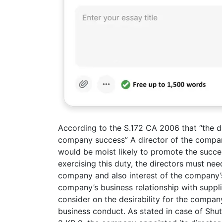
According to the S.172 CA 2006 that “the d
company success” A director of the compan
would be moist likely to promote the succes
exercising this duty, the directors must ne
company and also interest of the company’
company’s business relationship with suppl
consider on the desirability for the compan
business conduct. As stated in case of Shu