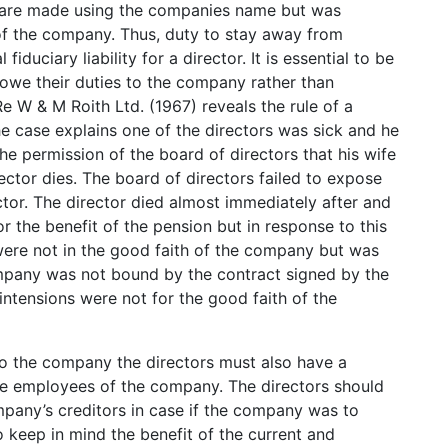
ch are made using the companies name but was
 of the company. Thus, duty to stay away from
iduciary liability for a director. It is essential to be
 owe their duties to the company rather than
 W & M Roith Ltd. (1967) reveals the rule of a
the case explains one of the directors was sick and he
he permission of the board of directors that his wife
ector dies. The board of directors failed to expose
tor. The director died almost immediately after and
or the benefit of the pension but in response to this
 were not in the good faith of the company but was
ompany was not bound by the contract signed by the
intensions were not for the good faith of the
to the company the directors must also have a
r the employees of the company. The directors should
mpany’s creditors in case if the company was to
 keep in mind the benefit of the current and