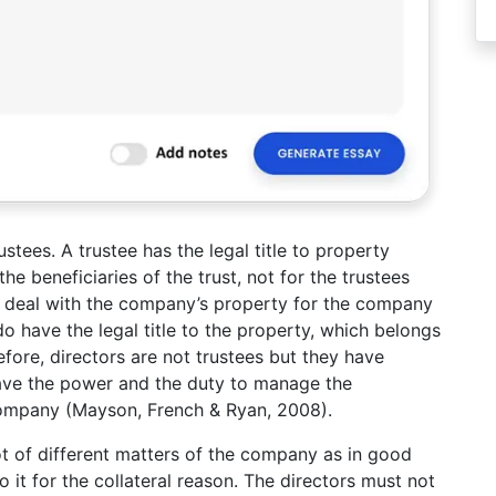
tees. A trustee has the legal title to property
he beneficiaries of the trust, not for the trustees
t deal with the company’s property for the company
 do have the legal title to the property, which belongs
fore, directors are not trustees but they have
 have the power and the duty to manage the
 company (Mayson, French & Ryan, 2008).
ot of different matters of the company as in good
 it for the collateral reason. The directors must not