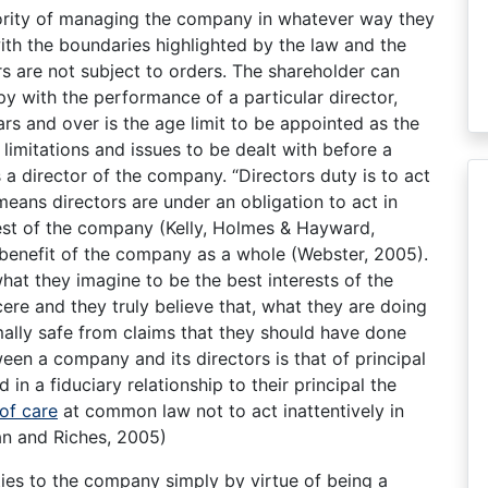
ority of managing the company in whatever way they
ith the boundaries highlighted by the law and the
s are not subject to orders. The shareholder can
py with the performance of a particular director,
rs and over is the age limit to be appointed as the
limitations and issues to be dealt with before a
a director of the company. “Directors duty is to act
means directors are under an obligation to act in
rest of the company (Kelly, Holmes & Hayward,
 benefit of the company as a whole (Webster, 2005).
hat they imagine to be the best interests of the
ere and they truly believe that, what they are doing
mally safe from claims that they should have done
een a company and its directors is that of principal
in a fiduciary relationship to their principal the
of care
at common law not to act inattentively in
n and Riches, 2005)
ies to the company simply by virtue of being a