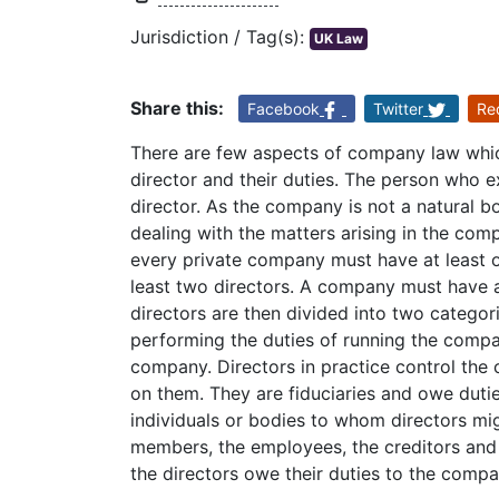
Jurisdiction / Tag(s):
UK Law
Share this:
Facebook
Twitter
Re
There are few aspects of company law which
director and their duties. The person who e
director. As the company is not a natural bo
dealing with the matters arising in the com
every private company must have at least 
least two directors. A company must have at
directors are then divided into two categor
performing the duties of running the compan
company. Directors in practice control the 
on them. They are fiduciaries and owe dutie
individuals or bodies to whom directors mi
members, the employees, the creditors and t
the directors owe their duties to the compa