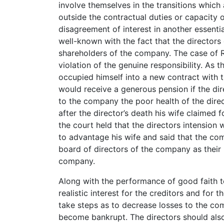
involve themselves in the transitions whi
outside the contractual duties or capacity
disagreement of interest in another essential f
well-known with the fact that the directors
shareholders of the company. The case of Re
violation of the genuine responsibility. As 
occupied himself into a new contract with t
would receive a generous pension if the dir
to the company the poor health of the direc
after the director’s death his wife claimed f
the court held that the directors intension
to advantage his wife and said that the c
board of directors of the company as their 
company.
Along with the performance of good faith 
realistic interest for the creditors and fo
take steps as to decrease losses to the co
become bankrupt. The directors should also