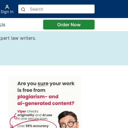
Sign In
 Us
Order Now
pert law writers.