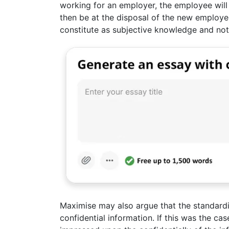
working for an employer, the employee wil
then be at the disposal of the new employer
constitute as subjective knowledge and not
Maximise may also argue that the standardi
confidential information. If this was the 