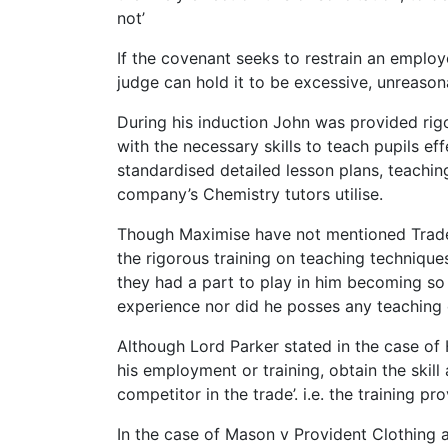
not’
If the covenant seeks to restrain an employ
judge can hold it to be excessive, unreason
During his induction John was provided rig
with the necessary skills to teach pupils e
standardised detailed lesson plans, teachin
company’s Chemistry tutors utilise.
Though Maximise have not mentioned Trade s
the rigorous training on teaching technique
they had a part to play in him becoming so
experience nor did he posses any teaching q
Although Lord Parker stated in the case of 
his employment or training, obtain the skil
competitor in the trade’. i.e. the training p
In the case of Mason v Provident Clothing 