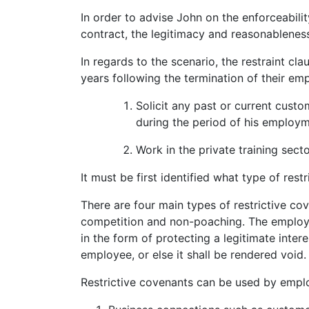
In order to advise John on the enforceabil
contract, the legitimacy and reasonableness 
In regards to the scenario, the restraint cl
years following the termination of their em
Solicit any past or current custo
during the period of his employm
Work in the private training sect
It must be first identified what type of rest
There are four main types of restrictive cov
competition and non-poaching. The employ
in the form of protecting a legitimate inter
employee, or else it shall be rendered void.
Restrictive covenants can be used by emplo