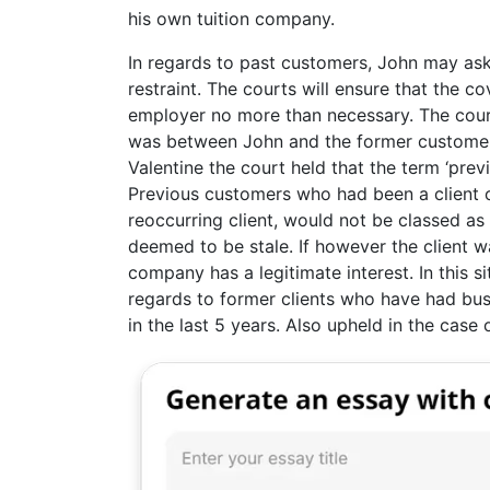
his own tuition company.
In regards to past customers, John may ask
restraint. The courts will ensure that the co
employer no more than necessary. The court
was between John and the former customer.
Valentine the court held that the term ‘prev
Previous customers who had been a client o
reoccurring client, would not be classed as 
deemed to be stale. If however the client 
company has a legitimate interest. In this s
regards to former clients who have had bus
in the last 5 years. Also upheld in the case