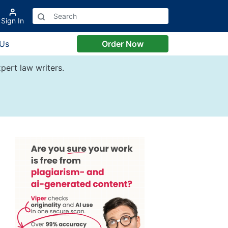
Sign In
 Us
Order Now
pert law writers.