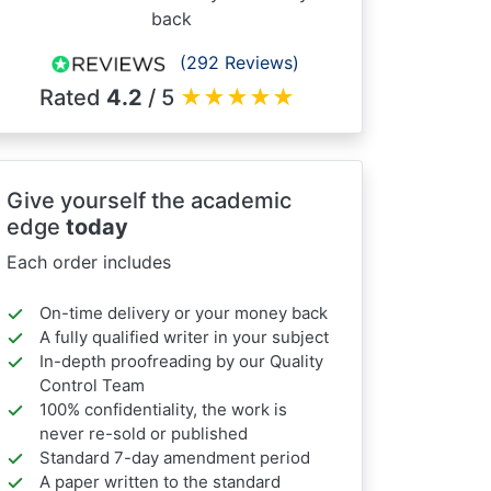
back
(292 Reviews)
Rated
4.2
/ 5
★
★
★
★
★
Give yourself the academic
edge
today
Each order includes
On-time delivery or your money back
A fully qualified writer in your subject
In-depth proofreading by our Quality
Control Team
100% confidentiality, the work is
never re-sold or published
Standard 7-day amendment period
A paper written to the standard