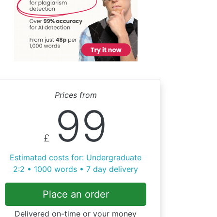
Prices from
99
£
Estimated costs for: Undergraduate
2:2 • 1000 words • 7 day delivery
Place an order
Delivered on-time or your money