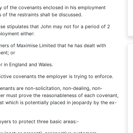
ity of the covenants enclosed in his employment
of the restraints shall be discussed.
ause stipulates that John may not for a period of 2
ployment either:
mers of Maximise Limited that he has dealt with
ent; or
or in England and Wales.
rictive covenants the employer is trying to enforce.
enants are non-solicitation, non-dealing, non-
er must prove the reasonableness of each covenant,
est which is potentially placed in jeopardy by the ex-
yers to protect three basic areas:-