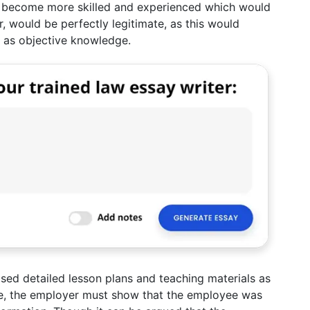
l become more skilled and experienced which would
, would be perfectly legitimate, as this would
 as objective knowledge.
sed detailed lesson plans and teaching materials as
case, the employer must show that the employee was