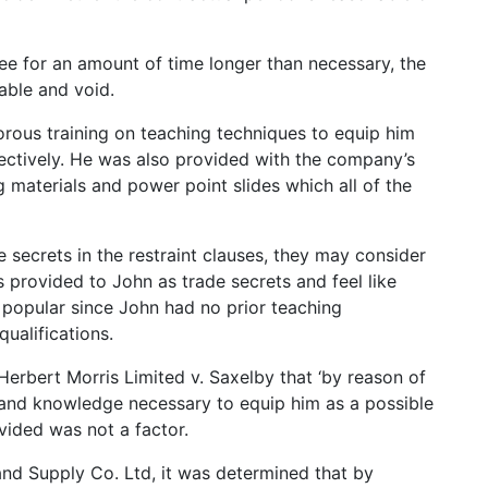
ee for an amount of time longer than necessary, the
able and void.
orous training on teaching techniques to equip him
ffectively. He was also provided with the company’s
g materials and power point slides which all of the
ecrets in the restraint clauses, they may consider
s provided to John as trade secrets and feel like
 popular since John had no prior teaching
ualifications.
Herbert Morris Limited v. Saxelby that ‘by reason of
l and knowledge necessary to equip him as a possible
rovided was not a factor.
and Supply Co. Ltd, it was determined that by