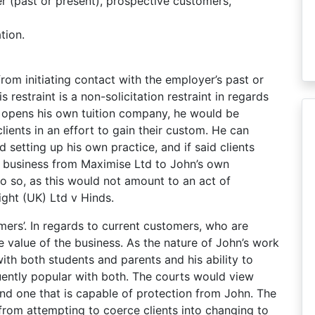
 (past or present), prospective customers,
tion.
from initiating contact with the employer’s past or
restraint is a non-solicitation restraint in regards
s, opens his own tuition company, he would be
lients in an effort to gain their custom. He can
d setting up his own practice, and if said clients
fer business from Maximise Ltd to John’s own
 so, as this would not amount to an act of
night (UK) Ltd v Hinds.
mers’. In regards to current customers, who are
re value of the business. As the nature of John’s work
ith both students and parents and his ability to
ently popular with both. The courts would view
and one that is capable of protection from John. The
 from attempting to coerce clients into changing to