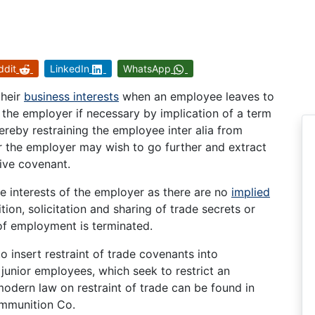
ddit
LinkedIn
WhatsApp
their
business interests
when an employee leaves to
t the employer if necessary by implication of a term
ereby restraining the employee inter alia from
er the employer may wish to go further and extract
tive covenant.
he interests of the employer as there are no
implied
on, solicitation and sharing of trade secrets or
 of employment is terminated.
 insert restraint of trade covenants into
junior employees, which seek to restrict an
odern law on restraint of trade can be found in
mmunition Co.