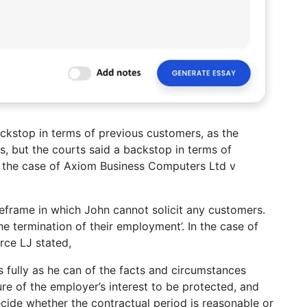
ackstop in terms of previous customers, as the
, but the courts said a backstop in terms of
in the case of Axiom Business Computers Ltd v
meframe in which John cannot solicit any customers.
the termination of their employment’. In the case of
orce LJ stated,
 as fully as he can of the facts and circumstances
ure of the employer’s interest to be protected, and
 decide whether the contractual period is reasonable or