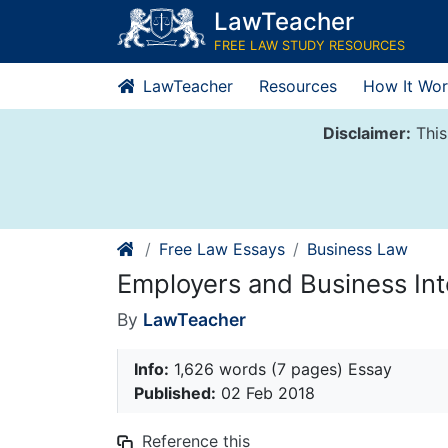
Skip
LawTeacher
to
FREE LAW STUDY RESOURCES
content
LawTeacher
Resources
How It Wor
Disclaimer:
This
Free Law Essays
Business Law
Employers and Business Int
By
LawTeacher
Info:
1,626 words (7 pages) Essay
Published:
02 Feb 2018
Reference this