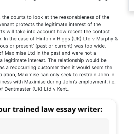
 the courts to look at the reasonableness of the
venant protects the legitimate interest of the
s will take into account how recent the contact
 In the case of Hinton v Higgs (UK) Ltd v Murphy &
ious or present’ (past or current) was too wide.
f Maximise Ltd in the past and were not a
a legitimate interest. The relationship would be
was a reoccurring customer then it would seem the
ituation, Maximise can only seek to restrain John in
iness with Maximise during John’s employment, i.e.
 of Dentmaster (UK) Ltd v Kent..