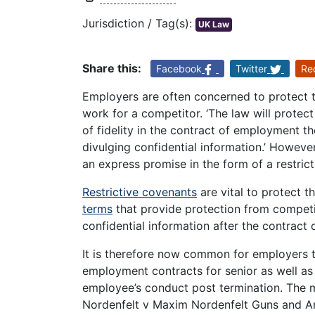
Jurisdiction / Tag(s):
UK Law
Share this:
Facebook
Twitter
Re
Employers are often concerned to protect 
work for a competitor. ‘The law will protec
of fidelity in the contract of employment th
divulging confidential information.’ Howev
an express promise in the form of a restric
Restrictive covenants
are vital to protect t
terms
that provide protection from competiti
confidential information after the contract
It is therefore now common for employers to
employment contracts for senior as well as 
employee’s conduct post termination. The m
Nordenfelt v Maxim Nordenfelt Guns and A