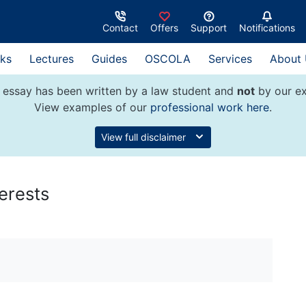
Contact
Offers
Support
Notifications
ks
Lectures
Guides
OSCOLA
Services
About
 essay has been written by a law student and
not
by our ex
View examples of our
professional work here
.
View full disclaimer
erests