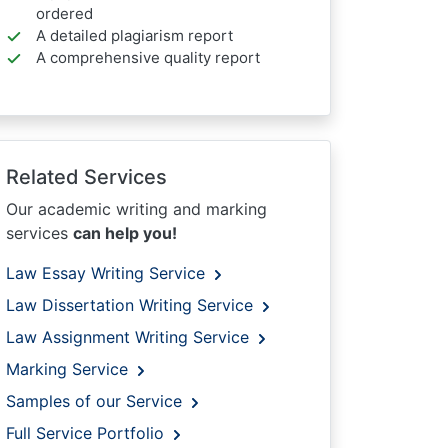
ordered
A detailed plagiarism report
A comprehensive quality report
Related Services
Our academic writing and marking
services
can help you!
Law Essay Writing Service
Law Dissertation Writing Service
Law Assignment Writing Service
Marking Service
Samples of our Service
Full Service Portfolio