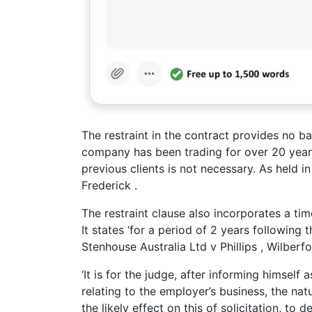
The restraint in the contract provides no b
company has been trading for over 20 years
previous clients is not necessary. As held 
Frederick .
The restraint clause also incorporates a ti
It states ‘for a period of 2 years following 
Stenhouse Australia Ltd v Phillips , Wilberf
‘It is for the judge, after informing himself
relating to the employer’s business, the nat
the likely effect on this of solicitation, to