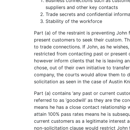
Business connections such as customer
suppliers and other key contacts
Trade secrets and confidential informa
Stability of the workforce
Part (a) of the restraint is preventing John 
present customers to seek their custom. This 
to trade connections. If John, as he wishe
restricted from contacting past or present c
however inform clients that he is leaving an
chose, out of their own initiative to trans
company, the courts would allow them to do
solicitation as seen in the case of Austin K
Part (a) contains ‘any past or current custo
referred to as ‘goodwill’ as they are the co
means he has a close contact relationship w
attain 100% pass rates means he is subsequ
current customers as a legitimate interest 
non-solicitation clause would restrict John