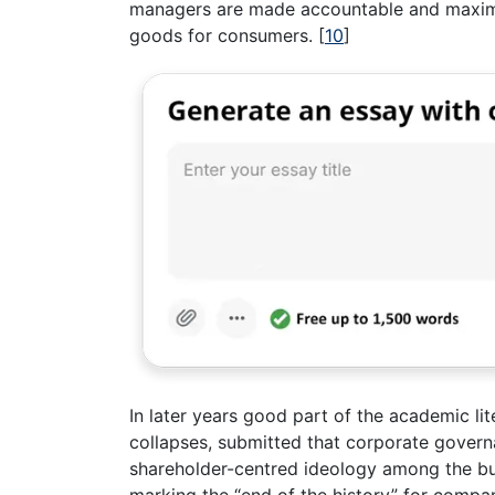
managers are made accountable and maximis
goods for consumers.
[
10
]
In later years good part of the academic li
collapses, submitted that corporate govern
shareholder-centred ideology among the bus