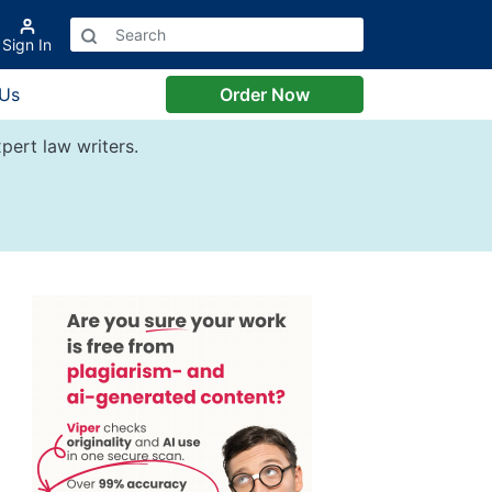
Sign In
 Us
Order Now
pert law writers.