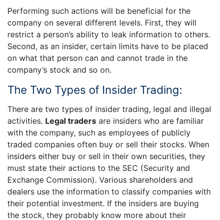
Performing such actions will be beneficial for the
company on several different levels. First, they will
restrict a person’s ability to leak information to others.
Second, as an insider, certain limits have to be placed
on what that person can and cannot trade in the
company’s stock and so on.
The Two Types of Insider Trading:
There are two types of insider trading, legal and illegal
activities.
Legal traders
are insiders who are familiar
with the company, such as employees of publicly
traded companies often buy or sell their stocks. When
insiders either buy or sell in their own securities, they
must state their actions to the SEC (Security and
Exchange Commission). Various shareholders and
dealers use the information to classify companies with
their potential investment. If the insiders are buying
the stock, they probably know more about their