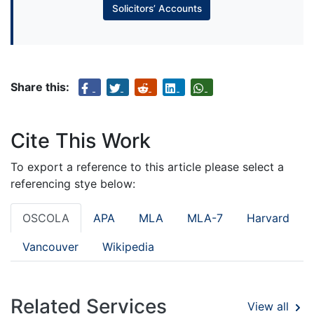
Solicitors’ Accounts
Share this:
Cite This Work
To export a reference to this article please select a
referencing stye below:
OSCOLA
APA
MLA
MLA-7
Harvard
Vancouver
Wikipedia
Related Services
View all