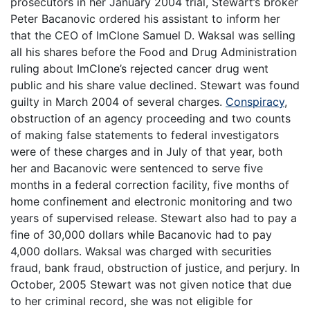
prosecutors in her January 2004 trial, Stewart’s broker
Peter Bacanovic ordered his assistant to inform her
that the CEO of ImClone Samuel D. Waksal was selling
all his shares before the Food and Drug Administration
ruling about ImClone’s rejected cancer drug went
public and his share value declined. Stewart was found
guilty in March 2004 of several charges.
Conspiracy
,
obstruction of an agency proceeding and two counts
of making false statements to federal investigators
were of these charges and in July of that year, both
her and Bacanovic were sentenced to serve five
months in a federal correction facility, five months of
home confinement and electronic monitoring and two
years of supervised release. Stewart also had to pay a
fine of 30,000 dollars while Bacanovic had to pay
4,000 dollars. Waksal was charged with securities
fraud, bank fraud, obstruction of justice, and perjury. In
October, 2005 Stewart was not given notice that due
to her criminal record, she was not eligible for