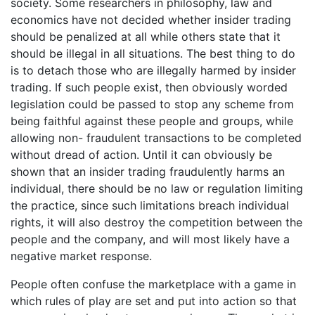
society. Some researchers in philosophy, law and
economics have not decided whether insider trading
should be penalized at all while others state that it
should be illegal in all situations. The best thing to do
is to detach those who are illegally harmed by insider
trading. If such people exist, then obviously worded
legislation could be passed to stop any scheme from
being faithful against these people and groups, while
allowing non- fraudulent transactions to be completed
without dread of action. Until it can obviously be
shown that an insider trading fraudulently harms an
individual, there should be no law or regulation limiting
the practice, since such limitations breach individual
rights, it will also destroy the competition between the
people and the company, and will most likely have a
negative market response.
People often confuse the marketplace with a game in
which rules of play are set and put into action so that