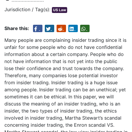
Jurisdiction / Tag(s):
US Law
Share this:
Many people are complaining insider trading since it is
unfair for some people who do not have confidential
information about a certain company. People who do
not have information that is not yet into the public
lose their confidence and trust towards the company.
Therefore, many companies lose potential investor
from insider trading. Insider trading is a huge issue
among people. Insider trading can be an unethical; yet
sometimes it can be ethical. In this paper, we will
discuss the meaning of an insider trading, who is an
insider, the two types of insider trading, the ethics
involved in insider trading, Martha Stewart’s scandal
concerning insider trading, the Enron scandal VS.