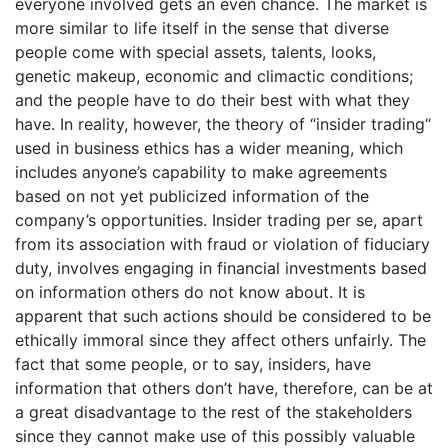
everyone involved gets an even chance. The market is
more similar to life itself in the sense that diverse
people come with special assets, talents, looks,
genetic makeup, economic and climactic conditions;
and the people have to do their best with what they
have. In reality, however, the theory of “insider trading“
used in business ethics has a wider meaning, which
includes anyone’s capability to make agreements
based on not yet publicized information of the
company’s opportunities. Insider trading per se, apart
from its association with fraud or violation of fiduciary
duty, involves engaging in financial investments based
on information others do not know about. It is
apparent that such actions should be considered to be
ethically immoral since they affect others unfairly. The
fact that some people, or to say, insiders, have
information that others don’t have, therefore, can be at
a great disadvantage to the rest of the stakeholders
since they cannot make use of this possibly valuable