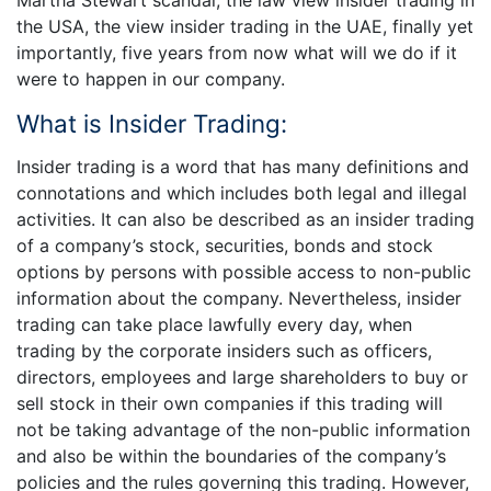
Martha Stewart scandal, the law view insider trading in
the USA, the view insider trading in the UAE, finally yet
importantly, five years from now what will we do if it
were to happen in our company.
­­What is Insider Trading:
Insider trading is a word that has many definitions and
connotations and which includes both legal and illegal
activities. It can also be described as an insider trading
of a company’s stock, securities, bonds and stock
options by persons with possible access to non-public
information about the company. Nevertheless, insider
trading can take place lawfully every day, when
trading by the corporate insiders such as officers,
directors, employees and large shareholders to buy or
sell stock in their own companies if this trading will
not be taking advantage of the non-public information
and also be within the boundaries of the company’s
policies and the rules governing this trading. However,