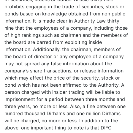
prohibits engaging in the trade of securities, stock or
bonds based on knowledge obtained from non public
information. It is made clear in Authority Law thirty
nine that the employees of a company, including those
of high rankings such as chairmen and the members of
the board are barred from exploiting inside
information. Additionally, the chairman, members of
the board of director or any employee of a company
may not spread any false information about the
company’s share transactions, or release information
which may affect the price of the security, stock or
bond which has not been affirmed to the Authority. A
person charged with insider trading will be liable to
imprisonment for a period between three months and
three years, no more or less. Also, a fine between one
hundred thousand Dirhams and one million Dirhams
will be charged, no more or less. In addition to the
above, one important thing to note is that DIFC