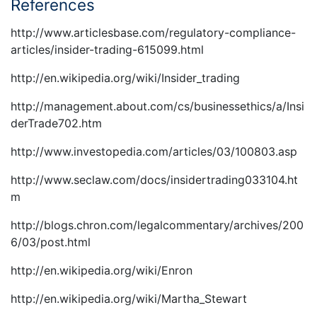
References
http://www.articlesbase.com/regulatory-compliance-
articles/insider-trading-615099.html
http://en.wikipedia.org/wiki/Insider_trading
http://management.about.com/cs/businessethics/a/Insi
derTrade702.htm
http://www.investopedia.com/articles/03/100803.asp
http://www.seclaw.com/docs/insidertrading033104.ht
m
http://blogs.chron.com/legalcommentary/archives/200
6/03/post.html
http://en.wikipedia.org/wiki/Enron
http://en.wikipedia.org/wiki/Martha_Stewart