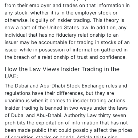
from their employer and trades on that information in
any stock, whether it is in the employer stock or
otherwise, is guilty of insider trading. This theory is
now a part of the United States law. In addition, any
individual that has no fiduciary relationship to an
issuer may be accountable for trading in stocks of an
issuer while in possession of information gathered in
the breach of a relationship of trust and confidence.
How the Law Views Insider Trading in the
UAE:
The Dubai and Abu-Dhabi Stock Exchange rules and
regulations have their differences, but they are
unanimous when it comes to insider trading actions.
Insider trading is banned in two ways under the laws
of Dubai and Abu-Dhabi. Authority Law thirty seven
prohibits the exploitation of information that has not
been made public that could possibly affect the prices
of securities, stocks or bonds. Article thirty nine