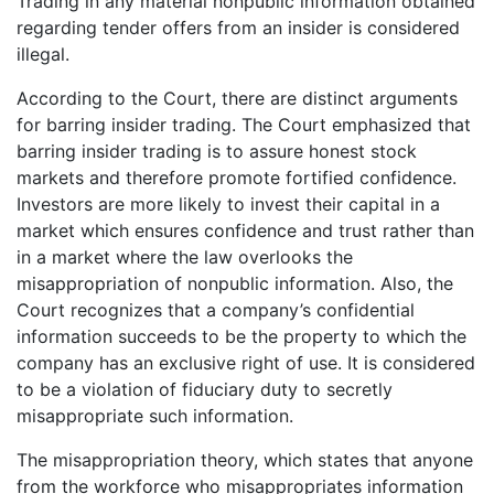
Trading in any material nonpublic information obtained
regarding tender offers from an insider is considered
illegal.
According to the Court, there are distinct arguments
for barring insider trading. The Court emphasized that
barring insider trading is to assure honest stock
markets and therefore promote fortified confidence.
Investors are more likely to invest their capital in a
market which ensures confidence and trust rather than
in a market where the law overlooks the
misappropriation of nonpublic information. Also, the
Court recognizes that a company’s confidential
information succeeds to be the property to which the
company has an exclusive right of use. It is considered
to be a violation of fiduciary duty to secretly
misappropriate such information.
The misappropriation theory, which states that anyone
from the workforce who misappropriates information