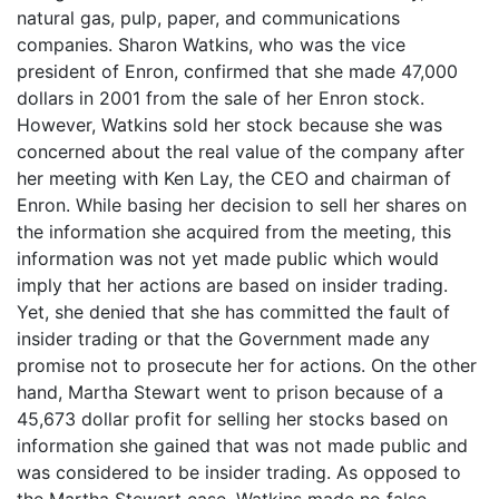
natural gas, pulp, paper, and communications
companies. Sharon Watkins, who was the vice
president of Enron, confirmed that she made 47,000
dollars in 2001 from the sale of her Enron stock.
However, Watkins sold her stock because she was
concerned about the real value of the company after
her meeting with Ken Lay, the CEO and chairman of
Enron. While basing her decision to sell her shares on
the information she acquired from the meeting, this
information was not yet made public which would
imply that her actions are based on insider trading.
Yet, she denied that she has committed the fault of
insider trading or that the Government made any
promise not to prosecute her for actions. On the other
hand, Martha Stewart went to prison because of a
45,673 dollar profit for selling her stocks based on
information she gained that was not made public and
was considered to be insider trading. As opposed to