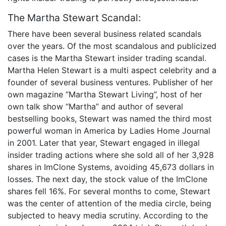
The Martha Stewart Scandal:
There have been several business related scandals
over the years. Of the most scandalous and publicized
cases is the Martha Stewart insider trading scandal.
Martha Helen Stewart is a multi aspect celebrity and a
founder of several business ventures. Publisher of her
own magazine “Martha Stewart Living”, host of her
own talk show “Martha” and author of several
bestselling books, Stewart was named the third most
powerful woman in America by Ladies Home Journal
in 2001. Later that year, Stewart engaged in illegal
insider trading actions where she sold all of her 3,928
shares in ImClone Systems, avoiding 45,673 dollars in
losses. The next day, the stock value of the ImClone
shares fell 16%. For several months to come, Stewart
was the center of attention of the media circle, being
subjected to heavy media scrutiny. According to the