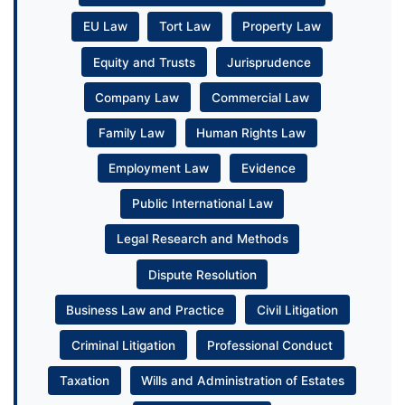
EU Law
Tort Law
Property Law
Equity and Trusts
Jurisprudence
Company Law
Commercial Law
Family Law
Human Rights Law
Employment Law
Evidence
Public International Law
Legal Research and Methods
Dispute Resolution
Business Law and Practice
Civil Litigation
Criminal Litigation
Professional Conduct
Taxation
Wills and Administration of Estates