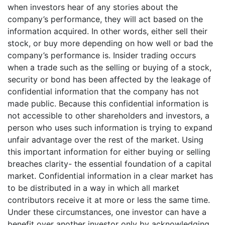
when investors hear of any stories about the
company’s performance, they will act based on the
information acquired. In other words, either sell their
stock, or buy more depending on how well or bad the
company’s performance is. Insider trading occurs
when a trade such as the selling or buying of a stock,
security or bond has been affected by the leakage of
confidential information that the company has not
made public. Because this confidential information is
not accessible to other shareholders and investors, a
person who uses such information is trying to expand
unfair advantage over the rest of the market. Using
this important information for either buying or selling
breaches clarity- the essential foundation of a capital
market. Confidential information in a clear market has
to be distributed in a way in which all market
contributors receive it at more or less the same time.
Under these circumstances, one investor can have a
benefit over another investor only by acknowledging