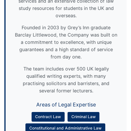
services and an extensive collection of law
study resources for students in the UK and
overseas.
Founded in 2003 by Grey’s Inn graduate
Barclay Littlewood, the Company was built on
a commitment to excellence, with unique
guarantees and a high standard of service
from day one.
The team includes over 500 UK legally
qualified writing experts, with many
practising solicitors and barristers, and
several former lecturers.
Areas of Legal Expertise
Contract Law
Criminal Law
Constitutional and Administrative Law