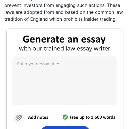
prevent investors from engaging such actions. These
laws are adopted from and based on the common law
tradition of England which prohibits insider trading.