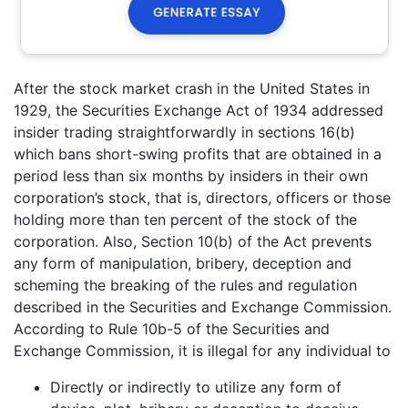
After the stock market crash in the United States in
1929, the Securities Exchange Act of 1934 addressed
insider trading straightforwardly in sections 16(b)
which bans short-swing profits that are obtained in a
period less than six months by insiders in their own
corporation’s stock, that is, directors, officers or those
holding more than ten percent of the stock of the
corporation. Also, Section 10(b) of the Act prevents
any form of manipulation, bribery, deception and
scheming the breaking of the rules and regulation
described in the Securities and Exchange Commission.
According to Rule 10b-5 of the Securities and
Exchange Commission, it is illegal for any individual to
Directly or indirectly to utilize any form of