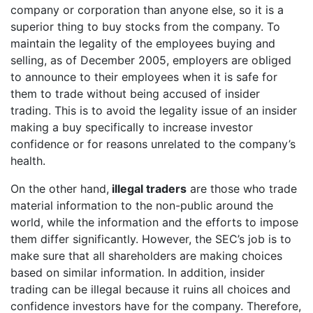
company or corporation than anyone else, so it is a
superior thing to buy stocks from the company. To
maintain the legality of the employees buying and
selling, as of December 2005, employers are obliged
to announce to their employees when it is safe for
them to trade without being accused of insider
trading. This is to avoid the legality issue of an insider
making a buy specifically to increase investor
confidence or for reasons unrelated to the company’s
health.
On the other hand,
illegal traders
are those who trade
material information to the non-public around the
world, while the information and the efforts to impose
them differ significantly. However, the SEC’s job is to
make sure that all shareholders are making choices
based on similar information. In addition, insider
trading can be illegal because it ruins all choices and
confidence investors have for the company. Therefore,