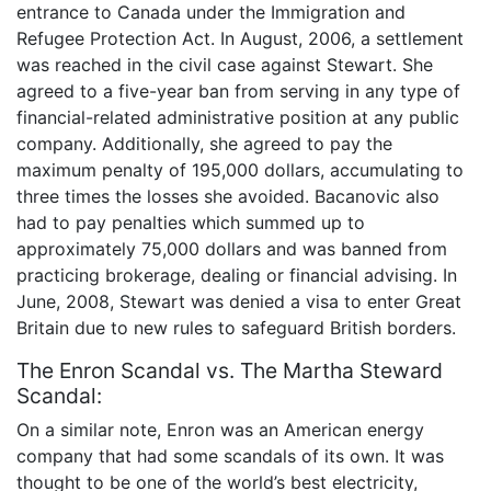
entrance to Canada under the Immigration and
Refugee Protection Act. In August, 2006, a settlement
was reached in the civil case against Stewart. She
agreed to a five-year ban from serving in any type of
financial-related administrative position at any public
company. Additionally, she agreed to pay the
maximum penalty of 195,000 dollars, accumulating to
three times the losses she avoided. Bacanovic also
had to pay penalties which summed up to
approximately 75,000 dollars and was banned from
practicing brokerage, dealing or financial advising. In
June, 2008, Stewart was denied a visa to enter Great
Britain due to new rules to safeguard British borders.
The Enron Scandal vs. The Martha Steward
Scandal:
On a similar note, Enron was an American energy
company that had some scandals of its own. It was
thought to be one of the world’s best electricity,