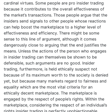
cardinal virtues. Some people are pro insider trading
because it contributes to the overall effectiveness of
the market’s transactions. Those people argue that the
insiders send signals to other people whose reactions
can help boost the marketplace to a higher level of
effectiveness and efficiency. There might be some
sense to this line of argument, although it comes
dangerously close to arguing that the end justifies the
means. Unless the actions of the person who engages
in insider trading can themselves be shown to be
defensible, such arguments are no good. Insider
trading, furthermore, is held ethically suspect not
because of its maximum worth to the society is denied
yet, but because many markets regard to fairness and
equality which are the most vital criteria for an
ethically decent marketplace. The marketplace is
engaged by the respect of people’s rights. Within the
marketplace, considering the respect of an individual’s
rights insider trading is perfectly unobjectionable.