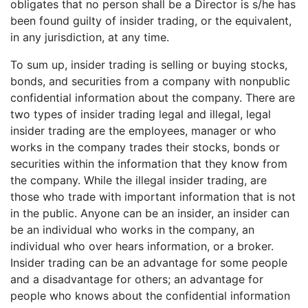
obligates that no person shall be a Director is s/he has
been found guilty of insider trading, or the equivalent,
in any jurisdiction, at any time.
To sum up, insider trading is selling or buying stocks,
bonds, and securities from a company with nonpublic
confidential information about the company. There are
two types of insider trading legal and illegal, legal
insider trading are the employees, manager or who
works in the company trades their stocks, bonds or
securities within the information that they know from
the company. While the illegal insider trading, are
those who trade with important information that is not
in the public. Anyone can be an insider, an insider can
be an individual who works in the company, an
individual who over hears information, or a broker.
Insider trading can be an advantage for some people
and a disadvantage for others; an advantage for
people who knows about the confidential information