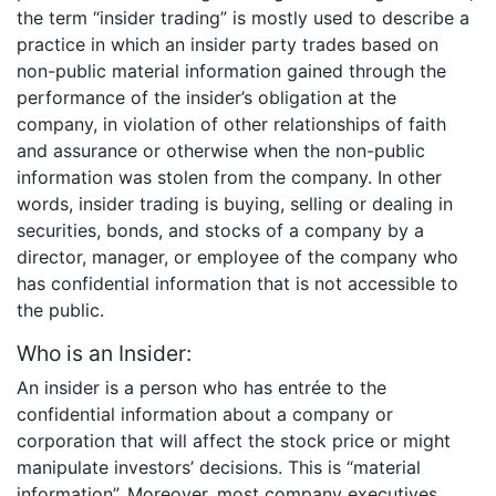
the term “insider trading” is mostly used to describe a
practice in which an insider party trades based on
non-public material information gained through the
performance of the insider’s obligation at the
company, in violation of other relationships of faith
and assurance or otherwise when the non-public
information was stolen from the company. In other
words, insider trading is buying, selling or dealing in
securities, bonds, and stocks of a company by a
director, manager, or employee of the company who
has confidential information that is not accessible to
the public.
Who is an Insider:
An insider is a person who has entrée to the
confidential information about a company or
corporation that will affect the stock price or might
manipulate investors’ decisions. This is “material
information”. Moreover, most company executives