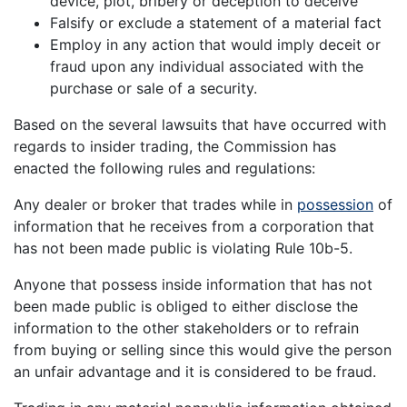
device, plot, bribery or deception to deceive
Falsify or exclude a statement of a material fact
Employ in any action that would imply deceit or
fraud upon any individual associated with the
purchase or sale of a security.
Based on the several lawsuits that have occurred with
regards to insider trading, the Commission has
enacted the following rules and regulations:
Any dealer or broker that trades while in
possession
of
information that he receives from a corporation that
has not been made public is violating Rule 10b-5.
Anyone that possess inside information that has not
been made public is obliged to either disclose the
information to the other stakeholders or to refrain
from buying or selling since this would give the person
an unfair advantage and it is considered to be fraud.