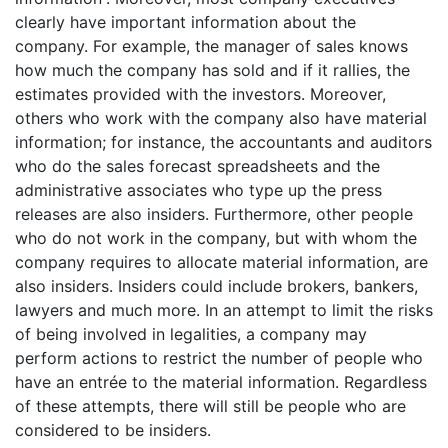
clearly have important information about the
company. For example, the manager of sales knows
how much the company has sold and if it rallies, the
estimates provided with the investors. Moreover,
others who work with the company also have material
information; for instance, the accountants and auditors
who do the sales forecast spreadsheets and the
administrative associates who type up the press
releases are also insiders. Furthermore, other people
who do not work in the company, but with whom the
company requires to allocate material information, are
also insiders. Insiders could include brokers, bankers,
lawyers and much more. In an attempt to limit the risks
of being involved in legalities, a company may
perform actions to restrict the number of people who
have an entrée to the material information. Regardless
of these attempts, there will still be people who are
considered to be insiders.