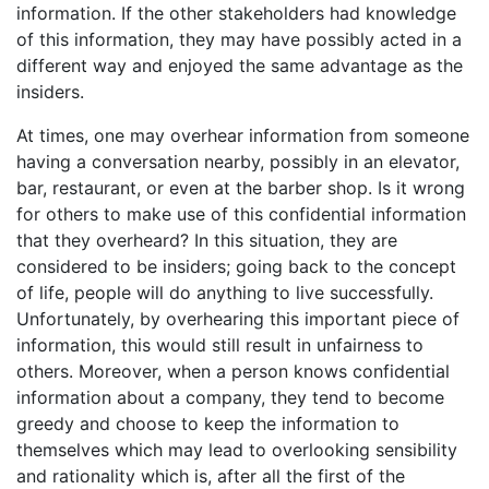
information. If the other stakeholders had knowledge
of this information, they may have possibly acted in a
different way and enjoyed the same advantage as the
insiders.
At times, one may overhear information from someone
having a conversation nearby, possibly in an elevator,
bar, restaurant, or even at the barber shop. Is it wrong
for others to make use of this confidential information
that they overheard? In this situation, they are
considered to be insiders; going back to the concept
of life, people will do anything to live successfully.
Unfortunately, by overhearing this important piece of
information, this would still result in unfairness to
others. Moreover, when a person knows confidential
information about a company, they tend to become
greedy and choose to keep the information to
themselves which may lead to overlooking sensibility
and rationality which is, after all the first of the