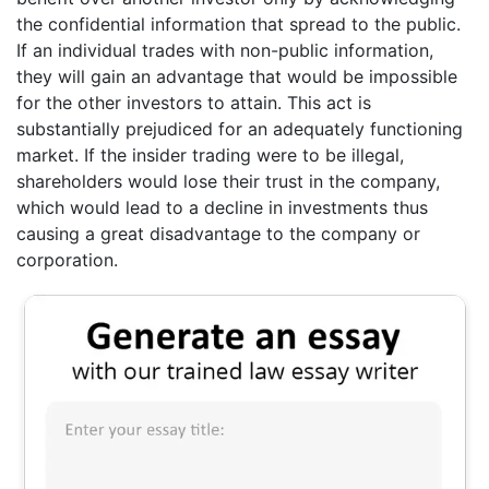
the confidential information that spread to the public.
If an individual trades with non-public information,
they will gain an advantage that would be impossible
for the other investors to attain. This act is
substantially prejudiced for an adequately functioning
market. If the insider trading were to be illegal,
shareholders would lose their trust in the company,
which would lead to a decline in investments thus
causing a great disadvantage to the company or
corporation.