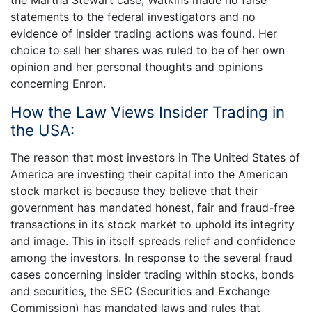
the Martha Stewart case, Watkins made no false
statements to the federal investigators and no
evidence of insider trading actions was found. Her
choice to sell her shares was ruled to be of her own
opinion and her personal thoughts and opinions
concerning Enron.
How the Law Views Insider Trading in
the USA:
The reason that most investors in The United States of
America are investing their capital into the American
stock market is because they believe that their
government has mandated honest, fair and fraud-free
transactions in its stock market to uphold its integrity
and image. This in itself spreads relief and confidence
among the investors. In response to the several fraud
cases concerning insider trading within stocks, bonds
and securities, the SEC (Securities and Exchange
Commission) has mandated laws and rules that