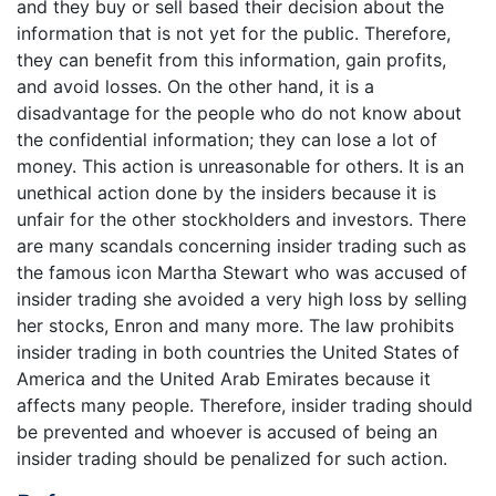
and they buy or sell based their decision about the
information that is not yet for the public. Therefore,
they can benefit from this information, gain profits,
and avoid losses. On the other hand, it is a
disadvantage for the people who do not know about
the confidential information; they can lose a lot of
money. This action is unreasonable for others. It is an
unethical action done by the insiders because it is
unfair for the other stockholders and investors. There
are many scandals concerning insider trading such as
the famous icon Martha Stewart who was accused of
insider trading she avoided a very high loss by selling
her stocks, Enron and many more. The law prohibits
insider trading in both countries the United States of
America and the United Arab Emirates because it
affects many people. Therefore, insider trading should
be prevented and whoever is accused of being an
insider trading should be penalized for such action.