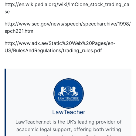
http://en.wikipedia.org/wiki/ImClone_stock_trading_ca
se
http://www.sec.gov/news/speech/speecharchive/1998/
spch221.htm
http://www.adx.ae/Static%20Web%20Pages/en-
US/RulesAndRegulations/trading_rules.pdf
LawTeacher
LawTeacher.net is the UK’s leading provider of
academic legal support, offering both writing