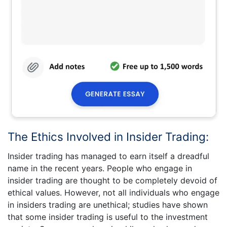
The Ethics Involved in Insider Trading:
Insider trading has managed to earn itself a dreadful
name in the recent years. People who engage in
insider trading are thought to be completely devoid of
ethical values. However, not all individuals who engage
in insiders trading are unethical; studies have shown
that some insider trading is useful to the investment