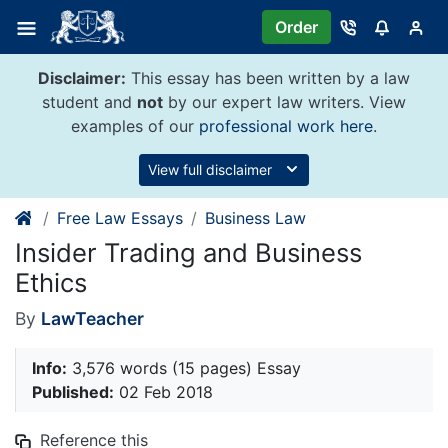
Skip
Order
to
content
Disclaimer:
This essay has been written by a law
student and
not
by our expert law writers. View
examples of our
professional work here
.
View full disclaimer
Free Law Essays
Business Law
Insider Trading and Business
Ethics
By
LawTeacher
Info:
3,576 words (15 pages) Essay
Published:
02 Feb 2018
Reference this