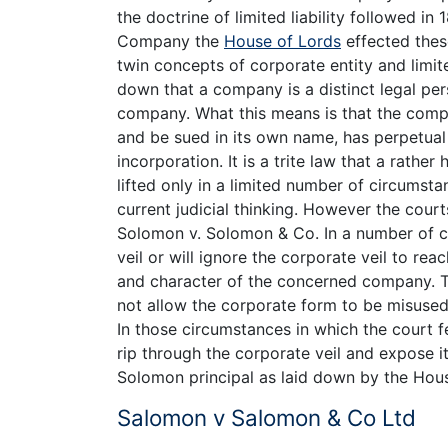
the doctrine of limited liability followed 
Company the
House of Lords
effected thes
twin concepts of corporate entity and limited
down that a company is a distinct legal per
company. What this means is that the compa
and be sued in its own name, has perpetual 
incorporation. It is a trite law that a rathe
lifted only in a limited number of circumst
current judicial thinking. However the cour
Solomon v. Solomon & Co. In a number of ci
veil or will ignore the corporate veil to rea
and character of the concerned company. The
not allow the corporate form to be misused 
In those circumstances in which the court fe
rip through the corporate veil and expose i
Solomon principal as laid down by the Hous
Salomon v Salomon & Co Ltd