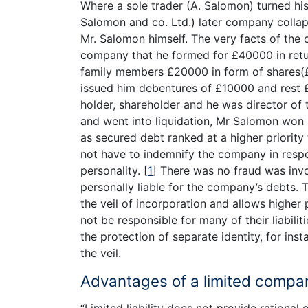
Where a sole trader (A. Salomon) turned hi
Salomon and co. Ltd.) later company collaps
Mr. Salomon himself. The very facts of the 
company that he formed for £40000 in return
family members £20000 in form of shares(
issued him debentures of £10000 and rest
holder, shareholder and he was director o
and went into liquidation, Mr Salomon won hi
as secured debt ranked at a higher priority
not have to indemnify the company in respec
personality.
[
1
]
There was no fraud was invo
personally liable for the company’s debts. 
the veil of incorporation and allows highe
not be responsible for many of their liabil
the protection of separate identity, for insta
the veil.
Advantages of a limited compa
“Limited liability does not provide rational