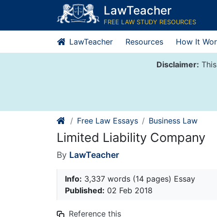
Skip
LawTeacher
to
FREE LAW STUDY RESOURCES
content
LawTeacher
Resources
How It Wor
Disclaimer:
This
Free Law Essays
Business Law
Limited Liability Company
By
LawTeacher
Info:
3,337 words (14 pages) Essay
Published:
02 Feb 2018
Reference this