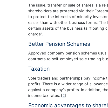
The issue, transfer or sale of shares is a re
shareholders are protected via their “preem
to protect the interests of minority investo
easier than with other business forms. The 
certain assets of the business (a “floating 
charge”.
Better Pension Schemes
Approved company pension schemes usually 
contracts to self-employed sole trading bu
Taxation
Sole traders and partnerships pay income t
profits. There is a wider range of allowanc
against a company’s profits. In addition, th
income tax rates.
[
2
]
Economic advantages to share