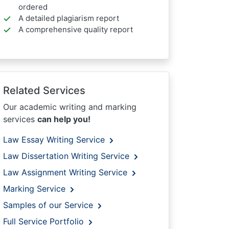
ordered
A detailed plagiarism report
A comprehensive quality report
Related Services
Our academic writing and marking
services
can help you!
Law Essay Writing Service
Law Dissertation Writing Service
Law Assignment Writing Service
Marking Service
Samples of our Service
Full Service Portfolio