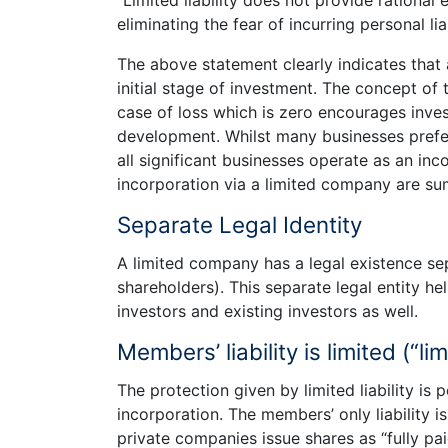
eliminating the fear of incurring personal lia
The above statement clearly indicates that a
initial stage of investment. The concept of 
case of loss which is zero encourages inves
development. Whilst many businesses prefer 
all significant businesses operate as an i
incorporation via a limited company are s
Separate Legal Identity
A limited company has a legal existence s
shareholders). This separate legal entity h
investors and existing investors as well.
Members’ liability is limited (“limi
The protection given by limited liability i
incorporation. The members’ only liability i
private companies issue shares as “fully pai