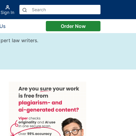
Sign In
 Us
Order Now
pert law writers.