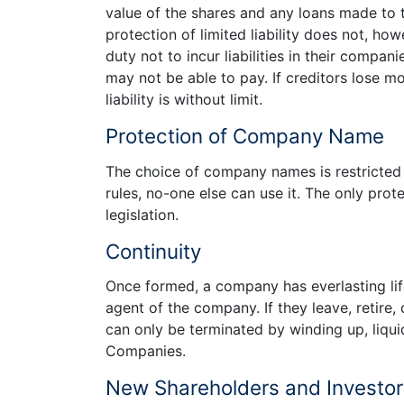
value of the shares and any loans made to t
protection of limited liability does not, ho
duty not to incur liabilities in their comp
may not be able to pay. If creditors lose mo
liability is without limit.
Protection of Company Name
The choice of company names is restricted
rules, no-one else can use it. The only prot
legislation.
Continuity
Once formed, a company has everlasting li
agent of the company. If they leave, retire
can only be terminated by winding up, liquid
Companies.
New Shareholders and Investors