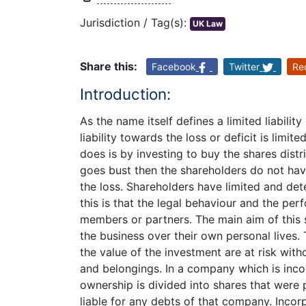
Jurisdiction / Tag(s):
UK Law
Share this:
Facebook
Twitter
Re
Introduction:
As the name itself defines a limited liabil
liability towards the loss or deficit is limi
does is by investing to buy the shares dist
goes bust then the shareholders do not hav
the loss. Shareholders have limited and de
this is that the legal behaviour and the pe
members or partners. The main aim of this 
the business over their own personal lives.
the value of the investment are at risk with
and belongings. In a company which is incor
ownership is divided into shares that were p
liable for any debts of that company. Incor