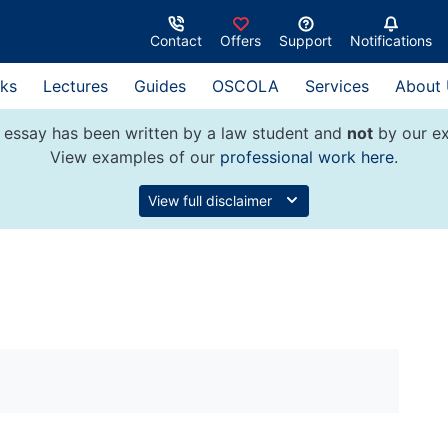
Contact
Offers
Support
Notifications
ks
Lectures
Guides
OSCOLA
Services
About
 essay has been written by a law student and
not
by our ex
View examples of our
professional work here
.
View full disclaimer