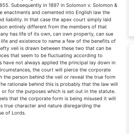
in 1855. Subsequently in 1897 in Solomon v. Solomon &
e enactments and cemented into English law the
 liability. In that case the apex court simply laid
son entirely different from the members of that
ny has life of its own, can own property, can sue
life and existence to name a few of the benefits of
r hefty veil is drawn between these two that can be
ances that seem to be fluctuating according to
ts have not always applied the principal lay down in
rcumstances, the court will pierce the corporate
ch the person behind the veil or reveal the true form
 rationale behind this is probably that the law will
or for the purposes which is set out in the statute.
els that the corporate form is being misused it will
ts true character and nature disregarding the
e of Lords.