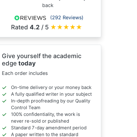
back
(292 Reviews)
Rated
4.2
/ 5
★
★
★
★
★
Give yourself the academic
edge
today
Each order includes
On-time delivery or your money back
A fully qualified writer in your subject
In-depth proofreading by our Quality
Control Team
100% confidentiality, the work is
never re-sold or published
Standard 7-day amendment period
A paper written to the standard