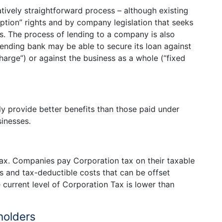
latively straightforward process – although existing
ption” rights and by company legislation that seeks
rs. The process of lending to a company is also
lending bank may be able to secure its loan against
charge”) or against the business as a whole (“fixed
provide better benefits than those paid under
sinesses.
ax. Companies pay Corporation tax on their taxable
es and tax-deductible costs that can be offset
e current level of Corporation Tax is lower than
holders