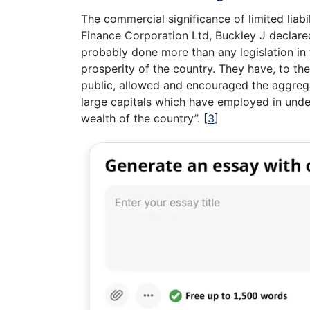
The commercial significance of limited liab
Finance Corporation Ltd, Buckley J declared ‘
probably done more than any legislation in t
prosperity of the country. They have, to the
public, allowed and encouraged the aggrega
large capitals which have employed in undert
wealth of the country’’.
[
3
]