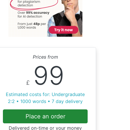
Prices from
99
£
Estimated costs for: Undergraduate
2:2 • 1000 words • 7 day delivery
Place an order
Delivered on-time or your money