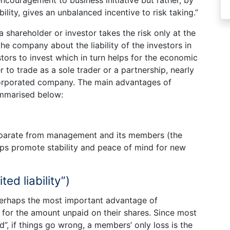
bility, gives an unbalanced incentive to risk taking.”
 shareholder or investor takes the risk only at the
the company about the liability of the investors in
tors to invest which in turn helps for the economic
to trade as a sole trader or a partnership, nearly
ncorporated company. The main advantages of
ummarised below:
eparate from management and its members (the
elps promote stability and peace of mind for new
ted liability”)
s perhaps the most important advantage of
s for the amount unpaid on their shares. Since most
d”, if things go wrong, a members’ only loss is the