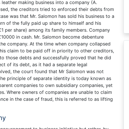
s leather making business into a company (A.
ed, the creditors tried to enforced their debts from
case was that Mr. Salomon has sold his business to a
 of the fully paid up share to himself and his
£1 per share) among its family members. Company
 £10000 in cash. Mr. Salomon become debenture
f the company. At the time when company collapsed
s claim to be paid off in priority to other creditors,
 to those debts and successfully proved that he did
t of its debt, as it had a separate legal
lved, the court found that Mr Salomon was not
The principle of separate identity is today known as
r parent companies to own subsidiary companies, yet
ities. Where owners of companies are unable to claim
nce in the case of fraud, this is referred to as lifting
ny
 encouragement to business initiative but rather, by