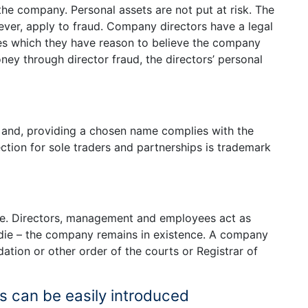
he company. Personal assets are not put at risk. The
wever, apply to fraud. Company directors have a legal
anies which they have reason to believe the company
ney through director fraud, the directors’ personal
 and, providing a chosen name complies with the
ection for sole traders and partnerships is trademark
fe. Directors, management and employees act as
, die – the company remains in existence. A company
ation or other order of the courts or Registrar of
 can be easily introduced