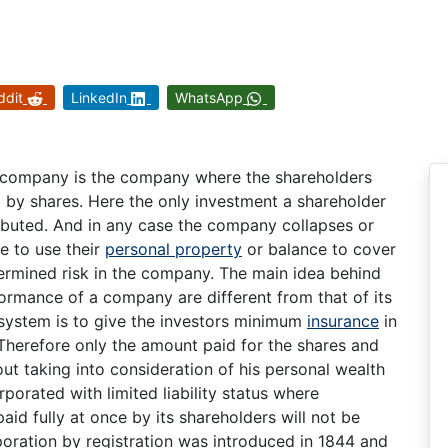
ddit
LinkedIn
WhatsApp
ity company is the company where the shareholders
ted by shares. Here the only investment a shareholder
ributed. And in any case the company collapses or
e to use their
personal property
or balance to cover
termined risk in the company. The main idea behind
rformance of a company are different from that of its
system is to give the investors minimum
insurance
in
 Therefore only the amount paid for the shares and
out taking into consideration of his personal wealth
porated with limited liability status where
aid fully at once by its shareholders will not be
poration by registration was introduced in 1844 and