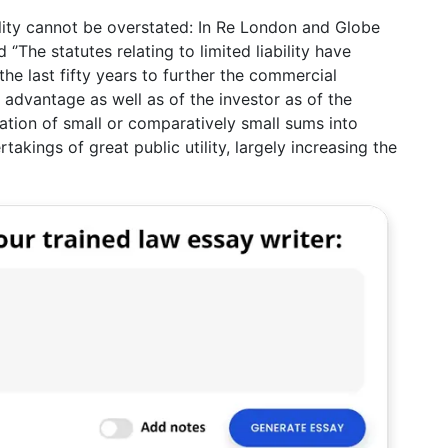
ility cannot be overstated: In Re London and Globe
’The statutes relating to limited liability have
he last fifty years to further the commercial
 advantage as well as of the investor as of the
tion of small or comparatively small sums into
akings of great public utility, largely increasing the