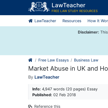
Skip
LawTeacher
to
FREE LAW STUDY RESOURCES
content
LawTeacher
Resources
How It Wor
Disclaimer:
This
Free Law Essays
Business Law
Market Abuse in UK and H
By
LawTeacher
Info:
4,947 words (20 pages) Essay
Published:
02 Feb 2018
Reference this