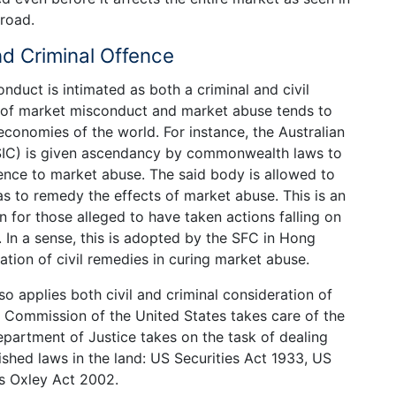
broad.
nd Criminal Offence
onduct is intimated as both a criminal and civil
nt of market misconduct and market abuse tends to
economies of the world. For instance, the Australian
SIC) is given ascendancy by commonwealth laws to
ence to market abuse. The said body is allowed to
as to remedy the effects of market abuse. This is an
n for those alleged to have taken actions falling on
 In a sense, this is adopted by the SFC in Hong
ation of civil remedies in curing market abuse.
so applies both civil and criminal consideration of
 Commission of the United States takes care of the
Department of Justice takes on the task of dealing
ished laws in the land: US Securities Act 1933, US
s Oxley Act 2002.