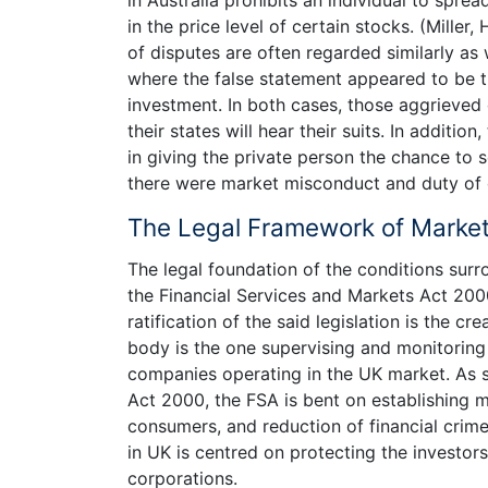
in the price level of certain stocks. (Mille
of disputes are often regarded similarly as w
where the false statement appeared to be t
investment. In both cases, those aggrieved c
their states will hear their suits. In addit
in giving the private person the chance to
there were market misconduct and duty of
The Legal Framework of Market
The legal foundation of the conditions sur
the Financial Services and Markets Act 2000
ratification of the said legislation is the cr
body is the one supervising and monitoring
companies operating in the UK market. As s
Act 2000, the FSA is bent on establishing 
consumers, and reduction of financial crime
in UK is centred on protecting the investor
corporations.