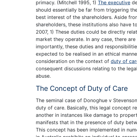
primacy. (Mitchell 1995, 1)
The executive
de
should essentially be far from triggering t
best interest of the shareholders. Aside from
shareholders, these institutions also have t
2007, 1) These duties could be directly rel
market they operate. In any case, there are
importantly, these duties and responsibiliti
expected to be realised in an ethical manner
consideration on the context of
duty of car
consequent discussions relating to the le
abuse.
The Concept of Duty of Care
The seminal case of Donoghue v Stevenson [
duty of care. Basically, this legal concept re
another in instances like damage to proper
manifests that in the presence of duty betwe
This concept has been implemented in numero
in Australia prohibits an individual to sprea