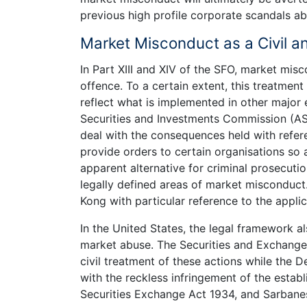
previous high profile corporate scandals a
Market Misconduct as a Civil a
In Part XIII and XIV of the SFO, market misc
offence. To a certain extent, this treatme
reflect what is implemented in other major 
Securities and Investments Commission (A
deal with the consequences held with refer
provide orders to certain organisations so 
apparent alternative for criminal prosecutio
legally defined areas of market misconduct.
Kong with particular reference to the applic
In the United States, the legal framework al
market abuse. The Securities and Exchange
civil treatment of these actions while the 
with the reckless infringement of the establ
Securities Exchange Act 1934, and Sarbane