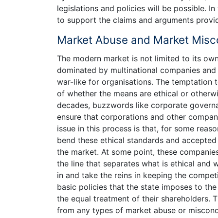
legislations and policies will be possible. I
to support the claims and arguments provid
Market Abuse and Market Misc
The modern market is not limited to its ow
dominated by multinational companies and 
war-like for organisations. The temptation 
of whether the means are ethical or otherwi
decades, buzzwords like corporate governa
ensure that corporations and other companie
issue in this process is that, for some rea
bend these ethical standards and accepted pr
the market. At some point, these companies 
the line that separates what is ethical and wh
in and take the reins in keeping the competi
basic policies that the state imposes to the
the equal treatment of their shareholders. 
from any types of market abuse or miscondu