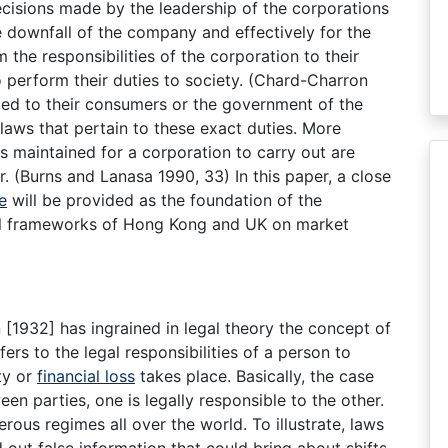
cisions made by the leadership of the corporations
he downfall of the company and effectively for the
 the responsibilities of the corporation to their
o perform their duties to society. (Chard-Charron
ated to their consumers or the government of the
 laws that pertain to these exact duties. More
es maintained for a corporation to carry out are
. (Burns and Lanasa 1990, 33) In this paper, a close
e
will be provided as the foundation of the
gal frameworks of Hong Kong and UK on market
1932] has ingrained in legal theory the concept of
fers to the legal responsibilities of a person to
ty or
financial loss
takes place. Basically, the case
en parties, one is legally responsible to the other.
us regimes all over the world. To illustrate, laws
d out false information that could bring about shifts