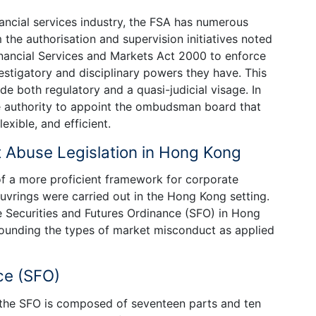
nancial services industry, the FSA has numerous
m the authorisation and supervision initiatives noted
inancial Services and Markets Act 2000 to enforce
estigatory and disciplinary powers they have. This
e both regulatory and a quasi-judicial visage. In
he authority to appoint the ombudsman board that
exible, and efficient.
 Abuse Legislation in Hong Kong
of a more proficient framework for corporate
uvrings were carried out in the Hong Kong setting.
he Securities and Futures Ordinance (SFO) in Hong
rrounding the types of market misconduct as applied
ce (SFO)
 the SFO is composed of seventeen parts and ten