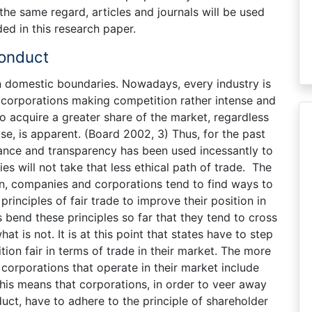
n the same regard, articles and journals will be used
ed in this research paper.
onduct
n domestic boundaries. Nowadays, every industry is
corporations making competition rather intense and
to acquire a greater share of the market, regardless
se, is apparent. (Board 2002, 3) Thus, for the past
nce and transparency has been used incessantly to
s will not take that less ethical path of trade. The
son, companies and corporations tend to find ways to
inciples of fair trade to improve their position in
bend these principles so far that they tend to cross
at is not. It is at this point that states have to step
tion fair in terms of trade in their market. The more
 corporations that operate in their market include
This means that corporations, in order to veer away
ct, have to adhere to the principle of shareholder