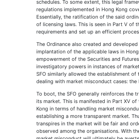
schedules. To some extent, this legal fram
regulations implemented in Hong Kong cover
Essentially, the ratification of the said ord
of licensing laws. This is seen in Part V of t
requirements and set up an efficient proces
The Ordinance also created and developed c
implantation of the applicable laws in Hong 
empowerment of the Securities and Futures
investigatory powers in instances of market
SFO similarly allowed the establishment of t
dealing with market misconduct cases: the
To boot, the SFO generally reinforces the tr
its market. This is manifested in Part XV of
Kong in terms of handling market miscondu
establishing a more transparent market. Thus
transpires in the market will be fair and o
observed among the organisations. With the 
market misconduct will ultimately be averte