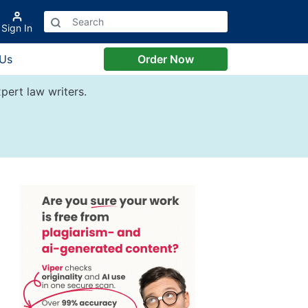
Sign In
 Us
Order Now
pert law writers.