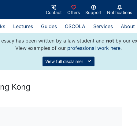
Contact
Offers
Support
Notifications
ks
Lectures
Guides
OSCOLA
Services
About
 essay has been written by a law student and
not
by our ex
View examples of our
professional work here
.
View full disclaimer
ong Kong