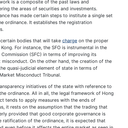
ework is a composite of the past laws and
ing the areas of securities and investments.
inance has made certain steps to institute a single set
he ordinance. It establishes the registration
s.
ertain bodies that will take
charge
on the proper
Kong. For instance, the SFO is instrumental in the
 Commission (SFC) in terms of improving its
 misconduct. On the other hand, the creation of the
he quasi-judicial element of state in terms of
 Market Misconduct Tribunal.
ansparency initiatives of the state with reference to
 the ordinance. All in all, the legal framework of Hong
ct tends to apply measures with the ends of
, it rests on the assumption that the trading that
rderly provided that good corporate governance is
ratification of the ordinance, it is expected that
d even before it affects the entire market as seen in