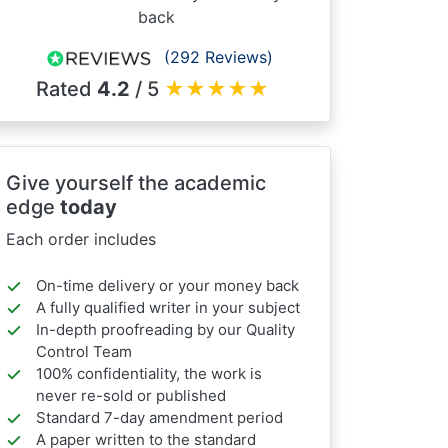
back
(292 Reviews)
Rated
4.2
/ 5
★
★
★
★
★
Give yourself the academic
edge
today
Each order includes
On-time delivery or your money back
A fully qualified writer in your subject
In-depth proofreading by our Quality
Control Team
100% confidentiality, the work is
never re-sold or published
Standard 7-day amendment period
A paper written to the standard