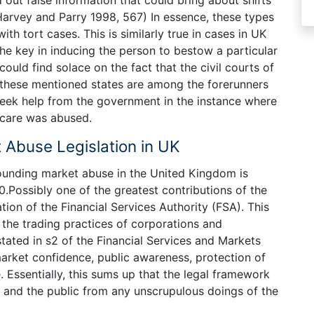
r, Harvey and Parry 1998, 567) In essence, these types
ith tort cases. This is similarly true in cases in UK
he key in inducing the person to bestow a particular
ould find solace on the fact that the civil courts of
ion, these mentioned states are among the forerunners
 seek help from the government in the instance where
 care was abused.
 Abuse Legislation in UK
rounding market abuse in the United Kingdom is
.Possibly one of the greatest contributions of the
eation of the Financial Services Authority (FSA). This
 the trading practices of corporations and
tated in s2 of the Financial Services and Markets
market confidence, public awareness, protection of
. Essentially, this sums up that the legal framework
s and the public from any unscrupulous doings of the