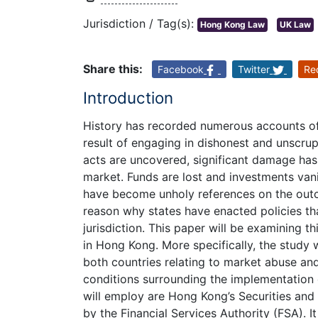
Jurisdiction / Tag(s):
Hong Kong Law
UK Law
Share this:
Facebook
Twitter
Re
Introduction
History has recorded numerous accounts o
result of engaging in dishonest and unscrup
acts are uncovered, significant damage has 
market. Funds are lost and investments van
have become unholy references on the outc
reason why states have enacted policies tha
jurisdiction. This paper will be examining t
in Hong Kong. More specifically, the study 
both countries relating to market abuse an
conditions surrounding the implementation o
will employ are Hong Kong’s Securities and
by the Financial Services Authority (FSA). It