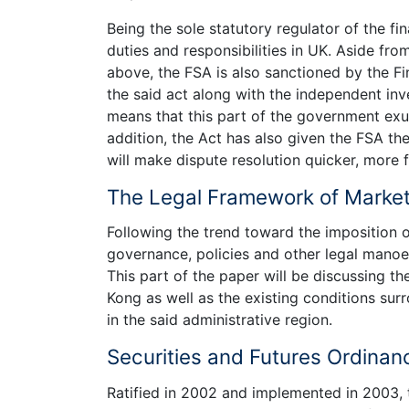
Being the sole statutory regulator of the fi
duties and responsibilities in UK. Aside fro
above, the FSA is also sanctioned by the F
the said act along with the independent inv
means that this part of the government exud
addition, the Act has also given the FSA t
will make dispute resolution quicker, more fl
The Legal Framework of Market
Following the trend toward the imposition 
governance, policies and other legal manoe
This part of the paper will be discussing t
Kong as well as the existing conditions su
in the said administrative region.
Securities and Futures Ordinan
Ratified in 2002 and implemented in 2003,