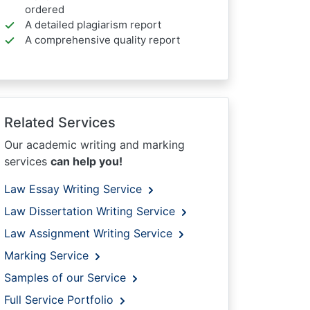
ordered
A detailed plagiarism report
A comprehensive quality report
Related Services
Our academic writing and marking
services
can help you!
Law Essay Writing Service
Law Dissertation Writing Service
Law Assignment Writing Service
Marking Service
Samples of our Service
Full Service Portfolio