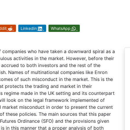
ddit
LinkedIn
WhatsApp
f companies who have taken a downward spiral as a
ulous activities in the market. However, before their
accrued to both investors and the rest of the
ish. Names of multinational companies like Enron
omes of such misconduct in the market. This is the
t protects the trading and market in their
his regime made in the UK setting and its counterpart
will look on the legal framework implemented of
d market misconduct in order to present the current
f these policies. The main sources that this paper
 Futures Ordinance (SFO) and the provisions given
 is in this manner that a proper analysis of both