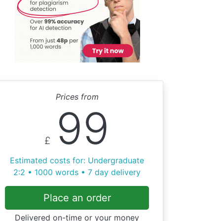
Prices from
99
£
Estimated costs for: Undergraduate
2:2 • 1000 words • 7 day delivery
Place an order
Delivered on-time or your money