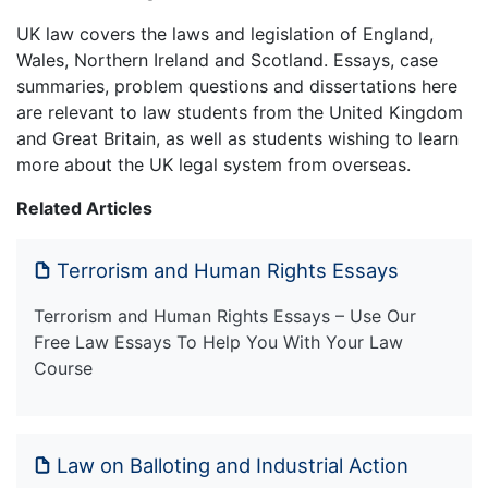
UK law covers the laws and legislation of England,
Wales, Northern Ireland and Scotland. Essays, case
summaries, problem questions and dissertations here
are relevant to law students from the United Kingdom
and Great Britain, as well as students wishing to learn
more about the UK legal system from overseas.
Related Articles
Terrorism and Human Rights Essays
Terrorism and Human Rights Essays – Use Our
Free Law Essays To Help You With Your Law
Course
Law on Balloting and Industrial Action