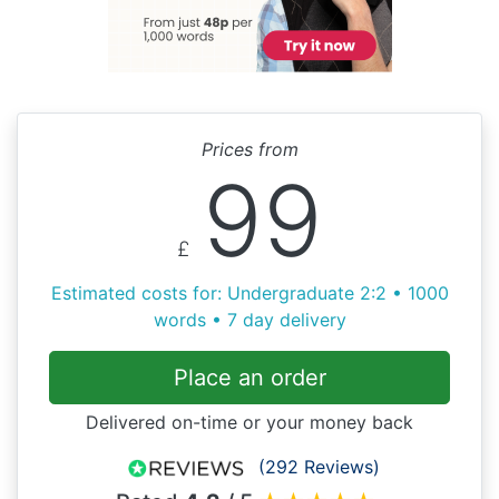
Prices from
99
£
Estimated costs for: Undergraduate 2:2 • 1000
words • 7 day delivery
Place an order
Delivered on-time or your money back
(292 Reviews)