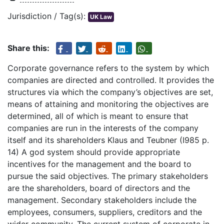
Jurisdiction / Tag(s):
UK Law
Share this:
Corporate governance refers to the system by which
companies are directed and controlled. It provides the
structures via which the company’s objectives are set,
means of attaining and monitoring the objectives are
determined, all of which is meant to ensure that
companies are run in the interests of the company
itself and its shareholders Klaus and Teubner (I985 p.
14) A god system should provide appropriate
incentives for the management and the board to
pursue the said objectives. The primary stakeholders
are the shareholders, board of directors and the
management. Secondary stakeholders include the
employees, consumers, suppliers, creditors and the