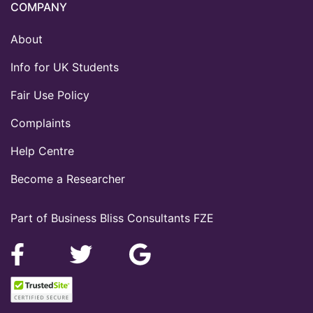
COMPANY
About
Info for UK Students
Fair Use Policy
Complaints
Help Centre
Become a Researcher
Part of Business Bliss Consultants FZE