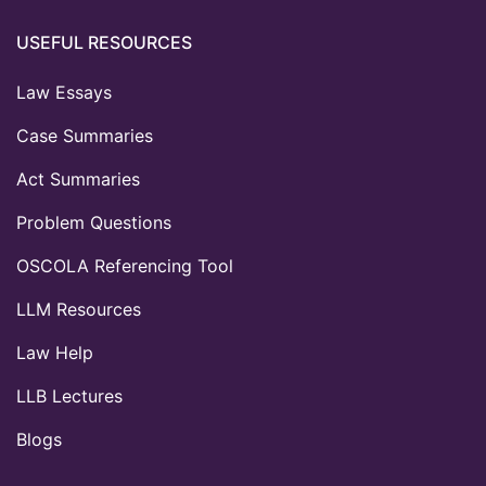
USEFUL RESOURCES
Law Essays
Case Summaries
Act Summaries
Problem Questions
OSCOLA Referencing Tool
LLM Resources
Law Help
LLB Lectures
Blogs