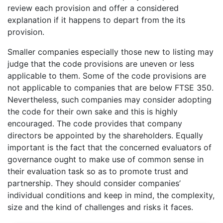
review each provision and offer a considered
explanation if it happens to depart from the its
provision.
Smaller companies especially those new to listing may
judge that the code provisions are uneven or less
applicable to them. Some of the code provisions are
not applicable to companies that are below FTSE 350.
Nevertheless, such companies may consider adopting
the code for their own sake and this is highly
encouraged. The code provides that company
directors be appointed by the shareholders. Equally
important is the fact that the concerned evaluators of
governance ought to make use of common sense in
their evaluation task so as to promote trust and
partnership. They should consider companies’
individual conditions and keep in mind, the complexity,
size and the kind of challenges and risks it faces.