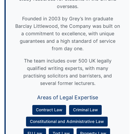
overseas.
Founded in 2003 by Grey’s Inn graduate
Barclay Littlewood, the Company was built on
a commitment to excellence, with unique
guarantees and a high standard of service
from day one.
The team includes over 500 UK legally
qualified writing experts, with many
practising solicitors and barristers, and
several former lecturers.
Areas of Legal Expertise
Contract Law
Criminal Law
Constitutional and Administrative Law
EU Law
Tort Law
Property Law