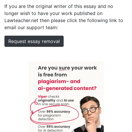
If you are the original writer of this essay and no
longer wish to have your work published on
Lawteacher.net then please click the following link to
email our support team:
Request essay removal