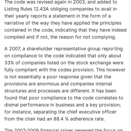
The code was revised again in 2003, and added to
Listing Rules 12.43A obliging companies to avail in
their yearly reports a statement in the form of a
narrative of the way they have applied the principles
contained in the code, indicating that they have indeed
complied and if not, the reason for not complying.
A 2007, a shareholder representative group reporting
on compliance to the code indicated that only about
33% of companies listed on the stock exchange were
fully compliant with the codes provision. This however
is not essentially a poor response given that the
provisions are enormous and companies internal
structures and processes are different. It has been
found that poor compliance to the code correlates to
dismal performance in business and a key provision;
for instance, separating the chief executive officer
from the chair had an 88.4 % adherence rate.
The 2007-2009 financial crises renewed the focus on