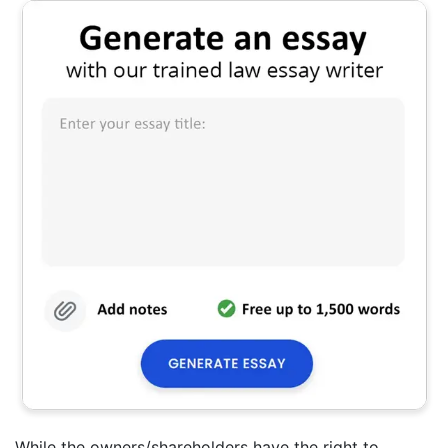
While the owners/shareholders have the right to