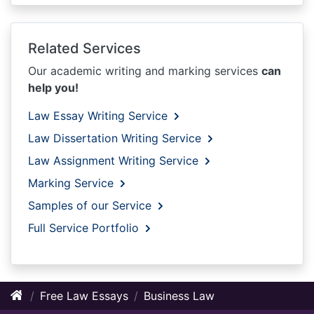
Related Services
Our academic writing and marking services
can
help you!
Law Essay Writing Service
Law Dissertation Writing Service
Law Assignment Writing Service
Marking Service
Samples of our Service
Full Service Portfolio
Free Law Essays
Business Law