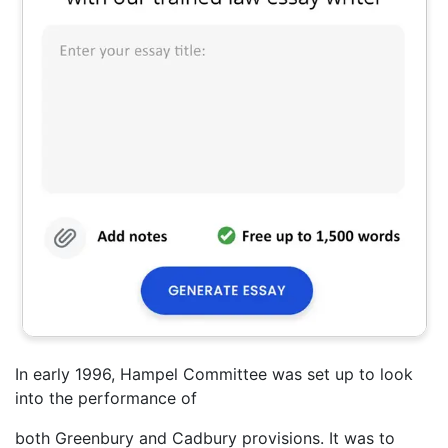
In early 1996, Hampel Committee was set up to look
into the performance of
both Greenbury and Cadbury provisions. It was to