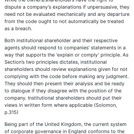
dispute a company’s explanations if unpersuasive, they
need not be evaluated mechanically and any departure
from the code ought to not automatically be treated
as a breach.
Both institutional shareholder and their respective
agents should respond to companies’ statements in a
way that supports the ‘explain or comply’ principle. As
Section’s two principles dictates, institutional
shareholders should review explanations given for not
complying with the code before making any judgment.
They should then present their analysis and be ready
to dialogue if they disagree with the position of the
company. Institutional shareholders should put their
views in written form where applicable (Solomon,
p.315)
Being part of the United Kingdom, the current system
of corporate governance in England conforms to the