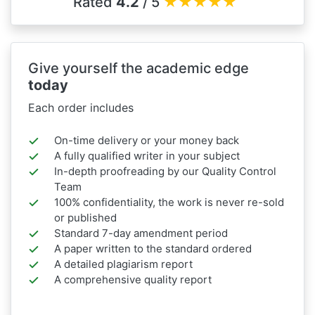
Rated
4.2
/ 5
★
★
★
★
★
Give yourself the academic edge
today
Each order includes
On-time delivery or your money back
A fully qualified writer in your subject
In-depth proofreading by our Quality Control
Team
100% confidentiality, the work is never re-sold
or published
Standard 7-day amendment period
A paper written to the standard ordered
A detailed plagiarism report
A comprehensive quality report