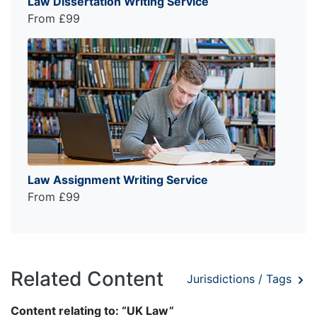
Law Dissertation Writing Service
From £99
Law Assignment Writing Service
From £99
Related Content
Jurisdictions / Tags
Content relating to: “UK Law”