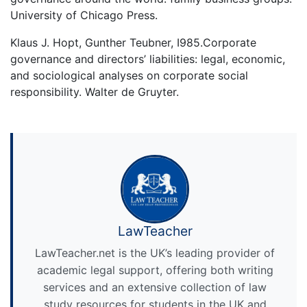
University of Chicago Press.
Klaus J. Hopt, Gunther Teubner, I985.Corporate
governance and directors’ liabilities: legal, economic,
and sociological analyses on corporate social
responsibility. Walter de Gruyter.
LawTeacher
LawTeacher.net is the UK’s leading provider of
academic legal support, offering both writing
services and an extensive collection of law
study resources for students in the UK and