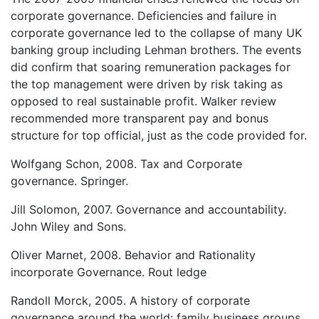
corporate governance. Deficiencies and failure in
corporate governance led to the collapse of many UK
banking group including Lehman brothers. The events
did confirm that soaring remuneration packages for
the top management were driven by risk taking as
opposed to real sustainable profit. Walker review
recommended more transparent pay and bonus
structure for top official, just as the code provided for.
Wolfgang Schon, 2008. Tax and Corporate
governance. Springer.
Jill Solomon, 2007. Governance and accountability.
John Wiley and Sons.
Oliver Marnet, 2008. Behavior and Rationality
incorporate Governance. Rout ledge
Randoll Morck, 2005. A history of corporate
governance around the world: family business groups.