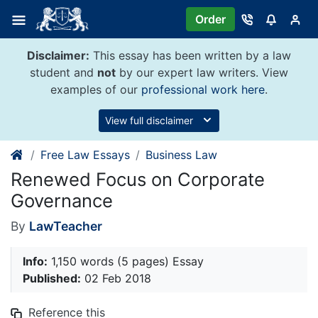
Skip
Order
to
content
Disclaimer:
This essay has been written by a law
student and
not
by our expert law writers. View
examples of our
professional work here
.
View full disclaimer
Free Law Essays
Business Law
Renewed Focus on Corporate
Governance
By
LawTeacher
Info:
1,150 words (5 pages) Essay
Published:
02 Feb 2018
Reference this