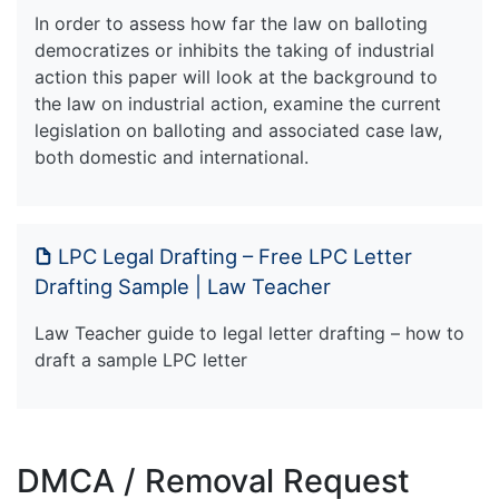
In order to assess how far the law on balloting
democratizes or inhibits the taking of industrial
action this paper will look at the background to
the law on industrial action, examine the current
legislation on balloting and associated case law,
both domestic and international.
LPC Legal Drafting – Free LPC Letter
Drafting Sample | Law Teacher
Law Teacher guide to legal letter drafting – how to
draft a sample LPC letter
DMCA / Removal Request