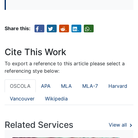
Share this:
Cite This Work
To export a reference to this article please select a
referencing stye below:
OSCOLA
APA
MLA
MLA-7
Harvard
Vancouver
Wikipedia
Related Services
View all