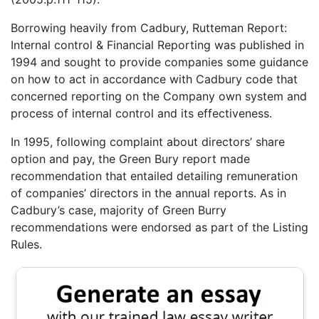
Borrowing heavily from Cadbury, Rutteman Report:
Internal control & Financial Reporting was published in
1994 and sought to provide companies some guidance
on how to act in accordance with Cadbury code that
concerned reporting on the Company own system and
process of internal control and its effectiveness.
In 1995, following complaint about directors’ share
option and pay, the Green Bury report made
recommendation that entailed detailing remuneration
of companies’ directors in the annual reports. As in
Cadbury’s case, majority of Green Burry
recommendations were endorsed as part of the Listing
Rules.