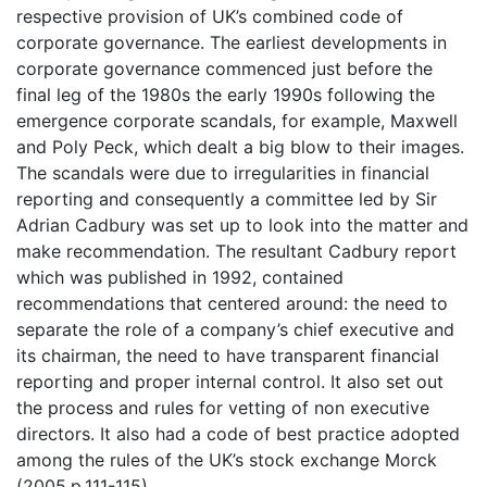
respective provision of UK’s combined code of
corporate governance. The earliest developments in
corporate governance commenced just before the
final leg of the 1980s the early 1990s following the
emergence corporate scandals, for example, Maxwell
and Poly Peck, which dealt a big blow to their images.
The scandals were due to irregularities in financial
reporting and consequently a committee led by Sir
Adrian Cadbury was set up to look into the matter and
make recommendation. The resultant Cadbury report
which was published in 1992, contained
recommendations that centered around: the need to
separate the role of a company’s chief executive and
its chairman, the need to have transparent financial
reporting and proper internal control. It also set out
the process and rules for vetting of non executive
directors. It also had a code of best practice adopted
among the rules of the UK’s stock exchange Morck
(2005.p.111-115).