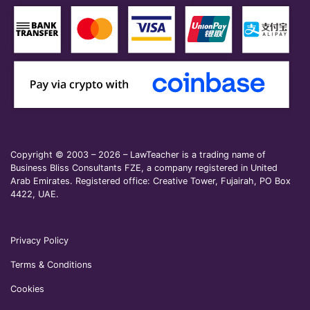
Copyright © 2003 – 2026 – LawTeacher is a trading name of
Business Bliss Consultants FZE, a company registered in United
Arab Emirates. Registered office: Creative Tower, Fujairah, PO Box
4422, UAE.
Privacy Policy
Terms & Conditions
Cookies