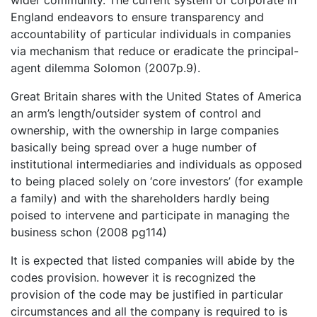
wider community. The current system of corporate in
England endeavors to ensure transparency and
accountability of particular individuals in companies
via mechanism that reduce or eradicate the principal-
agent dilemma Solomon (2007p.9).
Great Britain shares with the United States of America
an arm’s length/outsider system of control and
ownership, with the ownership in large companies
basically being spread over a huge number of
institutional intermediaries and individuals as opposed
to being placed solely on ‘core investors’ (for example
a family) and with the shareholders hardly being
poised to intervene and participate in managing the
business schon (2008 pg114)
It is expected that listed companies will abide by the
codes provision. however it is recognized the
provision of the code may be justified in particular
circumstances and all the company is required to is