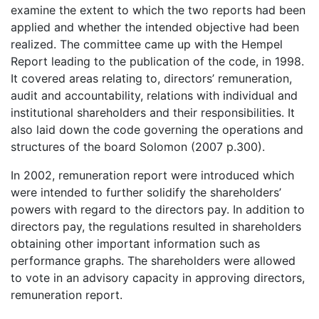
examine the extent to which the two reports had been
applied and whether the intended objective had been
realized. The committee came up with the Hempel
Report leading to the publication of the code, in 1998.
It covered areas relating to, directors’ remuneration,
audit and accountability, relations with individual and
institutional shareholders and their responsibilities. It
also laid down the code governing the operations and
structures of the board Solomon (2007 p.300).
In 2002, remuneration report were introduced which
were intended to further solidify the shareholders’
powers with regard to the directors pay. In addition to
directors pay, the regulations resulted in shareholders
obtaining other important information such as
performance graphs. The shareholders were allowed
to vote in an advisory capacity in approving directors,
remuneration report.