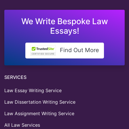
We Write Bespoke Law
Essays!
Find Out More
SERVICES
Law Essay Writing Service
Law Dissertation Writing Service
Law Assignment Writing Service
All Law Services