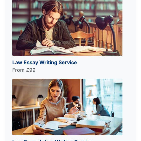
Law Essay Writing Service
From £99