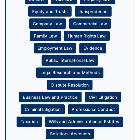
Equity and Trusts
Jurisprudence
Company Law
Commercial Law
Family Law
Human Rights Law
Employment Law
Evidence
Public International Law
Legal Research and Methods
Dispute Resolution
Business Law and Practice
Civil Litigation
Criminal Litigation
Professional Conduct
Taxation
Wills and Administration of Estates
Solicitors’ Accounts