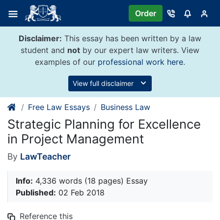
Skip
Order
to
content
Disclaimer:
This essay has been written by a law
student and
not
by our expert law writers. View
examples of our
professional work here
.
View full disclaimer
Free Law Essays
Business Law
Strategic Planning for Excellence
in Project Management
By
LawTeacher
Info:
4,336 words (18 pages) Essay
Published:
02 Feb 2018
Reference this