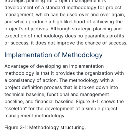
Strategic planning for project management is
development of a standard methodology for project
management, which can be used over and over again,
and which produce a high likelihood of achieving the
project’s objectives. Although strategic planning and
execution of methodology does no guaranties profits
or success, it does not improve the chance of success.
Implementation of Methodology
Advantage of developing an implementation
methodology is that it provides the organization with
a consistency of action. The methodology with a
project definition process that is broken down into
technical baseline, functional and management
baseline, and financial baseline. Figure 3-1: shows the
“skeleton” for the development of a simple project
management methodology.
Figure 3‑1: Methodology structuring.