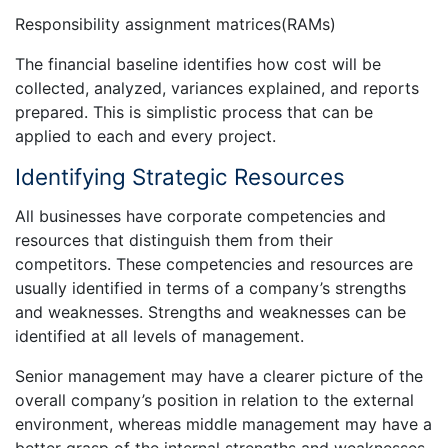
Responsibility assignment matrices(RAMs)
The financial baseline identifies how cost will be
collected, analyzed, variances explained, and reports
prepared. This is simplistic process that can be
applied to each and every project.
Identifying Strategic Resources
All businesses have corporate competencies and
resources that distinguish them from their
competitors. These competencies and resources are
usually identified in terms of a company’s strengths
and weaknesses. Strengths and weaknesses can be
identified at all levels of management.
Senior management may have a clearer picture of the
overall company’s position in relation to the external
environment, whereas middle management may have a
better grasp of the internal strengths and weaknesses.