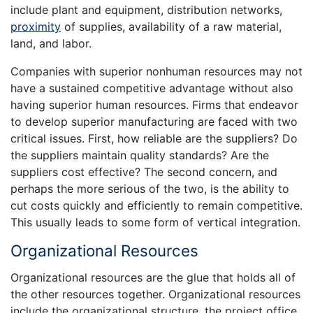
include plant and equipment, distribution networks,
proximity
of supplies, availability of a raw material,
land, and labor.
Companies with superior nonhuman resources may not
have a sustained competitive advantage without also
having superior human resources. Firms that endeavor
to develop superior manufacturing are faced with two
critical issues. First, how reliable are the suppliers? Do
the suppliers maintain quality standards? Are the
suppliers cost effective? The second concern, and
perhaps the more serious of the two, is the ability to
cut costs quickly and efficiently to remain competitive.
This usually leads to some form of vertical integration.
Organizational Resources
Organizational resources are the glue that holds all of
the other resources together. Organizational resources
include the organizational structure, the project office,