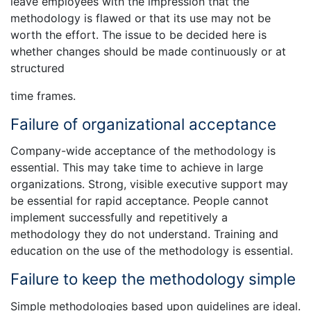
leave employees with the impression that the
methodology is flawed or that its use may not be
worth the effort. The issue to be decided here is
whether changes should be made continuously or at
structured
time frames.
Failure of organizational acceptance
Company-wide acceptance of the methodology is
essential. This may take time to achieve in large
organizations. Strong, visible executive support may
be essential for rapid acceptance. People cannot
implement successfully and repetitively a
methodology they do not understand. Training and
education on the use of the methodology is essential.
Failure to keep the methodology simple
Simple methodologies based upon guidelines are ideal.