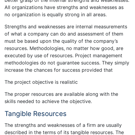
All organizations have strengths and weaknesses as
no organization is equally strong in all areas.
Strengths and weaknesses are internal measurements
of what a company can do and assessment of them
must be based upon the quality of the company’s
resources. Methodologies, no matter how good, are
executed by use of resources. Project management
methodologies do not guarantee success. They simply
increase the chances for success provided that
The project objective is realistic
The proper resources are available along with the
skills needed to achieve the objective.
Tangible Resources
The strengths and weaknesses of a firm are usually
described in the terms of its tangible resources. The