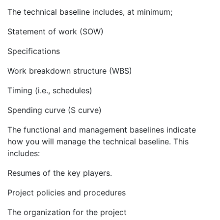
The technical baseline includes, at minimum;
Statement of work (SOW)
Specifications
Work breakdown structure (WBS)
Timing (i.e., schedules)
Spending curve (S curve)
The functional and management baselines indicate
how you will manage the technical baseline. This
includes:
Resumes of the key players.
Project policies and procedures
The organization for the project