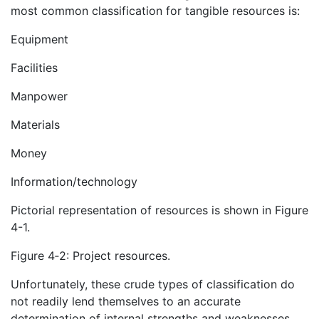
most common classification for tangible resources is:
Equipment
Facilities
Manpower
Materials
Money
Information/technology
Pictorial representation of resources is shown in Figure
4-1.
Figure 4‑2: Project resources.
Unfortunately, these crude types of classification do
not readily lend themselves to an accurate
determination of internal strengths and weaknesses