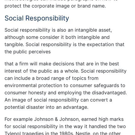
protect the corporate image or brand name.
Social Responsibility
Social responsibility is also an intangible asset,
although some consider it both intangible and
tangible. Social responsibility is the expectation that
the public perceives
that a firm will make decisions that are in the best
interest of the public as a whole. Social responsibility
can include a broad range of topics from
environmental protection to consumer safeguards to
consumer honesty and employing the disadvantaged.
An image of social responsibility can convert a
potential disaster into an advantage.
For example Johnson & Johnson, earned high marks
for social responsibility in the way it handled the two
Tylenol tragedies in the 1980s. Nestle, on the other