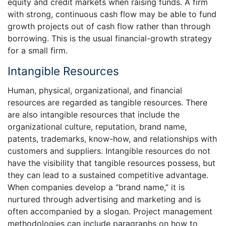
equity and credit markets when raising funds. A firm
with strong, continuous cash flow may be able to fund
growth projects out of cash flow rather than through
borrowing. This is the usual financial-growth strategy
for a small firm.
Intangible Resources
Human, physical, organizational, and financial
resources are regarded as tangible resources. There
are also intangible resources that include the
organizational culture, reputation, brand name,
patents, trademarks, know-how, and relationships with
customers and suppliers. Intangible resources do not
have the visibility that tangible resources possess, but
they can lead to a sustained competitive advantage.
When companies develop a “brand name,” it is
nurtured through advertising and marketing and is
often accompanied by a slogan. Project management
methodologies can include paragraphs on how to