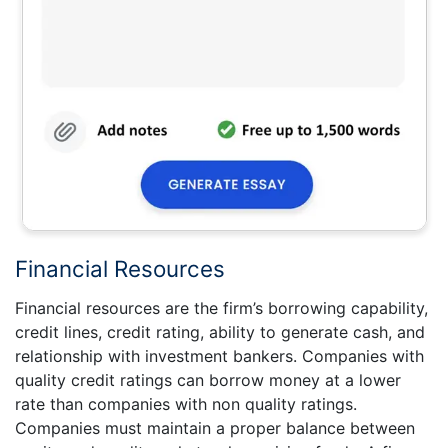
Financial Resources
Financial resources are the firm’s borrowing capability,
credit lines, credit rating, ability to generate cash, and
relationship with investment bankers. Companies with
quality credit ratings can borrow money at a lower
rate than companies with non quality ratings.
Companies must maintain a proper balance between