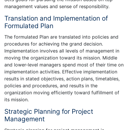
management values and sense of responsibility.
Translation and Implementation of
Formulated Plan
The formulated Plan are translated into policies and
procedures for achieving the grand decision.
Implementation involves all levels of management in
moving the organization toward its mission. Middle
and lower-level managers spend most of their time on
implementation activities. Effective implementation
results in stated objectives, action plans, timetables,
policies and procedures, and results in the
organization moving efficiently toward fulfillment of
its mission.
Strategic Planning for Project
Management