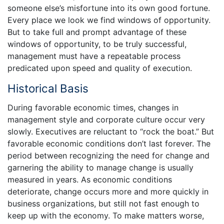
someone else’s misfortune into its own good fortune.
Every place we look we find windows of opportunity.
But to take full and prompt advantage of these
windows of opportunity, to be truly successful,
management must have a repeatable process
predicated upon speed and quality of execution.
Historical Basis
During favorable economic times, changes in
management style and corporate culture occur very
slowly. Executives are reluctant to “rock the boat.” But
favorable economic conditions don’t last forever. The
period between recognizing the need for change and
garnering the ability to manage change is usually
measured in years. As economic conditions
deteriorate, change occurs more and more quickly in
business organizations, but still not fast enough to
keep up with the economy. To make matters worse,