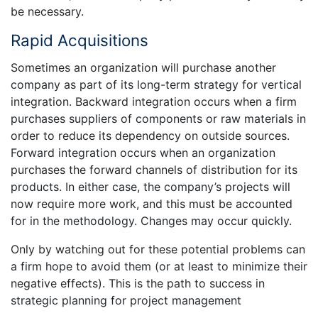
be necessary.
Rapid Acquisitions
Sometimes an organization will purchase another
company as part of its long-term strategy for vertical
integration. Backward integration occurs when a firm
purchases suppliers of components or raw materials in
order to reduce its dependency on outside sources.
Forward integration occurs when an organization
purchases the forward channels of distribution for its
products. In either case, the company’s projects will
now require more work, and this must be accounted
for in the methodology. Changes may occur quickly.
Only by watching out for these potential problems can
a firm hope to avoid them (or at least to minimize their
negative effects). This is the path to success in
strategic planning for project management