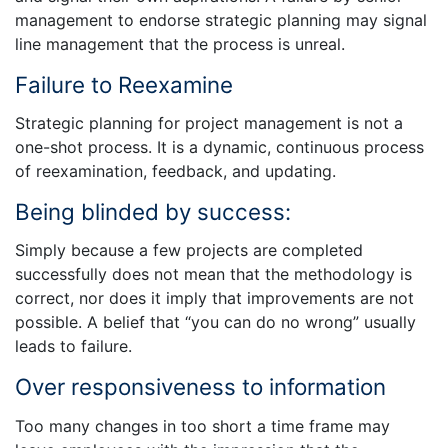
management to endorse strategic planning may signal
line management that the process is unreal.
Failure to Reexamine
Strategic planning for project management is not a
one-shot process. It is a dynamic, continuous process
of reexamination, feedback, and updating.
Being blinded by success:
Simply because a few projects are completed
successfully does not mean that the methodology is
correct, nor does it imply that improvements are not
possible. A belief that “you can do no wrong” usually
leads to failure.
Over responsiveness to information
Too many changes in too short a time frame may