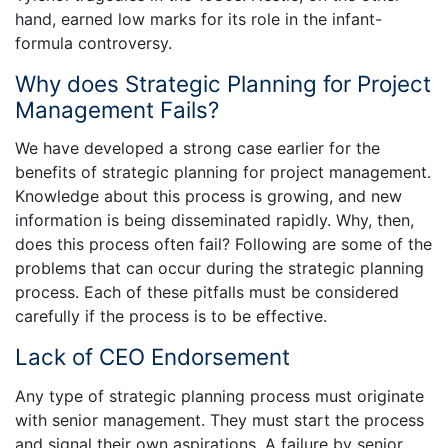
hand, earned low marks for its role in the infant-
formula controversy.
Why does Strategic Planning for Project
Management Fails?
We have developed a strong case earlier for the
benefits of strategic planning for project management.
Knowledge about this process is growing, and new
information is being disseminated rapidly. Why, then,
does this process often fail? Following are some of the
problems that can occur during the strategic planning
process. Each of these pitfalls must be considered
carefully if the process is to be effective.
Lack of CEO Endorsement
Any type of strategic planning process must originate
with senior management. They must start the process
and signal their own aspirations. A failure by senior