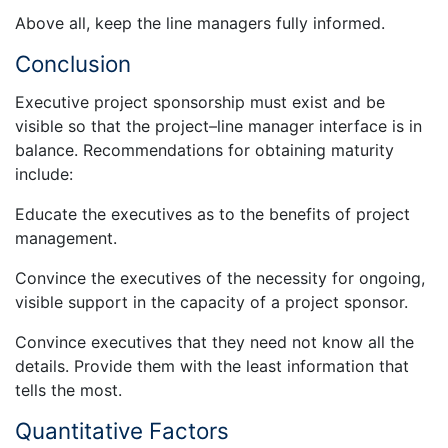
Above all, keep the line managers fully informed.
Conclusion
Executive project sponsorship must exist and be
visible so that the project–line manager interface is in
balance. Recommendations for obtaining maturity
include:
Educate the executives as to the benefits of project
management.
Convince the executives of the necessity for ongoing,
visible support in the capacity of a project sponsor.
Convince executives that they need not know all the
details. Provide them with the least information that
tells the most.
Quantitative Factors