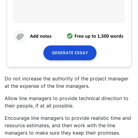
Do not increase the authority of the project manager
at the expense of the line managers.
Allow line managers to provide technical direction to
their people, if at all possible.
Encourage line managers to provide realistic time and
resource estimates, and then work with the line
managers to make sure they keep their promises.