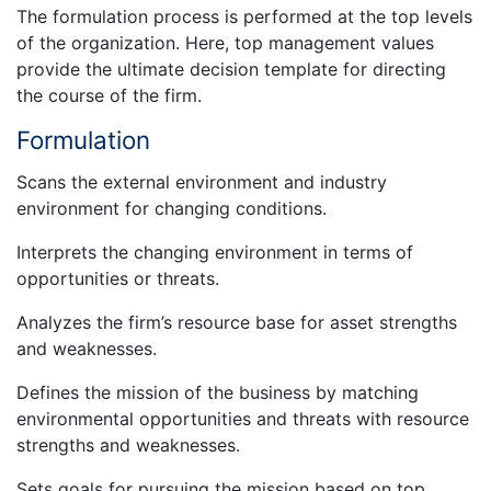
The formulation process is performed at the top levels
of the organization. Here, top management values
provide the ultimate decision template for directing
the course of the firm.
Formulation
Scans the external environment and industry
environment for changing conditions.
Interprets the changing environment in terms of
opportunities or threats.
Analyzes the firm’s resource base for asset strengths
and weaknesses.
Defines the mission of the business by matching
environmental opportunities and threats with resource
strengths and weaknesses.
Sets goals for pursuing the mission based on top