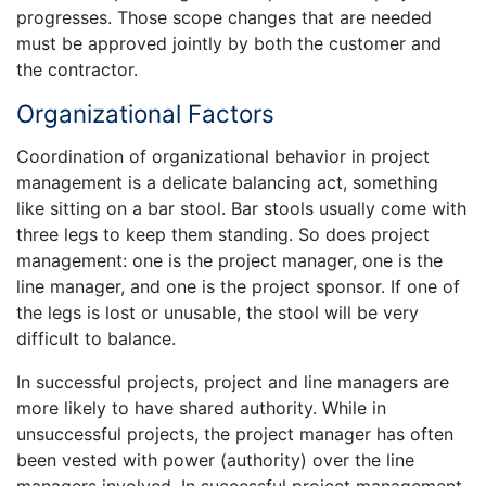
progresses. Those scope changes that are needed
must be approved jointly by both the customer and
the contractor.
Organizational Factors
Coordination of organizational behavior in project
management is a delicate balancing act, something
like sitting on a bar stool. Bar stools usually come with
three legs to keep them standing. So does project
management: one is the project manager, one is the
line manager, and one is the project sponsor. If one of
the legs is lost or unusable, the stool will be very
difficult to balance.
In successful projects, project and line managers are
more likely to have shared authority. While in
unsuccessful projects, the project manager has often
been vested with power (authority) over the line
managers involved. In successful project management