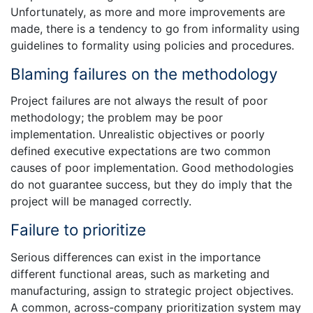
Unfortunately, as more and more improvements are
made, there is a tendency to go from informality using
guidelines to formality using policies and procedures.
Blaming failures on the methodology
Project failures are not always the result of poor
methodology; the problem may be poor
implementation. Unrealistic objectives or poorly
defined executive expectations are two common
causes of poor implementation. Good methodologies
do not guarantee success, but they do imply that the
project will be managed correctly.
Failure to prioritize
Serious differences can exist in the importance
different functional areas, such as marketing and
manufacturing, assign to strategic project objectives.
A common, across-company prioritization system may