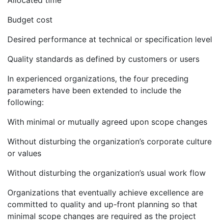
Allocated time
Budget cost
Desired performance at technical or specification level
Quality standards as defined by customers or users
In experienced organizations, the four preceding
parameters have been extended to include the
following:
With minimal or mutually agreed upon scope changes
Without disturbing the organization’s corporate culture
or values
Without disturbing the organization’s usual work flow
Organizations that eventually achieve excellence are
committed to quality and up-front planning so that
minimal scope changes are required as the project