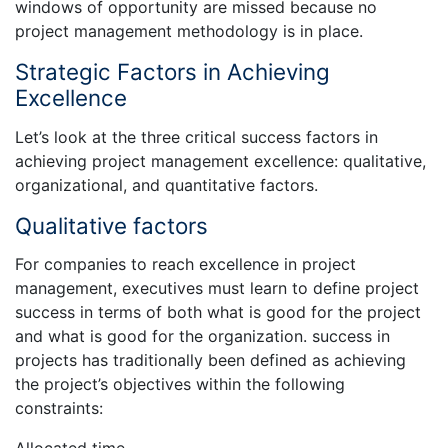
windows of opportunity are missed because no
project management methodology is in place.
Strategic Factors in Achieving
Excellence
Let’s look at the three critical success factors in
achieving project management excellence: qualitative,
organizational, and quantitative factors.
Qualitative factors
For companies to reach excellence in project
management, executives must learn to define project
success in terms of both what is good for the project
and what is good for the organization. success in
projects has traditionally been defined as achieving
the project’s objectives within the following
constraints: