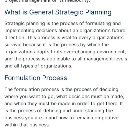
What is General Strategic Planning
Strategic planning is the process of formulating and
implementing decisions about an organization’s future
direction. This process is vital to every organization’s
survival because it is the process by which the
organization adapts to its ever-changing environment,
and the process is applicable to all management levels
and all types of organizations.
Formulation Process
The formulation process is the process of deciding
where you want to go, what decisions must be made,
and when they must be made in order to get there. It
is the process of defining and understanding the
business you are in and how to remain competitive
within that business.