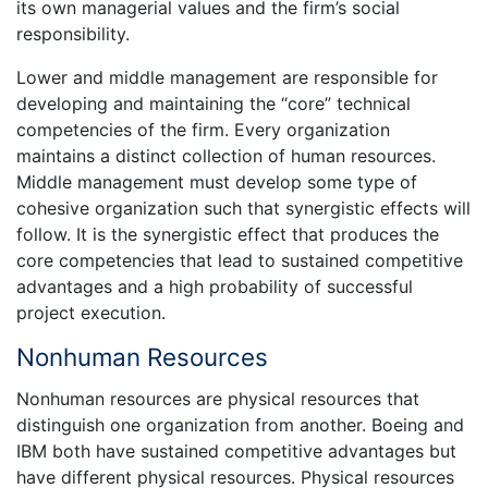
its own managerial values and the firm’s social
responsibility.
Lower and middle management are responsible for
developing and maintaining the “core” technical
competencies of the firm. Every organization
maintains a distinct collection of human resources.
Middle management must develop some type of
cohesive organization such that synergistic effects will
follow. It is the synergistic effect that produces the
core competencies that lead to sustained competitive
advantages and a high probability of successful
project execution.
Nonhuman Resources
Nonhuman resources are physical resources that
distinguish one organization from another. Boeing and
IBM both have sustained competitive advantages but
have different physical resources. Physical resources