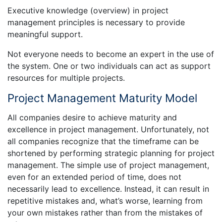
Executive knowledge (overview) in project
management principles is necessary to provide
meaningful support.
Not everyone needs to become an expert in the use of
the system. One or two individuals can act as support
resources for multiple projects.
Project Management Maturity Model
All companies desire to achieve maturity and
excellence in project management. Unfortunately, not
all companies recognize that the timeframe can be
shortened by performing strategic planning for project
management. The simple use of project management,
even for an extended period of time, does not
necessarily lead to excellence. Instead, it can result in
repetitive mistakes and, what’s worse, learning from
your own mistakes rather than from the mistakes of