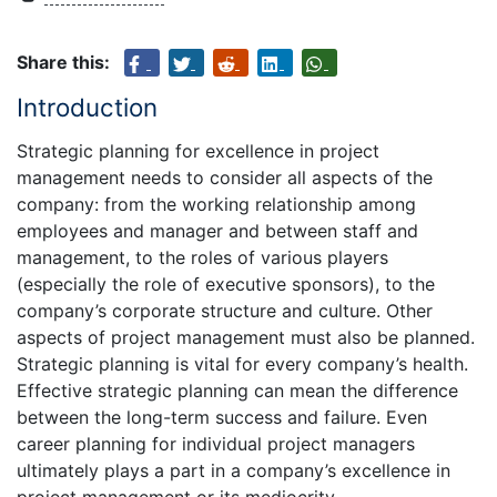
Share this:
Introduction
Strategic planning for excellence in project
management needs to consider all aspects of the
company: from the working relationship among
employees and manager and between staff and
management, to the roles of various players
(especially the role of executive sponsors), to the
company’s corporate structure and culture. Other
aspects of project management must also be planned.
Strategic planning is vital for every company’s health.
Effective strategic planning can mean the difference
between the long-term success and failure. Even
career planning for individual project managers
ultimately plays a part in a company’s excellence in
project management or its mediocrity.