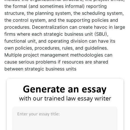
the formal (and sometimes informal) reporting
structure, the planning system, the scheduling system,
the control system, and the supporting policies and
procedures. Decentralization can create havoc in large
firms where each strategic business unit (SBU),
functional unit, and operating division can have its
own policies, procedures, rules, and guidelines.
Multiple project management methodologies can
cause serious problems if resources are shared
between strategic business units