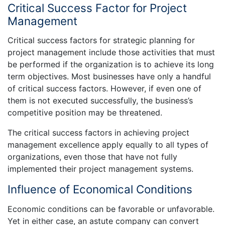
Critical Success Factor for Project
Management
Critical success factors for strategic planning for
project management include those activities that must
be performed if the organization is to achieve its long
term objectives. Most businesses have only a handful
of critical success factors. However, if even one of
them is not executed successfully, the business’s
competitive position may be threatened.
The critical success factors in achieving project
management excellence apply equally to all types of
organizations, even those that have not fully
implemented their project management systems.
Influence of Economical Conditions
Economic conditions can be favorable or unfavorable.
Yet in either case, an astute company can convert