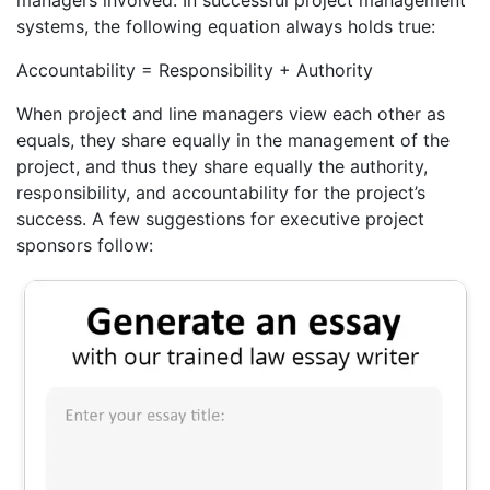
systems, the following equation always holds true:
Accountability = Responsibility + Authority
When project and line managers view each other as
equals, they share equally in the management of the
project, and thus they share equally the authority,
responsibility, and accountability for the project’s
success. A few suggestions for executive project
sponsors follow: