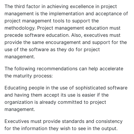
The third factor in achieving excellence in project
management is the implementation and acceptance of
project management tools to support the
methodology. Project management education must
precede software education. Also, executives must
provide the same encouragement and support for the
use of the software as they do for project
management.
The following recommendations can help accelerate
the maturity process:
Educating people in the use of sophisticated software
and having them accept its use is easier if the
organization is already committed to project
management.
Executives must provide standards and consistency
for the information they wish to see in the output.