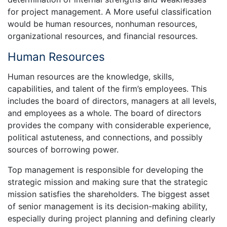
for project management. A More useful classification
would be human resources, nonhuman resources,
organizational resources, and financial resources.
Human Resources
Human resources are the knowledge, skills,
capabilities, and talent of the firm’s employees. This
includes the board of directors, managers at all levels,
and employees as a whole. The board of directors
provides the company with considerable experience,
political astuteness, and connections, and possibly
sources of borrowing power.
Top management is responsible for developing the
strategic mission and making sure that the strategic
mission satisfies the shareholders. The biggest asset
of senior management is its decision-making ability,
especially during project planning and defining clearly