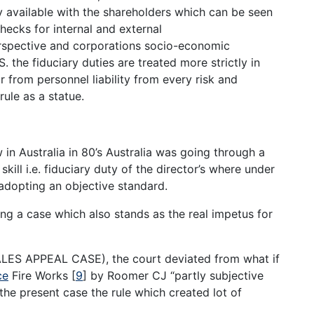
dy available with the shareholders which can be seen
hecks for internal and external
rspective and corporations socio-economic
. the fiduciary duties are treated more strictly in
or from personnel liability from every risk and
rule as a statue.
 in Australia in 80’s Australia was going through a
ill i.e. fiduciary duty of the director’s where under
adopting an objective standard.
ng a case which also stands as the real impetus for
S APPEAL CASE), the court deviated from what if
ce
Fire Works
[
9
]
by Roomer CJ “partly subjective
he present case the rule which created lot of