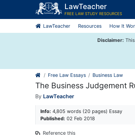
Skip
LawTeacher
to
FREE LAW STUDY RESOURCES
content
LawTeacher
Resources
How It Wor
Disclaimer:
This
Free Law Essays
Business Law
The Business Judgement R
By
LawTeacher
Info:
4,805 words (20 pages) Essay
Published:
02 Feb 2018
Reference this