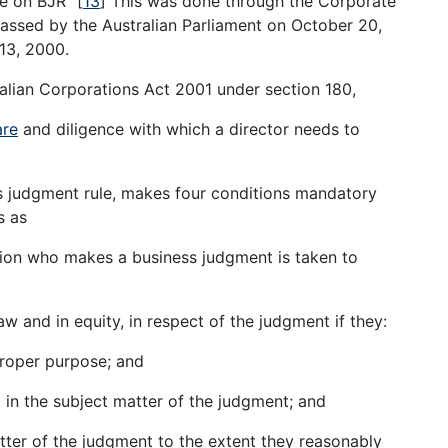
de on BJR”
[
13
]
This was done through the Corporate
assed by the Australian Parliament on October 20,
13, 2000.
ralian Corporations Act 2001 under section 180,
are
and diligence with which a director needs to
s judgment rule, makes four conditions mandatory
s as
ation who makes a business judgment is taken to
w and in equity, in respect of the judgment if they:
proper purpose; and
t in the subject matter of the judgment; and
tter of the judgment to the extent they reasonably