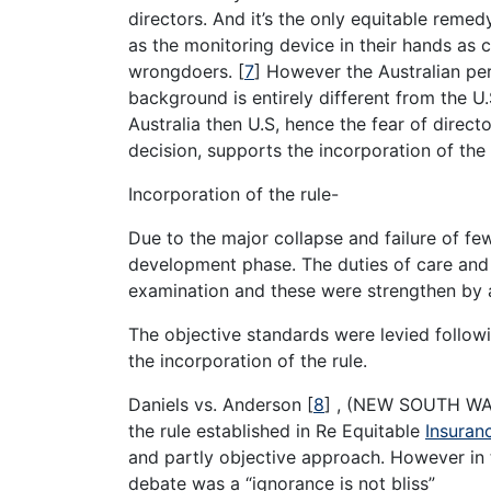
directors. And it’s the only equitable reme
as the monitoring device in their hands as c
wrongdoers.
[
7
]
However the Australian pe
background is entirely different from the U.S
Australia then U.S, hence the fear of direct
decision, supports the incorporation of the 
Incorporation of the rule-
Due to the major collapse and failure of few
development phase. The duties of care and sk
examination and these were strengthen by 
The objective standards were levied followi
the incorporation of the rule.
Daniels vs. Anderson
[
8
]
, (NEW SOUTH WALE
the rule established in Re Equitable
Insuran
and partly objective approach. However in t
debate was a “ignorance is not bliss”