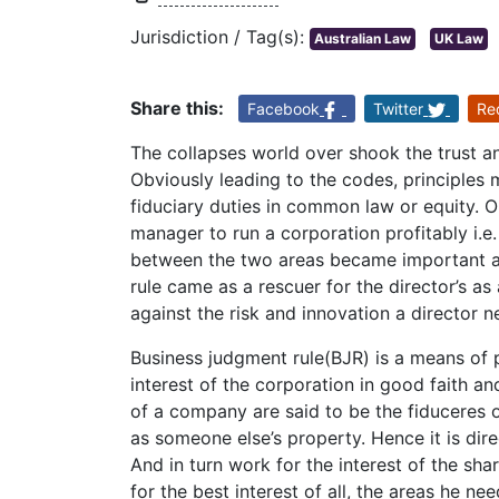
Jurisdiction / Tag(s):
Australian Law
UK Law
Share this:
Facebook
Twitter
Re
The collapses world over shook the trust and
Obviously leading to the codes, principles ma
fiduciary duties in common law or equity. On
manager to run a corporation profitably i.e
between the two areas became important and
rule came as a rescuer for the director’s as
against the risk and innovation a director n
Business judgment rule(BJR) is a means of 
interest of the corporation in good faith and
of a company are said to be the fiduceres o
as someone else’s property. Hence it is direc
And in turn work for the interest of the sha
for the best interest of all, the areas he nee