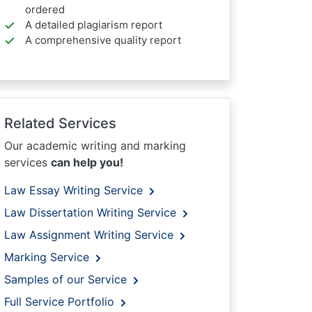
ordered
A detailed plagiarism report
A comprehensive quality report
Related Services
Our academic writing and marking
services
can help you!
Law Essay Writing Service
Law Dissertation Writing Service
Law Assignment Writing Service
Marking Service
Samples of our Service
Full Service Portfolio