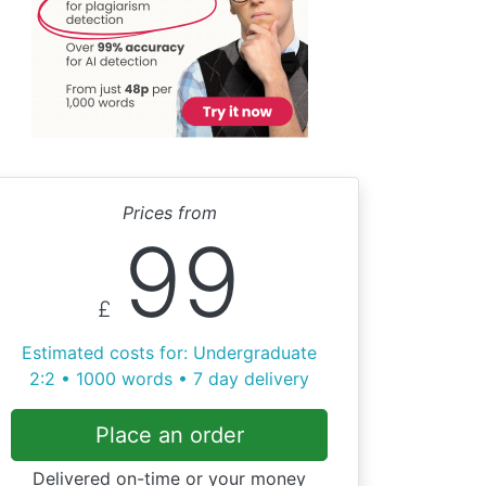
Prices from
99
£
Estimated costs for: Undergraduate
2:2 • 1000 words • 7 day delivery
Place an order
Delivered on-time or your money