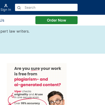
Sign In
 Us
Order Now
pert law writers.