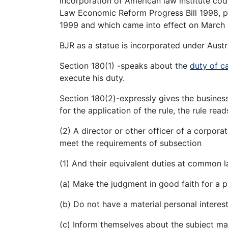
incorporation of American law institute co
Law Economic Reform Progress Bill 1998, p
1999 and which came into effect on March 
BJR as a statue is incorporated under Aust
Section 180(1) -speaks about the
duty of c
execute his duty.
Section 180(2)-expressly gives the busines
for the application of the rule, the rule read
(2) A director or other officer of a corpor
meet the requirements of subsection
(1) And their equivalent duties at common la
(a) Make the judgment in good faith for a 
(b) Do not have a material personal interes
(c) Inform themselves about the subject ma