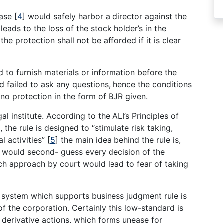
case
[
4
]
would safely harbor a director against the
leads to the loss of the stock holder’s in the
e protection shall not be afforded if it is clear
d to furnish materials or information before the
d failed to ask any questions, hence the conditions
 no protection in the form of BJR given.
 institute. According to the ALI’s Principles of
the rule is designed to “stimulate risk taking,
l activities”
[
5
]
the main idea behind the rule is,
 would second- guess every decision of the
h approach by court would lead to fear of taking
 system which supports business judgment rule is
f the corporation. Certainly this low-standard is
 derivative actions, which forms unease for