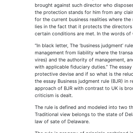
brought against such director who disposes 
the protection stands for him from any clai
for the current business realities where the
lies in the fact that it protects the director
certain conditions are met. In the words o
“In black letter, The ‘business judgment’ r
management from liability where the transac
vires) and the authority of management, an
with applicable fiduciary duties.” The essay 
protective devise and if so what is the reluc
the essay Business judgment rule (BJR) in re
approach of BJR with contrast to UK is broug
criticism is dealt.
The rule is defined and modeled into two th
Traditional view belongs to the state of De
law of sate of Delaware.