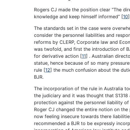
Rogers CJ made the position clear “The di
knowledge and keep himself informed”
[
10
]
The standards set in the case were overwhel
consider the personnel liabilities and respons
reforms by CLERP, Corporate law and Eco
was twofold, and first the introduction of B
for derivative action
[
11
]
. Australian direc
statue, hence because of so many pressures
rule
[
12
]
the much confusion about the dutie
BJR.
The incorporation of the rule in Australia 
the judiciary and it was thought that S1318 
protection against the personnel liability o
Roger CJ changed the entire notion on the p
now feeling insecure towards there liabiliti
recommended a BJR to be expressly incorp