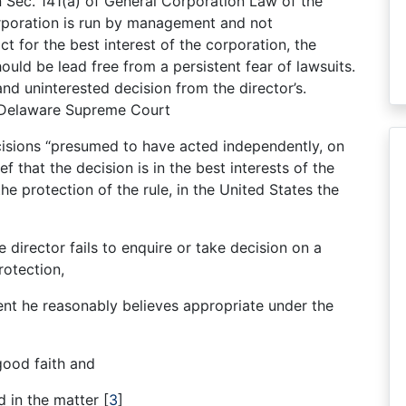
in Sec. 141(a) of General Corporation Law of the
rporation is run by management and not
 for the best interest of the corporation, the
hould be lead free from a persistent fear of lawsuits.
nd uninterested decision from the director’s.
e Delaware Supreme Court
isions “presumed to have acted independently, on
f that the decision is in the best interests of the
the protection of the rule, in the United States the
e director fails to enquire or take decision on a
rotection,
nt he reasonably believes appropriate under the
good faith and
ed in the matter
[
3
]