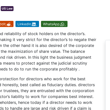
US Law
ddit
LinkedIn
WhatsApp
 reliability of stock holders on the director’s.
king it very strict for the director’s to negate their
 the other hand it is also desired of the corporate
. the maximization of share value. The balance
 risk driven. In this light the business judgment
 a means to protect against the judicial scrutiny
eeds to do to run the corporate profitably .
protection for directors who work for the best
 honestly, best called as fiduciary duties. directors
r trustees, they are entrusted with the corporation
tor’s liability to work for companies best interest.
reholders, hence today if a director needs to work
ds to handle are large and risk driven if a claim is