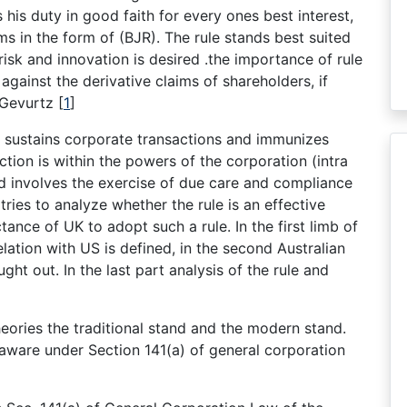
his duty in good faith for every ones best interest,
ms in the form of (BJR). The rule stands best suited
 risk and innovation is desired .the importance of rule
s against the derivative claims of shareholders, if
f Gevurtz
[
1
]
ule sustains corporate transactions and immunizes
tion is within the powers of the corporation (intra
d involves the exercise of due care and compliance
tries to analyze whether the rule is an effective
tance of UK to adopt such a rule. In the first limb of
lation with US is defined, in the second Australian
ht out. In the last part analysis of the rule and
eories the traditional stand and the modern stand.
laware under Section 141(a) of general corporation