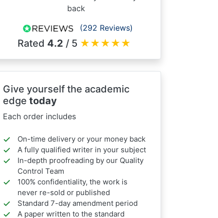
back
(292 Reviews)
Rated
4.2
/ 5
★
★
★
★
★
Give yourself the academic
edge
today
Each order includes
On-time delivery or your money back
A fully qualified writer in your subject
In-depth proofreading by our Quality
Control Team
100% confidentiality, the work is
never re-sold or published
Standard 7-day amendment period
A paper written to the standard