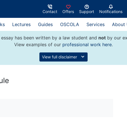
Contact
Offers
Support
Notifications
ks
Lectures
Guides
OSCOLA
Services
About
 essay has been written by a law student and
not
by our ex
View examples of our
professional work here
.
View full disclaimer
ule