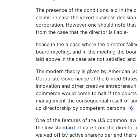
The presence of the conditions laid in the 
claims, in case the vexed business decision 
corporation. However one should note that th
from the case that the director is liable-
hence in the a case where the director faile
board meeting, and in the meeting the boar
laid above in the case are not satisfied and
The modern theory is given by American legal
Corporate Governance of the United States, 
innovation and other creative entrepreneuria
commerce would come to halt if the courts
management the consequential result of suc
up directorship by competent person’s.
[
6
]
One of the features of the U.S common law
the low
standard of care
from the director o
waived off by active shareholder and theirs