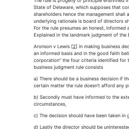
The rule is progeny of principle enshrined 
State of Delaware, which supposes that co
shareholders hence the management shall act
underlying rationale is board of directors s
For the rule presumes an honest, informed a
Explained in the landmark judgment of th
Aronson v Lewis
[
2
]
in making business dec
an informed basis and in the good faith belie
corporation” the four criteria identified for 
business judgment rule consists
a) There should be a business decision if th
certain matter the rule doesn’t afford any p
b) Secondly must have informed to the exte
circumstances,
c) The decision should have been taken in 
d) Lastly the director should be uninterest