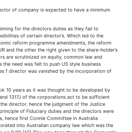
rector of company is expected to have a minimum
ming for the directors duties as they fail to
ibilities of certain director’s. Which led to the
nomic reform programme amendments, the reform
JR and the other the right given to the share-holder’s
tors are scrutinized on equity, common law and
 the need was felt to push US style business
s f director was vanished by the incorporation of
took 10 years as it was thought to be developed by
and 1317J of the corporations act to be sufficient
f the director. hence the judgment of the Justice
rinciple of Fiduciary duties and the directors were
es, hence first Connie Committee in Australia
orated into Australian company law which was the