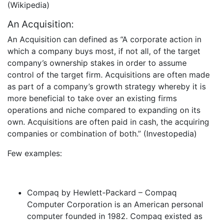
(Wikipedia)
An Acquisition:
An Acquisition can defined as “A corporate action in
which a company buys most, if not all, of the target
company’s ownership stakes in order to assume
control of the target firm. Acquisitions are often made
as part of a company’s growth strategy whereby it is
more beneficial to take over an existing firms
operations and niche compared to expanding on its
own. Acquisitions are often paid in cash, the acquiring
companies or combination of both.” (Investopedia)
Few examples:
Compaq by Hewlett-Packard – Compaq
Computer Corporation is an American personal
computer founded in 1982. Compaq existed as