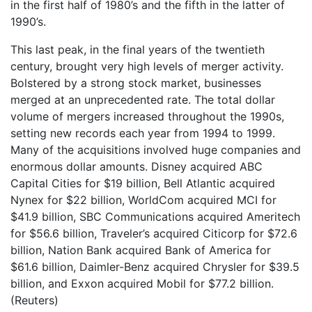
in the first half of 1980’s and the fifth in the latter of
1990’s.
This last peak, in the final years of the twentieth
century, brought very high levels of merger activity.
Bolstered by a strong stock market, businesses
merged at an unprecedented rate. The total dollar
volume of mergers increased throughout the 1990s,
setting new records each year from 1994 to 1999.
Many of the acquisitions involved huge companies and
enormous dollar amounts. Disney acquired ABC
Capital Cities for $19 billion, Bell Atlantic acquired
Nynex for $22 billion, WorldCom acquired MCI for
$41.9 billion, SBC Communications acquired Ameritech
for $56.6 billion, Traveler’s acquired Citicorp for $72.6
billion, Nation Bank acquired Bank of America for
$61.6 billion, Daimler-Benz acquired Chrysler for $39.5
billion, and Exxon acquired Mobil for $77.2 billion.
(Reuters)