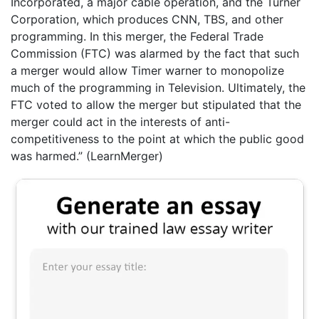
Incorporated, a major cable operation, and the Turner
Corporation, which produces CNN, TBS, and other
programming. In this merger, the Federal Trade
Commission (FTC) was alarmed by the fact that such
a merger would allow Timer warner to monopolize
much of the programming in Television. Ultimately, the
FTC voted to allow the merger but stipulated that the
merger could act in the interests of anti-
competitiveness to the point at which the public good
was harmed.” (LearnMerger)