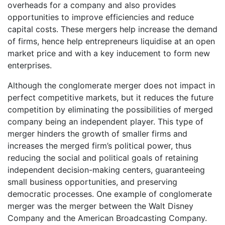
overheads for a company and also provides
opportunities to improve efficiencies and reduce
capital costs. These mergers help increase the demand
of firms, hence help entrepreneurs liquidise at an open
market price and with a key inducement to form new
enterprises.
Although the conglomerate merger does not impact in
perfect competitive markets, but it reduces the future
competition by eliminating the possibilities of merged
company being an independent player. This type of
merger hinders the growth of smaller firms and
increases the merged firm’s political power, thus
reducing the social and political goals of retaining
independent decision-making centers, guaranteeing
small business opportunities, and preserving
democratic processes. One example of conglomerate
merger was the merger between the Walt Disney
Company and the American Broadcasting Company.