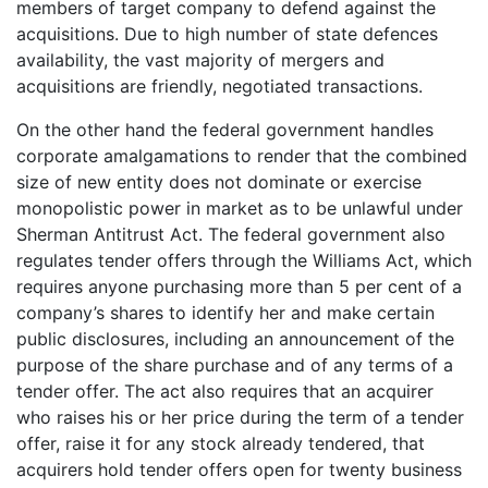
members of target company to defend against the
acquisitions. Due to high number of state defences
availability, the vast majority of mergers and
acquisitions are friendly, negotiated transactions.
On the other hand the federal government handles
corporate amalgamations to render that the combined
size of new entity does not dominate or exercise
monopolistic power in market as to be unlawful under
Sherman Antitrust Act. The federal government also
regulates tender offers through the Williams Act, which
requires anyone purchasing more than 5 per cent of a
company’s shares to identify her and make certain
public disclosures, including an announcement of the
purpose of the share purchase and of any terms of a
tender offer. The act also requires that an acquirer
who raises his or her price during the term of a tender
offer, raise it for any stock already tendered, that
acquirers hold tender offers open for twenty business