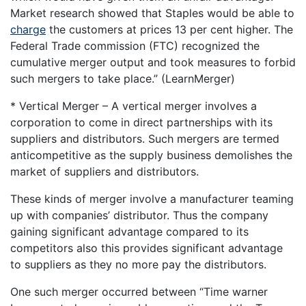
Market research showed that Staples would be able to
charge
the customers at prices 13 per cent higher. The
Federal Trade commission (FTC) recognized the
cumulative merger output and took measures to forbid
such mergers to take place.” (LearnMerger)
* Vertical Merger – A vertical merger involves a
corporation to come in direct partnerships with its
suppliers and distributors. Such mergers are termed
anticompetitive as the supply business demolishes the
market of suppliers and distributors.
These kinds of merger involve a manufacturer teaming
up with companies’ distributor. Thus the company
gaining significant advantage compared to its
competitors also this provides significant advantage
to suppliers as they no more pay the distributors.
One such merger occurred between “Time warner