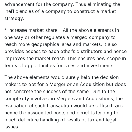
advancement for the company. Thus eliminating the
inefficiencies of a company to construct a market
strategy.
* Increase market share – All the above elements in
one way or other regulates a merged company to
reach more geographical area and markets. It also
provides access to each other’s distributors and hence
improves the market reach. This ensures new scope in
terms of opportunities for sales and investments.
The above elements would surely help the decision
makers to opt for a Merger or an Acquisition but does
not concrete the success of the same. Due to the
complexity involved in Mergers and Acquisitions, the
evaluation of such transaction would be difficult, and
hence the associated costs and benefits leading to
much definitive handling of resultant tax and legal
issues.