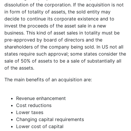
dissolution of the corporation. If the acquisition is not
in form of totality of assets, the sold entity may
decide to continue its corporate existence and to
invest the proceeds of the asset sale in a new
business. This kind of asset sales in totality must be
pre-approved by board of directors and the
shareholders of the company being sold. In US not all
states require such approval; some states consider the
sale of 50% of assets to be a sale of substantially all
of the assets.
The main benefits of an acquisition are:
Revenue enhancement
Cost reductions
Lower taxes
Changing capital requirements
Lower cost of capital