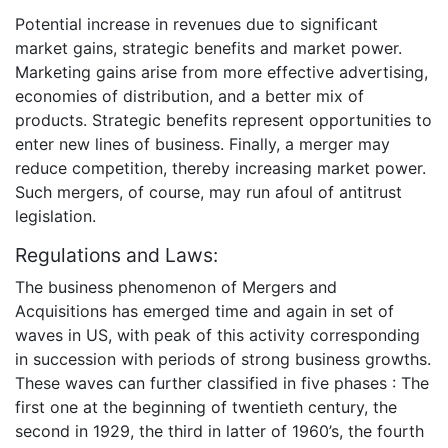
Potential increase in revenues due to significant
market gains, strategic benefits and market power.
Marketing gains arise from more effective advertising,
economies of distribution, and a better mix of
products. Strategic benefits represent opportunities to
enter new lines of business. Finally, a merger may
reduce competition, thereby increasing market power.
Such mergers, of course, may run afoul of antitrust
legislation.
Regulations and Laws:
The business phenomenon of Mergers and
Acquisitions has emerged time and again in set of
waves in US, with peak of this activity corresponding
in succession with periods of strong business growths.
These waves can further classified in five phases : The
first one at the beginning of twentieth century, the
second in 1929, the third in latter of 1960’s, the fourth