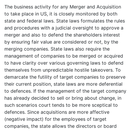
The business activity for any Merger and Acquisition
to take place in US, it is closely monitored by both
state and federal laws. State laws formulates the rules
and procedures with a judicial oversight to approve a
merger and also to defend the shareholders interest
by ensuring fair value are considered or not, by the
merging companies. State laws also require the
management of companies to be merged or acquired
to have clarity over various governing laws to defend
themselves from unpredictable hostile takeovers. To
demarcate the futility of target companies to preserve
their current position, state laws are more deferential
to defences. If the management of the target company
has already decided to sell or bring about change, in
such scenarios court tends to be more sceptical to
defences. Since acquisitions are more affective
(negative impact) for the employees of target
companies, the state allows the directors or board