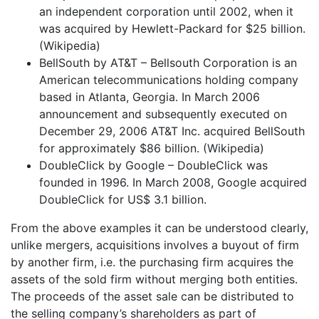
an independent corporation until 2002, when it
was acquired by Hewlett-Packard for $25 billion.
(Wikipedia)
BellSouth by AT&T – Bellsouth Corporation is an
American telecommunications holding company
based in Atlanta, Georgia. In March 2006
announcement and subsequently executed on
December 29, 2006 AT&T Inc. acquired BellSouth
for approximately $86 billion. (Wikipedia)
DoubleClick by Google – DoubleClick was
founded in 1996. In March 2008, Google acquired
DoubleClick for US$ 3.1 billion.
From the above examples it can be understood clearly,
unlike mergers, acquisitions involves a buyout of firm
by another firm, i.e. the purchasing firm acquires the
assets of the sold firm without merging both entities.
The proceeds of the asset sale can be distributed to
the selling company’s shareholders as part of