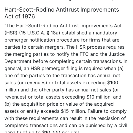
Hart-Scott-Rodino Antitrust Improvements
Act of 1976
“The Hart-Scott-Rodino Antitrust Improvements Act
(HSR) (15 U.S.C.A. § 18a) established a mandatory
premerger notification procedure for firms that are
parties to certain mergers. The HSR process requires
the merging parties to notify the FTC and the Justice
Department before completing certain transactions. In
general, an HSR premerger filing is required when (a)
one of the parties to the transaction has annual net
sales (or revenues) or total assets exceeding $100
million and the other party has annual net sales (or
revenues) or total assets exceeding $10 million, and
(b) the acquisition price or value of the acquired
assets or entity exceeds $15 million. Failure to comply
with these requirements can result in the rescission of
completed transactions and can be punished by a civil
penalty of up to $10,000 per day.