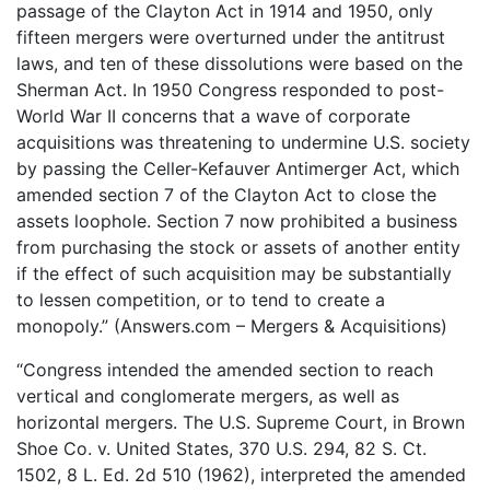
passage of the Clayton Act in 1914 and 1950, only
fifteen mergers were overturned under the antitrust
laws, and ten of these dissolutions were based on the
Sherman Act. In 1950 Congress responded to post-
World War II concerns that a wave of corporate
acquisitions was threatening to undermine U.S. society
by passing the Celler-Kefauver Antimerger Act, which
amended section 7 of the Clayton Act to close the
assets loophole. Section 7 now prohibited a business
from purchasing the stock or assets of another entity
if the effect of such acquisition may be substantially
to lessen competition, or to tend to create a
monopoly.” (Answers.com – Mergers & Acquisitions)
“Congress intended the amended section to reach
vertical and conglomerate mergers, as well as
horizontal mergers. The U.S. Supreme Court, in Brown
Shoe Co. v. United States, 370 U.S. 294, 82 S. Ct.
1502, 8 L. Ed. 2d 510 (1962), interpreted the amended