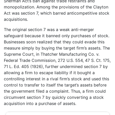
Sherman Act’s ban against trade restraints and
monopolization. Among the provisions of the Clayton
Act was section 7, which barred anticompetitive stock
acquisitions.
The original section 7 was a weak anti-merger
safeguard because it banned only purchases of stock.
Businesses soon realized that they could evade this
measure simply by buying the target firm’s assets. The
Supreme Court, in Thatcher Manufacturing Co. v.
Federal Trade Commission, 272 U.S. 554, 47 S. Ct. 175,
71 L. Ed. 405 (1926), further undermined section 7 by
allowing a firm to escape liability if it bought a
controlling interest in a rival firm’s stock and used this
control to transfer to itself the target’s assets before
the government filed a complaint. Thus, a firm could
circumvent section 7 by quickly converting a stock
acquisition into a purchase of assets.