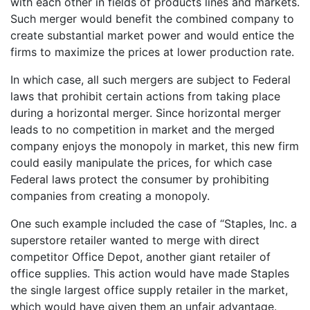
with each other in fields of products lines and markets.
Such merger would benefit the combined company to
create substantial market power and would entice the
firms to maximize the prices at lower production rate.
In which case, all such mergers are subject to Federal
laws that prohibit certain actions from taking place
during a horizontal merger. Since horizontal merger
leads to no competition in market and the merged
company enjoys the monopoly in market, this new firm
could easily manipulate the prices, for which case
Federal laws protect the consumer by prohibiting
companies from creating a monopoly.
One such example included the case of “Staples, Inc. a
superstore retailer wanted to merge with direct
competitor Office Depot, another giant retailer of
office supplies. This action would have made Staples
the single largest office supply retailer in the market,
which would have given them an unfair advantage.