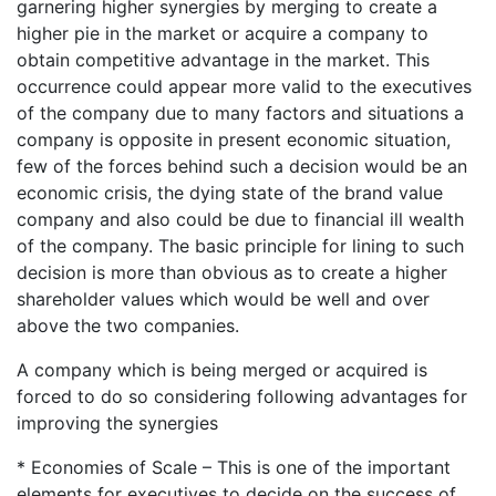
garnering higher synergies by merging to create a
higher pie in the market or acquire a company to
obtain competitive advantage in the market. This
occurrence could appear more valid to the executives
of the company due to many factors and situations a
company is opposite in present economic situation,
few of the forces behind such a decision would be an
economic crisis, the dying state of the brand value
company and also could be due to financial ill wealth
of the company. The basic principle for lining to such
decision is more than obvious as to create a higher
shareholder values which would be well and over
above the two companies.
A company which is being merged or acquired is
forced to do so considering following advantages for
improving the synergies
* Economies of Scale – This is one of the important
elements for executives to decide on the success of