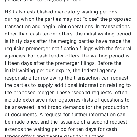
HSR also established mandatory waiting periods
during which the parties may not “close” the proposed
transaction and begin joint operations. In transactions
other than cash tender offers, the initial waiting period
is thirty days after the merging parties have made the
requisite premerger notification filings with the federal
agencies. For cash tender offers, the waiting period is
fifteen days after the premerger filings. Before the
initial waiting periods expire, the federal agency
responsible for reviewing the transaction can request
the parties to supply additional information relating to
the proposed merger. These “second requests” often
include extensive interrogatories (lists of questions to
be answered) and broad demands for the production
of documents. A request for further information can
be made once, and the issuance of a second request
extends the waiting period for ten days for cash
tender offers and twenty days for all other