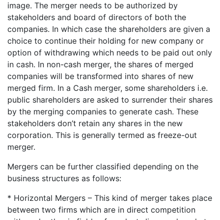
image. The merger needs to be authorized by
stakeholders and board of directors of both the
companies. In which case the shareholders are given a
choice to continue their holding for new company or
option of withdrawing which needs to be paid out only
in cash. In non-cash merger, the shares of merged
companies will be transformed into shares of new
merged firm. In a Cash merger, some shareholders i.e.
public shareholders are asked to surrender their shares
by the merging companies to generate cash. These
stakeholders don’t retain any shares in the new
corporation. This is generally termed as freeze-out
merger.
Mergers can be further classified depending on the
business structures as follows:
* Horizontal Mergers – This kind of merger takes place
between two firms which are in direct competition