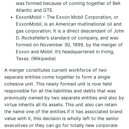
was formed because of coming together of Bell
Atlantic and GTE.
ExxonMobil – The Exxon Mobil Corporation, or
ExxonMobil, is an American multinational oil and
gas corporation. It is a direct descendant of John
D. Rockefeller’s standard oil company, and was
formed on November 30, 1999, by the merger of
Exxon and Mobil. It’s headquartered in Irving,
Texas. (Wikipedia)
A merger constitutes current workforce of two
separate entities come together to form a single
cohesive unit. This newly formed unit is now held
responsible for all the liabilities and debts that was
previously owned by two separate entities and also by
virtue inherits all its assets. This unit also can retain
the name one of the entities if it has associated brand
value with it, this decision is wholly left to the senior
executives or they can go for totally new corporate