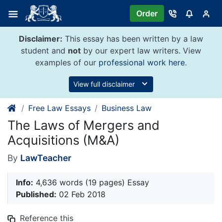
Skip
Order
to
content
Disclaimer:
This essay has been written by a law
student and
not
by our expert law writers. View
examples of our
professional work here
.
View full disclaimer
Free Law Essays
Business Law
The Laws of Mergers and
Acquisitions (M&A)
By
LawTeacher
Info:
4,636 words (19 pages) Essay
Published:
02 Feb 2018
Reference this