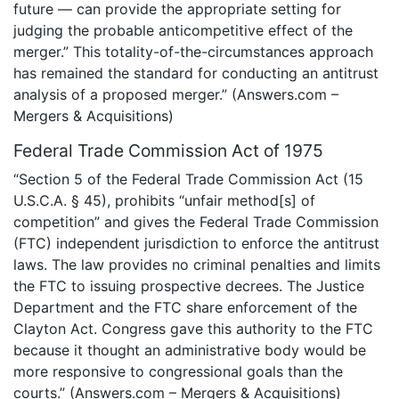
future — can provide the appropriate setting for
judging the probable anticompetitive effect of the
merger.” This totality-of-the-circumstances approach
has remained the standard for conducting an antitrust
analysis of a proposed merger.” (Answers.com –
Mergers & Acquisitions)
Federal Trade Commission Act of 1975
“Section 5 of the Federal Trade Commission Act (15
U.S.C.A. § 45), prohibits “unfair method[s] of
competition” and gives the Federal Trade Commission
(FTC) independent jurisdiction to enforce the antitrust
laws. The law provides no criminal penalties and limits
the FTC to issuing prospective decrees. The Justice
Department and the FTC share enforcement of the
Clayton Act. Congress gave this authority to the FTC
because it thought an administrative body would be
more responsive to congressional goals than the
courts.” (Answers.com – Mergers & Acquisitions)