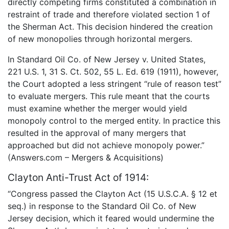
directly competing firms constituted a combination in
restraint of trade and therefore violated section 1 of
the Sherman Act. This decision hindered the creation
of new monopolies through horizontal mergers.
In Standard Oil Co. of New Jersey v. United States,
221 U.S. 1, 31 S. Ct. 502, 55 L. Ed. 619 (1911), however,
the Court adopted a less stringent “rule of reason test”
to evaluate mergers. This rule meant that the courts
must examine whether the merger would yield
monopoly control to the merged entity. In practice this
resulted in the approval of many mergers that
approached but did not achieve monopoly power.”
(Answers.com – Mergers & Acquisitions)
Clayton Anti-Trust Act of 1914:
“Congress passed the Clayton Act (15 U.S.C.A. § 12 et
seq.) in response to the Standard Oil Co. of New
Jersey decision, which it feared would undermine the