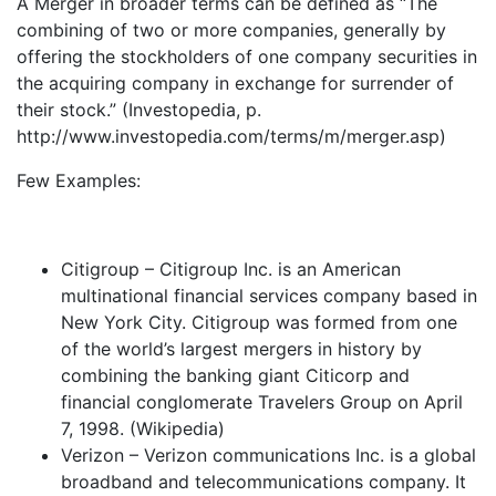
A Merger in broader terms can be defined as “The
combining of two or more companies, generally by
offering the stockholders of one company securities in
the acquiring company in exchange for surrender of
their stock.” (Investopedia, p.
http://www.investopedia.com/terms/m/merger.asp)
Few Examples:
Citigroup – Citigroup Inc. is an American
multinational financial services company based in
New York City. Citigroup was formed from one
of the world’s largest mergers in history by
combining the banking giant Citicorp and
financial conglomerate Travelers Group on April
7, 1998. (Wikipedia)
Verizon – Verizon communications Inc. is a global
broadband and telecommunications company. It