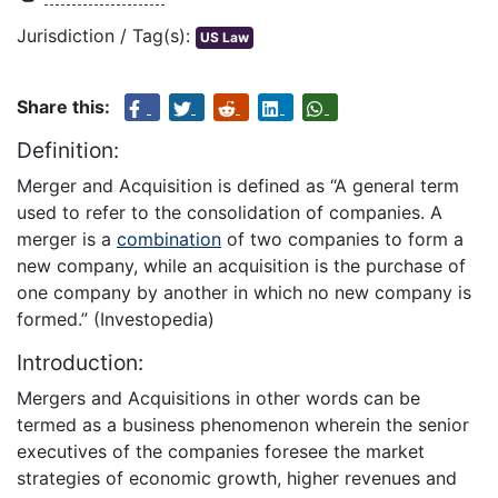
Jurisdiction / Tag(s):
US Law
Share this:
Definition:
Merger and Acquisition is defined as “A general term
used to refer to the consolidation of companies. A
merger is a
combination
of two companies to form a
new company, while an acquisition is the purchase of
one company by another in which no new company is
formed.” (Investopedia)
Introduction:
Mergers and Acquisitions in other words can be
termed as a business phenomenon wherein the senior
executives of the companies foresee the market
strategies of economic growth, higher revenues and