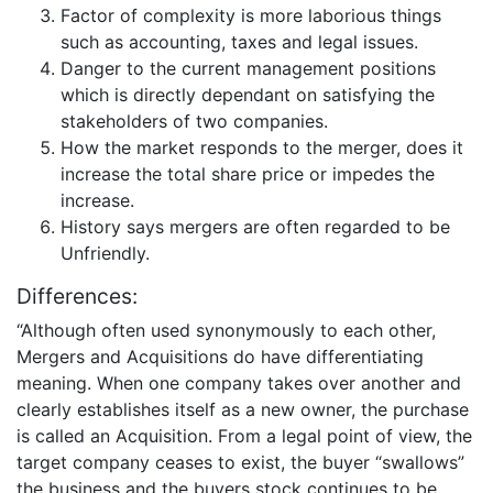
Factor of complexity is more laborious things
such as accounting, taxes and legal issues.
Danger to the current management positions
which is directly dependant on satisfying the
stakeholders of two companies.
How the market responds to the merger, does it
increase the total share price or impedes the
increase.
History says mergers are often regarded to be
Unfriendly.
Differences:
“Although often used synonymously to each other,
Mergers and Acquisitions do have differentiating
meaning. When one company takes over another and
clearly establishes itself as a new owner, the purchase
is called an Acquisition. From a legal point of view, the
target company ceases to exist, the buyer “swallows”
the business and the buyers stock continues to be