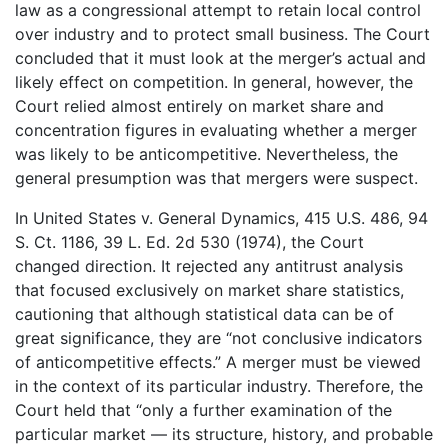
law as a congressional attempt to retain local control
over industry and to protect small business. The Court
concluded that it must look at the merger’s actual and
likely effect on competition. In general, however, the
Court relied almost entirely on market share and
concentration figures in evaluating whether a merger
was likely to be anticompetitive. Nevertheless, the
general presumption was that mergers were suspect.
In United States v. General Dynamics, 415 U.S. 486, 94
S. Ct. 1186, 39 L. Ed. 2d 530 (1974), the Court
changed direction. It rejected any antitrust analysis
that focused exclusively on market share statistics,
cautioning that although statistical data can be of
great significance, they are “not conclusive indicators
of anticompetitive effects.” A merger must be viewed
in the context of its particular industry. Therefore, the
Court held that “only a further examination of the
particular market — its structure, history, and probable