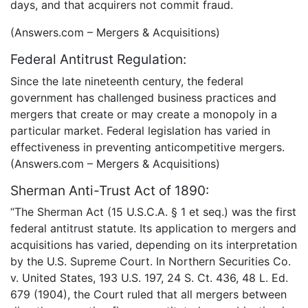
days, and that acquirers not commit fraud.
(Answers.com – Mergers & Acquisitions)
Federal Antitrust Regulation:
Since the late nineteenth century, the federal
government has challenged business practices and
mergers that create or may create a monopoly in a
particular market. Federal legislation has varied in
effectiveness in preventing anticompetitive mergers.
(Answers.com – Mergers & Acquisitions)
Sherman Anti-Trust Act of 1890:
“The Sherman Act (15 U.S.C.A. § 1 et seq.) was the first
federal antitrust statute. Its application to mergers and
acquisitions has varied, depending on its interpretation
by the U.S. Supreme Court. In Northern Securities Co.
v. United States, 193 U.S. 197, 24 S. Ct. 436, 48 L. Ed.
679 (1904), the Court ruled that all mergers between