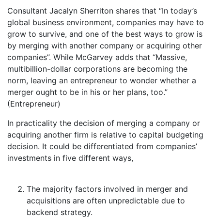
Consultant Jacalyn Sherriton shares that “In today’s
global business environment, companies may have to
grow to survive, and one of the best ways to grow is
by merging with another company or acquiring other
companies”. While McGarvey adds that “Massive,
multibillion-dollar corporations are becoming the
norm, leaving an entrepreneur to wonder whether a
merger ought to be in his or her plans, too.”
(Entrepreneur)
In practicality the decision of merging a company or
acquiring another firm is relative to capital budgeting
decision. It could be differentiated from companies’
investments in five different ways,
The majority factors involved in merger and
acquisitions are often unpredictable due to
backend strategy.