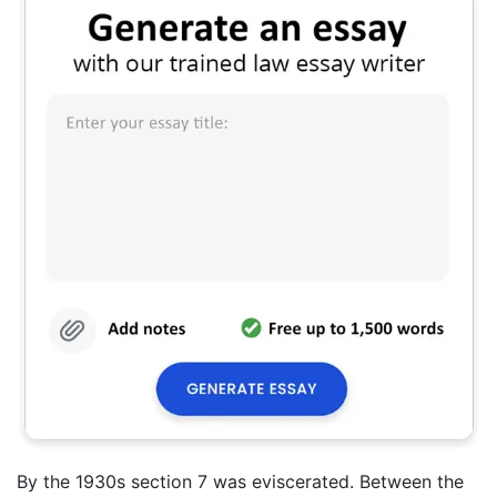
By the 1930s section 7 was eviscerated. Between the