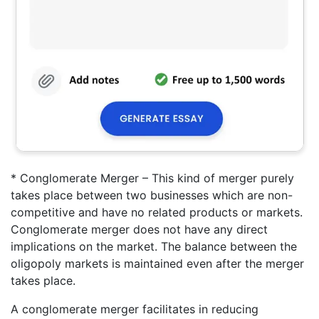
* Conglomerate Merger – This kind of merger purely
takes place between two businesses which are non-
competitive and have no related products or markets.
Conglomerate merger does not have any direct
implications on the market. The balance between the
oligopoly markets is maintained even after the merger
takes place.
A conglomerate merger facilitates in reducing