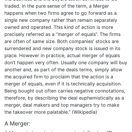
traded. In the pure sense of the term, a Merger
happens when two firms agree to go forward as a
single new company rather than remain separately
owned and operated. This kind of action is more
precisely referred as a “merger of equals”. The firms
are often of same size. Both companies’ stocks are
surrendered and new company stock is issued in its
place. However in practice, actual merger of equals
don’t happen very often. Usually one company will buy
another and, as part of the deals terms, simply allow
the acquired firm to proclaim that the action is a
merger of equals, even if it is technically acquisition.
Being bought out often carries negative connotations,
therefore, by describing the deal euphemistically as a
merger, deal makers and top managers try to make
the takeover more palatable.” (Wikipedia)
A Merger: