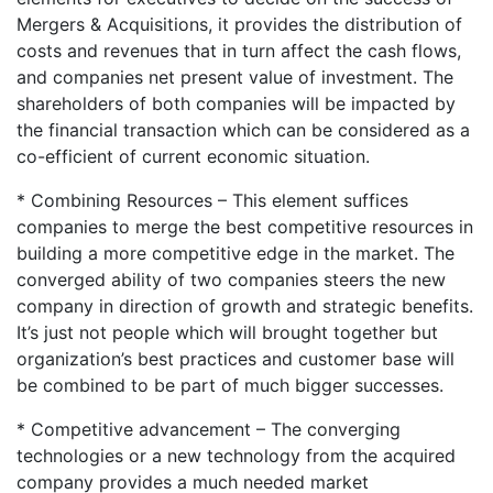
Mergers & Acquisitions, it provides the distribution of
costs and revenues that in turn affect the cash flows,
and companies net present value of investment. The
shareholders of both companies will be impacted by
the financial transaction which can be considered as a
co-efficient of current economic situation.
* Combining Resources – This element suffices
companies to merge the best competitive resources in
building a more competitive edge in the market. The
converged ability of two companies steers the new
company in direction of growth and strategic benefits.
It’s just not people which will brought together but
organization’s best practices and customer base will
be combined to be part of much bigger successes.
* Competitive advancement – The converging
technologies or a new technology from the acquired
company provides a much needed market