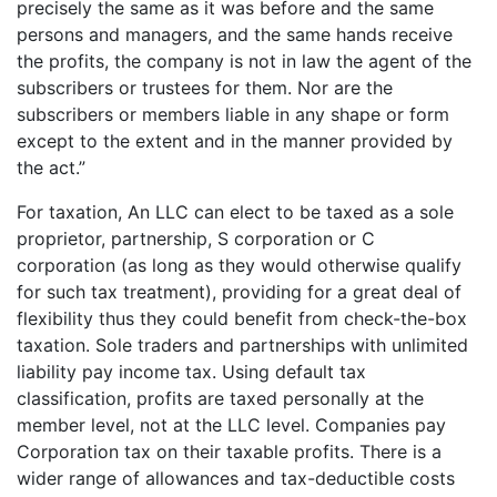
precisely the same as it was before and the same
persons and managers, and the same hands receive
the profits, the company is not in law the agent of the
subscribers or trustees for them. Nor are the
subscribers or members liable in any shape or form
except to the extent and in the manner provided by
the act.”
For taxation, An LLC can elect to be taxed as a sole
proprietor, partnership, S corporation or C
corporation (as long as they would otherwise qualify
for such tax treatment), providing for a great deal of
flexibility thus they could benefit from check-the-box
taxation. Sole traders and partnerships with unlimited
liability pay income tax. Using default tax
classification, profits are taxed personally at the
member level, not at the LLC level. Companies pay
Corporation tax on their taxable profits. There is a
wider range of allowances and tax-deductible costs