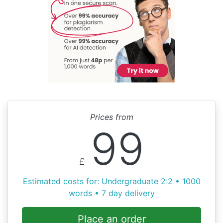
Prices from
99
£
Estimated costs for: Undergraduate 2:2 • 1000
words • 7 day delivery
Place an order