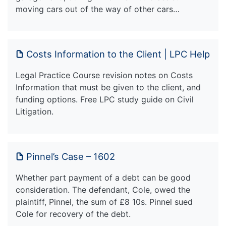
moving cars out of the way of other cars…
Costs Information to the Client | LPC Help
Legal Practice Course revision notes on Costs
Information that must be given to the client, and
funding options. Free LPC study guide on Civil
Litigation.
Pinnel’s Case – 1602
Whether part payment of a debt can be good
consideration. The defendant, Cole, owed the
plaintiff, Pinnel, the sum of £8 10s. Pinnel sued
Cole for recovery of the debt.