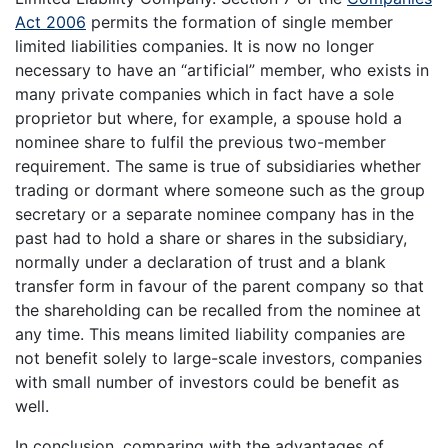
Act 2006
permits the formation of single member
limited liabilities companies. It is now no longer
necessary to have an “artificial” member, who exists in
many private companies which in fact have a sole
proprietor but where, for example, a spouse hold a
nominee share to fulfil the previous two-member
requirement. The same is true of subsidiaries whether
trading or dormant where someone such as the group
secretary or a separate nominee company has in the
past had to hold a share or shares in the subsidiary,
normally under a declaration of trust and a blank
transfer form in favour of the parent company so that
the shareholding can be recalled from the nominee at
any time. This means limited liability companies are
not benefit solely to large-scale investors, companies
with small number of investors could be benefit as
well.
In conclusion, comparing with the advantages of