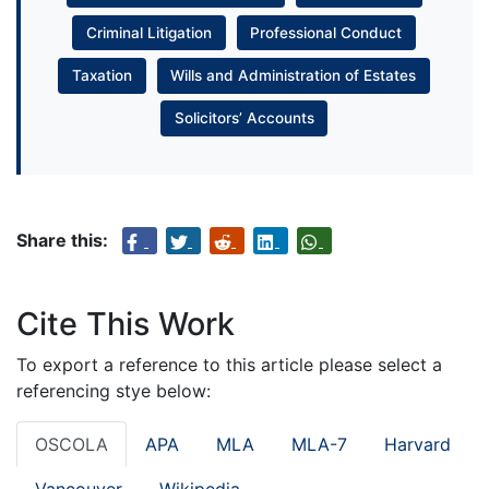
Criminal Litigation
Professional Conduct
Taxation
Wills and Administration of Estates
Solicitors’ Accounts
Share this:
Cite This Work
To export a reference to this article please select a
referencing stye below:
OSCOLA
APA
MLA
MLA-7
Harvard
Vancouver
Wikipedia