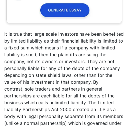
It is true that large scale investors have been benefited
by limited liability as their financial liability is limited to
a fixed sum which means if a company with limited
liability is sued, then the plaintiffs are suing the
company, not its owners or investors. They are not
personally liable for any of the debts of the company
depending on state shield laws, other than for the
value of his investment in that company. By
contrast, sole traders and partners in general
partnerships are each liable for all the debts of the
business which calls unlimited liability. The Limited
Liability Partnerships Act 2000 created an LLP as a
body with legal personality separate from its members
(unlike a normal partnership) which is governed under