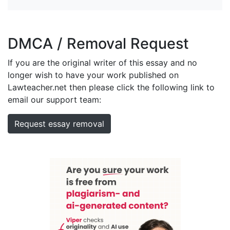
DMCA / Removal Request
If you are the original writer of this essay and no
longer wish to have your work published on
Lawteacher.net then please click the following link to
email our support team:
Request essay removal