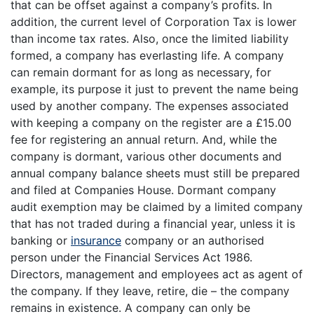
that can be offset against a company’s profits. In
addition, the current level of Corporation Tax is lower
than income tax rates. Also, once the limited liability
formed, a company has everlasting life. A company
can remain dormant for as long as necessary, for
example, its purpose it just to prevent the name being
used by another company. The expenses associated
with keeping a company on the register are a £15.00
fee for registering an annual return. And, while the
company is dormant, various other documents and
annual company balance sheets must still be prepared
and filed at Companies House. Dormant company
audit exemption may be claimed by a limited company
that has not traded during a financial year, unless it is
banking or
insurance
company or an authorised
person under the Financial Services Act 1986.
Directors, management and employees act as agent of
the company. If they leave, retire, die – the company
remains in existence. A company can only be