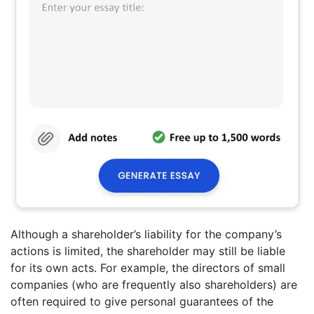
Although a shareholder’s liability for the company’s
actions is limited, the shareholder may still be liable
for its own acts. For example, the directors of small
companies (who are frequently also shareholders) are
often required to give personal guarantees of the