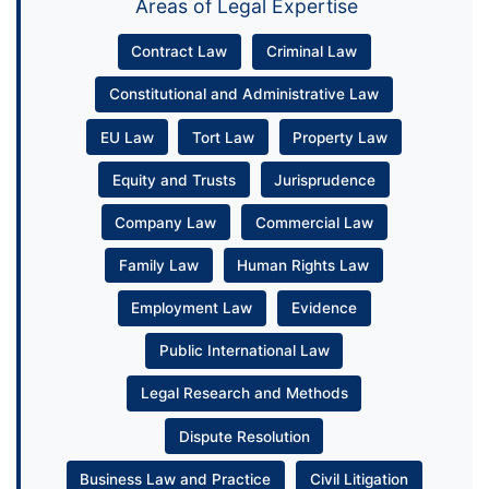
Areas of Legal Expertise
Contract Law
Criminal Law
Constitutional and Administrative Law
EU Law
Tort Law
Property Law
Equity and Trusts
Jurisprudence
Company Law
Commercial Law
Family Law
Human Rights Law
Employment Law
Evidence
Public International Law
Legal Research and Methods
Dispute Resolution
Business Law and Practice
Civil Litigation