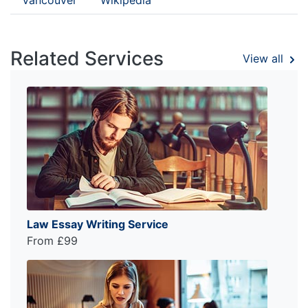
Related Services
View all
Law Essay Writing Service
From £99