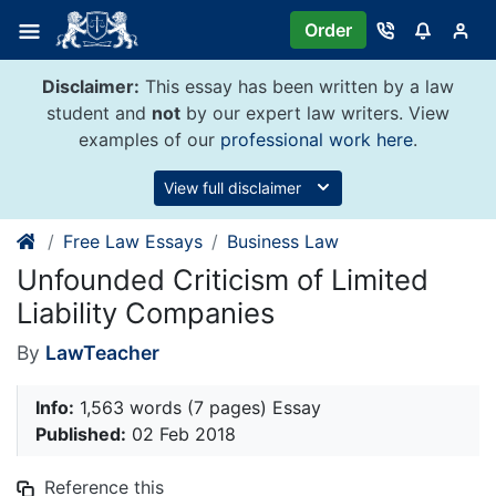
Skip
Order
to
content
Disclaimer:
This essay has been written by a law
student and
not
by our expert law writers. View
examples of our
professional work here
.
View full disclaimer
Free Law Essays
Business Law
Unfounded Criticism of Limited
Liability Companies
By
LawTeacher
Info:
1,563 words (7 pages) Essay
Published:
02 Feb 2018
Reference this