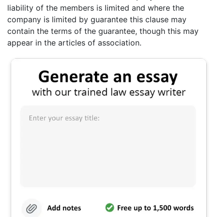
liability of the members is limited and where the
company is limited by guarantee this clause may
contain the terms of the guarantee, though this may
appear in the articles of association.