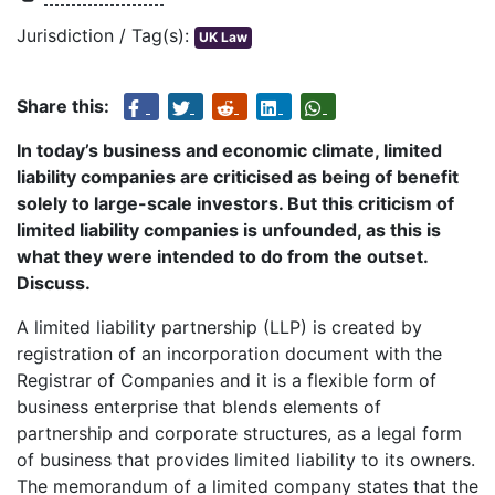
Jurisdiction / Tag(s):
UK Law
Share this:
In today’s business and economic climate, limited
liability companies are criticised as being of benefit
solely to large-scale investors. But this criticism of
limited liability companies is unfounded, as this is
what they were intended to do from the outset.
Discuss.
A limited liability partnership (LLP) is created by
registration of an incorporation document with the
Registrar of Companies and it is a flexible form of
business enterprise that blends elements of
partnership and corporate structures, as a legal form
of business that provides limited liability to its owners.
The memorandum of a limited company states that the