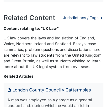
Related Content
Jurisdictions / Tags
Content relating to: “UK Law”
UK law covers the laws and legislation of England,
Wales, Northern Ireland and Scotland. Essays, case
summaries, problem questions and dissertations here
are relevant to law students from the United Kingdom
and Great Britain, as well as students wishing to learn
more about the UK legal system from overseas.
Related Articles
London County Council v Cattermoles
A man was employed as a garage as a general
garage hand, during which he would assist in