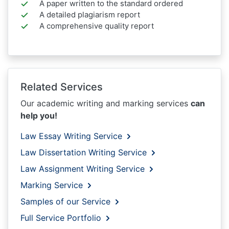
A paper written to the standard ordered
A detailed plagiarism report
A comprehensive quality report
Related Services
Our academic writing and marking services
can
help you!
Law Essay Writing Service
Law Dissertation Writing Service
Law Assignment Writing Service
Marking Service
Samples of our Service
Full Service Portfolio