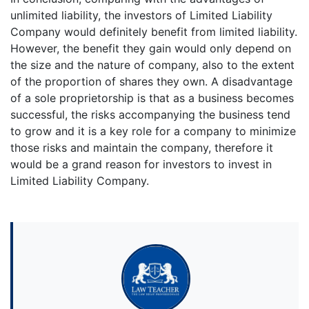
unlimited liability, the investors of Limited Liability
Company would definitely benefit from limited liability.
However, the benefit they gain would only depend on
the size and the nature of company, also to the extent
of the proportion of shares they own. A disadvantage
of a sole proprietorship is that as a business becomes
successful, the risks accompanying the business tend
to grow and it is a key role for a company to minimize
those risks and maintain the company, therefore it
would be a grand reason for investors to invest in
Limited Liability Company.