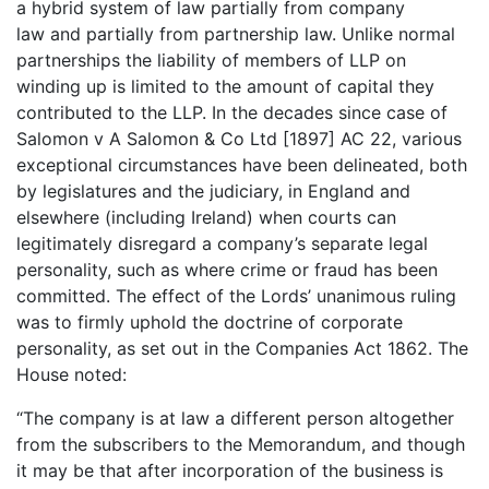
a hybrid system of law partially from company
law and partially from partnership law. Unlike normal
partnerships the liability of members of LLP on
winding up is limited to the amount of capital they
contributed to the LLP. In the decades since case of
Salomon v A Salomon & Co Ltd [1897] AC 22, various
exceptional circumstances have been delineated, both
by legislatures and the judiciary, in England and
elsewhere (including Ireland) when courts can
legitimately disregard a company’s separate legal
personality, such as where crime or fraud has been
committed. The effect of the Lords’ unanimous ruling
was to firmly uphold the doctrine of corporate
personality, as set out in the Companies Act 1862. The
House noted:
“The company is at law a different person altogether
from the subscribers to the Memorandum, and though
it may be that after incorporation of the business is