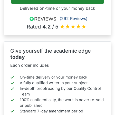
Delivered on-time or your money back
(292 Reviews)
Rated
4.2
/ 5
★
★
★
★
★
Give yourself the academic edge
today
Each order includes
On-time delivery or your money back
A fully qualified writer in your subject
In-depth proofreading by our Quality Control
Team
100% confidentiality, the work is never re-sold
or published
Standard 7-day amendment period