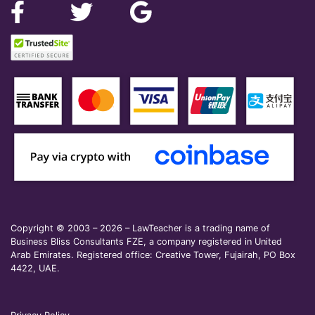
Copyright © 2003 – 2026 – LawTeacher is a trading name of
Business Bliss Consultants FZE, a company registered in United
Arab Emirates. Registered office: Creative Tower, Fujairah, PO Box
4422, UAE.