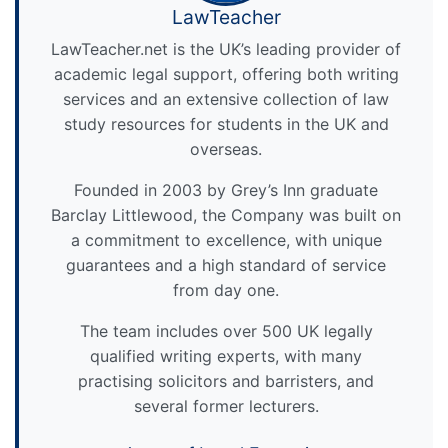
LawTeacher
LawTeacher.net is the UK’s leading provider of
academic legal support, offering both writing
services and an extensive collection of law
study resources for students in the UK and
overseas.
Founded in 2003 by Grey’s Inn graduate
Barclay Littlewood, the Company was built on
a commitment to excellence, with unique
guarantees and a high standard of service
from day one.
The team includes over 500 UK legally
qualified writing experts, with many
practising solicitors and barristers, and
several former lecturers.