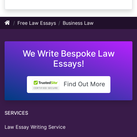
Free Law Essays
Business Law
We Write Bespoke Law
Essays!
Find Out More
SERVICES
Law Essay Writing Service