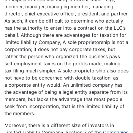
member, manager, managing member, managing
director, chief executive officer, president, and partner.
As such, it can be difficult to determine who actually
has the authority to enter into a contract on the LLC’s
behalf. Although there are advantages for taxation for
limited liability Company, A sole proprietorship is not a
corporation; it does not pay corporate taxes, but
rather the person who organized the business pays
self employment taxes on the profits made, making
tax filing much simpler. A sole proprietorship also does
not have to be concerned with double taxation, as
a corporate entity would. An unlimited company has
the advantage of being a legal entity separate from its
members, but lacks the advantage that most people
seek from incorporation, that is the limited liability of
the members.
Moreover, there is a different size of investors in
Limited Liability Company. Section 7 of the
Companies