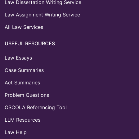
Law Dissertation Writing Service
Law Assignment Writing Service
All Law Services
USEFUL RESOURCES
Law Essays
Case Summaries
Act Summaries
Problem Questions
OSCOLA Referencing Tool
LLM Resources
Law Help