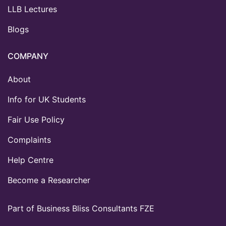
LLB Lectures
Blogs
COMPANY
About
Info for UK Students
Fair Use Policy
Complaints
Help Centre
Become a Researcher
Part of Business Bliss Consultants FZE