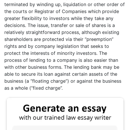
terminated by winding up, liquidation or other order of
the courts or Registrar of Companies which provide
greater flexibility to investors while they take any
decisions. The issue, transfer or sale of shares is a
relatively straightforward process, although existing
shareholders are protected via their “preemption”
rights and by company legislation that seeks to
protect the interests of minority investors. The
process of lending to a company is also easier than
with other business forms. The lending bank may be
able to secure its loan against certain assets of the
business (a “floating charge”) or against the business
as a whole (“fixed charge”.