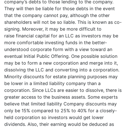
company’s debts to those lending to the company.
They will then be liable for those debts in the event
that the company cannot pay, although the other
shareholders will not be so liable. This is known as co-
signing. Moreover, it may be more difficult to
raise financial capital for an LLC as investors may be
more comfortable investing funds in the better-
understood corporate form with a view toward an
eventual Initial Public Offering. One possible solution
may be to form a new corporation and merge into it,
dissolving the LLC and converting into a corporation.
Minority discounts for estate planning purposes may
be lower in a limited liability company than a
corporation. Since LLCs are easier to dissolve, there is
greater access to the business assets. Some experts
believe that limited liability Company discounts may
only be 15% compared to 25% to 40% for a closely-
held corporation so investors would get lower
dividends. Also, their earning would be deduced as