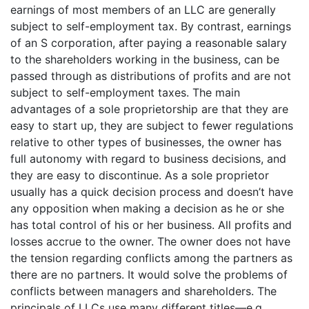
earnings of most members of an LLC are generally
subject to self-employment tax. By contrast, earnings
of an S corporation, after paying a reasonable salary
to the shareholders working in the business, can be
passed through as distributions of profits and are not
subject to self-employment taxes. The main
advantages of a sole proprietorship are that they are
easy to start up, they are subject to fewer regulations
relative to other types of businesses, the owner has
full autonomy with regard to business decisions, and
they are easy to discontinue. As a sole proprietor
usually has a quick decision process and doesn’t have
any opposition when making a decision as he or she
has total control of his or her business. All profits and
losses accrue to the owner. The owner does not have
the tension regarding conflicts among the partners as
there are no partners. It would solve the problems of
conflicts between managers and shareholders. The
principals of LLCs use many different titles—e.g.,