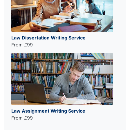
Law Dissertation Writing Service
From £99
Law Assignment Writing Service
From £99