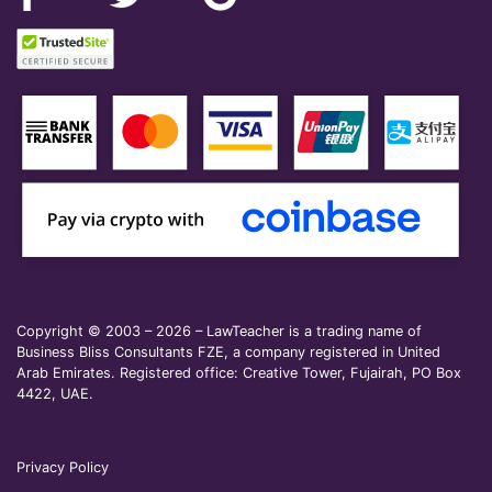
Copyright © 2003 – 2026 – LawTeacher is a trading name of
Business Bliss Consultants FZE, a company registered in United
Arab Emirates. Registered office: Creative Tower, Fujairah, PO Box
4422, UAE.
Privacy Policy