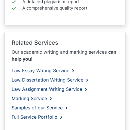
A detailed plagiarism report
A comprehensive quality report
Related Services
Our academic writing and marking services
can
help you!
Law Essay Writing Service
Law Dissertation Writing Service
Law Assignment Writing Service
Marking Service
Samples of our Service
Full Service Portfolio