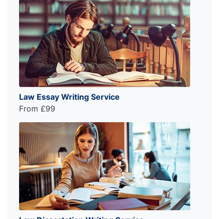
Law Essay Writing Service
From £99