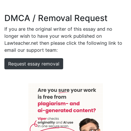
DMCA / Removal Request
If you are the original writer of this essay and no
longer wish to have your work published on
Lawteacher.net then please click the following link to
email our support team:
Request essay removal