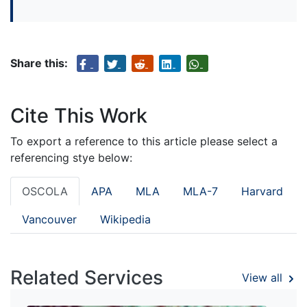
Share this:
Cite This Work
To export a reference to this article please select a
referencing stye below:
OSCOLA
APA
MLA
MLA-7
Harvard
Vancouver
Wikipedia
Related Services
View all