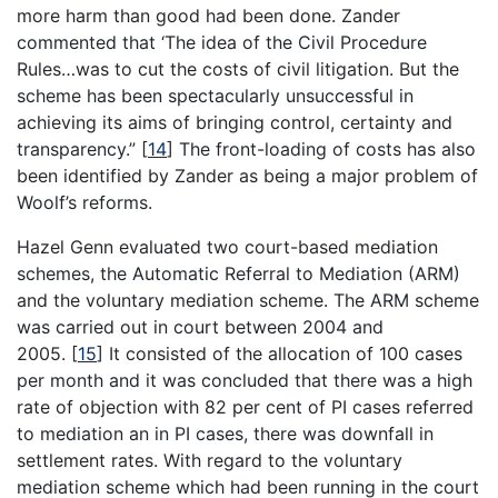
more harm than good had been done. Zander
commented that ‘The idea of the Civil Procedure
Rules…was to cut the costs of civil litigation. But the
scheme has been spectacularly unsuccessful in
achieving its aims of bringing control, certainty and
transparency.”
[
14
]
The front-loading of costs has also
been identified by Zander as being a major problem of
Woolf’s reforms.
Hazel Genn evaluated two court-based mediation
schemes, the Automatic Referral to Mediation (ARM)
and the voluntary mediation scheme. The ARM scheme
was carried out in court between 2004 and
2005.
[
15
]
It consisted of the allocation of 100 cases
per month and it was concluded that there was a high
rate of objection with 82 per cent of PI cases referred
to mediation an in PI cases, there was downfall in
settlement rates. With regard to the voluntary
mediation scheme which had been running in the court