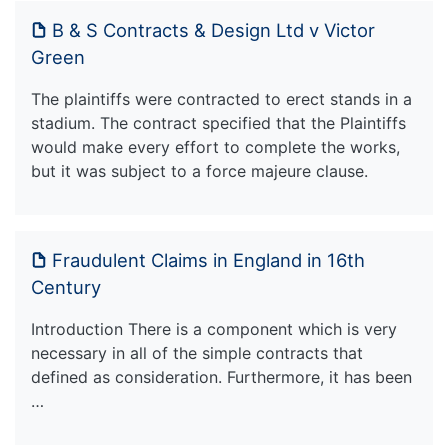
B & S Contracts & Design Ltd v Victor
Green
The plaintiffs were contracted to erect stands in a
stadium. The contract specified that the Plaintiffs
would make every effort to complete the works,
but it was subject to a force majeure clause.
Fraudulent Claims in England in 16th
Century
Introduction There is a component which is very
necessary in all of the simple contracts that
defined as consideration. Furthermore, it has been
…