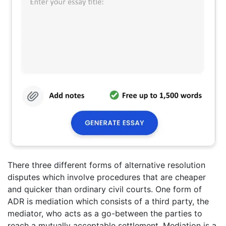
There three different forms of alternative resolution
disputes which involve procedures that are cheaper
and quicker than ordinary civil courts. One form of
ADR is mediation which consists of a third party, the
mediator, who acts as a go-between the parties to
reach a mutually acceptable settlement. Mediation is a