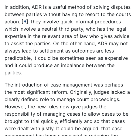
In addition, ADR is a useful method of solving disputes
between parties without having to resort to the courts
action.
[
6
]
They involve quick informal procedures
which involve a neutral third party, who has the legal
expertise in the relevant area of law who gives advice
to assist the parties. On the other hand, ADR may not
always lead to settlement as outcomes are less
predictable, it could be sometimes seen as expensive
and it could produce an imbalance between the
parties.
The introduction of case management was perhaps
the most significant reform. Originally, judges lacked a
clearly defined role to manage court proceedings.
However, the new rules now give judges the
responsibility of managing cases to allow cases to be
brought to trial quickly, efficiently and so that cases
were dealt with justly. It could be argued, that case
management has been successful in reducing the