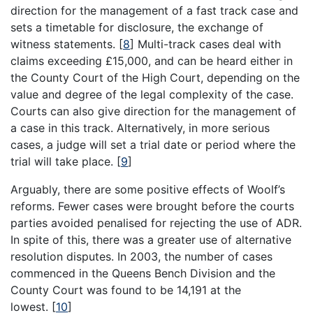
direction for the management of a fast track case and
sets a timetable for disclosure, the exchange of
witness statements.
[
8
]
Multi-track cases deal with
claims exceeding £15,000, and can be heard either in
the County Court of the High Court, depending on the
value and degree of the legal complexity of the case.
Courts can also give direction for the management of
a case in this track. Alternatively, in more serious
cases, a judge will set a trial date or period where the
trial will take place.
[
9
]
Arguably, there are some positive effects of Woolf’s
reforms. Fewer cases were brought before the courts
parties avoided penalised for rejecting the use of ADR.
In spite of this, there was a greater use of alternative
resolution disputes. In 2003, the number of cases
commenced in the Queens Bench Division and the
County Court was found to be 14,191 at the
lowest.
[
10
]