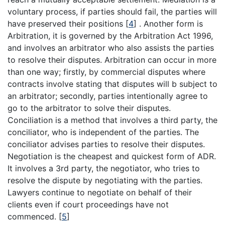
voluntary process, if parties should fail, the parties will
have preserved their positions
[
4
]
. Another form is
Arbitration, it is governed by the Arbitration Act 1996,
and involves an arbitrator who also assists the parties
to resolve their disputes. Arbitration can occur in more
than one way; firstly, by commercial disputes where
contracts involve stating that disputes will b subject to
an arbitrator; secondly, parties intentionally agree to
go to the arbitrator to solve their disputes.
Conciliation is a method that involves a third party, the
conciliator, who is independent of the parties. The
conciliator advises parties to resolve their disputes.
Negotiation is the cheapest and quickest form of ADR.
It involves a 3rd party, the negotiator, who tries to
resolve the dispute by negotiating with the parties.
Lawyers continue to negotiate on behalf of their
clients even if court proceedings have not
commenced.
[
5
]