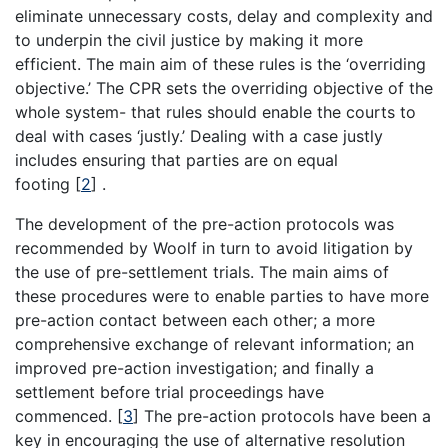
eliminate unnecessary costs, delay and complexity and
to underpin the civil justice by making it more
efficient. The main aim of these rules is the ‘overriding
objective.’ The CPR sets the overriding objective of the
whole system- that rules should enable the courts to
deal with cases ‘justly.’ Dealing with a case justly
includes ensuring that parties are on equal
footing
[
2
]
.
The development of the pre-action protocols was
recommended by Woolf in turn to avoid litigation by
the use of pre-settlement trials. The main aims of
these procedures were to enable parties to have more
pre-action contact between each other; a more
comprehensive exchange of relevant information; an
improved pre-action investigation; and finally a
settlement before trial proceedings have
commenced.
[
3
]
The pre-action protocols have been a
key in encouraging the use of alternative resolution