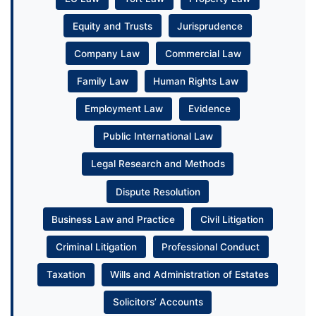
Equity and Trusts
Jurisprudence
Company Law
Commercial Law
Family Law
Human Rights Law
Employment Law
Evidence
Public International Law
Legal Research and Methods
Dispute Resolution
Business Law and Practice
Civil Litigation
Criminal Litigation
Professional Conduct
Taxation
Wills and Administration of Estates
Solicitors’ Accounts