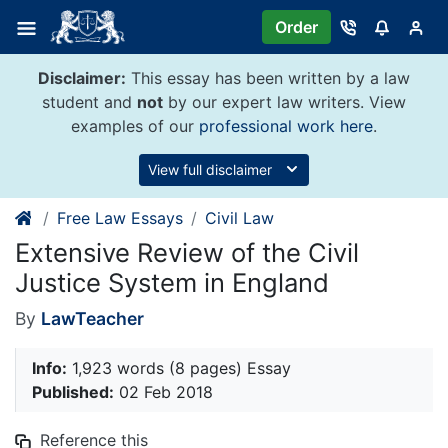
Skip
Order
to
content
Disclaimer:
This essay has been written by a law
student and
not
by our expert law writers. View
examples of our
professional work here
.
View full disclaimer
Free Law Essays
Civil Law
Extensive Review of the Civil
Justice System in England
By
LawTeacher
Info:
1,923 words (8 pages) Essay
Published:
02 Feb 2018
Reference this