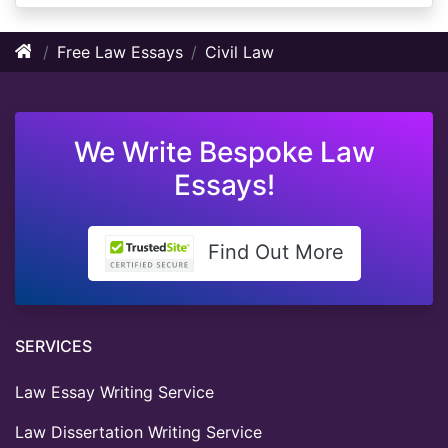
Free Law Essays
Civil Law
We Write Bespoke Law
Essays!
Find Out More
SERVICES
Law Essay Writing Service
Law Dissertation Writing Service