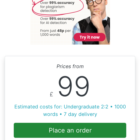
Prices from
99
£
Estimated costs for: Undergraduate 2:2 • 1000
words • 7 day delivery
Place an order