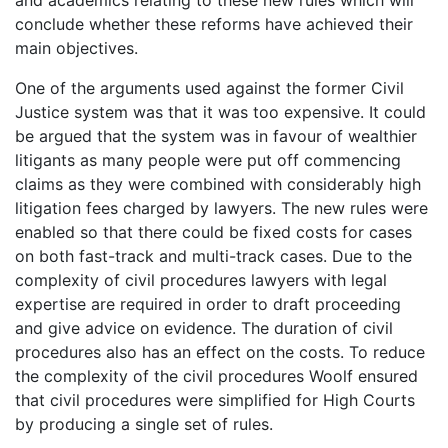
and academics relating to these new rules which will
conclude whether these reforms have achieved their
main objectives.
One of the arguments used against the former Civil
Justice system was that it was too expensive. It could
be argued that the system was in favour of wealthier
litigants as many people were put off commencing
claims as they were combined with considerably high
litigation fees charged by lawyers. The new rules were
enabled so that there could be fixed costs for cases
on both fast-track and multi-track cases. Due to the
complexity of civil procedures lawyers with legal
expertise are required in order to draft proceeding
and give advice on evidence. The duration of civil
procedures also has an effect on the costs. To reduce
the complexity of the civil procedures Woolf ensured
that civil procedures were simplified for High Courts
by producing a single set of rules.