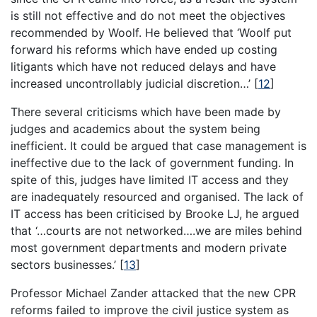
is still not effective and do not meet the objectives
recommended by Woolf. He believed that ‘Woolf put
forward his reforms which have ended up costing
litigants which have not reduced delays and have
increased uncontrollably judicial discretion…’
[
12
]
There several criticisms which have been made by
judges and academics about the system being
inefficient. It could be argued that case management is
ineffective due to the lack of government funding. In
spite of this, judges have limited IT access and they
are inadequately resourced and organised. The lack of
IT access has been criticised by Brooke LJ, he argued
that ‘…courts are not networked….we are miles behind
most government departments and modern private
sectors businesses.’
[
13
]
Professor Michael Zander attacked that the new CPR
reforms failed to improve the civil justice system as