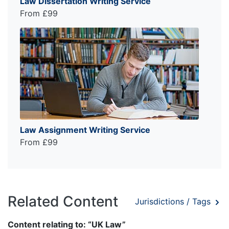
Law Dissertation Writing Service
From £99
Law Assignment Writing Service
From £99
Related Content
Jurisdictions / Tags
Content relating to: “UK Law”