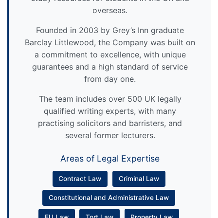
overseas.
Founded in 2003 by Grey’s Inn graduate
Barclay Littlewood, the Company was built on
a commitment to excellence, with unique
guarantees and a high standard of service
from day one.
The team includes over 500 UK legally
qualified writing experts, with many
practising solicitors and barristers, and
several former lecturers.
Areas of Legal Expertise
Contract Law
Criminal Law
Constitutional and Administrative Law
EU Law
Tort Law
Property Law