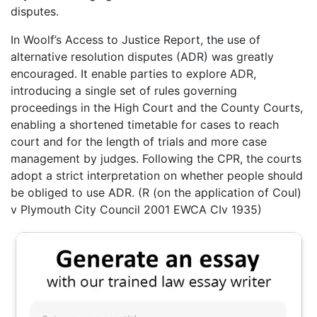
disputes.
In Woolf’s Access to Justice Report, the use of
alternative resolution disputes (ADR) was greatly
encouraged. It enable parties to explore ADR,
introducing a single set of rules governing
proceedings in the High Court and the County Courts,
enabling a shortened timetable for cases to reach
court and for the length of trials and more case
management by judges. Following the CPR, the courts
adopt a strict interpretation on whether people should
be obliged to use ADR. (R (on the application of Coul)
v Plymouth City Council 2001 EWCA CIv 1935)