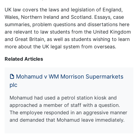
UK law covers the laws and legislation of England,
Wales, Northern Ireland and Scotland. Essays, case
summaries, problem questions and dissertations here
are relevant to law students from the United Kingdom
and Great Britain, as well as students wishing to learn
more about the UK legal system from overseas.
Related Articles
Mohamud v WM Morrison Supermarkets
plc
Mohamud had used a petrol station kiosk and
approached a member of staff with a question.
The employee responded in an aggressive manner
and demanded that Mohamud leave immediately.