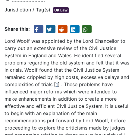
Jurisdiction / Tag(s):
UK Law
Share this:
Lord Woolf was appointed by the Lord Chancellor to
carry out an extensive review of the Civil Justice
System in England and Wales. He identified several
problems regarding the old system and felt that it was
in crisis. Woolf found that the Civil Justice System
remained crippled by high costs, excessive delays and
complexities of trials
[
1
]
. These problems have
influenced major reforms which were intended to
make enhancements in addition to create a more
effective and efficient Civil Justice System. It is useful
to begin with an explanation of the main
recommendations put forward by Lord Woolf, before
proceeding to explore the criticisms made by judges