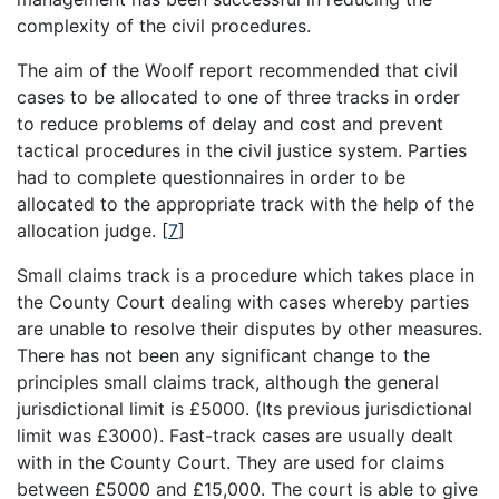
complexity of the civil procedures.
The aim of the Woolf report recommended that civil
cases to be allocated to one of three tracks in order
to reduce problems of delay and cost and prevent
tactical procedures in the civil justice system. Parties
had to complete questionnaires in order to be
allocated to the appropriate track with the help of the
allocation judge.
[
7
]
Small claims track is a procedure which takes place in
the County Court dealing with cases whereby parties
are unable to resolve their disputes by other measures.
There has not been any significant change to the
principles small claims track, although the general
jurisdictional limit is £5000. (Its previous jurisdictional
limit was £3000). Fast-track cases are usually dealt
with in the County Court. They are used for claims
between £5000 and £15,000. The court is able to give