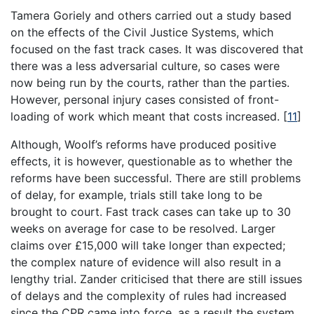
Tamera Goriely and others carried out a study based
on the effects of the Civil Justice Systems, which
focused on the fast track cases. It was discovered that
there was a less adversarial culture, so cases were
now being run by the courts, rather than the parties.
However, personal injury cases consisted of front-
loading of work which meant that costs increased.
[
11
]
Although, Woolf’s reforms have produced positive
effects, it is however, questionable as to whether the
reforms have been successful. There are still problems
of delay, for example, trials still take long to be
brought to court. Fast track cases can take up to 30
weeks on average for case to be resolved. Larger
claims over £15,000 will take longer than expected;
the complex nature of evidence will also result in a
lengthy trial. Zander criticised that there are still issues
of delays and the complexity of rules had increased
since the CPR came into force, as a result the system