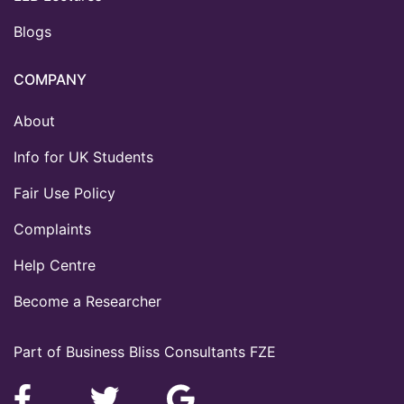
Blogs
COMPANY
About
Info for UK Students
Fair Use Policy
Complaints
Help Centre
Become a Researcher
Part of Business Bliss Consultants FZE