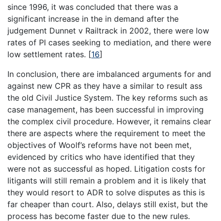
since 1996, it was concluded that there was a
significant increase in the in demand after the
judgement Dunnet v Railtrack in 2002, there were low
rates of PI cases seeking to mediation, and there were
low settlement rates.
[
16
]
In conclusion, there are imbalanced arguments for and
against new CPR as they have a similar to result ass
the old Civil Justice System. The key reforms such as
case management, has been successful in improving
the complex civil procedure. However, it remains clear
there are aspects where the requirement to meet the
objectives of Woolf’s reforms have not been met,
evidenced by critics who have identified that they
were not as successful as hoped. Litigation costs for
litigants will still remain a problem and it is likely that
they would resort to ADR to solve disputes as this is
far cheaper than court. Also, delays still exist, but the
process has become faster due to the new rules.