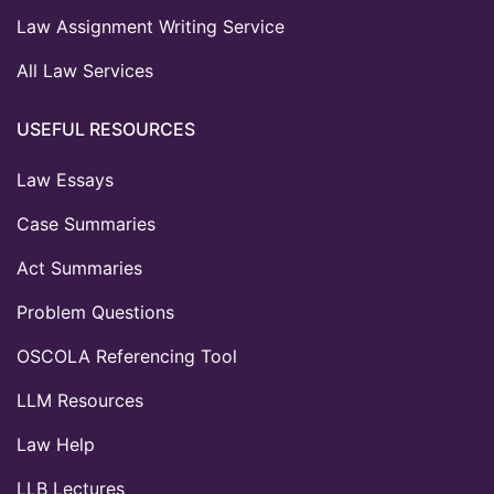
Law Assignment Writing Service
All Law Services
USEFUL RESOURCES
Law Essays
Case Summaries
Act Summaries
Problem Questions
OSCOLA Referencing Tool
LLM Resources
Law Help
LLB Lectures