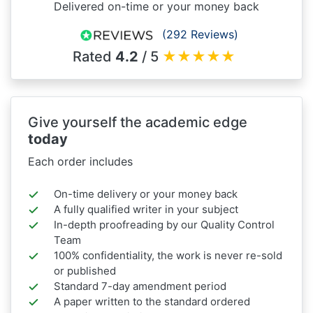
Delivered on-time or your money back
(292 Reviews)
Rated
4.2
/ 5
★
★
★
★
★
Give yourself the academic edge
today
Each order includes
On-time delivery or your money back
A fully qualified writer in your subject
In-depth proofreading by our Quality Control
Team
100% confidentiality, the work is never re-sold
or published
Standard 7-day amendment period
A paper written to the standard ordered