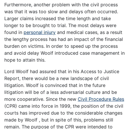
Furthermore, another problem with the civil process
was that it was too slow and delays often occurred.
Larger claims increased the time length and take
longer to be brought to trial. The most delays were
found in
personal injury
and medical cases, as a result
the lengthy process has had an impact of the financial
burden on victims. In order to speed up the process
and avoid delay Woolf introduced case management in
hope to attain this.
Lord Woolf had assured that in his Access to Justice
Report, there would be a new landscape of civil
litigation. Woolf is convinced that in the future
litigation will be of a less adversarial culture and be
more cooperative. Since the new
Civil Procedure Rules
(CPR) came into force in 1999, the position of the civil
courts has improved due to the considerable changes
made by Woolf , but in spite of this, problems still
remain. The purpose of the CPR were intended to