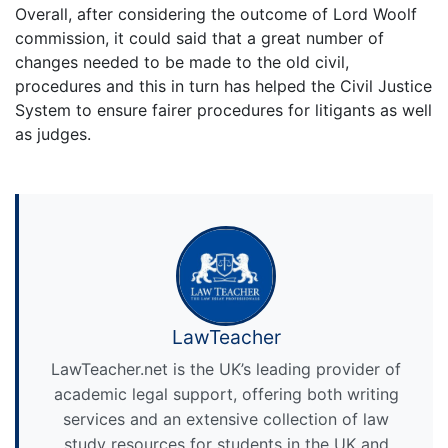
Overall, after considering the outcome of Lord Woolf
commission, it could said that a great number of
changes needed to be made to the old civil,
procedures and this in turn has helped the Civil Justice
System to ensure fairer procedures for litigants as well
as judges.
LawTeacher
LawTeacher.net is the UK’s leading provider of
academic legal support, offering both writing
services and an extensive collection of law
study resources for students in the UK and