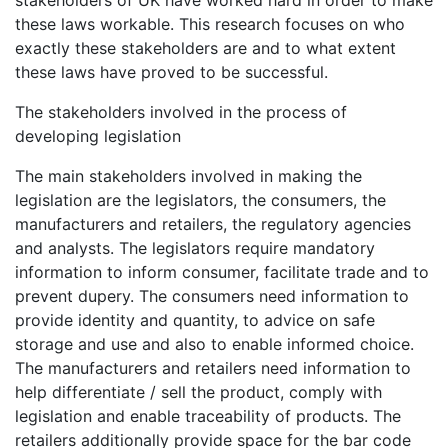
stakeholders of UK have worked hard in order to make
these laws workable. This research focuses on who
exactly these stakeholders are and to what extent
these laws have proved to be successful.
The stakeholders involved in the process of
developing legislation
The main stakeholders involved in making the
legislation are the legislators, the consumers, the
manufacturers and retailers, the regulatory agencies
and analysts. The legislators require mandatory
information to inform consumer, facilitate trade and to
prevent dupery. The consumers need information to
provide identity and quantity, to advice on safe
storage and use and also to enable informed choice.
The manufacturers and retailers need information to
help differentiate / sell the product, comply with
legislation and enable traceability of products. The
retailers additionally provide space for the bar code