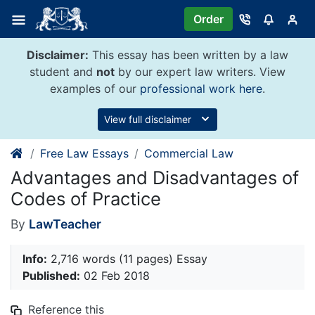
Skip
Order
to
content
Disclaimer:
This essay has been written by a law
student and
not
by our expert law writers. View
examples of our
professional work here
.
View full disclaimer
Free Law Essays
Commercial Law
Advantages and Disadvantages of
Codes of Practice
By
LawTeacher
Info:
2,716 words (11 pages) Essay
Published:
02 Feb 2018
Reference this