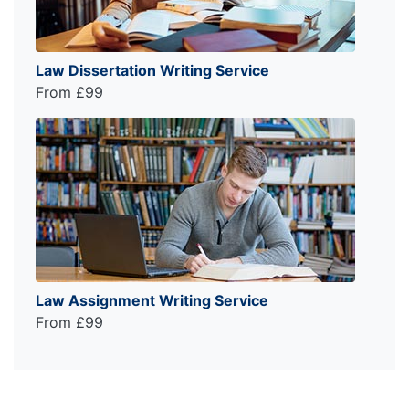
Law Dissertation Writing Service
From £99
Law Assignment Writing Service
From £99