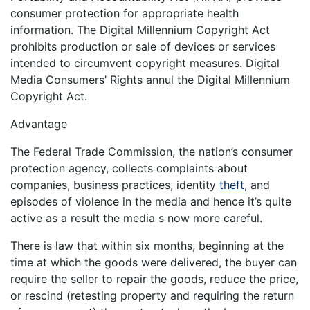
consumer protection for appropriate health
information. The Digital Millennium Copyright Act
prohibits production or sale of devices or services
intended to circumvent copyright measures. Digital
Media Consumers’ Rights annul the Digital Millennium
Copyright Act.
Advantage
The Federal Trade Commission, the nation’s consumer
protection agency, collects complaints about
companies, business practices, identity
theft
, and
episodes of violence in the media and hence it’s quite
active as a result the media s now more careful.
There is law that within six months, beginning at the
time at which the goods were delivered, the buyer can
require the seller to repair the goods, reduce the price,
or rescind (retesting property and requiring the return