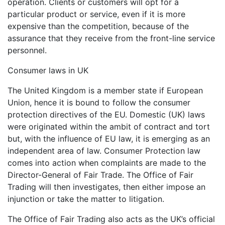
operation. Clients or customers will opt for a
particular product or service, even if it is more
expensive than the competition, because of the
assurance that they receive from the front-line service
personnel.
Consumer laws in UK
The United Kingdom is a member state if European
Union, hence it is bound to follow the consumer
protection directives of the EU. Domestic (UK) laws
were originated within the ambit of contract and tort
but, with the influence of EU law, it is emerging as an
independent area of law. Consumer Protection law
comes into action when complaints are made to the
Director-General of Fair Trade. The Office of Fair
Trading will then investigates, then either impose an
injunction or take the matter to litigation.
The Office of Fair Trading also acts as the UK’s official