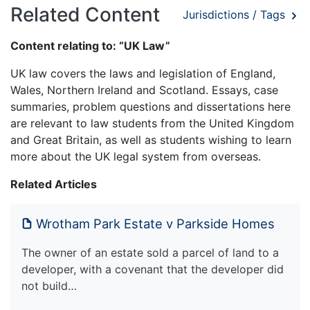
Related Content
Jurisdictions / Tags
Content relating to: “UK Law”
UK law covers the laws and legislation of England,
Wales, Northern Ireland and Scotland. Essays, case
summaries, problem questions and dissertations here
are relevant to law students from the United Kingdom
and Great Britain, as well as students wishing to learn
more about the UK legal system from overseas.
Related Articles
Wrotham Park Estate v Parkside Homes
The owner of an estate sold a parcel of land to a
developer, with a covenant that the developer did
not build…