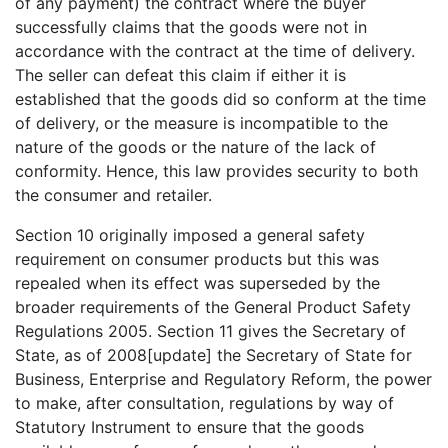
of any payment) the contract where the buyer
successfully claims that the goods were not in
accordance with the contract at the time of delivery.
The seller can defeat this claim if either it is
established that the goods did so conform at the time
of delivery, or the measure is incompatible to the
nature of the goods or the nature of the lack of
conformity. Hence, this law provides security to both
the consumer and retailer.
Section 10 originally imposed a general safety
requirement on consumer products but this was
repealed when its effect was superseded by the
broader requirements of the General Product Safety
Regulations 2005. Section 11 gives the Secretary of
State, as of 2008[update] the Secretary of State for
Business, Enterprise and Regulatory Reform, the power
to make, after consultation, regulations by way of
Statutory Instrument to ensure that the goods