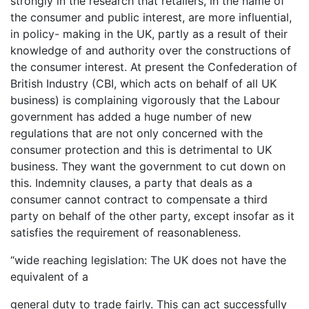
strongly in the research that retailers, in the name of
the consumer and public interest, are more influential,
in policy- making in the UK, partly as a result of their
knowledge of and authority over the constructions of
the consumer interest. At present the Confederation of
British Industry (CBI, which acts on behalf of all UK
business) is complaining vigorously that the Labour
government has added a huge number of new
regulations that are not only concerned with the
consumer protection and this is detrimental to UK
business. They want the government to cut down on
this. Indemnity clauses, a party that deals as a
consumer cannot contract to compensate a third
party on behalf of the other party, except insofar as it
satisfies the requirement of reasonableness.
“wide reaching legislation: The UK does not have the
equivalent of a
general duty to trade fairly. This can act successfully