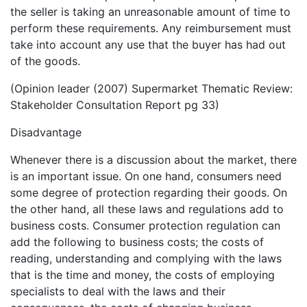
the seller is taking an unreasonable amount of time to
perform these requirements. Any reimbursement must
take into account any use that the buyer has had out
of the goods.
(Opinion leader (2007) Supermarket Thematic Review:
Stakeholder Consultation Report pg 33)
Disadvantage
Whenever there is a discussion about the market, there
is an important issue. On one hand, consumers need
some degree of protection regarding their goods. On
the other hand, all these laws and regulations add to
business costs. Consumer protection regulation can
add the following to business costs; the costs of
reading, understanding and complying with the laws
that is the time and money, the costs of employing
specialists to deal with the laws and their