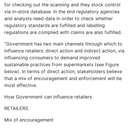
for checking out the scanning and they stock control
via in-store database. In the end regulatory agencies
and analysts need data in order to check whether
regulatory standards are fulfilled and labelling
regulations are complied with claims are also fulfilled.
“Government has two main channels through which to
influence retailers: direct action and indirect action, via
influencing consumers to demand improved
sustainable practices from supermarkets (see Figure
below). In terms of direct action, stakeholders believe
that a mix of encouragement and enforcement will be
most effective.
How Government can influence retailers
RETAILERS
Mix of encouragement