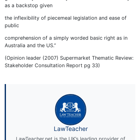
as a backstop given
the inflexibility of piecemeal legislation and ease of
public
comprehension of a simply worded basic right as in
Australia and the US.”
(Opinion leader (2007) Supermarket Thematic Review:
Stakeholder Consultation Report pg 33)
LawTeacher
LawTeacher.net is the UK’s leading provider of