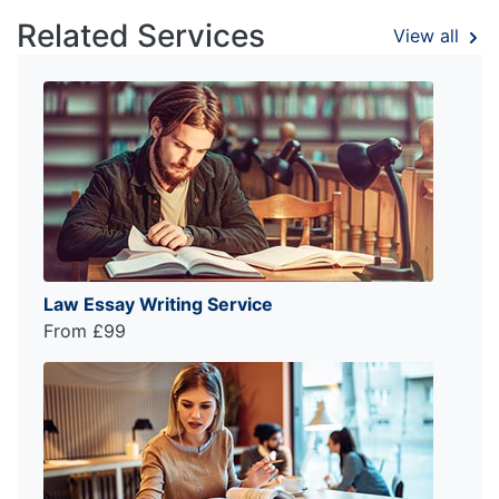
Related Services
View all
Law Essay Writing Service
From £99