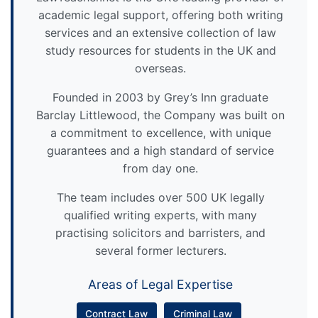
academic legal support, offering both writing
services and an extensive collection of law
study resources for students in the UK and
overseas.
Founded in 2003 by Grey’s Inn graduate
Barclay Littlewood, the Company was built on
a commitment to excellence, with unique
guarantees and a high standard of service
from day one.
The team includes over 500 UK legally
qualified writing experts, with many
practising solicitors and barristers, and
several former lecturers.
Areas of Legal Expertise
Contract Law
Criminal Law