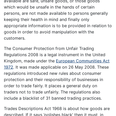
available are safe, unsafe goods, or those goods
which would be unsafe in the hands of certain
persons, are not made available to persons generally
keeping their health in mind and finally only
appropriate information is to be provided in relation to
goods in order to avoid manipulation with the
customers.
The Consumer Protection from Unfair Trading
Regulations 2008 is a legal instrument in the United
Kingdom, made under the
European Communities Act
1972
. It was made applicable on 26 May 2008. These
regulations introduced new rules about consumer
protection and their responsibility of businesses in
order to trade fairly. It places a general duty on
traders not to trade unfairly. The regulations also
include a blacklist of 31 banned trading practices.
Trades Descriptions Act 1968 is about how goods are
described. If it says ‘polishes black’ then it must, in