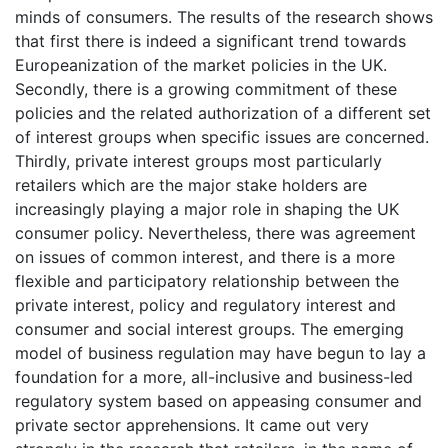
minds of consumers. The results of the research shows
that first there is indeed a significant trend towards
Europeanization of the market policies in the UK.
Secondly, there is a growing commitment of these
policies and the related authorization of a different set
of interest groups when specific issues are concerned.
Thirdly, private interest groups most particularly
retailers which are the major stake holders are
increasingly playing a major role in shaping the UK
consumer policy. Nevertheless, there was agreement
on issues of common interest, and there is a more
flexible and participatory relationship between the
private interest, policy and regulatory interest and
consumer and social interest groups. The emerging
model of business regulation may have begun to lay a
foundation for a more, all-inclusive and business-led
regulatory system based on appeasing consumer and
private sector apprehensions. It came out very