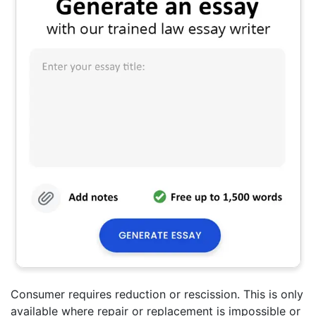
Consumer requires reduction or rescission. This is only
available where repair or replacement is impossible or