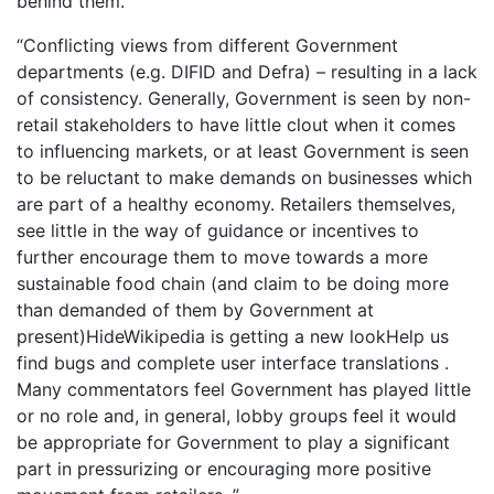
behind them.
“Conflicting views from different Government
departments (e.g. DIFID and Defra) – resulting in a lack
of consistency. Generally, Government is seen by non-
retail stakeholders to have little clout when it comes
to influencing markets, or at least Government is seen
to be reluctant to make demands on businesses which
are part of a healthy economy. Retailers themselves,
see little in the way of guidance or incentives to
further encourage them to move towards a more
sustainable food chain (and claim to be doing more
than demanded of them by Government at
present)HideWikipedia is getting a new lookHelp us
find bugs and complete user interface translations .
Many commentators feel Government has played little
or no role and, in general, lobby groups feel it would
be appropriate for Government to play a significant
part in pressurizing or encouraging more positive