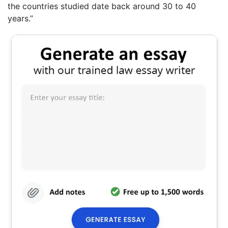
the countries studied date back around 30 to 40
years.”