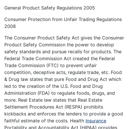
General Product Safety Regulations 2005
Consumer Protection from Unfair Trading Regulations
2008
The Consumer Product Safety Act gives the Consumer
Product Safety Commission the power to develop
safety standards and pursue recalls for products. The
Federal Trade Commission Act created the Federal
Trade Commission (FTC) to prevent unfair
competition, deceptive acts, regulate trade, etc. Food
& Drug law states that pure Food and Drug Act which
led to the creation of the U.S. Food and Drug
Administration (FDA) to regulate foods, drugs, and
more. Real Estate law states that Real Estate
Settlement Procedures Act (RESPA) prohibits
kickbacks and enforces the lenders to provide a good
faithful estimate of the costs. Health
Insurance
Portability and Accountability Act (HIPAA) provides