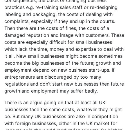
consequences, the costs of changing business
practices e.g. re-training sales staff or re-designing
labeling and packaging, the costs of dealing with
complaints, especially if they end up in the courts.
Then there are the costs of fines, the costs of a
damaged reputation and image with customers. These
costs are especially difficult for small businesses
which lack the time, money and expertise to deal with
it all. New small businesses might become sometimes
become the big businesses of the future; growth and
employment depend on new business start-ups. If
entrepreneurs are discouraged by too many
regulations and don’t start new businesses then future
growth and employment may suffer badly.
There is an argue going on that at least all UK
businesses face the same costs, whatever they might
be. But many UK businesses are also in competition
with foreign businesses, either in the UK market for