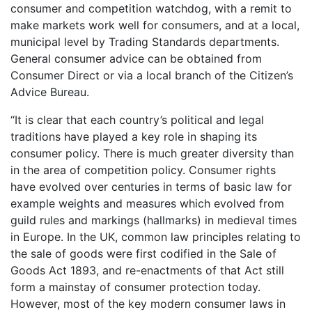
consumer and competition watchdog, with a remit to
make markets work well for consumers, and at a local,
municipal level by Trading Standards departments.
General consumer advice can be obtained from
Consumer Direct or via a local branch of the Citizen’s
Advice Bureau.
“It is clear that each country’s political and legal
traditions have played a key role in shaping its
consumer policy. There is much greater diversity than
in the area of competition policy. Consumer rights
have evolved over centuries in terms of basic law for
example weights and measures which evolved from
guild rules and markings (hallmarks) in medieval times
in Europe. In the UK, common law principles relating to
the sale of goods were first codified in the Sale of
Goods Act 1893, and re-enactments of that Act still
form a mainstay of consumer protection today.
However, most of the key modern consumer laws in