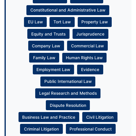
Constitutional and Administrative Law
EU Law
Tort Law
Property Law
Equity and Trusts
Jurisprudence
Company Law
Commercial Law
Family Law
Human Rights Law
Employment Law
Evidence
Public International Law
Legal Research and Methods
Dispute Resolution
Business Law and Practice
Civil Litigation
Criminal Litigation
Professional Conduct