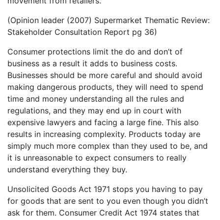
movement from retailers. ”
(Opinion leader (2007) Supermarket Thematic Review:
Stakeholder Consultation Report pg 36)
Consumer protections limit the do and don’t of
business as a result it adds to business costs.
Businesses should be more careful and should avoid
making dangerous products, they will need to spend
time and money understanding all the rules and
regulations, and they may end up in court with
expensive lawyers and facing a large fine. This also
results in increasing complexity. Products today are
simply much more complex than they used to be, and
it is unreasonable to expect consumers to really
understand everything they buy.
Unsolicited Goods Act 1971 stops you having to pay
for goods that are sent to you even though you didn’t
ask for them. Consumer Credit Act 1974 states that