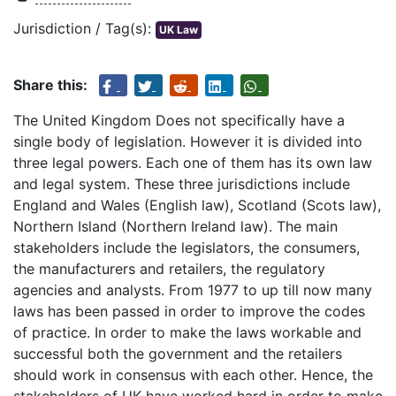
Jurisdiction / Tag(s):
UK Law
Share this:
The United Kingdom Does not specifically have a
single body of legislation. However it is divided into
three legal powers. Each one of them has its own law
and legal system. These three jurisdictions include
England and Wales (English law), Scotland (Scots law),
Northern Island (Northern Ireland law). The main
stakeholders include the legislators, the consumers,
the manufacturers and retailers, the regulatory
agencies and analysts. From 1977 to up till now many
laws has been passed in order to improve the codes
of practice. In order to make the laws workable and
successful both the government and the retailers
should work in consensus with each other. Hence, the