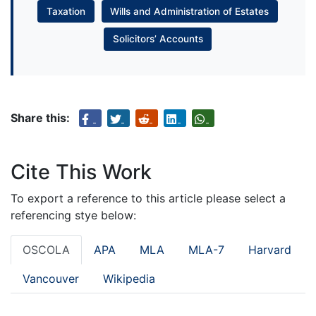
Taxation
Wills and Administration of Estates
Solicitors’ Accounts
Share this:
Cite This Work
To export a reference to this article please select a
referencing stye below:
OSCOLA
APA
MLA
MLA-7
Harvard
Vancouver
Wikipedia