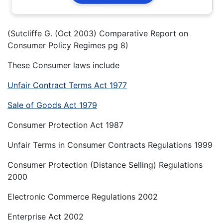
(Sutcliffe G. (Oct 2003) Comparative Report on
Consumer Policy Regimes pg 8)
These Consumer laws include
Unfair Contract Terms Act 1977
Sale of Goods Act 1979
Consumer Protection Act 1987
Unfair Terms in Consumer Contracts Regulations 1999
Consumer Protection (Distance Selling) Regulations
2000
Electronic Commerce Regulations 2002
Enterprise Act 2002