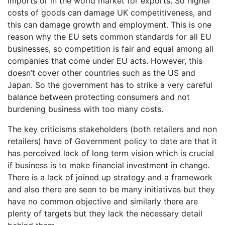
imports or in the world market for exports. So higher
costs of goods can damage UK competitiveness, and
this can damage growth and employment. This is one
reason why the EU sets common standards for all EU
businesses, so competition is fair and equal among all
companies that come under EU acts. However, this
doesn’t cover other countries such as the US and
Japan. So the government has to strike a very careful
balance between protecting consumers and not
burdening business with too many costs.
The key criticisms stakeholders (both retailers and non
retailers) have of Government policy to date are that it
has perceived lack of long term vision which is crucial
if business is to make financial investment in change.
There is a lack of joined up strategy and a framework
and also there are seen to be many initiatives but they
have no common objective and similarly there are
plenty of targets but they lack the necessary detail