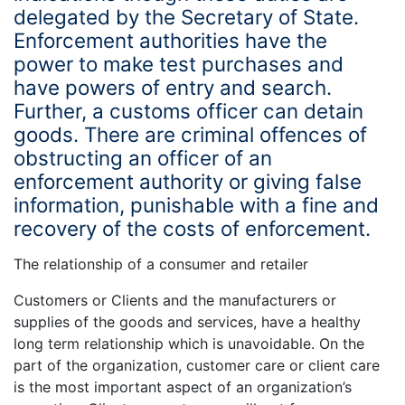
delegated by the Secretary of State.
Enforcement authorities have the
power to make test purchases and
have powers of entry and search.
Further, a customs officer can detain
goods. There are criminal offences of
obstructing an officer of an
enforcement authority or giving false
information, punishable with a fine and
recovery of the costs of enforcement.
The relationship of a consumer and retailer
Customers or Clients and the manufacturers or
supplies of the goods and services, have a healthy
long term relationship which is unavoidable. On the
part of the organization, customer care or client care
is the most important aspect of an organization’s