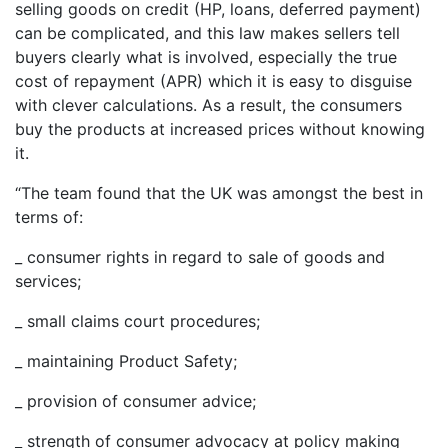
selling goods on credit (HP, loans, deferred payment)
can be complicated, and this law makes sellers tell
buyers clearly what is involved, especially the true
cost of repayment (APR) which it is easy to disguise
with clever calculations. As a result, the consumers
buy the products at increased prices without knowing
it.
“The team found that the UK was amongst the best in
terms of:
_ consumer rights in regard to sale of goods and
services;
_ small claims court procedures;
_ maintaining Product Safety;
_ provision of consumer advice;
_ strength of consumer advocacy at policy making