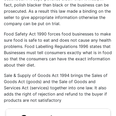
fact, polish blacker than black or the business can be
prosecuted. As a result this law made a binding on the
seller to give appropriate information otherwise the
company can be put on trial.
Food Safety Act 1990 forces food businesses to make
sure food is safe to eat and does not cause any health
problems. Food Labelling Regulations 1996 states that
Businesses must tell consumers exactly what is in food
so that the consumers can have the exact information
about their diet.
Sale & Supply of Goods Act 1994 brings the Sales of
Goods Act (goods) and the Sale of Goods and
Services Act (services) together into one law. It also
adds the right of rejection and refund to the buyer if
products are not satisfactory