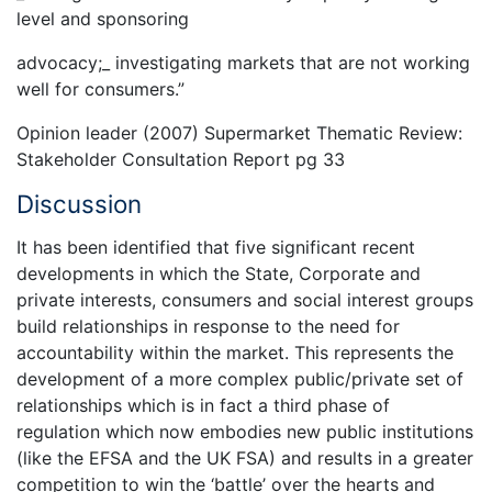
level and sponsoring
advocacy;_ investigating markets that are not working
well for consumers.”
Opinion leader (2007) Supermarket Thematic Review:
Stakeholder Consultation Report pg 33
Discussion
It has been identified that five significant recent
developments in which the State, Corporate and
private interests, consumers and social interest groups
build relationships in response to the need for
accountability within the market. This represents the
development of a more complex public/private set of
relationships which is in fact a third phase of
regulation which now embodies new public institutions
(like the EFSA and the UK FSA) and results in a greater
competition to win the ‘battle’ over the hearts and