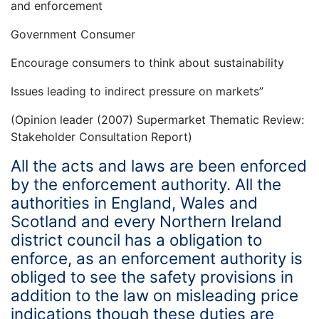
and enforcement
Government Consumer
Encourage consumers to think about sustainability
Issues leading to indirect pressure on markets”
(Opinion leader (2007) Supermarket Thematic Review:
Stakeholder Consultation Report)
All the acts and laws are been enforced
by the enforcement authority. All the
authorities in England, Wales and
Scotland and every Northern Ireland
district council has a obligation to
enforce, as an enforcement authority is
obliged to see the safety provisions in
addition to the law on misleading price
indications though these duties are