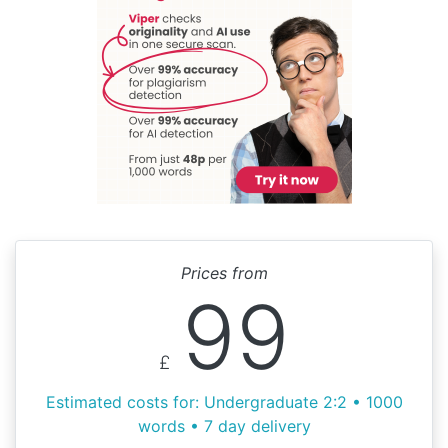
Prices from
99
£
Estimated costs for: Undergraduate 2:2 • 1000
words • 7 day delivery