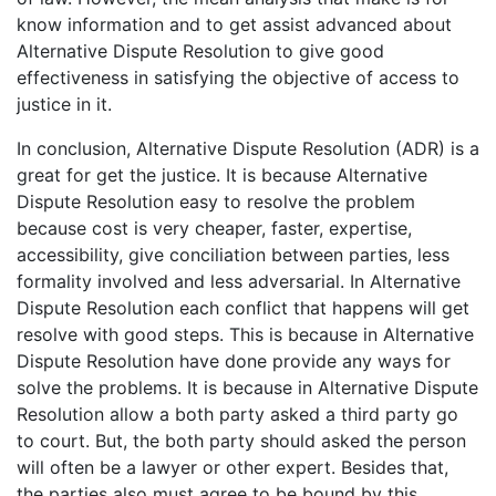
know information and to get assist advanced about
Alternative Dispute Resolution to give good
effectiveness in satisfying the objective of access to
justice in it.
In conclusion, Alternative Dispute Resolution (ADR) is a
great for get the justice. It is because Alternative
Dispute Resolution easy to resolve the problem
because cost is very cheaper, faster, expertise,
accessibility, give conciliation between parties, less
formality involved and less adversarial. In Alternative
Dispute Resolution each conflict that happens will get
resolve with good steps. This is because in Alternative
Dispute Resolution have done provide any ways for
solve the problems. It is because in Alternative Dispute
Resolution allow a both party asked a third party go
to court. But, the both party should asked the person
will often be a lawyer or other expert. Besides that,
the parties also must agree to be bound by this