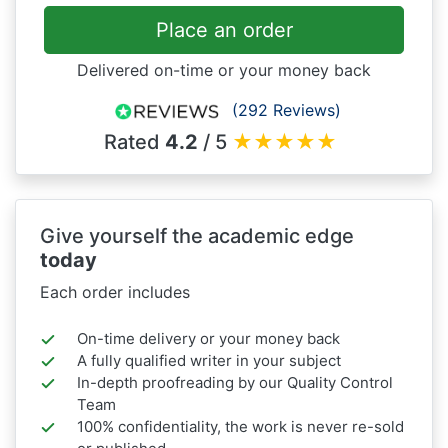
Place an order
Delivered on-time or your money back
(292 Reviews)
Rated
4.2
/ 5
★
★
★
★
★
Give yourself the academic edge
today
Each order includes
On-time delivery or your money back
A fully qualified writer in your subject
In-depth proofreading by our Quality Control
Team
100% confidentiality, the work is never re-sold