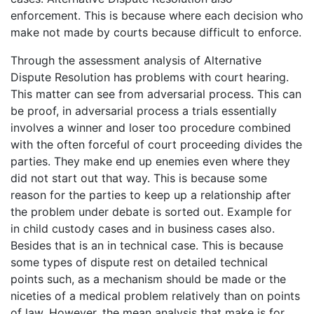
enforcement. This is because where each decision who
make not made by courts because difficult to enforce.
Through the assessment analysis of Alternative
Dispute Resolution has problems with court hearing.
This matter can see from adversarial process. This can
be proof, in adversarial process a trials essentially
involves a winner and loser too procedure combined
with the often forceful of court proceeding divides the
parties. They make end up enemies even where they
did not start out that way. This is because some
reason for the parties to keep up a relationship after
the problem under debate is sorted out. Example for
in child custody cases and in business cases also.
Besides that is an in technical case. This is because
some types of dispute rest on detailed technical
points such, as a mechanism should be made or the
niceties of a medical problem relatively than on points
of law. However, the mean analysis that make is for