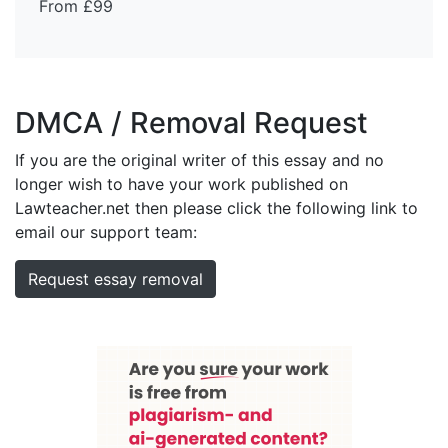
From £99
DMCA / Removal Request
If you are the original writer of this essay and no
longer wish to have your work published on
Lawteacher.net then please click the following link to
email our support team:
Request essay removal