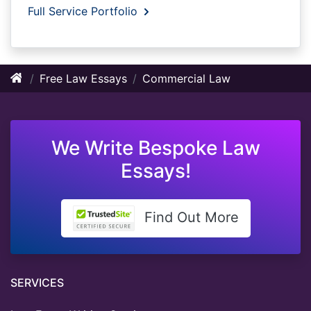
Full Service Portfolio
Free Law Essays
Commercial Law
We Write Bespoke Law
Essays!
Find Out More
SERVICES