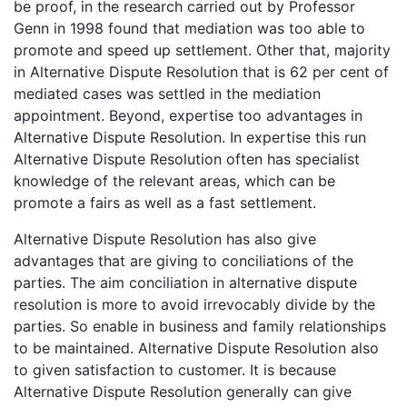
be proof, in the research carried out by Professor
Genn in 1998 found that mediation was too able to
promote and speed up settlement. Other that, majority
in Alternative Dispute Resolution that is 62 per cent of
mediated cases was settled in the mediation
appointment. Beyond, expertise too advantages in
Alternative Dispute Resolution. In expertise this run
Alternative Dispute Resolution often has specialist
knowledge of the relevant areas, which can be
promote a fairs as well as a fast settlement.
Alternative Dispute Resolution has also give
advantages that are giving to conciliations of the
parties. The aim conciliation in alternative dispute
resolution is more to avoid irrevocably divide by the
parties. So enable in business and family relationships
to be maintained. Alternative Dispute Resolution also
to given satisfaction to customer. It is because
Alternative Dispute Resolution generally can give