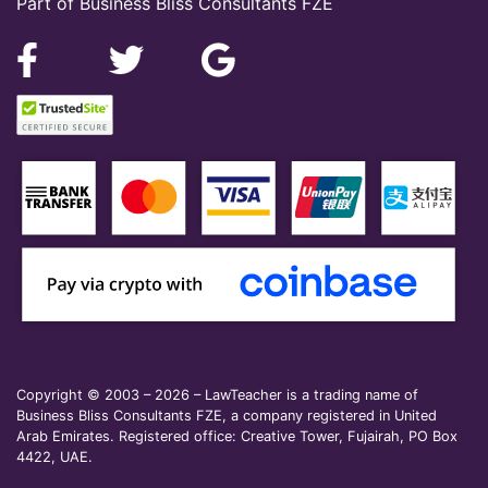
Part of Business Bliss Consultants FZE
Copyright © 2003 – 2026 – LawTeacher is a trading name of
Business Bliss Consultants FZE, a company registered in United
Arab Emirates. Registered office: Creative Tower, Fujairah, PO Box
4422, UAE.