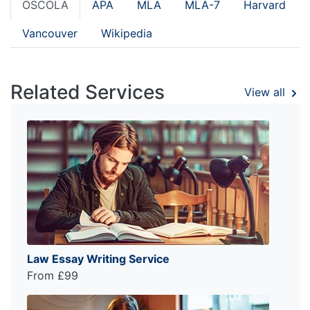
OSCOLA
APA
MLA
MLA-7
Harvard
Vancouver
Wikipedia
Related Services
View all
Law Essay Writing Service
From £99