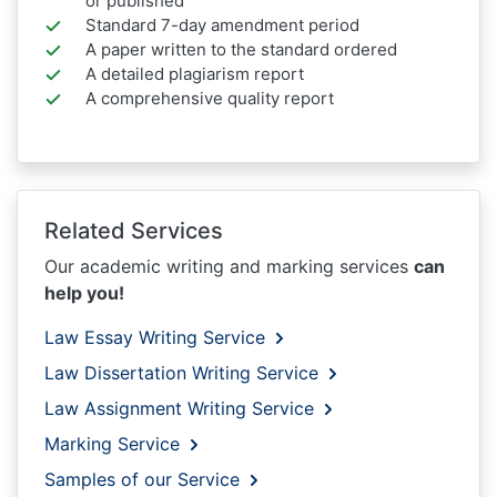
or published
Standard 7-day amendment period
A paper written to the standard ordered
A detailed plagiarism report
A comprehensive quality report
Related Services
Our academic writing and marking services
can
help you!
Law Essay Writing Service
Law Dissertation Writing Service
Law Assignment Writing Service
Marking Service
Samples of our Service