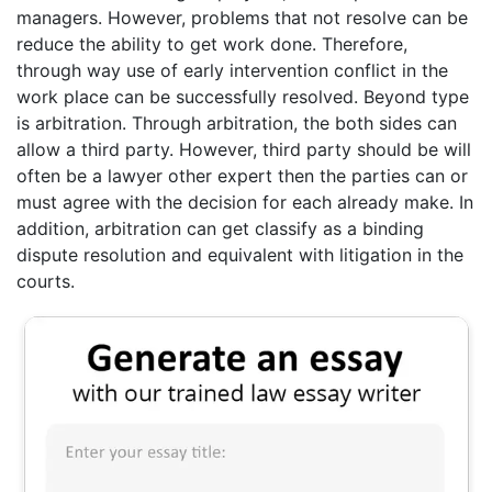
managers. However, problems that not resolve can be
reduce the ability to get work done. Therefore,
through way use of early intervention conflict in the
work place can be successfully resolved. Beyond type
is arbitration. Through arbitration, the both sides can
allow a third party. However, third party should be will
often be a lawyer other expert then the parties can or
must agree with the decision for each already make. In
addition, arbitration can get classify as a binding
dispute resolution and equivalent with litigation in the
courts.