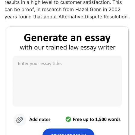
results in a high level to customer satisfaction. This
can be proof, in research from Hazel Genn in 2002
years found that about Alternative Dispute Resolution.