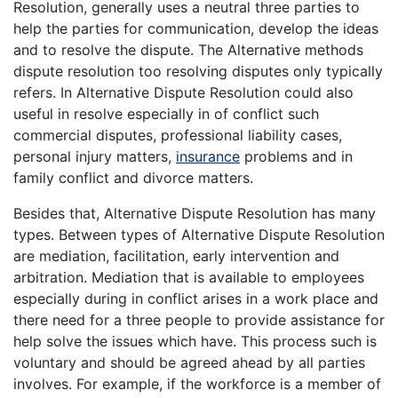
Resolution, generally uses a neutral three parties to
help the parties for communication, develop the ideas
and to resolve the dispute. The Alternative methods
dispute resolution too resolving disputes only typically
refers. In Alternative Dispute Resolution could also
useful in resolve especially in of conflict such
commercial disputes, professional liability cases,
personal injury matters,
insurance
problems and in
family conflict and divorce matters.
Besides that, Alternative Dispute Resolution has many
types. Between types of Alternative Dispute Resolution
are mediation, facilitation, early intervention and
arbitration. Mediation that is available to employees
especially during in conflict arises in a work place and
there need for a three people to provide assistance for
help solve the issues which have. This process such is
voluntary and should be agreed ahead by all parties
involves. For example, if the workforce is a member of