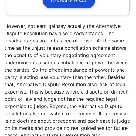
However, not earn gainsay actually the Alternative
Dispute Resolution has also disadvantages. The
disadvantages are imbalance of power. At the same
time as the unjust release conciliation scheme shows,
the benefits of voluntary negotiating agreement
undermined is a serious imbalance of power between
the parties. So the effect imbalance of power is one
party is acting less voluntary than the other. Besides
that, Alternative Dispute Resolution also lack of legal
expertise. This is because where a dispute on difficult
point of law and judge not has the required legal
expertise to judge. Beyond, the Alternative Dispute
Resolution also no system of precedent. It is because
is no doctrine about precedent and each case is judge
on its merits and provide no real guidelines for future
cases. Alternative Dispute Resolution also