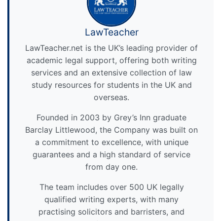
LawTeacher
LawTeacher.net is the UK’s leading provider of
academic legal support, offering both writing
services and an extensive collection of law
study resources for students in the UK and
overseas.
Founded in 2003 by Grey’s Inn graduate
Barclay Littlewood, the Company was built on
a commitment to excellence, with unique
guarantees and a high standard of service
from day one.
The team includes over 500 UK legally
qualified writing experts, with many
practising solicitors and barristers, and