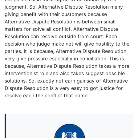
judgment. So, Alternative Dispute Resolution many
giving benefit with their customers because
Alternative Dispute Resolution is between small
matters for solve all conflict. Alternative Dispute
Resolution can resolve outside from court. Each
decision who judge make not will give hostility to the
parties. It is because, Alternative Dispute Resolution
very give pressure especially in conciliation. This is
because, Alternative Dispute Resolution takes a more
interventionist role and also takes suggest possible
solutions. So, exactly not earn gainsay of Alternative
Dispute Resolution is a very easy to got justice for
resolve each the conflict that come.