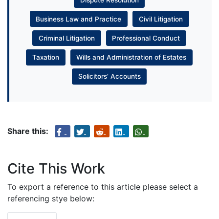
Business Law and Practice
Civil Litigation
Criminal Litigation
Professional Conduct
Taxation
Wills and Administration of Estates
Solicitors’ Accounts
Share this:
Cite This Work
To export a reference to this article please select a
referencing stye below: