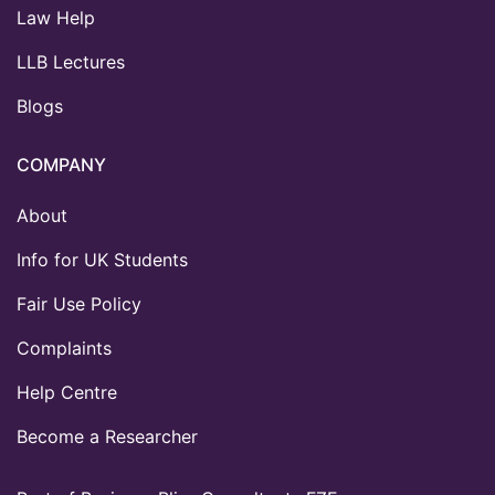
Law Help
LLB Lectures
Blogs
COMPANY
About
Info for UK Students
Fair Use Policy
Complaints
Help Centre
Become a Researcher