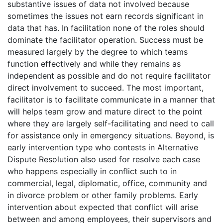
substantive issues of data not involved because
sometimes the issues not earn records significant in
data that has. In facilitation none of the roles should
dominate the facilitator operation. Success must be
measured largely by the degree to which teams
function effectively and while they remains as
independent as possible and do not require facilitator
direct involvement to succeed. The most important,
facilitator is to facilitate communicate in a manner that
will helps team grow and mature direct to the point
where they are largely self-facilitating and need to call
for assistance only in emergency situations. Beyond, is
early intervention type who contests in Alternative
Dispute Resolution also used for resolve each case
who happens especially in conflict such to in
commercial, legal, diplomatic, office, community and
in divorce problem or other family problems. Early
intervention about expected that conflict will arise
between and among employees, their supervisors and