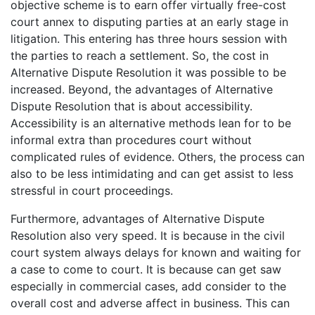
objective scheme is to earn offer virtually free-cost
court annex to disputing parties at an early stage in
litigation. This entering has three hours session with
the parties to reach a settlement. So, the cost in
Alternative Dispute Resolution it was possible to be
increased. Beyond, the advantages of Alternative
Dispute Resolution that is about accessibility.
Accessibility is an alternative methods lean for to be
informal extra than procedures court without
complicated rules of evidence. Others, the process can
also to be less intimidating and can get assist to less
stressful in court proceedings.
Furthermore, advantages of Alternative Dispute
Resolution also very speed. It is because in the civil
court system always delays for known and waiting for
a case to come to court. It is because can get saw
especially in commercial cases, add consider to the
overall cost and adverse affect in business. This can