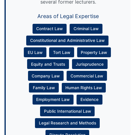
several former lecturers.
Areas of Legal Expertise
Contract Law
Criminal Law
Constitutional and Administrative Law
EU Law
Tort Law
Property Law
Equity and Trusts
Jurisprudence
Company Law
Commercial Law
Family Law
Human Rights Law
Employment Law
Evidence
Public International Law
Legal Research and Methods
Dispute Resolution