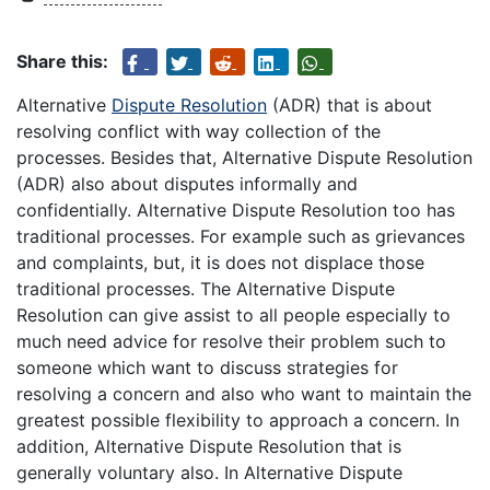
Share this:
Alternative
Dispute Resolution
(ADR) that is about
resolving conflict with way collection of the
processes. Besides that, Alternative Dispute Resolution
(ADR) also about disputes informally and
confidentially. Alternative Dispute Resolution too has
traditional processes. For example such as grievances
and complaints, but, it is does not displace those
traditional processes. The Alternative Dispute
Resolution can give assist to all people especially to
much need advice for resolve their problem such to
someone which want to discuss strategies for
resolving a concern and also who want to maintain the
greatest possible flexibility to approach a concern. In
addition, Alternative Dispute Resolution that is
generally voluntary also. In Alternative Dispute