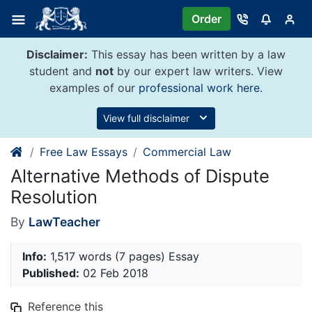
Skip
Order
to
content
Disclaimer:
This essay has been written by a law
student and
not
by our expert law writers. View
examples of our
professional work here
.
View full disclaimer
Free Law Essays
Commercial Law
Alternative Methods of Dispute
Resolution
By
LawTeacher
Info:
1,517 words (7 pages) Essay
Published:
02 Feb 2018
Reference this