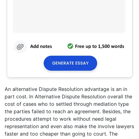
An alternative Dispute Resolution advantage is an in
part cost. In Alternative Dispute Resolution overall the
cost of cases who to settled through mediation type
the parties failed to reach an agreement. Besides, the
procedures attempt to work without need legal
representation and even also make the involve lawyers
faster and too cheaper than going to court. The