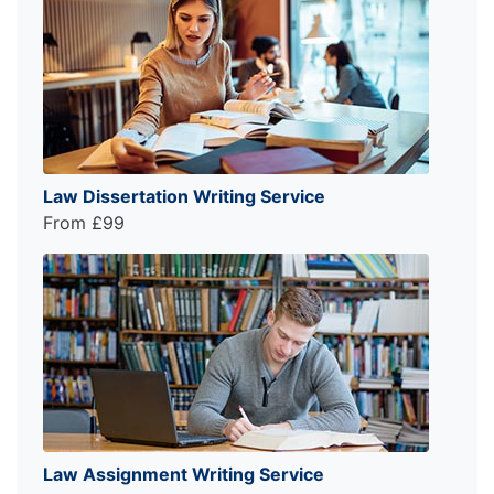
Law Dissertation Writing Service
From £99
Law Assignment Writing Service