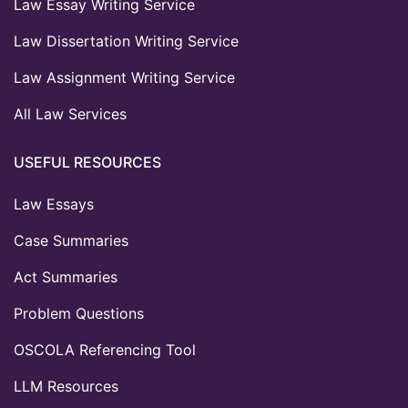
Law Essay Writing Service
Law Dissertation Writing Service
Law Assignment Writing Service
All Law Services
USEFUL RESOURCES
Law Essays
Case Summaries
Act Summaries
Problem Questions
OSCOLA Referencing Tool
LLM Resources