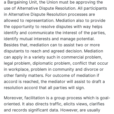
a Bargaining Unit, the Union must be approving the
use of Alternative Dispute Resolution. All participants
in Alternative Dispute Resolution processes are
allowed to representation. Mediation also to provide
the opportunity to resolve disputes with way helps
identify and communicate the interest of the parties,
identify mutual interests and manage potential.
Besides that, mediation can to assist two or more
disputants to reach and agreed decision. Mediation
can apply in a variety such in commercial problem,
legal problem, diplomatic problem, conflict that occur
in workplace, problem in community and divorce or
other family matters. For outcome of mediation if
accord is reached, the mediator will assist to draft a
resolution accord that all parties will sign.
Moreover, facilitation is a group process which is goal-
oriented. It also directs traffic, elicits views, clarifies
and records significant data. However, are usually