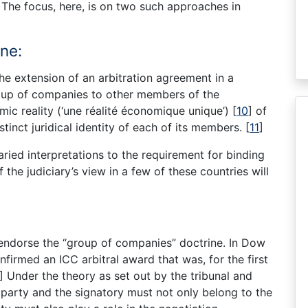
The focus, here, is on two such approaches in
ne:
he extension of an arbitration agreement in a
oup of companies to other members of the
c reality (‘une réalité économique unique’)
[
10
]
of
tinct juridical identity of each of its members.
[
11
]
aried interpretations to the requirement for binding
the judiciary’s view in a few of these countries will
endorse the “group of companies” doctrine. In Dow
firmed an ICC arbitral award that was, for the first
]
Under the theory as set out by the tribunal and
 party and the signatory must not only belong to the