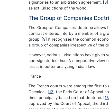
signatories to an arbitration agreement.
[
8
]
select jurisdictions of the world.
The Group of Companies Doctri
The ‘Group of Companies’ doctrine allows t
contract entered into by a member of a gr
group.
[
9
]
It recognises the common economi
a group of companies irrespective of the dis
However, various jurisdictions have given v
non-signatories thus. A comparative view of 
assist in better analyzing Indian law.
France
The French courts were among the first to 
Chemical,
[
12
]
the Paris Court of Appeal con
time, principally based on that doctrine.
[
13
approved by the Court of Appeal, the third