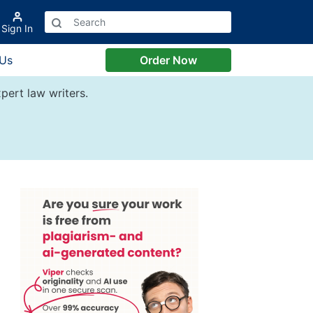
Sign In
 Us
Order Now
pert law writers.