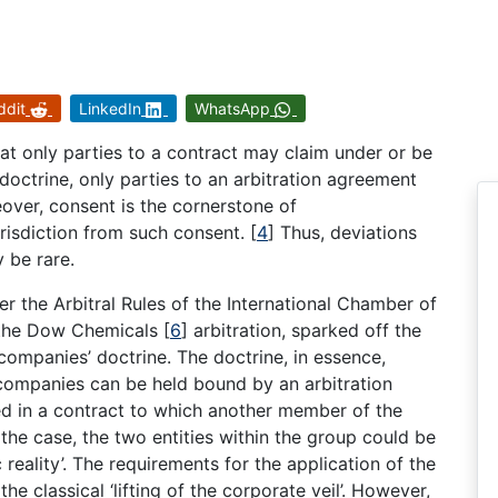
ddit
LinkedIn
WhatsApp
at only parties to a contract may claim under or be
doctrine, only parties to an arbitration agreement
ver, consent is the cornerstone of
urisdiction from such consent.
[
4
]
Thus, deviations
y be rare.
er the Arbitral Rules of the International Chamber of
n the Dow Chemicals
[
6
]
arbitration, sparked off the
companies’ doctrine. The doctrine, in essence,
 companies can be held bound by an arbitration
ed in a contract to which another member of the
 the case, the two entities within the group could be
reality’. The requirements for the application of the
e classical ‘lifting of the corporate veil’. However,