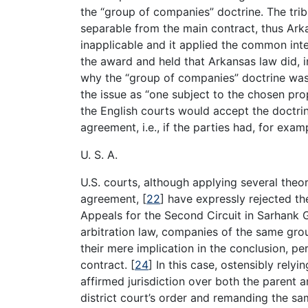
the “group of companies” doctrine. The trib
separable from the main contract, thus Ark
inapplicable and it applied the common inten
the award and held that Arkansas law did, i
why the “group of companies” doctrine was n
the issue as “one subject to the chosen pr
the English courts would accept the doctrin
agreement, i.e., if the parties had, for exa
U. S. A.
U.S. courts, although applying several theor
agreement,
[
22
]
have expressly rejected th
Appeals for the Second Circuit in Sarhank 
arbitration law, companies of the same gro
their mere implication in the conclusion, p
contract.
[
24
]
In this case, ostensibly relyin
affirmed jurisdiction over both the parent
district court’s order and remanding the s