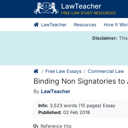
Skip
LawTeacher
to
FREE LAW STUDY RESOURCES
content
LawTeacher
Resources
How It Wor
Disclaimer:
This
Free Law Essays
Commercial Law
Binding Non Signatories to A
By
LawTeacher
Info:
3,523 words (15 pages) Essay
Published:
02 Feb 2018
Reference this