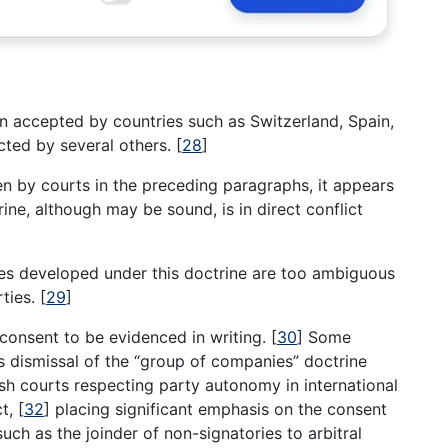
 accepted by countries such as Switzerland, Spain,
ected by several others.
[
28
]
 by courts in the preceding paragraphs, it appears
rine, although may be sound, is in direct conflict
les developed under this doctrine are too ambiguous
rties.
[
29
]
’ consent to be evidenced in writing.
[
30
]
Some
s dismissal of the “group of companies” doctrine
sh courts respecting party autonomy in international
ct,
[
32
]
placing significant emphasis on the consent
such as the joinder of non-signatories to arbitral