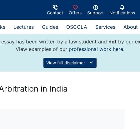
Contact
Offers
Support
Notifications
ks
Lectures
Guides
OSCOLA
Services
About
 essay has been written by a law student and
not
by our ex
View examples of our
professional work here
.
View full disclaimer
rbitration in India