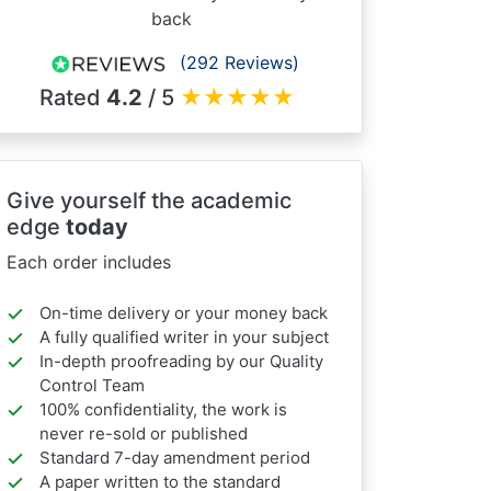
back
(292 Reviews)
Rated
4.2
/ 5
★
★
★
★
★
Give yourself the academic
edge
today
Each order includes
On-time delivery or your money back
A fully qualified writer in your subject
In-depth proofreading by our Quality
Control Team
100% confidentiality, the work is
never re-sold or published
Standard 7-day amendment period
A paper written to the standard