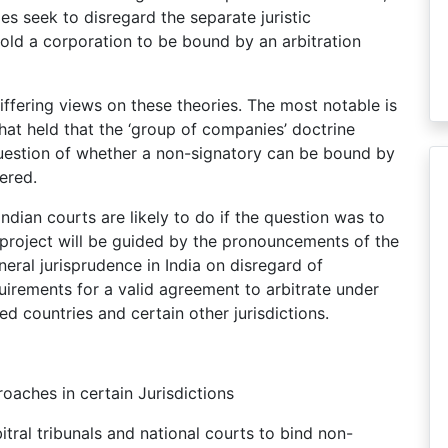
ies seek to disregard the separate juristic
hold a corporation to be bound by an arbitration
iffering views on these theories. The most notable is
hat held that the ‘group of companies’ doctrine
 question of whether a non-signatory can be bound by
ered.
ndian courts are likely to do if the question was to
 project will be guided by the pronouncements of the
neral jurisprudence in India on disregard of
uirements for a valid agreement to arbitrate under
ed countries and certain other jurisdictions.
roaches in certain Jurisdictions
ral tribunals and national courts to bind non-