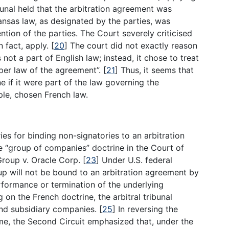
unal held that the arbitration agreement was
ansas law, as designated by the parties, was
tion of the parties. The Court severely criticised
n fact, apply.
[
20
]
The court did not exactly reason
ot a part of English law; instead, it chose to treat
oper law of the agreement”.
[
21
]
Thus, it seems that
e if it were part of the law governing the
mple, chosen French law.
ies for binding non-signatories to an arbitration
e “group of companies” doctrine in the Court of
Group v. Oracle Corp.
[
23
]
Under U.S. federal
up will not be bound to an arbitration agreement by
erformance or termination of the underlying
g on the French doctrine, the arbitral tribunal
 and subsidiary companies.
[
25
]
In reversing the
ame, the Second Circuit emphasized that, under the