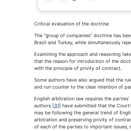
Critical evaluation of the doctrine
The “group of companies” doctrine has been
Brazil and Turkey, while simultaneously rej
Examining the approach and reasoning taken
that the reason for introduction of the doct
with the principle of privity of contract.
Some authors have also argued that the ru
and run counter to the clear intention of pa
English arbitration law requires the parties
authors
[
31
]
have submitted that the Court’
may be following the general trend of Engli
arbitration and preserving privity of contra
of each of the parties to important issues, 