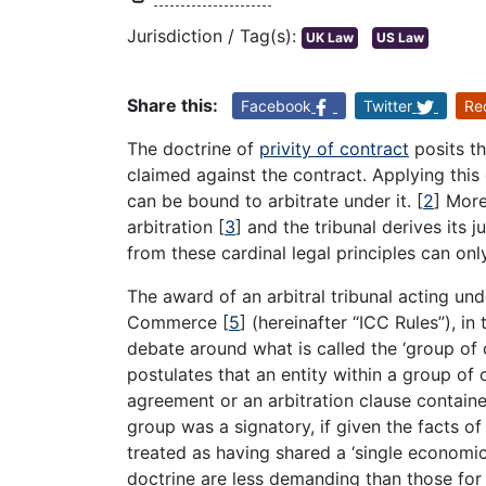
Jurisdiction / Tag(s):
UK Law
US Law
Share this:
Facebook
Twitter
Re
The doctrine of
privity of contract
posits th
claimed against the contract. Applying this 
can be bound to arbitrate under it.
[
2
]
Moreo
arbitration
[
3
]
and the tribunal derives its j
from these cardinal legal principles can onl
The award of an arbitral tribunal acting und
Commerce
[
5
]
(hereinafter “ICC Rules”), i
debate around what is called the ‘group of 
postulates that an entity within a group of
agreement or an arbitration clause contain
group was a signatory, if given the facts of
treated as having shared a ‘single economic 
doctrine are less demanding than those for th