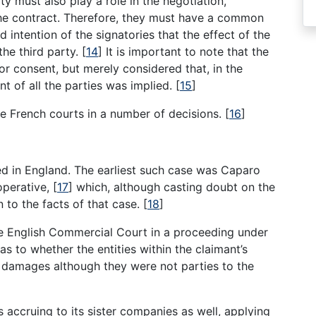
y must also play a role in the negotiation,
the contract. Therefore, they must have a common
intention of the signatories that the effect of the
the third party.
[
14
]
It is important to note that the
or consent, but merely considered that, in the
nt of all the parties was implied.
[
15
]
he French courts in a number of decisions.
[
16
]
d in England. The earliest such case was Caparo
operative,
[
17
]
which, although casting doubt on the
n to the facts of that case.
[
18
]
he English Commercial Court in a proceeding under
as to whether the entities within the claimant’s
m damages although they were not parties to the
accruing to its sister companies as well, applying