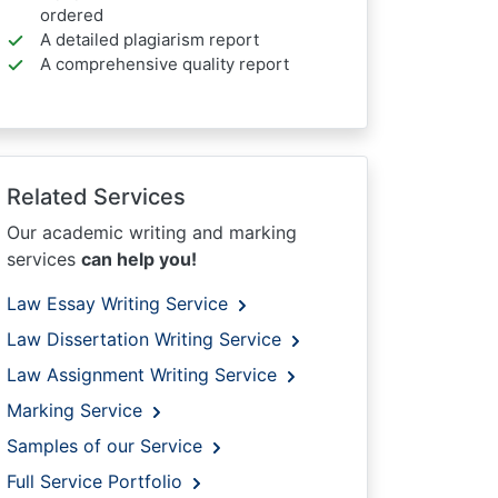
ordered
A detailed plagiarism report
A comprehensive quality report
Related Services
Our academic writing and marking
services
can help you!
Law Essay Writing Service
Law Dissertation Writing Service
Law Assignment Writing Service
Marking Service
Samples of our Service
Full Service Portfolio