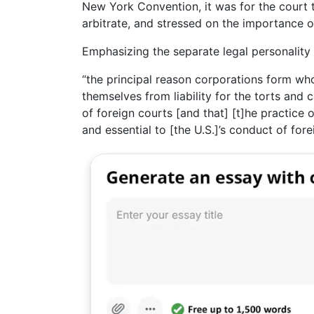
New York Convention, it was for the court 
arbitrate, and stressed on the importance 
Emphasizing the separate legal personality 
“the principal reason corporations form who
themselves from liability for the torts and 
of foreign courts [and that] [t]he practice 
and essential to [the U.S.]’s conduct of fore