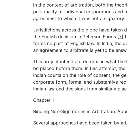
in the context of arbitration, both the theor
personality of individual corporations and 
agreement to which it was not a signatory.
Jurisdictions across the globe have taken d
the English decision in Peterson Farms
[
7
]
t
forms no part of English law. In India, the
an agreement to arbitrate is yet to be answ
This project intends to determine what the I
be placed before them. In this attempt, the
Indian courts on the role of consent, the ge
corporate form, formal and substantive req
Indian law and decisions from similarly plac
Chapter 1
Binding Non-Signatories in Arbitration: App
Several approaches have been taken by arbit