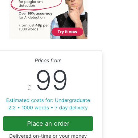
Prices from
99
£
Estimated costs for: Undergraduate
2:2 • 1000 words • 7 day delivery
Place an order
Delivered on-time or your money