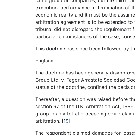
same group of companies, but the third part
execution, performance or termination of 
economic reality and it must be the assumed 
arbitration agreement is to be extended to 
tribunal did not disregard the requirement f
particular circumstances of the case, conse
This doctrine has since been followed by t
England
The doctrine has been generally disapprove
Group Ltd. v. Fagor Arrastate Sociedad Co
status of the doctrine, confined the decisio
Thereafter, a question was raised before t
section 67 of the U.K. Arbitration Act, 1996 
group in an arbitral proceeding could clai
arbitration.
[
19
]
The respondent claimed damages for losses 