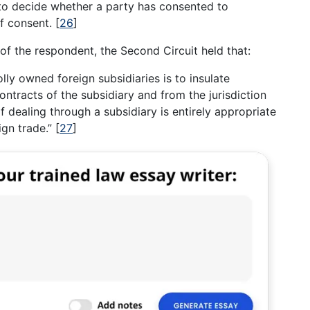
to decide whether a party has consented to
of consent.
[
26
]
of the respondent, the Second Circuit held that:
lly owned foreign subsidiaries is to insulate
contracts of the subsidiary and from the jurisdiction
of dealing through a subsidiary is entirely appropriate
ign trade.”
[
27
]