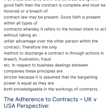
good faith then the contract is complete and must be
honored or a breach of
contract law may be present. Good faith is present
within all types of
contracts whereby it refers to the honest intent to act
without taking an
unfair advantage over the other person within the
contract. Therefore the only
method to discharge a contract is through actions in
breach, frustration, fraud
etc. In respect to business dealings between
companies these principles are
stricter because it is assumed that the bargaining
power is equal as they are
both knowledgeable in the workings of contracts.
The Adherence to Contracts – UK v
USA Perspective: