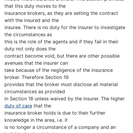
that this duty moves to the
insurance brokers, as they are setting the contract
with the insured and the
insuree. There is no duty for the insurer to investigate
the circumstances as
this is the role of the agents and if they fail in their
duty not only does the
contract become void, but there are other possible
avenues that the insurer can
take because of the negligence of the insurance
broker. Therefore Section 19
provides that the broker must disclose all material
circumstances as provided
in Section 18 unless waived by the insurer. The higher
duty of care
that the
insurance broker holds is due to their further
knowledge in the area, i.e. it
is no longer a circumstance of a company and an