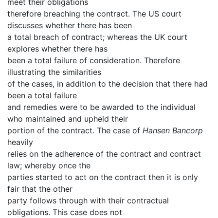
meet their obligations
therefore breaching the contract. The US court
discusses whether there has been
a total breach of contract; whereas the UK court
explores whether there has
been a total failure of consideration. Therefore
illustrating the similarities
of the cases, in addition to the decision that there had
been a total failure
and remedies were to be awarded to the individual
who maintained and upheld their
portion of the contract. The case of
Hansen Bancorp
heavily
relies on the adherence of the contract and contract
law; whereby once the
parties started to act on the contract then it is only
fair that the other
party follows through with their contractual
obligations. This case does not