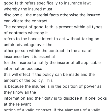
good faith refers specifically to insurance law;
whereby the insured must
disclose all the material facts otherwise the insured
can vitiate the contract.
The concept of good faith is present within all types
of contracts whereby it
refers to the honest intent to act without taking an
unfair advantage over the
other person within the contract. In the area of
insurance law it is essential
for the insuree to notify the insurer of all applicable
information because
this will effect if the policy can be made and the
amount of the policy. This
is because the insuree is in the position of power as
they know all the
information and their duty is to disclose it. If one looks
at the relevant
notion of a valid contract, if the elements of a valid