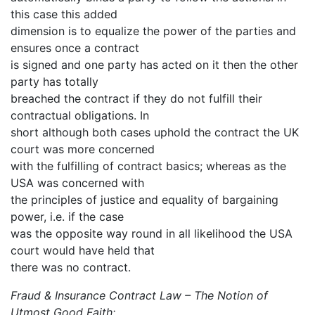
this case this added
dimension is to equalize the power of the parties and
ensures once a contract
is signed and one party has acted on it then the other
party has totally
breached the contract if they do not fulfill their
contractual obligations. In
short although both cases uphold the contract the UK
court was more concerned
with the fulfilling of contract basics; whereas as the
USA was concerned with
the principles of justice and equality of bargaining
power, i.e. if the case
was the opposite way round in all likelihood the USA
court would have held that
there was no contract.
Fraud & Insurance Contract Law – The Notion of
Utmost Good Faith: