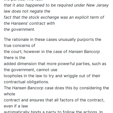
that it also happened to be required under New Jersey
law does not negate the
fact that the stock exchange was an explicit term of
the Hansens’ contract with
the government.
The rationale in these cases unusually purports the
true concerns of
the court; however in the case of
Hansen Bancorp
there is the
added dimension that more powerful parties, such as
the government, cannot use
loopholes in the law to try and wriggle out of their
contractual obligations.
The
Hansen Bancorp
case does this by considering the
whole
contract and ensures that all factors of the contract,
even if a law
automatically binds a party to follow the actions. In