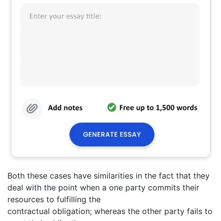
Both these cases have similarities in the fact that they
deal with the point when a one party commits their
resources to fulfilling the
contractual obligation; whereas the other party fails to