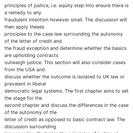
principles of justice, i.e. equity step into ensure there is
a remedy to any
fraudulent intention however small. The discussion will
then apply theses
principles to the case law surrounding the autonomy
of the letter of credit and
the fraud exception and determine whether the basics
are upholding contracts
outweigh justice. This section will also consider cases
from the USA and
discuss whether the outcome is isolated to UK law or
prevalent in liberal
democratic legal systems. The first chapter aims to set
the stage for the
second chapter and discuss the differences in the case
of the autonomy of the
letter of credit as opposed to basic contract law. The
discussion surrounding