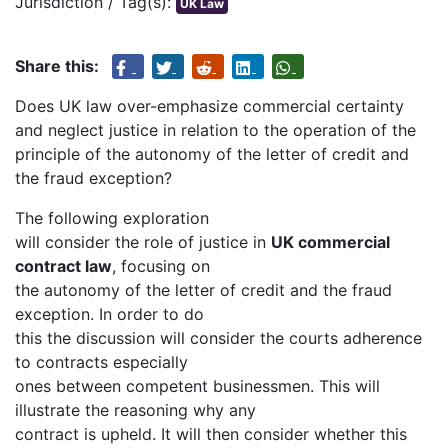
Jurisdiction / Tag(s):
UK Law
Share this:
Does UK law over-emphasize commercial certainty
and neglect justice in relation to the operation of the
principle of the autonomy of the letter of credit and
the fraud exception?
The following exploration
will consider the role of justice in
UK commercial
contract law
, focusing on
the autonomy of the letter of credit and the fraud
exception. In order to do
this the discussion will consider the courts adherence
to contracts especially
ones between competent businessmen. This will
illustrate the reasoning why any
contract is upheld. It will then consider whether this