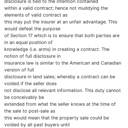
disclosure is tied to the intention contained
within a valid contract; hence not muddying the
elements of valid contract as
this may put the insurer at an unfair advantage. This
would defeat the purpose
of Section 17 which is to ensure that both parties are
in an equal position of
knowledge (i.e. arms) in creating a contract. The
notion of full disclosure in
insurance law is similar to the American and Canadian
version of full
disclosure in land sales; whereby a contract can be
voided if the seller does
not disclose all relevant information. This duty cannot
be conceivably be
extended from what the seller knows at the time of
the sale to post-sale as
this would mean that the property sale could be
voided by all past buyers until