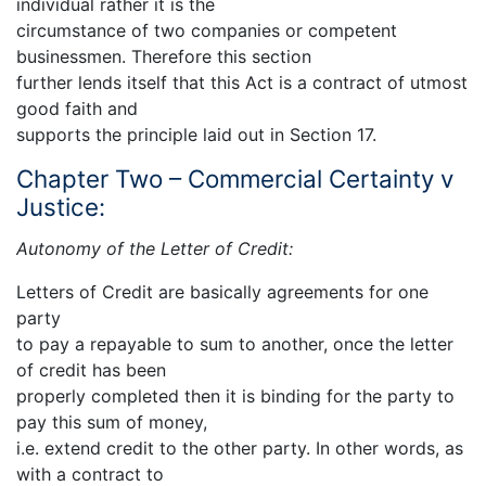
individual rather it is the
circumstance of two companies or competent
businessmen. Therefore this section
further lends itself that this Act is a contract of utmost
good faith and
supports the principle laid out in Section 17.
Chapter Two – Commercial Certainty v
Justice:
Autonomy of the Letter of Credit:
Letters of Credit are basically agreements for one
party
to pay a repayable to sum to another, once the letter
of credit has been
properly completed then it is binding for the party to
pay this sum of money,
i.e. extend credit to the other party. In other words, as
with a contract to