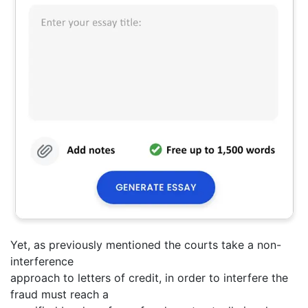
Yet, as previously mentioned the courts take a non-
interference
approach to letters of credit, in order to interfere the
fraud must reach a