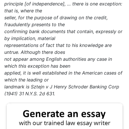
principle [of independence], … there is one exception:
that is, where the
seller, for the purpose of drawing on the credit,
fraudulently presents to the
confirming bank documents that contain, expressly or
by implication, material
representations of fact that to his knowledge are
untrue. Although there does
not appear among English authorities any case in
which this exception has been
applied, it is well established in the American cases of
which the leading or
landmark is Sztejn v J Henry Schroder Banking Corp
(1941) 31 N.Y.S. 2d 631.