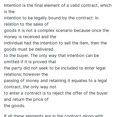
Intention is the final element of a valid contract, which
is the
intention to be legally bound by the contract. In
relation to the sales of
goods it is not a complex scenario because once the
money is received and the
individual had the intention to sell the item, then the
goods must be delivered
to the buyer. The only way that intention can be
omitted if it is proved that
the party did not seek to be included to enter legal
relations; however the
passing of money and retaining it equates to a legal
contract, the only way not
to enter a contract is to reject the offer of the buyer
and return the price of
the goods.
If all these elements are in the contract along with