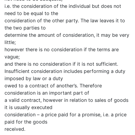
i.e. the consideration of the individual but does not
need to be equal to the
consideration of the other party. The law leaves it to
the two parties to
determine the amount of consideration, it may be very
little;
however there is no consideration if the terms are
vague;
and there is no consideration if it is not sufficient.
Insufficient consideration includes performing a duty
imposed by law or a duty
owed to a contract of another’s. Therefore
consideration is an important part of
a valid contract, however in relation to sales of goods
it is usually executed
consideration – a price paid for a promise, i.e. a price
paid for the goods
received.