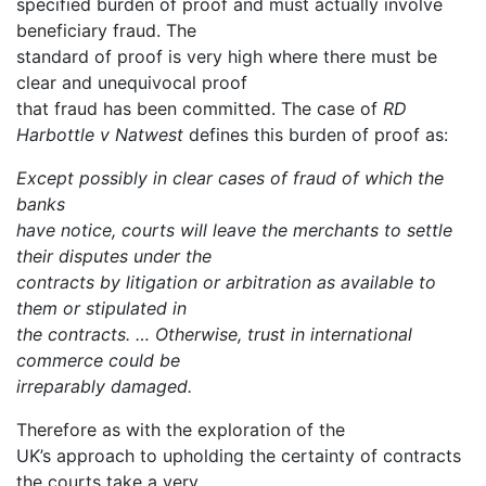
specified burden of proof and must actually involve
beneficiary fraud. The
standard of proof is very high where there must be
clear and unequivocal proof
that fraud has been committed. The case of
RD
Harbottle v Natwest
defines this burden of proof as:
Except possibly in clear cases of fraud of which the
banks
have notice, courts will leave the merchants to settle
their disputes under the
contracts by litigation or arbitration as available to
them or stipulated in
the contracts. … Otherwise, trust in international
commerce could be
irreparably damaged.
Therefore as with the exploration of the
UK’s approach to upholding the certainty of contracts
the courts take a very