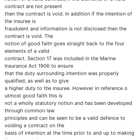
contract are not present
then the contract is void. In addition if the intention of
the insuree is
fraudulent and information is not disclosed then the
contract is void. The
notion of good faith goes straight back to the four
elements of a valid
contract. Section 17 was included in the Marine
Insurance Act 1906 to ensure
that the duty surrounding intention was properly
qualified, as well as to give
a higher duty to the insuree. However in reference o
utmost good faith this is
not a wholly statutory notion and has been developed
through common law
principles and can be seen to be a valid defence to
voiding a contract on the
basis of intention at the time prior to and up to making