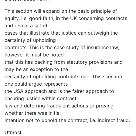
This section will expand on the basic principle of
equity, i.e. good faith, in the UK concerning contracts
and reveal a set of
cases that illustrate that justice can outweigh the
certainty of upholding
contracts. This is the case study of insurance law,
however it must be noted
that this has backing from statutory provisions and
may be an exception to the
certainty of upholding contracts rule. This scenario
one could argue represents
the USA approach and is the fairer approach to
ensuring justice within contract
law and deterring fraudulent actions or proving
whether there was initial
intention not to uphold the contract, i.e. indirect fraud.
Utmost