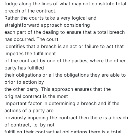
fudge along the lines of what may not constitute total
breach of the contract.
Rather the courts take a very logical and
straightforward approach considering
each part of the dealing to ensure that a total breach
has occurred. The court
identifies that a breach is an act or failure to act that
impedes the fulfillment
of the contract by one of the parties, where the other
party has fulfilled
their obligations or all the obligations they are able to
prior to action by
the other party. This approach ensures that the
original contract is the most
important factor in determining a breach and if the
actions of a party are
obviously impeding the contract then there is a breach
of contract, i.e. by not
fulfilling their contractual obligations there is a total