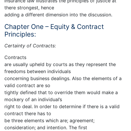
insurance law illustrates the principles of justice at
there strongest, hence
adding a different dimension into the discussion.
Chapter One – Equity & Contract
Principles:
Certainty of Contracts:
Contracts
are usually upheld by courts as they represent the
freedoms between individuals
concerning business dealings. Also the elements of a
valid contract are so
tightly defined that to override them would make a
mockery of an individual’s
right to deal. In order to determine if there is a valid
contract there has to
be three elements which are; agreement;
consideration; and intention. The first