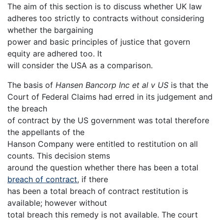
The aim of this section is to discuss whether UK law
adheres too strictly to contracts without considering
whether the bargaining
power and basic principles of justice that govern
equity are adhered too. It
will consider the USA as a comparison.
The basis of
Hansen Bancorp Inc et al v US
is that the
Court of Federal Claims had erred in its judgement and
the breach
of contract by the US government was total therefore
the appellants of the
Hanson Company were entitled to restitution on all
counts. This decision stems
around the question whether there has been a total
breach of contract
, if there
has been a total breach of contract restitution is
available; however without
total breach this remedy is not available. The court