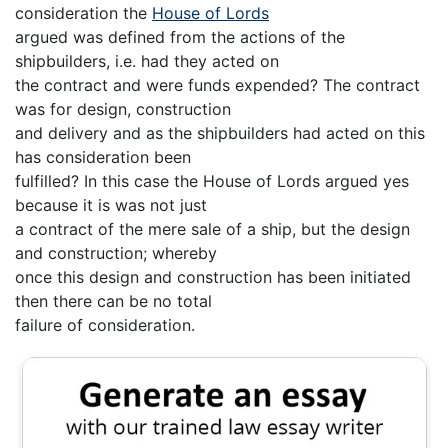
consideration the
House of Lords
argued was defined from the actions of the
shipbuilders, i.e. had they acted on
the contract and were funds expended? The contract
was for design, construction
and delivery and as the shipbuilders had acted on this
has consideration been
fulfilled? In this case the House of Lords argued yes
because it is was not just
a contract of the mere sale of a ship, but the design
and construction; whereby
once this design and construction has been initiated
then there can be no total
failure of consideration.