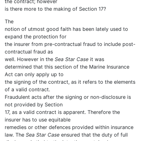
the contract; however
is there more to the making of Section 17?
The
notion of utmost good faith has been lately used to
expand the protection for
the insurer from pre-contractual fraud to include post-
contractual fraud as
well. However in the
Sea Star Case
it was
determined that this section of the Marine Insurance
Act can only apply up to
the signing of the contract, as it refers to the elements
of a valid contract.
Fraudulent acts after the signing or non-disclosure is
not provided by Section
17, as a valid contract is apparent. Therefore the
insurer has to use equitable
remedies or other defences provided within insurance
law. The
Sea Star Case
ensured that the duty of full