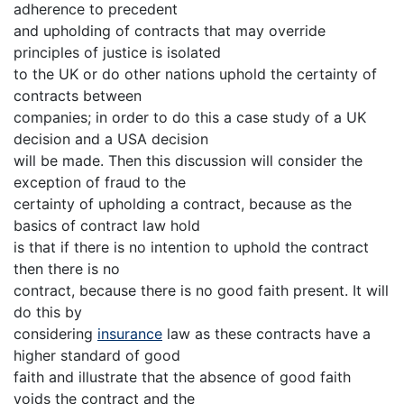
adherence to precedent
and upholding of contracts that may override
principles of justice is isolated
to the UK or do other nations uphold the certainty of
contracts between
companies; in order to do this a case study of a UK
decision and a USA decision
will be made. Then this discussion will consider the
exception of fraud to the
certainty of upholding a contract, because as the
basics of contract law hold
is that if there is no intention to uphold the contract
then there is no
contract, because there is no good faith present. It will
do this by
considering
insurance
law as these contracts have a
higher standard of good
faith and illustrate that the absence of good faith
voids the contract and the