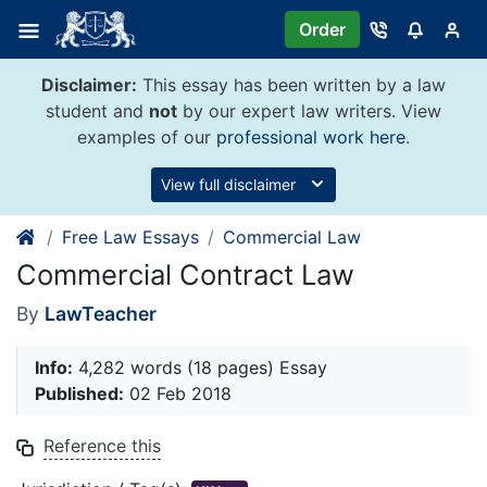
Skip
Order
to
content
Disclaimer:
This essay has been written by a law
student and
not
by our expert law writers. View
examples of our
professional work here
.
View full disclaimer
Free Law Essays
Commercial Law
Commercial Contract Law
By
LawTeacher
Info:
4,282 words (18 pages) Essay
Published:
02 Feb 2018
Reference this