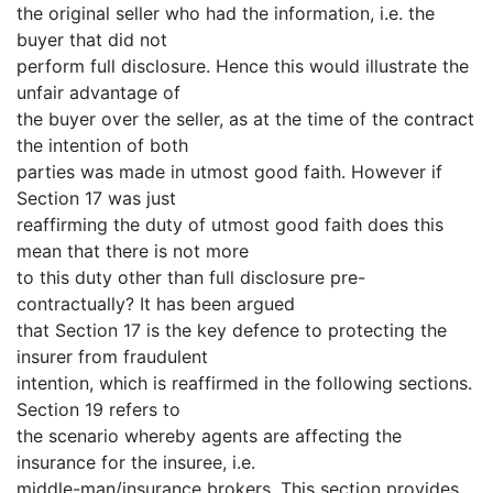
the original seller who had the information, i.e. the
buyer that did not
perform full disclosure. Hence this would illustrate the
unfair advantage of
the buyer over the seller, as at the time of the contract
the intention of both
parties was made in utmost good faith. However if
Section 17 was just
reaffirming the duty of utmost good faith does this
mean that there is not more
to this duty other than full disclosure pre-
contractually? It has been argued
that Section 17 is the key defence to protecting the
insurer from fraudulent
intention, which is reaffirmed in the following sections.
Section 19 refers to
the scenario whereby agents are affecting the
insurance for the insuree, i.e.
middle-man/insurance brokers. This section provides