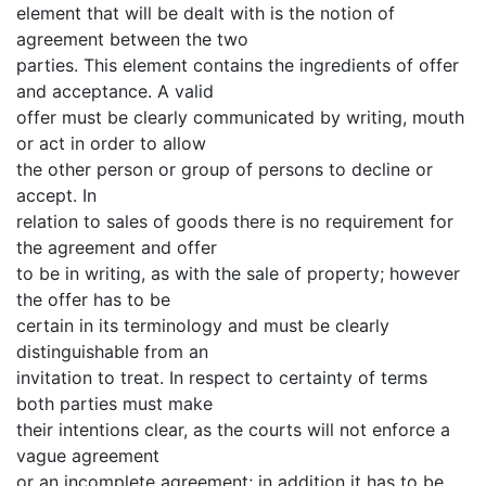
element that will be dealt with is the notion of
agreement between the two
parties. This element contains the ingredients of offer
and acceptance. A valid
offer must be clearly communicated by writing, mouth
or act in order to allow
the other person or group of persons to decline or
accept. In
relation to sales of goods there is no requirement for
the agreement and offer
to be in writing, as with the sale of property; however
the offer has to be
certain in its terminology and must be clearly
distinguishable from an
invitation to treat. In respect to certainty of terms
both parties must make
their intentions clear, as the courts will not enforce a
vague agreement
or an incomplete agreement; in addition it has to be