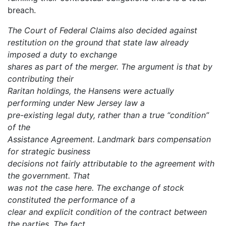
breach.
The Court of Federal Claims also decided against
restitution on the ground that state law already
imposed a duty to exchange
shares as part of the merger. The argument is that by
contributing their
Raritan holdings, the Hansens were actually
performing under New Jersey law a
pre-existing legal duty, rather than a true “condition”
of the
Assistance Agreement. Landmark bars compensation
for strategic business
decisions not fairly attributable to the agreement with
the government. That
was not the case here. The exchange of stock
constituted the performance of a
clear and explicit condition of the contract between
the parties. The fact