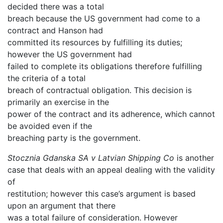
decided there was a total
breach because the US government had come to a
contract and Hanson had
committed its resources by fulfilling its duties;
however the US government had
failed to complete its obligations therefore fulfilling
the criteria of a total
breach of contractual obligation. This decision is
primarily an exercise in the
power of the contract and its adherence, which cannot
be avoided even if the
breaching party is the government.
Stocznia Gdanska SA v Latvian Shipping Co
is another
case that deals with an appeal dealing with the validity
of
restitution; however this case’s argument is based
upon an argument that there
was a total failure of consideration. However