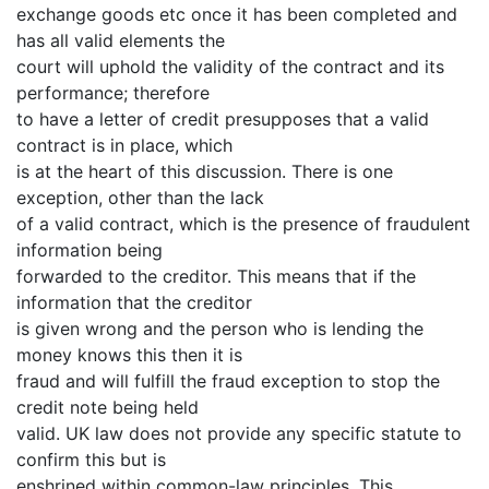
exchange goods etc once it has been completed and
has all valid elements the
court will uphold the validity of the contract and its
performance; therefore
to have a letter of credit presupposes that a valid
contract is in place, which
is at the heart of this discussion. There is one
exception, other than the lack
of a valid contract, which is the presence of fraudulent
information being
forwarded to the creditor. This means that if the
information that the creditor
is given wrong and the person who is lending the
money knows this then it is
fraud and will fulfill the fraud exception to stop the
credit note being held
valid. UK law does not provide any specific statute to
confirm this but is
enshrined within common-law principles. This