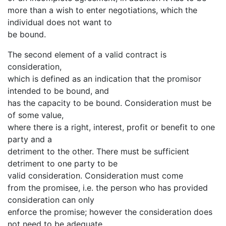
more than a wish to enter negotiations, which the
individual does not want to
be bound.
The second element of a valid contract is
consideration,
which is defined as an indication that the promisor
intended to be bound, and
has the capacity to be bound. Consideration must be
of some value,
where there is a right, interest, profit or benefit to one
party and a
detriment to the other. There must be sufficient
detriment to one party to be
valid consideration. Consideration must come
from the promisee, i.e. the person who has provided
consideration can only
enforce the promise; however the consideration does
not need to be adequate,