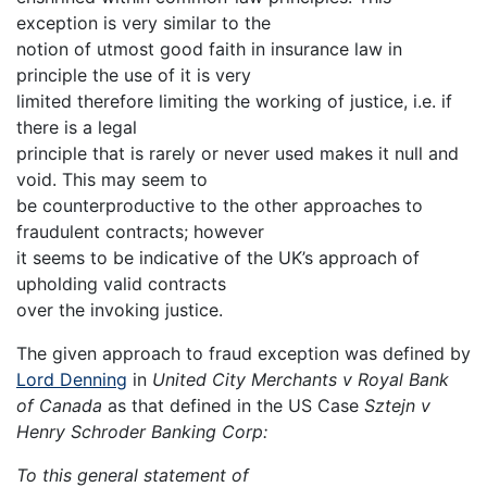
exception is very similar to the
notion of utmost good faith in insurance law in
principle the use of it is very
limited therefore limiting the working of justice, i.e. if
there is a legal
principle that is rarely or never used makes it null and
void. This may seem to
be counterproductive to the other approaches to
fraudulent contracts; however
it seems to be indicative of the UK’s approach of
upholding valid contracts
over the invoking justice.
The given approach to fraud exception was defined by
Lord Denning
in
United City Merchants v Royal Bank
of Canada
as that defined in the US Case
Sztejn v
Henry Schroder Banking Corp:
To this general statement of