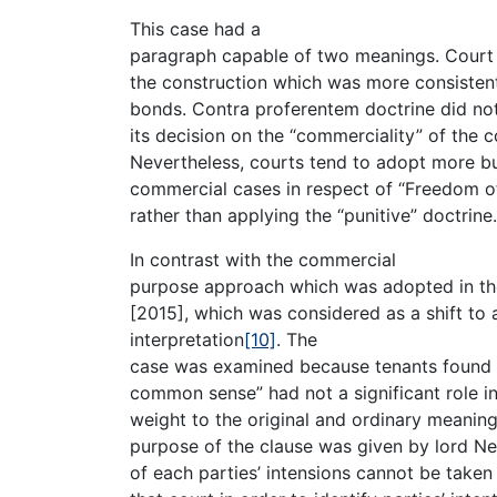
This case had a
paragraph capable of two meanings. Court
the construction which was more consisten
bonds. Contra proferentem doctrine did not 
its decision on the “commerciality” of the 
Nevertheless, courts tend to adopt more bu
commercial cases in respect of “Freedom of 
rather than applying the “punitive” doctrine.
In contrast with the commercial
purpose approach which was adopted in the 
[2015], which was considered as a shift to a
interpretation
[10]
. The
case was examined because tenants found v
common sense” had not a significant role in
weight to the original and ordinary meaning
purpose of the clause was given by lord N
of each parties’ intensions cannot be taken