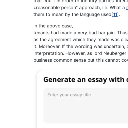
that court in order to identify parties’ inte
«reasonable person” approach, i.e. What a
them to mean by the language used
[11]
.
In the above case,
tenants had made a very bad bargain. Thus,
as the agreement which they made was cle
it. Moreover, If the wording was uncertain,
interpretation. However, as lord Neuberger 
business common sense but this cannot cov