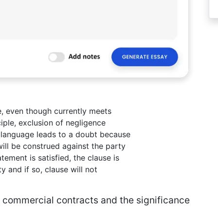
e, even though currently meets
ciple, exclusion of negligence
e language leads to a doubt because
will be construed against the party
tement is satisfied, the clause is
y and if so, clause will not
in commercial contracts and the significance