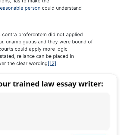
ntions, has to make the
reasonable person
could understand
 contra proferentem did not applied
ar, unambiguous and they were bound of
 courts could apply more logic
stated, reliance can be placed in
er the clear wording
[12]
.