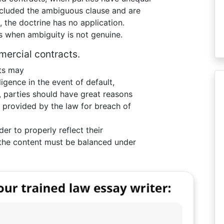
cluded the ambiguous clause and are
, the doctrine has no application.
s when ambiguity is not genuine.
mercial contracts.
cts may
gligence in the event of default,
, parties should have great reasons
e provided by the law for breach of
er to properly reflect their
l the content must be balanced under