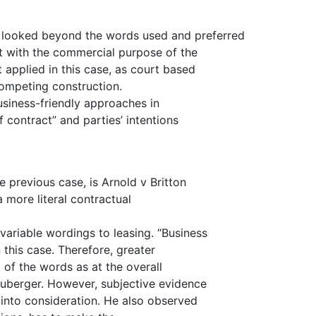
 looked beyond the words used and preferred
t with the commercial purpose of the
applied in this case, as court based
competing construction.
siness-friendly approaches in
contract” and parties’ intentions
previous case, is Arnold v Britton
 more literal contractual
ariable wordings to leasing. “Business
 this case. Therefore, greater
 of the words as at the overall
euberger. However, subjective evidence
 into consideration. He also observed