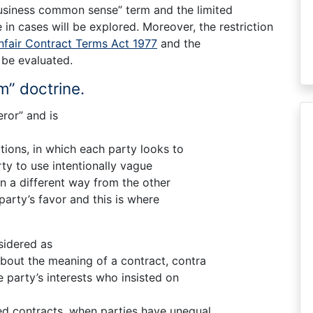
Business common sense” term and the limited
 in cases will be explored. Moreover, the restriction
nfair Contract Terms Act 1977
and the
 be evaluated.
m” doctrine.
ror” and is
tions, in which each party looks to
rty to use intentionally vague
in a different way from the other
party’s favor and this is where
sidered as
bout the meaning of a contract, contra
e party’s interests who insisted on
zed contracts, when parties have unequal