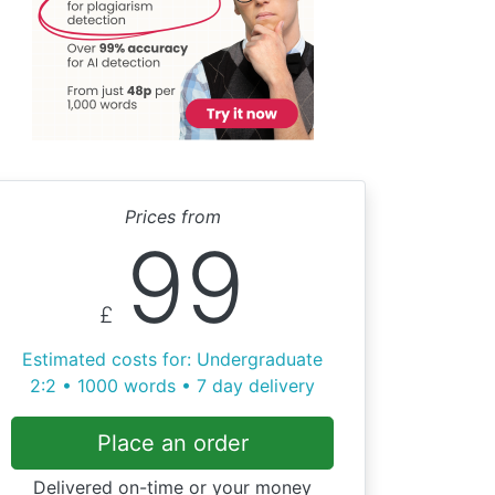
Prices from
99
£
Estimated costs for: Undergraduate
2:2 • 1000 words • 7 day delivery
Place an order
Delivered on-time or your money