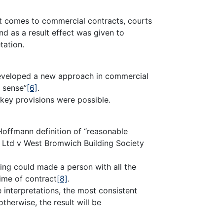
 it comes to commercial contracts, courts
nd as a result effect was given to
tation.
eveloped a new approach in commercial
 sense”
[6]
.
f key provisions were possible.
Hoffmann definition of “reasonable
 Ltd v West Bromwich Building Society
ing could made a person with all the
ime of contract
[8]
.
 interpretations, the most consistent
herwise, the result will be