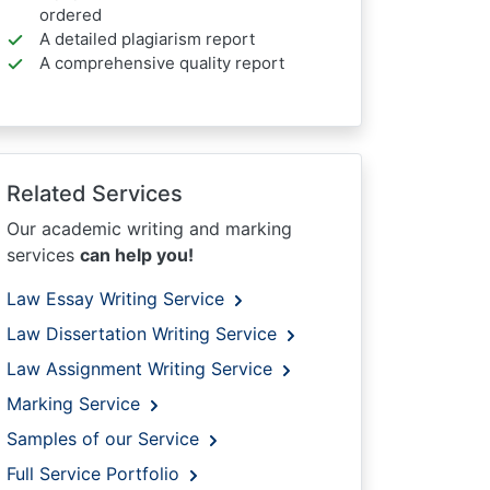
ordered
A detailed plagiarism report
A comprehensive quality report
Related Services
Our academic writing and marking
services
can help you!
Law Essay Writing Service
Law Dissertation Writing Service
Law Assignment Writing Service
Marking Service
Samples of our Service
Full Service Portfolio