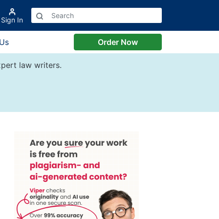
Sign In
 Us
Order Now
pert law writers.