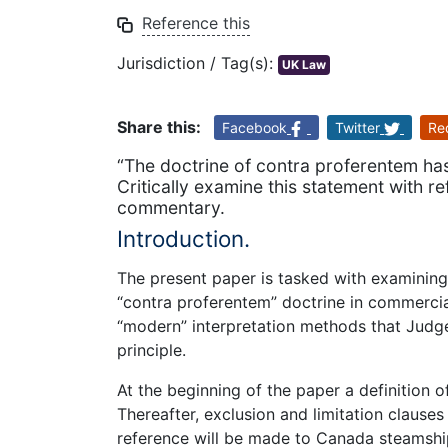
Reference this
Jurisdiction / Tag(s):
UK Law
Share this:
Facebook
Twitter
Re
“The doctrine of contra proferentem has 
Critically examine this statement with r
commentary.
Introduction.
The present paper is tasked with examining a
“contra proferentem” doctrine in commercial
“modern” interpretation methods that Judge
principle.
At the beginning of the paper a definition o
Thereafter, exclusion and limitation clause
reference will be made to Canada steamship 