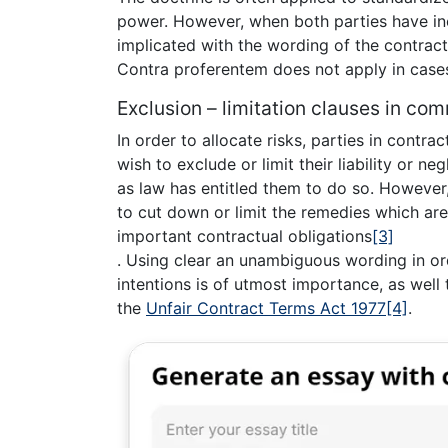
power. However, when both parties have in
implicated with the wording of the contract
Contra proferentem does not apply in case
Exclusion – limitation clauses in com
In order to allocate risks, parties in contra
wish to exclude or limit their liability or ne
as law has entitled them to do so. However
to cut down or limit the remedies which ar
important contractual obligations
[3]
. Using clear an unambiguous wording in ord
intentions is of utmost importance, as wel
the
Unfair Contract Terms Act 1977
[4]
.