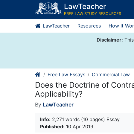
Skip
LawTeacher
to
FREE LAW STUDY RESOURCES
content
LawTeacher
Resources
How It Wor
Disclaimer:
This
Free Law Essays
Commercial Law
Does the Doctrine of Contr
Applicability?
By
LawTeacher
Info:
2,271 words (10 pages) Essay
Published:
10 Apr 2019