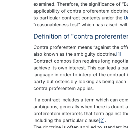
examined. Therefore, the significance of “
applicability of contra proferentem doctrine
to particular contract contents under the
U
“reasonableness test” which has raised, will
Definition of “contra proferente
Contra proferentem means “against the offe
also known as the ambiguity doctrine.
[1]
Contract composition requires long negotia
achieve its own interest. This can lead a pa
language in order to interpret the contract 
party but ostensibly looking as being each 
contra proferentem applies.
If a contract includes a term which can con
ambiguous, generally when there is doubt a
proferentem interprets that term against th
including the particular clause
[2]
.
The doctrine is often applied to standardi