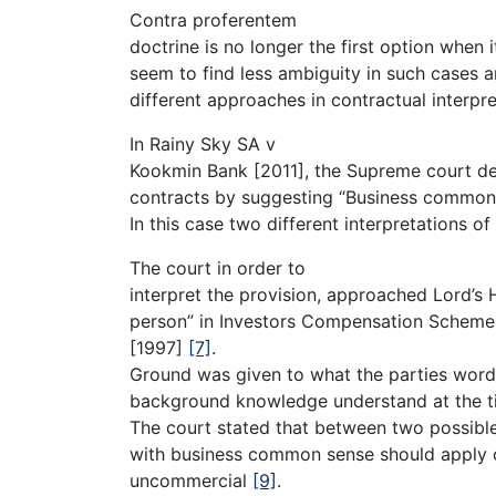
Contra proferentem
doctrine is no longer the first option when
seem to find less ambiguity in such cases a
different approaches in contractual interpre
In Rainy Sky SA v
Kookmin Bank [2011], the Supreme court d
contracts by suggesting “Business common
In this case two different interpretations o
The court in order to
interpret the provision, approached Lord’s 
person” in Investors Compensation Scheme
[1997]
[7]
.
Ground was given to what the parties word
background knowledge understand at the t
The court stated that between two possible
with business common sense should apply ot
uncommercial
[9]
.