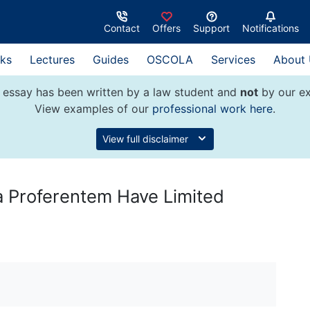
Contact
Offers
Support
Notifications
ks
Lectures
Guides
OSCOLA
Services
About
 essay has been written by a law student and
not
by our ex
View examples of our
professional work here
.
View full disclaimer
a Proferentem Have Limited