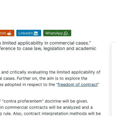
ddit
LinkedIn
WhatsApp
limited applicability in commercial cases.”
eference to case law, legislation and academic
nd critically evaluating the limited applicability of
 cases. Further on, the aim is to explore the
s adopted in respect to the “
freedom of contract
”
f “contra proferentem” doctrine will be given.
s in commercial contracts will be analyzed and a
rule. Also, contract interpretation methods will be