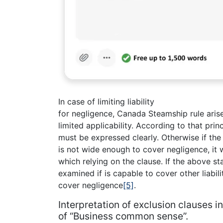
In case of limiting liability
for negligence, Canada Steamship rule aris
limited applicability. According to that prin
must be expressed clearly. Otherwise if th
is not wide enough to cover negligence, it 
which relying on the clause. If the above sta
examined if is capable to cover other liabilit
cover negligence
[5]
.
Interpretation of exclusion clauses 
of “Business common sense”.