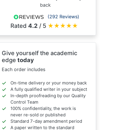
back
(292 Reviews)
Rated
4.2
/ 5
★
★
★
★
★
Give yourself the academic
edge
today
Each order includes
On-time delivery or your money back
A fully qualified writer in your subject
In-depth proofreading by our Quality
Control Team
100% confidentiality, the work is
never re-sold or published
Standard 7-day amendment period
A paper written to the standard