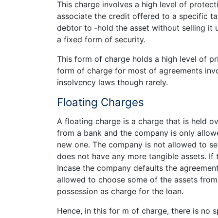
This charge involves a high level of protecti
associate the credit offered to a specific t
debtor to ‑­hold the asset without selling it
a fixed form of security.
This form of charge holds a high level of pr
form of charge for most of agreements invol
insolvency laws though rarely.
Floating Charges
A floating charge is a charge that is held 
from a bank and the company is only allowe
new one. The company is not allowed to sell
does not have any more tangible assets. If
Incase the company defaults the agreement f
allowed to choose some of the assets from 
possession as charge for the loan.
Hence, in this for m of charge, there is no s