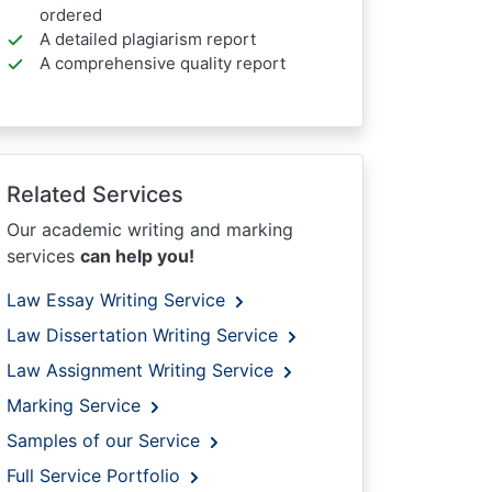
ordered
A detailed plagiarism report
A comprehensive quality report
Related Services
Our academic writing and marking
services
can help you!
Law Essay Writing Service
Law Dissertation Writing Service
Law Assignment Writing Service
Marking Service
Samples of our Service
Full Service Portfolio