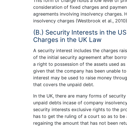
This form of charge holds a low level of pri
consideration of fixed charges and payment o
agreements involving insolvency charges. H
insolvency charges (Westbrook et al., 2010)
(B.) Security Interests in the 
Charges in the UK Law
A security interest includes the charges rai
of the initial security agreement after borr
a right to possession of the assets used as
given that the company has been unable to
interest may be used to raise money throu
that covers the unpaid debt.
In the UK, there are many forms of securit
unpaid debts incase of company insolvency.
security interests exclusive rights to the p
has to get the ruling of a court so as to be
regaining the amount that has not been ret