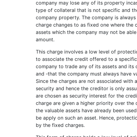
company may lose any of its property incase
type of collateral that is not specific and 
company property. The company is always fre
charge changes to as fixed one where the 
assets which the company may not be able 
amount.
This charge involves a low level of protecti
to associate the credit offered to a specifi
company to trade any of its assets and its 
and ‑­that the company must always have val
Since the charges are not associated with an
security and hence the creditor is only as
are chosen as security interest for the credit
charge are given a higher priority over the
the valuable assets have already been used
be apply on such an asset. Hence, protecti
by the fixed charges.