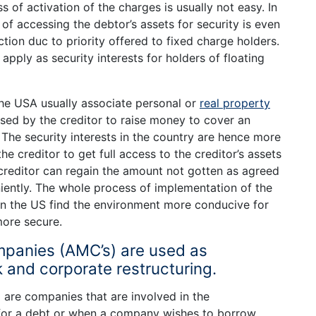
s of activation of the charges is usually not easy. In
 of accessing the debtor’s assets for security is even
ction duc to priority offered to fixed charge holders.
pply as security interests for holders of floating
 the USA usually associate personal or
real property
sed by the creditor to raise money to cover an
The security interests in the country are hence more
he creditor to get full access to the creditor’s assets
 creditor can regain the amount not gotten as agreed
ently. The whole process of implementation of the
 in the US find the environment more conducive for
more secure.
anies (AMC’s) are used as
 and corporate restructuring.
re companies that are involved in the
 for a debt or when a company wishes to borrow