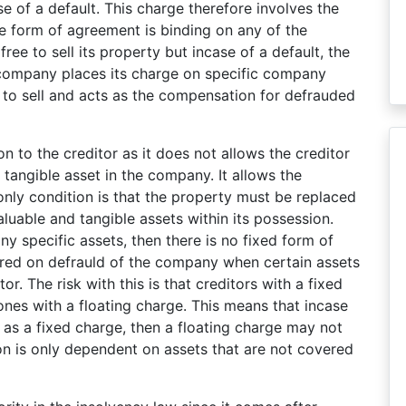
 of a default. This charge therefore involves the
the form of agreement is binding on any of the
e to sell its property but incase of a default, the
company places its charge on specific company
to sell and acts as the compensation for defrauded
on to the creditor as it does not allows the creditor
c tangible asset in the company. It allows the
only condition is that the property must be replaced
uable and tangible assets within its possession.
y specific assets, then there is no fixed form of
sured on defrauld of the company when certain assets
or. The risk with this is that creditors with a fixed
 ones with a floating charge. This means that incase
 as a fixed charge, then a floating charge may not
on is only dependent on assets that are not covered