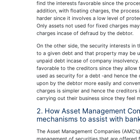
find the interests favorable since the proces
addition, with floating charges, the process
harder since it involves a low level of prote
Only assets not used for fixed charges may a
charges incase of defraud by the debtor.
On the other side, the security interests in
to a given debt and that property may be u
unpaid debt incase of company insolvency. 
favorable to the creditors since they allow t
used as security for a debt ‑­and hence the
upon by the debtor more easily and conveni
charges is simpler and hence the creditors
carrying out their business since they feel 
2. How Asset Management Comp
mechanisms to assist with bank
The Asset Management Companies (AMC’s) a
management of securities that are offered