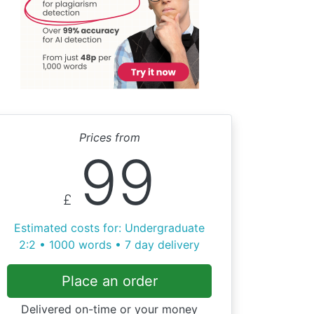
Prices from
99
£
Estimated costs for: Undergraduate
2:2 • 1000 words • 7 day delivery
Place an order
Delivered on-time or your money