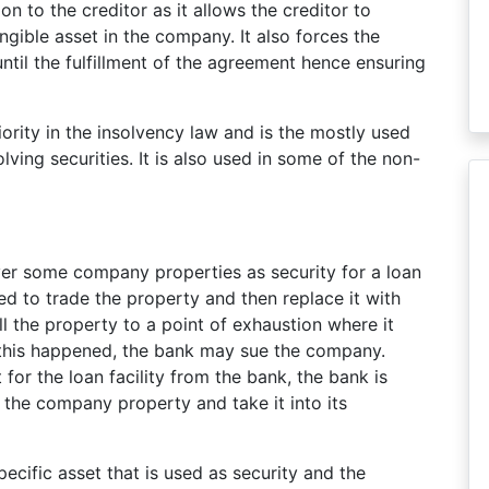
on to the creditor as it allows the creditor to
angible asset in the company. It also forces the
 until the fulfillment of the agreement hence ensuring
iority in the insolvency law and is the mostly used
ving securities. It is also used in some of the non-
over some company properties as security for a loan
d to trade the property and then replace it with
 the property to a point of exhaustion where it
 this happened, the bank may sue the company.
or the loan facility from the bank, the bank is
the company property and take it into its
pecific asset that is used as security and the