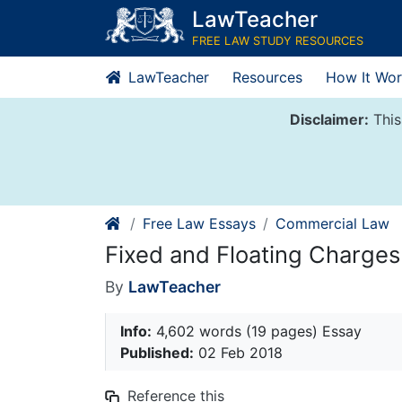
Skip
LawTeacher
to
FREE LAW STUDY RESOURCES
content
LawTeacher
Resources
How It Wor
Disclaimer:
This
Free Law Essays
Commercial Law
Fixed and Floating Charges
By
LawTeacher
Info:
4,602 words (19 pages) Essay
Published:
02 Feb 2018
Reference this