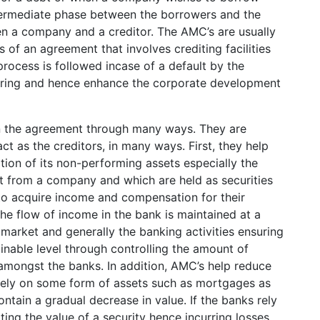
ntermediate phase between the borrowers and the
n a company and a creditor. The AMC’s are usually
s of an agreement that involves crediting facilities
process is followed incase of a default by the
turing and hence enhance the corporate development
 in the agreement through many ways. They are
act as the creditors, in many ways. First, they help
tion of its non-performing assets especially the
bt from a company and which are held as securities
to acquire income and compensation for their
he flow of income in the bank is maintained at a
 market and generally the banking activities ensuring
inable level through controlling the amount of
 amongst the banks. In addition, AMC’s help reduce
 rely on some form of assets such as mortgages as
tain a gradual decrease in value. If the banks rely
ing the value of a security hence incurring losses