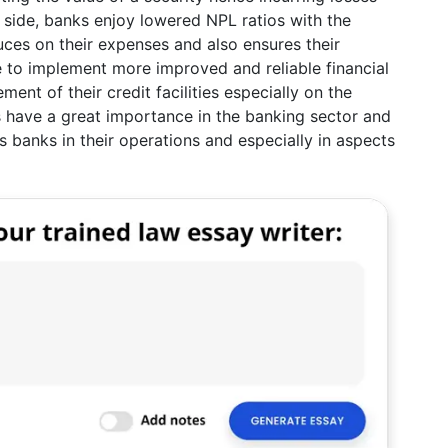
 side, banks enjoy lowered NPL ratios with the
duces on their expenses and also ensures their
ble to implement more improved and reliable financial
ent of their credit facilities especially on the
s have a great importance in the banking sector and
s banks in their operations and especially in aspects