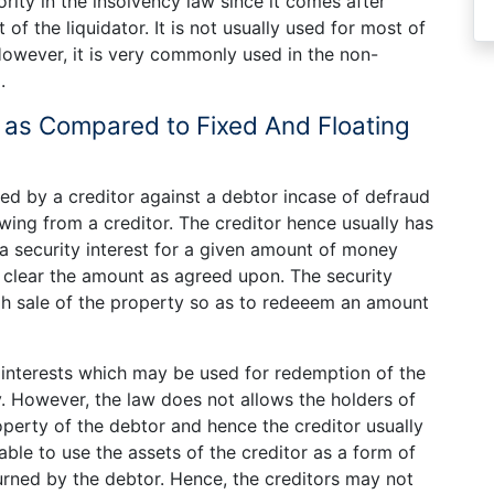
ority in the insolvency law since it comes after
f the liquidator. It is not usually used for most of
owever, it is very commonly used in the non-
.
US as Compared to Fixed And Floating
sed by a creditor against a debtor incase of defraud
owing from a creditor. The creditor hence usually has
 a security interest for a given amount of money
 clear the amount as agreed upon. The security
gh sale of the property so as to redeeem an amount
y interests which may be used for redemption of the
 However, the law does not allows the holders of
roperty of the debtor and hence the creditor usually
 able to use the assets of the creditor as a form of
urned by the debtor. Hence, the creditors may not