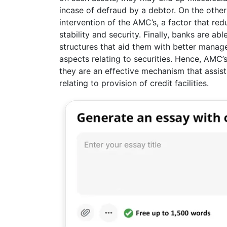
incase of defraud by a debtor. On the other
intervention of the AMC’s, a factor that re
stability and security. Finally, banks are a
structures that aid them with better managem
aspects relating to securities. Hence, AMC’
they are an effective mechanism that assist
relating to provision of credit facilities.