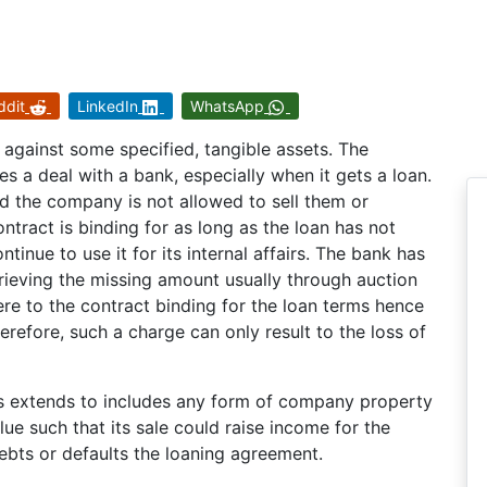
ddit
LinkedIn
WhatsApp
 against some specified, tangible assets. The
s a deal with a bank, especially when it gets a loan.
nd the company is not allowed to sell them or
ntract is binding for as long as the loan has not
nue to use it for its internal affairs. The bank has
etrieving the missing amount usually through auction
ere to the contract binding for the loan terms hence
erefore, such a charge can only result to the loss of
ges extends to includes any form of company property
lue such that its sale could raise income for the
debts or defaults the loaning agreement.