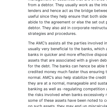
from a debtor. They usually work as the i
lenders and hence act as the bridge betwee
useful since they help ensure that both side
abide to the agreement or else the set out 
debtor. They also aid in corporate restruc
strategies and procedures.
The AMC’s assists all the parties involved
usually very beneficial to the banks, which 
banks in quicker and more effective disposi
assets that are associated with a given de
for the debt. The banks can hence be able 
credited money much faster thus ensuring t
normal. AMC’s also help stabilize the credit
they are at a normal, manageable and susta
banking as well as ‑­regulating competition
the risks involved when banks excessively
some of these assets have been noted to con
on such assets, they may end up miscalculat