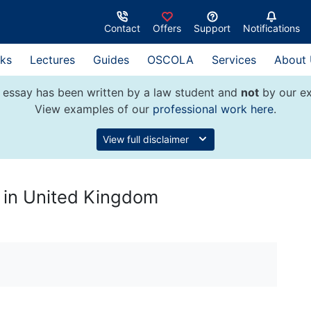
Contact
Offers
Support
Notifications
ks
Lectures
Guides
OSCOLA
Services
About
 essay has been written by a law student and
not
by our ex
View examples of our
professional work here
.
View full disclaimer
 in United Kingdom