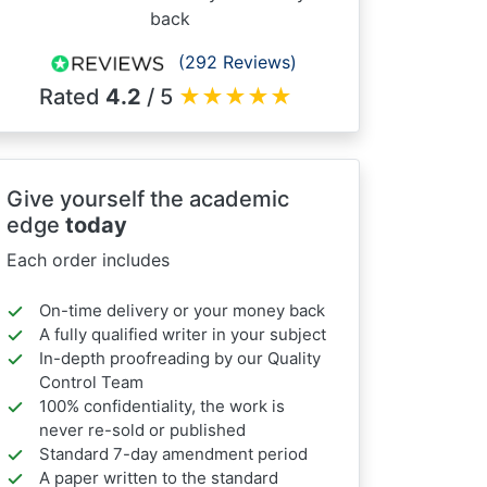
back
(292 Reviews)
Rated
4.2
/ 5
★
★
★
★
★
Give yourself the academic
edge
today
Each order includes
On-time delivery or your money back
A fully qualified writer in your subject
In-depth proofreading by our Quality
Control Team
100% confidentiality, the work is
never re-sold or published
Standard 7-day amendment period
A paper written to the standard