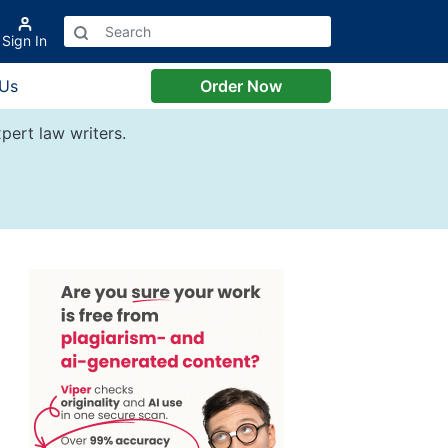
Sign In
 Us
Order Now
pert law writers.