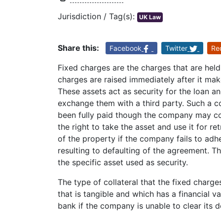
Jurisdiction / Tag(s):
UK Law
Share this:
Facebook
Twitter
Re
Fixed charges are the charges that are held
charges are raised immediately after it make
These assets act as security for the loan a
exchange them with a third party. Such a co
been fully paid though the company may conti
the right to take the asset and use it for r
of the property if the company fails to adh
resulting to defaulting of the agreement. Th
the specific asset used as security.
The type of collateral that the fixed char
that is tangible and which has a financial va
bank if the company is unable to clear its 