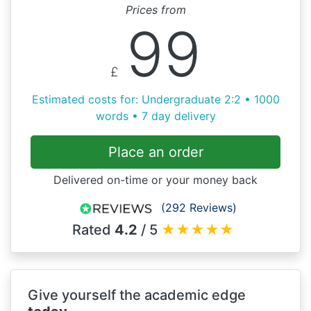
Prices from
99
£
Estimated costs for: Undergraduate 2:2 • 1000
words • 7 day delivery
Place an order
Delivered on-time or your money back
(292 Reviews)
Rated
4.2
/ 5
★
★
★
★
★
Give yourself the academic edge