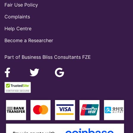
Fair Use Policy
Complaints
Help Centre
Become a Researcher
Part of Business Bliss Consultants FZE