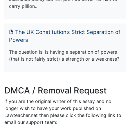
carry pillion…
The UK Constitution’s Strict Separation of
Powers
The question is, is having a separation of powers
(that is not fairly strict) a strength or a weakness?
DMCA / Removal Request
If you are the original writer of this essay and no
longer wish to have your work published on
Lawteacher.net then please click the following link to
email our support team: