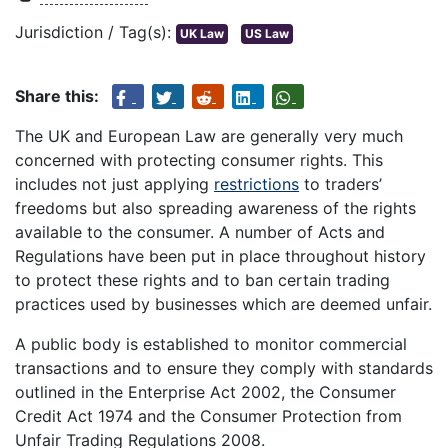
Jurisdiction / Tag(s):
UK Law
US Law
Share this:
The UK and European Law are generally very much
concerned with protecting consumer rights. This
includes not just applying
restrictions
to traders’
freedoms but also spreading awareness of the rights
available to the consumer. A number of Acts and
Regulations have been put in place throughout history
to protect these rights and to ban certain trading
practices used by businesses which are deemed unfair.
A public body is established to monitor commercial
transactions and to ensure they comply with standards
outlined in the Enterprise Act 2002, the Consumer
Credit Act 1974 and the Consumer Protection from
Unfair Trading Regulations 2008.