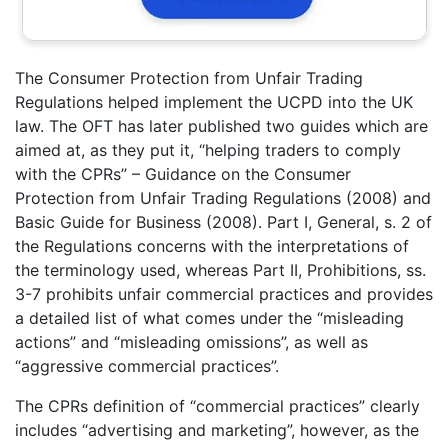
The Consumer Protection from Unfair Trading
Regulations helped implement the UCPD into the UK
law. The OFT has later published two guides which are
aimed at, as they put it, “helping traders to comply
with the CPRs” – Guidance on the Consumer
Protection from Unfair Trading Regulations (2008) and
Basic Guide for Business (2008). Part I, General, s. 2 of
the Regulations concerns with the interpretations of
the terminology used, whereas Part II, Prohibitions, ss.
3-7 prohibits unfair commercial practices and provides
a detailed list of what comes under the “misleading
actions” and “misleading omissions”, as well as
“aggressive commercial practices”.
The CPRs definition of “commercial practices” clearly
includes “advertising and marketing”, however, as the