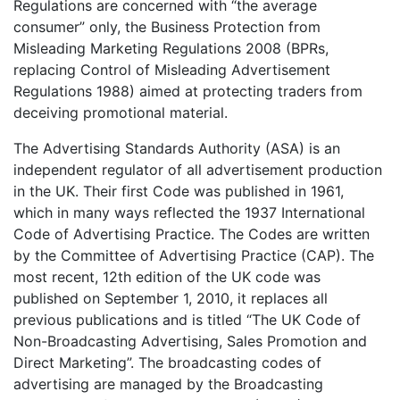
Regulations are concerned with “the average
consumer” only, the Business Protection from
Misleading Marketing Regulations 2008 (BPRs,
replacing Control of Misleading Advertisement
Regulations 1988) aimed at protecting traders from
deceiving promotional material.
The Advertising Standards Authority (ASA) is an
independent regulator of all advertisement production
in the UK. Their first Code was published in 1961,
which in many ways reflected the 1937 International
Code of Advertising Practice. The Codes are written
by the Committee of Advertising Practice (CAP). The
most recent, 12th edition of the UK code was
published on September 1, 2010, it replaces all
previous publications and is titled “The UK Code of
Non-Broadcasting Advertising, Sales Promotion and
Direct Marketing”. The broadcasting codes of
advertising are managed by the Broadcasting