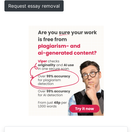
Request essay removal