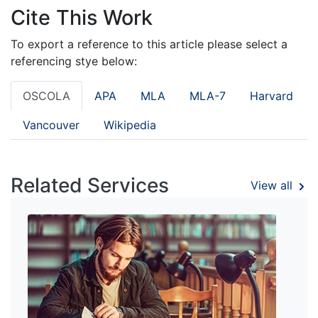
Cite This Work
To export a reference to this article please select a
referencing stye below:
OSCOLA
APA
MLA
MLA-7
Harvard
Vancouver
Wikipedia
Related Services
View all