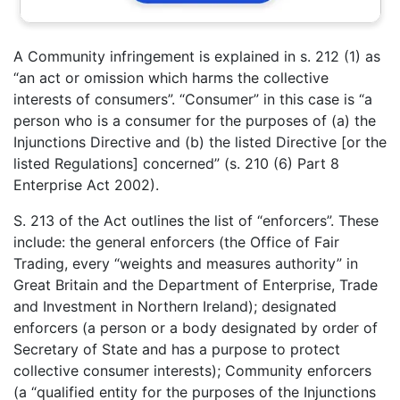
A Community infringement is explained in s. 212 (1) as
“an act or omission which harms the collective
interests of consumers”. “Consumer” in this case is “a
person who is a consumer for the purposes of (a) the
Injunctions Directive and (b) the listed Directive [or the
listed Regulations] concerned” (s. 210 (6) Part 8
Enterprise Act 2002).
S. 213 of the Act outlines the list of “enforcers”. These
include: the general enforcers (the Office of Fair
Trading, every “weights and measures authority” in
Great Britain and the Department of Enterprise, Trade
and Investment in Northern Ireland); designated
enforcers (a person or a body designated by order of
Secretary of State and has a purpose to protect
collective consumer interests); Community enforcers
(a “qualified entity for the purposes of the Injunctions