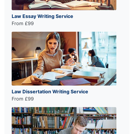
Law Essay Writing Service
From £99
Law Dissertation Writing Service
From £99