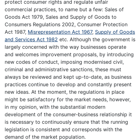
protect consumer rights and regulate unfair
commercial practices, to name but a few: Sales of
Goods Act 1979, Sales and Supply of Goods to
Consumers Regulations 2002, Consumer Protection
Act 1987,
Misrepresentation Act 1967
,
Supply of Goods
and Services Act 1982
etc. Although the government is
largely concerned with the way businesses operate
and welcomes improvement proposals, by introducing
new codes of conduct, imposing modernised civil,
criminal and administrative sanctions, these must
always be reviewed and kept up-to-date, as business
practices continue to develop and constantly present
new ideas. At the moment, the regulations in place
might be satisfactory for the market needs, however,
in my opinion, with the substantial modern
development of the consumer-business relationship it
is necessary to continuously ensure that the running
legislation is consistent and corresponds with the
demand of the market population.