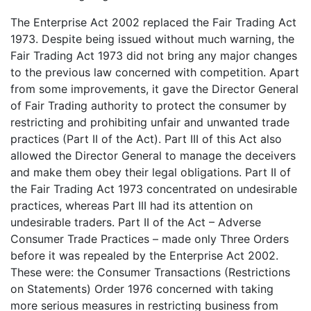
The Enterprise Act 2002 replaced the Fair Trading Act
1973. Despite being issued without much warning, the
Fair Trading Act 1973 did not bring any major changes
to the previous law concerned with competition. Apart
from some improvements, it gave the Director General
of Fair Trading authority to protect the consumer by
restricting and prohibiting unfair and unwanted trade
practices (Part II of the Act). Part III of this Act also
allowed the Director General to manage the deceivers
and make them obey their legal obligations. Part II of
the Fair Trading Act 1973 concentrated on undesirable
practices, whereas Part III had its attention on
undesirable traders. Part II of the Act – Adverse
Consumer Trade Practices – made only Three Orders
before it was repealed by the Enterprise Act 2002.
These were: the Consumer Transactions (Restrictions
on Statements) Order 1976 concerned with taking
more serious measures in restricting business from