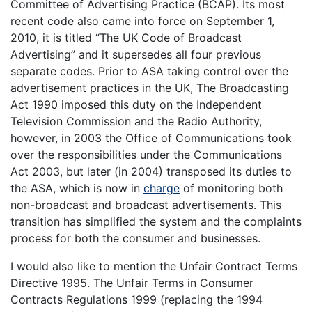
Committee of Advertising Practice (BCAP). Its most
recent code also came into force on September 1,
2010, it is titled “The UK Code of Broadcast
Advertising” and it supersedes all four previous
separate codes. Prior to ASA taking control over the
advertisement practices in the UK, The Broadcasting
Act 1990 imposed this duty on the Independent
Television Commission and the Radio Authority,
however, in 2003 the Office of Communications took
over the responsibilities under the Communications
Act 2003, but later (in 2004) transposed its duties to
the ASA, which is now in
charge
of monitoring both
non-broadcast and broadcast advertisements. This
transition has simplified the system and the complaints
process for both the consumer and businesses.
I would also like to mention the Unfair Contract Terms
Directive 1995. The Unfair Terms in Consumer
Contracts Regulations 1999 (replacing the 1994