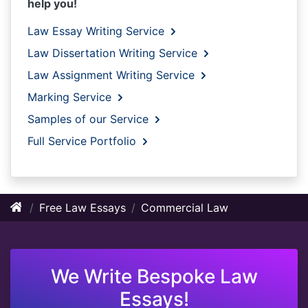
help you!
Law Essay Writing Service
Law Dissertation Writing Service
Law Assignment Writing Service
Marking Service
Samples of our Service
Full Service Portfolio
Free Law Essays
Commercial Law
We Write Bespoke Law
Essays!