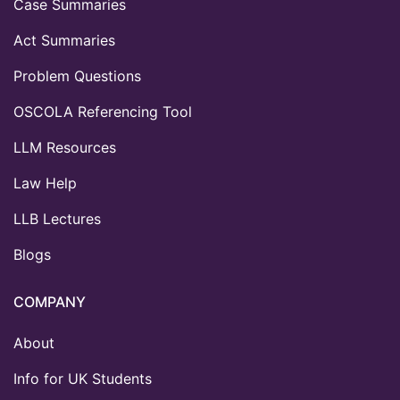
Case Summaries
Act Summaries
Problem Questions
OSCOLA Referencing Tool
LLM Resources
Law Help
LLB Lectures
Blogs
COMPANY
About
Info for UK Students