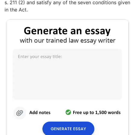
s. 211 (2) and satisfy any of the seven conditions given
in the Act.