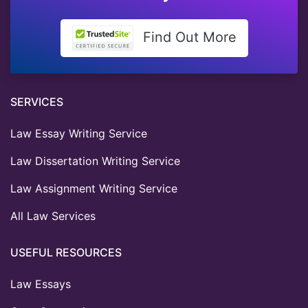
Find Out More
SERVICES
Law Essay Writing Service
Law Dissertation Writing Service
Law Assignment Writing Service
All Law Services
USEFUL RESOURCES
Law Essays