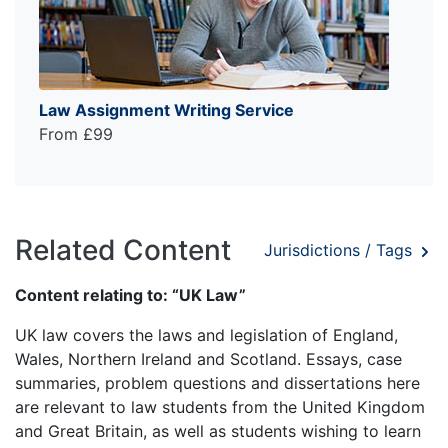
Law Assignment Writing Service
From £99
Related Content
Jurisdictions / Tags
Content relating to: “UK Law”
UK law covers the laws and legislation of England,
Wales, Northern Ireland and Scotland. Essays, case
summaries, problem questions and dissertations here
are relevant to law students from the United Kingdom
and Great Britain, as well as students wishing to learn