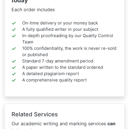
today
Each order includes
On-time delivery or your money back
A fully qualified writer in your subject
In-depth proofreading by our Quality Control
Team
100% confidentiality, the work is never re-sold
or published
Standard 7-day amendment period
A paper written to the standard ordered
A detailed plagiarism report
A comprehensive quality report
Related Services
Our academic writing and marking services
can