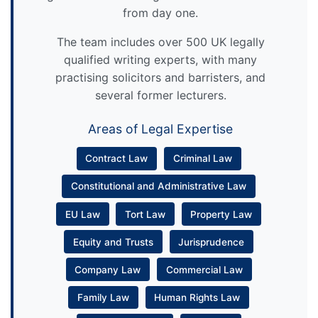
from day one.
The team includes over 500 UK legally
qualified writing experts, with many
practising solicitors and barristers, and
several former lecturers.
Areas of Legal Expertise
Contract Law
Criminal Law
Constitutional and Administrative Law
EU Law
Tort Law
Property Law
Equity and Trusts
Jurisprudence
Company Law
Commercial Law
Family Law
Human Rights Law