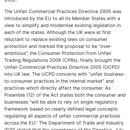
The Unfair Commercial Practices Directive 2005 was
introduced by the EU to all its Member States with a
view to simplify and modernise existing legislation in
each of the states. Although the UK were at first
reluctant to replace existing laws on consumer
protection and marked the proposal to be “over-
ambitious”, the Consumer Protection from Unfair
Trading Regulations 2008 (CPRs), finally brought the
Unfair Commercial Practices Directive 2005 (UCPD)
into UK law. The UCPD concerns with “unfair business-
to-consumer practices in the internal market” and
practices which directly affect the consumer. As
Preamble (12) of the Act states both the consumer and
businesses “will be able to rely on single regulatory
framework based on clearly defined legal concepts
regulating all aspects of unfair commercial practices
across the EU”. The Department of Trade and Industry
(DTI) stated that the acceptance of the Directive, July