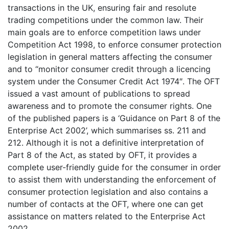
transactions in the UK, ensuring fair and resolute
trading competitions under the common law. Their
main goals are to enforce competition laws under
Competition Act 1998, to enforce consumer protection
legislation in general matters affecting the consumer
and to “monitor consumer credit through a licencing
system under the Consumer Credit Act 1974″. The OFT
issued a vast amount of publications to spread
awareness and to promote the consumer rights. One
of the published papers is a ‘Guidance on Part 8 of the
Enterprise Act 2002’, which summarises ss. 211 and
212. Although it is not a definitive interpretation of
Part 8 of the Act, as stated by OFT, it provides a
complete user-friendly guide for the consumer in order
to assist them with understanding the enforcement of
consumer protection legislation and also contains a
number of contacts at the OFT, where one can get
assistance on matters related to the Enterprise Act
2002.