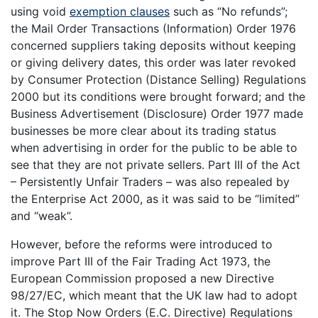
using void
exemption clauses
such as “No refunds”;
the Mail Order Transactions (Information) Order 1976
concerned suppliers taking deposits without keeping
or giving delivery dates, this order was later revoked
by Consumer Protection (Distance Selling) Regulations
2000 but its conditions were brought forward; and the
Business Advertisement (Disclosure) Order 1977 made
businesses be more clear about its trading status
when advertising in order for the public to be able to
see that they are not private sellers. Part III of the Act
– Persistently Unfair Traders – was also repealed by
the Enterprise Act 2000, as it was said to be “limited”
and “weak”.
However, before the reforms were introduced to
improve Part III of the Fair Trading Act 1973, the
European Commission proposed a new Directive
98/27/EC, which meant that the UK law had to adopt
it. The Stop Now Orders (E.C. Directive) Regulations