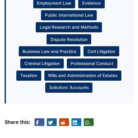
Employment Law
Evidence
Public International Law
Legal Research and Methods
Dispute Resolution
Business Law and Practice
Civil Litigation
Criminal Litigation
Professional Conduct
Taxation
Wills and Administration of Estates
Solicitors’ Accounts
Share this: