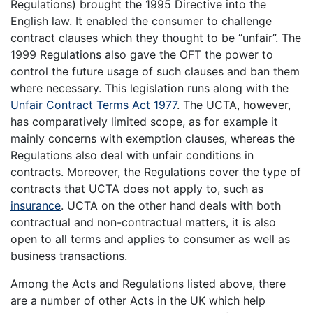
Regulations) brought the 1995 Directive into the
English law. It enabled the consumer to challenge
contract clauses which they thought to be “unfair”. The
1999 Regulations also gave the OFT the power to
control the future usage of such clauses and ban them
where necessary. This legislation runs along with the
Unfair Contract Terms Act 1977
. The UCTA, however,
has comparatively limited scope, as for example it
mainly concerns with exemption clauses, whereas the
Regulations also deal with unfair conditions in
contracts. Moreover, the Regulations cover the type of
contracts that UCTA does not apply to, such as
insurance
. UCTA on the other hand deals with both
contractual and non-contractual matters, it is also
open to all terms and applies to consumer as well as
business transactions.
Among the Acts and Regulations listed above, there
are a number of other Acts in the UK which help