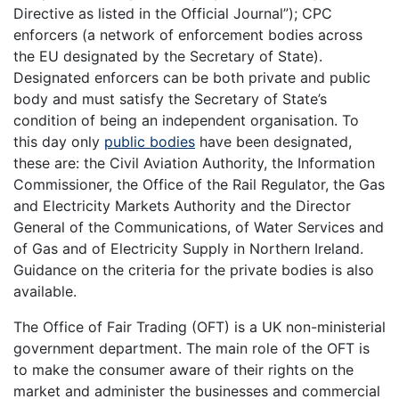
Directive as listed in the Official Journal”); CPC
enforcers (a network of enforcement bodies across
the EU designated by the Secretary of State).
Designated enforcers can be both private and public
body and must satisfy the Secretary of State’s
condition of being an independent organisation. To
this day only
public bodies
have been designated,
these are: the Civil Aviation Authority, the Information
Commissioner, the Office of the Rail Regulator, the Gas
and Electricity Markets Authority and the Director
General of the Communications, of Water Services and
of Gas and of Electricity Supply in Northern Ireland.
Guidance on the criteria for the private bodies is also
available.
The Office of Fair Trading (OFT) is a UK non-ministerial
government department. The main role of the OFT is
to make the consumer aware of their rights on the
market and administer the businesses and commercial