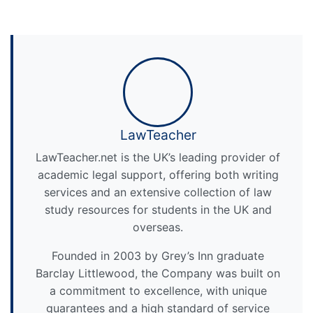
LawTeacher
LawTeacher.net is the UK’s leading provider of
academic legal support, offering both writing
services and an extensive collection of law
study resources for students in the UK and
overseas.
Founded in 2003 by Grey’s Inn graduate
Barclay Littlewood, the Company was built on
a commitment to excellence, with unique
guarantees and a high standard of service