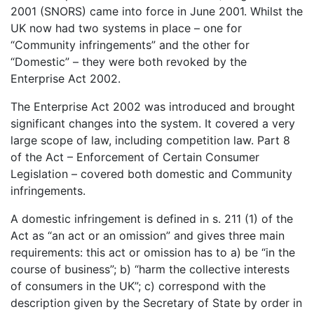
2001 (SNORS) came into force in June 2001. Whilst the
UK now had two systems in place – one for
“Community infringements” and the other for
“Domestic” – they were both revoked by the
Enterprise Act 2002.
The Enterprise Act 2002 was introduced and brought
significant changes into the system. It covered a very
large scope of law, including competition law. Part 8
of the Act – Enforcement of Certain Consumer
Legislation – covered both domestic and Community
infringements.
A domestic infringement is defined in s. 211 (1) of the
Act as “an act or an omission” and gives three main
requirements: this act or omission has to a) be “in the
course of business”; b) “harm the collective interests
of consumers in the UK”; c) correspond with the
description given by the Secretary of State by order in