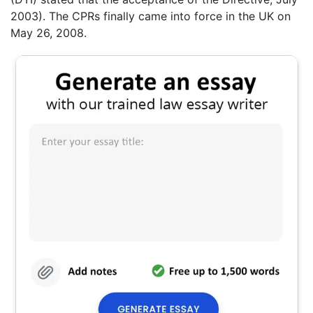
2003). The CPRs finally came into force in the UK on
May 26, 2008.