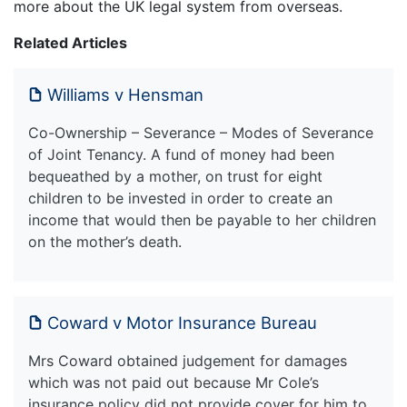
more about the UK legal system from overseas.
Related Articles
Williams v Hensman
Co-Ownership – Severance – Modes of Severance
of Joint Tenancy. A fund of money had been
bequeathed by a mother, on trust for eight
children to be invested in order to create an
income that would then be payable to her children
on the mother’s death.
Coward v Motor Insurance Bureau
Mrs Coward obtained judgement for damages
which was not paid out because Mr Cole’s
insurance policy did not provide cover for him to