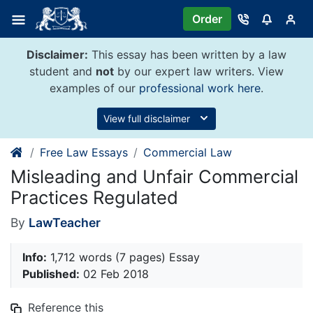
Skip
Order
to
content
Disclaimer:
This essay has been written by a law
student and
not
by our expert law writers. View
examples of our
professional work here
.
View full disclaimer
Free Law Essays
Commercial Law
Misleading and Unfair Commercial
Practices Regulated
By
LawTeacher
Info:
1,712 words (7 pages) Essay
Published:
02 Feb 2018
Reference this