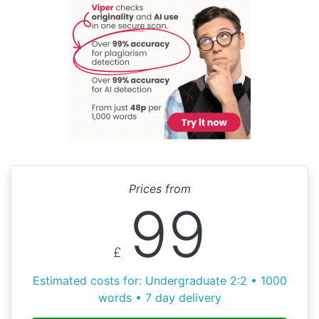
Prices from
99
£
Estimated costs for: Undergraduate 2:2 • 1000
words • 7 day delivery