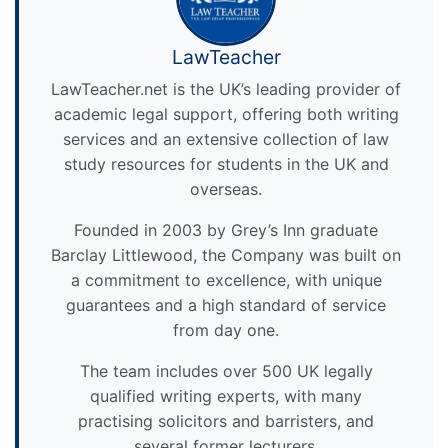
LawTeacher
LawTeacher.net is the UK’s leading provider of
academic legal support, offering both writing
services and an extensive collection of law
study resources for students in the UK and
overseas.
Founded in 2003 by Grey’s Inn graduate
Barclay Littlewood, the Company was built on
a commitment to excellence, with unique
guarantees and a high standard of service
from day one.
The team includes over 500 UK legally
qualified writing experts, with many
practising solicitors and barristers, and
several former lecturers.