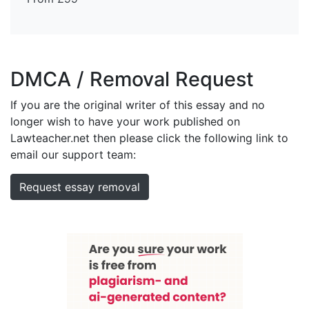
DMCA / Removal Request
If you are the original writer of this essay and no
longer wish to have your work published on
Lawteacher.net then please click the following link to
email our support team:
Request essay removal