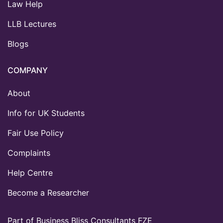
Law Help
LLB Lectures
Blogs
COMPANY
About
Info for UK Students
Fair Use Policy
Complaints
Help Centre
Become a Researcher
Part of Business Bliss Consultants FZE