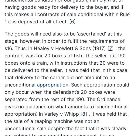
having goods ready for delivery to the buyer, and if
this makes all contracts of sale conditional within Rule
1 it is deprived of all effect.
[
6
]
The goods will need also to be ‘ascertained’ at this
stage, however, in order to fulfil the requirements of
s16. Thus, in Healey v Howlett & Sons (1917)
[
7
]
, the
contract was for 20 boxes of fish. The seller put 190
boxes onto a train, with instructions that 20 were to
be delivered to the seller. It was held that in this case
that delivery to the carrier did not amount to an
unconditional
appropriation
. Such appropriation could
only occur when the defendant’s 20 boxes were
separated from the rest of the 190. The Ordinance
gives no guidance on what amounts to ‘unconditional
appropriation’. In Varley v Whipp
[
8
]
, it was held that
the sale of a reaping machine was not an
unconditional sale despite the fact that it was clearly
not subject to any conditions precedent, but no