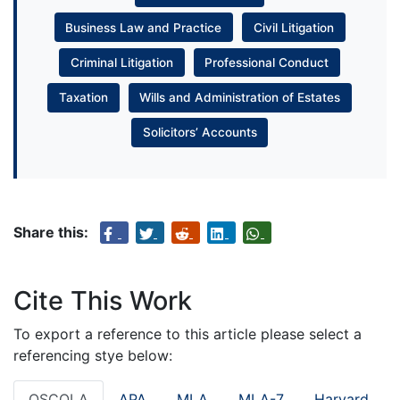
Business Law and Practice
Civil Litigation
Criminal Litigation
Professional Conduct
Taxation
Wills and Administration of Estates
Solicitors’ Accounts
Share this:
Cite This Work
To export a reference to this article please select a
referencing stye below:
OSCOLA
APA
MLA
MLA-7
Harvard