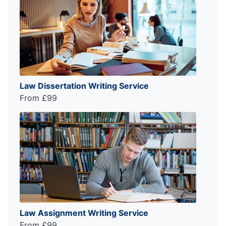
Law Dissertation Writing Service
From £99
Law Assignment Writing Service
From £99