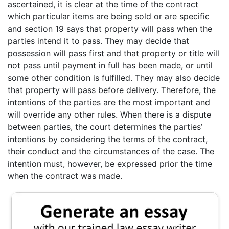
ascertained, it is clear at the time of the contract
which particular items are being sold or are specific
and section 19 says that property will pass when the
parties intend it to pass. They may decide that
possession will pass first and that property or title will
not pass until payment in full has been made, or until
some other condition is fulfilled. They may also decide
that property will pass before delivery. Therefore, the
intentions of the parties are the most important and
will override any other rules. When there is a dispute
between parties, the court determines the parties’
intentions by considering the terms of the contract,
their conduct and the circumstances of the case. The
intention must, however, be expressed prior the time
when the contract was made.