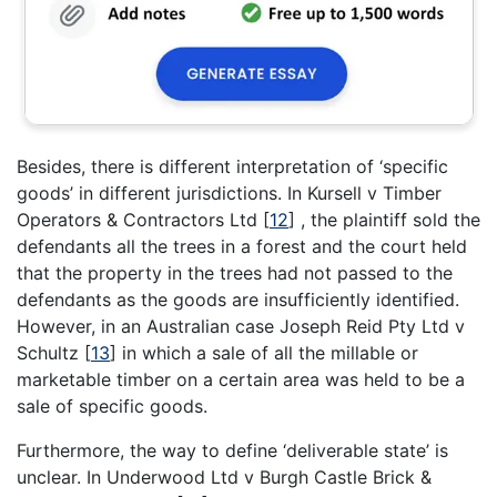
Besides, there is different interpretation of ‘specific
goods’ in different jurisdictions. In Kursell v Timber
Operators & Contractors Ltd
[
12
]
, the plaintiff sold the
defendants all the trees in a forest and the court held
that the property in the trees had not passed to the
defendants as the goods are insufficiently identified.
However, in an Australian case Joseph Reid Pty Ltd v
Schultz
[
13
]
in which a sale of all the millable or
marketable timber on a certain area was held to be a
sale of specific goods.
Furthermore, the way to define ‘deliverable state’ is
unclear. In Underwood Ltd v Burgh Castle Brick &