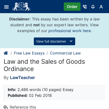
Skip
Order
to
content
Disclaimer:
This essay has been written by a law
student and
not
by our expert law writers. View
examples of our
professional work here
.
View full disclaimer
Free Law Essays
Commercial Law
Law and the Sales of Goods
Ordinance
By
LawTeacher
Info:
2,486 words (10 pages) Essay
Published:
02 Feb 2018
Reference this