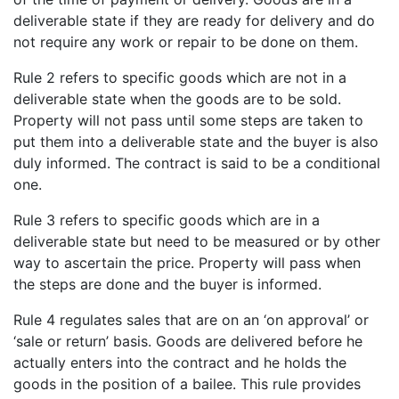
deliverable state if they are ready for delivery and do
not require any work or repair to be done on them.
Rule 2 refers to specific goods which are not in a
deliverable state when the goods are to be sold.
Property will not pass until some steps are taken to
put them into a deliverable state and the buyer is also
duly informed. The contract is said to be a conditional
one.
Rule 3 refers to specific goods which are in a
deliverable state but need to be measured or by other
way to ascertain the price. Property will pass when
the steps are done and the buyer is informed.
Rule 4 regulates sales that are on an ‘on approval’ or
‘sale or return’ basis. Goods are delivered before he
actually enters into the contract and he holds the
goods in the position of a bailee. This rule provides