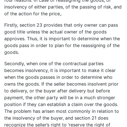
four reasons: in case of reassigning the goods, of
insolvency of either parties, of the passing of risk, and
of the action for the price,.
Firstly, section 23 provides that only owner can pass
good title unless the actual owner of the goods
approves. Thus, it is important to determine when the
goods pass in order to plan for the reassigning of the
goods.
Secondly, when one of the contractual parties
becomes insolvency, it is important to make it clear
when the goods passes in order to determine who
owns the goods. If the seller becomes insolvent prior
to delivery, or the buyer after delivery but before
payment, the other party will be in a much stronger
position if they can establish a claim over the goods.
The problem has arisen most commonly in relation to
the insolvency of the buyer, and section 21 does
recognize the seller’s right to ‘reserve the right of