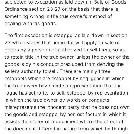
subjected to exception as laid down in Sale of Goods
Ordinance section 23-27 on the basis that there is
something wrong in the true owner’s method of
dealing with his goods.
The first exception is estoppel as laid down in section
23 which states that nemo dat will apply to sale of
goods by a person not authorized to sell them, so as
to retain title in the true owner ‘unless the owner of the
goods is by his conduct precluded from denying the
seller’s authority to sell’. There are mainly three
estoppels which are estoppel by negligence in which
the true owner have made a representation that the
rogue has authority to sell, estoppel by representation
in which the true owner by words or conducts
misrepresents the innocent party that he does not own
the goods and estoppel by non est factum in which it
assists the signer of a document where the effect of
the document differed in nature from which he though