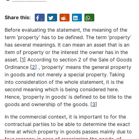
Share this:
Before evaluating the statement, the meaning of the
term ‘property’ has to be defined. The term ‘property’
has several meanings. It can mean an asset that is an
item of property or the interest the owner has in the
asset.
[
1
]
According to section 2 of the Sale of Goods
Ordinance
[
2
]
, ‘property’ means the general property
in goods and not merely a special property. Taking
into consideration of the whole statement, it is the
second meaning which is being considered here.
Hence, ‘property in goods’ is defined to be title to the
goods and ownership of the goods.
[
3
]
In the commercial context, it is important to for the
contractual parties to be able to determine the exact
time at which property in goods passes mainly due to