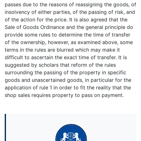
passes due to the reasons of reassigning the goods, of
insolvency of either parties, of the passing of risk, and
of the action for the price. It is also agreed that the
Sale of Goods Ordinance and the general principle do
provide some rules to determine the time of transfer
of the ownership, however, as examined above, some
terms in the rules are blurred which may make it
difficult to ascertain the exact time of transfer. It is
suggested by scholars that reform of the rules
surrounding the passing of the property in specific
goods and unascertained goods, in particular for the
application of rule 1 in order to fit the reality that the
shop sales requires property to pass on payment.