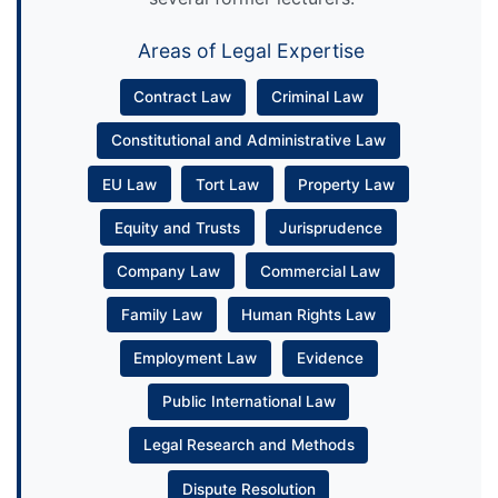
Areas of Legal Expertise
Contract Law
Criminal Law
Constitutional and Administrative Law
EU Law
Tort Law
Property Law
Equity and Trusts
Jurisprudence
Company Law
Commercial Law
Family Law
Human Rights Law
Employment Law
Evidence
Public International Law
Legal Research and Methods
Dispute Resolution