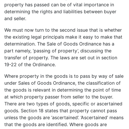
property has passed can be of vital importance in
determining the rights and liabilities between buyer
and seller.
We must now turn to the second issue that is whether
the existing legal principals make it easy to make that
determination. The Sale of Goods Ordinance has a
part namely, ‘passing of property’, discussing the
transfer of property. The laws are set out in section
19-22 of the Ordinance.
Where property in the goods is to pass by way of sale
under Sales of Goods Ordinance, the classification of
the goods is relevant in determining the point of time
at which property passer from seller to the buyer.
There are two types of goods, specific or ascertained
goods. Section 18 states that property cannot pass
unless the goods are ‘ascertained’. ‘Ascertained’ means
that the goods are identified. Where goods are