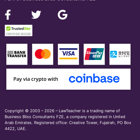
Copyright © 2003 – 2026 – LawTeacher is a trading name of
Business Bliss Consultants FZE, a company registered in United
Arab Emirates. Registered office: Creative Tower, Fujairah, PO Box
4422, UAE.