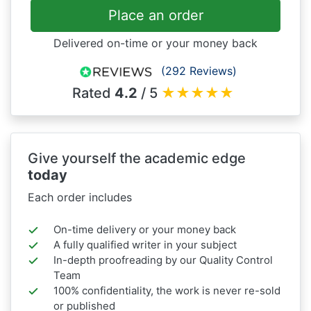
Place an order
Delivered on-time or your money back
(292 Reviews)
Rated
4.2
/ 5
★
★
★
★
★
Give yourself the academic edge
today
Each order includes
On-time delivery or your money back
A fully qualified writer in your subject
In-depth proofreading by our Quality Control
Team
100% confidentiality, the work is never re-sold
or published