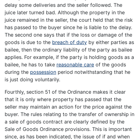
delay some deliveries and the seller followed. The
juice later turned bad. Although the property in the
juice remained in the seller, the court held that the risk
has passed to the buyer since he is liable to the delay.
The second one says that if the loss or damage of the
goods is due to the
breach of duty
by either parties as
bailee, then the ordinary liability of the party as bailee
applies. For example, if the party is holding goods as a
bailee, he has to take
reasonable care
of the goods
during the
possession
period notwithstanding that he
is just doing voluntarily.
Fourthly, section 51 of the Ordinance makes it clear
that it is only where property has passed that the
seller may maintain an action for the price against the
buyer. The rules relating to the transfer of ownership in
a sale of goods contract are clearly defined by the
Sale of Goods Ordinance provisions. This is important
since, as has been indicated, the issue of if and when