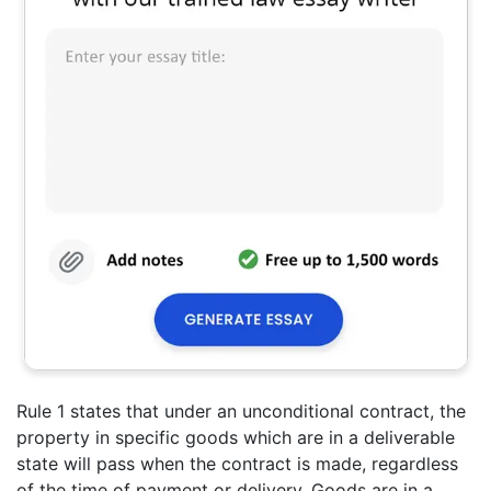
Rule 1 states that under an unconditional contract, the
property in specific goods which are in a deliverable
state will pass when the contract is made, regardless
of the time of payment or delivery. Goods are in a