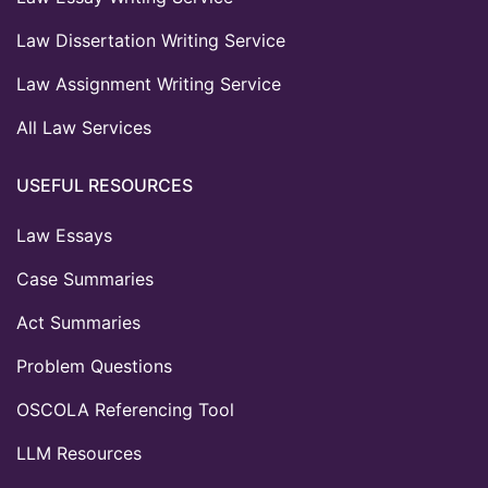
Law Dissertation Writing Service
Law Assignment Writing Service
All Law Services
USEFUL RESOURCES
Law Essays
Case Summaries
Act Summaries
Problem Questions
OSCOLA Referencing Tool
LLM Resources