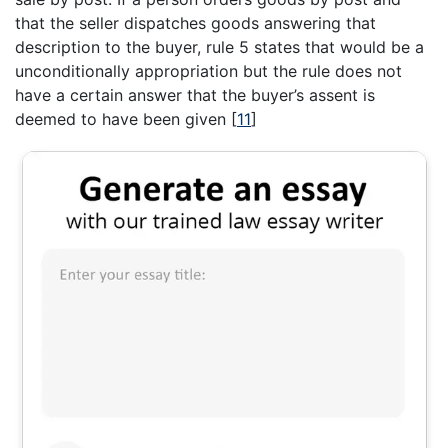
that the seller dispatches goods answering that
description to the buyer, rule 5 states that would be a
unconditionally appropriation but the rule does not
have a certain answer that the buyer’s assent is
deemed to have been given
[
11
]