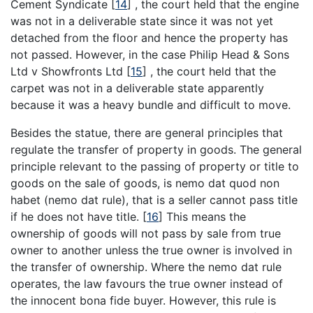
Cement Syndicate
[
14
]
, the court held that the engine
was not in a deliverable state since it was not yet
detached from the floor and hence the property has
not passed. However, in the case Philip Head & Sons
Ltd v Showfronts Ltd
[
15
]
, the court held that the
carpet was not in a deliverable state apparently
because it was a heavy bundle and difficult to move.
Besides the statue, there are general principles that
regulate the transfer of property in goods. The general
principle relevant to the passing of property or title to
goods on the sale of goods, is nemo dat quod non
habet (nemo dat rule), that is a seller cannot pass title
if he does not have title.
[
16
]
This means the
ownership of goods will not pass by sale from true
owner to another unless the true owner is involved in
the transfer of ownership. Where the nemo dat rule
operates, the law favours the true owner instead of
the innocent bona fide buyer. However, this rule is