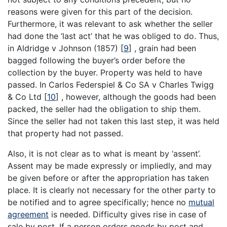
reasons were given for this part of the decision.
Furthermore, it was relevant to ask whether the seller
had done the ‘last act’ that he was obliged to do. Thus,
in Aldridge v Johnson (1857)
[
9
]
, grain had been
bagged following the buyer’s order before the
collection by the buyer. Property was held to have
passed. In Carlos Federspiel & Co SA v Charles Twigg
& Co Ltd
[
10
]
, however, although the goods had been
packed, the seller had the obligation to ship them.
Since the seller had not taken this last step, it was held
that property had not passed.
Also, it is not clear as to what is meant by ‘assent’.
Assent may be made expressly or impliedly, and may
be given before or after the appropriation has taken
place. It is clearly not necessary for the other party to
be notified and to agree specifically; hence no
mutual
agreement
is needed. Difficulty gives rise in case of
sale by post. If a person orders goods by post and