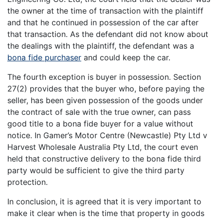
the owner at the time of transaction with the plaintiff
and that he continued in possession of the car after
that transaction. As the defendant did not know about
the dealings with the plaintiff, the defendant was a
bona fide purchaser
and could keep the car.
The fourth exception is buyer in possession. Section
27(2) provides that the buyer who, before paying the
seller, has been given possession of the goods under
the contract of sale with the true owner, can pass
good title to a bona fide buyer for a value without
notice. In Gamer’s Motor Centre (Newcastle) Pty Ltd v
Harvest Wholesale Australia Pty Ltd, the court even
held that constructive delivery to the bona fide third
party would be sufficient to give the third party
protection.
In conclusion, it is agreed that it is very important to
make it clear when is the time that property in goods