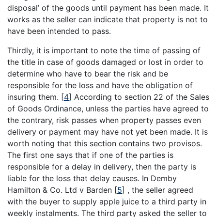
disposal’ of the goods until payment has been made. It
works as the seller can indicate that property is not to
have been intended to pass.
Thirdly, it is important to note the time of passing of
the title in case of goods damaged or lost in order to
determine who have to bear the risk and be
responsible for the loss and have the obligation of
insuring them.
[
4
]
According to section 22 of the Sales
of Goods Ordinance, unless the parties have agreed to
the contrary, risk passes when property passes even
delivery or payment may have not yet been made. It is
worth noting that this section contains two provisos.
The first one says that if one of the parties is
responsible for a delay in delivery, then the party is
liable for the loss that delay causes. In Demby
Hamilton & Co. Ltd v Barden
[
5
]
, the seller agreed
with the buyer to supply apple juice to a third party in
weekly instalments. The third party asked the seller to