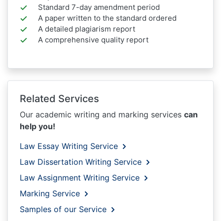
Standard 7-day amendment period
A paper written to the standard ordered
A detailed plagiarism report
A comprehensive quality report
Related Services
Our academic writing and marking services
can
help you!
Law Essay Writing Service
Law Dissertation Writing Service
Law Assignment Writing Service
Marking Service
Samples of our Service