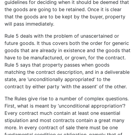
guidelines for deciding when it should be deemed that
the goods are going to be retained. Once it is clear
that the goods are to be kept by the buyer, property
will pass immediately.
Rule 5 deals with the problem of unascertained or
future goods. It thus covers both the order for generic
goods that are already in existence and the goods that
have to be manufactured, or grown, for the contract.
Rule 5 says that property passes when goods
matching the contract description, and in a deliverable
state, are ‘unconditionally appropriated’ to the
contract by either party ‘with the assent’ of the other.
The Rules give rise to a number of complex questions.
First, what is meant by ‘unconditional appropriation’?
Every contract much contain at least one essential
stipulation and most contracts contain a great many
more. In every contract of sale there must be one
fundamental condition or obligation, namely that of