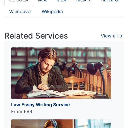
Vancouver
Wikipedia
Related Services
View all
Law Essay Writing Service
From £99