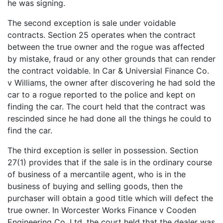
he was signing.
The second exception is sale under voidable
contracts. Section 25 operates when the contract
between the true owner and the rogue was affected
by mistake, fraud or any other grounds that can render
the contract voidable. In Car & Universial Finance Co.
v Williams, the owner after discovering he had sold the
car to a rogue reported to the police and kept on
finding the car. The court held that the contract was
rescinded since he had done all the things he could to
find the car.
The third exception is seller in possession. Section
27(1) provides that if the sale is in the ordinary course
of business of a mercantile agent, who is in the
business of buying and selling goods, then the
purchaser will obtain a good title which will defect the
true owner. In Worcester Works Finance v Cooden
Engineering Co. Ltd, the court held that the dealer was