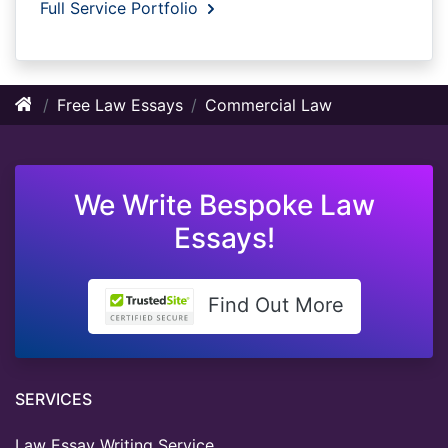
Full Service Portfolio
Free Law Essays
Commercial Law
We Write Bespoke Law
Essays!
Find Out More
SERVICES
Law Essay Writing Service