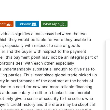
ddit
LinkedIn
WhatsApp
ividuals signifies a consensus between the two
hich they would be liable for were they unable to
ract, especially with respect to sale of goods
ller and the buyer with respect to the payment
evel, this payment point may not be an integral part of
rations deal with each other, especially
ts understandably substantial enough to give rise to
ling parties. Thus, ever since global trade picked up
inty in performance of the contract at the hands of
 rise to a need for new and more reliable financing
as a documentary credit or a banker’s commercial
 only give a sense of security to the sellers who
uyer’s credit history and therefore may be skeptical