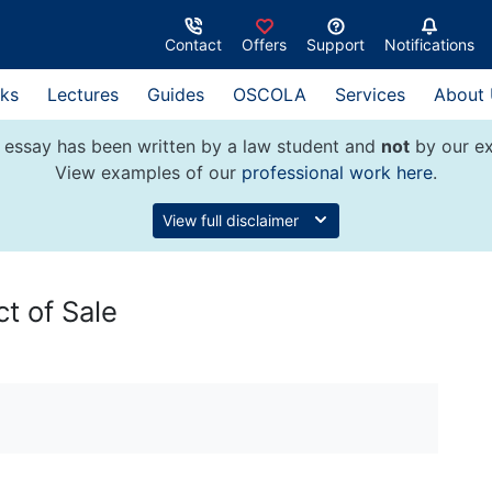
Contact
Offers
Support
Notifications
ks
Lectures
Guides
OSCOLA
Services
About
 essay has been written by a law student and
not
by our ex
View examples of our
professional work here
.
View full disclaimer
ct of Sale