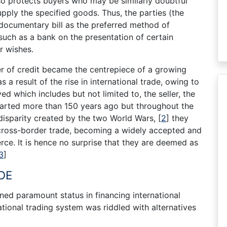
so protects buyers who may be similarly doubtful
 supply the specified goods. Thus, the parties (the
 documentary bill as the preferred method of
such as a bank on the presentation of certain
r wishes.
ter of credit became the centrepiece of a growing
 a result of the rise in international trade, owing to
ved which includes but not limited to, the seller, the
tarted more than 150 years ago but throughout the
 disparity created by the two World Wars,
[
2
]
they
cross-border trade, becoming a widely accepted and
ce. It is hence no surprise that they are deemed as
3
]
DE
ed paramount status in financing international
ational trading system was riddled with alternatives