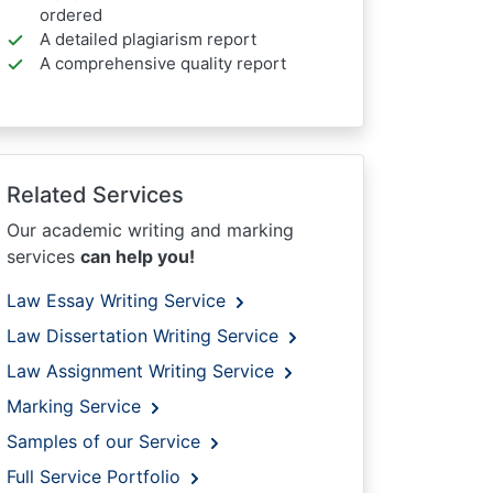
ordered
A detailed plagiarism report
A comprehensive quality report
Related Services
Our academic writing and marking
services
can help you!
Law Essay Writing Service
Law Dissertation Writing Service
Law Assignment Writing Service
Marking Service
Samples of our Service
Full Service Portfolio