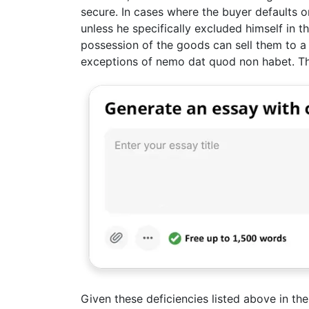
secure. In cases where the buyer defaults on
unless he specifically excluded himself in 
possession of the goods can sell them to a 
exceptions of nemo dat quod non habet. This
Given these deficiencies listed above in t