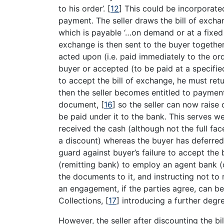
to his order’.
[
12
]
This could be incorporated
payment. The seller draws the bill of excha
which is payable ‘…on demand or at a fixed
exchange is then sent to the buyer together 
acted upon (i.e. paid immediately to the orde
buyer or accepted (to be paid at a specified d
to accept the bill of exchange, he must retur
then the seller becomes entitled to payment.
document,
[
16
]
so the seller can now raise c
be paid under it to the bank. This serves wel
received the cash (although not the full fac
a discount) whereas the buyer has deferred
guard against buyer’s failure to accept the 
(remitting bank) to employ an agent bank (c
the documents to it, and instructing not to
an engagement, if the parties agree, can b
Collections,
[
17
]
introducing a further degree
However, the seller after discounting the b