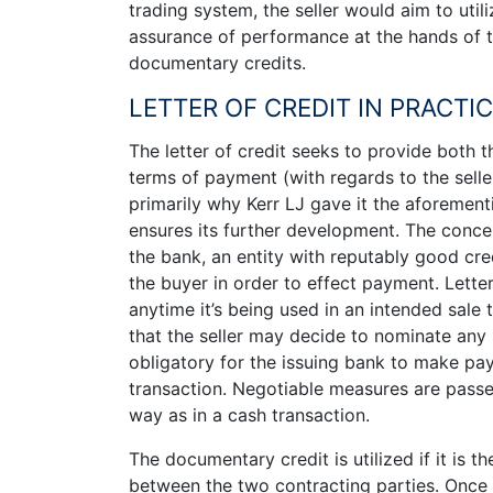
trading system, the seller would aim to util
assurance of performance at the hands of th
documentary credits.
LETTER OF CREDIT IN PRACTI
The letter of credit seeks to provide both t
terms of payment (with regards to the seller
primarily why Kerr LJ gave it the aforement
ensures its further development. The conce
the bank, an entity with reputably good cre
the buyer in order to effect payment. Letter
anytime it’s being used in an intended sale t
that the seller may decide to nominate any 
obligatory for the issuing bank to make pay
transaction. Negotiable measures are pass
way as in a cash transaction.
The documentary credit is utilized if it is 
between the two contracting parties. Once 