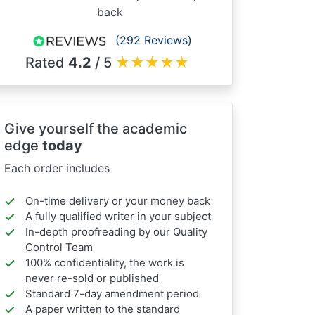
back
(292 Reviews)
Rated
4.2
/ 5
★
★
★
★
★
Give yourself the academic
edge
today
Each order includes
On-time delivery or your money back
A fully qualified writer in your subject
In-depth proofreading by our Quality
Control Team
100% confidentiality, the work is
never re-sold or published
Standard 7-day amendment period
A paper written to the standard