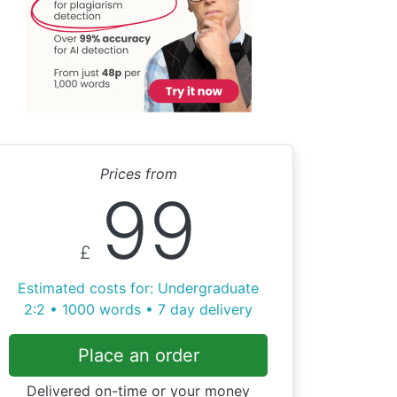
Prices from
99
£
Estimated costs for: Undergraduate
2:2 • 1000 words • 7 day delivery
Place an order
Delivered on-time or your money