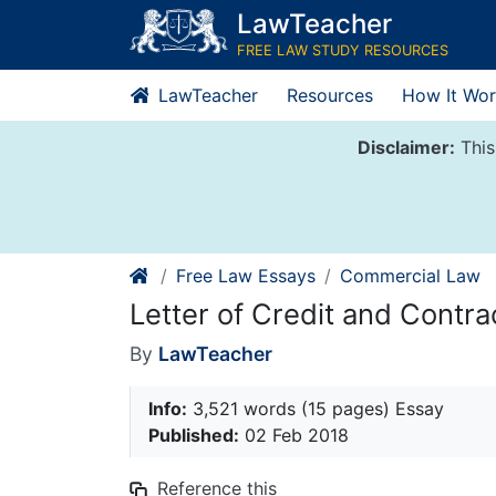
Skip
LawTeacher
to
FREE LAW STUDY RESOURCES
content
LawTeacher
Resources
How It Wor
Disclaimer:
This
Free Law Essays
Commercial Law
Letter of Credit and Contra
By
LawTeacher
Info:
3,521 words (15 pages) Essay
Published:
02 Feb 2018
Reference this