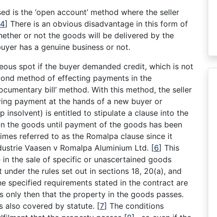
ed is the ‘open account’ method where the seller
4
]
There is an obvious disadvantage in this form of
ether or not the goods will be delivered by the
buyer has a genuine business or not.
geous spot if the buyer demanded credit, which is not
cond method of effecting payments in the
ocumentary bill’ method. With this method, the seller
iving payment at the hands of a new buyer or
insolvent) is entitled to stipulate a clause into the
e in the goods until payment of the goods has been
imes referred to as the Romalpa clause since it
ndustrie Vaasen v Romalpa Aluminium Ltd.
[
6
]
This
le in the sale of specific or unascertained goods
 under the rules set out in sections 18, 20(a), and
he specified requirements stated in the contract are
 is only then that the property in the goods passes.
is also covered by statute.
[
7
]
The conditions