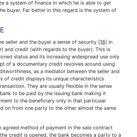
ize a system of finance in which he is able to get
e buyer. Far better in this regard is the system of
CE
he seller and the buyer a sense of security
[
18
]
in
) and credit (with regards to the buyer). This is
ioned status and its increasing widespread use only
pt of a documentary credit revolves around using
ditworthiness, as a mediator between the seller and
s of credit displays its unique characteristics
ransaction. They are usually flexible in the sense
bank to be paid by the issuing bank making it
ment to the beneficiary only in that particular
ed on from one party to the other almost the same
the agreed method of payment in the sale contract
the credit is opened, the bank becomes a party to a