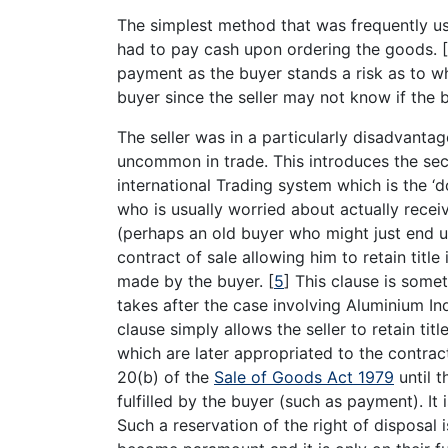
The simplest method that was frequently us
had to pay cash upon ordering the goods.
[
payment as the buyer stands a risk as to wh
buyer since the seller may not know if the 
The seller was in a particularly disadvanta
uncommon in trade. This introduces the se
international Trading system which is the ‘d
who is usually worried about actually rece
(perhaps an old buyer who might just end up 
contract of sale allowing him to retain titl
made by the buyer.
[
5
]
This clause is somet
takes after the case involving Aluminium I
clause simply allows the seller to retain tit
which are later appropriated to the contract
20(b) of the
Sale of Goods Act 1979
until t
fulfilled by the buyer (such as payment). It
Such a reservation of the right of disposal 