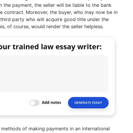
 the payment, the seller will be liable to the bank
the contract. Moreover, the buyer, who may now be in
third party who will acquire good title under the
, of course, would render the seller helpless.
he methods of making payments in an international