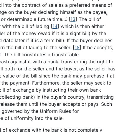
 into the contract of sale as a preferred means of
nge on the buyer declaring himself as the payee,
 or determinable future time…’.
[
13
]
The bill of
with the bill of lading
[
14
]
which is then either
r of the money owed if it is a sight bill) by the
ate later if it is a term bill). If the buyer declines
n the bill of lading to the seller.
[
15
]
If he accepts,
 The bill constitutes a transferable
ash against it with a bank, transferring the right to
l both for the seller and the buyer, as the seller has
e value of the bill since the bank may purchase it at
 the payment. Furthermore, the seller may seek to
bill of exchange by instructing their own bank
ollecting bank) in the buyer’s country, transmitting
 release them until the buyer accepts or pays. Such
e governed by the Uniform Rules for
 of uniformity into the sale.
ill of exchange with the bank is not completely