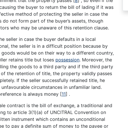
ulfilment that the property passes
[
8
]
, so even if the
 causing the buyer to return the bill of lading if it was
fective method of protecting the seller in case the
s do not form part of the buyer’s assets, though
itors who may be unaware of this retention clause.
he seller in case the buyer defaults in a local
onal, the seller is in a difficult position because by
the goods would be on their way to a different country,
ller retains title but loses
possession
. Moreover, the
ing the goods to a third party and if the third party
f the retention of title, the property validly passes
etely. If the seller successfully retained title, he
 unfavourable circumstances in unfamiliar land.
st preference is always money
[
11
]
.
 contract is the bill of exchange, a traditional and
ing to article 3(1)(a) of UNCITRAL Convention on
written instrument which contains an unconditional
ee to pay a definite sum of money to the payee or