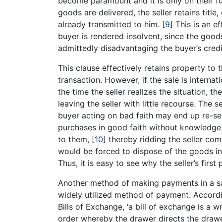
become paramount and it is only on their f
goods are delivered, the seller retains title,
already transmitted to him.
[
9
]
This is an ef
buyer is rendered insolvent, since the good
admittedly disadvantaging the buyer’s cred
This clause effectively retains property to t
transaction. However, if the sale is internati
the time the seller realizes the situation, 
leaving the seller with little recourse. The se
buyer acting on bad faith may end up re-sell
purchases in good faith without knowledge o
to them,
[
10
]
thereby ridding the seller compl
would be forced to dispose of the goods in
Thus, it is easy to see why the seller’s fir
Another method of making payments in a sale
widely utilized method of payment. Accord
Bills of Exchange, ‘a bill of exchange is a 
order whereby the drawer directs the draw