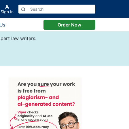
Sign In
 Us
Order Now
pert law writers.