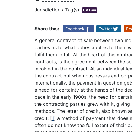
Jurisdiction / Tag(s):
UK Law
Share this:
Facebook
Twitter
Re
A general contract of sale between two ind
parties as to what duties applies to them w
fulfil them in full. At the heart of this cont
contracts, is the agreement between the se
involved in the contract. At an individual l
the contract but when businesses and corpo
internationally, the payment in question ge
a need for certainty at the hands of the dea
pace in the early 1900s, the need for certa
the contracting parties grew with it, giving
methods. The letter of credit, also known 
credit;
[
1
]
a method of payment that does not
often do not know the full extent of their b