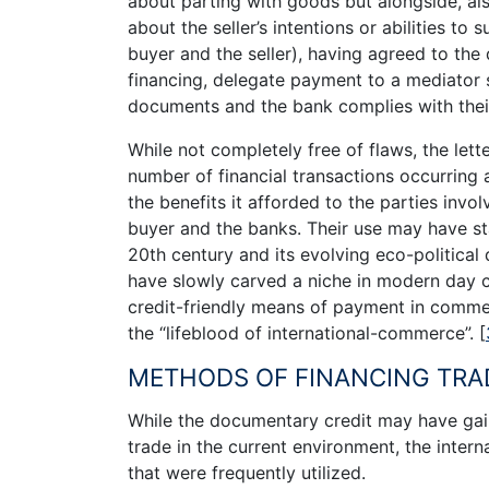
about parting with goods but alongside, al
about the seller’s intentions or abilities to
buyer and the seller), having agreed to the
financing, delegate payment to a mediator 
documents and the bank complies with thei
While not completely free of flaws, the let
number of financial transactions occurring as
the benefits it afforded to the parties invol
buyer and the banks. Their use may have s
20th century and its evolving eco-political
have slowly carved a niche in modern day 
credit-friendly means of payment in commer
the “lifeblood of international-commerce”.
[
METHODS OF FINANCING TRA
While the documentary credit may have gain
trade in the current environment, the intern
that were frequently utilized.