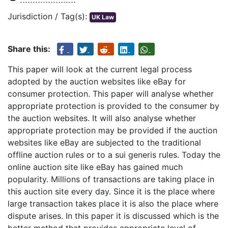
Jurisdiction / Tag(s):
UK Law
Share this:
This paper will look at the current legal process
adopted by the auction websites like eBay for
consumer protection. This paper will analyse whether
appropriate protection is provided to the consumer by
the auction websites. It will also analyse whether
appropriate protection may be provided if the auction
websites like eBay are subjected to the traditional
offline auction rules or to a sui generis rules. Today the
online auction site like eBay has gained much
popularity. Millions of transactions are taking place in
this auction site every day. Since it is the place where
large transaction takes place it is also the place where
dispute arises. In this paper it is discussed which is the