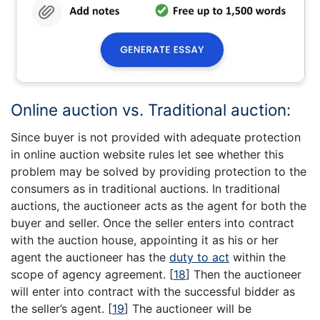
Online auction vs. Traditional auction:
Since buyer is not provided with adequate protection
in online auction website rules let see whether this
problem may be solved by providing protection to the
consumers as in traditional auctions. In traditional
auctions, the auctioneer acts as the agent for both the
buyer and seller. Once the seller enters into contract
with the auction house, appointing it as his or her
agent the auctioneer has the
duty to act
within the
scope of agency agreement.
[
18
]
Then the auctioneer
will enter into contract with the successful bidder as
the seller’s agent.
[
19
]
The auctioneer will be