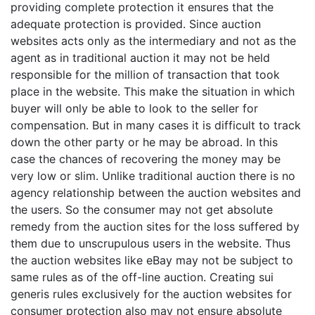
providing complete protection it ensures that the
adequate protection is provided. Since auction
websites acts only as the intermediary and not as the
agent as in traditional auction it may not be held
responsible for the million of transaction that took
place in the website. This make the situation in which
buyer will only be able to look to the seller for
compensation. But in many cases it is difficult to track
down the other party or he may be abroad. In this
case the chances of recovering the money may be
very low or slim. Unlike traditional auction there is no
agency relationship between the auction websites and
the users. So the consumer may not get absolute
remedy from the auction sites for the loss suffered by
them due to unscrupulous users in the website. Thus
the auction websites like eBay may not be subject to
same rules as of the off-line auction. Creating sui
generis rules exclusively for the auction websites for
consumer protection also may not ensure absolute