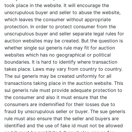
took place in the website. It will encourage the
unscrupulous buyer and seller to abuse the website,
which leaves the consumer without appropriate
protection. In order to protect consumer from the
unscrupulous buyer and seller separate legal rules for
auction websites may be created. But the question is
whether single sui generis rule may fit for auction
websites which has no geographical or political
boundaries. It is hard to identify where transaction
takes place. Laws may vary from country to country.
The sui generis may be created uniformly for all
transactions taking place in the auction website. This
sui generis rule must provide adequate protection to
the consumer and also it must ensure that the
consumers are indemnified for their losses due to
fraud by unscrupulous seller or buyer. The sue generis
rule must also ensure that the seller and buyers are
identified and the use of fake id must not be allowed