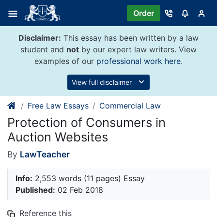
Skip
Order
to
content
Disclaimer:
This essay has been written by a law
student and
not
by our expert law writers. View
examples of our
professional work here
.
View full disclaimer
Free Law Essays
Commercial Law
Protection of Consumers in
Auction Websites
By
LawTeacher
Info:
2,553 words (11 pages) Essay
Published:
02 Feb 2018
Reference this