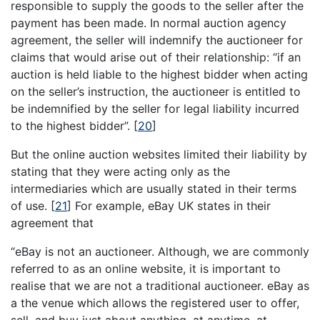
responsible to supply the goods to the seller after the
payment has been made. In normal auction agency
agreement, the seller will indemnify the auctioneer for
claims that would arise out of their relationship: “if an
auction is held liable to the highest bidder when acting
on the seller’s instruction, the auctioneer is entitled to
be indemnified by the seller for legal liability incurred
to the highest bidder”.
[
20
]
But the online auction websites limited their liability by
stating that they were acting only as the
intermediaries which are usually stated in their terms
of use.
[
21
]
For example, eBay UK states in their
agreement that
“eBay is not an auctioneer. Although, we are commonly
referred to as an online website, it is important to
realise that we are not a traditional auctioneer. eBay as
a the venue which allows the registered user to offer,
sell, and buy just about anything, at anytime, at