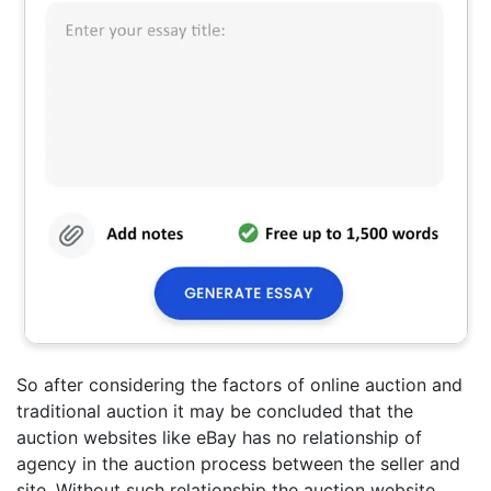
So after considering the factors of online auction and
traditional auction it may be concluded that the
auction websites like eBay has no relationship of
agency in the auction process between the seller and
site. Without such relationship the auction website