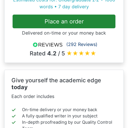
words • 7 day delivery
Place an order
Delivered on-time or your money back
(292 Reviews)
Rated
4.2
/ 5
★
★
★
★
★
Give yourself the academic edge
today
Each order includes
On-time delivery or your money back
A fully qualified writer in your subject
In-depth proofreading by our Quality Control