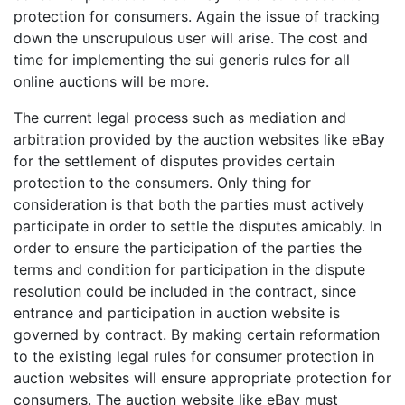
protection for consumers. Again the issue of tracking
down the unscrupulous user will arise. The cost and
time for implementing the sui generis rules for all
online auctions will be more.
The current legal process such as mediation and
arbitration provided by the auction websites like eBay
for the settlement of disputes provides certain
protection to the consumers. Only thing for
consideration is that both the parties must actively
participate in order to settle the disputes amicably. In
order to ensure the participation of the parties the
terms and condition for participation in the dispute
resolution could be included in the contract, since
entrance and participation in auction website is
governed by contract. By making certain reformation
to the existing legal rules for consumer protection in
auction websites will ensure appropriate protection for
consumers. The auction website like eBay must