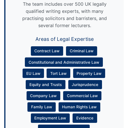
The team includes over 500 UK legally
qualified writing experts, with many
practising solicitors and barristers, and
several former lecturers.
Areas of Legal Expertise
Contract Law
Criminal Law
Constitutional and Administrative Law
EU Law
Tort Law
Property Law
Equity and Trusts
Jurisprudence
Company Law
Commercial Law
Family Law
Human Rights Law
Employment Law
Evidence