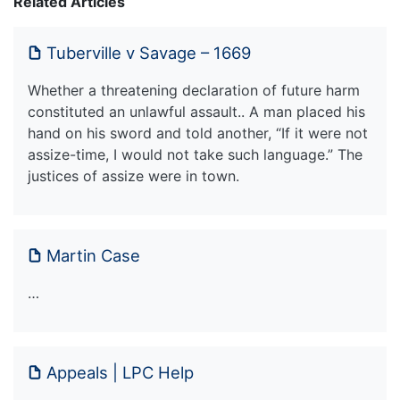
Related Articles
Tuberville v Savage – 1669
Whether a threatening declaration of future harm
constituted an unlawful assault.. A man placed his
hand on his sword and told another, “If it were not
assize-time, I would not take such language.” The
justices of assize were in town.
Martin Case
…
Appeals | LPC Help