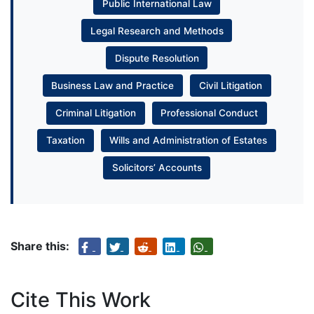
Public International Law
Legal Research and Methods
Dispute Resolution
Business Law and Practice
Civil Litigation
Criminal Litigation
Professional Conduct
Taxation
Wills and Administration of Estates
Solicitors’ Accounts
Share this:
Cite This Work