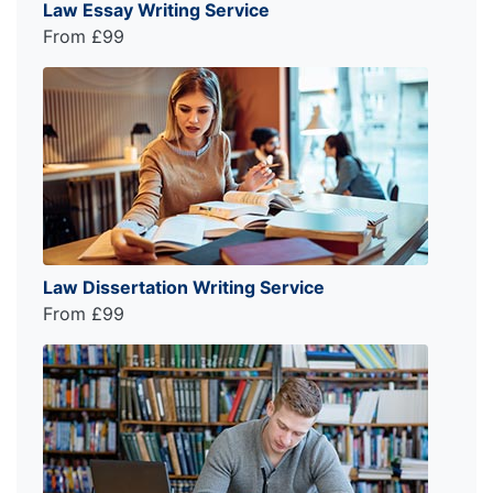
Law Essay Writing Service
From £99
Law Dissertation Writing Service
From £99