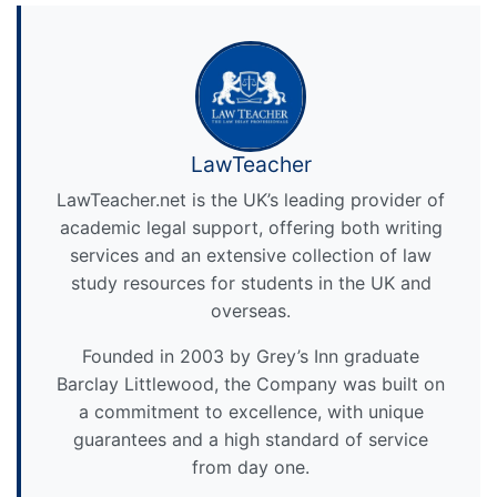
LawTeacher
LawTeacher.net is the UK’s leading provider of
academic legal support, offering both writing
services and an extensive collection of law
study resources for students in the UK and
overseas.
Founded in 2003 by Grey’s Inn graduate
Barclay Littlewood, the Company was built on
a commitment to excellence, with unique
guarantees and a high standard of service
from day one.