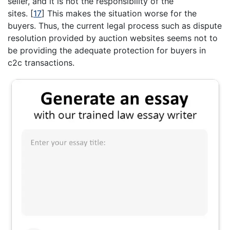
seller, and it is not the responsibility of the
sites.
[
17
]
This makes the situation worse for the
buyers. Thus, the current legal process such as dispute
resolution provided by auction websites seems not to
be providing the adequate protection for buyers in
c2c transactions.