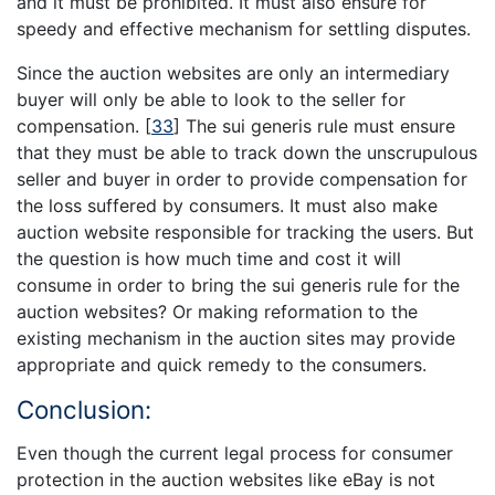
and it must be prohibited. It must also ensure for
speedy and effective mechanism for settling disputes.
Since the auction websites are only an intermediary
buyer will only be able to look to the seller for
compensation.
[
33
]
The sui generis rule must ensure
that they must be able to track down the unscrupulous
seller and buyer in order to provide compensation for
the loss suffered by consumers. It must also make
auction website responsible for tracking the users. But
the question is how much time and cost it will
consume in order to bring the sui generis rule for the
auction websites? Or making reformation to the
existing mechanism in the auction sites may provide
appropriate and quick remedy to the consumers.
Conclusion:
Even though the current legal process for consumer
protection in the auction websites like eBay is not