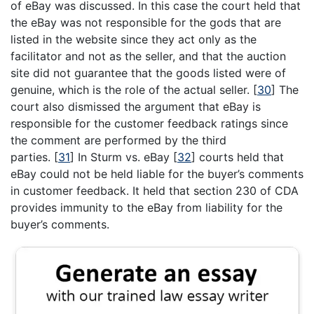
of eBay was discussed. In this case the court held that
the eBay was not responsible for the gods that are
listed in the website since they act only as the
facilitator and not as the seller, and that the auction
site did not guarantee that the goods listed were of
genuine, which is the role of the actual seller.
[
30
]
The
court also dismissed the argument that eBay is
responsible for the customer feedback ratings since
the comment are performed by the third
parties.
[
31
]
In Sturm vs. eBay
[
32
]
courts held that
eBay could not be held liable for the buyer’s comments
in customer feedback. It held that section 230 of CDA
provides immunity to the eBay from liability for the
buyer’s comments.