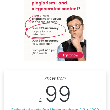
Prices from
99
£
Estimated costs for: Undergraduate 2:2 • 1000