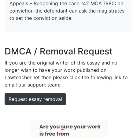
Appeals – Reopening the case 142 MCA 1980: on
conviction the defendant can ask the magistrates
to set the conviction aside.
DMCA / Removal Request
If you are the original writer of this essay and no
longer wish to have your work published on
Lawteacher.net then please click the following link to
email our support team:
Request essay removal