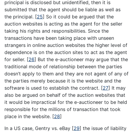
principal is disclosed but unidentified, then it is
submitted that the agent should be liable as well as
the principal.
[
25
]
So it could be argued that the
auction websites is acting as the agent for the seller
taking his rights and responsibilities. Since the
transactions have been taking place with unseen
strangers in online auction websites the higher level of
dependence is on the auction sites to act as the agent
for seller.
[
26
]
But the e-auctioneer may argue that the
traditional mode of relationship between the parties
doesn’t apply to them and they are not agent of any of
the parties merely because it is the website and the
software is used to establish the contract.
[
27
]
It may
also be argued on behalf of the auction websites that
it would be impractical for the e-auctioneer to be held
responsible for the millions of transaction that took
place in the website.
[
28
]
In a US case, Gentry vs. eBay
[
29
]
the issue of liability