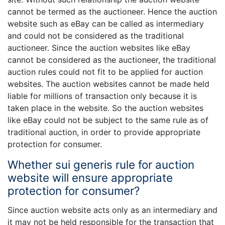
cannot be termed as the auctioneer. Hence the auction
website such as eBay can be called as intermediary
and could not be considered as the traditional
auctioneer. Since the auction websites like eBay
cannot be considered as the auctioneer, the traditional
auction rules could not fit to be applied for auction
websites. The auction websites cannot be made held
liable for millions of transaction only because it is
taken place in the website. So the auction websites
like eBay could not be subject to the same rule as of
traditional auction, in order to provide appropriate
protection for consumer.
Whether sui generis rule for auction
website will ensure appropriate
protection for consumer?
Since auction website acts only as an intermediary and
it may not be held responsible for the transaction that