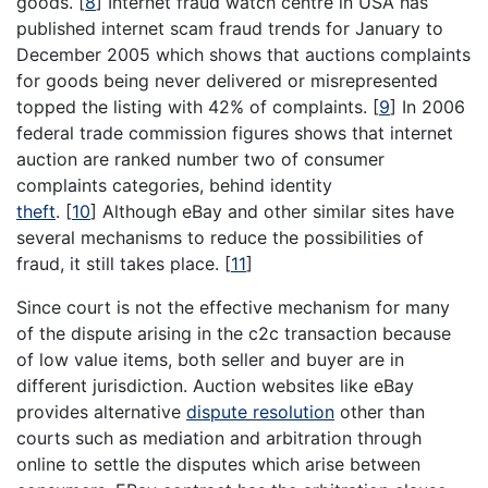
goods.
[
8
]
Internet fraud watch centre in USA has
published internet scam fraud trends for January to
December 2005 which shows that auctions complaints
for goods being never delivered or misrepresented
topped the listing with 42% of complaints.
[
9
]
In 2006
federal trade commission figures shows that internet
auction are ranked number two of consumer
complaints categories, behind identity
theft
.
[
10
]
Although eBay and other similar sites have
several mechanisms to reduce the possibilities of
fraud, it still takes place.
[
11
]
Since court is not the effective mechanism for many
of the dispute arising in the c2c transaction because
of low value items, both seller and buyer are in
different jurisdiction. Auction websites like eBay
provides alternative
dispute resolution
other than
courts such as mediation and arbitration through
online to settle the disputes which arise between