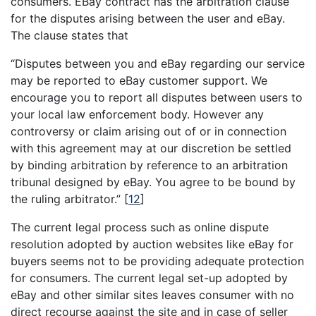
consumers. EBay contract has the arbitration clause
for the disputes arising between the user and eBay.
The clause states that
“Disputes between you and eBay regarding our service
may be reported to eBay customer support. We
encourage you to report all disputes between users to
your local law enforcement body. However any
controversy or claim arising out of or in connection
with this agreement may at our discretion be settled
by binding arbitration by reference to an arbitration
tribunal designed by eBay. You agree to be bound by
the ruling arbitrator.”
[
12
]
The current legal process such as online dispute
resolution adopted by auction websites like eBay for
buyers seems not to be providing adequate protection
for consumers. The current legal set-up adopted by
eBay and other similar sites leaves consumer with no
direct recourse against the site and in case of seller