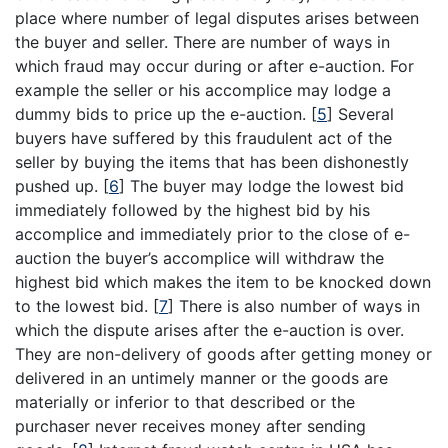
place where number of legal disputes arises between
the buyer and seller. There are number of ways in
which fraud may occur during or after e-auction. For
example the seller or his accomplice may lodge a
dummy bids to price up the e-auction.
[
5
]
Several
buyers have suffered by this fraudulent act of the
seller by buying the items that has been dishonestly
pushed up.
[
6
]
The buyer may lodge the lowest bid
immediately followed by the highest bid by his
accomplice and immediately prior to the close of e-
auction the buyer’s accomplice will withdraw the
highest bid which makes the item to be knocked down
to the lowest bid.
[
7
]
There is also number of ways in
which the dispute arises after the e-auction is over.
They are non-delivery of goods after getting money or
delivered in an untimely manner or the goods are
materially or inferior to that described or the
purchaser never receives money after sending