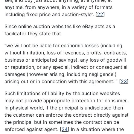
anytime, from anywhere, in a variety of formats
including fixed price and auction-style”.
[
22
]
Since online auction websites like eBay acts as a
facilitator they state that
“we will not be liable for economic losses (including,
without limitation, loss of revenues, profits, contracts,
business or anticipated savings), any loss of goodwill
or reputation, or any special, indirect or consequential
damages (however arising, including negligence )
arising out or in connection with this agreement. ”
[
23
]
Such limitations of liability by the auction websites
may not provide appropriate protection for consumer.
In physical world, if the principal is undisclosed then
the customer can enforce the contract directly against
the principal but in sometimes the contract can be
enforced against agent.
[
24
]
In a situation where the