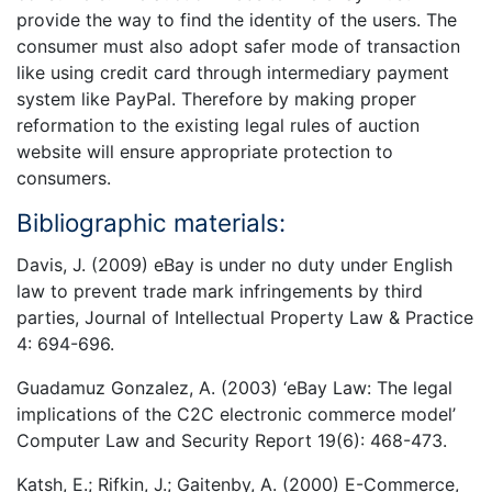
provide the way to find the identity of the users. The
consumer must also adopt safer mode of transaction
like using credit card through intermediary payment
system like PayPal. Therefore by making proper
reformation to the existing legal rules of auction
website will ensure appropriate protection to
consumers.
Bibliographic materials:
Davis, J. (2009) eBay is under no duty under English
law to prevent trade mark infringements by third
parties, Journal of Intellectual Property Law & Practice
4: 694-696.
Guadamuz Gonzalez, A. (2003) ‘eBay Law: The legal
implications of the C2C electronic commerce model’
Computer Law and Security Report 19(6): 468-473.
Katsh, E.; Rifkin, J.; Gaitenby, A. (2000) E-Commerce,