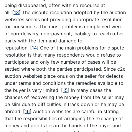
being disappeared, often with no recourse at
all.
[
13
]
The dispute resolution adopted by the auction
websites seems not providing appropriate resolution
for consumers. The most problems complained were
of non-delivery, non-payment, inability to reach other
party with the item and damage to
reputation.
[
14
]
One of the main problems for dispute
resolution is that many respondents would refuse to
participate and only few numbers of cases will be
settled where both the parties participated. Since c2c
auction websites place onus on the seller for defects
under terms and conditions the remedies available to
the buyer is very limited.
[
15
]
In many cases the
chances of recovering the money from the seller may
be slim due to difficulties in track down or he may be
abroad.
[
16
]
Auction websites are careful in stating
that the responsibilities of arranging the exchange of
money and goods lies in the hands of the buyer and