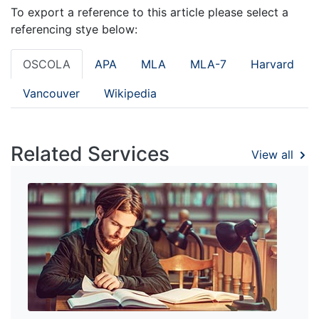
To export a reference to this article please select a
referencing stye below:
OSCOLA
APA
MLA
MLA-7
Harvard
Vancouver
Wikipedia
Related Services
View all