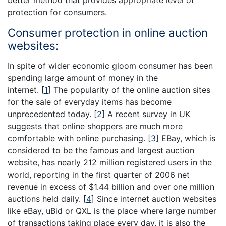
better method that provides appropriate level of
protection for consumers.
Consumer protection in online auction
websites:
In spite of wider economic gloom consumer has been
spending large amount of money in the
internet.
[
1
]
The popularity of the online auction sites
for the sale of everyday items has become
unprecedented today.
[
2
]
A recent survey in UK
suggests that online shoppers are much more
comfortable with online purchasing.
[
3
]
EBay, which is
considered to be the famous and largest auction
website, has nearly 212 million registered users in the
world, reporting in the first quarter of 2006 net
revenue in excess of $1.44 billion and over one million
auctions held daily.
[
4
]
Since internet auction websites
like eBay, uBid or QXL is the place where large number
of transactions taking place every day, it is also the