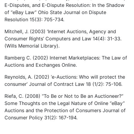
E-Disputes, and E-Dispute Resolution: In the Shadow
of “eBay Law” Ohio State Journal on Dispute
Resolution 15(3): 705-734.
Mitchell, J. (2003) ‘Internet Auctions, Agency and
Consumer Rights’ Computers and Law 14(4): 31-33.
(Wills Memorial Library).
Ramberg C. (2002) Internet Marketplaces: The Law of
Auctions and Exchanges Online.
Reynolds, A. (2002) ‘e-Auctions: Who will protect the
consumer’ Journal of Contract Law 18 (1/2): 75-106.
Riefa, C. (2008) “To Be or Not to Be an Auctioneer?“
Some Thoughts on the Legal Nature of Online “eBay”
Auctions and the Protection of Consumers Journal of
Consumer Policy 31(2): 167-194.