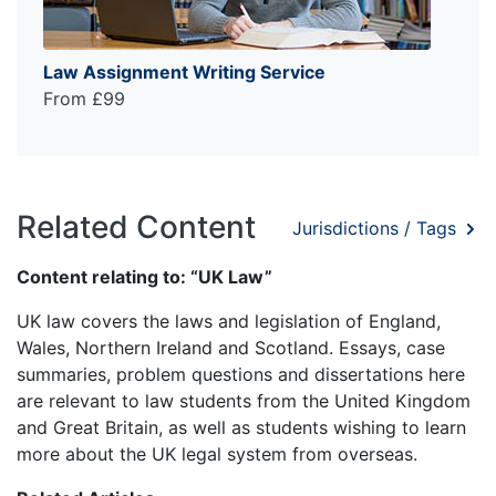
Law Assignment Writing Service
From £99
Related Content
Jurisdictions / Tags
Content relating to: “UK Law”
UK law covers the laws and legislation of England,
Wales, Northern Ireland and Scotland. Essays, case
summaries, problem questions and dissertations here
are relevant to law students from the United Kingdom
and Great Britain, as well as students wishing to learn
more about the UK legal system from overseas.