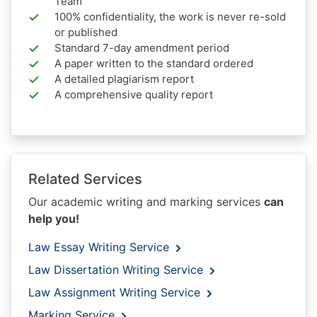
Team
100% confidentiality, the work is never re-sold
or published
Standard 7-day amendment period
A paper written to the standard ordered
A detailed plagiarism report
A comprehensive quality report
Related Services
Our academic writing and marking services
can
help you!
Law Essay Writing Service
Law Dissertation Writing Service
Law Assignment Writing Service
Marking Service