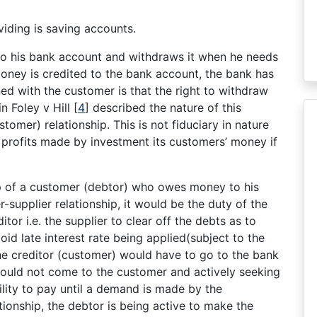
iding is saving accounts.
to his bank account and withdraws it when he needs
money is credited to the bank account, the bank has
ned with the customer is that the right to withdraw
in Foley v Hill
[
4
]
described the nature of this
tomer) relationship. This is not fiduciary in nature
 profits made by investment its customers’ money if
ip of a customer (debtor) who owes money to his
r-supplier relationship, it would be the duty of the
tor i.e. the supplier to clear off the debts as to
id late interest rate being applied(subject to the
the creditor (customer) would have to go to the bank
ould not come to the customer and actively seeking
ility to pay until a demand is made by the
tionship, the debtor is being active to make the