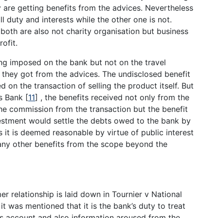
 are getting benefits from the advices. Nevertheless
l duty and interests while the other one is not.
 both are also not charity organisation but business
ofit.
eing imposed on the bank but not on the travel
s they got from the advices. The undisclosed benefit
d on the transaction of selling the product itself. But
ns Bank
[
11
]
, the benefits received not only from the
. the commission from the transaction but the benefit
stment would settle the debts owed to the bank by
it is deemed reasonable by virtue of public interest
any other benefits from the scope beyond the
er relationship is laid down in Tournier v National
 it was mentioned that it is the bank’s duty to treat
’s account and also information aroused from the