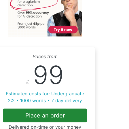
Prices from
99
£
Estimated costs for: Undergraduate
2:2 • 1000 words • 7 day delivery
Place an order
Delivered on-time or your money