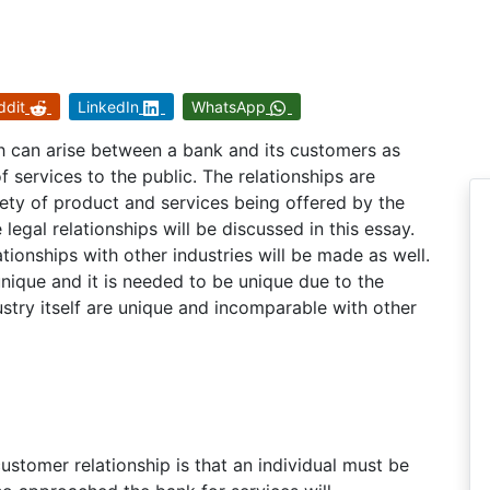
ddit
LinkedIn
WhatsApp
h can arise between a bank and its customers as
services to the public. The relationships are
iety of product and services being offered by the
legal relationships will be discussed in this essay.
tionships with other industries will be made as well.
 unique and it is needed to be unique due to the
ustry itself are unique and incomparable with other
ustomer relationship is that an individual must be