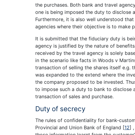
the purchases. Both bank and travel agency
one is being imposed the duty to disclose al
Furthermore, it is also well understood that
agencies where their objective is to make pr
It is submitted that the fiduciary duty is b
agency is justified by the nature of benefit
received by the travel agency is solely base
in the scenario like facts in Woods v Marti
transaction of selling the shares itself e.g
was expanded to the extend where the inve
the company proposed to be invested. Thus 
to impose such a duty to bank to disclose 
transaction of sales and purchase.
Duty of secrecy
The rules of confidentiality for bank-custom
Provincial and Union Bank of England
[
12
]
,
those information learnt from the customer