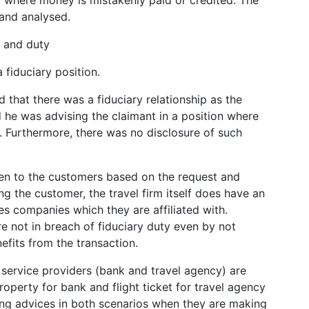
and analysed.
t and duty
 fiduciary position.
d that there was a fiduciary relationship as the
he was advising the claimant in a position where
. Furthermore, there was no disclosure of such
iven to the customers based on the request and
ng the customer, the travel firm itself does have an
nes companies which they are affiliated with.
re not in breach of fiduciary duty even by not
nefits from the transaction.
th service providers (bank and travel agency) are
roperty for bank and flight ticket for travel agency
ing advices in both scenarios when they are making