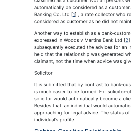
classified as a customer. Not all persons w
automatically be considered as a customer
Banking Co. Ltd
[
1
]
, a rate collector who r
considered as customer as he did not maint
Another way to establish as a bank-custome
expressed in Woods v Martins Bank Ltd
[
2
]
subsequently executed the advices for an i
held that the relationship was generated w
claimant, not the time when advice was gi
Solicitor
It is submitted that by contrast to bank-cust
is much easier to be formed. For solicitor-c
solicitor would automatically become a clie
Besides that, an individual would automati
approaching for legal advice. The status of
individual’s profile.