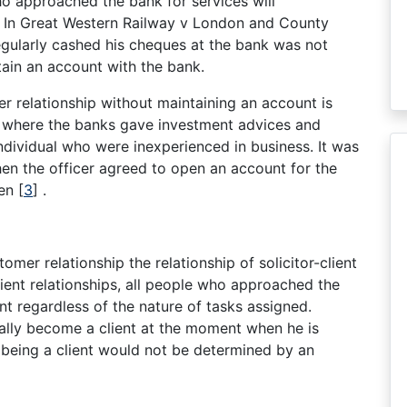
ho approached the bank for services will
. In Great Western Railway v London and County
egularly cashed his cheques at the bank was not
ain an account with the bank.
r relationship without maintaining an account is
where the banks gave investment advices and
ndividual who were inexperienced in business. It was
hen the officer agreed to open an account for the
ven
[
3
]
.
omer relationship the relationship of solicitor-client
lient relationships, all people who approached the
nt regardless of the nature of tasks assigned.
cally become a client at the moment when he is
 being a client would not be determined by an