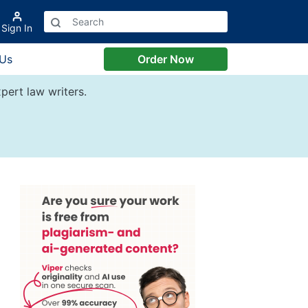
Sign In
 Us
Order Now
pert law writers.