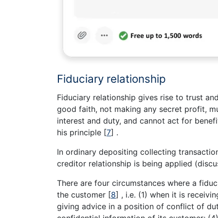
Fiduciary relationship
Fiduciary relationship gives rise to trust an
good faith, not making any secret profit, mu
interest and duty, and cannot act for benef
his principle
[
7
]
.
In ordinary depositing collecting transaction
creditor relationship is being applied (disc
There are four circumstances where a fiduc
the customer
[
8
]
, i.e. (1) when it is receiv
giving advice in a position of conflict of du
confidential information of its customer; (