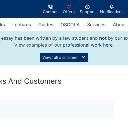
Contact
Offers
Support
Notifications
ks
Lectures
Guides
OSCOLA
Services
About
 essay has been written by a law student and
not
by our ex
View examples of our
professional work here
.
View full disclaimer
nks And Customers