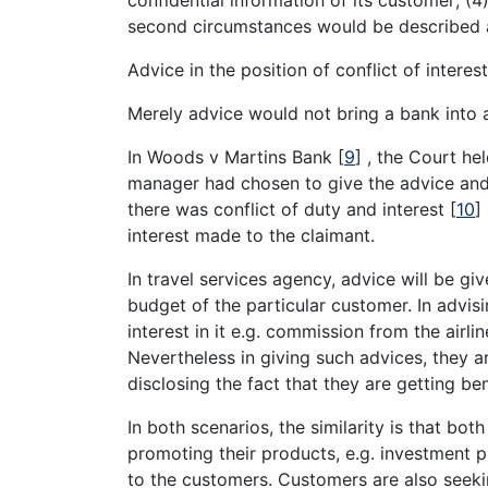
second circumstances would be described 
Advice in the position of conflict of interes
Merely advice would not bring a bank into a
In Woods v Martins Bank
[
9
]
, the Court hel
manager had chosen to give the advice and 
there was conflict of duty and interest
[
10
]
interest made to the claimant.
In travel services agency, advice will be g
budget of the particular customer. In advisi
interest in it e.g. commission from the airli
Nevertheless in giving such advices, they a
disclosing the fact that they are getting be
In both scenarios, the similarity is that bo
promoting their products, e.g. investment p
to the customers. Customers are also seek