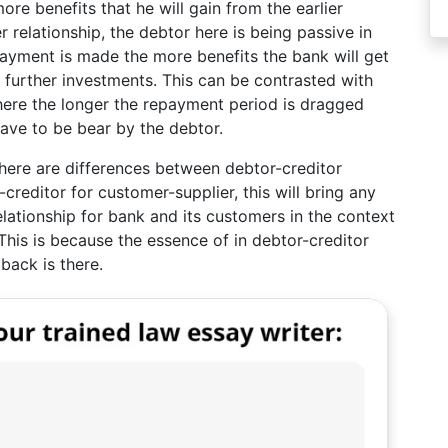
re benefits that he will gain from the earlier
elationship, the debtor here is being passive in
ayment is made the more benefits the bank will get
 further investments. This can be contrasted with
where the longer the repayment period is dragged
have to be bear by the debtor.
there are differences between debtor-creditor
reditor for customer-supplier, this will bring any
relationship for bank and its customers in the context
his is because the essence of in debtor-creditor
 back is there.