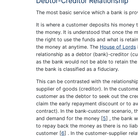
Debtor-Creditor Relationship
The most basic service which a bank is prov
It is where a customer deposits his money 
the money. It is understood that once the 
the right to use the funds and what is retai
the money at anytime. The
House of Lords
relationship as a debtor (bank)-creditor (cus
as the bank would not be able to retain the
the bank is classified as a fiduciary.
This can be contrasted with the relationsh
supplier of goods (creditor). In the custome
customer as the debtor to seek out the credi
claim the early repayment discount or to avo
contract). In the bank-customer scenario, 
and demand for the money
[
5
]
, the bank w
to repay back the money as there is no liab
customer
[
6
]
. In the customer-supplier rela