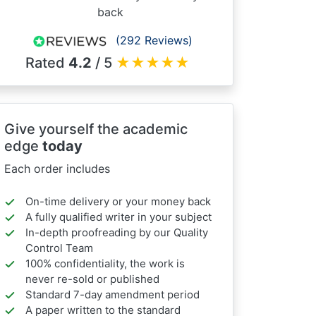
back
(292 Reviews)
Rated
4.2
/ 5
★
★
★
★
★
Give yourself the academic
edge
today
Each order includes
On-time delivery or your money back
A fully qualified writer in your subject
In-depth proofreading by our Quality
Control Team
100% confidentiality, the work is
never re-sold or published
Standard 7-day amendment period
A paper written to the standard