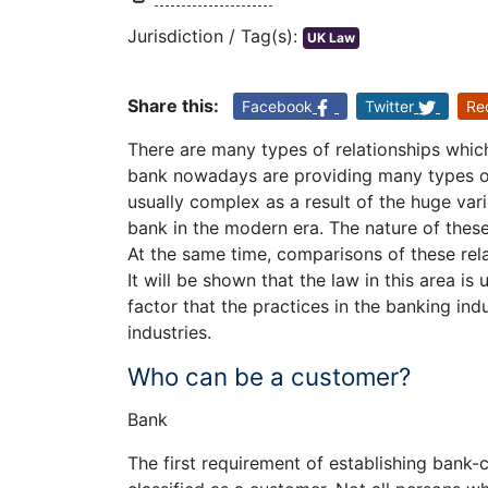
Jurisdiction / Tag(s):
UK Law
Share this:
Facebook
Twitter
Re
There are many types of relationships whic
bank nowadays are providing many types of 
usually complex as a result of the huge var
bank in the modern era. The nature of these 
At the same time, comparisons of these rela
It will be shown that the law in this area is
factor that the practices in the banking ind
industries.
Who can be a customer?
Bank
The first requirement of establishing bank-c