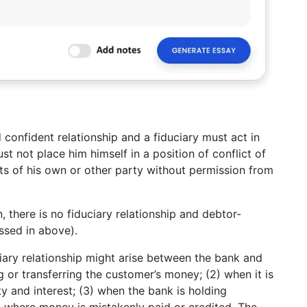
d confident relationship and a fiduciary must act in
st not place him himself in a position of conflict of
its of his own or other party without permission from
, there is no fiduciary relationship and debtor-
ussed in above).
iary relationship might arise between the bank and
ing or transferring the customer’s money; (2) when it is
ty and interest; (3) when the bank is holding
4) where money is mistakenly paid or credited. The