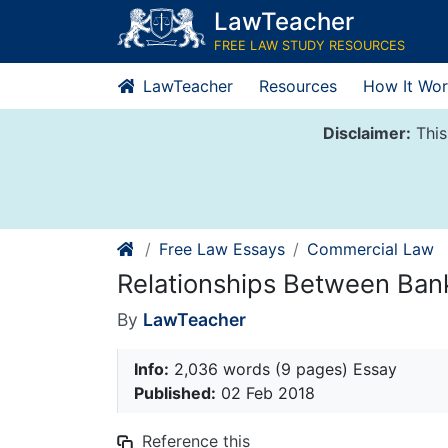
Skip
LawTeacher
to
FREE LAW STUDY RESOURCES
content
LawTeacher
Resources
How It Wor
Disclaimer:
This
Free Law Essays
Commercial Law
Relationships Between Ba
By
LawTeacher
Info:
2,036 words (9 pages) Essay
Published:
02 Feb 2018
Reference this