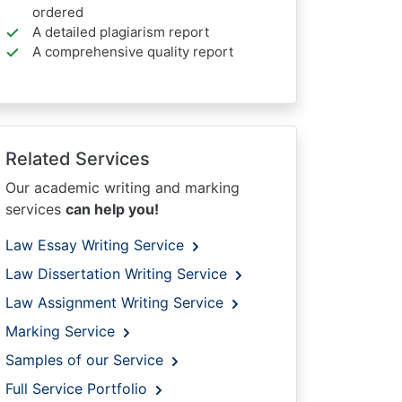
ordered
A detailed plagiarism report
A comprehensive quality report
Related Services
Our academic writing and marking
services
can help you!
Law Essay Writing Service
Law Dissertation Writing Service
Law Assignment Writing Service
Marking Service
Samples of our Service
Full Service Portfolio