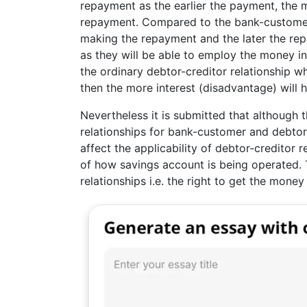
repayment as the earlier the payment, the mo
repayment. Compared to the bank-customer r
making the repayment and the later the rep
as they will be able to employ the money in
the ordinary debtor-creditor relationship 
then the more interest (disadvantage) will 
Nevertheless it is submitted that although 
relationships for bank-customer and debtor-c
affect the applicability of debtor-creditor 
of how savings account is being operated. T
relationships i.e. the right to get the money