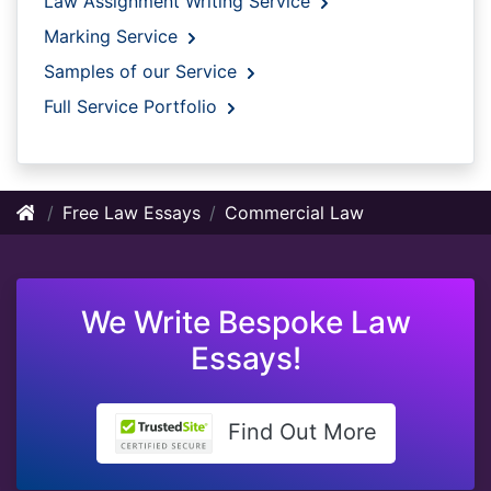
Law Assignment Writing Service
Marking Service
Samples of our Service
Full Service Portfolio
Free Law Essays
Commercial Law
We Write Bespoke Law
Essays!
Find Out More