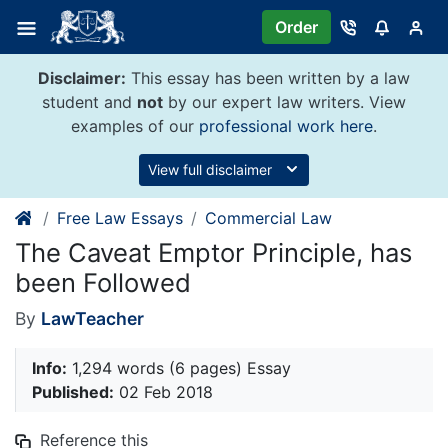
Skip
Order
to
content
Disclaimer:
This essay has been written by a law
student and
not
by our expert law writers. View
examples of our
professional work here
.
View full disclaimer
Free Law Essays
Commercial Law
The Caveat Emptor Principle, has
been Followed
By
LawTeacher
Info:
1,294 words (6 pages) Essay
Published:
02 Feb 2018
Reference this