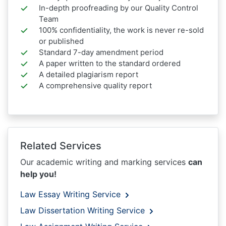
In-depth proofreading by our Quality Control
Team
100% confidentiality, the work is never re-sold
or published
Standard 7-day amendment period
A paper written to the standard ordered
A detailed plagiarism report
A comprehensive quality report
Related Services
Our academic writing and marking services
can
help you!
Law Essay Writing Service
Law Dissertation Writing Service