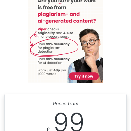
Prices from
99
£