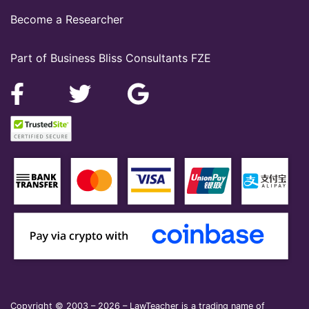
Become a Researcher
Part of Business Bliss Consultants FZE
Copyright © 2003 – 2026 – LawTeacher is a trading name of