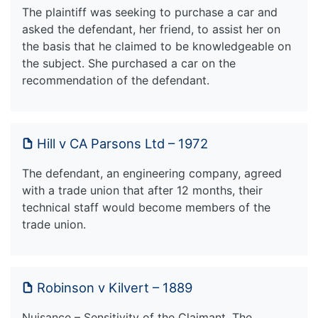
The plaintiff was seeking to purchase a car and
asked the defendant, her friend, to assist her on
the basis that he claimed to be knowledgeable on
the subject. She purchased a car on the
recommendation of the defendant.
Hill v CA Parsons Ltd – 1972
The defendant, an engineering company, agreed
with a trade union that after 12 months, their
technical staff would become members of the
trade union.
Robinson v Kilvert – 1889
Nuisance – Sensitivity of the Claimant. The