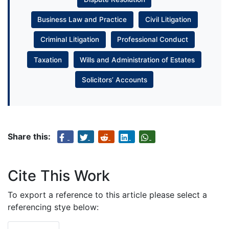
Business Law and Practice
Civil Litigation
Criminal Litigation
Professional Conduct
Taxation
Wills and Administration of Estates
Solicitors’ Accounts
Share this:
Cite This Work
To export a reference to this article please select a
referencing stye below: