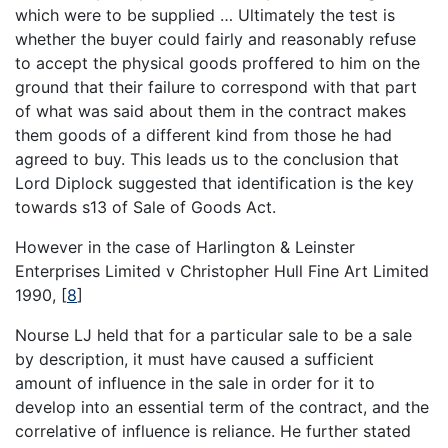
which were to be supplied … Ultimately the test is
whether the buyer could fairly and reasonably refuse
to accept the physical goods proffered to him on the
ground that their failure to correspond with that part
of what was said about them in the contract makes
them goods of a different kind from those he had
agreed to buy. This leads us to the conclusion that
Lord Diplock suggested that identification is the key
towards s13 of Sale of Goods Act.
However in the case of Harlington & Leinster
Enterprises Limited v Christopher Hull Fine Art Limited
1990,
[
8
]
Nourse LJ held that for a particular sale to be a sale
by description, it must have caused a sufficient
amount of influence in the sale in order for it to
develop into an essential term of the contract, and the
correlative of influence is reliance. He further stated