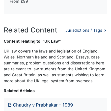
From £99
Related Content
Jurisdictions / Tags
Content relating to: “UK Law”
UK law covers the laws and legislation of England,
Wales, Northern Ireland and Scotland. Essays, case
summaries, problem questions and dissertations here
are relevant to law students from the United Kingdom
and Great Britain, as well as students wishing to learn
more about the UK legal system from overseas.
Related Articles
Chaudry v Prabhakar – 1989