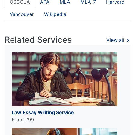
OSCOLA
APA
MLA
MLA-7
Harvard
Vancouver
Wikipedia
Related Services
View all
Law Essay Writing Service
From £99