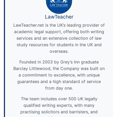
LawTeacher
LawTeacher.net is the UK’s leading provider of
academic legal support, offering both writing
services and an extensive collection of law
study resources for students in the UK and
overseas.
Founded in 2003 by Grey’s Inn graduate
Barclay Littlewood, the Company was built on
a commitment to excellence, with unique
guarantees and a high standard of service
from day one.
The team includes over 500 UK legally
qualified writing experts, with many
practising solicitors and barristers, and