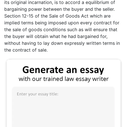
its original incarnation, is to accord a equilibrium of
bargaining power between the buyer and the seller.
Section 12-15 of the Sale of Goods Act which are
implied terms being imposed upon every contract for
the sale of goods conditions such as will ensure that
the buyer will obtain what he had bargained for,
without having to lay down expressly written terms in
the contract of sale.