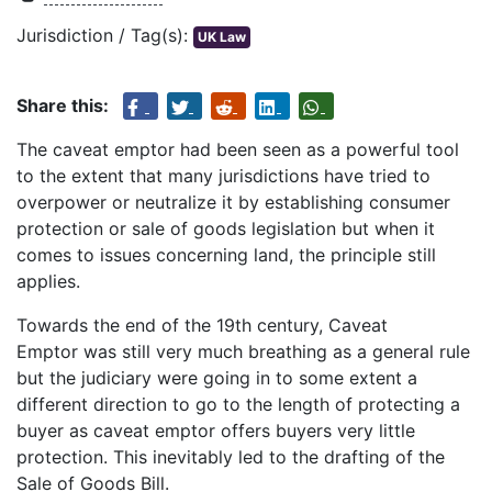
Jurisdiction / Tag(s):
UK Law
Share this:
The caveat emptor had been seen as a powerful tool
to the extent that many jurisdictions have tried to
overpower or neutralize it by establishing consumer
protection or sale of goods legislation but when it
comes to issues concerning land, the principle still
applies.
Towards the end of the 19th century, Caveat
Emptor was still very much breathing as a general rule
but the judiciary were going in to some extent a
different direction to go to the length of protecting a
buyer as caveat emptor offers buyers very little
protection. This inevitably led to the drafting of the
Sale of Goods Bill.