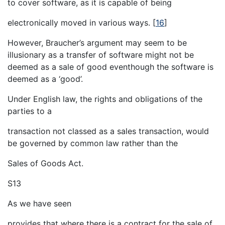
to cover software, as it is capable of being
electronically moved in various ways.
[
16
]
However, Braucher’s argument may seem to be
illusionary as a transfer of software might not be
deemed as a sale of good eventhough the software is
deemed as a ‘good’.
Under English law, the rights and obligations of the
parties to a
transaction not classed as a sales transaction, would
be governed by common law rather than the
Sales of Goods Act.
S13
As we have seen
provides that where there is a contract for the sale of