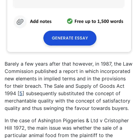
Barely a few years after that however, in 1987, the Law
Commission published a report in which incorporated
new elements in implied terms and in the provisions
for their breach. The Sale and Supply of Goods Act
1994
[
5
]
subsequently substituted the concept of
merchantable quality with the concept of satisfactory
quality and thus swinging the favour towards buyers.
In the case of Ashington Piggeries & Ltd v Cristopher
Hill 1972, the main issue was whether the sale of a
particular animal food from the plaintiff to the