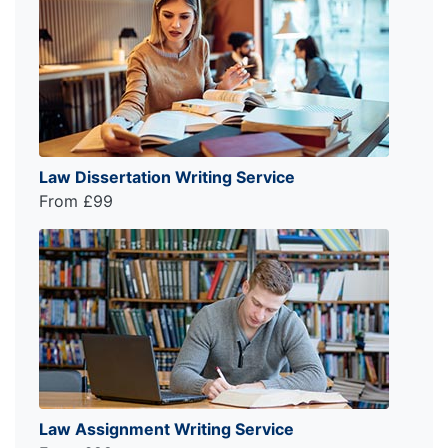
Law Dissertation Writing Service
From £99
Law Assignment Writing Service