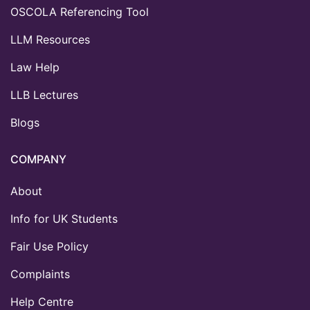
OSCOLA Referencing Tool
LLM Resources
Law Help
LLB Lectures
Blogs
COMPANY
About
Info for UK Students
Fair Use Policy
Complaints
Help Centre