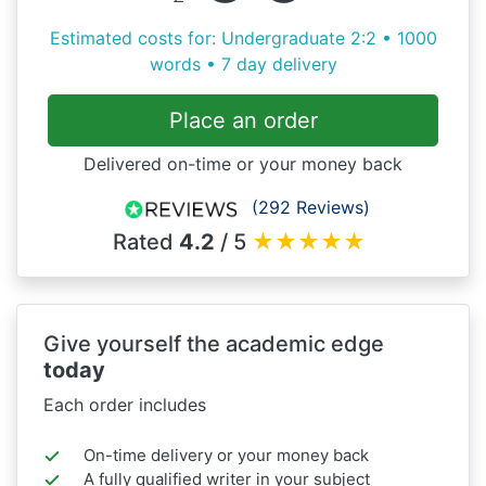
Estimated costs for: Undergraduate 2:2 • 1000
words • 7 day delivery
Place an order
Delivered on-time or your money back
(292 Reviews)
Rated
4.2
/ 5
★
★
★
★
★
Give yourself the academic edge
today
Each order includes
On-time delivery or your money back
A fully qualified writer in your subject