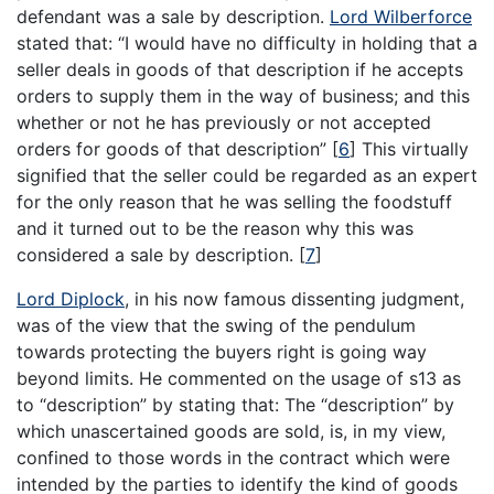
defendant was a sale by description.
Lord Wilberforce
stated that: “I would have no difficulty in holding that a
seller deals in goods of that description if he accepts
orders to supply them in the way of business; and this
whether or not he has previously or not accepted
orders for goods of that description”
[
6
]
This virtually
signified that the seller could be regarded as an expert
for the only reason that he was selling the foodstuff
and it turned out to be the reason why this was
considered a sale by description.
[
7
]
Lord Diplock
, in his now famous dissenting judgment,
was of the view that the swing of the pendulum
towards protecting the buyers right is going way
beyond limits. He commented on the usage of s13 as
to “description” by stating that: The “description” by
which unascertained goods are sold, is, in my view,
confined to those words in the contract which were
intended by the parties to identify the kind of goods