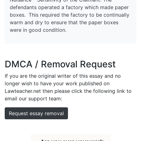
defendants operated a factory which made paper
boxes. This required the factory to be continually
warm and dry to ensure that the paper boxes
were in good condition.
DMCA / Removal Request
If you are the original writer of this essay and no
longer wish to have your work published on
Lawteacher.net then please click the following link to
email our support team:
Request essay removal