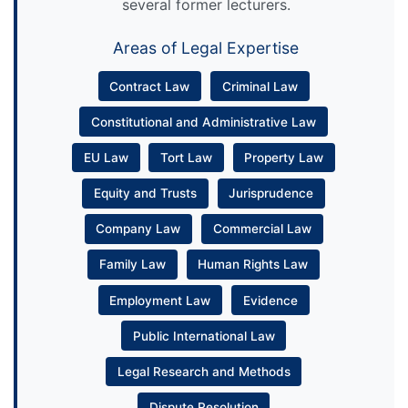
several former lecturers.
Areas of Legal Expertise
Contract Law
Criminal Law
Constitutional and Administrative Law
EU Law
Tort Law
Property Law
Equity and Trusts
Jurisprudence
Company Law
Commercial Law
Family Law
Human Rights Law
Employment Law
Evidence
Public International Law
Legal Research and Methods
Dispute Resolution