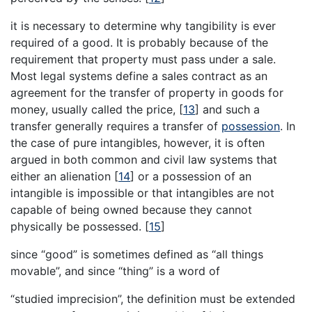
it is necessary to determine why tangibility is ever
required of a good. It is probably because of the
requirement that property must pass under a sale.
Most legal systems define a sales contract as an
agreement for the transfer of property in goods for
money, usually called the price,
[
13
]
and such a
transfer generally requires a transfer of
possession
. In
the case of pure intangibles, however, it is often
argued in both common and civil law systems that
either an alienation
[
14
]
or a possession of an
intangible is impossible or that intangibles are not
capable of being owned because they cannot
physically be possessed.
[
15
]
since “good” is sometimes defined as “all things
movable”, and since “thing” is a word of
“studied imprecision”, the definition must be extended