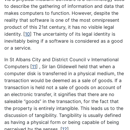
to describe the gathering of information and data that
makes computers to function. However, despite the
reality that software is one of the most omnipresent
product of this 21st century, it has no visible legal
identity.
[
10
]
The uncertainty of its legal identity is
inevitably being if a software is considered as a good
or a service.
In St Albans City and District Council v International
Computers
[
11
]
, Sir Ian Glidewell held that when a
computer disk is transferred in a physical medium, the
transaction would be deemed as a sale of goods. If a
transaction is held not a sale of goods on account of
an electronic transfer, it signifies that there are no
saleable “goods” in the transaction, for the fact that
the property is entirely intangible. This leads us to the
discussion of tangibility. Tangibility is usually defined
as having a physical form or being capable of being
perceived by the senses.
[
12
]