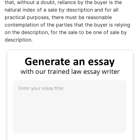
that, without a doubt, reliance by the buyer is the
natural index of a sale by description and for all
practical purposes, there must be reasonable
contemplation of the parties that the buyer is relying
on the description, for the sale to be one of sale by
description.