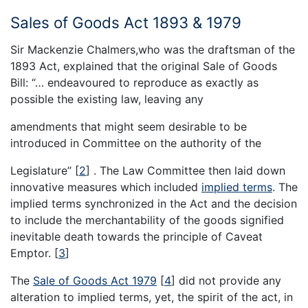
Sales of Goods Act 1893 & 1979
Sir Mackenzie Chalmers,who was the draftsman of the
1893 Act, explained that the original Sale of Goods
Bill: “… endeavoured to reproduce as exactly as
possible the existing law, leaving any
amendments that might seem desirable to be
introduced in Committee on the authority of the
Legislature’’
[
2
]
. The Law Committee then laid down
innovative measures which included
implied terms
. The
implied terms synchronized in the Act and the decision
to include the merchantability of the goods signified
inevitable death towards the principle of Caveat
Emptor.
[
3
]
The
Sale of Goods Act 1979
[
4
]
did not provide any
alteration to implied terms, yet, the spirit of the act, in