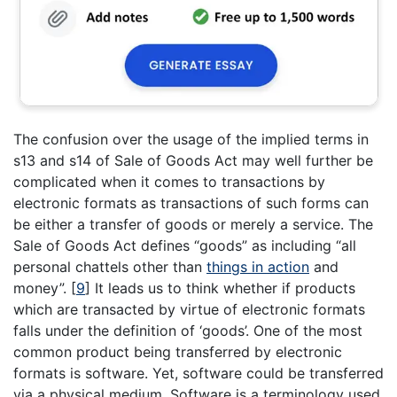
The confusion over the usage of the implied terms in
s13 and s14 of Sale of Goods Act may well further be
complicated when it comes to transactions by
electronic formats as transactions of such forms can
be either a transfer of goods or merely a service. The
Sale of Goods Act defines “goods” as including “all
personal chattels other than
things in action
and
money”.
[
9
]
It leads us to think whether if products
which are transacted by virtue of electronic formats
falls under the definition of ‘goods’. One of the most
common product being transferred by electronic
formats is software. Yet, software could be transferred
via a physical medium. Software is a terminology used