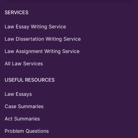
SERVICES
Law Essay Writing Service
Law Dissertation Writing Service
Law Assignment Writing Service
All Law Services
USEFUL RESOURCES
Law Essays
Case Summaries
Act Summaries
Problem Questions