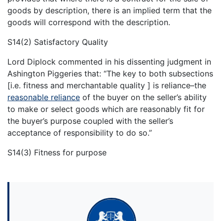
goods by description, there is an implied term that the
goods will correspond with the description.
S14(2) Satisfactory Quality
Lord Diplock commented in his dissenting judgment in
Ashington Piggeries that: “The key to both subsections
[i.e. fitness and merchantable quality ] is reliance–the
reasonable reliance
of the buyer on the seller’s ability
to make or select goods which are reasonably fit for
the buyer’s purpose coupled with the seller’s
acceptance of responsibility to do so.”
S14(3) Fitness for purpose