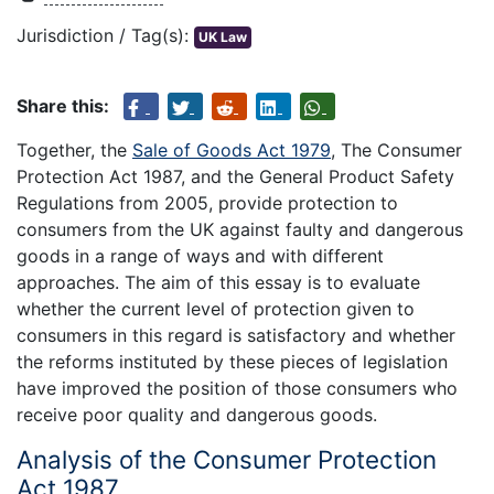
Jurisdiction / Tag(s):
UK Law
Share this:
Together, the
Sale of Goods Act 1979
, The Consumer
Protection Act 1987, and the General Product Safety
Regulations from 2005, provide protection to
consumers from the UK against faulty and dangerous
goods in a range of ways and with different
approaches. The aim of this essay is to evaluate
whether the current level of protection given to
consumers in this regard is satisfactory and whether
the reforms instituted by these pieces of legislation
have improved the position of those consumers who
receive poor quality and dangerous goods.
Analysis of the Consumer Protection
Act 1987