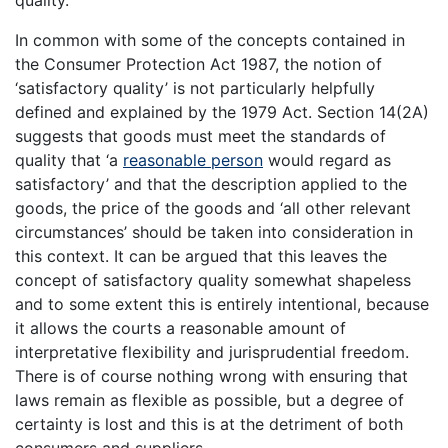
quality.”
In common with some of the concepts contained in
the Consumer Protection Act 1987, the notion of
‘satisfactory quality’ is not particularly helpfully
defined and explained by the 1979 Act. Section 14(2A)
suggests that goods must meet the standards of
quality that ‘a
reasonable person
would regard as
satisfactory’ and that the description applied to the
goods, the price of the goods and ‘all other relevant
circumstances’ should be taken into consideration in
this context. It can be argued that this leaves the
concept of satisfactory quality somewhat shapeless
and to some extent this is entirely intentional, because
it allows the courts a reasonable amount of
interpretative flexibility and jurisprudential freedom.
There is of course nothing wrong with ensuring that
laws remain as flexible as possible, but a degree of
certainty is lost and this is at the detriment of both