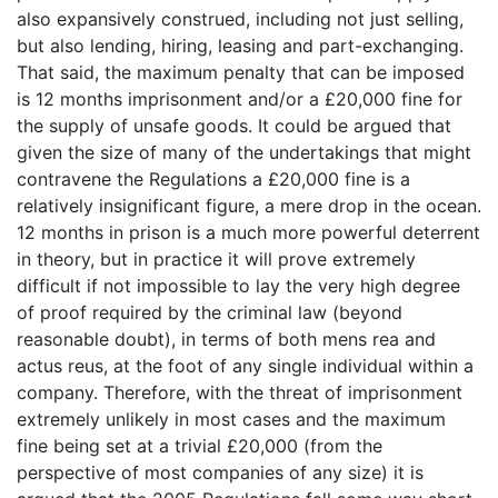
also expansively construed, including not just selling,
but also lending, hiring, leasing and part-exchanging.
That said, the maximum penalty that can be imposed
is 12 months imprisonment and/or a £20,000 fine for
the supply of unsafe goods. It could be argued that
given the size of many of the undertakings that might
contravene the Regulations a £20,000 fine is a
relatively insignificant figure, a mere drop in the ocean.
12 months in prison is a much more powerful deterrent
in theory, but in practice it will prove extremely
difficult if not impossible to lay the very high degree
of proof required by the criminal law (beyond
reasonable doubt), in terms of both mens rea and
actus reus, at the foot of any single individual within a
company. Therefore, with the threat of imprisonment
extremely unlikely in most cases and the maximum
fine being set at a trivial £20,000 (from the
perspective of most companies of any size) it is