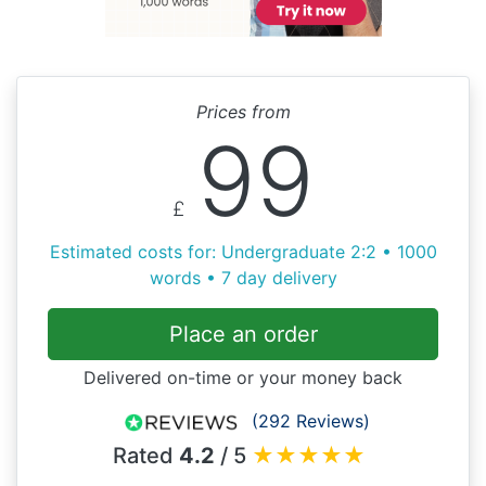
Prices from
99
£
Estimated costs for: Undergraduate 2:2 • 1000
words • 7 day delivery
Place an order
Delivered on-time or your money back
(292 Reviews)
Rated
4.2
/ 5
★
★
★
★
★