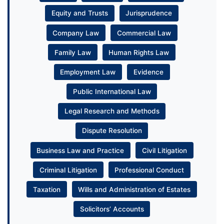
Equity and Trusts
Jurisprudence
Company Law
Commercial Law
Family Law
Human Rights Law
Employment Law
Evidence
Public International Law
Legal Research and Methods
Dispute Resolution
Business Law and Practice
Civil Litigation
Criminal Litigation
Professional Conduct
Taxation
Wills and Administration of Estates
Solicitors’ Accounts