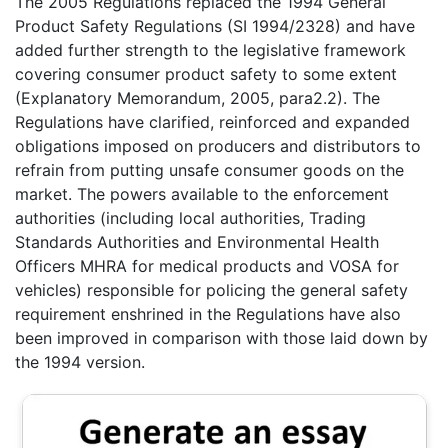
The 2005 Regulations replaced the 1994 General
Product Safety Regulations (SI 1994/2328) and have
added further strength to the legislative framework
covering consumer product safety to some extent
(Explanatory Memorandum, 2005, para2.2). The
Regulations have clarified, reinforced and expanded
obligations imposed on producers and distributors to
refrain from putting unsafe consumer goods on the
market. The powers available to the enforcement
authorities (including local authorities, Trading
Standards Authorities and Environmental Health
Officers MHRA for medical products and VOSA for
vehicles) responsible for policing the general safety
requirement enshrined in the Regulations have also
been improved in comparison with those laid down by
the 1994 version.