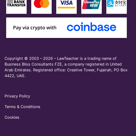
Copyright © 2003 – 2026 – LawTeacher is a trading name of
Business Bliss Consultants FZE, a company registered in United
Arab Emirates. Registered office: Creative Tower, Fujairah, PO Box
4422, UAE.
Privacy Policy
Terms & Conditions
Cookies