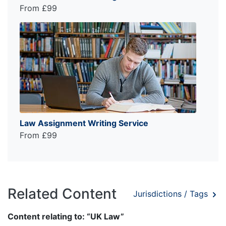
From £99
Law Assignment Writing Service
From £99
Related Content
Jurisdictions / Tags
Content relating to: “UK Law”