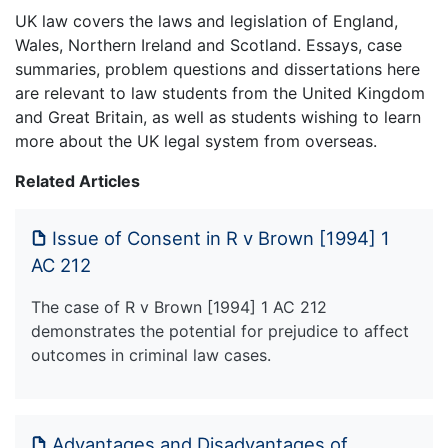
UK law covers the laws and legislation of England,
Wales, Northern Ireland and Scotland. Essays, case
summaries, problem questions and dissertations here
are relevant to law students from the United Kingdom
and Great Britain, as well as students wishing to learn
more about the UK legal system from overseas.
Related Articles
Issue of Consent in R v Brown [1994] 1
AC 212
The case of R v Brown [1994] 1 AC 212
demonstrates the potential for prejudice to affect
outcomes in criminal law cases.
Advantages and Disadvantages of