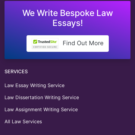
We Write Bespoke Law
Essays!
Find Out More
SERVICES
Law Essay Writing Service
Law Dissertation Writing Service
Law Assignment Writing Service
All Law Services