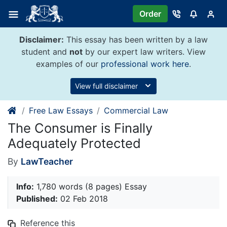
Skip
Order
to
content
Disclaimer:
This essay has been written by a law
student and
not
by our expert law writers. View
examples of our
professional work here
.
View full disclaimer
Free Law Essays
Commercial Law
The Consumer is Finally
Adequately Protected
By
LawTeacher
Info:
1,780 words (8 pages) Essay
Published:
02 Feb 2018
Reference this