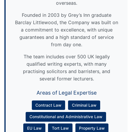
overseas.
Founded in 2003 by Grey’s Inn graduate
Barclay Littlewood, the Company was built on
a commitment to excellence, with unique
guarantees and a high standard of service
from day one.
The team includes over 500 UK legally
qualified writing experts, with many
practising solicitors and barristers, and
several former lecturers.
Areas of Legal Expertise
Contract Law
Criminal Law
Constitutional and Administrative Law
EU Law
Tort Law
Property Law