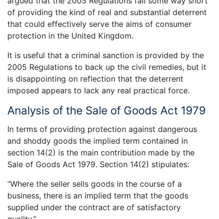
argued that the 2005 Regulations fall some way short
of providing the kind of real and substantial deterrent
that could effectively serve the aims of consumer
protection in the United Kingdom.
It is useful that a criminal sanction is provided by the
2005 Regulations to back up the civil remedies, but it
is disappointing on reflection that the deterrent
imposed appears to lack any real practical force.
Analysis of the Sale of Goods Act 1979
In terms of providing protection against dangerous
and shoddy goods the implied term contained in
section 14(2) is the main contribution made by the
Sale of Goods Act 1979. Section 14(2) stipulates:
“Where the seller sells goods in the course of a
business, there is an implied term that the goods
supplied under the contract are of satisfactory