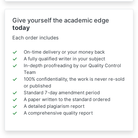
Give yourself the academic edge
today
Each order includes
On-time delivery or your money back
A fully qualified writer in your subject
In-depth proofreading by our Quality Control
Team
100% confidentiality, the work is never re-sold
or published
Standard 7-day amendment period
A paper written to the standard ordered
A detailed plagiarism report
A comprehensive quality report