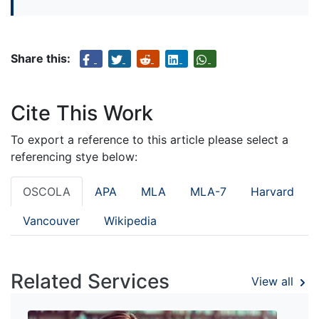
Share this:
Cite This Work
To export a reference to this article please select a
referencing stye below:
OSCOLA
APA
MLA
MLA-7
Harvard
Vancouver
Wikipedia
Related Services
View all