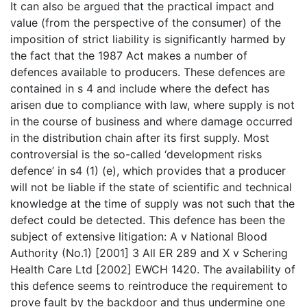
It can also be argued that the practical impact and
value (from the perspective of the consumer) of the
imposition of strict liability is significantly harmed by
the fact that the 1987 Act makes a number of
defences available to producers. These defences are
contained in s 4 and include where the defect has
arisen due to compliance with law, where supply is not
in the course of business and where damage occurred
in the distribution chain after its first supply. Most
controversial is the so-called ‘development risks
defence’ in s4 (1) (e), which provides that a producer
will not be liable if the state of scientific and technical
knowledge at the time of supply was not such that the
defect could be detected. This defence has been the
subject of extensive litigation: A v National Blood
Authority (No.1) [2001] 3 All ER 289 and X v Schering
Health Care Ltd [2002] EWCH 1420. The availability of
this defence seems to reintroduce the requirement to
prove fault by the backdoor and thus undermine one