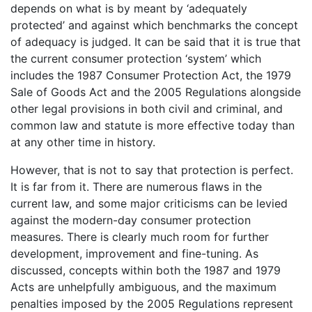
depends on what is by meant by ‘adequately
protected’ and against which benchmarks the concept
of adequacy is judged. It can be said that it is true that
the current consumer protection ‘system’ which
includes the 1987 Consumer Protection Act, the 1979
Sale of Goods Act and the 2005 Regulations alongside
other legal provisions in both civil and criminal, and
common law and statute is more effective today than
at any other time in history.
However, that is not to say that protection is perfect.
It is far from it. There are numerous flaws in the
current law, and some major criticisms can be levied
against the modern-day consumer protection
measures. There is clearly much room for further
development, improvement and fine-tuning. As
discussed, concepts within both the 1987 and 1979
Acts are unhelpfully ambiguous, and the maximum
penalties imposed by the 2005 Regulations represent