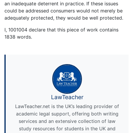
an inadequate deterrent in practice. If these issues
could be addressed consumers would not merely be
adequately protected, they would be well protected.
I, 1001004 declare that this piece of work contains
1838 words.
LawTeacher
LawTeacher.net is the UK’s leading provider of
academic legal support, offering both writing
services and an extensive collection of law
study resources for students in the UK and