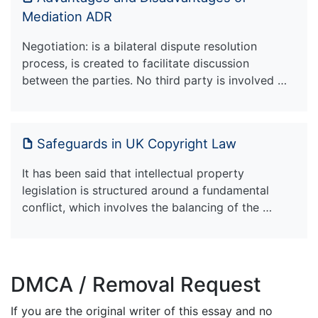
Mediation ADR
Negotiation: is a bilateral dispute resolution
process, is created to facilitate discussion
between the parties. No third party is involved …
Safeguards in UK Copyright Law
It has been said that intellectual property
legislation is structured around a fundamental
conflict, which involves the balancing of the …
DMCA / Removal Request
If you are the original writer of this essay and no