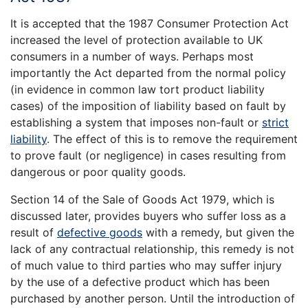
It is accepted that the 1987 Consumer Protection Act
increased the level of protection available to UK
consumers in a number of ways. Perhaps most
importantly the Act departed from the normal policy
(in evidence in common law tort product liability
cases) of the imposition of liability based on fault by
establishing a system that imposes non-fault or
strict
liability
. The effect of this is to remove the requirement
to prove fault (or negligence) in cases resulting from
dangerous or poor quality goods.
Section 14 of the Sale of Goods Act 1979, which is
discussed later, provides buyers who suffer loss as a
result of
defective goods
with a remedy, but given the
lack of any contractual relationship, this remedy is not
of much value to third parties who may suffer injury
by the use of a defective product which has been
purchased by another person. Until the introduction of