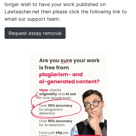
longer wish to have your work published on
Lawteacher.net then please click the following link to
email our support team:
Request essay removal