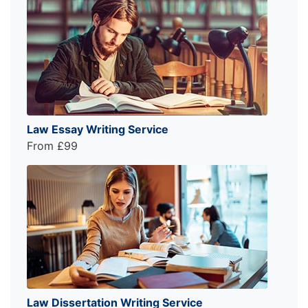
Law Essay Writing Service
From £99
Law Dissertation Writing Service