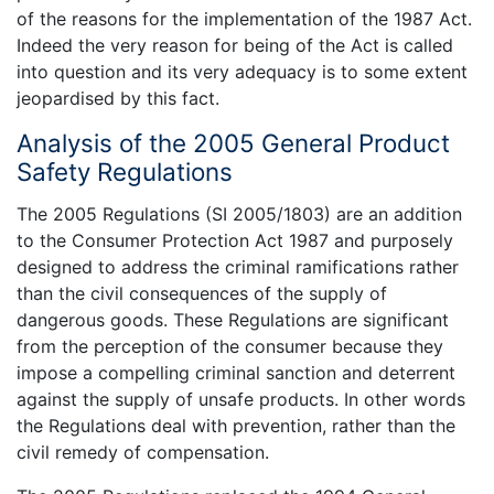
of the reasons for the implementation of the 1987 Act.
Indeed the very reason for being of the Act is called
into question and its very adequacy is to some extent
jeopardised by this fact.
Analysis of the 2005 General Product
Safety Regulations
The 2005 Regulations (SI 2005/1803) are an addition
to the Consumer Protection Act 1987 and purposely
designed to address the criminal ramifications rather
than the civil consequences of the supply of
dangerous goods. These Regulations are significant
from the perception of the consumer because they
impose a compelling criminal sanction and deterrent
against the supply of unsafe products. In other words
the Regulations deal with prevention, rather than the
civil remedy of compensation.