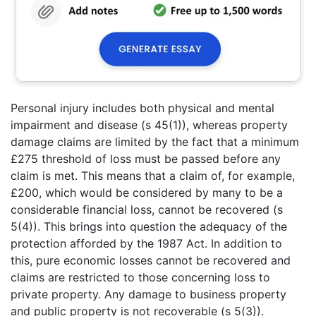
Personal injury includes both physical and mental
impairment and disease (s 45(1)), whereas property
damage claims are limited by the fact that a minimum
£275 threshold of loss must be passed before any
claim is met. This means that a claim of, for example,
£200, which would be considered by many to be a
considerable financial loss, cannot be recovered (s
5(4)). This brings into question the adequacy of the
protection afforded by the 1987 Act. In addition to
this, pure economic losses cannot be recovered and
claims are restricted to those concerning loss to
private property. Any damage to business property
and public property is not recoverable (s 5(3)).