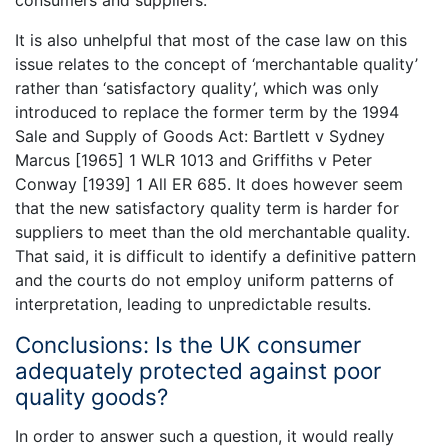
consumers and suppliers.
It is also unhelpful that most of the case law on this
issue relates to the concept of ‘merchantable quality’
rather than ‘satisfactory quality’, which was only
introduced to replace the former term by the 1994
Sale and Supply of Goods Act: Bartlett v Sydney
Marcus [1965] 1 WLR 1013 and Griffiths v Peter
Conway [1939] 1 All ER 685. It does however seem
that the new satisfactory quality term is harder for
suppliers to meet than the old merchantable quality.
That said, it is difficult to identify a definitive pattern
and the courts do not employ uniform patterns of
interpretation, leading to unpredictable results.
Conclusions: Is the UK consumer
adequately protected against poor
quality goods?
In order to answer such a question, it would really