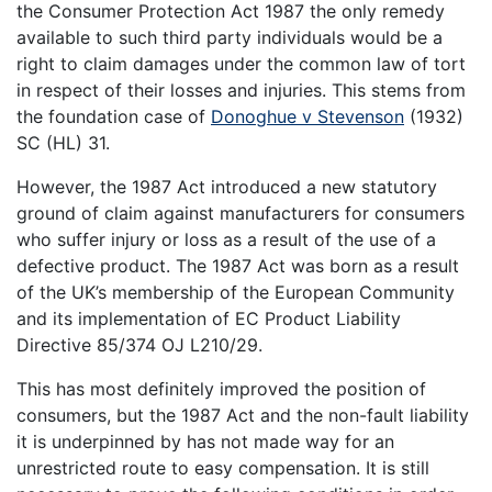
the Consumer Protection Act 1987 the only remedy
available to such third party individuals would be a
right to claim damages under the common law of tort
in respect of their losses and injuries. This stems from
the foundation case of
Donoghue v Stevenson
(1932)
SC (HL) 31.
However, the 1987 Act introduced a new statutory
ground of claim against manufacturers for consumers
who suffer injury or loss as a result of the use of a
defective product. The 1987 Act was born as a result
of the UK’s membership of the European Community
and its implementation of EC Product Liability
Directive 85/374 OJ L210/29.
This has most definitely improved the position of
consumers, but the 1987 Act and the non-fault liability
it is underpinned by has not made way for an
unrestricted route to easy compensation. It is still