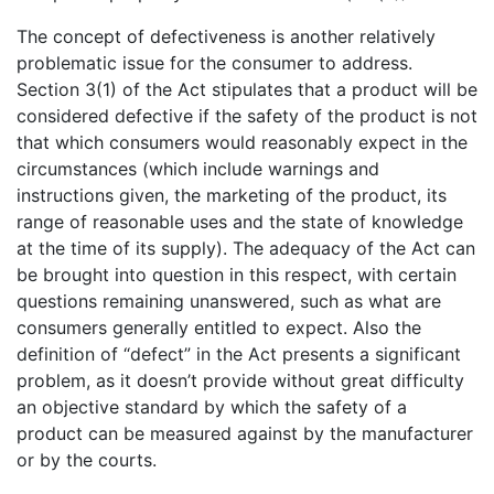
The concept of defectiveness is another relatively
problematic issue for the consumer to address.
Section 3(1) of the Act stipulates that a product will be
considered defective if the safety of the product is not
that which consumers would reasonably expect in the
circumstances (which include warnings and
instructions given, the marketing of the product, its
range of reasonable uses and the state of knowledge
at the time of its supply). The adequacy of the Act can
be brought into question in this respect, with certain
questions remaining unanswered, such as what are
consumers generally entitled to expect. Also the
definition of “defect” in the Act presents a significant
problem, as it doesn’t provide without great difficulty
an objective standard by which the safety of a
product can be measured against by the manufacturer
or by the courts.