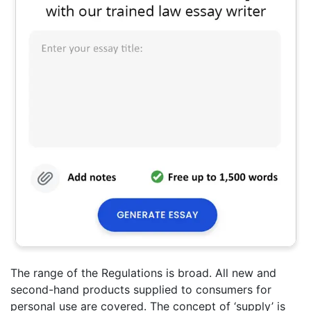
The range of the Regulations is broad. All new and
second-hand products supplied to consumers for
personal use are covered. The concept of ‘supply’ is