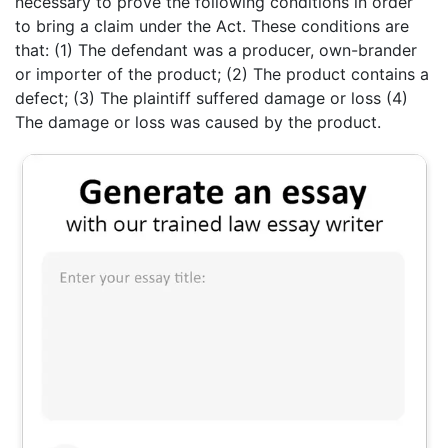
necessary to prove the following conditions in order
to bring a claim under the Act. These conditions are
that: (1) The defendant was a producer, own-brander
or importer of the product; (2) The product contains a
defect; (3) The plaintiff suffered damage or loss (4)
The damage or loss was caused by the product.