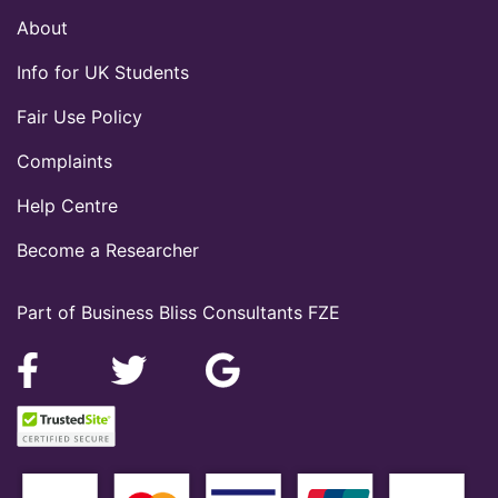
About
Info for UK Students
Fair Use Policy
Complaints
Help Centre
Become a Researcher
Part of Business Bliss Consultants FZE