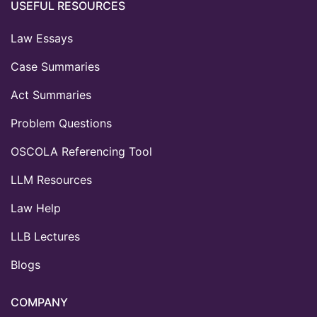
USEFUL RESOURCES
Law Essays
Case Summaries
Act Summaries
Problem Questions
OSCOLA Referencing Tool
LLM Resources
Law Help
LLB Lectures
Blogs
COMPANY