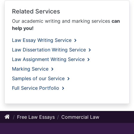
Related Services
Our academic writing and marking services
can
help you!
Law Essay Writing Service
Law Dissertation Writing Service
Law Assignment Writing Service
Marking Service
Samples of our Service
Full Service Portfolio
Free Law Essays
Commercial Law