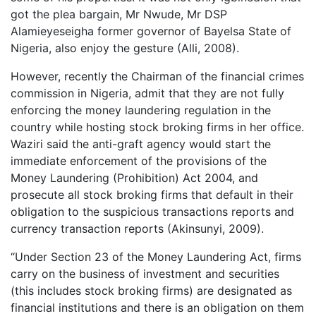
got the plea bargain, Mr Nwude, Mr DSP
Alamieyeseigha former governor of Bayelsa State of
Nigeria, also enjoy the gesture (Alli, 2008).
However, recently the Chairman of the financial crimes
commission in Nigeria, admit that they are not fully
enforcing the money laundering regulation in the
country while hosting stock broking firms in her office.
Waziri said the anti-graft agency would start the
immediate enforcement of the provisions of the
Money Laundering (Prohibition) Act 2004, and
prosecute all stock broking firms that default in their
obligation to the suspicious transactions reports and
currency transaction reports (Akinsunyi, 2009).
“Under Section 23 of the Money Laundering Act, firms
carry on the business of investment and securities
(this includes stock broking firms) are designated as
financial institutions and there is an obligation on them