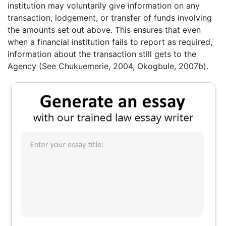
institution may voluntarily give information on any
transaction, lodgement, or transfer of funds involving
the amounts set out above. This ensures that even
when a financial institution fails to report as required,
information about the transaction still gets to the
Agency (See Chukuemerie, 2004, Okogbule, 2007b).