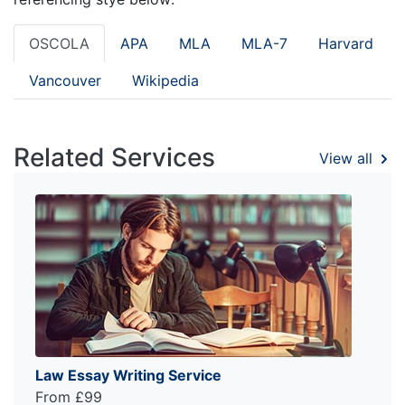
OSCOLA
APA
MLA
MLA-7
Harvard
Vancouver
Wikipedia
Related Services
View all
Law Essay Writing Service
From £99