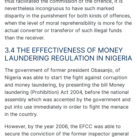
thus facilitated the commission of the offence, it is
nevertheless incongruous to have such marked
disparity in the punishment for both kinds of offences,
when the level of moral reprehensibility is more for the
actual converter or transferor of such illegal funds
than the receiver.
3.4 THE EFFECTIVENESS OF MONEY
LAUNDERING REGULATION IN NIGERIA
The government of former president Obasanjo, of
Nigeria was able to start the fight against corruption
and money laundering, by presenting the bill Money
laundering (Prohibition) Act 2004, before the national
assembly which was accented by the government and
put into use immediately in order to fight the menace
in the country.
However, by the year 2006, the EFCC was able to
secure the conviction of the former inspector general