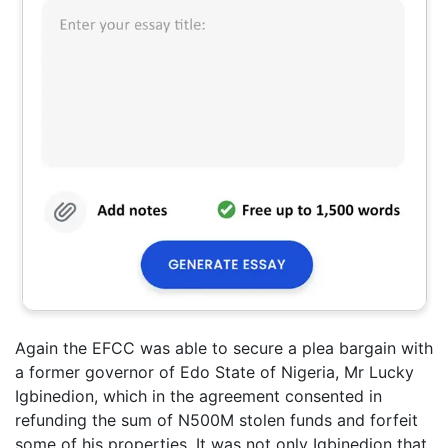
Again the EFCC was able to secure a plea bargain with
a former governor of Edo State of Nigeria, Mr Lucky
Igbinedion, which in the agreement consented in
refunding the sum of N500M stolen funds and forfeit
some of his properties. It was not only Igbinedion that