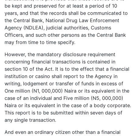
be kept and preserved for at least a period of 10
years, and that the records shall be communicated to
the Central Bank, National Drug Law Enforcement
Agency (NDLEA), judicial authorities, Customs
Officers, and such other persons as the Central Bank
may from time to time specify.
However, the mandatory disclosure requirement
concerning financial transactions is contained in
section 10 of the Act. It is to the effect that a financial
institution or casino shall report to the Agency in
writing, lodgement or transfer of funds in excess of
One million (N1, 000,000) Naira or its equivalent in the
case of an individual and Five million (N5, 000,000)
Naira or its equivalent in the case of a body corporate.
This report is to be submitted within seven days of
any single transaction.
And even an ordinary citizen other than a financial