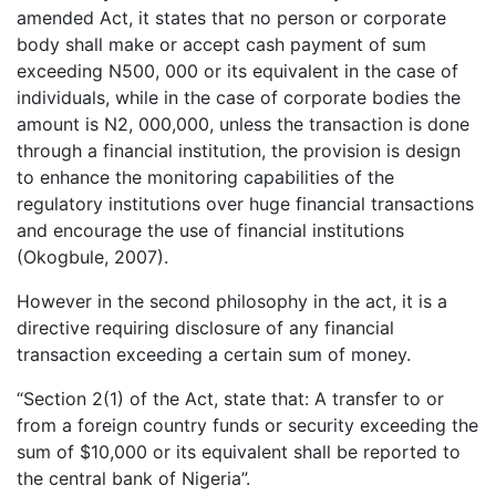
amended Act, it states that no person or corporate
body shall make or accept cash payment of sum
exceeding N500, 000 or its equivalent in the case of
individuals, while in the case of corporate bodies the
amount is N2, 000,000, unless the transaction is done
through a financial institution, the provision is design
to enhance the monitoring capabilities of the
regulatory institutions over huge financial transactions
and encourage the use of financial institutions
(Okogbule, 2007).
However in the second philosophy in the act, it is a
directive requiring disclosure of any financial
transaction exceeding a certain sum of money.
“Section 2(1) of the Act, state that: A transfer to or
from a foreign country funds or security exceeding the
sum of $10,000 or its equivalent shall be reported to
the central bank of Nigeria”.