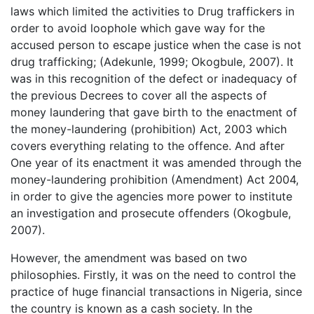
laws which limited the activities to Drug traffickers in
order to avoid loophole which gave way for the
accused person to escape justice when the case is not
drug trafficking; (Adekunle, 1999; Okogbule, 2007). It
was in this recognition of the defect or inadequacy of
the previous Decrees to cover all the aspects of
money laundering that gave birth to the enactment of
the money-laundering (prohibition) Act, 2003 which
covers everything relating to the offence. And after
One year of its enactment it was amended through the
money-laundering prohibition (Amendment) Act 2004,
in order to give the agencies more power to institute
an investigation and prosecute offenders (Okogbule,
2007).
However, the amendment was based on two
philosophies. Firstly, it was on the need to control the
practice of huge financial transactions in Nigeria, since
the country is known as a cash society. In the