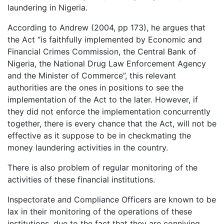
laundering in Nigeria.
According to Andrew (2004, pp 173), he argues that
the Act “is faithfully implemented by Economic and
Financial Crimes Commission, the Central Bank of
Nigeria, the National Drug Law Enforcement Agency
and the Minister of Commerce”, this relevant
authorities are the ones in positions to see the
implementation of the Act to the later. However, if
they did not enforce the implementation concurrently
together, there is every chance that the Act, will not be
effective as it suppose to be in checkmating the
money laundering activities in the country.
There is also problem of regular monitoring of the
activities of these financial institutions.
Inspectorate and Compliance Officers are known to be
lax in their monitoring of the operations of these
institutions, due to the fact that they are conniving