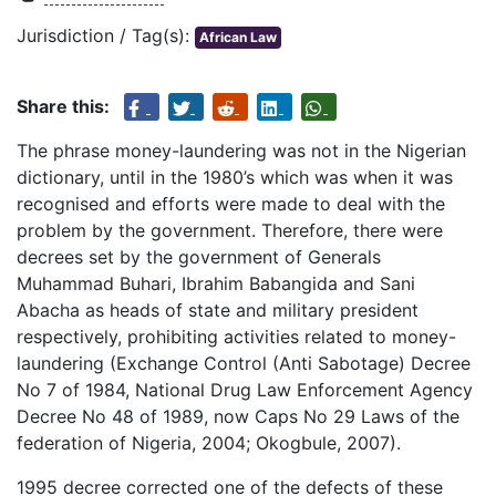
Jurisdiction / Tag(s):
African Law
Share this:
The phrase money-laundering was not in the Nigerian
dictionary, until in the 1980’s which was when it was
recognised and efforts were made to deal with the
problem by the government. Therefore, there were
decrees set by the government of Generals
Muhammad Buhari, Ibrahim Babangida and Sani
Abacha as heads of state and military president
respectively, prohibiting activities related to money-
laundering (Exchange Control (Anti Sabotage) Decree
No 7 of 1984, National Drug Law Enforcement Agency
Decree No 48 of 1989, now Caps No 29 Laws of the
federation of Nigeria, 2004; Okogbule, 2007).
1995 decree corrected one of the defects of these