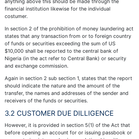
anything above this should be made through the
financial institution likewise for the individual
costumer.
In section 2 of the prohibition of money laundering act
states that any transaction from or to foreign country
of funds or securities exceeding the sum of US
$10,000 shall be reported to the central bank of
Nigeria (in the act refer to Central Bank) or security
and exchange commission.
Again in section 2 sub section 1, states that the report
should indicate the nature and the amount of the
transfer, the names and addresses of the sender and
receivers of the funds or securities.
3.2 CUSTOMER DUE DILLIGENCE
However, it is provided in section 5(1) of the Act that
before opening an account for or issuing passbook or