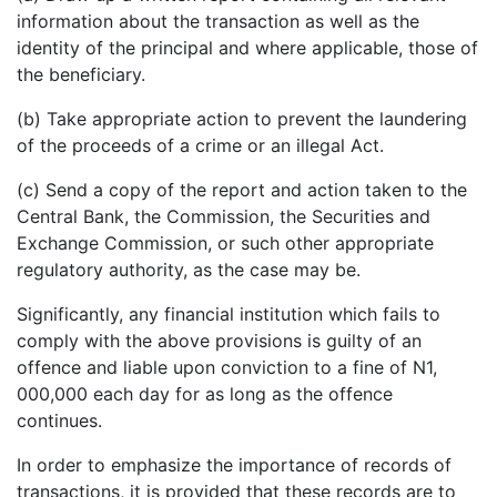
information about the transaction as well as the
identity of the principal and where applicable, those of
the beneficiary.
(b) Take appropriate action to prevent the laundering
of the proceeds of a crime or an illegal Act.
(c) Send a copy of the report and action taken to the
Central Bank, the Commission, the Securities and
Exchange Commission, or such other appropriate
regulatory authority, as the case may be.
Significantly, any financial institution which fails to
comply with the above provisions is guilty of an
offence and liable upon conviction to a fine of N1,
000,000 each day for as long as the offence
continues.
In order to emphasize the importance of records of
transactions, it is provided that these records are to