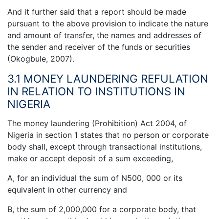
And it further said that a report should be made
pursuant to the above provision to indicate the nature
and amount of transfer, the names and addresses of
the sender and receiver of the funds or securities
(Okogbule, 2007).
3.1 MONEY LAUNDERING REFULATION
IN RELATION TO INSTITUTIONS IN
NIGERIA
The money laundering (Prohibition) Act 2004, of
Nigeria in section 1 states that no person or corporate
body shall, except through transactional institutions,
make or accept deposit of a sum exceeding,
A, for an individual the sum of N500, 000 or its
equivalent in other currency and
B, the sum of 2,000,000 for a corporate body, that