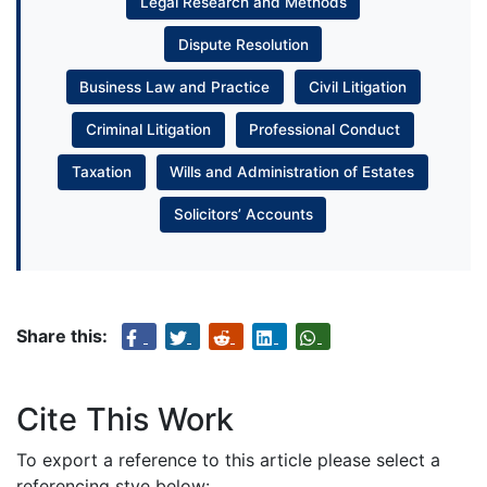
Legal Research and Methods
Dispute Resolution
Business Law and Practice
Civil Litigation
Criminal Litigation
Professional Conduct
Taxation
Wills and Administration of Estates
Solicitors’ Accounts
Share this:
Cite This Work
To export a reference to this article please select a
referencing stye below: