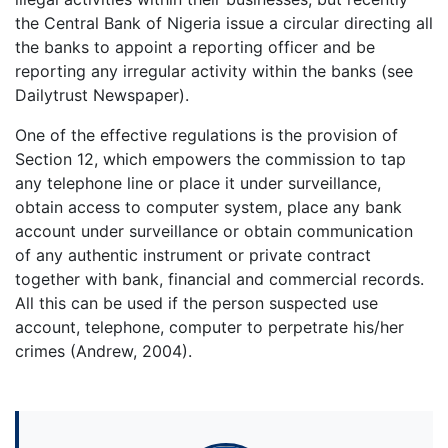
the Central Bank of Nigeria issue a circular directing all
the banks to appoint a reporting officer and be
reporting any irregular activity within the banks (see
Dailytrust Newspaper).
One of the effective regulations is the provision of
Section 12, which empowers the commission to tap
any telephone line or place it under surveillance,
obtain access to computer system, place any bank
account under surveillance or obtain communication
of any authentic instrument or private contract
together with bank, financial and commercial records.
All this can be used if the person suspected use
account, telephone, computer to perpetrate his/her
crimes (Andrew, 2004).