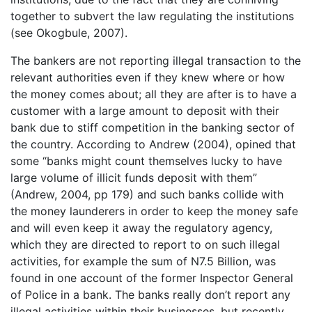
together to subvert the law regulating the institutions
(see Okogbule, 2007).
The bankers are not reporting illegal transaction to the
relevant authorities even if they knew where or how
the money comes about; all they are after is to have a
customer with a large amount to deposit with their
bank due to stiff competition in the banking sector of
the country. According to Andrew (2004), opined that
some “banks might count themselves lucky to have
large volume of illicit funds deposit with them”
(Andrew, 2004, pp 179) and such banks collide with
the money launderers in order to keep the money safe
and will even keep it away the regulatory agency,
which they are directed to report to on such illegal
activities, for example the sum of N7.5 Billion, was
found in one account of the former Inspector General
of Police in a bank. The banks really don’t report any
illegal activities within their businesses, but recently