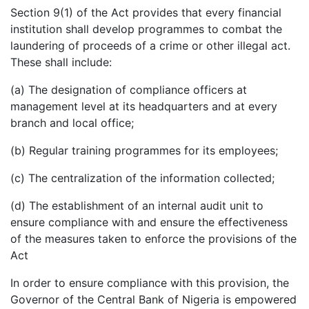
Section 9(1) of the Act provides that every financial
institution shall develop programmes to combat the
laundering of proceeds of a crime or other illegal act.
These shall include:
(a) The designation of compliance officers at
management level at its headquarters and at every
branch and local office;
(b) Regular training programmes for its employees;
(c) The centralization of the information collected;
(d) The establishment of an internal audit unit to
ensure compliance with and ensure the effectiveness
of the measures taken to enforce the provisions of the
Act
In order to ensure compliance with this provision, the
Governor of the Central Bank of Nigeria is empowered