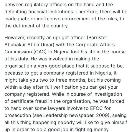
between regulatory officers on the hand and the
defaulting financial institutions. Therefore, there will be
inadequate or ineffective enforcement of the rules, to
the detriment of the country.
However, recently an upright officer (Barrister
Abubakar Abba Umar) with the Corporate Affairs
Commission (CAC) in Nigeria lost his life in the course
of his duty. He was involved in making the
organisation a very good place that it suppose to be,
because to get a company registered in Nigeria, it
might take you two to three months, but his coming
within a day after full verification you can get your
company registered. While in course of investigation
of certificate fraud in the organisation, he was forced
to hand over some lawyers involve to EFCC for
prosecution (see Leadership newspaper, 2009), seeing
all this thing happening nobody will like to give himself
up in order to do a good job in fighting money