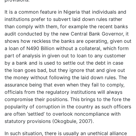
It is a common feature in Nigeria that individuals and
institutions prefer to subvert laid down rules rather
than comply with them, for example the recent banks
audit conducted by the new Central Bank Governor, it
shows how reckless the banks are operating, given out
a loan of N490 Billion without a collateral, which form
part of analysis in given out to loan to any customer
by a bank and is used to settle out the debt in case
the loan goes bad, but they ignore that and give out
the money without following the laid down rules. The
assurance being that even when they fail to comply,
officials from the regulatory institutions will always
compromise their positions. This brings to the fore the
popularity of corruption in the country as such officers
are often ‘settled’ to overlook noncompliance with
statutory provisions (Okogbule, 2007).
In such situation, there is usually an unethical alliance