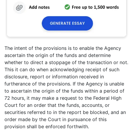
The intent of the provisions is to enable the Agency
ascertain the origin of the funds and determine
whether to direct a stoppage of the transaction or not.
This it can do when acknowledging receipt of such
disclosure, report or information received in
furtherance of the provisions. If the Agency is unable
to ascertain the origin of the funds within a period of
72 hours, it may make a request to the Federal High
Court for an order that the funds, accounts, or
securities referred to in the report be blocked, and an
order made by the Court in pursuance of this
provision shall be enforced forthwith.