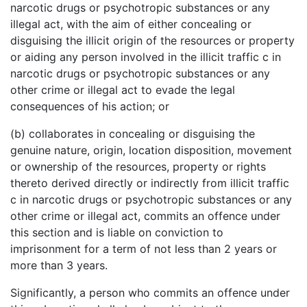
narcotic drugs or psychotropic substances or any
illegal act, with the aim of either concealing or
disguising the illicit origin of the resources or property
or aiding any person involved in the illicit traffic c in
narcotic drugs or psychotropic substances or any
other crime or illegal act to evade the legal
consequences of his action; or
(b) collaborates in concealing or disguising the
genuine nature, origin, location disposition, movement
or ownership of the resources, property or rights
thereto derived directly or indirectly from illicit traffic
c in narcotic drugs or psychotropic substances or any
other crime or illegal act, commits an offence under
this section and is liable on conviction to
imprisonment for a term of not less than 2 years or
more than 3 years.
Significantly, a person who commits an offence under