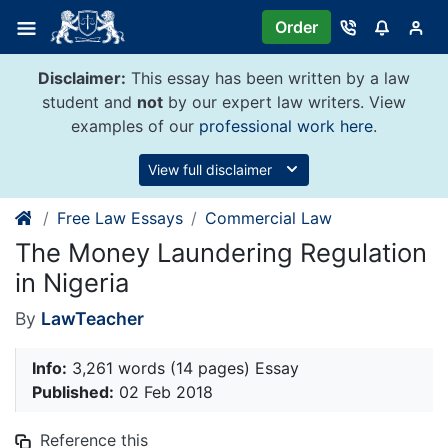
Skip
Order
to
content
Disclaimer:
This essay has been written by a law
student and
not
by our expert law writers. View
examples of our
professional work here
.
View full disclaimer
Free Law Essays
Commercial Law
The Money Laundering Regulation
in Nigeria
By
LawTeacher
Info:
3,261 words (14 pages) Essay
Published:
02 Feb 2018
Reference this