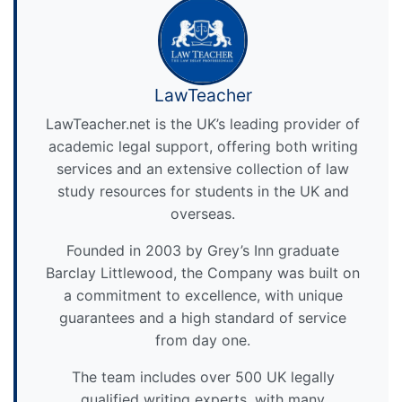
LawTeacher
LawTeacher.net is the UK’s leading provider of
academic legal support, offering both writing
services and an extensive collection of law
study resources for students in the UK and
overseas.
Founded in 2003 by Grey’s Inn graduate
Barclay Littlewood, the Company was built on
a commitment to excellence, with unique
guarantees and a high standard of service
from day one.
The team includes over 500 UK legally
qualified writing experts, with many