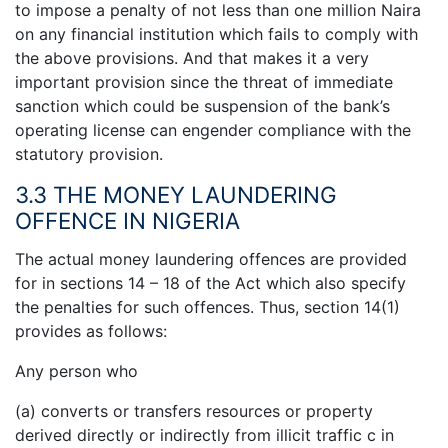
to impose a penalty of not less than one million Naira
on any financial institution which fails to comply with
the above provisions. And that makes it a very
important provision since the threat of immediate
sanction which could be suspension of the bank’s
operating license can engender compliance with the
statutory provision.
3.3 THE MONEY LAUNDERING
OFFENCE IN NIGERIA
The actual money laundering offences are provided
for in sections 14 – 18 of the Act which also specify
the penalties for such offences. Thus, section 14(1)
provides as follows:
Any person who
(a) converts or transfers resources or property
derived directly or indirectly from illicit traffic c in