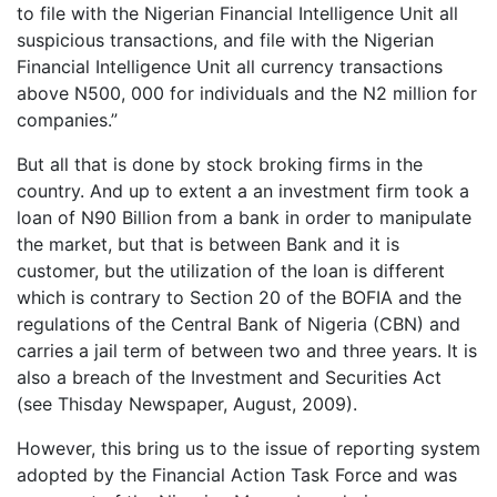
to file with the Nigerian Financial Intelligence Unit all
suspicious transactions, and file with the Nigerian
Financial Intelligence Unit all currency transactions
above N500, 000 for individuals and the N2 million for
companies.”
But all that is done by stock broking firms in the
country. And up to extent a an investment firm took a
loan of N90 Billion from a bank in order to manipulate
the market, but that is between Bank and it is
customer, but the utilization of the loan is different
which is contrary to Section 20 of the BOFIA and the
regulations of the Central Bank of Nigeria (CBN) and
carries a jail term of between two and three years. It is
also a breach of the Investment and Securities Act
(see Thisday Newspaper, August, 2009).
However, this bring us to the issue of reporting system
adopted by the Financial Action Task Force and was