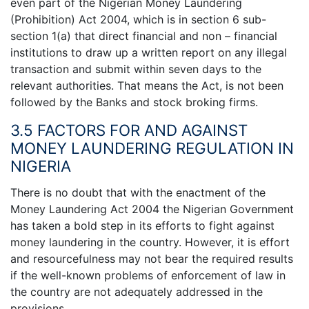
even part of the Nigerian Money Laundering
(Prohibition) Act 2004, which is in section 6 sub-
section 1(a) that direct financial and non – financial
institutions to draw up a written report on any illegal
transaction and submit within seven days to the
relevant authorities. That means the Act, is not been
followed by the Banks and stock broking firms.
3.5 FACTORS FOR AND AGAINST
MONEY LAUNDERING REGULATION IN
NIGERIA
There is no doubt that with the enactment of the
Money Laundering Act 2004 the Nigerian Government
has taken a bold step in its efforts to fight against
money laundering in the country. However, it is effort
and resourcefulness may not bear the required results
if the well-known problems of enforcement of law in
the country are not adequately addressed in the
provisions.