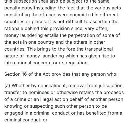
this subsection shall also be subject to the same
penalty notwithstanding the fact that the various acts
constituting the offence were committed in different
countries or places. It is not difficult to ascertain the
rationale behind this provision since, very often;
money laundering entails the perpetration of some of
the acts in one country and the others in other
countries. This brings to the fore the transnational
nature of money laundering which has given rise to
international concern for its regulation.
Section 16 of the Act provides that any person who:
(a) Whether by concealment, removal from jurisdiction,
transfer to nominees or otherwise retains the proceeds
of a crime or an illegal act on behalf of another person
knowing or suspecting such other person to be
engaged in a criminal conduct or has benefited from a
criminal conduct; or