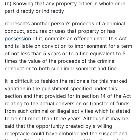
(b) Knowing that any property either in whole or in
part directly or indirectly
represents another person’s proceeds of a criminal
conduct, acquires or uses that property or has
possession
of it, commits an offence under this Act
and is liable on conviction to imprisonment for a term
of not less than 5 years or to a fine equivalent to 5
times the value of the proceeds of the criminal
conduct or to both such imprisonment and fine.
It is difficult to fashion the rationale for this marked
variation in the punishment specified under this
section and that provided for in section 14 of the Act
relating to the actual conversion or transfer of funds
from such criminal or illegal activities which is stated
to be not more than three years. Although it may be
said that the opportunity created by a willing
receptacle could have emboldened the suspect and