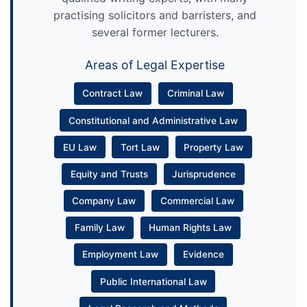
practising solicitors and barristers, and
several former lecturers.
Areas of Legal Expertise
Contract Law
Criminal Law
Constitutional and Administrative Law
EU Law
Tort Law
Property Law
Equity and Trusts
Jurisprudence
Company Law
Commercial Law
Family Law
Human Rights Law
Employment Law
Evidence
Public International Law