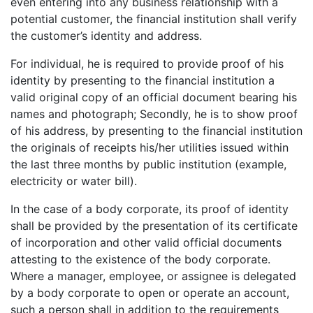
even entering into any business relationship with a
potential customer, the financial institution shall verify
the customer’s identity and address.
For individual, he is required to provide proof of his
identity by presenting to the financial institution a
valid original copy of an official document bearing his
names and photograph; Secondly, he is to show proof
of his address, by presenting to the financial institution
the originals of receipts his/her utilities issued within
the last three months by public institution (example,
electricity or water bill).
In the case of a body corporate, its proof of identity
shall be provided by the presentation of its certificate
of incorporation and other valid official documents
attesting to the existence of the body corporate.
Where a manager, employee, or assignee is delegated
by a body corporate to open or operate an account,
such a person shall in addition to the requirements