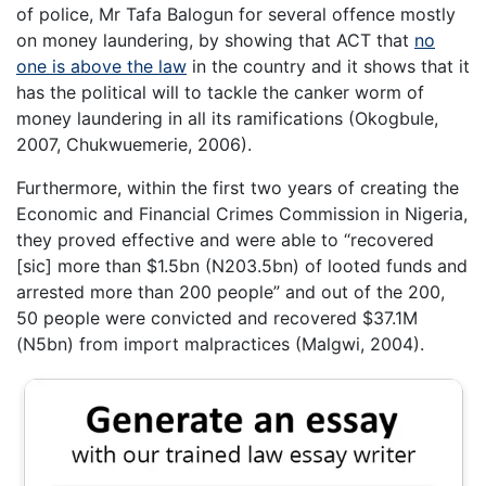
of police, Mr Tafa Balogun for several offence mostly
on money laundering, by showing that ACT that
no
one is above the law
in the country and it shows that it
has the political will to tackle the canker worm of
money laundering in all its ramifications (Okogbule,
2007, Chukwuemerie, 2006).
Furthermore, within the first two years of creating the
Economic and Financial Crimes Commission in Nigeria,
they proved effective and were able to “recovered
[sic] more than $1.5bn (N203.5bn) of looted funds and
arrested more than 200 people” and out of the 200,
50 people were convicted and recovered $37.1M
(N5bn) from import malpractices (Malgwi, 2004).