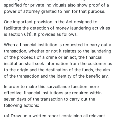
specified for private individuals also show proof of a
power of attorney granted to him for that purpose.
One important provision in the Act designed to
facilitate the detection of money laundering activities
is section 6(1). It provides as follows:
When a financial institution is requested to carry out a
transaction, whether or not it relates to the laundering
of the proceeds of a crime or an act, the financial
institution shall seek information from the customer as
to the origin and the destination of the funds, the aim
of the transaction and the identity of the beneficiary.
In order to make this surveillance function more
effective, financial institutions are required within
seven days of the transaction to carry out the
following actions:
(a) Draw up a written report containing all relevant