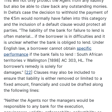
This will not only protect the Agent from any liability
but also be able to claw back any outstanding monies.
In Delta’s case the decision to withhold the payment of
the €5m would normally have fallen into this category
and the inclusion of a default clause would protect all
parties. “The liability of the bank for failure to lend is
often material… if the borrower is in difficulties and it
is unclear whether the bank is obliged to lend. Under
English law, a borrower cannot obtain
specific
performance
if the bank fails to lend : South African
territories v Wallington [1898] AC 303, HL. The
borrower’s remedy is solely for
damages.”
[
22
]
Clauses may also be included to
ensure that liability is either removed or limited to a
fixed amount, financially and could be drafted along
the following lines:
“Neither the Agents nor the managers would be
responsible to any bank for the execution,