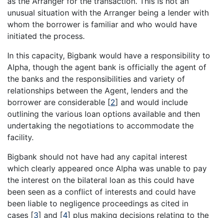
as the Arranger for the transaction. This is not an
unusual situation with the Arranger being a lender with
whom the borrower is familiar and who would have
initiated the process.
In this capacity, Bigbank would have a responsibility to
Alpha, though the agent bank is officially the agent of
the banks and the responsibilities and variety of
relationships between the Agent, lenders and the
borrower are considerable
[
2
]
and would include
outlining the various loan options available and then
undertaking the negotiations to accommodate the
facility.
Bigbank should not have had any capital interest
which clearly appeared once Alpha was unable to pay
the interest on the bilateral loan as this could have
been seen as a conflict of interests and could have
been liable to negligence proceedings as cited in
cases
[
3
]
and
[
4
]
plus making decisions relating to the