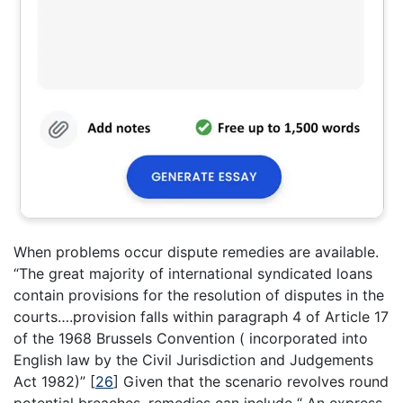
When problems occur dispute remedies are available.
“The great majority of international syndicated loans
contain provisions for the resolution of disputes in the
courts….provision falls within paragraph 4 of Article 17
of the 1968 Brussels Convention ( incorporated into
English law by the Civil Jurisdiction and Judgements
Act 1982)”
[
26
]
Given that the scenario revolves round
potential breaches, remedies can include “ An express