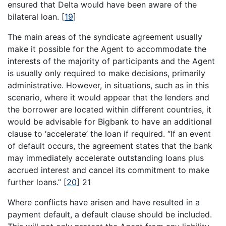
ensured that Delta would have been aware of the
bilateral loan.
[
19
]
The main areas of the syndicate agreement usually
make it possible for the Agent to accommodate the
interests of the majority of participants and the Agent
is usually only required to make decisions, primarily
administrative. However, in situations, such as in this
scenario, where it would appear that the lenders and
the borrower are located within different countries, it
would be advisable for Bigbank to have an additional
clause to ‘accelerate’ the loan if required. “If an event
of default occurs, the agreement states that the bank
may immediately accelerate outstanding loans plus
accrued interest and cancel its commitment to make
further loans.”
[
20
]
21
Where conflicts have arisen and have resulted in a
payment default, a default clause should be included.