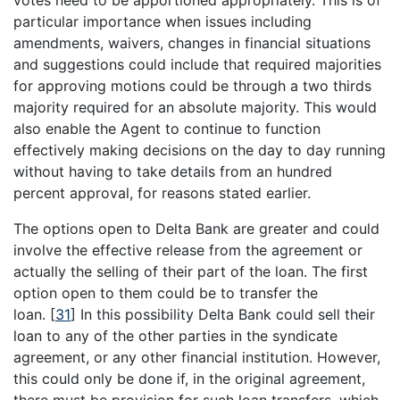
particular importance when issues including
amendments, waivers, changes in financial situations
and suggestions could include that required majorities
for approving motions could be through a two thirds
majority required for an absolute majority. This would
also enable the Agent to continue to function
effectively making decisions on the day to day running
without having to take details from an hundred
percent approval, for reasons stated earlier.
The options open to Delta Bank are greater and could
involve the effective release from the agreement or
actually the selling of their part of the loan. The first
option open to them could be to transfer the
loan.
[
31
]
In this possibility Delta Bank could sell their
loan to any of the other parties in the syndicate
agreement, or any other financial institution. However,
this could only be done if, in the original agreement,
there must be provision for such loan transfers, which