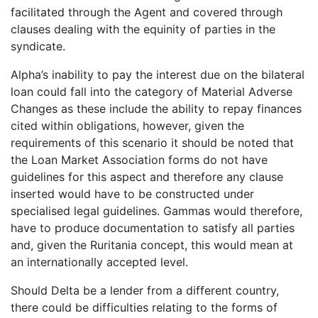
facilitated through the Agent and covered through
clauses dealing with the equinity of parties in the
syndicate.
Alpha’s inability to pay the interest due on the bilateral
loan could fall into the category of Material Adverse
Changes as these include the ability to repay finances
cited within obligations, however, given the
requirements of this scenario it should be noted that
the Loan Market Association forms do not have
guidelines for this aspect and therefore any clause
inserted would have to be constructed under
specialised legal guidelines. Gammas would therefore,
have to produce documentation to satisfy all parties
and, given the Ruritania concept, this would mean at
an internationally accepted level.
Should Delta be a lender from a different country,
there could be difficulties relating to the forms of