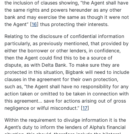
the inclusion of clauses showing, “the Agent shall have
the same rights and powers hereunder as any other
bank and may exercise the same as though it were not
the Agent”
[
16
]
thus protecting their interests.
Relating to the disclosure of confidential information
particularly, as previously mentioned, that provided by
either the borrower or other lenders, in confidence,
then the Agent could find this to be a source of
dispute, as with Delta Bank. To make sure they are
protected in this situation, Bigbank will need to include
clauses in the agreement for their own protection,
such as, “the Agent shall have no responsibility for any
action taken or omitted to be taken in connection with
this agreement… save for actions arising out of gross
negligence or wilful misconduct.”
[
17
]
Within the requirement to divulge information it is the
Agent’s duty to inform the lenders of Alpha’s financial