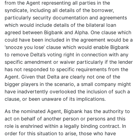
from the Agent representing all parties in the
syndicate, including all details of the borrower,
particularly security documentation and agreements
which would include details of the bilateral loan
agreed between Bigbank and Alpha. One clause which
could have been included in the agreement would be a
‘snooze you lose’ clause which would enable Bigbank
to remove Delta’s voting right in connection with any
specific amendment or waiver particularly if the lender
has not responded to specific requirements from the
Agent. Given that Delta are clearly not one of the
bigger players in the scenario, a small company might
have inadvertently overlooked the inclusion of such a
clause, or been unaware of its implications.
As the nominated Agent, Bigbank has the authority to
act on behalf of another person or persons and this
role is enshrined within a legally binding contract. In
order for this situation to arise, those who have