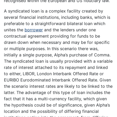
recognised within the European and US fiduciary law.
A syndicated loan is a complex facility created by
several financial institutions, including banks, which is
preferable to a straightforward bilateral loan which
unites the
borrower
and the lenders under one
contractual agreement providing for funds to be
drawn down when necessary and may be for specific
or multiple purposes. In this scenario there was,
initially a single purpose, Alpha’s purchase of Comma.
The syndicated loan is usually provided with a variable
rate of interest attached to its repayment and linked
to either, LIBOR, London Interbank Offered Rate or
EURIBO Eurodominated Interbank Offered Rate. Given
the scenario interest rates are likely to be linked to the
latter. The advantage of this type of loan includes the
fact that it has a multi-currency facility, which given
the hypothesis could be of significance, given Alpha’s
location and the possibility of differing financial