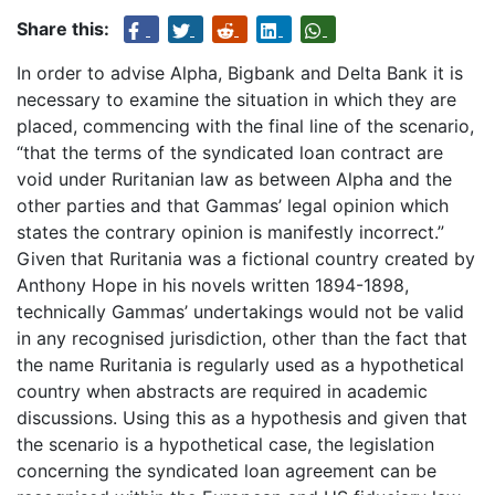
Share this:
In order to advise Alpha, Bigbank and Delta Bank it is
necessary to examine the situation in which they are
placed, commencing with the final line of the scenario,
“that the terms of the syndicated loan contract are
void under Ruritanian law as between Alpha and the
other parties and that Gammas’ legal opinion which
states the contrary opinion is manifestly incorrect.”
Given that Ruritania was a fictional country created by
Anthony Hope in his novels written 1894-1898,
technically Gammas’ undertakings would not be valid
in any recognised jurisdiction, other than the fact that
the name Ruritania is regularly used as a hypothetical
country when abstracts are required in academic
discussions. Using this as a hypothesis and given that
the scenario is a hypothetical case, the legislation
concerning the syndicated loan agreement can be