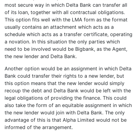
most secure way in which Delta Bank can transfer all
of its loan, together with all contractual obligations.
This option fits well with the LMA form as the format
usually contains an attachment which acts as a
schedule which acts as a transfer certificate, operating
a novation. In this situation the only parties which
need to be involved would be Bigbank, as the Agent,
the new lender and Delta Bank.
Another option would be an assignment in which Delta
Bank could transfer their rights to a new lender, but
this option means that the new lender would simply
recoup the debt and Delta Bank would be left with the
legal obligations of providing the finance. This could
also take the form of an equitable assignment in which
the new lender would join with Delta Bank. The only
advantage of this is that Alpha Limited would not be
informed of the arrangement.