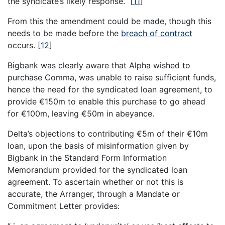
the syndicate’s likely response.”
[
11
]
From this the amendment could be made, though this
needs to be made before the
breach of contract
occurs.
[
12
]
Bigbank was clearly aware that Alpha wished to
purchase Comma, was unable to raise sufficient funds,
hence the need for the syndicated loan agreement, to
provide €150m to enable this purchase to go ahead
for €100m, leaving €50m in abeyance.
Delta’s objections to contributing €5m of their €10m
loan, upon the basis of misinformation given by
Bigbank in the Standard Form Information
Memorandum provided for the syndicated loan
agreement. To ascertain whether or not this is
accurate, the Arranger, through a Mandate or
Commitment Letter provides: