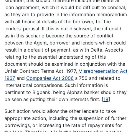
situation, this should, therefore include the bilateral
loan agreement, which it would be difficult to conceal,
as they are to provide in the information memorandum
with all financial details of the borrower, for the
lenders’ perusal. If this is not disclosed, then it could,
as in this scenario become the source of conflict
between the Agent, borrower and lenders which could
result in a default of payment, as with Delta. Aspects
relating to the essential understanding of this
document should be examined in conjunction with the
Unfair Contract Terms Act, 1977,
Misrepresentation Act
1967
and
Companies Act 2006
s 750 and related to
international comparisons. Such information is
pertinent to Bigbank, being Alpha’s banker should they
be seen as putting their own interests first.
[
18
]
Such action would allow the other lenders to take
appropriate action, including the suspension of further
borrowings, or increasing the rate of repayments for