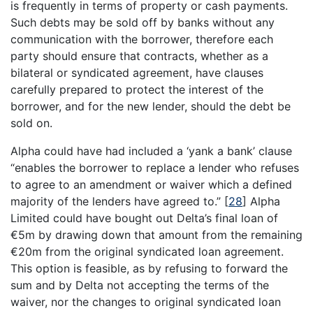
is frequently in terms of property or cash payments.
Such debts may be sold off by banks without any
communication with the borrower, therefore each
party should ensure that contracts, whether as a
bilateral or syndicated agreement, have clauses
carefully prepared to protect the interest of the
borrower, and for the new lender, should the debt be
sold on.
Alpha could have had included a ‘yank a bank’ clause
“enables the borrower to replace a lender who refuses
to agree to an amendment or waiver which a defined
majority of the lenders have agreed to.”
[
28
]
Alpha
Limited could have bought out Delta’s final loan of
€5m by drawing down that amount from the remaining
€20m from the original syndicated loan agreement.
This option is feasible, as by refusing to forward the
sum and by Delta not accepting the terms of the
waiver, nor the changes to original syndicated loan