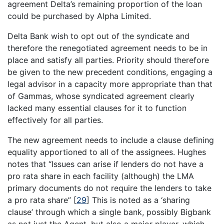
agreement Delta’s remaining proportion of the loan
could be purchased by Alpha Limited.
Delta Bank wish to opt out of the syndicate and
therefore the renegotiated agreement needs to be in
place and satisfy all parties. Priority should therefore
be given to the new precedent conditions, engaging a
legal advisor in a capacity more appropriate than that
of Gammas, whose syndicated agreement clearly
lacked many essential clauses for it to function
effectively for all parties.
The new agreement needs to include a clause defining
equality apportioned to all of the assignees. Hughes
notes that “Issues can arise if lenders do not have a
pro rata share in each facility (although) the LMA
primary documents do not require the lenders to take
a pro rata share”
[
29
]
This is noted as a ‘sharing
clause’ through which a single bank, possibly Bigbank
as not just the Agent, but also a major player, which