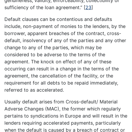
genuineness, validity, enforceability, collectibility or
sufficiency of the loan agreement.”
[
23
]
Default clauses can be contentious and defaults
include, non-payment of monies to the lenders, by the
borrower, apparent breaches of the contract, cross-
default, insolvency of any of the parties and any other
change to any of the parties, which may be
considered to be adverse to the terms of the
agreement. The knock on effect of any of these
occurring can result in a change in the terms of the
agreement, the cancellation of the facility, or the
requirement for all debts to be repaid immediately,
referred to as accelerated.
Usually default arises from Cross-default/ Material
Adverse Changes (MAC), the former which regularly
pertains to syndications in Europe and will result in the
lenders requiring accelerated payments, particularly
when the default is caused by a breach of contract or