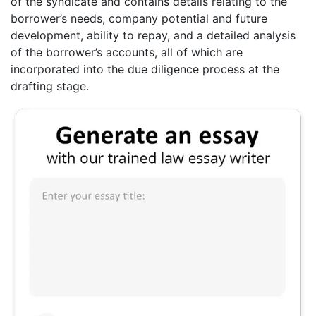
of the syndicate and contains details relating to the
borrower’s needs, company potential and future
development, ability to repay, and a detailed analysis
of the borrower’s accounts, all of which are
incorporated into the due diligence process at the
drafting stage.