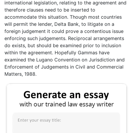
international legislation, relating to the agreement and
therefore clauses need to be inserted to
accommodate this situation. Though most countries
will permit the lender, Delta Bank, to litigate on a
foreign judgement it could prove a contentious issue
enforcing such judgements. Reciprocal arrangements
do exists, but should be examined prior to inclusion
within the agreement. Hopefully Gammas have
examined the Lugano Convention on Jurisdiction and
Enforcement of Judgements in Civil and Commercial
Matters, 1988.