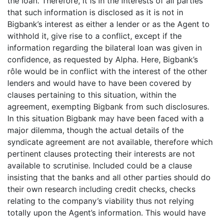
the loan. Therefore, it is in the interests of all parties
that such information is disclosed as it is not in
Bigbank’s interest as either a lender or as the Agent to
withhold it, give rise to a conflict, except if the
information regarding the bilateral loan was given in
confidence, as requested by Alpha. Here, Bigbank’s
rôle would be in conflict with the interest of the other
lenders and would have to have been covered by
clauses pertaining to this situation, within the
agreement, exempting Bigbank from such disclosures.
In this situation Bigbank may have been faced with a
major dilemma, though the actual details of the
syndicate agreement are not available, therefore which
pertinent clauses protecting their interests are not
available to scrutinise. Included could be a clause
insisting that the banks and all other parties should do
their own research including credit checks, checks
relating to the company’s viability thus not relying
totally upon the Agent’s information. This would have