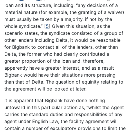
loan and its structure, including: “any decisions of a
material nature (for example, the granting of a waiver)
must usually be taken by a majority, if not by the
whole syndicate.”
[
5
]
Given this situation, as the
scenario states, the syndicate consisted of a group of
other lenders including Delta, it would be reasonable
for Bigbank to contact all of the lenders, other than
Delta, the former who had clearly contributed a
greater proportion of the loan and, therefore,
apparently have a greater interest, and as a result
Bigbank would have their situations more pressing
than that of Delta. The question of equinity relating to
the agreement will be looked at later.
It is apparent that Bigbank have done nothing
untoward in this particular action as, “whilst the Agent
carries the standard duties and responsibilities of any
agent under English Law, the facility agreement will
contain a number of exculpatory provisions to limit the