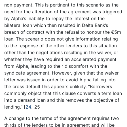
non payment. This is pertinent to this scenario as the
need for the alteration of the agreement was triggered
by Alpha’s inability to repay the interest on the
bilateral loan which then resulted in Delta Bank’s
breach of contract with the refusal to honour the €5m
loan. The scenario does not give information relating
to the response of the other lenders to this situation
other than the negotiations resulting in the waiver, or
whether they have required an accelerated payment
from Alpha, leading to their discomfort with the
syndicate agreement. However, given that the waiver
letter was issued in order to avoid Alpha falling into
the cross default this appears unlikely. “Borrowers
commonly object that this clause converts a term loan
into a demand loan and this removes the objective of
lending.”
[
24
]
25
A change to the terms of the agreement requires two
thirds of the lenders to be in agreement and will be