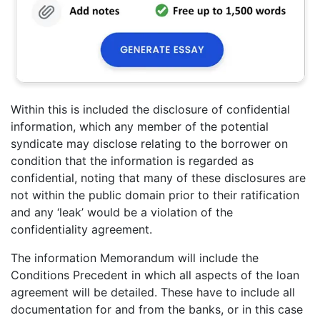
Within this is included the disclosure of confidential
information, which any member of the potential
syndicate may disclose relating to the borrower on
condition that the information is regarded as
confidential, noting that many of these disclosures are
not within the public domain prior to their ratification
and any ‘leak’ would be a violation of the
confidentiality agreement.
The information Memorandum will include the
Conditions Precedent in which all aspects of the loan
agreement will be detailed. These have to include all
documentation for and from the banks, or in this case