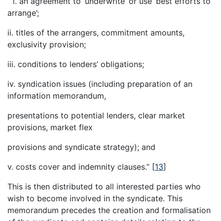
“ i. an agreement to ‘underwrite’ or use ‘best efforts to
arrange’;
ii. titles of the arrangers, commitment amounts,
exclusivity provision;
iii. conditions to lenders’ obligations;
iv. syndication issues (including preparation of an
information memorandum,
presentations to potential lenders, clear market
provisions, market flex
provisions and syndicate strategy); and
v. costs cover and indemnity clauses.”
[
13
]
This is then distributed to all interested parties who
wish to become involved in the syndicate. This
memorandum precedes the creation and formalisation