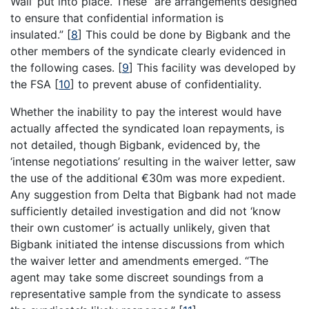
Wall’ put into place. These “are arrangements designed
to ensure that confidential information is
insulated.”
[
8
]
This could be done by Bigbank and the
other members of the syndicate clearly evidenced in
the following cases.
[
9
]
This facility was developed by
the FSA
[
10
]
to prevent abuse of confidentiality.
Whether the inability to pay the interest would have
actually affected the syndicated loan repayments, is
not detailed, though Bigbank, evidenced by, the
‘intense negotiations’ resulting in the waiver letter, saw
the use of the additional €30m was more expedient.
Any suggestion from Delta that Bigbank had not made
sufficiently detailed investigation and did not ‘know
their own customer’ is actually unlikely, given that
Bigbank initiated the intense discussions from which
the waiver letter and amendments emerged. “The
agent may take some discreet soundings from a
representative sample from the syndicate to assess