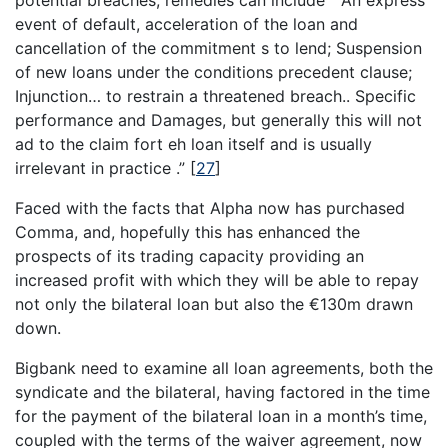
event of default, acceleration of the loan and
cancellation of the commitment s to lend; Suspension
of new loans under the conditions precedent clause;
Injunction… to restrain a threatened breach.. Specific
performance and Damages, but generally this will not
ad to the claim fort eh loan itself and is usually
irrelevant in practice .”
[
27
]
Faced with the facts that Alpha now has purchased
Comma, and, hopefully this has enhanced the
prospects of its trading capacity providing an
increased profit with which they will be able to repay
not only the bilateral loan but also the €130m drawn
down.
Bigbank need to examine all loan agreements, both the
syndicate and the bilateral, having factored in the time
for the payment of the bilateral loan in a month’s time,
coupled with the terms of the waiver agreement, now