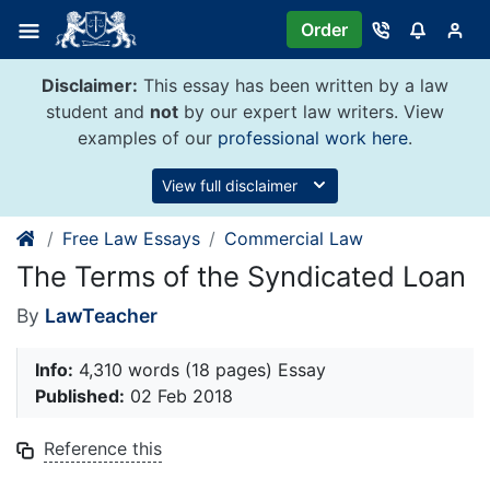
Skip
Order
to
content
Disclaimer:
This essay has been written by a law
student and
not
by our expert law writers. View
examples of our
professional work here
.
View full disclaimer
Free Law Essays
Commercial Law
The Terms of the Syndicated Loan
By
LawTeacher
Info:
4,310 words (18 pages) Essay
Published:
02 Feb 2018
Reference this