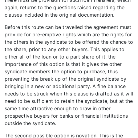
again, returns to the questions raised regarding the
clauses included in the original documentation.
Before this route can be travelled the agreement must
provide for pre-emptive rights which are the rights for
the others in the syndicate to be offered the chance to
the share, prior to any other buyers. This applies to
either all of the loan or to a part share of it. the
importance of this option is that it gives the other
syndicate members the option to purchase, thus
preventing the break up of the original syndicate by
bringing in a new or additional party. A fine balance
needs to be struck when this clause is drafted as it will
need to be sufficient to retain the syndicate, but at the
same time attractive enough to draw in other
prospective buyers for banks or financial institutions
outside the syndicate.
The second possible option is novation. This is the