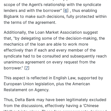
scope of the Agent’s relationship with the syndicate
lenders and with the borrower”
[
6
]
, thus enabling
Bigbank to make such decisions, fully protected within
the terms of the agreement.
Additionally, the Loan Market Association suggest
that, “by delegating some of the decision-making, the
mechanics of the loan are able to work more
effectively than if each and every member of the
syndicate had to be consulted and subsequently reach
unanimous agreement on every request from the
borrower.”
[
7
]
This aspect is reflected in English Law, supported by
European Union legislation, plus the American
Restatement on Agency.
Thus, Delta Bank may have been legitimately excluded
from the discussions, effectively having a ‘Chinese