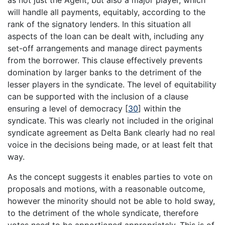
will handle all payments, equitably, according to the
rank of the signatory lenders. In this situation all
aspects of the loan can be dealt with, including any
set-off arrangements and manage direct payments
from the borrower. This clause effectively prevents
domination by larger banks to the detriment of the
lesser players in the syndicate. The level of equitability
can be supported with the inclusion of a clause
ensuring a level of democracy
[
30
]
within the
syndicate. This was clearly not included in the original
syndicate agreement as Delta Bank clearly had no real
voice in the decisions being made, or at least felt that
way.
As the concept suggests it enables parties to vote on
proposals and motions, with a reasonable outcome,
however the minority should not be able to hold sway,
to the detriment of the whole syndicate, therefore
votes need to be apportioned appropriately. This is of