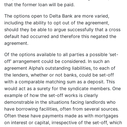
that the former loan will be paid.
The options open to Delta Bank are more varied,
including the ability to opt out of the agreement,
should they be able to argue successfully that a cross
default had occurred and therefore this negated the
agreement.
Of the options available to all parties a possible ‘set-
off’ arrangement could be considered. In such an
agreement Alpha’s outstanding liabilities, to each of
the lenders, whether or not banks, could be set-off
with a comparable matching sum as a deposit. This
would act as a surety for the syndicate members. One
example of how the set-off works is clearly
demonstrable in the situations facing landlords who
have borrowing facilities, often from several sources.
Often these have payments made as with mortgages
on interest or capital, irrespective of the set-off, which