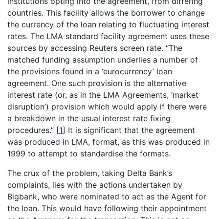
institutions opting into the agreement, from differing
countries. This facility allows the borrower to change
the currency of the loan relating to fluctuating interest
rates. The LMA standard facility agreement uses these
sources by accessing Reuters screen rate. “The
matched funding assumption underlies a number of
the provisions found in a ‘eurocurrency’ loan
agreement. One such provision is the alternative
interest rate (or, as in the LMA Agreements, ‘market
disruption’) provision which would apply if there were
a breakdown in the usual interest rate fixing
procedures.”
[
1
]
It is significant that the agreement
was produced in LMA, format, as this was produced in
1999 to attempt to standardise the formats.
The crux of the problem, taking Delta Bank’s
complaints, lies with the actions undertaken by
Bigbank, who were nominated to act as the Agent for
the loan. This would have following their appointment