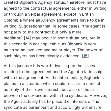
created Bigbank’s Agency status, therefore, must have
agreed to the contractual agreements, either in writing
or through a verbal agreement, except in British
Colombia where all Agency agreements have to be in
writing. Suggestions that, in some cases, “the agent is
not party to the contract but only a mere
mediator,”
[
14
]
may occur in some situations, but in
this scenario is not applicable, as Bigbank is very
much so an involved and major player. The power of
such players has been clearly evidenced.
[
15
]
At this juncture it is worth dwelling on the issues
relating to the agreement and the Agent relationship
within the agreement. As the intermediary, Bigbank is
placed in a situation which could result in a conflict
not only of their own interests but also of those
between the co-lenders within the syndicate. However,
the Agent actually has to place the interests of the
syndicate as paramount and accordingly will ensure