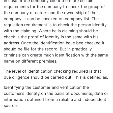
In case of the company client there are certain
requirements for the company to check the group of
the company directors and the ownership of the
company. It can be checked on company list. The
regulation requirement is to check the person identity
with the claiming. Where he is claiming should be
check is the proof of identity is the same with his
address. Once the identification have bee checked it
should be file for the record. But in practically
criminals can create much identification with the same
name on different premises.
The level of identification checking required is that
due diligence should be carried out. This is defined as.
Identifying the customer and verification the
customer’s identity on the basis of documents, data or
information obtained from a reliable and independent
source.