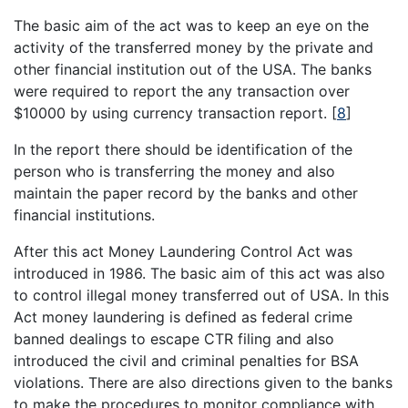
The basic aim of the act was to keep an eye on the
activity of the transferred money by the private and
other financial institution out of the USA. The banks
were required to report the any transaction over
$10000 by using currency transaction report.
[
8
]
In the report there should be identification of the
person who is transferring the money and also
maintain the paper record by the banks and other
financial institutions.
After this act Money Laundering Control Act was
introduced in 1986. The basic aim of this act was also
to control illegal money transferred out of USA. In this
Act money laundering is defined as federal crime
banned dealings to escape CTR filing and also
introduced the civil and criminal penalties for BSA
violations. There are also directions given to the banks
to make the procedures to monitor compliance with