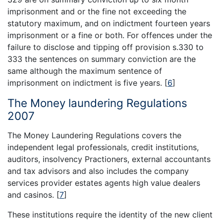
imprisonment and or the fine not exceeding the
statutory maximum, and on indictment fourteen years
imprisonment or a fine or both. For offences under the
failure to disclose and tipping off provision s.330 to
333 the sentences on summary conviction are the
same although the maximum sentence of
imprisonment on indictment is five years.
[
6
]
The Money laundering Regulations
2007
The Money Laundering Regulations covers the
independent legal professionals, credit institutions,
auditors, insolvency Practioners, external accountants
and tax advisors and also includes the company
services provider estates agents high value dealers
and casinos.
[
7
]
These institutions require the identity of the new client