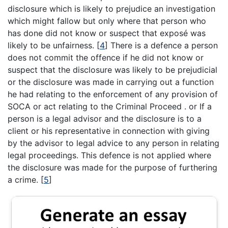
disclosure which is likely to prejudice an investigation
which might fallow but only where that person who
has done did not know or suspect that exposé was
likely to be unfairness.
[
4
]
There is a defence a person
does not commit the offence if he did not know or
suspect that the disclosure was likely to be prejudicial
or the disclosure was made in carrying out a function
he had relating to the enforcement of any provision of
SOCA or act relating to the Criminal Proceed . or If a
person is a legal advisor and the disclosure is to a
client or his representative in connection with giving
by the advisor to legal advice to any person in relating
legal proceedings. This defence is not applied where
the disclosure was made for the purpose of furthering
a crime.
[
5
]