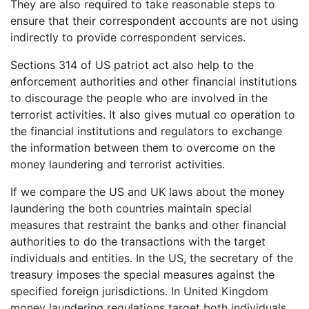
They are also required to take reasonable steps to
ensure that their correspondent accounts are not using
indirectly to provide correspondent services.
Sections 314 of US patriot act also help to the
enforcement authorities and other financial institutions
to discourage the people who are involved in the
terrorist activities. It also gives mutual co operation to
the financial institutions and regulators to exchange
the information between them to overcome on the
money laundering and terrorist activities.
If we compare the US and UK laws about the money
laundering the both countries maintain special
measures that restraint the banks and other financial
authorities to do the transactions with the target
individuals and entities. In the US, the secretary of the
treasury imposes the special measures against the
specified foreign jurisdictions. In United Kingdom
money laundering regulations target both individuals