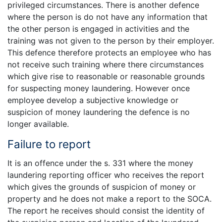
privileged circumstances. There is another defence
where the person is do not have any information that
the other person is engaged in activities and the
training was not given to the person by their employer.
This defence therefore protects an employee who has
not receive such training where there circumstances
which give rise to reasonable or reasonable grounds
for suspecting money laundering. However once
employee develop a subjective knowledge or
suspicion of money laundering the defence is no
longer available.
Failure to report
It is an offence under the s. 331 where the money
laundering reporting officer who receives the report
which gives the grounds of suspicion of money or
property and he does not make a report to the SOCA.
The report he receives should consist the identity of