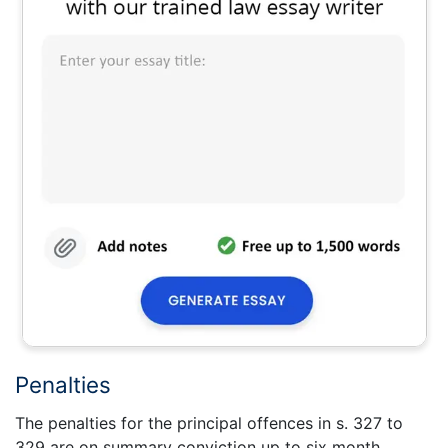
Penalties
The penalties for the principal offences in s. 327 to
329 are on summary conviction up to six month