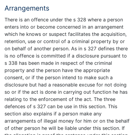
Arrangements
There is an offence under the s 328 where a person
enters into or become concerned in an arrangement
which he knows or suspect facilitates the acquisition,
retention, use or control of a criminal property by or
on behalf of another person. As in s 327 defines there
is no offence is committed if a disclosure pursuant to
s 338 has been made in respect of the criminal
property and the person have the appropriate
consent, or if the person intend to make such a
disclosure but had a reasonable excuse for not doing
so or if the act is done in carrying out function he has
relating to the enforcement of the act. The three
defences of s 327 can be use in this section. This
section also explains if a person make any
arrangements of illegal money for him or on the behalf
of other person he will be liable under this section. If