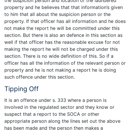
the suspicion person and location of the laundered
property and he believes that that information’s given
to him that all about the suspicion person or the
property. If that officer has all information and he does
not make the report he will be committed under this
section. But there is also an defence in this section as
well if that officer has the reasonable excuse for not
making the report he will not be charged under this
section. There is no wide definition of this. So if a
officer has all the information of the relevant person or
property and he is not making a report he is doing
such offence under this section.
Tipping Off
It is an offence under s. 333 where a person is
involved in the regulated sector and they know or
suspect that a report to the SOCA or other
appropriate person along the lines set out the above
has been made and the person then makes a