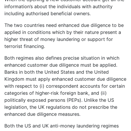
information’s about the individuals with authority
including authorised beneficial owners.
The two countries need enhanced due diligence to be
applied in conditions which by their nature present a
higher threat of money laundering or support for
terrorist financing.
Both regimes also defines precise situation in which
enhanced customer due diligence must be applied.
Banks in both the United States and the United
Kingdom must apply enhanced customer due diligence
with respect to (i) correspondent accounts for certain
categories of higher-risk foreign bank, and (ii)
politically exposed persons (PEPs). Unlike the US
legislation, the UK regulations do not prescribe the
enhanced due diligence measures.
Both the US and UK anti-money laundering regimes