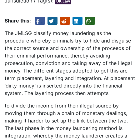
Jurisdiction / Tag(s):
UK Law
Share this:
The JMLSG classify money laundering as the
procedure whereby criminals try to hide and disguise
the correct source and ownership of the proceeds of
their criminal performance, thereby avoiding
prosecution, conviction and taking away of the illegal
money. The different stages adopted to get this are
term placement, layering and integration. At placement
‘dirty money’ is inserted directly into the financial
system. The layering process then attempts
to divide the income from their illegal source by
moving them through a chain of monetary dealings,
making it harder to set up the link between the two.
The last phase in the money laundering method is
integration, whereby the money launderer creates a