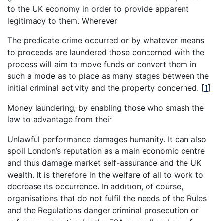
to the UK economy in order to provide apparent
legitimacy to them. Wherever
The predicate crime occurred or by whatever means
to proceeds are laundered those concerned with the
process will aim to move funds or convert them in
such a mode as to place as many stages between the
initial criminal activity and the property concerned.
[
1
]
Money laundering, by enabling those who smash the
law to advantage from their
Unlawful performance damages humanity. It can also
spoil London’s reputation as a main economic centre
and thus damage market self-assurance and the UK
wealth. It is therefore in the welfare of all to work to
decrease its occurrence. In addition, of course,
organisations that do not fulfil the needs of the Rules
and the Regulations danger criminal prosecution or