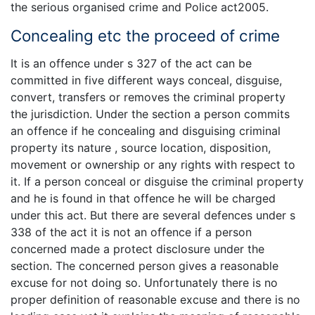
the serious organised crime and Police act2005.
Concealing etc the proceed of crime
It is an offence under s 327 of the act can be
committed in five different ways conceal, disguise,
convert, transfers or removes the criminal property
the jurisdiction. Under the section a person commits
an offence if he concealing and disguising criminal
property its nature , source location, disposition,
movement or ownership or any rights with respect to
it. If a person conceal or disguise the criminal property
and he is found in that offence he will be charged
under this act. But there are several defences under s
338 of the act it is not an offence if a person
concerned made a protect disclosure under the
section. The concerned person gives a reasonable
excuse for not doing so. Unfortunately there is no
proper definition of reasonable excuse and there is no