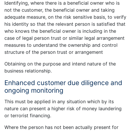
Identifying, where there is a beneficial owner who is
not the customer, the beneficial owner and taking
adequate measure, on the risk sensitive basis, to verify
his identity so that the relevant person is satisfied that
who knows the beneficial owner is including in the
case of legal person trust or similar legal arrangement
measures to understand the ownership and control
structure of the person trust or arrangement
Obtaining on the purpose and intend nature of the
business relationship.
Enhanced customer due diligence and
ongoing monitoring
This must be applied in any situation which by its
nature can present a higher risk of money laundering
or terrorist financing.
Where the person has not been actually present for