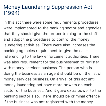
Money Laundering Suppression Act
(1994)
In this act there were some requirements procedures
were implemented to the banking sector and agencies
that they should give the proper training to the staff
and adopt the procedures to control the money
laundering activities. There were also increases the
banking agencies requirement to give the case
referencing to the law enforcement authorities. There
was also requirement for the businessmen to register
with money services business. The person who is
doing the business as an agent should be on the list of
money services business. On arrival of this act anti
money laundering act have more powers on each
sector of the business. And it gave extra power to the
banking sector also. There should be criminal offence
if the business was not registered with the money