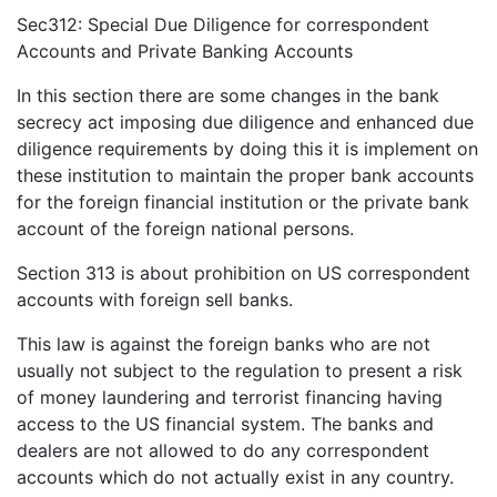
Sec312: Special Due Diligence for correspondent
Accounts and Private Banking Accounts
In this section there are some changes in the bank
secrecy act imposing due diligence and enhanced due
diligence requirements by doing this it is implement on
these institution to maintain the proper bank accounts
for the foreign financial institution or the private bank
account of the foreign national persons.
Section 313 is about prohibition on US correspondent
accounts with foreign sell banks.
This law is against the foreign banks who are not
usually not subject to the regulation to present a risk
of money laundering and terrorist financing having
access to the US financial system. The banks and
dealers are not allowed to do any correspondent
accounts which do not actually exist in any country.