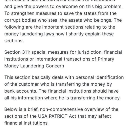
and give the powers to overcome on this big problem.
To strengthen measures to save the states from the
corrupt bodies who steal the assets who belongs. The
following are the important sections relating to the
money laundering laws now I shortly explain these
sections.
Section 311: special measures for jurisdiction, financial
institutions or international transactions of Primary
Money Laundering Concern
This section basically deals with personal identification
of the customer who is transferring the money by
bank accounts. The financial institutions should have
all his information where he is transferring the money.
Below is a brief, non-comprehensive overview of the
sections of the USA PATRIOT Act that may affect
financial institutions.