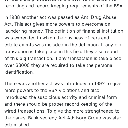
reporting and record keeping requirements of the BSA.
In 1988 another act was passed as Anti Drug Abuse
Act. This act gives more powers to overcome on
laundering money. The definition of financial institution
was expended in which the business of cars and
estate agents was included in the definition. If any big
transaction is take place in this field they also report
of this big transaction. If any transaction is take place
over $3000 they are required to take the personal
identification.
There was another act was introduced in 1992 to give
more powers to the BSA violations and also
introduced the suspicious activity and criminal form
and there should be proper record keeping of the
wired transactions. To give the more strengthened to
the banks, Bank secrecy Act Advisory Group was also
established.