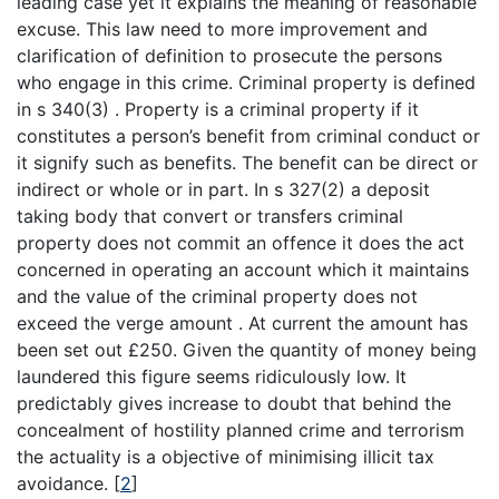
leading case yet it explains the meaning of reasonable
excuse. This law need to more improvement and
clarification of definition to prosecute the persons
who engage in this crime. Criminal property is defined
in s 340(3) . Property is a criminal property if it
constitutes a person’s benefit from criminal conduct or
it signify such as benefits. The benefit can be direct or
indirect or whole or in part. In s 327(2) a deposit
taking body that convert or transfers criminal
property does not commit an offence it does the act
concerned in operating an account which it maintains
and the value of the criminal property does not
exceed the verge amount . At current the amount has
been set out £250. Given the quantity of money being
laundered this figure seems ridiculously low. It
predictably gives increase to doubt that behind the
concealment of hostility planned crime and terrorism
the actuality is a objective of minimising illicit tax
avoidance.
[
2
]