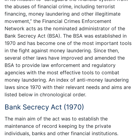
the abuses of financial crime, including terrorist
financing, money laundering and other illegitimate
movement,” the Financial Crimes Enforcement
Network acts as the nominated administrator of the
Bank Secrecy Act (BSA). The BSA was established in
1970 and has become one of the most important tools
in the fight against money laundering. Since then,
several other laws have improved and amended the
BSA to provide law enforcement and regulatory
agencies with the most effective tools to combat
money laundering. An index of anti-money laundering
laws since 1970 with their relevant needs and aims are
listed below in chronological order.
Bank Secrecy Act (1970)
The main aim of the act was to establish the
maintenance of record keeping by the private
individuals, banks and other financial institutions.