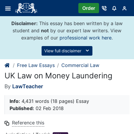
Skip
Order
to
content
Disclaimer:
This essay has been written by a law
student and
not
by our expert law writers. View
examples of our
professional work here
.
View full disclaimer
Free Law Essays
Commercial Law
UK Law on Money Laundering
By
LawTeacher
Info:
4,431 words (18 pages) Essay
Published:
02 Feb 2018
Reference this