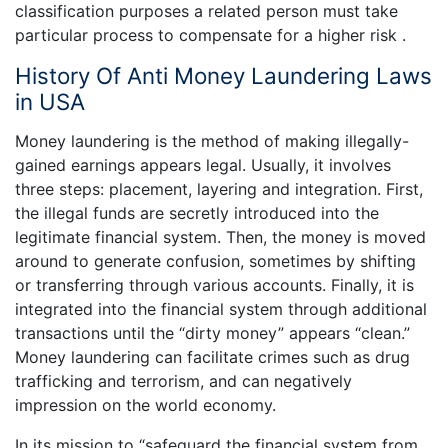
classification purposes a related person must take
particular process to compensate for a higher risk .
History Of Anti Money Laundering Laws
in USA
Money laundering is the method of making illegally-
gained earnings appears legal. Usually, it involves
three steps: placement, layering and integration. First,
the illegal funds are secretly introduced into the
legitimate financial system. Then, the money is moved
around to generate confusion, sometimes by shifting
or transferring through various accounts. Finally, it is
integrated into the financial system through additional
transactions until the “dirty money” appears “clean.”
Money laundering can facilitate crimes such as drug
trafficking and terrorism, and can negatively
impression on the world economy.
In its mission to “safeguard the financial system from