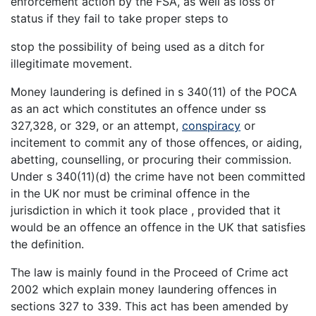
enforcement action by the FSA, as well as loss of
status if they fail to take proper steps to
stop the possibility of being used as a ditch for
illegitimate movement.
Money laundering is defined in s 340(11) of the POCA
as an act which constitutes an offence under ss
327,328, or 329, or an attempt,
conspiracy
or
incitement to commit any of those offences, or aiding,
abetting, counselling, or procuring their commission.
Under s 340(11)(d) the crime have not been committed
in the UK nor must be criminal offence in the
jurisdiction in which it took place , provided that it
would be an offence an offence in the UK that satisfies
the definition.
The law is mainly found in the Proceed of Crime act
2002 which explain money laundering offences in
sections 327 to 339. This act has been amended by