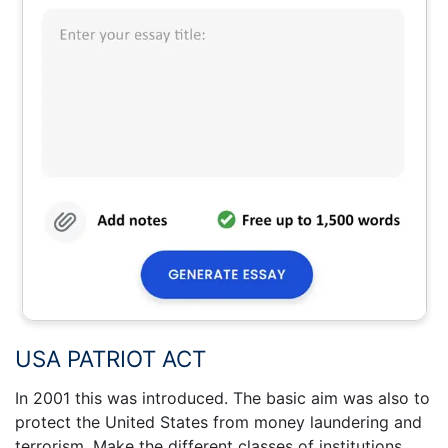
USA PATRIOT ACT
In 2001 this was introduced. The basic aim was also to
protect the United States from money laundering and
terrorism. Make the different classes of institutions