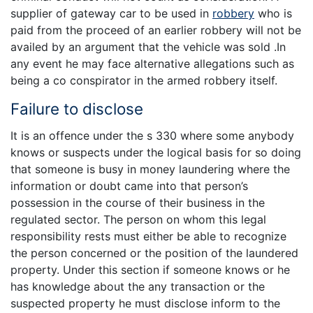
supplier of gateway car to be used in
robbery
who is
paid from the proceed of an earlier robbery will not be
availed by an argument that the vehicle was sold .In
any event he may face alternative allegations such as
being a co conspirator in the armed robbery itself.
Failure to disclose
It is an offence under the s 330 where some anybody
knows or suspects under the logical basis for so doing
that someone is busy in money laundering where the
information or doubt came into that person’s
possession in the course of their business in the
regulated sector. The person on whom this legal
responsibility rests must either be able to recognize
the person concerned or the position of the laundered
property. Under this section if someone knows or he
has knowledge about the any transaction or the
suspected property he must disclose inform to the