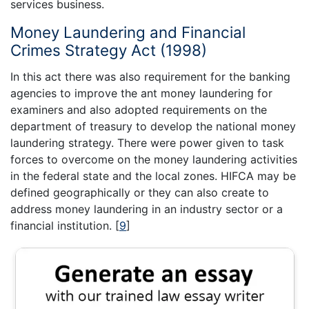
services business.
Money Laundering and Financial
Crimes Strategy Act (1998)
In this act there was also requirement for the banking
agencies to improve the ant money laundering for
examiners and also adopted requirements on the
department of treasury to develop the national money
laundering strategy. There were power given to task
forces to overcome on the money laundering activities
in the federal state and the local zones. HIFCA may be
defined geographically or they can also create to
address money laundering in an industry sector or a
financial institution.
[
9
]