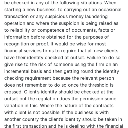
be checked in any of the following situations. When
starting a new business, to carrying out an occasional
transaction or any suspicious money laundering
operation and where the suspicion is being raised as
to reliability or competence of documents, facts or
information before obtained for the purposes of
recognition or proof. It would be wise for most
financial services firms to require that all new clients
have their identity checked at outset. Failure to do so
give rise to the risk of someone using the firm on an
incremental basis and then getting round the identity
checking requirement because the relevant person
does not remember to do so once the threshold is
crossed. Client’s identity should be checked at the
outset but the regulation does the permission some
variation in this. Where the nature of the contracts
with client is not possible. If the business is with
another country the client’s identity should be taken in
the first transaction and he is dealing with the financial