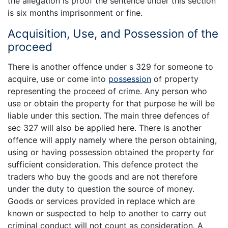
the allegation is proof the sentence under this section
is six months imprisonment or fine.
Acquisition, Use, and Possession of the
proceed
There is another offence under s 329 for someone to
acquire, use or come into
possession
of property
representing the proceed of crime. Any person who
use or obtain the property for that purpose he will be
liable under this section. The main three defences of
sec 327 will also be applied here. There is another
offence will apply namely where the person obtaining,
using or having possession obtained the property for
sufficient consideration. This defence protect the
traders who buy the goods and are not therefore
under the duty to question the source of money.
Goods or services provided in replace which are
known or suspected to help to another to carry out
criminal conduct will not count as consideration. A