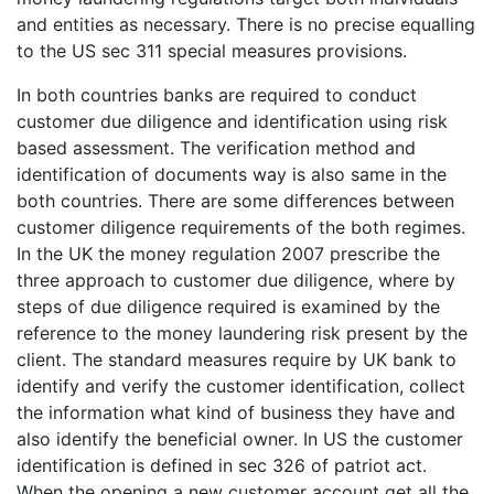
and entities as necessary. There is no precise equalling
to the US sec 311 special measures provisions.
In both countries banks are required to conduct
customer due diligence and identification using risk
based assessment. The verification method and
identification of documents way is also same in the
both countries. There are some differences between
customer diligence requirements of the both regimes.
In the UK the money regulation 2007 prescribe the
three approach to customer due diligence, where by
steps of due diligence required is examined by the
reference to the money laundering risk present by the
client. The standard measures require by UK bank to
identify and verify the customer identification, collect
the information what kind of business they have and
also identify the beneficial owner. In US the customer
identification is defined in sec 326 of patriot act.
When the opening a new customer account get all the