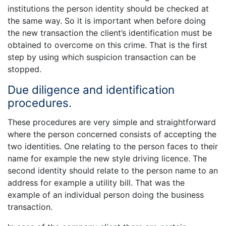
institutions the person identity should be checked at
the same way. So it is important when before doing
the new transaction the client’s identification must be
obtained to overcome on this crime. That is the first
step by using which suspicion transaction can be
stopped.
Due diligence and identification
procedures.
These procedures are very simple and straightforward
where the person concerned consists of accepting the
two identities. One relating to the person faces to their
name for example the new style driving licence. The
second identity should relate to the person name to an
address for example a utility bill. That was the
example of an individual person doing the business
transaction.