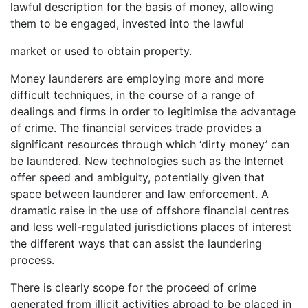
lawful description for the basis of money, allowing
them to be engaged, invested into the lawful
market or used to obtain property.
Money launderers are employing more and more
difficult techniques, in the course of a range of
dealings and firms in order to legitimise the advantage
of crime. The financial services trade provides a
significant resources through which ‘dirty money’ can
be laundered. New technologies such as the Internet
offer speed and ambiguity, potentially given that
space between launderer and law enforcement. A
dramatic raise in the use of offshore financial centres
and less well-regulated jurisdictions places of interest
the different ways that can assist the laundering
process.
There is clearly scope for the proceed of crime
generated from illicit activities abroad to be placed in