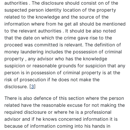
authorities . The disclosure should consist on of the
suspected person identity location of the property
related to the knowledge and the source of the
information where from he get all should be mentioned
to the relevant authorities . It should be also noted
that the date on which the crime gave rise to the
proceed was committed is relevant. The definition of
money laundering includes the possession of criminal
property , any advisor who has the knowledge
suspicion or reasonable grounds for suspicion that any
person is in possession of criminal property is at the
risk of prosecution if he does not make the
disclosure.
[
3
]
There is also defence of this section where the person
related have the reasonable excuse for not making the
required disclosure or where he is a professional
advisor and if he knows concerned information it is
because of information coming into his hands in