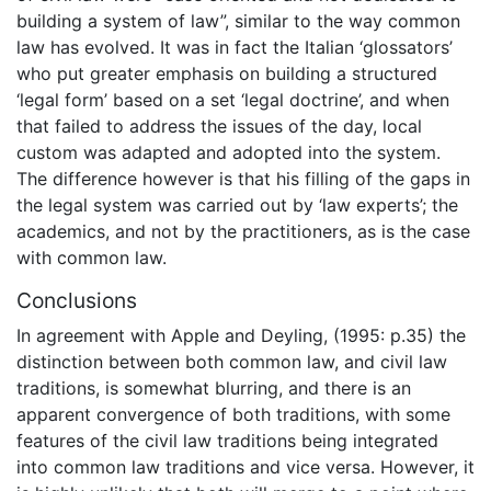
building a system of law”, similar to the way common
law has evolved. It was in fact the Italian ‘glossators’
who put greater emphasis on building a structured
‘legal form’ based on a set ‘legal doctrine’, and when
that failed to address the issues of the day, local
custom was adapted and adopted into the system.
The difference however is that his filling of the gaps in
the legal system was carried out by ‘law experts’; the
academics, and not by the practitioners, as is the case
with common law.
Conclusions
In agreement with Apple and Deyling, (1995: p.35) the
distinction between both common law, and civil law
traditions, is somewhat blurring, and there is an
apparent convergence of both traditions, with some
features of the civil law traditions being integrated
into common law traditions and vice versa. However, it