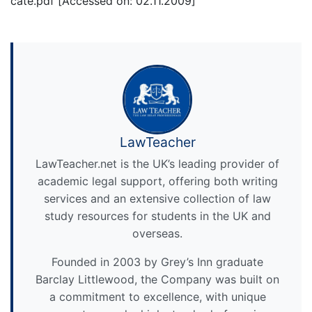
cate.pdf [Accessed on: 02.11.2009]
LawTeacher
LawTeacher.net is the UK’s leading provider of
academic legal support, offering both writing
services and an extensive collection of law
study resources for students in the UK and
overseas.
Founded in 2003 by Grey’s Inn graduate
Barclay Littlewood, the Company was built on
a commitment to excellence, with unique