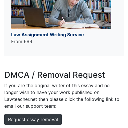
Law Assignment Writing Service
From £99
DMCA / Removal Request
If you are the original writer of this essay and no
longer wish to have your work published on
Lawteacher.net then please click the following link to
email our support team:
Request essay removal