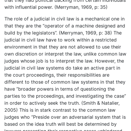
that they had political backing from certain individuals
with influential power. (Merryman, 1969, p: 35)
The role of a judicial in civil law is a mechanical one in
that they are the “operator of a machine designed and
build by the legislators”. (Merryman, 1969, p: 38) The
judicial in civil law have to work within a restricted
environment in that they are not allowed to use their
own discretion or interpret the law, unlike common law
judges whose job is to interpret the law. However, the
judicial in civil law systems do take an active part in
the court proceedings, their responsibilities are
different to those of common law systems in that they
have “broader powers in terms of questioning the
parties to the proceedings, and investigating the case”
in order to actively seek the truth. (Smith & Natalier,
2005) This is in stark contrast to the common law
judges who “Preside over an adversarial system that is
based on the idea truth will best be determined by