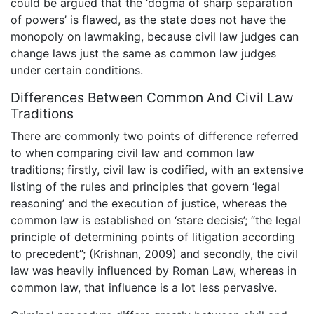
could be argued that the ‘dogma of sharp separation
of powers’ is flawed, as the state does not have the
monopoly on lawmaking, because civil law judges can
change laws just the same as common law judges
under certain conditions.
Differences Between Common And Civil Law
Traditions
There are commonly two points of difference referred
to when comparing civil law and common law
traditions; firstly, civil law is codified, with an extensive
listing of the rules and principles that govern ‘legal
reasoning’ and the execution of justice, whereas the
common law is established on ‘stare decisis’; “the legal
principle of determining points of litigation according
to precedent”; (Krishnan, 2009) and secondly, the civil
law was heavily influenced by Roman Law, whereas in
common law, that influence is a lot less pervasive.