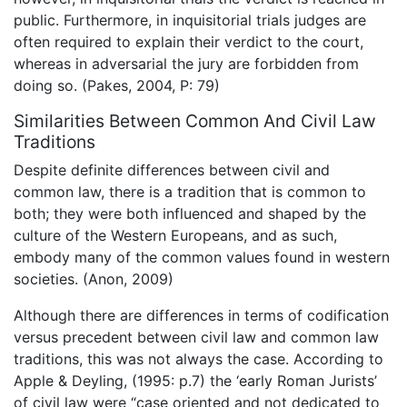
public. Furthermore, in inquisitorial trials judges are
often required to explain their verdict to the court,
whereas in adversarial the jury are forbidden from
doing so. (Pakes, 2004, P: 79)
Similarities Between Common And Civil Law
Traditions
Despite definite differences between civil and
common law, there is a tradition that is common to
both; they were both influenced and shaped by the
culture of the Western Europeans, and as such,
embody many of the common values found in western
societies. (Anon, 2009)
Although there are differences in terms of codification
versus precedent between civil law and common law
traditions, this was not always the case. According to
Apple & Deyling, (1995: p.7) the ‘early Roman Jurists’
of civil law were “case oriented and not dedicated to