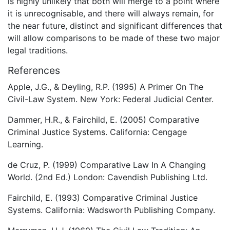
is highly unlikely that both will merge to a point where
it is unrecognisable, and there will always remain, for
the near future, distinct and significant differences that
will allow comparisons to be made of these two major
legal traditions.
References
Apple, J.G., & Deyling, R.P. (1995) A Primer On The
Civil-Law System. New York: Federal Judicial Center.
Dammer, H.R., & Fairchild, E. (2005) Comparative
Criminal Justice Systems. California: Cengage
Learning.
de Cruz, P. (1999) Comparative Law In A Changing
World. (2nd Ed.) London: Cavendish Publishing Ltd.
Fairchild, E. (1993) Comparative Criminal Justice
Systems. California: Wadsworth Publishing Company.