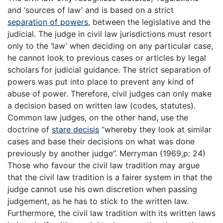
and ‘sources of law’ and is based on a strict
separation of powers
, between the legislative and the
judicial. The judge in civil law jurisdictions must resort
only to the ‘law’ when deciding on any particular case,
he cannot look to previous cases or articles by legal
scholars for judicial guidance. The strict separation of
powers was put into place to prevent any kind of
abuse of power. Therefore, civil judges can only make
a decision based on written law (codes, statutes).
Common law judges, on the other hand, use the
doctrine of
stare decisis
“whereby they look at similar
cases and base their decisions on what was done
previously by another judge”. Merryman (1969,p: 24)
Those who favour the civil law tradition may argue
that the civil law tradition is a fairer system in that the
judge cannot use his own discretion when passing
judgement, as he has to stick to the written law.
Furthermore, the civil law tradition with its written laws