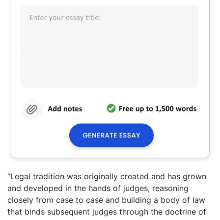
“Legal tradition was originally created and has grown
and developed in the hands of judges, reasoning
closely from case to case and building a body of law
that binds subsequent judges through the doctrine of