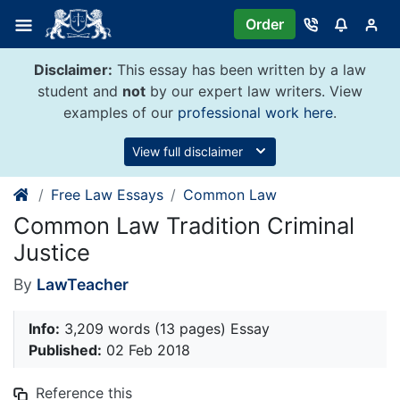
Skip
Order
to
content
Disclaimer:
This essay has been written by a law
student and
not
by our expert law writers. View
examples of our
professional work here
.
View full disclaimer
Free Law Essays
Common Law
Common Law Tradition Criminal
Justice
By
LawTeacher
Info:
3,209 words (13 pages) Essay
Published:
02 Feb 2018
Reference this