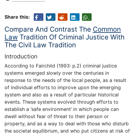
Share this:
Compare And Contrast The
Common
Law
Tradition Of Criminal Justice With
The Civil Law Tradition
Introduction
According to Fairchild (1993: p.2) criminal justice
systems emerged slowly over the centuries in
response to the needs of the local people, as a result
of individual efforts to improve upon the emerging
system and also as a result of particular historical
events. These systems evolved through efforts to
establish a ‘safe environment’ in which people can
dwell without fear of threat to their person or
property, and as a way to deal with those who disturb
the societal equilibrium, and who put citizens at risk of