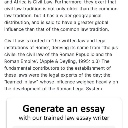
and Africa is Civil Law. Furthermore, they exert that
civil law tradition is not only older than the common
law tradition, but it has a wider geographical
distribution, and is said to have a greater global
influence than that of the common law tradition.
Civil Law is rooted in “the written law and legal
institutions of Rome”, deriving its name from “the jus
civile, the civil law of the Roman Republic and the
Roman Empire”. (Apple & Deyling, 1995: p.3) The
fundamental contributors to the establishment of
these laws were the legal experts of the day; the
“learned in law”, whose influence weighed heavily on
the development of the Roman Legal System.