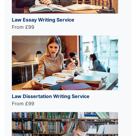
Law Essay Writing Service
From £99
Law Dissertation Writing Service
From £99