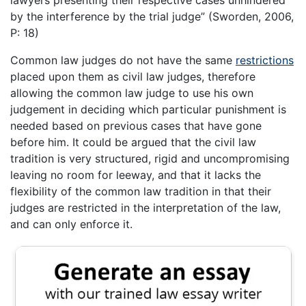
lawyers presenting their respective cases unhindered
by the interference by the trial judge” (Sworden, 2006,
P: 18)
Common law judges do not have the same
restrictions
placed upon them as civil law judges, therefore
allowing the common law judge to use his own
judgement in deciding which particular punishment is
needed based on previous cases that have gone
before him. It could be argued that the civil law
tradition is very structured, rigid and uncompromising
leaving no room for leeway, and that it lacks the
flexibility of the common law tradition in that their
judges are restricted in the interpretation of the law,
and can only enforce it.