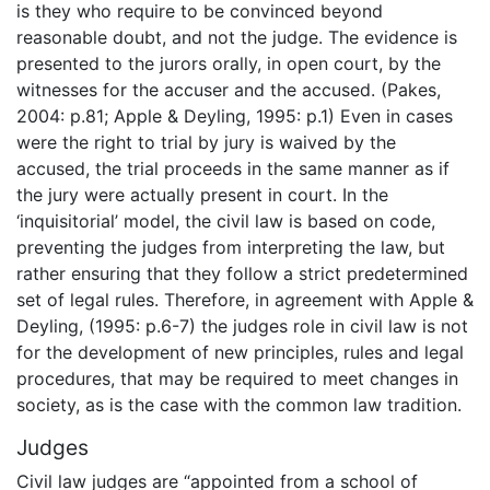
is they who require to be convinced beyond
reasonable doubt, and not the judge. The evidence is
presented to the jurors orally, in open court, by the
witnesses for the accuser and the accused. (Pakes,
2004: p.81; Apple & Deyling, 1995: p.1) Even in cases
were the right to trial by jury is waived by the
accused, the trial proceeds in the same manner as if
the jury were actually present in court. In the
‘inquisitorial’ model, the civil law is based on code,
preventing the judges from interpreting the law, but
rather ensuring that they follow a strict predetermined
set of legal rules. Therefore, in agreement with Apple &
Deyling, (1995: p.6-7) the judges role in civil law is not
for the development of new principles, rules and legal
procedures, that may be required to meet changes in
society, as is the case with the common law tradition.
Judges
Civil law judges are “appointed from a school of