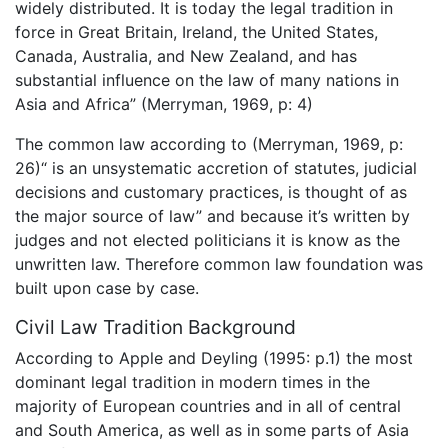
widely distributed. It is today the legal tradition in
force in Great Britain, Ireland, the United States,
Canada, Australia, and New Zealand, and has
substantial influence on the law of many nations in
Asia and Africa” (Merryman, 1969, p: 4)
The common law according to (Merryman, 1969, p:
26)“ is an unsystematic accretion of statutes, judicial
decisions and customary practices, is thought of as
the major source of law” and because it’s written by
judges and not elected politicians it is know as the
unwritten law. Therefore common law foundation was
built upon case by case.
Civil Law Tradition Background
According to Apple and Deyling (1995: p.1) the most
dominant legal tradition in modern times in the
majority of European countries and in all of central
and South America, as well as in some parts of Asia