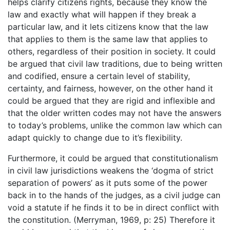
helps clarify citizens rights, because they know the
law and exactly what will happen if they break a
particular law, and it lets citizens know that the law
that applies to them is the same law that applies to
others, regardless of their position in society. It could
be argued that civil law traditions, due to being written
and codified, ensure a certain level of stability,
certainty, and fairness, however, on the other hand it
could be argued that they are rigid and inflexible and
that the older written codes may not have the answers
to today’s problems, unlike the common law which can
adapt quickly to change due to it’s flexibility.
Furthermore, it could be argued that constitutionalism
in civil law jurisdictions weakens the ‘dogma of strict
separation of powers’ as it puts some of the power
back in to the hands of the judges, as a civil judge can
void a statute if he finds it to be in direct conflict with
the constitution. (Merryman, 1969, p: 25) Therefore it