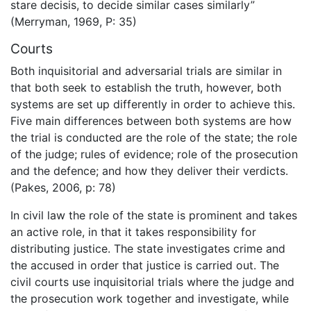
stare decisis, to decide similar cases similarly”
(Merryman, 1969, P: 35)
Courts
Both inquisitorial and adversarial trials are similar in
that both seek to establish the truth, however, both
systems are set up differently in order to achieve this.
Five main differences between both systems are how
the trial is conducted are the role of the state; the role
of the judge; rules of evidence; role of the prosecution
and the defence; and how they deliver their verdicts.
(Pakes, 2006, p: 78)
In civil law the role of the state is prominent and takes
an active role, in that it takes responsibility for
distributing justice. The state investigates crime and
the accused in order that justice is carried out. The
civil courts use inquisitorial trials where the judge and
the prosecution work together and investigate, while