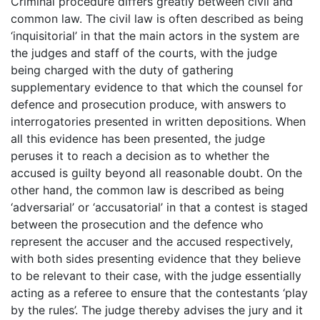
Criminal procedure differs greatly between civil and
common law. The civil law is often described as being
‘inquisitorial’ in that the main actors in the system are
the judges and staff of the courts, with the judge
being charged with the duty of gathering
supplementary evidence to that which the counsel for
defence and prosecution produce, with answers to
interrogatories presented in written depositions. When
all this evidence has been presented, the judge
peruses it to reach a decision as to whether the
accused is guilty beyond all reasonable doubt. On the
other hand, the common law is described as being
‘adversarial’ or ‘accusatorial’ in that a contest is staged
between the prosecution and the defence who
represent the accuser and the accused respectively,
with both sides presenting evidence that they believe
to be relevant to their case, with the judge essentially
acting as a referee to ensure that the contestants ‘play
by the rules’. The judge thereby advises the jury and it