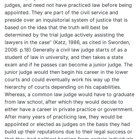
judges, and need not have practiced law before being
appointed. They are part of the civil service and
preside over an inquisitorial system of justice that is
based on the idea that the truth will best be
determined by the trial judge actively assisting the
lawyers in the case” (Katz, 1986, as cited in Sworden,
2006: p.18) Generally a civil law judge starts of as a
student of law in university, and then takes a state
exam and if he passes can become a junior judge. The
junior judge would then begin his career in the lower
courts and could eventually work his way up the
hierarchy of courts depending on his capabilities.
Whereas, a common law judge would have to graduate
from law school, after which they would decide to
either have a career in private practice or government.
After many years of practicing law, they would be
appointed or elected as judges on the basis they had
build up their reputations due to their legal success or