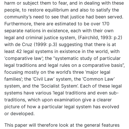
harm or subject them to fear, and in dealing with these
people, to restore equilibrium and also to satisfy the
community’s need to see that justice had been served.
Furthermore, there are estimated to be over 170
separate nations in existence, each with their own
legal and criminal justice system, (Fairchild, 1993: p.2)
with de Cruz (1999: p.3) suggesting that there is at
least 42 legal systems in existence in the world, with
‘comparative law’; the “systematic study of particular
legal traditions and legal rules on a comparative basis”,
focusing mostly on the world’s three ‘major legal
families’; the ‘Civil Law’ system, the ‘Common Law’
system, and the ‘Socialist System’. Each of these legal
systems have various ‘legal traditions and even sub-
traditions, which upon examination give a clearer
picture of how a particular legal system has evolved
or developed.
This paper will therefore look at the general features