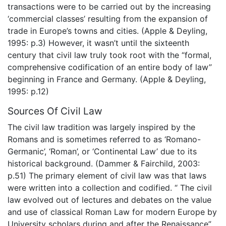
transactions were to be carried out by the increasing
‘commercial classes’ resulting from the expansion of
trade in Europe’s towns and cities. (Apple & Deyling,
1995: p.3) However, it wasn’t until the sixteenth
century that civil law truly took root with the “formal,
comprehensive codification of an entire body of law”
beginning in France and Germany. (Apple & Deyling,
1995: p.12)
Sources Of Civil Law
The civil law tradition was largely inspired by the
Romans and is sometimes referred to as ‘Romano-
Germanic’, ‘Roman’, or ‘Continental Law’ due to its
historical background. (Dammer & Fairchild, 2003:
p.51) The primary element of civil law was that laws
were written into a collection and codified. “ The civil
law evolved out of lectures and debates on the value
and use of classical Roman Law for modern Europe by
University scholars during and after the Renaissance”.