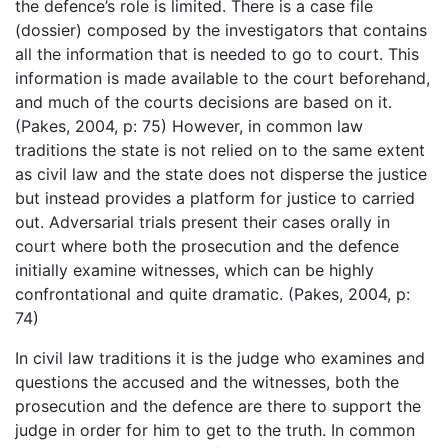
the defence’s role is limited. There is a case file
(dossier) composed by the investigators that contains
all the information that is needed to go to court. This
information is made available to the court beforehand,
and much of the courts decisions are based on it.
(Pakes, 2004, p: 75) However, in common law
traditions the state is not relied on to the same extent
as civil law and the state does not disperse the justice
but instead provides a platform for justice to carried
out. Adversarial trials present their cases orally in
court where both the prosecution and the defence
initially examine witnesses, which can be highly
confrontational and quite dramatic. (Pakes, 2004, p:
74)
In civil law traditions it is the judge who examines and
questions the accused and the witnesses, both the
prosecution and the defence are there to support the
judge in order for him to get to the truth. In common