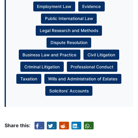
Employment Law
Evidence
Public International Law
Legal Research and Methods
Dispute Resolution
Business Law and Practice
Civil Litigation
Criminal Litigation
Professional Conduct
Taxation
Wills and Administration of Estates
Solicitors’ Accounts
Share this: