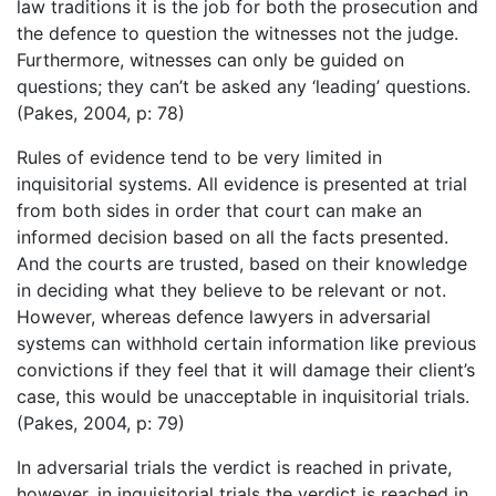
law traditions it is the job for both the prosecution and
the defence to question the witnesses not the judge.
Furthermore, witnesses can only be guided on
questions; they can’t be asked any ‘leading’ questions.
(Pakes, 2004, p: 78)
Rules of evidence tend to be very limited in
inquisitorial systems. All evidence is presented at trial
from both sides in order that court can make an
informed decision based on all the facts presented.
And the courts are trusted, based on their knowledge
in deciding what they believe to be relevant or not.
However, whereas defence lawyers in adversarial
systems can withhold certain information like previous
convictions if they feel that it will damage their client’s
case, this would be unacceptable in inquisitorial trials.
(Pakes, 2004, p: 79)
In adversarial trials the verdict is reached in private,
however, in inquisitorial trials the verdict is reached in