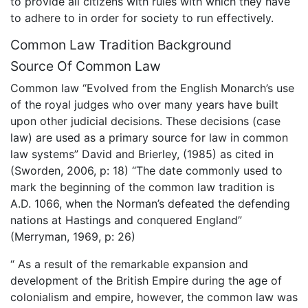
to provide all citizens with rules with which they have
to adhere to in order for society to run effectively.
Common Law Tradition Background
Source Of Common Law
Common law “Evolved from the English Monarch’s use
of the royal judges who over many years have built
upon other judicial decisions. These decisions (case
law) are used as a primary source for law in common
law systems” David and Brierley, (1985) as cited in
(Sworden, 2006, p: 18) “The date commonly used to
mark the beginning of the common law tradition is
A.D. 1066, when the Norman’s defeated the defending
nations at Hastings and conquered England”
(Merryman, 1969, p: 26)
“ As a result of the remarkable expansion and
development of the British Empire during the age of
colonialism and empire, however, the common law was