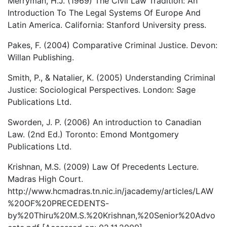
Merryman, H.J. (1969) The Civil Law Tradition: An
Introduction To The Legal Systems Of Europe And
Latin America. California: Stanford University press.
Pakes, F. (2004) Comparative Criminal Justice. Devon:
Willan Publishing.
Smith, P., & Natalier, K. (2005) Understanding Criminal
Justice: Sociological Perspectives. London: Sage
Publications Ltd.
Sworden, J. P. (2006) An introduction to Canadian
Law. (2nd Ed.) Toronto: Emond Montgomery
Publications Ltd.
Krishnan, M.S. (2009) Law Of Precedents Lecture.
Madras High Court.
http://www.hcmadras.tn.nic.in/jacademy/articles/LAW
%20OF%20PRECEDENTS-
by%20Thiru%20M.S.%20Krishnan,%20Senior%20Advo