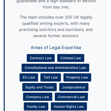
guarantees and a high standard of service
from day one.
The team includes over 500 UK legally
qualified writing experts, with many
practising solicitors and barristers, and
several former lecturers.
Areas of Legal Expertise
Contract Law
Criminal Law
Constitutional and Administrative Law
EU Law
Tort Law
Property Law
Equity and Trusts
Jurisprudence
Company Law
Commercial Law
Family Law
Human Rights Law