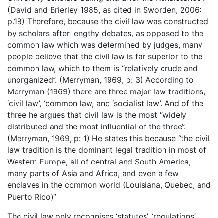
(David and Brierley 1985, as cited in Sworden, 2006:
p.18) Therefore, because the civil law was constructed
by scholars after lengthy debates, as opposed to the
common law which was determined by judges, many
people believe that the civil law is far superior to the
common law, which to them is “relatively crude and
unorganized”. (Merryman, 1969, p: 3) According to
Merryman (1969) there are three major law traditions,
‘civil law’, ‘common law, and ‘socialist law’. And of the
three he argues that civil law is the most “widely
distributed and the most influential of the three”.
(Merryman, 1969, p: 1) He states this because “the civil
law tradition is the dominant legal tradition in most of
Western Europe, all of central and South America,
many parts of Asia and Africa, and even a few
enclaves in the common world (Louisiana, Quebec, and
Puerto Rico)”
The civil law only recognises ‘statutes’, ‘regulations’