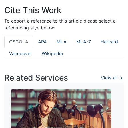
Cite This Work
To export a reference to this article please select a
referencing stye below:
OSCOLA
APA
MLA
MLA-7
Harvard
Vancouver
Wikipedia
Related Services
View all