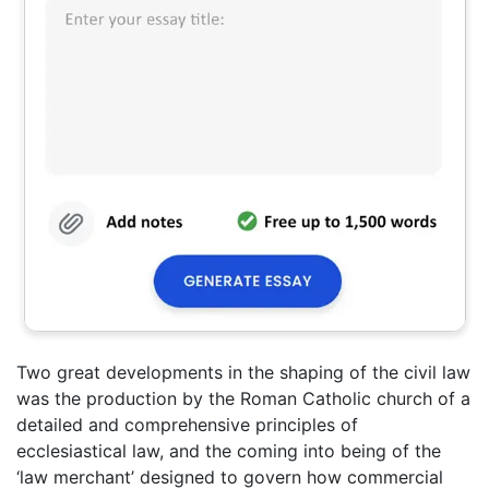
Two great developments in the shaping of the civil law
was the production by the Roman Catholic church of a
detailed and comprehensive principles of
ecclesiastical law, and the coming into being of the
‘law merchant’ designed to govern how commercial