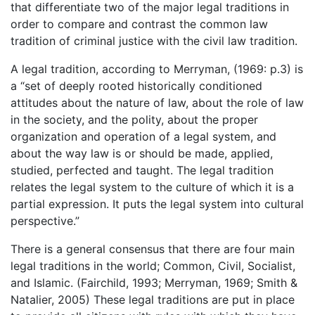
that differentiate two of the major legal traditions in
order to compare and contrast the common law
tradition of criminal justice with the civil law tradition.
A legal tradition, according to Merryman, (1969: p.3) is
a “set of deeply rooted historically conditioned
attitudes about the nature of law, about the role of law
in the society, and the polity, about the proper
organization and operation of a legal system, and
about the way law is or should be made, applied,
studied, perfected and taught. The legal tradition
relates the legal system to the culture of which it is a
partial expression. It puts the legal system into cultural
perspective.”
There is a general consensus that there are four main
legal traditions in the world; Common, Civil, Socialist,
and Islamic. (Fairchild, 1993; Merryman, 1969; Smith &
Natalier, 2005) These legal traditions are put in place