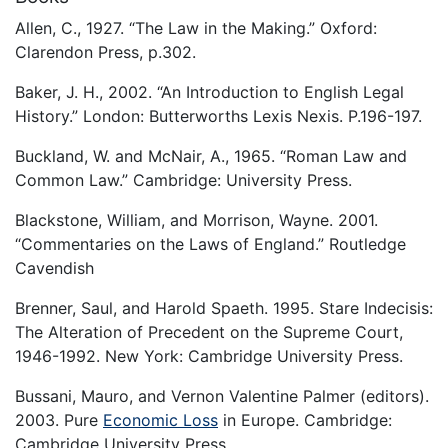
Allen, C., 1927. “The Law in the Making.” Oxford:
Clarendon Press, p.302.
Baker, J. H., 2002. “An Introduction to English Legal
History.” London: Butterworths Lexis Nexis. P.196-197.
Buckland, W. and McNair, A., 1965. “Roman Law and
Common Law.” Cambridge: University Press.
Blackstone, William, and Morrison, Wayne. 2001.
“Commentaries on the Laws of England.” Routledge
Cavendish
Brenner, Saul, and Harold Spaeth. 1995. Stare Indecisis:
The Alteration of Precedent on the Supreme Court,
1946-1992. New York: Cambridge University Press.
Bussani, Mauro, and Vernon Valentine Palmer (editors).
2003. Pure
Economic Loss
in Europe. Cambridge:
Cambridge University Press.