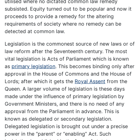
utilised where no dictated common law remedy
subsisted. Equity turned out to be popular and now it
proceeds to provide a remedy for the altering
requirements of society where no remedy can be
detected at common law.
Legislation is the commonest source of new laws or of
law reform after the Seventeenth century. The most
vital legislation is Acts of Parliament which is known
as
primary legislation
. This becomes binding only after
approval in the House of Commons and the House of
Lords; after which it gets the
Royal Assent
from the
Queen. A larger volume of legislation is these days
made under the influence of primary legislation by
Government Ministers, and there is no need of any
approval from the Parliament in advance. This is
known as delegated or secondary legislation.
Delegated legislation is brought out under a precise
power in the “parent” or “enabling” Act. Such