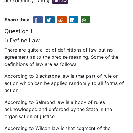
Jurisdiction / Tag(s):
UK Law
Share this:
Question 1
i) Define Law
There are quite a lot of definitions of law but no
agreement as to the precise meaning. Some of the
definitions of law are as follows:
According to Blackstone law is that part of rule or
action which can be applied randomly to all forms of
action.
According to Salmond law is a body of rules
acknowledged and enforced by the State in the
organisation of justice.
According to Wilson law is that segment of the