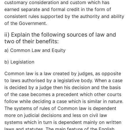
customary consideration and custom which has
earned separate and formal credit in the form of
consistent rules supported by the authority and ability
of the Government.
ii) Explain the following sources of law and
two of their benefits:
a) Common Law and Equity
b) Legislation
Common law is a law created by judges, as opposite
to laws authorised by a legislative body. When a case
is decided by a judge then his decision and the basis
of the case becomes a precedent which other courts
follow while deciding a case which is similar in nature.
The systems of rules of Common law is dependent
more on judicial decisions and less on civil law
systems which in turn is dependent mainly on written
laws and statutes. The main feature of the English