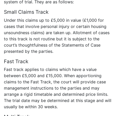
system of trial. They are as follows:
Small Claims Track
Under this claims up to £5,000 in value (£1,000 for
cases that involve personal injury or certain housing
unsoundness claims) are taken up. Allotment of cases
to this track is not routine but it is subject to the
court’s thoughtfulness of the Statements of Case
presented by the parties.
Fast Track
Fast track applies to claims which have a value
between £5,000 and £15,000. When apportioning
claims to the Fast Track, the court will provide case
management instructions to the parties and may
arrange a rigid timetable and determined price limits.
The trial date may be determined at this stage and will
usually be within 30 weeks.