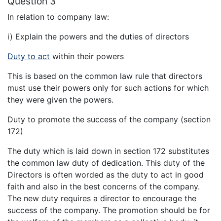
Question 3
In relation to company law:
i) Explain the powers and the duties of directors
Duty to act
within their powers
This is based on the common law rule that directors
must use their powers only for such actions for which
they were given the powers.
Duty to promote the success of the company (section
172)
The duty which is laid down in section 172 substitutes
the common law duty of dedication. This duty of the
Directors is often worded as the duty to act in good
faith and also in the best concerns of the company.
The new duty requires a director to encourage the
success of the company. The promotion should be for