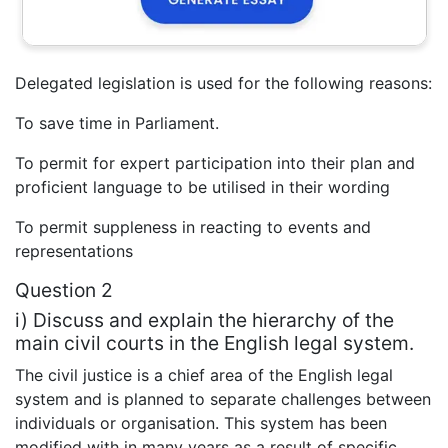
Delegated legislation is used for the following reasons:
To save time in Parliament.
To permit for expert participation into their plan and
proficient language to be utilised in their wording
To permit suppleness in reacting to events and
representations
Question 2
i) Discuss and explain the hierarchy of the
main civil courts in the English legal system.
The civil justice is a chief area of the English legal
system and is planned to separate challenges between
individuals or organisation. This system has been
modified with in many years as a result of specific