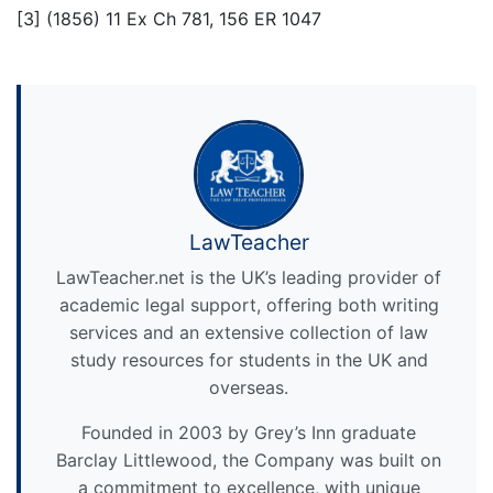
[3] (1856) 11 Ex Ch 781, 156 ER 1047
LawTeacher
LawTeacher.net is the UK’s leading provider of
academic legal support, offering both writing
services and an extensive collection of law
study resources for students in the UK and
overseas.
Founded in 2003 by Grey’s Inn graduate
Barclay Littlewood, the Company was built on
a commitment to excellence, with unique