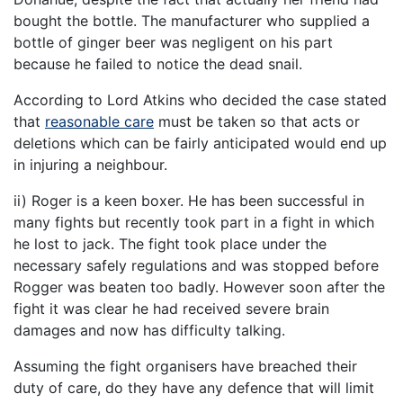
bought the bottle. The manufacturer who supplied a
bottle of ginger beer was negligent on his part
because he failed to notice the dead snail.
According to Lord Atkins who decided the case stated
that
reasonable care
must be taken so that acts or
deletions which can be fairly anticipated would end up
in injuring a neighbour.
ii) Roger is a keen boxer. He has been successful in
many fights but recently took part in a fight in which
he lost to jack. The fight took place under the
necessary safely regulations and was stopped before
Rogger was beaten too badly. However soon after the
fight it was clear he had received severe brain
damages and now has difficulty talking.
Assuming the fight organisers have breached their
duty of care, do they have any defence that will limit