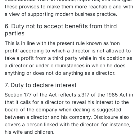
these provisos to make them more reachable and with
a view of supporting modern business practice.
6. Duty not to accept benefits from third
parties
This is in line with the present rule known as ‘non
profit’ according to which a director is not allowed to
take a profit from a third party while in his position as
a director or under circumstances in which he does
anything or does not do anything as a director.
7. Duty to declare interest
Section 177 of the Act reflects s.317 of the 1985 Act in
that it calls for a director to reveal his interest to the
board of the company when dealing is suggested
between a director and his company. Disclosure also
covers a person linked with the director, for instance,
his wife and children.