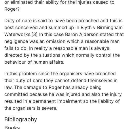
or eliminated their ability for the injuries caused to
Roger?
Duty of care is said to have been breached and this is
best conceived and summed up in Blyth v Birmingham
Waterworks.[3] In this case Baron Alderson stated that
negligence was an omission which a reasonable man
fails to do. In reality a reasonable man is always
directed by the situations which normally control the
behaviour of human affairs.
In this problem since the organisers have breached
their duty of care they cannot defend themselves in
law. The damage to Roger has already being
committed because he was injured and also the injury
resulted in a permanent impairment so the liability of
the organisers is severe.
Bibliography
Books