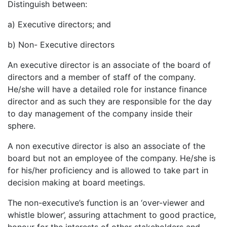
Distinguish between:
a) Executive directors; and
b) Non- Executive directors
An executive director is an associate of the board of
directors and a member of staff of the company.
He/she will have a detailed role for instance finance
director and as such they are responsible for the day
to day management of the company inside their
sphere.
A non executive director is also an associate of the
board but not an employee of the company. He/she is
for his/her proficiency and is allowed to take part in
decision making at board meetings.
The non-executive’s function is an ‘over-viewer and
whistle blower’, assuring attachment to good practice,