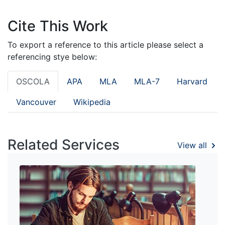
Cite This Work
To export a reference to this article please select a
referencing stye below:
OSCOLA
APA
MLA
MLA-7
Harvard
Vancouver
Wikipedia
Related Services
View all