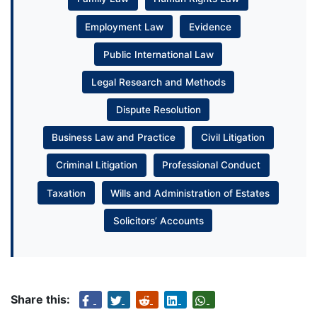
Employment Law
Evidence
Public International Law
Legal Research and Methods
Dispute Resolution
Business Law and Practice
Civil Litigation
Criminal Litigation
Professional Conduct
Taxation
Wills and Administration of Estates
Solicitors’ Accounts
Share this: