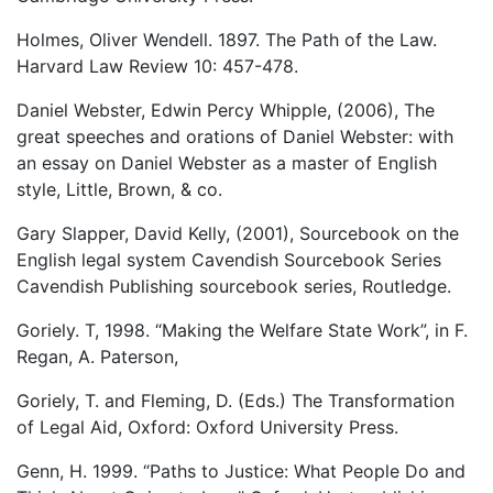
Holmes, Oliver Wendell. 1897. The Path of the Law.
Harvard Law Review 10: 457-478.
Daniel Webster, Edwin Percy Whipple, (2006), The
great speeches and orations of Daniel Webster: with
an essay on Daniel Webster as a master of English
style, Little, Brown, & co.
Gary Slapper, David Kelly, (2001), Sourcebook on the
English legal system Cavendish Sourcebook Series
Cavendish Publishing sourcebook series, Routledge.
Goriely. T, 1998. “Making the Welfare State Work”, in F.
Regan, A. Paterson,
Goriely, T. and Fleming, D. (Eds.) The Transformation
of Legal Aid, Oxford: Oxford University Press.
Genn, H. 1999. “Paths to Justice: What People Do and