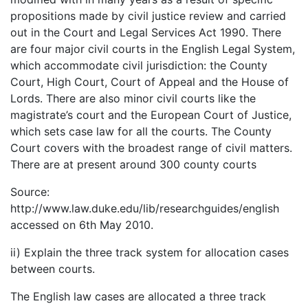
propositions made by civil justice review and carried
out in the Court and Legal Services Act 1990. There
are four major civil courts in the English Legal System,
which accommodate civil jurisdiction: the County
Court, High Court, Court of Appeal and the House of
Lords. There are also minor civil courts like the
magistrate’s court and the European Court of Justice,
which sets case law for all the courts. The County
Court covers with the broadest range of civil matters.
There are at present around 300 county courts
Source:
http://www.law.duke.edu/lib/researchguides/english
accessed on 6th May 2010.
ii) Explain the three track system for allocation cases
between courts.
The English law cases are allocated a three track