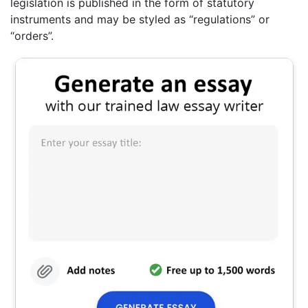
legislation is published in the form of statutory
instruments and may be styled as “regulations” or
“orders”.