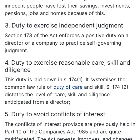
innocent people have lost their savings, investments,
pensions, jobs and homes because of this.
3. Duty to exercise independent judgment
Section 173 of the Act enforces a positive duty on a
director of a company to practice self-governing
judgment.
4. Duty to exercise reasonable care, skill and
diligence
This duty is laid down in s. 174(1). It systemises the
common law rule of
duty of care
and skill. S. 174 (2)
dictates the level of ‘care, skill and diligence’
anticipated from a director;
5. Duty to avoid conflicts of interest
The conflicts of interest provisos are previously held in
Part 10 of the Companies Act 1985 and are quite
multifaceted. The Act repeats, improves, and changes