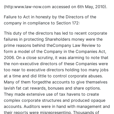
(http:www.law-now.com accessed on 6th May, 2010).
Failure to Act in honesty by the Directors of the
company in compliance to Section 172:
This duty of the directors has led to recent corporate
failures in protecting Shareholders money were the
prime reasons behind theCompany Law Review to
form a model of the Company in the Companies Act,
2006. On a close scrutiny, it was alarming to note that
the non-executive directors of these Companies were
too near to executive directors holding too many jobs
at a time and did little to control corporate abuses.
Many of them forgedthe accounts to give themselves
lavish fat cat rewards, bonuses and share options.
They made extensive use of tax havens to create
complex corporate structures and produced opaque
accounts. Auditors were in hand with management and
their reports were misrepresenting. Thousands of