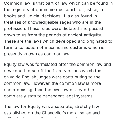
Common law is that part of law which can be found in
the registers of our numerous courts of justice, in
books and judicial decisions. It is also found in
treatises of knowledgeable sages who are in the
profession. These rules were dictated and passed
down to us from the periods of ancient antiquity.
These are the laws which developed and originated to
form a collection of maxims and customs which is
presently known as common law.
Equity law was formulated after the common law and
developed to setoff the fixed versions which the
chivalric English judges were contributing to the
common law. However, the common law is more
compromising, than the civil law or any other
completely statute dependent legal systems.
The law for Equity was a separate, stretchy law
established on the Chancellor’s moral sense and