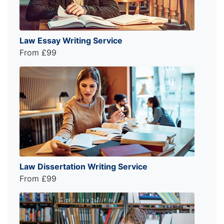
Law Essay Writing Service
From £99
Law Dissertation Writing Service
From £99