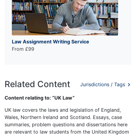
Law Assignment Writing Service
From £99
Related Content
Jurisdictions / Tags
Content relating to: “UK Law”
UK law covers the laws and legislation of England,
Wales, Northern Ireland and Scotland. Essays, case
summaries, problem questions and dissertations here
are relevant to law students from the United Kingdom