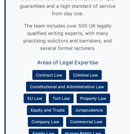
guarantees and a high standard of service
from day one.
The team includes over 500 UK legally
qualified writing experts, with many
practising solicitors and barristers, and
several former lecturers.
Areas of Legal Expertise
Contract Law
Criminal Law
Constitutional and Administrative Law
EU Law
Tort Law
Property Law
Equity and Trusts
Jurisprudence
Company Law
Commercial Law
Family Law
Human Rights Law