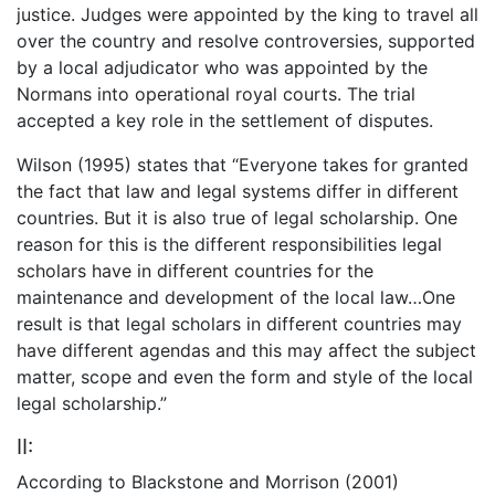
justice. Judges were appointed by the king to travel all
over the country and resolve controversies, supported
by a local adjudicator who was appointed by the
Normans into operational royal courts. The trial
accepted a key role in the settlement of disputes.
Wilson (1995) states that “Everyone takes for granted
the fact that law and legal systems differ in different
countries. But it is also true of legal scholarship. One
reason for this is the different responsibilities legal
scholars have in different countries for the
maintenance and development of the local law…One
result is that legal scholars in different countries may
have different agendas and this may affect the subject
matter, scope and even the form and style of the local
legal scholarship.”
II:
According to Blackstone and Morrison (2001)