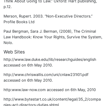
Think About Going to Law.” Oxford: Hart publishing,
p.12.
Merson, Rupert. 2003. “Non-Executive Directors.”
Profile Books Ltd
Paul Bergman, Sara J. Berman, (2008), The Criminal
Law Handbook: Know Your Rights, Survive the System,
Nolo.
Web Sites
http://www.law.duke.edu/lib/researchguides/english
accessed on 6th May 2010.
http://www.chriswallis.com/uni/cnlaw231l01.pdf
accessed on 6th May 2010.
http:www.law-now.com accessed on 6th May, 2010
http://www.bytestart.co.uk/content/legal/35_2/compa
nies-act-directors-duties.shtml