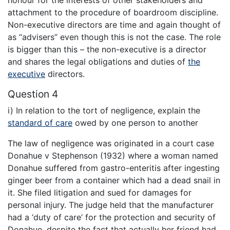
honour for the interests of other stakeholders and
attachment to the procedure of boardroom discipline.
Non-executive directors are time and again thought of
as “advisers” even though this is not the case. The role
is bigger than this – the non-executive is a director
and shares the legal obligations and duties of
the
executive
directors.
Question 4
i) In relation to the tort of negligence, explain the
standard of care
owed by one person to another
The law of negligence was originated in a court case
Donahue v Stephenson (1932) where a woman named
Donahue suffered from gastro-enteritis after ingesting
ginger beer from a container which had a dead snail in
it. She filed litigation and sued for damages for
personal injury. The judge held that the manufacturer
had a ‘duty of care’ for the protection and security of
Donahue, despite the fact that actually her friend had