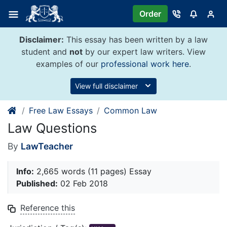
Skip
Order
to
content
Disclaimer:
This essay has been written by a law
student and
not
by our expert law writers. View
examples of our
professional work here
.
View full disclaimer
Free Law Essays
Common Law
Law Questions
By
LawTeacher
Info:
2,665 words (11 pages) Essay
Published:
02 Feb 2018
Reference this