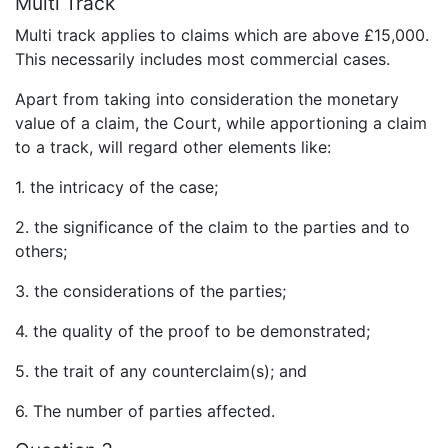
Multi Track
Multi track applies to claims which are above £15,000.
This necessarily includes most commercial cases.
Apart from taking into consideration the monetary
value of a claim, the Court, while apportioning a claim
to a track, will regard other elements like:
1. the intricacy of the case;
2. the significance of the claim to the parties and to
others;
3. the considerations of the parties;
4. the quality of the proof to be demonstrated;
5. the trait of any counterclaim(s); and
6. The number of parties affected.