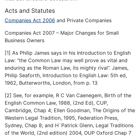
Acts and Statutes
Companies Act 2006
and Private Companies
Companies Act 2007 – Major Changes for Small
Business Owners
[1] As Philip James says in his Introduction to English
Law: “the Common Law may well prove as vital and
enduring as the Roman Law, its mighty rival”. James,
Philip Seaforth, Introduction to English Law: 5th ed,
1962, Butterworths, London, from p. 13
[2] See, for example, R C Van Caenegem, Birth of the
English Common Law, 1988, (2nd Ed), CUP,
Cambridge, Chap 4; Ellen Goodman, The Origins of the
Western Legal Tradition, 1995, Federation Press,
Sydney, Chap 8; and H`Patrick Glenn, Legal Traditions
of the World, (2nd edition) 2004, OUP Oxford Chap 7