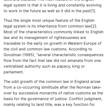
legal system is that it is living and constantly evolving
to work in the future as well as it did in the past[1].
Thus the single most unique feature of the English
legal system is its inheritance from common law[2].
Most of the characteristics commonly linked to English
law and its management of righteousness are
traceable to the early on growth in Western Europe of
the civil and common law customs. According to
Goodman (1995), “several characteristic consequences
flow from the fact that law did not emanate from one
centralised authority such as papacy, king or
parliament.
The odd growth of the common law in England arose
from a co-occurring similitude after the Norman take-
over by successive monarchs of native customs as the
basis for the governance of justice. Conflict judgment,
mainly relating to land title, was a key function for