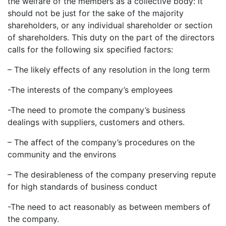
the welfare of the members as a collective body: it
should not be just for the sake of the majority
shareholders, or any individual shareholder or section
of shareholders. This duty on the part of the directors
calls for the following six specified factors:
– The likely effects of any resolution in the long term
-The interests of the company’s employees
-The need to promote the company’s business
dealings with suppliers, customers and others.
– The affect of the company’s procedures on the
community and the environs
– The desirableness of the company preserving repute
for high standards of business conduct
-The need to act reasonably as between members of
the company.