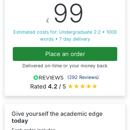
99
£
Estimated costs for: Undergraduate 2:2 • 1000
words • 7 day delivery
Place an order
Delivered on-time or your money back
(292 Reviews)
Rated
4.2
/ 5
★
★
★
★
★
Give yourself the academic edge
today
Each order includes