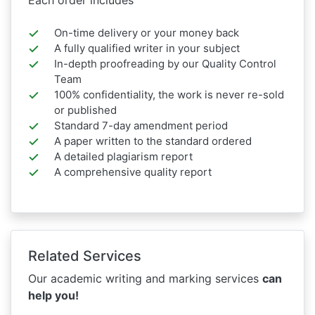
On-time delivery or your money back
A fully qualified writer in your subject
In-depth proofreading by our Quality Control
Team
100% confidentiality, the work is never re-sold
or published
Standard 7-day amendment period
A paper written to the standard ordered
A detailed plagiarism report
A comprehensive quality report
Related Services
Our academic writing and marking services
can
help you!