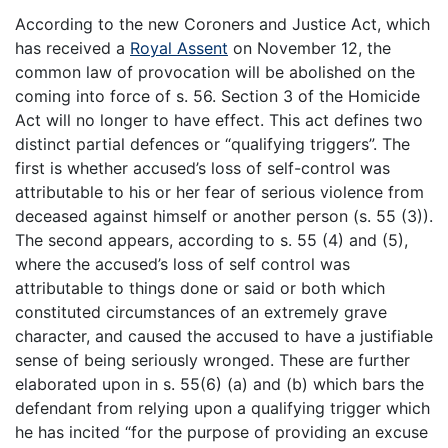
According to the new Coroners and Justice Act, which
has received a
Royal Assent
on November 12, the
common law of provocation will be abolished on the
coming into force of s. 56. Section 3 of the Homicide
Act will no longer to have effect. This act defines two
distinct partial defences or “qualifying triggers”. The
first is whether accused’s loss of self-control was
attributable to his or her fear of serious violence from
deceased against himself or another person (s. 55 (3)).
The second appears, according to s. 55 (4) and (5),
where the accused’s loss of self control was
attributable to things done or said or both which
constituted circumstances of an extremely grave
character, and caused the accused to have a justifiable
sense of being seriously wronged. These are further
elaborated upon in s. 55(6) (a) and (b) which bars the
defendant from relying upon a qualifying trigger which
he has incited “for the purpose of providing an excuse