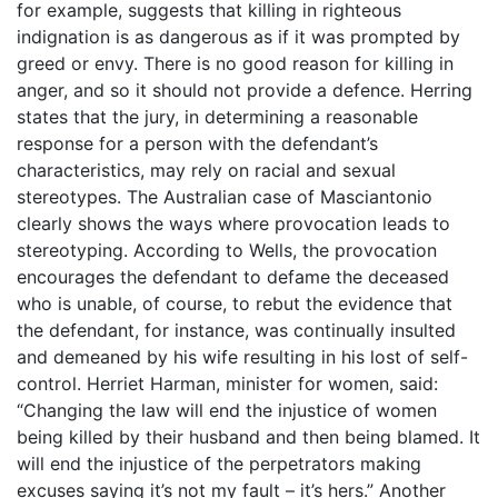
for example, suggests that killing in righteous
indignation is as dangerous as if it was prompted by
greed or envy. There is no good reason for killing in
anger, and so it should not provide a defence. Herring
states that the jury, in determining a reasonable
response for a person with the defendant’s
characteristics, may rely on racial and sexual
stereotypes. The Australian case of Masciantonio
clearly shows the ways where provocation leads to
stereotyping. According to Wells, the provocation
encourages the defendant to defame the deceased
who is unable, of course, to rebut the evidence that
the defendant, for instance, was continually insulted
and demeaned by his wife resulting in his lost of self-
control. Herriet Harman, minister for women, said:
“Changing the law will end the injustice of women
being killed by their husband and then being blamed. It
will end the injustice of the perpetrators making
excuses saying it’s not my fault – it’s hers.” Another