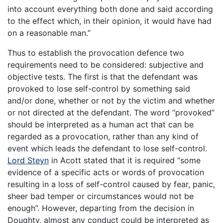
into account everything both done and said according
to the effect which, in their opinion, it would have had
on a reasonable man.”
Thus to establish the provocation defence two
requirements need to be considered: subjective and
objective tests. The first is that the defendant was
provoked to lose self-control by something said
and/or done, whether or not by the victim and whether
or not directed at the defendant. The word “provoked”
should be interpreted as a human act that can be
regarded as a provocation, rather than any kind of
event which leads the defendant to lose self-control.
Lord Steyn
in Acott stated that it is required “some
evidence of a specific acts or words of provocation
resulting in a loss of self-control caused by fear, panic,
sheer bad temper or circumstances would not be
enough”. However, departing from the decision in
Doughty, almost any conduct could be interpreted as