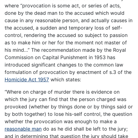
where “provocation is some act, or series of acts,
done by the dead man to the accused which would
cause in any reasonable person, and actually causes in
the accused, a sudden and temporary loss of self-
control, rendering the accused so subject to passion
as to make him or her for the moment not master of
his mind…” The recommendation made by the Royal
Commission on Capital Punishment in 1953 has
introduced significant changes to the common law
formulation of provocation by enactment of s.3 of the
Homicide Act 1957
which states:
“Where on charge of murder there is evidence on
which the jury can find that the person charged was
provoked (whether by things done or by things said or
by both together) to lose his-self control, the question
whether the provocation was enough to make a
reasonable man
do as he did shall be left to the jury;
and in determining that question the jury should take