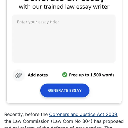
Recently, before the
Coroners and Justice Act 2009
,
the Law Commission (Law Com No 304) has proposed
radical reform of the defence of provocation. The