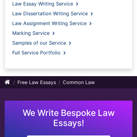
Law Essay Writing Service
Law Dissertation Writing Service
Law Assignment Writing Service
Marking Service
Samples of our Service
Full Service Portfolio
Free Law Essays
Common Law
We Write Bespoke Law
Essays!