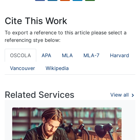
Cite This Work
To export a reference to this article please select a
referencing stye below:
OSCOLA
APA
MLA
MLA-7
Harvard
Vancouver
Wikipedia
Related Services
View all