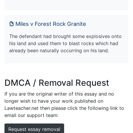
Miles v Forest Rock Granite
The defendant had brought some explosives onto
his land and used them to blast rocks which had
already been naturally occurring on his land.
DMCA / Removal Request
If you are the original writer of this essay and no
longer wish to have your work published on
Lawteacher.net then please click the following link to
email our support team:
Request essay removal