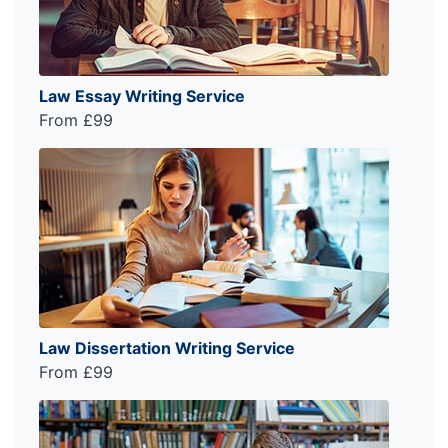
Law Essay Writing Service
From £99
Law Dissertation Writing Service
From £99