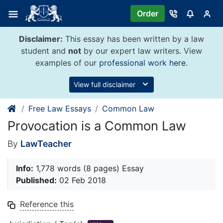
Skip
Order
to
content
Disclaimer:
This essay has been written by a law
student and
not
by our expert law writers. View
examples of our
professional work here
.
View full disclaimer
Free Law Essays
Common Law
Provocation is a Common Law
By
LawTeacher
Info:
1,778 words (8 pages) Essay
Published:
02 Feb 2018
Reference this