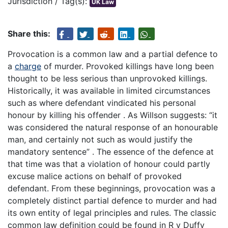
Jurisdiction / Tag(s):
UK Law
Share this:
Provocation is a common law and a partial defence to
a
charge
of murder. Provoked killings have long been
thought to be less serious than unprovoked killings.
Historically, it was available in limited circumstances
such as where defendant vindicated his personal
honour by killing his offender . As Willson suggests: “it
was considered the natural response of an honourable
man, and certainly not such as would justify the
mandatory sentence” . The essence of the defence at
that time was that a violation of honour could partly
excuse malice actions on behalf of provoked
defendant. From these beginnings, provocation was a
completely distinct partial defence to murder and had
its own entity of legal principles and rules. The classic
common law definition could be found in R v Duffy