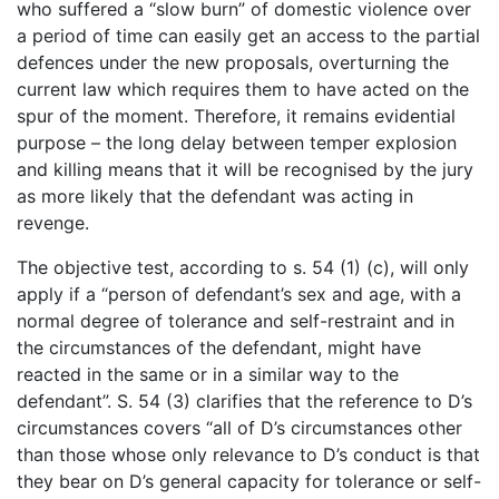
who suffered a “slow burn” of domestic violence over
a period of time can easily get an access to the partial
defences under the new proposals, overturning the
current law which requires them to have acted on the
spur of the moment. Therefore, it remains evidential
purpose – the long delay between temper explosion
and killing means that it will be recognised by the jury
as more likely that the defendant was acting in
revenge.
The objective test, according to s. 54 (1) (c), will only
apply if a “person of defendant’s sex and age, with a
normal degree of tolerance and self-restraint and in
the circumstances of the defendant, might have
reacted in the same or in a similar way to the
defendant”. S. 54 (3) clarifies that the reference to D’s
circumstances covers “all of D’s circumstances other
than those whose only relevance to D’s conduct is that
they bear on D’s general capacity for tolerance or self-