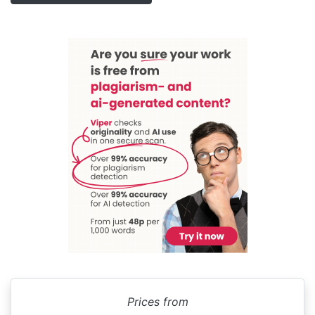
Prices from