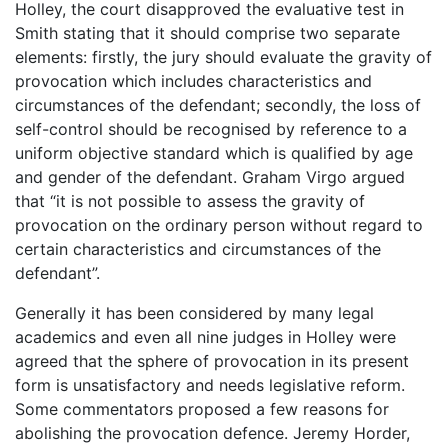
Holley, the court disapproved the evaluative test in
Smith stating that it should comprise two separate
elements: firstly, the jury should evaluate the gravity of
provocation which includes characteristics and
circumstances of the defendant; secondly, the loss of
self-control should be recognised by reference to a
uniform objective standard which is qualified by age
and gender of the defendant. Graham Virgo argued
that “it is not possible to assess the gravity of
provocation on the ordinary person without regard to
certain characteristics and circumstances of the
defendant”.
Generally it has been considered by many legal
academics and even all nine judges in Holley were
agreed that the sphere of provocation in its present
form is unsatisfactory and needs legislative reform.
Some commentators proposed a few reasons for
abolishing the provocation defence. Jeremy Horder,