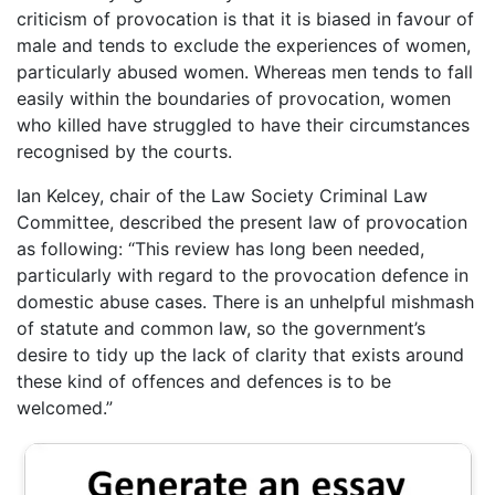
criticism of provocation is that it is biased in favour of
male and tends to exclude the experiences of women,
particularly abused women. Whereas men tends to fall
easily within the boundaries of provocation, women
who killed have struggled to have their circumstances
recognised by the courts.
Ian Kelcey, chair of the Law Society Criminal Law
Committee, described the present law of provocation
as following: “This review has long been needed,
particularly with regard to the provocation defence in
domestic abuse cases. There is an unhelpful mishmash
of statute and common law, so the government’s
desire to tidy up the lack of clarity that exists around
these kind of offences and defences is to be
welcomed.”