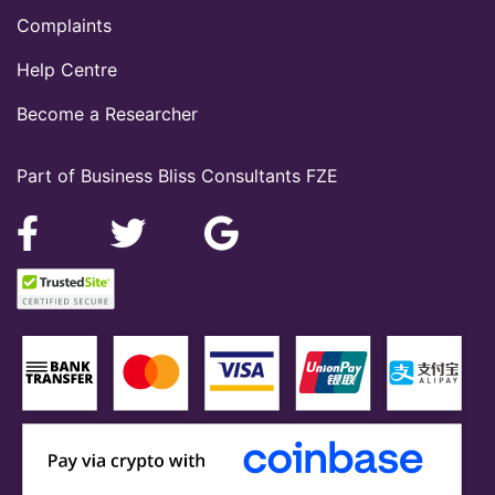
Complaints
Help Centre
Become a Researcher
Part of Business Bliss Consultants FZE