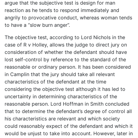
argue that the subjective test is design for man
reaction as he tends to respond immediately and
angrily to provocative conduct, whereas woman tends
to have a “slow burn anger”.
The objective test, according to Lord Nichols in the
case of R v Holley, allows the judge to direct jury on
consideration of whether the defendant should have
lost self-control by reference to the standard of the
reasonable or ordinary person. It has been considered
in Camplin that the jury should take all relevant
characteristics of the defendant at the time
considering the objective test although it has led to
uncertainty in determining characteristics of the
reasonable person. Lord Hoffman in Smith concluded
that to determine the defendant’s degree of control all
his characteristics are relevant and which society
could reasonably expect of the defendant and which it
would be unjust to take into account. However, later in