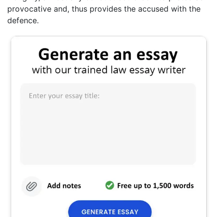
provocative and, thus provides the accused with the
defence.