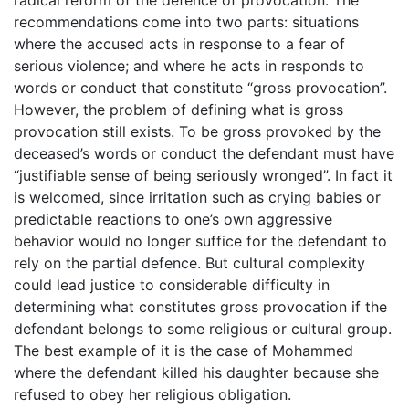
recommendations come into two parts: situations
where the accused acts in response to a fear of
serious violence; and where he acts in responds to
words or conduct that constitute “gross provocation”.
However, the problem of defining what is gross
provocation still exists. To be gross provoked by the
deceased’s words or conduct the defendant must have
“justifiable sense of being seriously wronged”. In fact it
is welcomed, since irritation such as crying babies or
predictable reactions to one’s own aggressive
behavior would no longer suffice for the defendant to
rely on the partial defence. But cultural complexity
could lead justice to considerable difficulty in
determining what constitutes gross provocation if the
defendant belongs to some religious or cultural group.
The best example of it is the case of Mohammed
where the defendant killed his daughter because she
refused to obey her religious obligation.