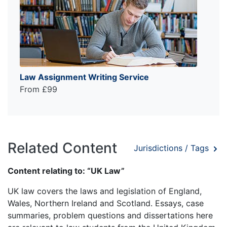
Law Assignment Writing Service
From £99
Related Content
Jurisdictions / Tags
Content relating to: “UK Law”
UK law covers the laws and legislation of England,
Wales, Northern Ireland and Scotland. Essays, case
summaries, problem questions and dissertations here