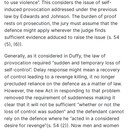
to use violence”. This considers the issue of self-
induced provocation addressed under the previous
law by Edwards and Johnson. The burden of proof
rests on prosecution, the jury must assume that the
defence might apply wherever the judge finds
sufficient evidence adduced to raise the issue (s. 54
(5), (6)).
Generally, as it considered in Duffy, the law of
provocation required “sudden and temporary loss of
self-control”. Delay response might mean a recovery
of control leading to a revenge killing, it no longer
precluded reliance on the defence as a matter of law.
However, the new Act in responding to that problem
removed the requirement of suddenness making it
clear that it will not be sufficient “whether or not the
loss of control was sudden” and the defendant cannot
rely on the defence where he “acted in a considered
desire for revenge”(s. 54 (2)). Now men and women