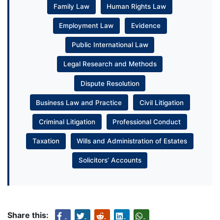
Family Law
Human Rights Law
Employment Law
Evidence
Public International Law
Legal Research and Methods
Dispute Resolution
Business Law and Practice
Civil Litigation
Criminal Litigation
Professional Conduct
Taxation
Wills and Administration of Estates
Solicitors’ Accounts
Share this: