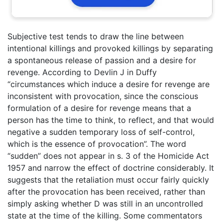
Subjective test tends to draw the line between
intentional killings and provoked killings by separating
a spontaneous release of passion and a desire for
revenge. According to Devlin J in Duffy
“circumstances which induce a desire for revenge are
inconsistent with provocation, since the conscious
formulation of a desire for revenge means that a
person has the time to think, to reflect, and that would
negative a sudden temporary loss of self-control,
which is the essence of provocation”. The word
“sudden” does not appear in s. 3 of the Homicide Act
1957 and narrow the effect of doctrine considerably. It
suggests that the retaliation must occur fairly quickly
after the provocation has been received, rather than
simply asking whether D was still in an uncontrolled
state at the time of the killing. Some commentators