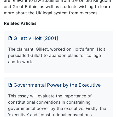
are relevant to law students from the United Kingdom
and Great Britain, as well as students wishing to learn
more about the UK legal system from overseas.
Related Articles
Gillett v Holt [2001]
The claimant, Gillett, worked on Holt's farm. Holt
persuaded Gillett to abandon plans for college
and to work…
Governmental Power by the Executive
This essay will evaluate the importance of
constitutional conventions in constraining
governmental power by the executive. Firstly, the
‘executive’ and ‘constitutional conventions