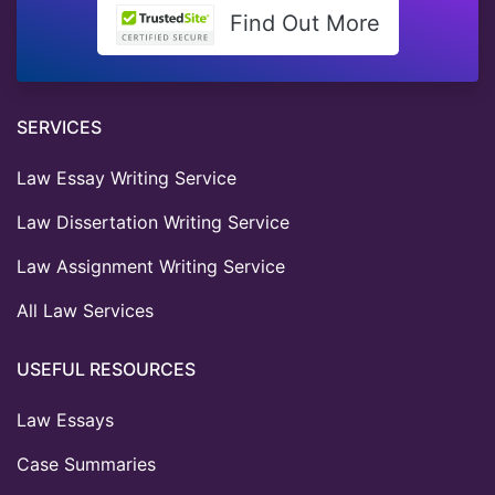
Find Out More
SERVICES
Law Essay Writing Service
Law Dissertation Writing Service
Law Assignment Writing Service
All Law Services
USEFUL RESOURCES
Law Essays
Case Summaries