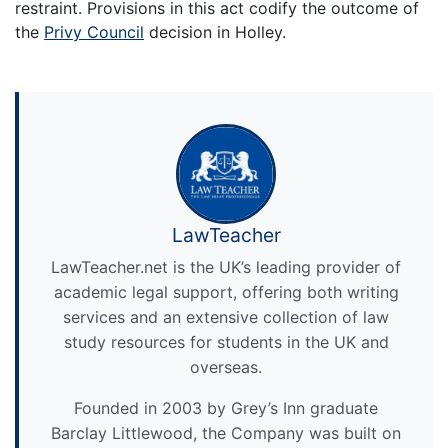
restraint. Provisions in this act codify the outcome of
the
Privy Council
decision in Holley.
LawTeacher
LawTeacher.net is the UK’s leading provider of
academic legal support, offering both writing
services and an extensive collection of law
study resources for students in the UK and
overseas.
Founded in 2003 by Grey’s Inn graduate
Barclay Littlewood, the Company was built on