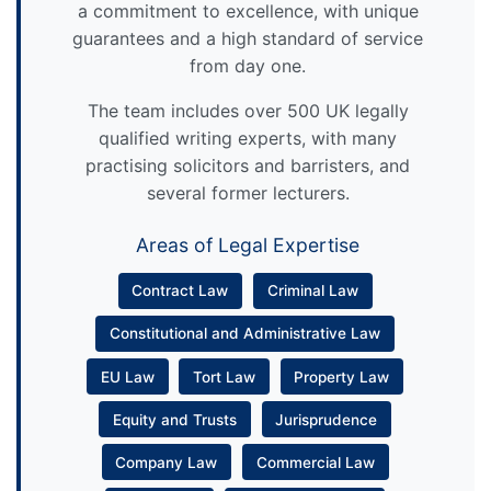
a commitment to excellence, with unique
guarantees and a high standard of service
from day one.
The team includes over 500 UK legally
qualified writing experts, with many
practising solicitors and barristers, and
several former lecturers.
Areas of Legal Expertise
Contract Law
Criminal Law
Constitutional and Administrative Law
EU Law
Tort Law
Property Law
Equity and Trusts
Jurisprudence
Company Law
Commercial Law