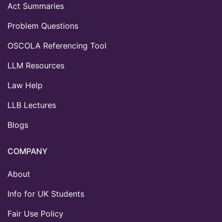
Act Summaries
Problem Questions
OSCOLA Referencing Tool
LLM Resources
Law Help
LLB Lectures
Blogs
COMPANY
About
Info for UK Students
Fair Use Policy