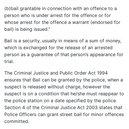
(b)bail grantable in connection with an offence to a
person who is under arrest for the offence or for
whose arrest for the offence a warrant (endorsed for
bail) is being issued.”
Bail is a security, usually in means of a sum of money,
which is exchanged for the release of an arrested
person as a guarantee of that person’s appearance for
trial.
The Criminal Justice and Public Order Act 1994
ensures that Bail can be granted by the police, when a
suspect is released without charge, however the
suspect is on a condition that he/she must reappear to
the police station on a date specified by the police.
Section 4 of the Criminal Justice Act 2003 states that
Police Officers can grant street bail for minor offences
committed.