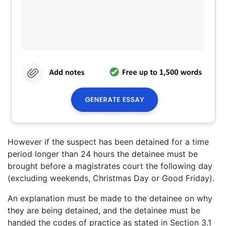
However if the suspect has been detained for a time
period longer than 24 hours the detainee must be
brought before a magistrates court the following day
(excluding weekends, Christmas Day or Good Friday).
An explanation must be made to the detainee on why
they are being detained, and the detainee must be
handed the codes of practice as stated in Section 3.1