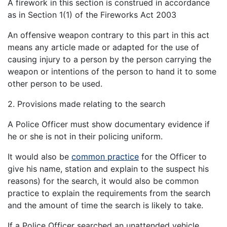
A firework in this section is construed in accordance
as in Section 1(1) of the Fireworks Act 2003
An offensive weapon contrary to this part in this act
means any article made or adapted for the use of
causing injury to a person by the person carrying the
weapon or intentions of the person to hand it to some
other person to be used.
2. Provisions made relating to the search
A Police Officer must show documentary evidence if
he or she is not in their policing uniform.
It would also be
common practice
for the Officer to
give his name, station and explain to the suspect his
reasons) for the search, it would also be common
practice to explain the requirements from the search
and the amount of time the search is likely to take.
If a Police Officer searched an unattended vehicle,