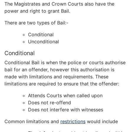
The Magistrates and Crown Courts also have the
power and right to grant Bail.
There are two types of Bail:-
Conditional
Unconditional
Conditional
Conditional Bail is when the police or courts authorise
bail for an offender, however this authorisation is
made with limitations and requirements. These
limitations are required to ensure that the offender:
Attends Courts when called upon
Does not re-offend
Does not interfere with witnesses
Common limitations and
restrictions
would include