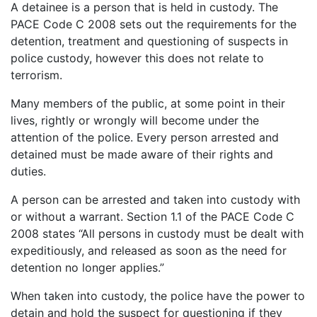
A detainee is a person that is held in custody. The
PACE Code C 2008 sets out the requirements for the
detention, treatment and questioning of suspects in
police custody, however this does not relate to
terrorism.
Many members of the public, at some point in their
lives, rightly or wrongly will become under the
attention of the police. Every person arrested and
detained must be made aware of their rights and
duties.
A person can be arrested and taken into custody with
or without a warrant. Section 1.1 of the PACE Code C
2008 states “All persons in custody must be dealt with
expeditiously, and released as soon as the need for
detention no longer applies.”
When taken into custody, the police have the power to
detain and hold the suspect for questioning if they