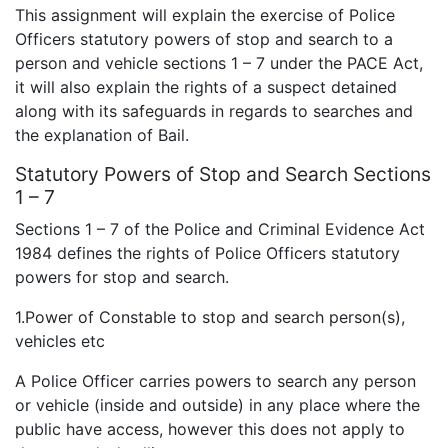
This assignment will explain the exercise of Police
Officers statutory powers of stop and search to a
person and vehicle sections 1 – 7 under the PACE Act,
it will also explain the rights of a suspect detained
along with its safeguards in regards to searches and
the explanation of Bail.
Statutory Powers of Stop and Search Sections
1 – 7
Sections 1 – 7 of the Police and Criminal Evidence Act
1984 defines the rights of Police Officers statutory
powers for stop and search.
1.Power of Constable to stop and search person(s),
vehicles etc
A Police Officer carries powers to search any person
or vehicle (inside and outside) in any place where the
public have access, however this does not apply to