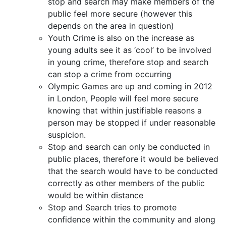
stop and search may make members of the
public feel more secure (however this
depends on the area in question)
Youth Crime is also on the increase as
young adults see it as ‘cool’ to be involved
in young crime, therefore stop and search
can stop a crime from occurring
Olympic Games are up and coming in 2012
in London, People will feel more secure
knowing that within justifiable reasons a
person may be stopped if under reasonable
suspicion.
Stop and search can only be conducted in
public places, therefore it would be believed
that the search would have to be conducted
correctly as other members of the public
would be within distance
Stop and Search tries to promote
confidence within the community and along