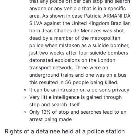
that any police officer can stop and search
anyone or any vehicle that is in a specific
area. As shown in case Patricia ARMANI DA
SILVA against the United Kingdom Brazilian
born Jean Charles de Menezes was shot
dead by a member of the metropolitan
police when mistaken as a suicide bomber,
just two weeks after four suicide bombers
detonated explosions on the London
transport network. Three were on
underground trains and one was on a bus
this resulted in 56 people being killed.
It can be an intrusion on a person’s privacy
Very little intelligence is gained through
stop and search itself
Only 13% of stop and searches lead to an
arrest being made
Rights of a detainee held at a police station