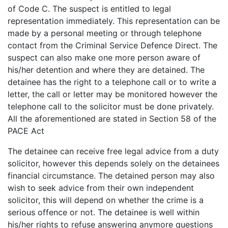
of Code C. The suspect is entitled to legal
representation immediately. This representation can be
made by a personal meeting or through telephone
contact from the Criminal Service Defence Direct. The
suspect can also make one more person aware of
his/her detention and where they are detained. The
detainee has the right to a telephone call or to write a
letter, the call or letter may be monitored however the
telephone call to the solicitor must be done privately.
All the aforementioned are stated in Section 58 of the
PACE Act
The detainee can receive free legal advice from a duty
solicitor, however this depends solely on the detainees
financial circumstance. The detained person may also
wish to seek advice from their own independent
solicitor, this will depend on whether the crime is a
serious offence or not. The detainee is well within
his/her rights to refuse answering anymore questions