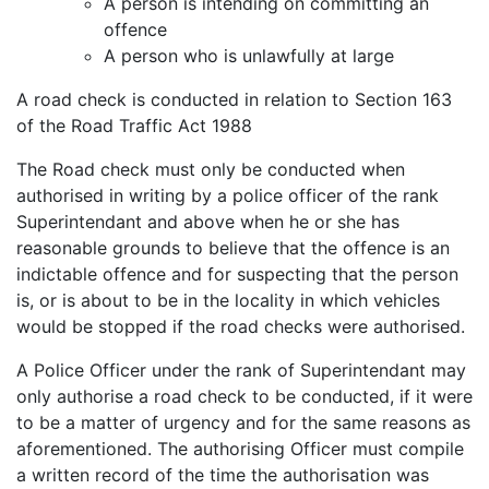
A person is intending on committing an
offence
A person who is unlawfully at large
A road check is conducted in relation to Section 163
of the Road Traffic Act 1988
The Road check must only be conducted when
authorised in writing by a police officer of the rank
Superintendant and above when he or she has
reasonable grounds to believe that the offence is an
indictable offence and for suspecting that the person
is, or is about to be in the locality in which vehicles
would be stopped if the road checks were authorised.
A Police Officer under the rank of Superintendant may
only authorise a road check to be conducted, if it were
to be a matter of urgency and for the same reasons as
aforementioned. The authorising Officer must compile
a written record of the time the authorisation was