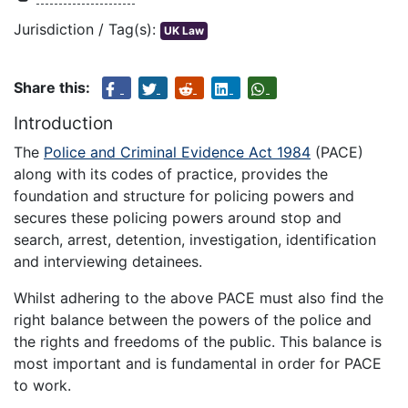
Jurisdiction / Tag(s):
UK Law
Share this:
Introduction
The
Police and Criminal Evidence Act 1984
(PACE)
along with its codes of practice, provides the
foundation and structure for policing powers and
secures these policing powers around stop and
search, arrest, detention, investigation, identification
and interviewing detainees.
Whilst adhering to the above PACE must also find the
right balance between the powers of the police and
the rights and freedoms of the public. This balance is
most important and is fundamental in order for PACE
to work.