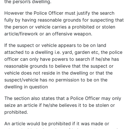
the person’s dwelling.
However the Police Officer must justify the search
fully by having reasonable grounds for suspecting that
the person or vehicle carries a prohibited or stolen
article/firework or an offensive weapon.
If the suspect or vehicle appears to be on land
attached to a dwelling i.e. yard, garden etc, the police
officer can only have powers to search if he/she has
reasonable grounds to believe that the suspect or
vehicle does not reside in the dwelling or that the
suspect/vehicle has no permission to be on the
dwelling in question
The section also states that a Police Officer may only
seize an article if he/she believes it to be stolen or
prohibited.
An article would be prohibited if it was made or