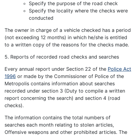
Specify the purpose of the road check
Specify the locality where the checks were
conducted
The owner in charge of a vehicle checked has a period
(not exceeding 12 months) in which he/she is entitled
to a written copy of the reasons for the checks made.
5. Reports of recorded road checks and searches
Every annual report under Section 22 of the
Police Act
1996
or made by the Commissioner of Police of the
Metropolis contains information about searches
recorded under section 3 (Duty to compile a written
report concerning the search) and section 4 (road
checks).
The information contains the total numbers of
searches each month relating to stolen articles,
Offensive weapons and other prohibited articles. The