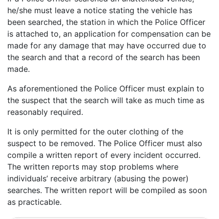
he/she must leave a notice stating the vehicle has
been searched, the station in which the Police Officer
is attached to, an application for compensation can be
made for any damage that may have occurred due to
the search and that a record of the search has been
made.
As aforementioned the Police Officer must explain to
the suspect that the search will take as much time as
reasonably required.
It is only permitted for the outer clothing of the
suspect to be removed. The Police Officer must also
compile a written report of every incident occurred.
The written reports may stop problems where
individuals’ receive arbitrary (abusing the power)
searches. The written report will be compiled as soon
as practicable.