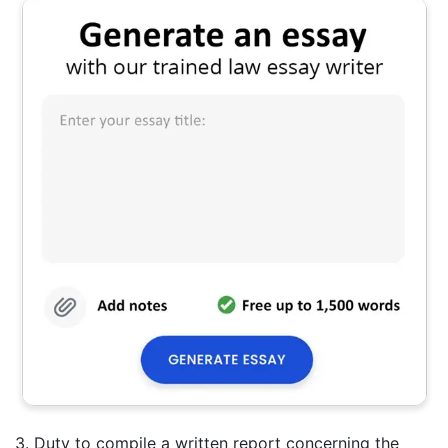
3. Duty to compile a written report concerning the