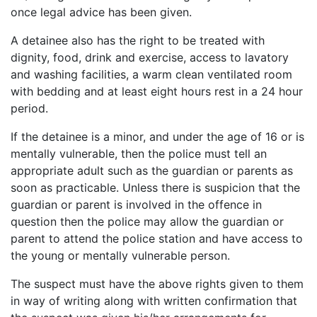
once legal advice has been given.
A detainee also has the right to be treated with
dignity, food, drink and exercise, access to lavatory
and washing facilities, a warm clean ventilated room
with bedding and at least eight hours rest in a 24 hour
period.
If the detainee is a minor, and under the age of 16 or is
mentally vulnerable, then the police must tell an
appropriate adult such as the guardian or parents as
soon as practicable. Unless there is suspicion that the
guardian or parent is involved in the offence in
question then the police may allow the guardian or
parent to attend the police station and have access to
the young or mentally vulnerable person.
The suspect must have the above rights given to them
in way of writing along with written confirmation that