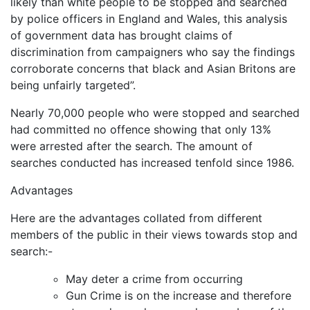
likely than white people to be stopped and searched
by police officers in England and Wales, this analysis
of government data has brought claims of
discrimination from campaigners who say the findings
corroborate concerns that black and Asian Britons are
being unfairly targeted”.
Nearly 70,000 people who were stopped and searched
had committed no offence showing that only 13%
were arrested after the search. The amount of
searches conducted has increased tenfold since 1986.
Advantages
Here are the advantages collated from different
members of the public in their views towards stop and
search:-
May deter a crime from occurring
Gun Crime is on the increase and therefore