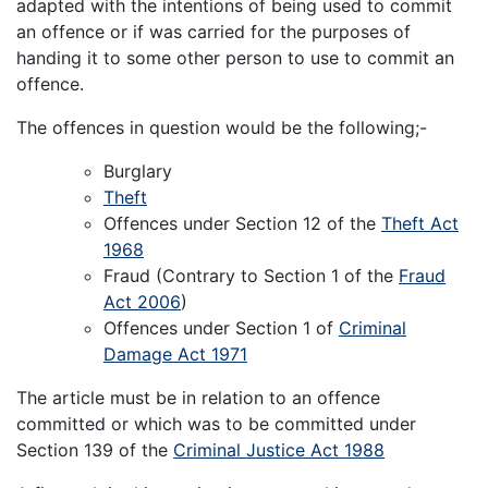
adapted with the intentions of being used to commit
an offence or if was carried for the purposes of
handing it to some other person to use to commit an
offence.
The offences in question would be the following;-
Burglary
Theft
Offences under Section 12 of the
Theft Act
1968
Fraud (Contrary to Section 1 of the
Fraud
Act 2006
)
Offences under Section 1 of
Criminal
Damage Act 1971
The article must be in relation to an offence
committed or which was to be committed under
Section 139 of the
Criminal Justice Act 1988