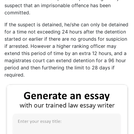
suspect that an imprisonable offence has been
committed.
If the suspect is detained, he/she can only be detained
for a time not exceeding 24 hours after the detention
started or earlier if there are no grounds for suspicion
if arrested. However a higher ranking officer may
extend this period of time by an extra 12 hours, and a
magistrates court can extend detention for a 96 hour
period and then furthering the limit to 28 days if
required.