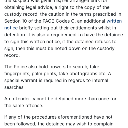
the suspect was given his/her arrangements for
obtaining legal advice, a right to the copy of the
custody record, the caution in the terms prescribed in
Section 10 of the PACE Codes C, an additional
written
notice
briefly setting out their entitlements whilst in
detention. It is also a requirement to have the detainee
to sign this written notice, if the detainee refuses to
sign, then this must be noted down on the custody
record.
The Police also hold powers to search, take
fingerprints, palm prints, take photographs etc. A
special warrant is required in regards to internal
searches.
An offender cannot be detained more than once for
the same offence.
If any of the procedures aforementioned have not
been followed, the detainee may wish to complain