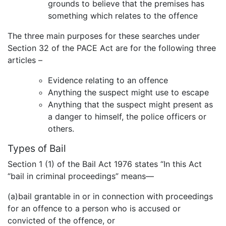
grounds to believe that the premises has
something which relates to the offence
The three main purposes for these searches under
Section 32 of the PACE Act are for the following three
articles –
Evidence relating to an offence
Anything the suspect might use to escape
Anything that the suspect might present as
a danger to himself, the police officers or
others.
Types of Bail
Section 1 (1) of the Bail Act 1976 states “In this Act
“bail in criminal proceedings” means—
(a)bail grantable in or in connection with proceedings
for an offence to a person who is accused or
convicted of the offence, or