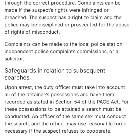
through the correct procedure. Complaints can be
made if the suspect’s rights were infringed or
breached. The suspect has a right to claim and the
police may be disciplined or prosecuted for the abuse
of rights of misconduct.
Complaints can be made to the local police station,
independent police complaints commissions, or a
solicitor.
Safeguards in relation to subsequent
searches
Upon arrest, the duty officer must take into account
all of the detainee’s possessions and have them
recorded as stated in Section 54 of the PACE Act. For
these possessions to be attained a search must be
conducted. An officer of the same sex must conduct
the search, and the officer may use reasonable force
necessary if the suspect refuses to cooperate.