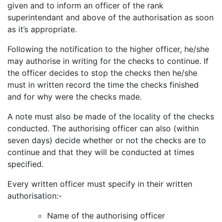
given and to inform an officer of the rank
superintendant and above of the authorisation as soon
as it’s appropriate.
Following the notification to the higher officer, he/she
may authorise in writing for the checks to continue. If
the officer decides to stop the checks then he/she
must in written record the time the checks finished
and for why were the checks made.
A note must also be made of the locality of the checks
conducted. The authorising officer can also (within
seven days) decide whether or not the checks are to
continue and that they will be conducted at times
specified.
Every written officer must specify in their written
authorisation:-
Name of the authorising officer