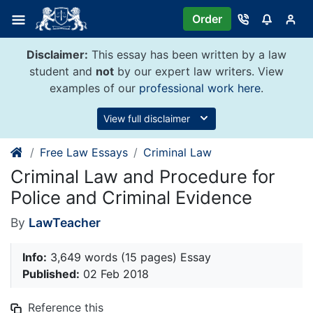
Skip
Order
to
content
Disclaimer:
This essay has been written by a law
student and
not
by our expert law writers. View
examples of our
professional work here
.
View full disclaimer
Free Law Essays
Criminal Law
Criminal Law and Procedure for
Police and Criminal Evidence
By
LawTeacher
Info:
3,649 words (15 pages) Essay
Published:
02 Feb 2018
Reference this