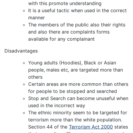
with this promote understanding
It is a useful tactic when used in the correct
manner
The members of the public also their rights
and also there are complaints forms
available for any complainant
Disadvantages
Young adults (Hoodies), Black or Asian
people, males etc, are targeted more than
others
Certain areas are more common than others
for people to be stopped and searched
Stop and Search can become unuseful when
used in the incorrect way
The ethnic minority seem to be targeted for
terrorism more than the white population.
Section 44 of the
Terrorism Act 2000
states