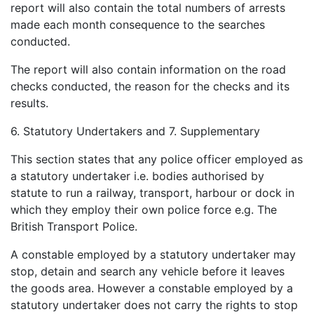
report will also contain the total numbers of arrests
made each month consequence to the searches
conducted.
The report will also contain information on the road
checks conducted, the reason for the checks and its
results.
6. Statutory Undertakers and 7. Supplementary
This section states that any police officer employed as
a statutory undertaker i.e. bodies authorised by
statute to run a railway, transport, harbour or dock in
which they employ their own police force e.g. The
British Transport Police.
A constable employed by a statutory undertaker may
stop, detain and search any vehicle before it leaves
the goods area. However a constable employed by a
statutory undertaker does not carry the rights to stop