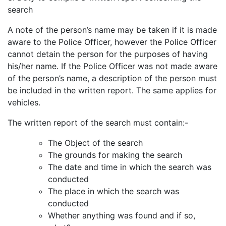
search
A note of the person’s name may be taken if it is made
aware to the Police Officer, however the Police Officer
cannot detain the person for the purposes of having
his/her name. If the Police Officer was not made aware
of the person’s name, a description of the person must
be included in the written report. The same applies for
vehicles.
The written report of the search must contain:-
The Object of the search
The grounds for making the search
The date and time in which the search was
conducted
The place in which the search was
conducted
Whether anything was found and if so,