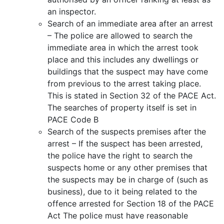
an inspector.
Search of an immediate area after an arrest
– The police are allowed to search the
immediate area in which the arrest took
place and this includes any dwellings or
buildings that the suspect may have come
from previous to the arrest taking place.
This is stated in Section 32 of the PACE Act.
The searches of property itself is set in
PACE Code B
Search of the suspects premises after the
arrest – If the suspect has been arrested,
the police have the right to search the
suspects home or any other premises that
the suspects may be in charge of (such as
business), due to it being related to the
offence arrested for Section 18 of the PACE
Act The police must have reasonable