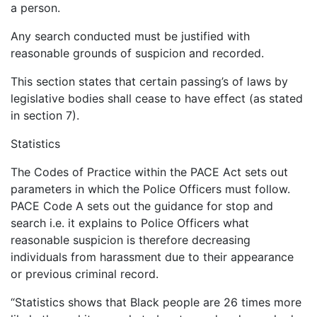
a person.
Any search conducted must be justified with
reasonable grounds of suspicion and recorded.
This section states that certain passing’s of laws by
legislative bodies shall cease to have effect (as stated
in section 7).
Statistics
The Codes of Practice within the PACE Act sets out
parameters in which the Police Officers must follow.
PACE Code A sets out the guidance for stop and
search i.e. it explains to Police Officers what
reasonable suspicion is therefore decreasing
individuals from harassment due to their appearance
or previous criminal record.
“Statistics shows that Black people are 26 times more