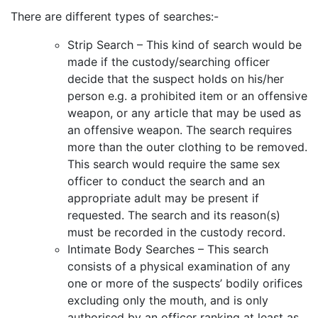
There are different types of searches:-
Strip Search – This kind of search would be
made if the custody/searching officer
decide that the suspect holds on his/her
person e.g. a prohibited item or an offensive
weapon, or any article that may be used as
an offensive weapon. The search requires
more than the outer clothing to be removed.
This search would require the same sex
officer to conduct the search and an
appropriate adult may be present if
requested. The search and its reason(s)
must be recorded in the custody record.
Intimate Body Searches – This search
consists of a physical examination of any
one or more of the suspects’ bodily orifices
excluding only the mouth, and is only
authorised by an officer ranking at least as