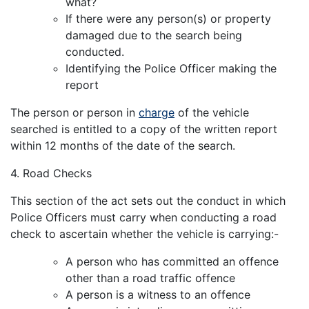
what?
If there were any person(s) or property
damaged due to the search being
conducted.
Identifying the Police Officer making the
report
The person or person in
charge
of the vehicle
searched is entitled to a copy of the written report
within 12 months of the date of the search.
4. Road Checks
This section of the act sets out the conduct in which
Police Officers must carry when conducting a road
check to ascertain whether the vehicle is carrying:-
A person who has committed an offence
other than a road traffic offence
A person is a witness to an offence