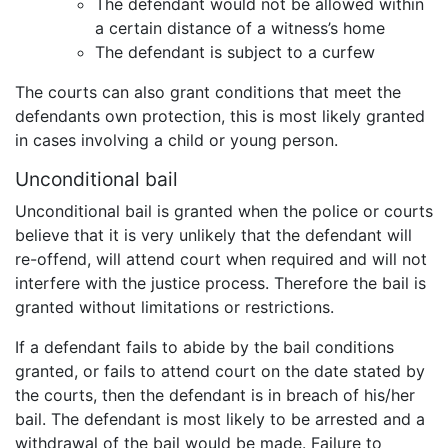
The defendant would not be allowed within
a certain distance of a witness’s home
The defendant is subject to a curfew
The courts can also grant conditions that meet the
defendants own protection, this is most likely granted
in cases involving a child or young person.
Unconditional bail
Unconditional bail is granted when the police or courts
believe that it is very unlikely that the defendant will
re-offend, will attend court when required and will not
interfere with the justice process. Therefore the bail is
granted without limitations or restrictions.
If a defendant fails to abide by the bail conditions
granted, or fails to attend court on the date stated by
the courts, then the defendant is in breach of his/her
bail. The defendant is most likely to be arrested and a
withdrawal of the bail would be made. Failure to